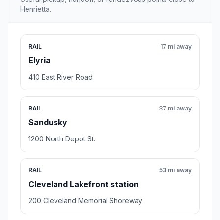
Henrietta.
RAIL
17 mi away
Elyria
410 East River Road
RAIL
37 mi away
Sandusky
1200 North Depot St.
RAIL
53 mi away
Cleveland Lakefront station
200 Cleveland Memorial Shoreway