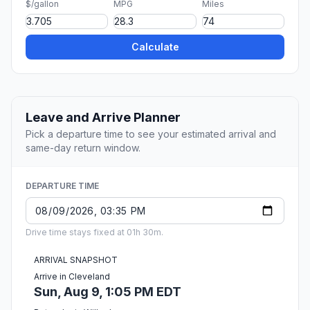
$/gallon
MPG
Miles
Calculate
Leave and Arrive Planner
Pick a departure time to see your estimated arrival and
same-day return window.
DEPARTURE TIME
Drive time stays fixed at 01h 30m.
ARRIVAL SNAPSHOT
Arrive in Cleveland
Sun, Aug 9, 1:05 PM EDT