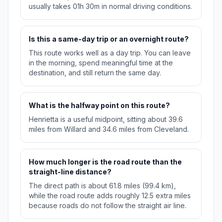
usually takes 01h 30m in normal driving conditions.
Is this a same-day trip or an overnight route?
This route works well as a day trip. You can leave
in the morning, spend meaningful time at the
destination, and still return the same day.
What is the halfway point on this route?
Henrietta is a useful midpoint, sitting about 39.6
miles from Willard and 34.6 miles from Cleveland.
How much longer is the road route than the
straight-line distance?
The direct path is about 61.8 miles (99.4 km),
while the road route adds roughly 12.5 extra miles
because roads do not follow the straight air line.