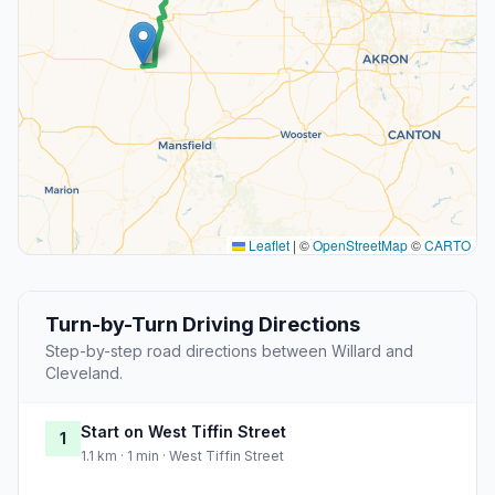
Leaflet
|
©
OpenStreetMap
©
CARTO
Turn-by-Turn Driving Directions
Step-by-step road directions between Willard and
Cleveland.
Start on West Tiffin Street
1
1.1 km · 1 min · West Tiffin Street