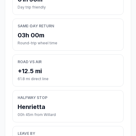
Day trip friendly
SAME-DAY RETURN
03h 00m
Round-trip wheel time
ROAD VS AIR
+12.5 mi
61.8 mi direct line
HALFWAY STOP
Henrietta
00h 45m from Willard
LEAVE BY