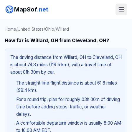
MapSof
.net
Home
/
United States
/
Ohio
/
Willard
How far is Willard, OH from Cleveland, OH?
The driving distance from Willard, OH to Cleveland, OH
is about 74.3 miles (119.5 km), with a travel time of
about 01h 30m by car.
The straight-line flight distance is about 61.8 miles
(99.4 km).
For a round trip, plan for roughly 03h 00m of driving
time before adding stops, traffic, or weather
delays.
A comfortable departure window is usually 8:00 AM
to 10:00 AM EDT.