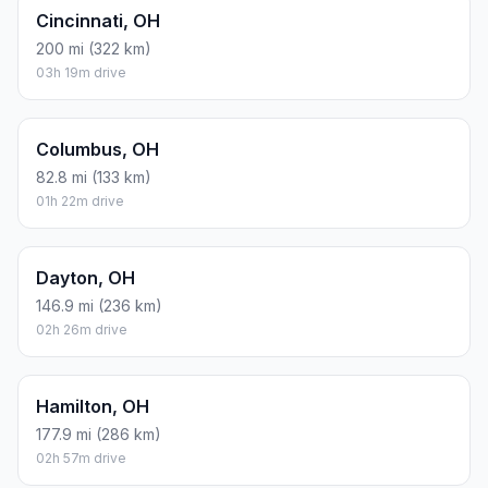
Cincinnati, OH
200 mi (322 km)
03h 19m drive
Columbus, OH
82.8 mi (133 km)
01h 22m drive
Dayton, OH
146.9 mi (236 km)
02h 26m drive
Hamilton, OH
177.9 mi (286 km)
02h 57m drive