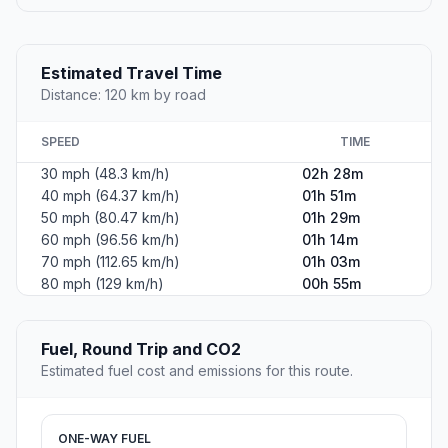
Estimated Travel Time
Distance: 120 km by road
SPEED
TIME
30 mph (48.3 km/h)
02h 28m
40 mph (64.37 km/h)
01h 51m
50 mph (80.47 km/h)
01h 29m
60 mph (96.56 km/h)
01h 14m
70 mph (112.65 km/h)
01h 03m
80 mph (129 km/h)
00h 55m
Fuel, Round Trip and CO2
Estimated fuel cost and emissions for this route.
ONE-WAY FUEL