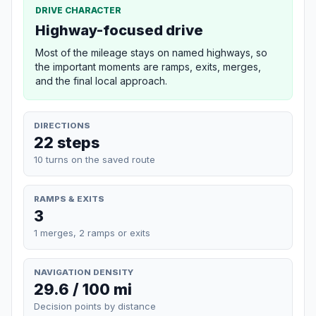
DRIVE CHARACTER
Highway-focused drive
Most of the mileage stays on named highways, so
the important moments are ramps, exits, merges,
and the final local approach.
DIRECTIONS
22 steps
10 turns on the saved route
RAMPS & EXITS
3
1 merges, 2 ramps or exits
NAVIGATION DENSITY
29.6 / 100 mi
Decision points by distance