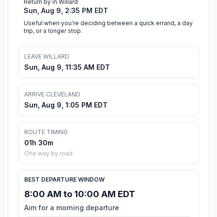
Return by in Willard
Sun, Aug 9, 2:35 PM EDT
Useful when you're deciding between a quick errand, a day
trip, or a longer stop.
LEAVE WILLARD
Sun, Aug 9, 11:35 AM EDT
ARRIVE CLEVELAND
Sun, Aug 9, 1:05 PM EDT
ROUTE TIMING
01h 30m
One way by road
BEST DEPARTURE WINDOW
8:00 AM to 10:00 AM EDT
Aim for a morning departure