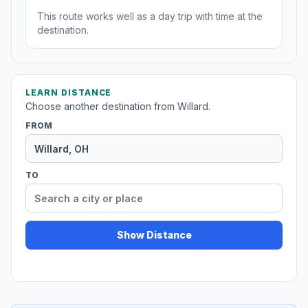
This route works well as a day trip with time at the
destination.
LEARN DISTANCE
Choose another destination from Willard.
FROM
TO
Show Distance