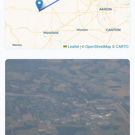
Leaflet
|
©
OpenStreetMap
©
CARTO