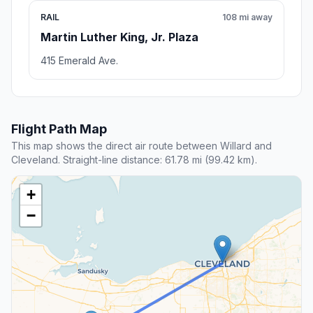
RAIL
108 mi away
Martin Luther King, Jr. Plaza
415 Emerald Ave.
Flight Path Map
This map shows the direct air route between Willard and
Cleveland. Straight-line distance: 61.78 mi (99.42 km).
+
−