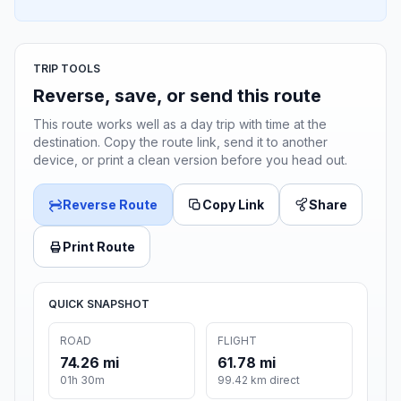
TRIP TOOLS
Reverse, save, or send this route
This route works well as a day trip with time at the
destination. Copy the route link, send it to another
device, or print a clean version before you head out.
Reverse Route
Copy Link
Share
Print Route
QUICK SNAPSHOT
ROAD
FLIGHT
74.26 mi
61.78 mi
01h 30m
99.42 km direct