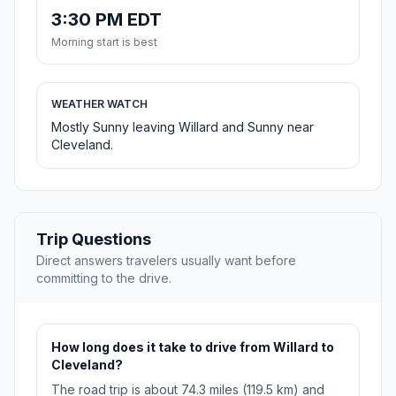
3:30 PM EDT
Morning start is best
WEATHER WATCH
Mostly Sunny leaving Willard and Sunny near
Cleveland.
Trip Questions
Direct answers travelers usually want before
committing to the drive.
How long does it take to drive from Willard to
Cleveland?
The road trip is about 74.3 miles (119.5 km) and