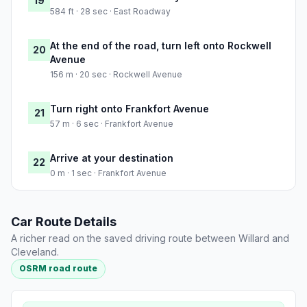
19
584 ft · 28 sec · East Roadway
At the end of the road, turn left onto Rockwell
20
Avenue
156 m · 20 sec · Rockwell Avenue
Turn right onto Frankfort Avenue
21
57 m · 6 sec · Frankfort Avenue
Arrive at your destination
22
0 m · 1 sec · Frankfort Avenue
Car Route Details
A richer read on the saved driving route between Willard and
Cleveland.
OSRM road route