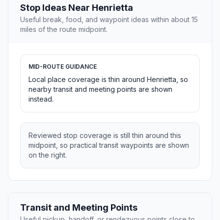
Stop Ideas Near Henrietta
Useful break, food, and waypoint ideas within about 15
miles of the route midpoint.
MID-ROUTE GUIDANCE
Local place coverage is thin around Henrietta, so
nearby transit and meeting points are shown
instead.
Reviewed stop coverage is still thin around this
midpoint, so practical transit waypoints are shown
on the right.
Transit and Meeting Points
Useful pickup, handoff, or rendezvous points close to