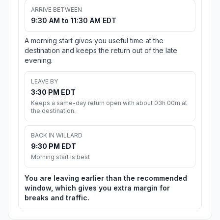
ARRIVE BETWEEN
9:30 AM to 11:30 AM EDT
A morning start gives you useful time at the
destination and keeps the return out of the late
evening.
LEAVE BY
3:30 PM EDT
Keeps a same-day return open with about 03h 00m at
the destination.
BACK IN WILLARD
9:30 PM EDT
Morning start is best
You are leaving earlier than the recommended
window, which gives you extra margin for
breaks and traffic.