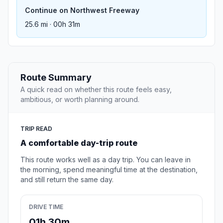
Continue on Northwest Freeway
25.6 mi · 00h 31m
Route Summary
A quick read on whether this route feels easy,
ambitious, or worth planning around.
TRIP READ
A comfortable day-trip route
This route works well as a day trip. You can leave in
the morning, spend meaningful time at the destination,
and still return the same day.
DRIVE TIME
01h 30m