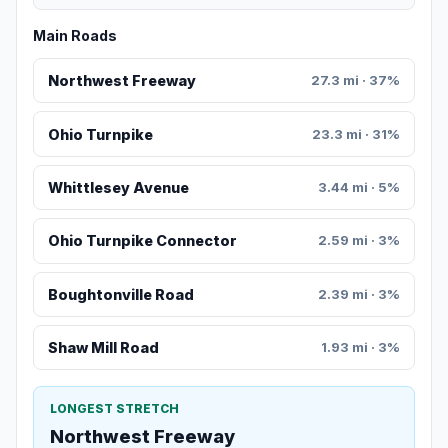
Main Roads
Northwest Freeway
27.3 mi · 37%
Ohio Turnpike
23.3 mi · 31%
Whittlesey Avenue
3.44 mi · 5%
Ohio Turnpike Connector
2.59 mi · 3%
Boughtonville Road
2.39 mi · 3%
Shaw Mill Road
1.93 mi · 3%
LONGEST STRETCH
Northwest Freeway