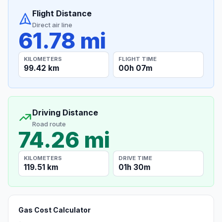
Flight Distance
Direct air line
61.78 mi
KILOMETERS
FLIGHT TIME
99.42 km
00h 07m
Driving Distance
Road route
74.26 mi
KILOMETERS
DRIVE TIME
119.51 km
01h 30m
Gas Cost Calculator