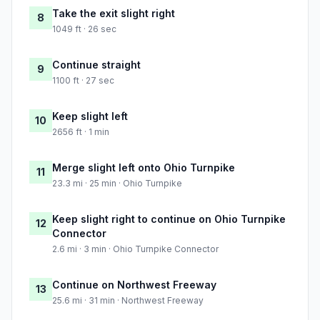
Take the exit slight right
8
1049 ft · 26 sec
Continue straight
9
1100 ft · 27 sec
Keep slight left
10
2656 ft · 1 min
Merge slight left onto Ohio Turnpike
11
23.3 mi · 25 min · Ohio Turnpike
Keep slight right to continue on Ohio Turnpike
12
Connector
2.6 mi · 3 min · Ohio Turnpike Connector
Continue on Northwest Freeway
13
25.6 mi · 31 min · Northwest Freeway