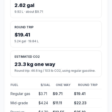
2.62 gal
9.92 L · about $9.71
ROUND TRIP
$19.41
5.24 gal · 19.84 L
ESTIMATED CO2
23.3 kg one way
Round trip: 46.6 kg / 103 lb CO2, using regular gasoline.
FUEL
$/GAL
ONE WAY
ROUND TRIP
Regular gas
$3.71
$9.71
$19.41
Mid-grade
$4.24
$11.11
$22.23