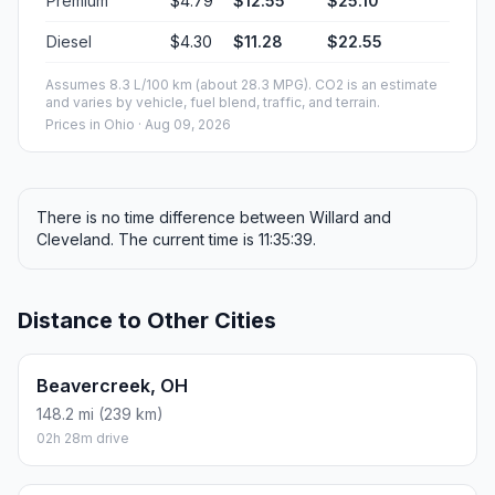
Premium
$4.79
$12.55
$25.10
Diesel
$4.30
$11.28
$22.55
Assumes 8.3 L/100 km (about 28.3 MPG). CO2 is an estimate
and varies by vehicle, fuel blend, traffic, and terrain.
Prices in
Ohio
· Aug 09, 2026
There is no time difference between Willard and
Cleveland. The current time is 11:35:39.
Distance to Other Cities
Beavercreek, OH
148.2 mi (239 km)
02h 28m drive