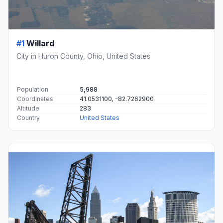
#1
Willard
City in Huron County, Ohio, United States
Population
5,988
Coordinates
41.0531100, -82.7262900
Altitude
283
Country
United States