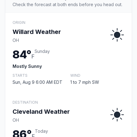
Check the forecast at both ends before you head out.
ORIGIN
Willard Weather
OH
84°
Sunday
F
Mostly Sunny
STARTS
WIND
Sun, Aug 9 6:00 AM EDT
1 to 7 mph SW
DESTINATION
Cleveland Weather
OH
86°
Today
F