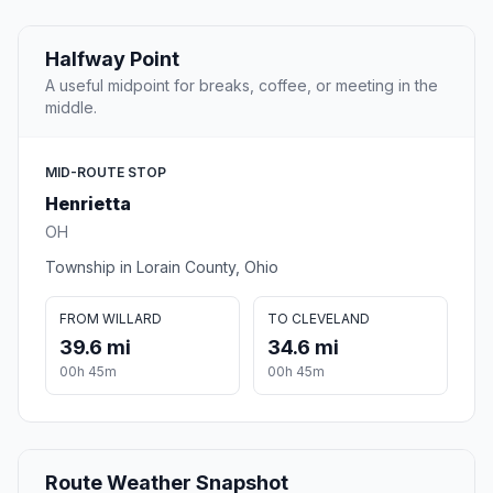
Halfway Point
A useful midpoint for breaks, coffee, or meeting in the
middle.
MID-ROUTE STOP
Henrietta
OH
Township in Lorain County, Ohio
FROM WILLARD
TO CLEVELAND
39.6 mi
34.6 mi
00h 45m
00h 45m
Route Weather Snapshot