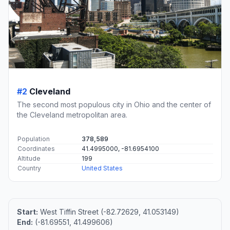
#2
Cleveland
The second most populous city in Ohio and the center of
the Cleveland metropolitan area.
Population
378,589
Coordinates
41.4995000, -81.6954100
Altitude
199
Country
United States
Start:
West Tiffin Street (-82.72629, 41.053149)
End:
(-81.69551, 41.499606)