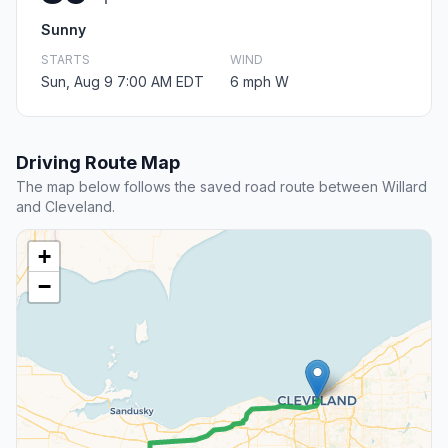
Sunny
STARTS
WIND
Sun, Aug 9 7:00 AM EDT
6 mph W
Driving Route Map
The map below follows the saved road route between Willard
and Cleveland.
+
−