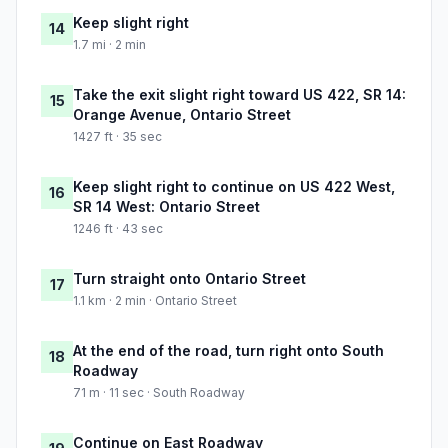
Keep slight right
14
1.7 mi · 2 min
Take the exit slight right toward US 422, SR 14:
15
Orange Avenue, Ontario Street
1427 ft · 35 sec
Keep slight right to continue on US 422 West,
16
SR 14 West: Ontario Street
1246 ft · 43 sec
Turn straight onto Ontario Street
17
1.1 km · 2 min · Ontario Street
At the end of the road, turn right onto South
18
Roadway
71 m · 11 sec · South Roadway
Continue on East Roadway