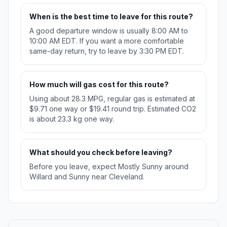
When is the best time to leave for this route?
A good departure window is usually 8:00 AM to
10:00 AM EDT. If you want a more comfortable
same-day return, try to leave by 3:30 PM EDT.
How much will gas cost for this route?
Using about 28.3 MPG, regular gas is estimated at
$9.71 one way or $19.41 round trip. Estimated CO2
is about 23.3 kg one way.
What should you check before leaving?
Before you leave, expect Mostly Sunny around
Willard and Sunny near Cleveland.