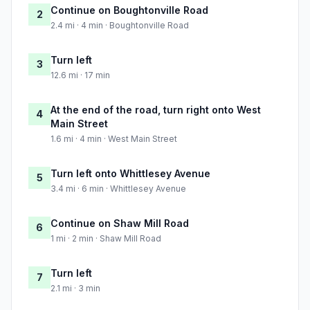
Continue on Boughtonville Road
2
2.4 mi · 4 min · Boughtonville Road
Turn left
3
12.6 mi · 17 min
At the end of the road, turn right onto West
4
Main Street
1.6 mi · 4 min · West Main Street
Turn left onto Whittlesey Avenue
5
3.4 mi · 6 min · Whittlesey Avenue
Continue on Shaw Mill Road
6
1 mi · 2 min · Shaw Mill Road
Turn left
7
2.1 mi · 3 min