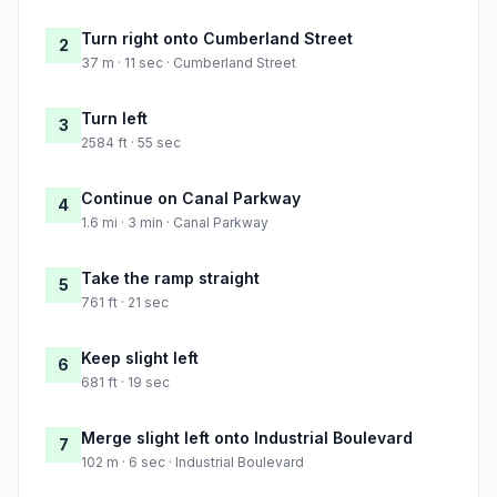
Turn right onto Cumberland Street
2
37 m · 11 sec · Cumberland Street
Turn left
3
2584 ft · 55 sec
Continue on Canal Parkway
4
1.6 mi · 3 min · Canal Parkway
Take the ramp straight
5
761 ft · 21 sec
Keep slight left
6
681 ft · 19 sec
Merge slight left onto Industrial Boulevard
7
102 m · 6 sec · Industrial Boulevard