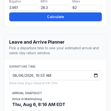
$/gallon
MPG
Miles
Calculate
Leave and Arrive Planner
Pick a departure time to see your estimated arrival and
same-day return window.
DEPARTURE TIME
Drive time stays fixed at 01h 23m.
ARRIVAL SNAPSHOT
Arrive in Martinsburg
Thu, Aug 6, 8:16 AM EDT