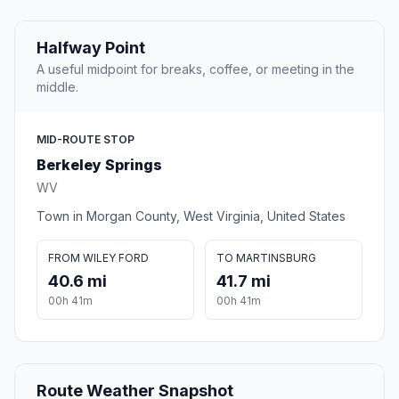
Halfway Point
A useful midpoint for breaks, coffee, or meeting in the
middle.
MID-ROUTE STOP
Berkeley Springs
WV
Town in Morgan County, West Virginia, United States
FROM WILEY FORD
TO MARTINSBURG
40.6 mi
41.7 mi
00h 41m
00h 41m
Route Weather Snapshot