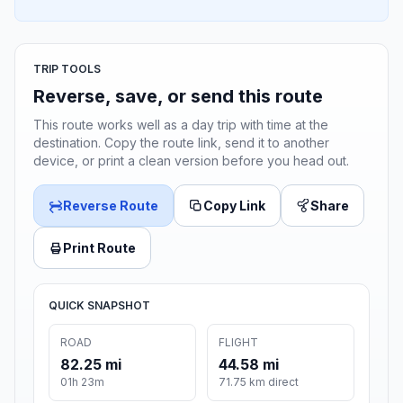
TRIP TOOLS
Reverse, save, or send this route
This route works well as a day trip with time at the
destination. Copy the route link, send it to another
device, or print a clean version before you head out.
Reverse Route
Copy Link
Share
Print Route
QUICK SNAPSHOT
ROAD
FLIGHT
82.25 mi
44.58 mi
01h 23m
71.75 km direct