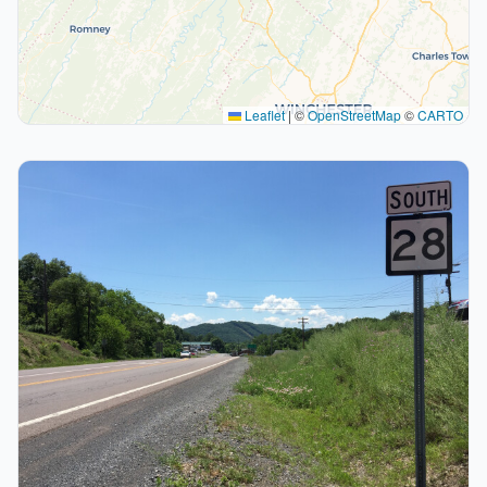
Leaflet
|
©
OpenStreetMap
©
CARTO