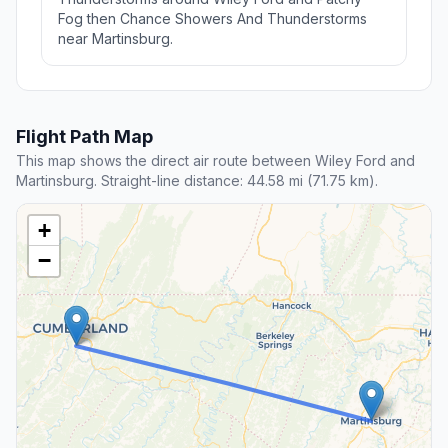
Fog then Chance Showers And Thunderstorms
near Martinsburg.
Flight Path Map
This map shows the direct air route between Wiley Ford and
Martinsburg. Straight-line distance: 44.58 mi (71.75 km).
+
−