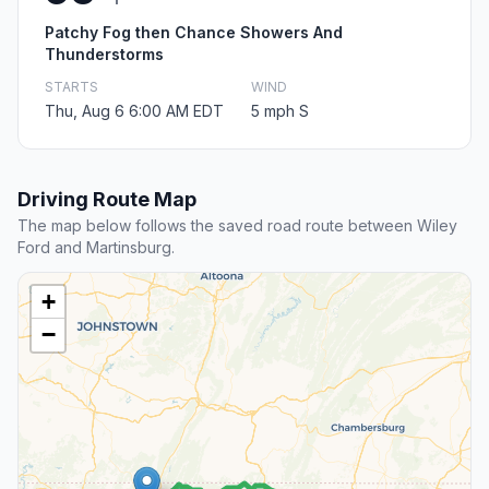
Patchy Fog then Chance Showers And
Thunderstorms
STARTS
WIND
Thu, Aug 6 6:00 AM EDT
5 mph S
Driving Route Map
The map below follows the saved road route between Wiley
Ford and Martinsburg.
+
−