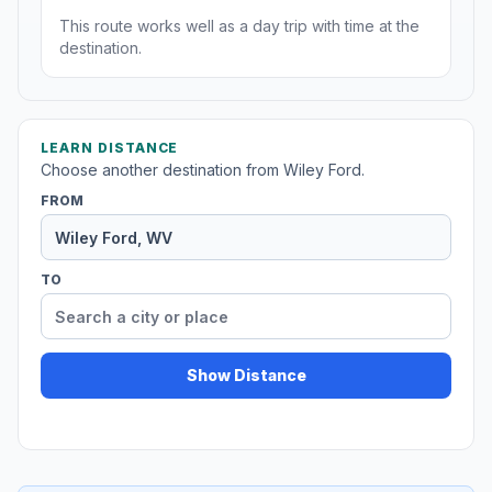
This route works well as a day trip with time at the
destination.
LEARN DISTANCE
Choose another destination from Wiley Ford.
FROM
TO
Show Distance