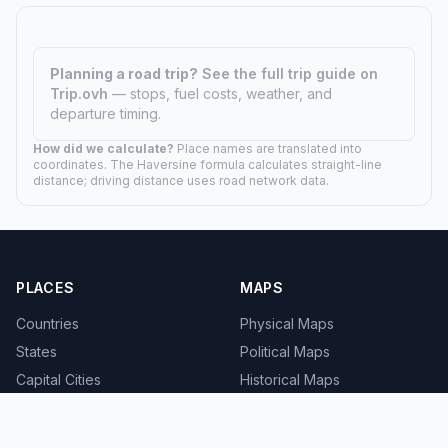
Planning a road trip?
See the full trip guide on
Trip.ovh
— stops, fuel costs, weather, and
departure timing.
How did we calculate?
Place names are translated into
coordinates. The Haversine formula calculates straight-line
distance; driving distance uses road network data.
PLACES
MAPS
Countries
Physical Maps
States
Political Maps
Capital Cities
Historical Maps
TOOLS
INFO