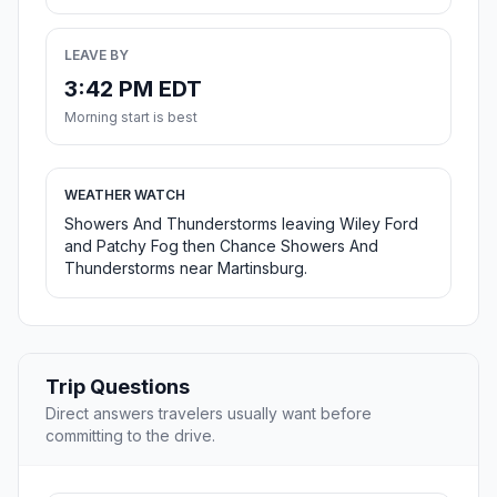
LEAVE BY
3:42 PM EDT
Morning start is best
WEATHER WATCH
Showers And Thunderstorms leaving Wiley Ford
and Patchy Fog then Chance Showers And
Thunderstorms near Martinsburg.
Trip Questions
Direct answers travelers usually want before
committing to the drive.