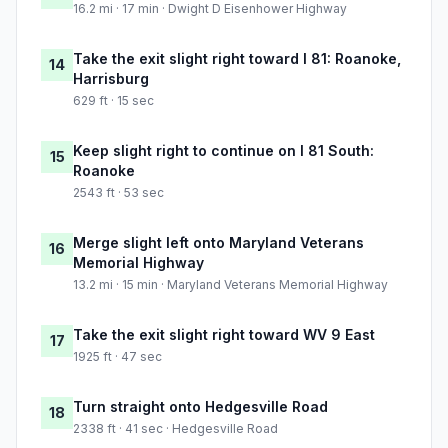
16.2 mi · 17 min · Dwight D Eisenhower Highway
Take the exit slight right toward I 81: Roanoke,
14
Harrisburg
629 ft · 15 sec
Keep slight right to continue on I 81 South:
15
Roanoke
2543 ft · 53 sec
Merge slight left onto Maryland Veterans
16
Memorial Highway
13.2 mi · 15 min · Maryland Veterans Memorial Highway
Take the exit slight right toward WV 9 East
17
1925 ft · 47 sec
Turn straight onto Hedgesville Road
18
2338 ft · 41 sec · Hedgesville Road