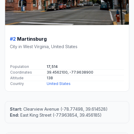
#2
Martinsburg
City in West Virginia, United States
Population
17,514
Coordinates
39.4562100, -77.9638900
Altitude
138
Country
United States
Start:
Clearview Avenue (-78.77498, 39.614528)
End:
East King Street (-77.963854, 39.456185)