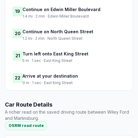
Continue on Edwin Miller Boulevard
19
1.4 mi · 2 min · Edwin Miller Boulevard
Continue on North Queen Street
20
1.2 mi · 2 min · North Queen Street
Turn left onto East King Street
21
5 m · 1 sec · East King Street
Arrive at your destination
22
0 m · 1 sec · East King Street
Car Route Details
A richer read on the saved driving route between Wiley Ford
and Martinsburg.
OSRM road route