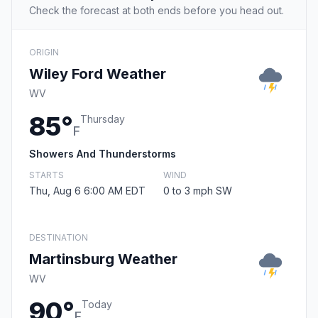
Check the forecast at both ends before you head out.
ORIGIN
Wiley Ford Weather
WV
85°
Thursday
F
Showers And Thunderstorms
STARTS
WIND
Thu, Aug 6 6:00 AM EDT
0 to 3 mph SW
DESTINATION
Martinsburg Weather
WV
90°
Today
F