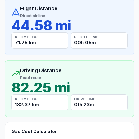
Flight Distance
Direct air line
44.58 mi
KILOMETERS
FLIGHT TIME
71.75 km
00h 05m
Driving Distance
Road route
82.25 mi
KILOMETERS
DRIVE TIME
132.37 km
01h 23m
Gas Cost Calculator