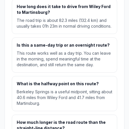
How long does it take to drive from Wiley Ford
to Martinsburg?
The road trip is about 82.3 miles (132.4 km) and
usually takes 01h 23m in normal driving conditions.
Is this a same-day trip or an overnight route?
This route works well as a day trip. You can leave
in the morning, spend meaningful time at the
destination, and still return the same day.
What is the halfway point on this route?
Berkeley Springs is a useful midpoint, sitting about
40.6 miles from Wiley Ford and 41.7 miles from
Martinsburg.
How much longer is the road route than the
straight-line distance?