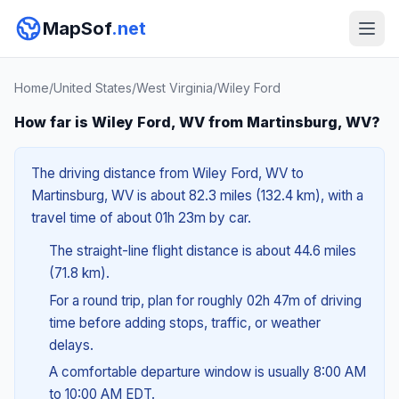
MapSof
.net
Home
/
United States
/
West Virginia
/
Wiley Ford
How far is Wiley Ford, WV from Martinsburg, WV?
The driving distance from Wiley Ford, WV to
Martinsburg, WV is about 82.3 miles (132.4 km), with a
travel time of about 01h 23m by car.
The straight-line flight distance is about 44.6 miles
(71.8 km).
For a round trip, plan for roughly 02h 47m of driving
time before adding stops, traffic, or weather
delays.
A comfortable departure window is usually 8:00 AM
to 10:00 AM EDT.