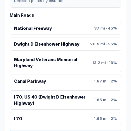
Decision points by distance
Main Roads
National Freeway
37 mi · 45%
Dwight D Eisenhower Highway
20.9 mi · 25%
Maryland Veterans Memorial
13.2 mi · 16%
Highway
Canal Parkway
1.87 mi · 2%
I 70, US 40 (Dwight D Eisenhower
1.65 mi · 2%
Highway)
I 70
1.65 mi · 2%