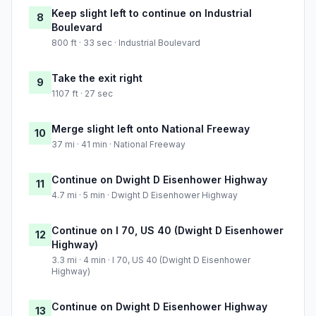
Keep slight left to continue on Industrial
8
Boulevard
800 ft · 33 sec · Industrial Boulevard
Take the exit right
9
1107 ft · 27 sec
Merge slight left onto National Freeway
10
37 mi · 41 min · National Freeway
Continue on Dwight D Eisenhower Highway
11
4.7 mi · 5 min · Dwight D Eisenhower Highway
Continue on I 70, US 40 (Dwight D Eisenhower
12
Highway)
3.3 mi · 4 min · I 70, US 40 (Dwight D Eisenhower
Highway)
Continue on Dwight D Eisenhower Highway
13