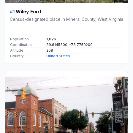
#1
Wiley Ford
Census-designated place in Mineral County, West Virginia
Population
1,026
Coordinates
39.6145300, -78.7750200
Altitude
208
Country
United States