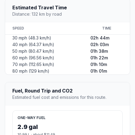
Estimated Travel Time
Distance: 132 km by road
SPEED
TIME
30 mph (48.3 km/h)
02h 44m
40 mph (64.37 km/h)
02h 03m
50 mph (80.47 km/h)
01h 38m
60 mph (96.56 km/h)
01h 22m
70 mph (112.65 km/h)
01h 10m
80 mph (129 km/h)
01h 01m
Fuel, Round Trip and CO2
Estimated fuel cost and emissions for this route.
ONE-WAY FUEL
2.9 gal
10.99 L · about $11.49