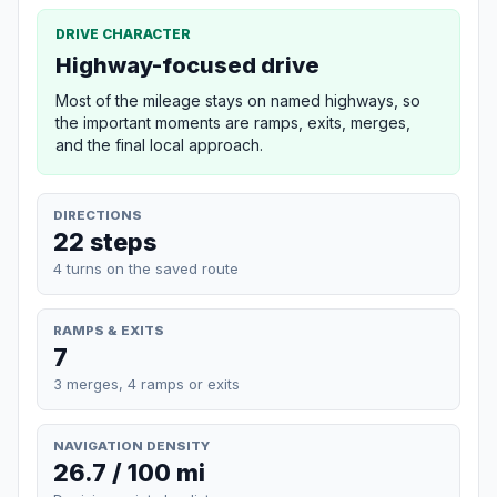
DRIVE CHARACTER
Highway-focused drive
Most of the mileage stays on named highways, so
the important moments are ramps, exits, merges,
and the final local approach.
DIRECTIONS
22 steps
4 turns on the saved route
RAMPS & EXITS
7
3 merges, 4 ramps or exits
NAVIGATION DENSITY
26.7 / 100 mi