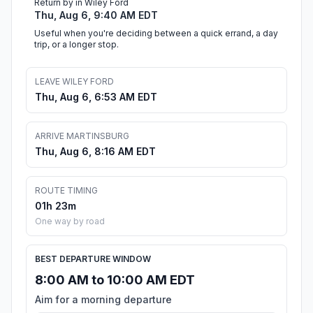
Return by in Wiley Ford
Thu, Aug 6, 9:40 AM EDT
Useful when you're deciding between a quick errand, a day
trip, or a longer stop.
LEAVE WILEY FORD
Thu, Aug 6, 6:53 AM EDT
ARRIVE MARTINSBURG
Thu, Aug 6, 8:16 AM EDT
ROUTE TIMING
01h 23m
One way by road
BEST DEPARTURE WINDOW
8:00 AM to 10:00 AM EDT
Aim for a morning departure