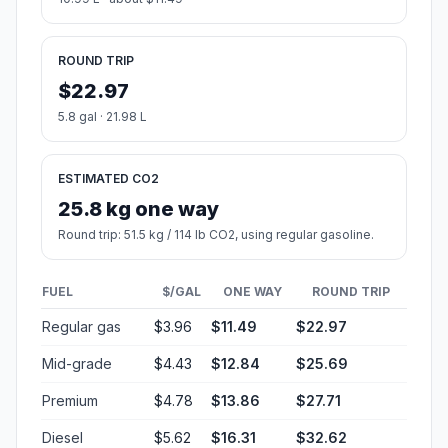
ROUND TRIP
$22.97
5.8 gal · 21.98 L
ESTIMATED CO2
25.8 kg one way
Round trip: 51.5 kg / 114 lb CO2, using regular gasoline.
FUEL
$/GAL
ONE WAY
ROUND TRIP
Regular gas
$3.96
$11.49
$22.97
Mid-grade
$4.43
$12.84
$25.69
Premium
$4.78
$13.86
$27.71
Diesel
$5.62
$16.31
$32.62