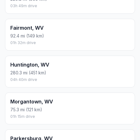
03h 49m drive
Fairmont, WV
92.4 mi (149 km)
01h 32m drive
Huntington, WV
280.3 mi (451 km)
04h 40m drive
Morgantown, WV
75.3 mi (121 km)
01h 15m drive
Parkersburg, WV