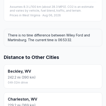
Assumes 8.3 L/100 km (about 28.3 MPG). CO2 is an estimate
and varies by vehicle, fuel blend, traffic, and terrain.
Prices in
West Virginia
· Aug 06, 2026
There is no time difference between Wiley Ford and
Martinsburg. The current time is 06:53:32.
Distance to Other Cities
Beckley, WV
242.2 mi (390 km)
04h 02m drive
Charleston, WV
229.2 mi (369 km)