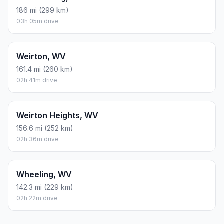
186 mi (299 km)
03h 05m drive
Weirton, WV
161.4 mi (260 km)
02h 41m drive
Weirton Heights, WV
156.6 mi (252 km)
02h 36m drive
Wheeling, WV
142.3 mi (229 km)
02h 22m drive