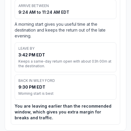
ARRIVE BETWEEN
9:24 AM to 11:24 AM EDT
A morning start gives you useful time at the
destination and keeps the return out of the late
evening.
LEAVE BY
3:42 PM EDT
Keeps a same-day return open with about 03h 00m at
the destination.
BACK IN WILEY FORD
9:30 PM EDT
Morning start is best
You are leaving earlier than the recommended
window, which gives you extra margin for
breaks and traffic.