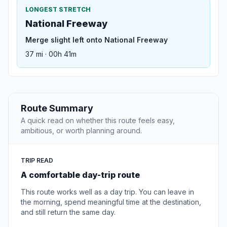
LONGEST STRETCH
National Freeway
Merge slight left onto National Freeway
37 mi · 00h 41m
Route Summary
A quick read on whether this route feels easy,
ambitious, or worth planning around.
TRIP READ
A comfortable day-trip route
This route works well as a day trip. You can leave in
the morning, spend meaningful time at the destination,
and still return the same day.