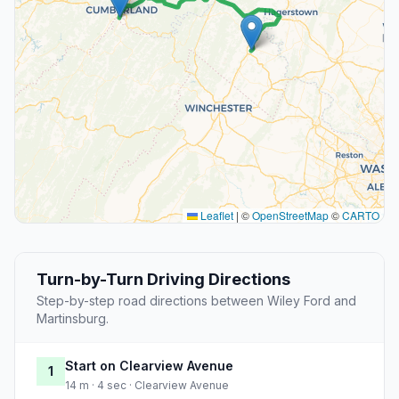
Leaflet
|
©
OpenStreetMap
©
CARTO
Turn-by-Turn Driving Directions
Step-by-step road directions between Wiley Ford and
Martinsburg.
Start on Clearview Avenue
1
14 m · 4 sec · Clearview Avenue