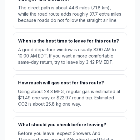
The direct path is about 44.6 miles (71.8 km),
while the road route adds roughly 37.7 extra miles
because roads do not follow the straight air line.
When is the best time to leave for this route?
A good departure window is usually 8:00 AM to
10:00 AM EDT. If you want a more comfortable
same-day return, try to leave by 3:42 PM EDT.
How much will gas cost for this route?
Using about 28.3 MPG, regular gas is estimated at
$11.49 one way or $22.97 round trip. Estimated
CO2 is about 25.8 kg one way.
What should you check before leaving?
Before you leave, expect Showers And
Thunderstorms around Wiley Ford and Patchy