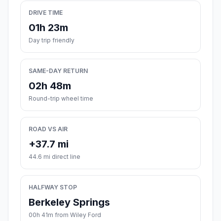
DRIVE TIME
01h 23m
Day trip friendly
SAME-DAY RETURN
02h 48m
Round-trip wheel time
ROAD VS AIR
+37.7 mi
44.6 mi direct line
HALFWAY STOP
Berkeley Springs
00h 41m from Wiley Ford