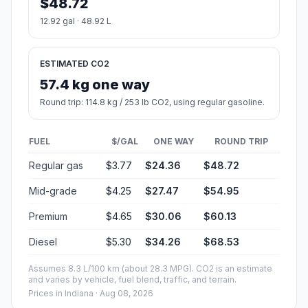
$48.72
12.92 gal · 48.92 L
ESTIMATED CO2
57.4 kg one way
Round trip: 114.8 kg / 253 lb CO2, using regular gasoline.
FUEL
$/GAL
ONE WAY
ROUND TRIP
Regular gas
$3.77
$24.36
$48.72
Mid-grade
$4.25
$27.47
$54.95
Premium
$4.65
$30.06
$60.13
Diesel
$5.30
$34.26
$68.53
Assumes 8.3 L/100 km (about 28.3 MPG). CO2 is an estimate
and varies by vehicle, fuel blend, traffic, and terrain.
Prices in
Indiana
· Aug 08, 2026