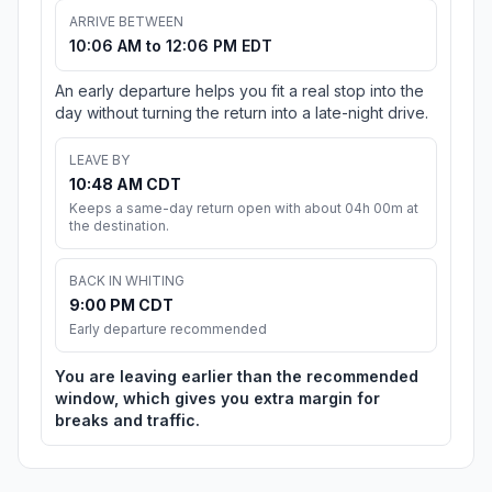
ARRIVE BETWEEN
10:06 AM to 12:06 PM EDT
An early departure helps you fit a real stop into the
day without turning the return into a late-night drive.
LEAVE BY
10:48 AM CDT
Keeps a same-day return open with about 04h 00m at
the destination.
BACK IN WHITING
9:00 PM CDT
Early departure recommended
You are leaving earlier than the recommended
window, which gives you extra margin for
breaks and traffic.