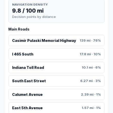
NAVIGATION DENSITY
9.8 / 100 mi
Decision points by distance
Main Roads
Casimir Pulaski Memorial Highway
139 mi · 76%
I 465 South
17.8 mi · 10%
Indiana Toll Road
10.1 mi · 6%
South East Street
6.27 mi · 3%
Calumet Avenue
2.39 mi · 1%
East 5th Avenue
1.57 mi · 1%