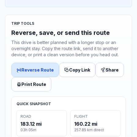
TRIP TOOLS
Reverse, save, or send this route
This drive is better planned with a longer stop or an
overnight stay. Copy the route link, send it to another
device, or print a clean version before you head out.
Reverse Route
Copy Link
Share
Print Route
QUICK SNAPSHOT
ROAD
FLIGHT
183.12 mi
160.22 mi
03h 05m
257.85 km direct