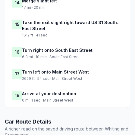
Merge slight left
14
17 mi · 20 min
Take the exit slight right toward US 31 South:
15
East Street
1612 ft · 41 sec
Turn right onto South East Street
16
6.3 mi · 10 min · South East Street
Turn left onto Main Street West
17
2629 ft · 54 sec · Main Street West
Arrive at your destination
18
0 m · 1 sec · Main Street West
Car Route Details
A richer read on the saved driving route between Whiting and
Greenwood.