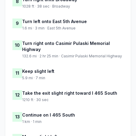
8
1028 ft · 38 sec · Broadway
Turn left onto East 5th Avenue
9
1.6 mi · 3 min · East 5th Avenue
Turn right onto Casimir Pulaski Memorial
10
Highway
132.6 mi · 2 hr 25 min · Casimir Pulaski Memorial Highway
Keep slight left
11
5.9 mi · 7 min
Take the exit slight right toward I 465 South
12
1210 ft · 30 sec
Continue on I 465 South
13
1 km · 1 min