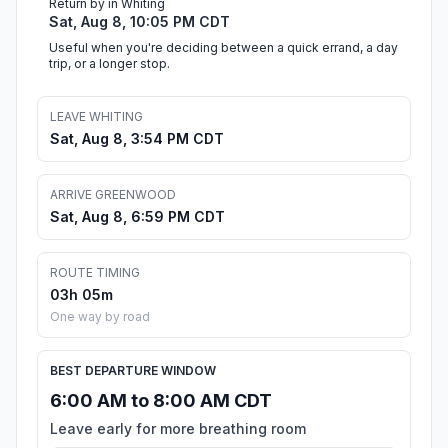
Return by in Whiting
Sat, Aug 8, 10:05 PM CDT
Useful when you're deciding between a quick errand, a day
trip, or a longer stop.
LEAVE WHITING
Sat, Aug 8, 3:54 PM CDT
ARRIVE GREENWOOD
Sat, Aug 8, 6:59 PM CDT
ROUTE TIMING
03h 05m
One way by road
BEST DEPARTURE WINDOW
6:00 AM to 8:00 AM CDT
Leave early for more breathing room