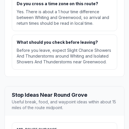
Do you cross a time zone on this route?
Yes. There is about a 1 hour time difference
between Whiting and Greenwood, so arrival and
return times should be read in local time.
What should you check before leaving?
Before you leave, expect Slight Chance Showers
And Thunderstorms around Whiting and Isolated
Showers And Thunderstorms near Greenwood.
Stop Ideas Near Round Grove
Useful break, food, and waypoint ideas within about 15
miles of the route midpoint.