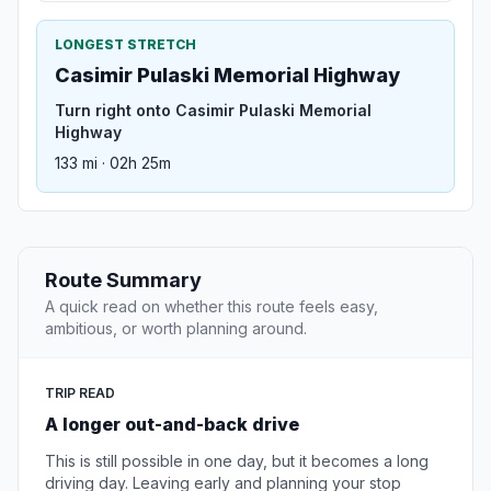
LONGEST STRETCH
Casimir Pulaski Memorial Highway
Turn right onto Casimir Pulaski Memorial
Highway
133 mi · 02h 25m
Route Summary
A quick read on whether this route feels easy,
ambitious, or worth planning around.
TRIP READ
A longer out-and-back drive
This is still possible in one day, but it becomes a long
driving day. Leaving early and planning your stop