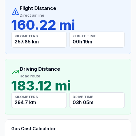
Flight Distance
Direct air line
160.22 mi
KILOMETERS
FLIGHT TIME
257.85 km
00h 19m
Driving Distance
Road route
183.12 mi
KILOMETERS
DRIVE TIME
294.7 km
03h 05m
Gas Cost Calculator