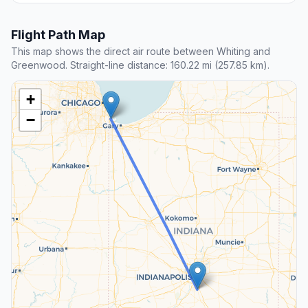
Flight Path Map
This map shows the direct air route between Whiting and
Greenwood. Straight-line distance: 160.22 mi (257.85 km).
+
−