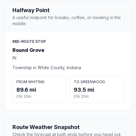
Halfway Point
A useful midpoint for breaks, coffee, or meeting in the
middle.
MID-ROUTE STOP
Round Grove
IN
Township in White County, Indiana
FROM WHITING
TO GREENWOOD
89.6 mi
93.5 mi
01h 32m
01h 32m
Route Weather Snapshot
Check the forecast at both ends before you head out.