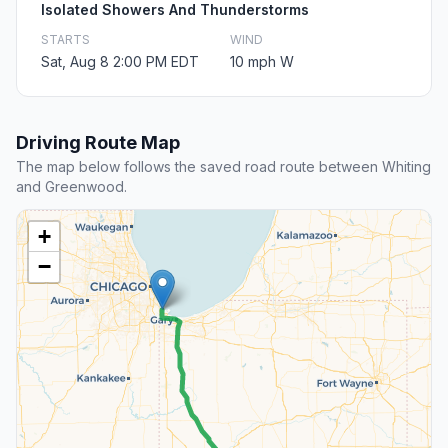
Isolated Showers And Thunderstorms
STARTS
WIND
Sat, Aug 8 2:00 PM EDT
10 mph W
Driving Route Map
The map below follows the saved road route between Whiting
and Greenwood.
+
−