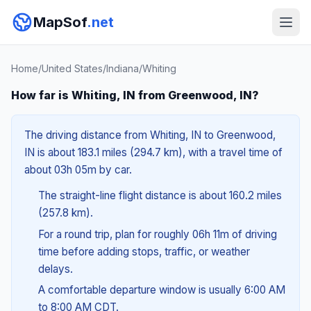
MapSof
.net
Home
/
United States
/
Indiana
/
Whiting
How far is Whiting, IN from Greenwood, IN?
The driving distance from Whiting, IN to Greenwood,
IN is about 183.1 miles (294.7 km), with a travel time of
about 03h 05m by car.
The straight-line flight distance is about 160.2 miles
(257.8 km).
For a round trip, plan for roughly 06h 11m of driving
time before adding stops, traffic, or weather
delays.
A comfortable departure window is usually 6:00 AM
to 8:00 AM CDT.