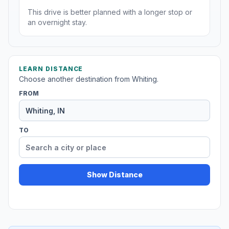
This drive is better planned with a longer stop or
an overnight stay.
LEARN DISTANCE
Choose another destination from Whiting.
FROM
TO
Show Distance