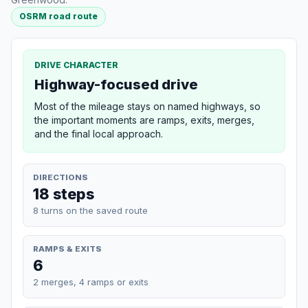
OSRM road route
DRIVE CHARACTER
Highway-focused drive
Most of the mileage stays on named highways, so
the important moments are ramps, exits, merges,
and the final local approach.
DIRECTIONS
18 steps
8 turns on the saved route
RAMPS & EXITS
6
2 merges, 4 ramps or exits