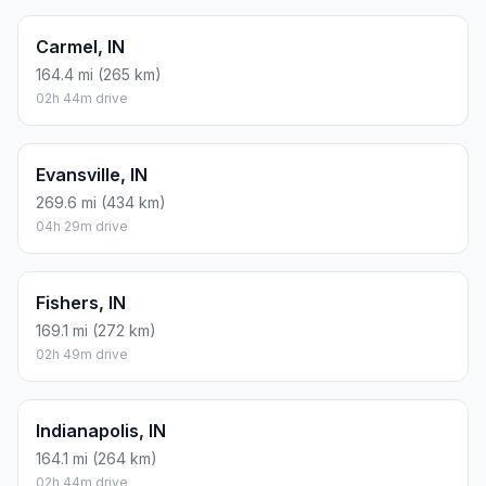
Carmel, IN
164.4 mi (265 km)
02h 44m drive
Evansville, IN
269.6 mi (434 km)
04h 29m drive
Fishers, IN
169.1 mi (272 km)
02h 49m drive
Indianapolis, IN
164.1 mi (264 km)
02h 44m drive