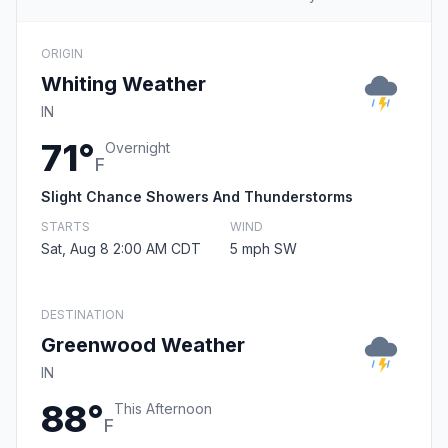
ORIGIN
Whiting Weather
IN
71°
Overnight
F
Slight Chance Showers And Thunderstorms
STARTS
WIND
Sat, Aug 8 2:00 AM CDT
5 mph SW
DESTINATION
Greenwood Weather
IN
88°
This Afternoon
F