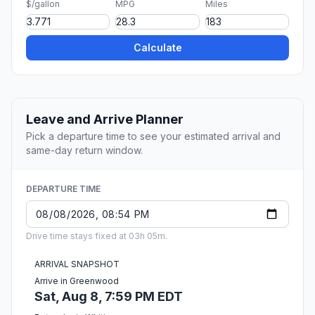
$/gallon
MPG
Miles
Calculate
Leave and Arrive Planner
Pick a departure time to see your estimated arrival and
same-day return window.
DEPARTURE TIME
Drive time stays fixed at 03h 05m.
ARRIVAL SNAPSHOT
Arrive in Greenwood
Sat, Aug 8, 7:59 PM EDT