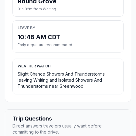
Round Grove
01h 32m from Whiting
LEAVE BY
10:48 AM CDT
Early departure recommended
WEATHER WATCH
Slight Chance Showers And Thunderstorms
leaving Whiting and Isolated Showers And
Thunderstorms near Greenwood.
Trip Questions
Direct answers travelers usually want before
committing to the drive.