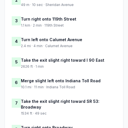
2
49 m · 10 sec · Sheridan Avenue
Turn right onto 119th Street
3
1.1 km · 2 min · 119th Street
Turn left onto Calumet Avenue
4
2.4 mi · 4 min · Calumet Avenue
Take the exit slight right toward I 90 East
5
2626 ft · 1 min
Merge slight left onto Indiana Toll Road
6
10.1 mi · 11 min · Indiana Toll Road
Take the exit slight right toward SR 53:
7
Broadway
1534 ft · 49 sec
Turn right onto Broadway