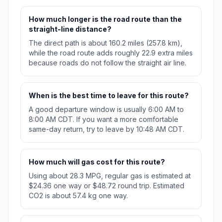
How much longer is the road route than the
straight-line distance?
The direct path is about 160.2 miles (257.8 km),
while the road route adds roughly 22.9 extra miles
because roads do not follow the straight air line.
When is the best time to leave for this route?
A good departure window is usually 6:00 AM to
8:00 AM CDT. If you want a more comfortable
same-day return, try to leave by 10:48 AM CDT.
How much will gas cost for this route?
Using about 28.3 MPG, regular gas is estimated at
$24.36 one way or $48.72 round trip. Estimated
CO2 is about 57.4 kg one way.