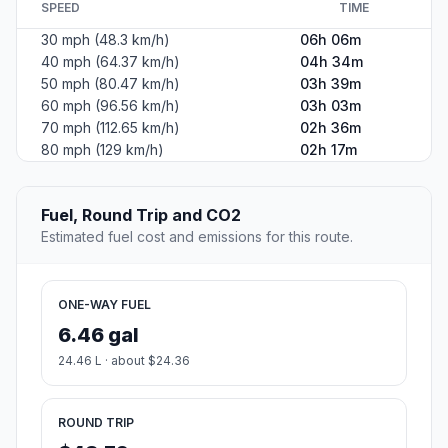
SPEED
TIME
30 mph (48.3 km/h)
06h 06m
40 mph (64.37 km/h)
04h 34m
50 mph (80.47 km/h)
03h 39m
60 mph (96.56 km/h)
03h 03m
70 mph (112.65 km/h)
02h 36m
80 mph (129 km/h)
02h 17m
Fuel, Round Trip and CO2
Estimated fuel cost and emissions for this route.
ONE-WAY FUEL
6.46 gal
24.46 L · about $24.36
ROUND TRIP