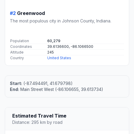
#2
Greenwood
The most populous city in Johnson County, Indiana.
Population
60,279
Coordinates
39.6136600, -86.1066500
Altitude
245
Country
United States
Start:
(-87.494491, 41.679798)
End:
Main Street West (-86.106655, 39.613734)
Estimated Travel Time
Distance: 295 km by road