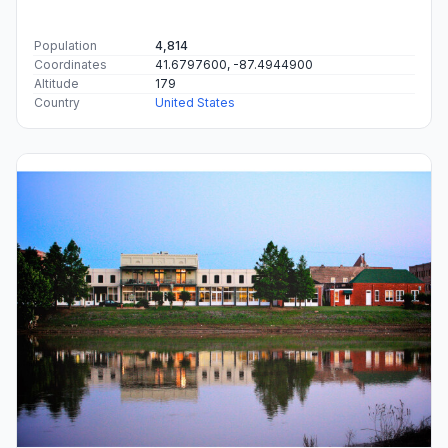
Population
4,814
Coordinates
41.6797600, -87.4944900
Altitude
179
Country
United States