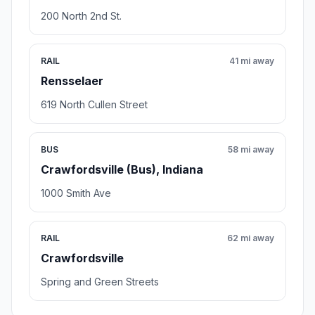
200 North 2nd St.
RAIL
41 mi away
Rensselaer
619 North Cullen Street
BUS
58 mi away
Crawfordsville (Bus), Indiana
1000 Smith Ave
RAIL
62 mi away
Crawfordsville
Spring and Green Streets