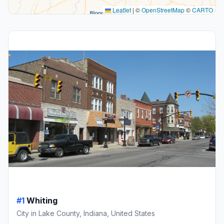
Leaflet
|
©
OpenStreetMap
©
CARTO
#1
Whiting
City in Lake County, Indiana, United States