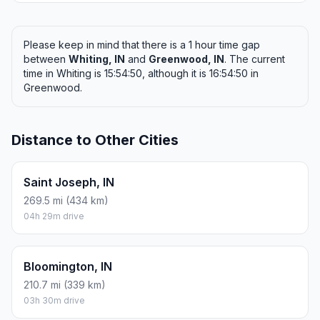
Please keep in mind that there is a 1 hour time gap
between
Whiting, IN
and
Greenwood, IN
. The current
time in Whiting is 15:54:50, although it is 16:54:50 in
Greenwood.
Distance to Other Cities
Saint Joseph, IN
269.5 mi (434 km)
04h 29m drive
Bloomington, IN
210.7 mi (339 km)
03h 30m drive