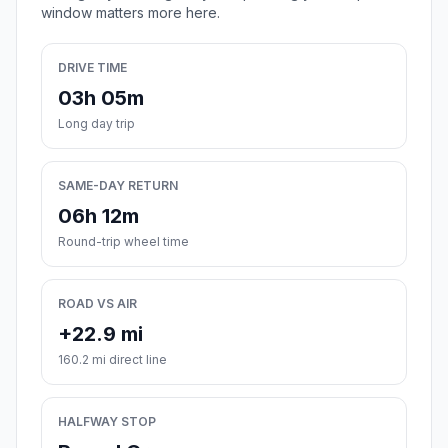
window matters more here.
DRIVE TIME
03h 05m
Long day trip
SAME-DAY RETURN
06h 12m
Round-trip wheel time
ROAD VS AIR
+22.9 mi
160.2 mi direct line
HALFWAY STOP