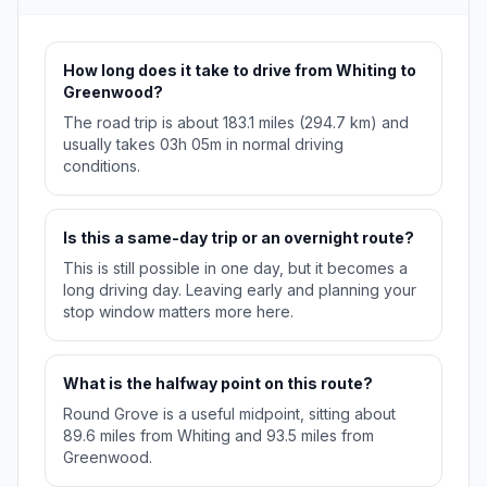
How long does it take to drive from Whiting to
Greenwood?
The road trip is about 183.1 miles (294.7 km) and
usually takes 03h 05m in normal driving
conditions.
Is this a same-day trip or an overnight route?
This is still possible in one day, but it becomes a
long driving day. Leaving early and planning your
stop window matters more here.
What is the halfway point on this route?
Round Grove is a useful midpoint, sitting about
89.6 miles from Whiting and 93.5 miles from
Greenwood.