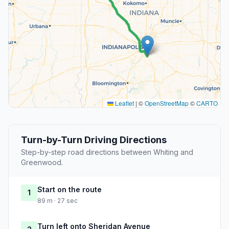
Leaflet
|
©
OpenStreetMap
©
CARTO
Turn-by-Turn Driving Directions
Step-by-step road directions between Whiting and
Greenwood.
Start on the route
1
89 m · 27 sec
Turn left onto Sheridan Avenue