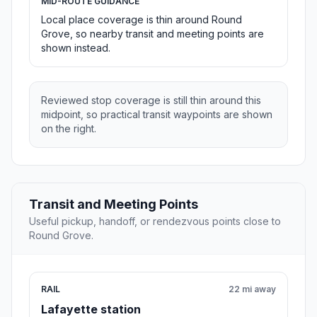
MID-ROUTE GUIDANCE
Local place coverage is thin around Round
Grove, so nearby transit and meeting points are
shown instead.
Reviewed stop coverage is still thin around this
midpoint, so practical transit waypoints are shown
on the right.
Transit and Meeting Points
Useful pickup, handoff, or rendezvous points close to
Round Grove.
RAIL
22 mi away
Lafayette station