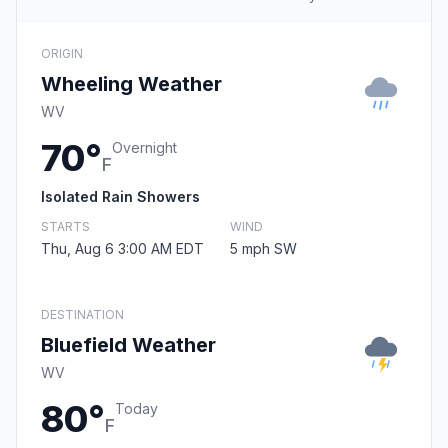
ORIGIN
Wheeling Weather
WV
70°
Overnight
F
Isolated Rain Showers
STARTS
WIND
Thu, Aug 6 3:00 AM EDT
5 mph SW
DESTINATION
Bluefield Weather
WV
80°
Today
F