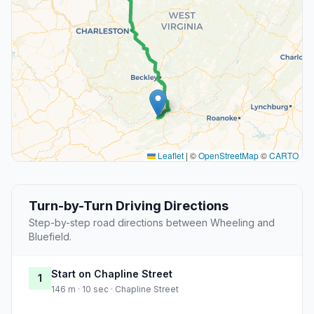
Leaflet
|
©
OpenStreetMap
©
CARTO
Turn-by-Turn Driving Directions
Step-by-step road directions between Wheeling and
Bluefield.
Start on Chapline Street
1
146 m · 10 sec · Chapline Street