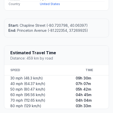
Country
United States
Start:
Chapline Street (-80.720798, 40.06397)
End:
Princeton Avenue (-81.222354, 37.269925)
Estimated Travel Time
Distance: 459 km by road
SPEED
TIME
30 mph (48.3 km/h)
09h 30m
40 mph (64.37 km/h)
07h 07m
50 mph (80.47 km/h)
05h 42m
60 mph (96.56 km/h)
04h 45m
70 mph (112.65 km/h)
04h 04m
80 mph (129 km/h)
03h 33m