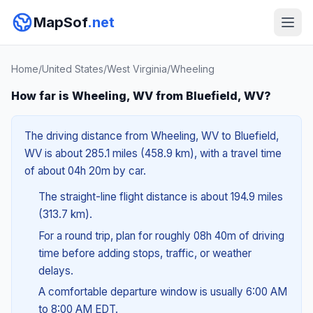
MapSof
.net
Home
/
United States
/
West Virginia
/
Wheeling
How far is Wheeling, WV from Bluefield, WV?
The driving distance from Wheeling, WV to Bluefield,
WV is about 285.1 miles (458.9 km), with a travel time
of about 04h 20m by car.
The straight-line flight distance is about 194.9 miles
(313.7 km).
For a round trip, plan for roughly 08h 40m of driving
time before adding stops, traffic, or weather
delays.
A comfortable departure window is usually 6:00 AM
to 8:00 AM EDT.