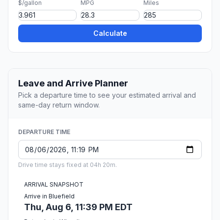
$/gallon
MPG
Miles
Calculate
Leave and Arrive Planner
Pick a departure time to see your estimated arrival and
same-day return window.
DEPARTURE TIME
Drive time stays fixed at 04h 20m.
ARRIVAL SNAPSHOT
Arrive in Bluefield
Thu, Aug 6, 11:39 PM EDT