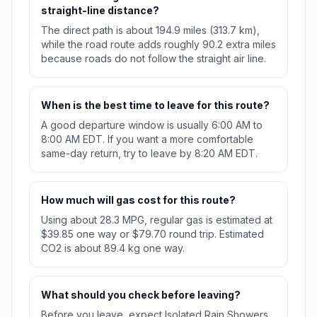
straight-line distance?
The direct path is about 194.9 miles (313.7 km),
while the road route adds roughly 90.2 extra miles
because roads do not follow the straight air line.
When is the best time to leave for this route?
A good departure window is usually 6:00 AM to
8:00 AM EDT. If you want a more comfortable
same-day return, try to leave by 8:20 AM EDT.
How much will gas cost for this route?
Using about 28.3 MPG, regular gas is estimated at
$39.85 one way or $79.70 round trip. Estimated
CO2 is about 89.4 kg one way.
What should you check before leaving?
Before you leave, expect Isolated Rain Showers