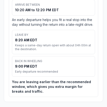
ARRIVE BETWEEN
10:20 AM to 12:20 PM EDT
An early departure helps you fit a real stop into the
day without turning the return into a late-night drive.
LEAVE BY
8:20 AM EDT
Keeps a same-day return open with about 04h 00m at
the destination.
BACK IN WHEELING
9:00 PM EDT
Early departure recommended
You are leaving earlier than the recommended
window, which gives you extra margin for
breaks and traffic.