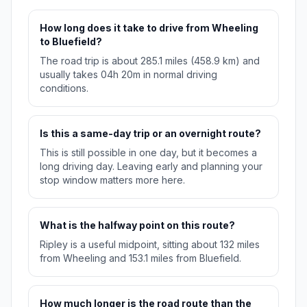
How long does it take to drive from Wheeling
to Bluefield?
The road trip is about 285.1 miles (458.9 km) and
usually takes 04h 20m in normal driving
conditions.
Is this a same-day trip or an overnight route?
This is still possible in one day, but it becomes a
long driving day. Leaving early and planning your
stop window matters more here.
What is the halfway point on this route?
Ripley is a useful midpoint, sitting about 132 miles
from Wheeling and 153.1 miles from Bluefield.
How much longer is the road route than the