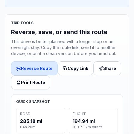
TRIP TOOLS
Reverse, save, or send this route
This drive is better planned with a longer stop or an
overnight stay. Copy the route link, send it to another
device, or print a clean version before you head out.
Reverse Route
Copy Link
Share
Print Route
QUICK SNAPSHOT
ROAD
FLIGHT
285.18 mi
194.94 mi
04h 20m
313.73 km direct