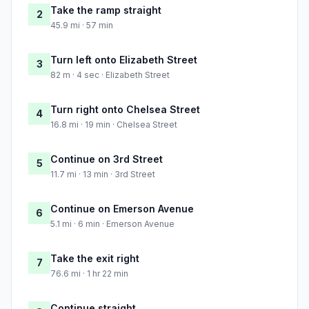
Take the ramp straight
2
45.9 mi · 57 min
Turn left onto Elizabeth Street
3
82 m · 4 sec · Elizabeth Street
Turn right onto Chelsea Street
4
16.8 mi · 19 min · Chelsea Street
Continue on 3rd Street
5
11.7 mi · 13 min · 3rd Street
Continue on Emerson Avenue
6
5.1 mi · 6 min · Emerson Avenue
Take the exit right
7
76.6 mi · 1 hr 22 min
Continue straight