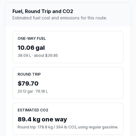
Fuel, Round Trip and CO2
Estimated fuel cost and emissions for this route.
ONE-WAY FUEL
10.06 gal
38.09 L · about $39.85
ROUND TRIP
$79.70
20.12 gal · 76.18 L
ESTIMATED CO2
89.4 kg one way
Round trip: 178.8 kg / 394 lb CO2, using regular gasoline.