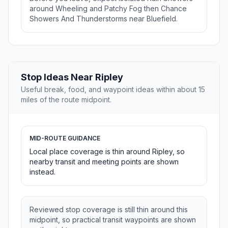
around Wheeling and Patchy Fog then Chance
Showers And Thunderstorms near Bluefield.
Stop Ideas Near Ripley
Useful break, food, and waypoint ideas within about 15
miles of the route midpoint.
MID-ROUTE GUIDANCE
Local place coverage is thin around Ripley, so
nearby transit and meeting points are shown
instead.
Reviewed stop coverage is still thin around this
midpoint, so practical transit waypoints are shown