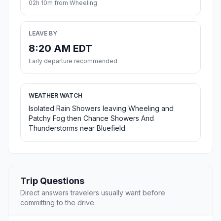
02h 10m from Wheeling
LEAVE BY
8:20 AM EDT
Early departure recommended
WEATHER WATCH
Isolated Rain Showers leaving Wheeling and
Patchy Fog then Chance Showers And
Thunderstorms near Bluefield.
Trip Questions
Direct answers travelers usually want before
committing to the drive.