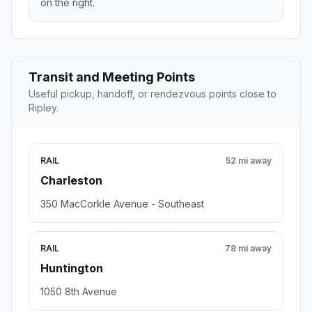
on the right.
Transit and Meeting Points
Useful pickup, handoff, or rendezvous points close to
Ripley.
RAIL
52 mi away
Charleston
350 MacCorkle Avenue - Southeast
RAIL
78 mi away
Huntington
1050 8th Avenue