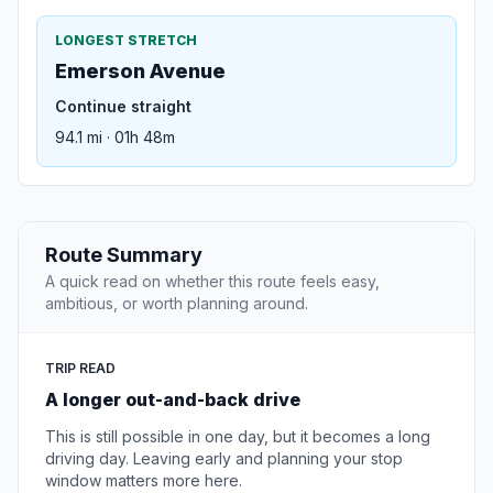
LONGEST STRETCH
Emerson Avenue
Continue straight
94.1 mi · 01h 48m
Route Summary
A quick read on whether this route feels easy,
ambitious, or worth planning around.
TRIP READ
A longer out-and-back drive
This is still possible in one day, but it becomes a long
driving day. Leaving early and planning your stop
window matters more here.