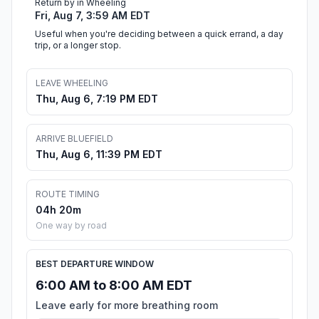
Return by in Wheeling
Fri, Aug 7, 3:59 AM EDT
Useful when you're deciding between a quick errand, a day
trip, or a longer stop.
LEAVE WHEELING
Thu, Aug 6, 7:19 PM EDT
ARRIVE BLUEFIELD
Thu, Aug 6, 11:39 PM EDT
ROUTE TIMING
04h 20m
One way by road
BEST DEPARTURE WINDOW
6:00 AM to 8:00 AM EDT
Leave early for more breathing room