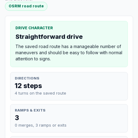
OSRM road route
DRIVE CHARACTER
Straightforward drive
The saved road route has a manageable number of
maneuvers and should be easy to follow with normal
attention to signs.
DIRECTIONS
12 steps
4 turns on the saved route
RAMPS & EXITS
3
0 merges, 3 ramps or exits