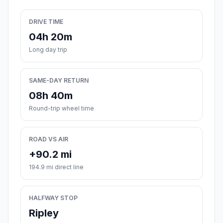
DRIVE TIME
04h 20m
Long day trip
SAME-DAY RETURN
08h 40m
Round-trip wheel time
ROAD VS AIR
+90.2 mi
194.9 mi direct line
HALFWAY STOP
Ripley