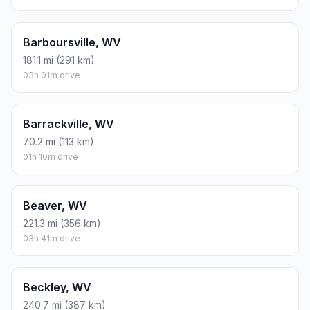
Barboursville, WV
181.1 mi (291 km)
03h 01m drive
Barrackville, WV
70.2 mi (113 km)
01h 10m drive
Beaver, WV
221.3 mi (356 km)
03h 41m drive
Beckley, WV
240.7 mi (387 km)