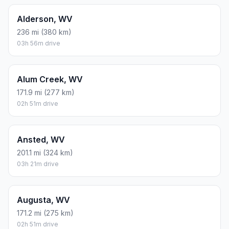
Alderson, WV
236 mi (380 km)
03h 56m drive
Alum Creek, WV
171.9 mi (277 km)
02h 51m drive
Ansted, WV
201.1 mi (324 km)
03h 21m drive
Augusta, WV
171.2 mi (275 km)
02h 51m drive