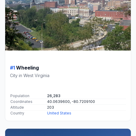
#1
Wheeling
City in West Virginia
Population
26,283
Coordinates
40.0639600, -80.7209100
Altitude
203
Country
United States