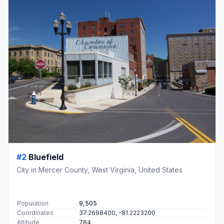
#2
Bluefield
City in Mercer County, West Virginia, United States
Population
9,505
Coordinates
37.2698400, -81.2223200
Altitude
784