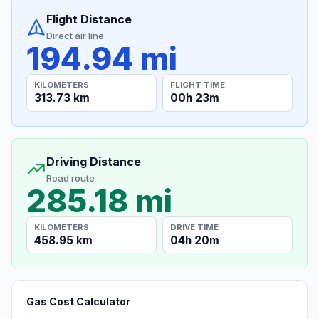
Flight Distance
Direct air line
194.94 mi
KILOMETERS
FLIGHT TIME
313.73 km
00h 23m
Driving Distance
Road route
285.18 mi
KILOMETERS
DRIVE TIME
458.95 km
04h 20m
Gas Cost Calculator