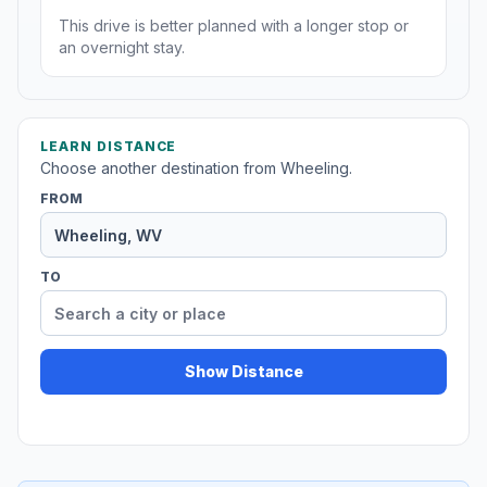
This drive is better planned with a longer stop or
an overnight stay.
LEARN DISTANCE
Choose another destination from Wheeling.
FROM
TO
Show Distance