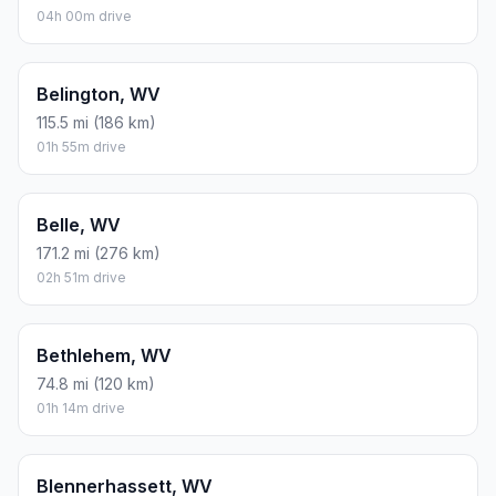
04h 00m drive
Belington, WV
115.5 mi (186 km)
01h 55m drive
Belle, WV
171.2 mi (276 km)
02h 51m drive
Bethlehem, WV
74.8 mi (120 km)
01h 14m drive
Blennerhassett, WV