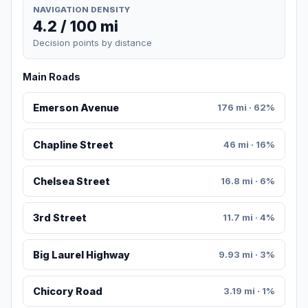
NAVIGATION DENSITY
4.2 / 100 mi
Decision points by distance
Main Roads
Emerson Avenue
176 mi · 62%
Chapline Street
46 mi · 16%
Chelsea Street
16.8 mi · 6%
3rd Street
11.7 mi · 4%
Big Laurel Highway
9.93 mi · 3%
Chicory Road
3.19 mi · 1%