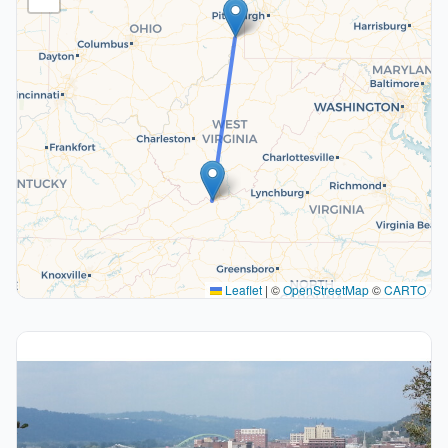
Leaflet
|
©
OpenStreetMap
©
CARTO