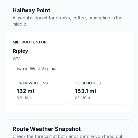
Halfway Point
A useful midpoint for breaks, coffee, or meeting in the
middle.
MID-ROUTE STOP
Ripley
WV
Town in West Virginia
FROM WHEELING
TO BLUEFIELD
132 mi
153.1 mi
02h 10m
02h 10m
Route Weather Snapshot
Check the forecast at both ends before you head out.