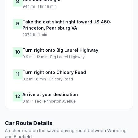
8
94.1 mi · 1 hr 48 min
Take the exit slight right toward US 460:
9
Princeton, Pearisburg VA
2374 ft · 1 min
Turn right onto Big Laurel Highway
10
9.9 mi · 12 min · Big Laurel Highway
Turn right onto Chicory Road
11
3.2 mi · 6 min · Chicory Road
Arrive at your destination
12
0 m · 1 sec · Princeton Avenue
Car Route Details
A richer read on the saved driving route between Wheeling
and Bluefield.