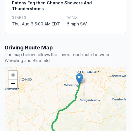
Patchy Fog then Chance Showers And
Thunderstorms
STARTS
WIND
Thu, Aug 6 6:00 AM EDT
5 mph SW
Driving Route Map
The map below follows the saved road route between
Wheeling and Bluefield.
+
−