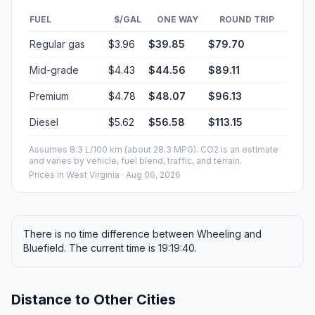
FUEL
$/GAL
ONE WAY
ROUND TRIP
Regular gas
$3.96
$39.85
$79.70
Mid-grade
$4.43
$44.56
$89.11
Premium
$4.78
$48.07
$96.13
Diesel
$5.62
$56.58
$113.15
Assumes 8.3 L/100 km (about 28.3 MPG). CO2 is an estimate
and varies by vehicle, fuel blend, traffic, and terrain.
Prices in
West Virginia
· Aug 06, 2026
There is no time difference between Wheeling and
Bluefield. The current time is 19:19:40.
Distance to Other Cities