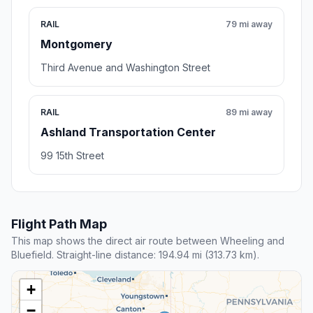
RAIL
79 mi away
Montgomery
Third Avenue and Washington Street
RAIL
89 mi away
Ashland Transportation Center
99 15th Street
Flight Path Map
This map shows the direct air route between Wheeling and
Bluefield. Straight-line distance: 194.94 mi (313.73 km).
+
−