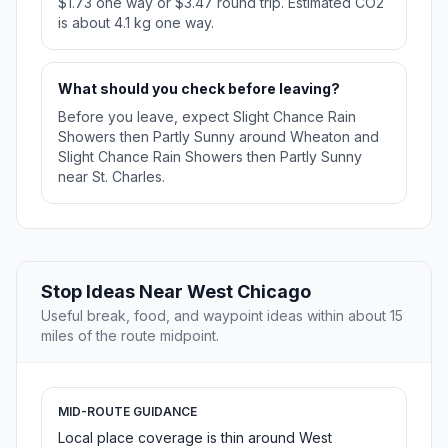
$1.73 one way or $3.47 round trip. Estimated CO2
is about 4.1 kg one way.
What should you check before leaving?
Before you leave, expect Slight Chance Rain
Showers then Partly Sunny around Wheaton and
Slight Chance Rain Showers then Partly Sunny
near St. Charles.
Stop Ideas Near West Chicago
Useful break, food, and waypoint ideas within about 15
miles of the route midpoint.
MID-ROUTE GUIDANCE
Local place coverage is thin around West