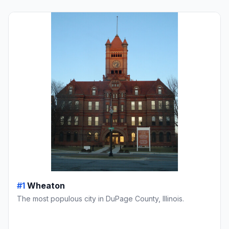
#1
Wheaton
The most populous city in DuPage County, Illinois.