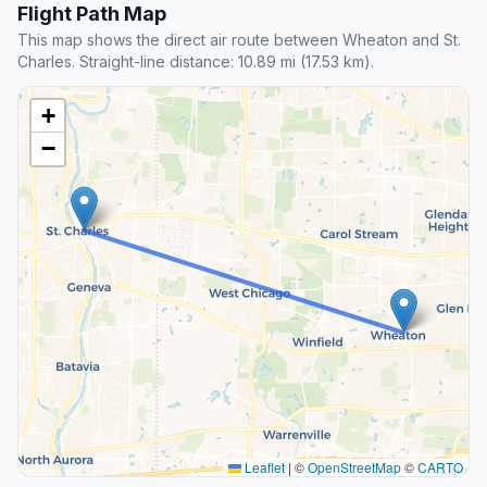
Flight Path Map
This map shows the direct air route between Wheaton and St.
Charles. Straight-line distance: 10.89 mi (17.53 km).
+
−
Leaflet
|
©
OpenStreetMap
©
CARTO