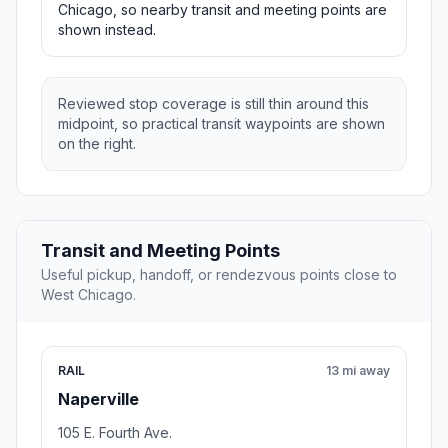
Chicago, so nearby transit and meeting points are
shown instead.
Reviewed stop coverage is still thin around this
midpoint, so practical transit waypoints are shown
on the right.
Transit and Meeting Points
Useful pickup, handoff, or rendezvous points close to
West Chicago.
RAIL
13 mi away
Naperville
105 E. Fourth Ave.