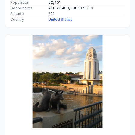
Population
52,451
Coordinates
41.8661400, -88.1070100
Altitude
231
Country
United States