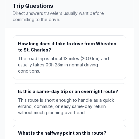
Trip Questions
Direct answers travelers usually want before
committing to the drive.
How long does it take to drive from Wheaton
to St. Charles?
The road trip is about 13 miles (20.9 km) and
usually takes 00h 23m in normal driving
conditions.
Is this a same-day trip or an overnight route?
This route is short enough to handle as a quick
errand, commute, or easy same-day return
without much planning overhead.
What is the halfway point on this route?