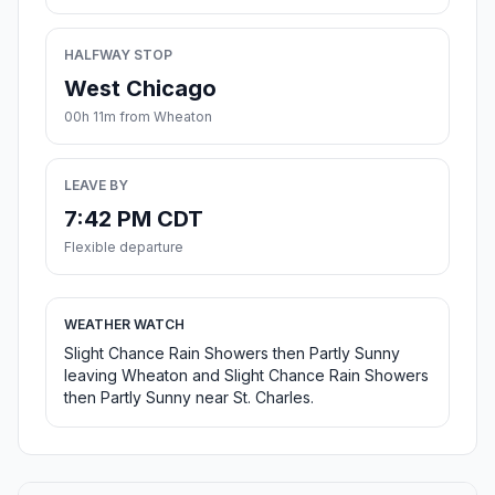
HALFWAY STOP
West Chicago
00h 11m from Wheaton
LEAVE BY
7:42 PM CDT
Flexible departure
WEATHER WATCH
Slight Chance Rain Showers then Partly Sunny
leaving Wheaton and Slight Chance Rain Showers
then Partly Sunny near St. Charles.