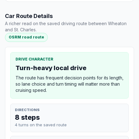
Car Route Details
A richer read on the saved driving route between Wheaton
and St. Charles.
OSRM road route
DRIVE CHARACTER
Turn-heavy local drive
The route has frequent decision points for its length,
so lane choice and turn timing will matter more than
cruising speed.
DIRECTIONS
8 steps
4 turns on the saved route