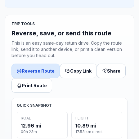
TRIP TOOLS
Reverse, save, or send this route
This is an easy same-day return drive. Copy the route
link, send it to another device, or print a clean version
before you head out.
Reverse Route
Copy Link
Share
Print Route
QUICK SNAPSHOT
ROAD
FLIGHT
12.96 mi
10.89 mi
00h 23m
17.53 km direct