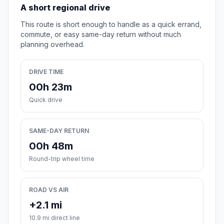
A short regional drive
This route is short enough to handle as a quick errand,
commute, or easy same-day return without much
planning overhead.
DRIVE TIME
00h 23m
Quick drive
SAME-DAY RETURN
00h 48m
Round-trip wheel time
ROAD VS AIR
+2.1 mi
10.9 mi direct line