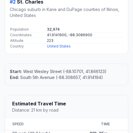
#2
St. Charles
Chicago suburb in Kane and DuPage counties of Illinois,
United States
Population
32,974
Coordinates
41.9141900, -88.3086900
Altitude
223
Country
United States
Start:
West Wesley Street (-88.10701, 41.866123)
End:
South 5th Avenue (-88.308657, 41.914194)
Estimated Travel Time
Distance: 21 km by road
SPEED
TIME