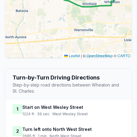
Leaflet
|
©
OpenStreetMap
©
CARTO
Turn-by-Turn Driving Directions
Step-by-step road directions between Wheaton and
St. Charles.
Start on West Wesley Street
1
1224 ft · 39 sec · West Wesley Street
Turn left onto North West Street
2
2685 ft · 1 min · North West Street