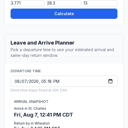
Calculate
Leave and Arrive Planner
Pick a departure time to see your estimated arrival and
same-day return window.
DEPARTURE TIME
Drive time stays fixed at 00h 23m.
ARRIVAL SNAPSHOT
Arrive in St. Charles
Fri, Aug 7, 12:41 PM CDT
Return by in Wheaton