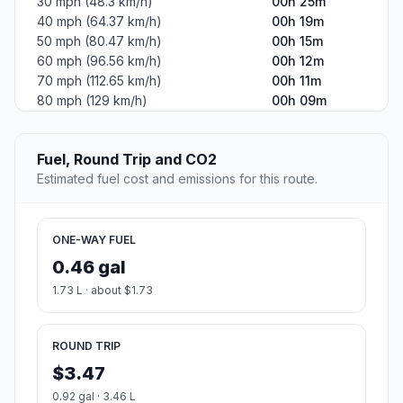
30 mph (48.3 km/h)
00h 25m
40 mph (64.37 km/h)
00h 19m
50 mph (80.47 km/h)
00h 15m
60 mph (96.56 km/h)
00h 12m
70 mph (112.65 km/h)
00h 11m
80 mph (129 km/h)
00h 09m
Fuel, Round Trip and CO2
Estimated fuel cost and emissions for this route.
ONE-WAY FUEL
0.46 gal
1.73 L · about $1.73
ROUND TRIP
$3.47
0.92 gal · 3.46 L