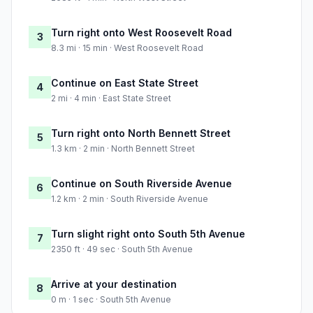
Turn right onto West Roosevelt Road
3
8.3 mi · 15 min · West Roosevelt Road
Continue on East State Street
4
2 mi · 4 min · East State Street
Turn right onto North Bennett Street
5
1.3 km · 2 min · North Bennett Street
Continue on South Riverside Avenue
6
1.2 km · 2 min · South Riverside Avenue
Turn slight right onto South 5th Avenue
7
2350 ft · 49 sec · South 5th Avenue
Arrive at your destination
8
0 m · 1 sec · South 5th Avenue