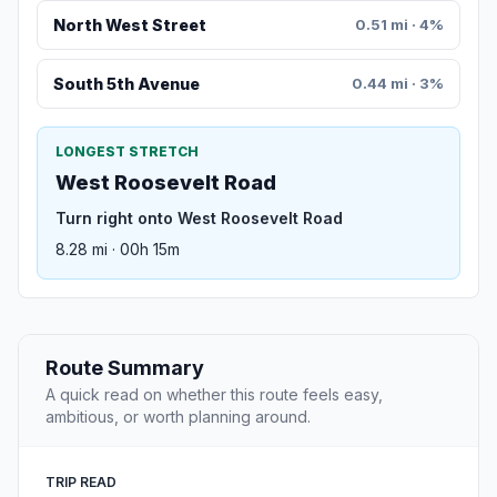
North West Street
0.51 mi · 4%
South 5th Avenue
0.44 mi · 3%
LONGEST STRETCH
West Roosevelt Road
Turn right onto West Roosevelt Road
8.28 mi · 00h 15m
Route Summary
A quick read on whether this route feels easy,
ambitious, or worth planning around.
TRIP READ