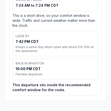
7:24 AM to 7:24 PM CDT
This is a short drive, so your comfort window is
wide. Traffic and current weather matter more than
the clock.
LEAVE BY
7:42 PM CDT
Keeps a same-day return open with about 01h 30m at
the destination.
BACK IN WHEATON
10:00 PM CDT
Flexible departure
This departure sits inside the recommended
comfort window for the route.