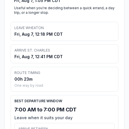
Fri, Aug 7, 1:05 PM CDT
Useful when you're deciding between a quick errand, a day
trip, or a longer stop.
LEAVE WHEATON
Fri, Aug 7, 12:18 PM CDT
ARRIVE ST. CHARLES
Fri, Aug 7, 12:41 PM CDT
ROUTE TIMING
00h 23m
One way by road
BEST DEPARTURE WINDOW
7:00 AM to 7:00 PM CDT
Leave when it suits your day
ARRIVE BETWEEN