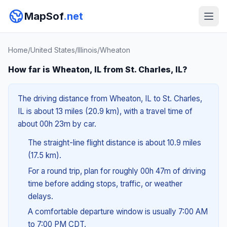
MapSof
.net
Home
/
United States
/
Illinois
/
Wheaton
How far is Wheaton, IL from St. Charles, IL?
The driving distance from Wheaton, IL to St. Charles,
IL is about 13 miles (20.9 km), with a travel time of
about 00h 23m by car.
The straight-line flight distance is about 10.9 miles
(17.5 km).
For a round trip, plan for roughly 00h 47m of driving
time before adding stops, traffic, or weather
delays.
A comfortable departure window is usually 7:00 AM
to 7:00 PM CDT.