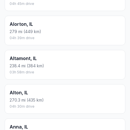
04h 45m drive
Alorton, IL
279 mi (449 km)
04h 39m drive
Altamont, IL
238.4 mi (384 km)
03h 58m drive
Alton, IL
270.3 mi (435 km)
04h 30m drive
Anna, IL