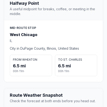
Halfway Point
A useful midpoint for breaks, coffee, or meeting in the
middle.
MID-ROUTE STOP
West Chicago
IL
City in DuPage County, Illinois, United States
FROM WHEATON
TO ST. CHARLES
6.5 mi
6.5 mi
00h 11m
00h 11m
Route Weather Snapshot
Check the forecast at both ends before you head out.