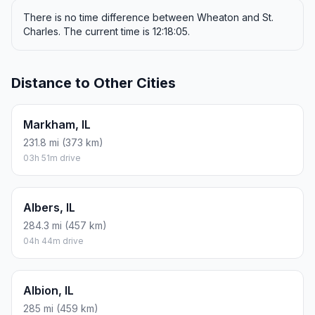
There is no time difference between Wheaton and St.
Charles. The current time is 12:18:05.
Distance to Other Cities
Markham, IL
231.8 mi (373 km)
03h 51m drive
Albers, IL
284.3 mi (457 km)
04h 44m drive
Albion, IL
285 mi (459 km)