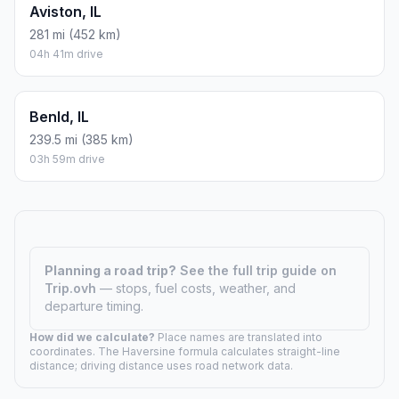
Aviston, IL
281 mi (452 km)
04h 41m drive
Benld, IL
239.5 mi (385 km)
03h 59m drive
Planning a road trip?
See the full trip guide on
Trip.ovh
— stops, fuel costs, weather, and
departure timing.
How did we calculate?
Place names are translated into
coordinates. The Haversine formula calculates straight-line
distance; driving distance uses road network data.