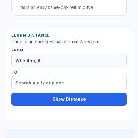
This is an easy same-day return drive.
LEARN DISTANCE
Choose another destination from Wheaton.
FROM
TO
Show Distance