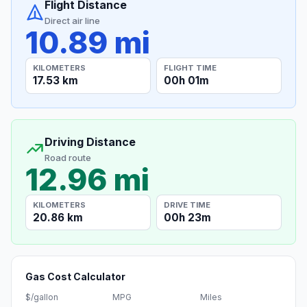
Flight Distance
Direct air line
10.89 mi
KILOMETERS
FLIGHT TIME
17.53 km
00h 01m
Driving Distance
Road route
12.96 mi
KILOMETERS
DRIVE TIME
20.86 km
00h 23m
Gas Cost Calculator
$/gallon
MPG
Miles