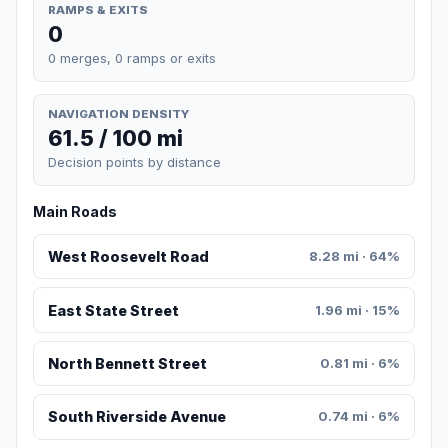
RAMPS & EXITS
0
0 merges, 0 ramps or exits
NAVIGATION DENSITY
61.5 / 100 mi
Decision points by distance
Main Roads
West Roosevelt Road
8.28 mi · 64%
East State Street
1.96 mi · 15%
North Bennett Street
0.81 mi · 6%
South Riverside Avenue
0.74 mi · 6%