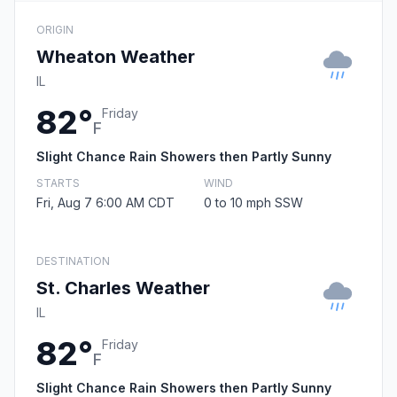
ORIGIN
Wheaton Weather
IL
82°
Friday
F
Slight Chance Rain Showers then Partly Sunny
STARTS
WIND
Fri, Aug 7 6:00 AM CDT
0 to 10 mph SSW
DESTINATION
St. Charles Weather
IL
82°
Friday
F
Slight Chance Rain Showers then Partly Sunny