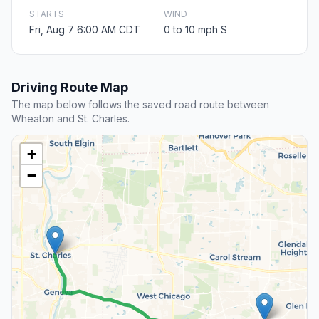
STARTS
WIND
Fri, Aug 7 6:00 AM CDT
0 to 10 mph S
Driving Route Map
The map below follows the saved road route between
Wheaton and St. Charles.
+
−