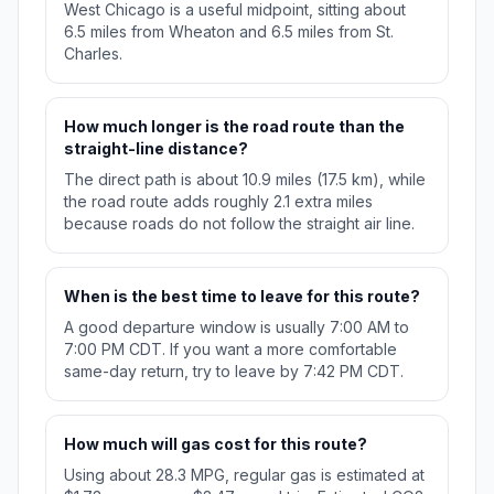
West Chicago is a useful midpoint, sitting about
6.5 miles from Wheaton and 6.5 miles from St.
Charles.
How much longer is the road route than the
straight-line distance?
The direct path is about 10.9 miles (17.5 km), while
the road route adds roughly 2.1 extra miles
because roads do not follow the straight air line.
When is the best time to leave for this route?
A good departure window is usually 7:00 AM to
7:00 PM CDT. If you want a more comfortable
same-day return, try to leave by 7:42 PM CDT.
How much will gas cost for this route?
Using about 28.3 MPG, regular gas is estimated at