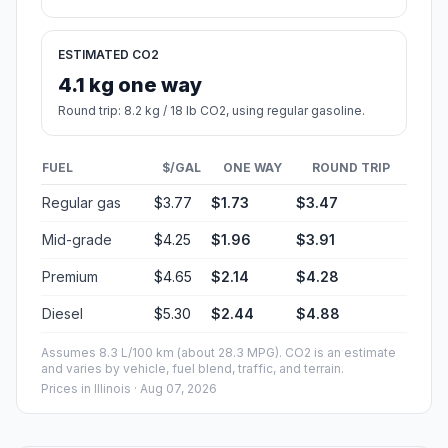
ESTIMATED CO2
4.1 kg one way
Round trip: 8.2 kg / 18 lb CO2, using regular gasoline.
FUEL
$/GAL
ONE WAY
ROUND TRIP
Regular gas
$3.77
$1.73
$3.47
Mid-grade
$4.25
$1.96
$3.91
Premium
$4.65
$2.14
$4.28
Diesel
$5.30
$2.44
$4.88
Assumes 8.3 L/100 km (about 28.3 MPG). CO2 is an estimate
and varies by vehicle, fuel blend, traffic, and terrain.
Prices in
Illinois
· Aug 07, 2026