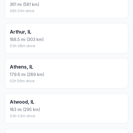
361 mi (581 km)
06h 01m drive
Arthur, IL
188.5 mi (303 km)
03h 08m drive
Athens, IL
179.6 mi (289 km)
02h 59m drive
Atwood, IL
183 mi (295 km)
03h 03m drive