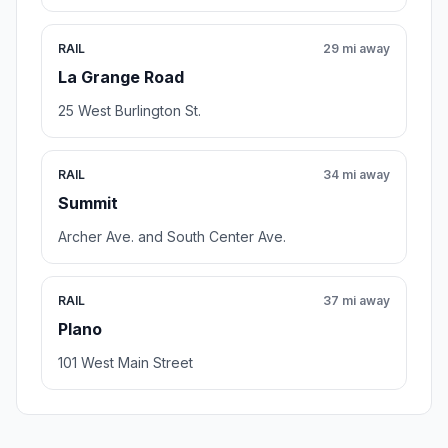
RAIL
29 mi away
La Grange Road
25 West Burlington St.
RAIL
34 mi away
Summit
Archer Ave. and South Center Ave.
RAIL
37 mi away
Plano
101 West Main Street