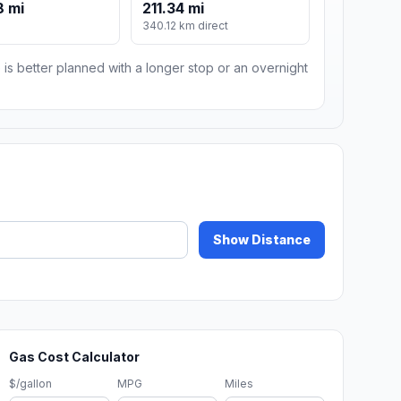
8 mi
211.34 mi
340.12 km direct
 is better planned with a longer stop or an overnight
Show Distance
Gas Cost Calculator
$/gallon
MPG
Miles