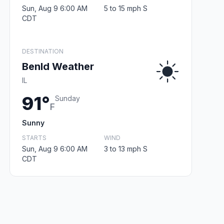
Sun, Aug 9 6:00 AM
5 to 15 mph S
CDT
DESTINATION
Benld Weather
IL
91°
Sunday
F
Sunny
STARTS
WIND
Sun, Aug 9 6:00 AM
3 to 13 mph S
CDT