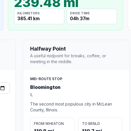
239.48 mi
KILOMETERS
DRIVE TIME
385.41 km
04h 37m
Halfway Point
A useful midpoint for breaks, coffee, or
meeting in the middle.
MID-ROUTE STOP
Bloomington
IL
The second most populous city in McLean
County, Illinois.
FROM WHEATON
TO BENLD