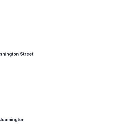
ashington Street
 Bloomington