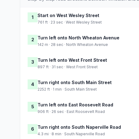
Start on West Wesley Street
1
761 ft · 23 sec · West Wesley Street
Turn left onto North Wheaton Avenue
2
142 m · 28 sec · North Wheaton Avenue
Turn left onto West Front Street
3
897 ft · 31 sec · West Front Street
Turn right onto South Main Street
4
2252 ft · 1 min · South Main Street
Turn left onto East Roosevelt Road
5
906 ft · 26 sec · East Roosevelt Road
Turn right onto South Naperville Road
6
4.3 mi · 8 min · South Naperville Road