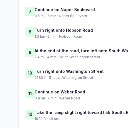
Continue on Naper Boulevard
7
3.5 mi · 7 min · Naper Boulevard
Turn right onto Hobson Road
8
1.3 km · 2 min · Hobson Road
At the end of the road, turn left onto South W
9
2.4 mi · 4 min · South Washington Street
Turn right onto Washington Street
10
2580 ft · 51 sec · Washington Street
Continue on Weber Road
11
3.9 mi · 7 min · Weber Road
Take the ramp slight right toward I 55 South:
12
1902 ft · 49 sec