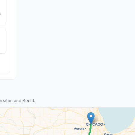
e
heaton and Benld.