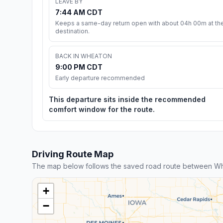
LEAVE BY
7:44 AM CDT
Keeps a same-day return open with about 04h 00m at th
destination.
BACK IN WHEATON
9:00 PM CDT
Early departure recommended
This departure sits inside the recommended
comfort window for the route.
Driving Route Map
The map below follows the saved road route between W
+
−