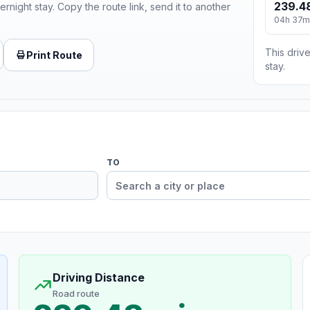
239.4
ernight stay. Copy the route link, send it to another
04h 37m
This drive
Print Route
stay.
TO
Driving Distance
Road route