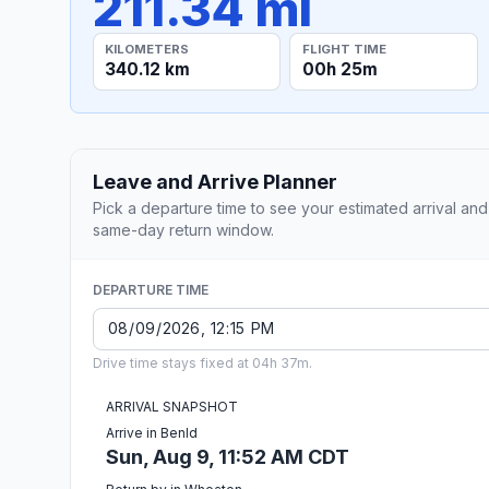
211.34 mi
KILOMETERS
FLIGHT TIME
340.12 km
00h 25m
Leave and Arrive Planner
Pick a departure time to see your estimated arrival and
same-day return window.
DEPARTURE TIME
Drive time stays fixed at 04h 37m.
ARRIVAL SNAPSHOT
Arrive in Benld
Sun, Aug 9, 11:52 AM CDT