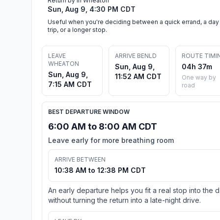
Return by in Wheaton
Sun, Aug 9, 4:30 PM CDT
Useful when you're deciding between a quick errand, a day
trip, or a longer stop.
LEAVE
ARRIVE BENLD
ROUTE TIMI
WHEATON
Sun, Aug 9,
04h 37m
Sun, Aug 9,
11:52 AM CDT
One way by
7:15 AM CDT
road
BEST DEPARTURE WINDOW
6:00 AM to 8:00 AM CDT
Leave early for more breathing room
ARRIVE BETWEEN
10:38 AM to 12:38 PM CDT
An early departure helps you fit a real stop into the 
without turning the return into a late-night drive.