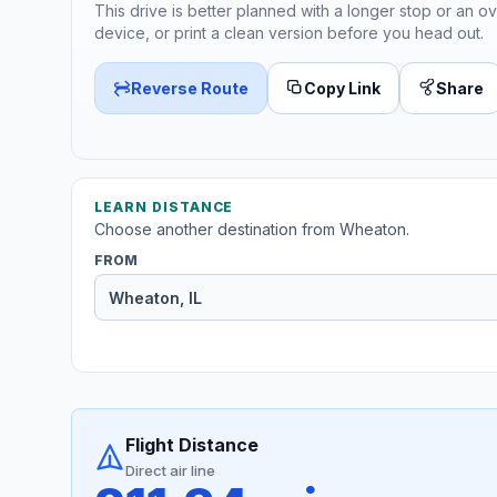
This drive is better planned with a longer stop or an ov
device, or print a clean version before you head out.
Reverse Route
Copy Link
Share
LEARN DISTANCE
Choose another destination from Wheaton.
FROM
Flight Distance
Direct air line