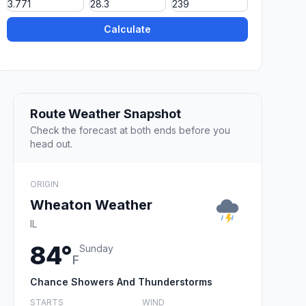
Calculate
Route Weather Snapshot
Check the forecast at both ends before you
head out.
ORIGIN
Wheaton Weather
IL
84°
Sunday
F
Chance Showers And Thunderstorms
STARTS
WIND