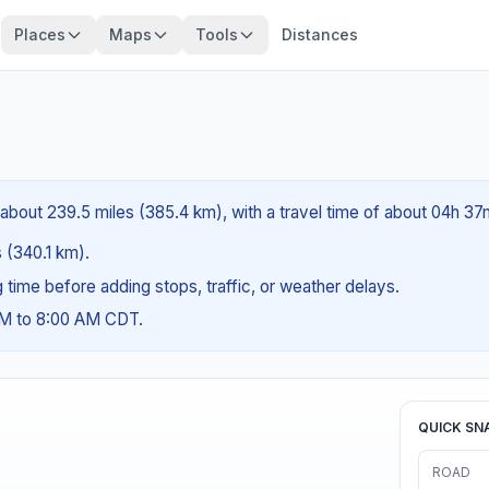
Places
Maps
Tools
Distances
 about 239.5 miles (385.4 km), with a travel time of about 04h 37
s (340.1 km).
ng time before adding stops, traffic, or weather delays.
AM to 8:00 AM CDT.
QUICK SN
ROAD