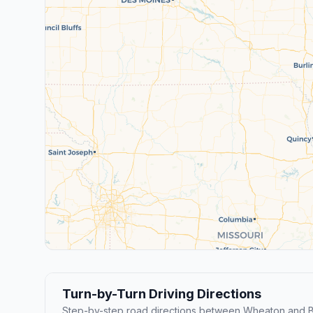
Turn-by-Turn Driving Directions
Step-by-step road directions between Wheaton and B