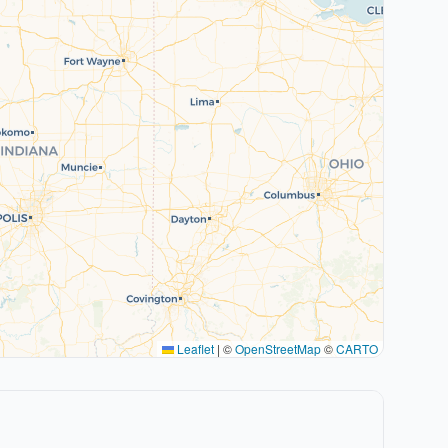
Leaflet
|
©
OpenStreetMap
©
CARTO