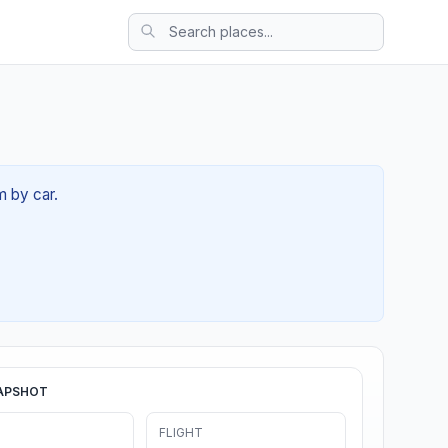
m by car.
APSHOT
FLIGHT