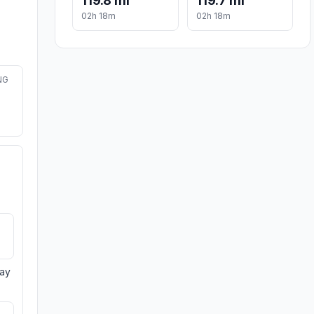
119.8 mi
119.7 mi
02h 18m
02h 18m
NG
day