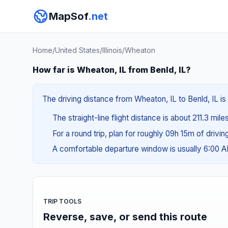
MapSof
.net
Home
/
United States
/
Illinois
/
Wheaton
How far is Wheaton, IL from Benld, IL?
The driving distance from Wheaton, IL to Benld, IL is
The straight-line flight distance is about 211.3 mile
For a round trip, plan for roughly 09h 15m of drivi
A comfortable departure window is usually 6:00 
TRIP TOOLS
Reverse, save, or send this route