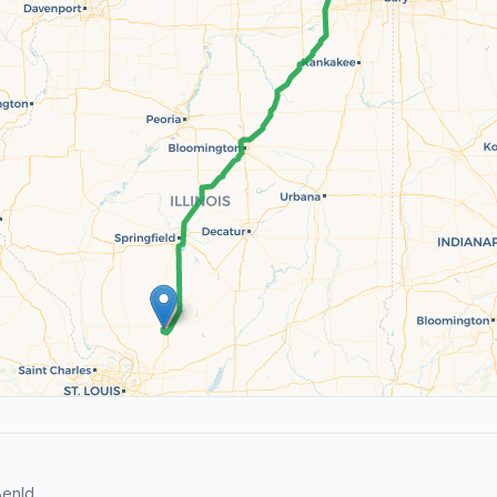
enld.