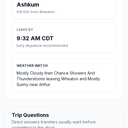
Ashkum
01h 51m from Wheaton
LEAVE BY
9:32 AM CDT
Early departure recommended
WEATHER WATCH
Mostly Cloudy then Chance Showers And
Thunderstorms leaving Wheaton and Mostly
Sunny near Arthur.
Trip Questions
Direct answers travelers usually want before
committing to the drive.