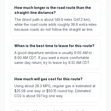
How much longer is the road route than the
straight-line distance?
The direct path is about 149.9 miles (241.2 km),
while the road route adds roughly 38.6 extra miles
because roads do not follow the straight air line.
When is the best time to leave for this route?
A good departure window is usually 6:00 AM to
8:00 AM CDT. If you want a more comfortable
same-day return, try to leave by 9:32 AM CDT.
How much will gas cost for this route?
Using about 28.3 MPG, regular gas is estimated at
$25.08 one way or $50.15 round trip. Estimated
CO2 is about 59.1 kg one way.