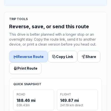
TRIP TOOLS
Reverse, save, or send this route
This drive is better planned with a longer stop or an
overnight stay. Copy the route link, send it to another
device, or print a clean version before you head out.
Reverse Route
Copy Link
Share
Print Route
QUICK SNAPSHOT
ROAD
FLIGHT
188.46 mi
149.87 mi
03h 43m
241.19 km direct