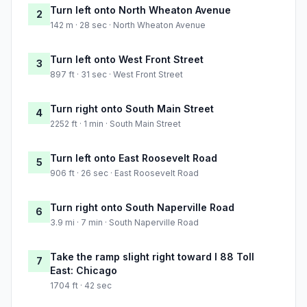
Turn left onto North Wheaton Avenue
2
142 m · 28 sec · North Wheaton Avenue
Turn left onto West Front Street
3
897 ft · 31 sec · West Front Street
Turn right onto South Main Street
4
2252 ft · 1 min · South Main Street
Turn left onto East Roosevelt Road
5
906 ft · 26 sec · East Roosevelt Road
Turn right onto South Naperville Road
6
3.9 mi · 7 min · South Naperville Road
Take the ramp slight right toward I 88 Toll
7
East: Chicago
1704 ft · 42 sec