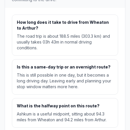
How long does it take to drive from Wheaton
to Arthur?
The road trip is about 188.5 miles (303.3 km) and
usually takes 03h 43m in normal driving
conditions.
Is this a same-day trip or an overnight route?
This is still possible in one day, but it becomes a
long driving day. Leaving early and planning your
stop window matters more here.
What is the halfway point on this route?
Ashkum is a useful midpoint, sitting about 94.3
miles from Wheaton and 94.2 miles from Arthur.