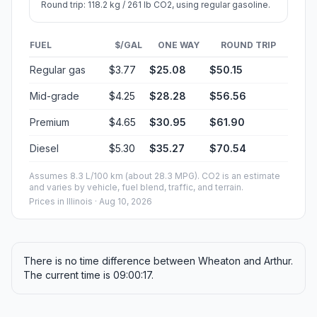
Round trip: 118.2 kg / 261 lb CO2, using regular gasoline.
FUEL
$/GAL
ONE WAY
ROUND TRIP
Regular gas
$3.77
$25.08
$50.15
Mid-grade
$4.25
$28.28
$56.56
Premium
$4.65
$30.95
$61.90
Diesel
$5.30
$35.27
$70.54
Assumes 8.3 L/100 km (about 28.3 MPG). CO2 is an estimate
and varies by vehicle, fuel blend, traffic, and terrain.
Prices in
Illinois
· Aug 10, 2026
There is no time difference between Wheaton and Arthur.
The current time is 09:00:17.