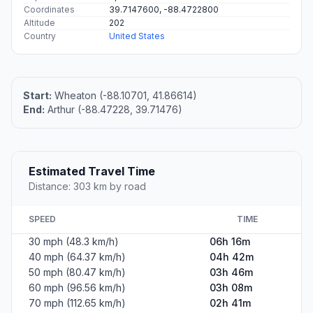
Coordinates
39.7147600, -88.4722800
Altitude
202
Country
United States
Start:
Wheaton (-88.10701, 41.86614)
End:
Arthur (-88.47228, 39.71476)
Estimated Travel Time
Distance: 303 km by road
SPEED
TIME
30 mph (48.3 km/h)
06h 16m
40 mph (64.37 km/h)
04h 42m
50 mph (80.47 km/h)
03h 46m
60 mph (96.56 km/h)
03h 08m
70 mph (112.65 km/h)
02h 41m