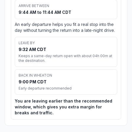
ARRIVE BETWEEN
9:44 AM to 11:44 AM CDT
An early departure helps you fit a real stop into the
day without turning the return into a late-night drive.
LEAVE BY
9:32 AM CDT
Keeps a same-day return open with about 04h 00m at
the destination.
BACK IN WHEATON
9:00 PM CDT
Early departure recommended
You are leaving earlier than the recommended
window, which gives you extra margin for
breaks and traffic.