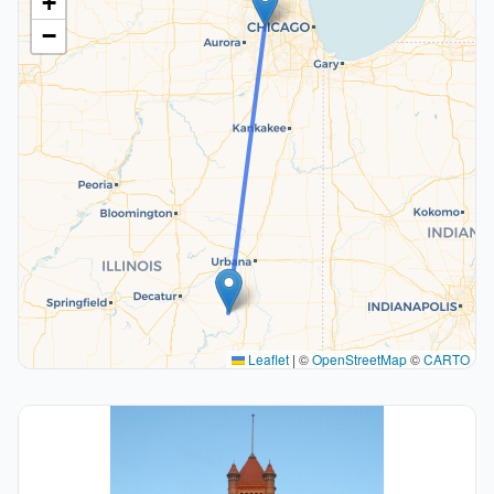
+
−
Leaflet
|
©
OpenStreetMap
©
CARTO