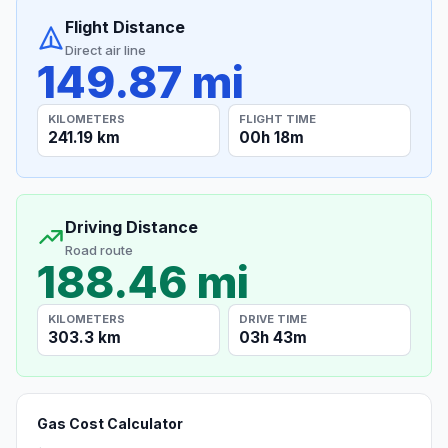
Flight Distance
Direct air line
149.87 mi
KILOMETERS
FLIGHT TIME
241.19 km
00h 18m
Driving Distance
Road route
188.46 mi
KILOMETERS
DRIVE TIME
303.3 km
03h 43m
Gas Cost Calculator