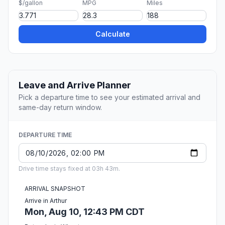
$/gallon
MPG
Miles
Calculate
Leave and Arrive Planner
Pick a departure time to see your estimated arrival and
same-day return window.
DEPARTURE TIME
Drive time stays fixed at 03h 43m.
ARRIVAL SNAPSHOT
Arrive in Arthur
Mon, Aug 10, 12:43 PM CDT