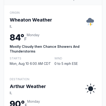
ORIGIN
Wheaton Weather
IL
84°
Monday
F
Mostly Cloudy then Chance Showers And
Thunderstorms
STARTS
WIND
Mon, Aug 10 6:00 AM CDT
0 to 5 mph ESE
DESTINATION
Arthur Weather
IL
90°
Monday
F