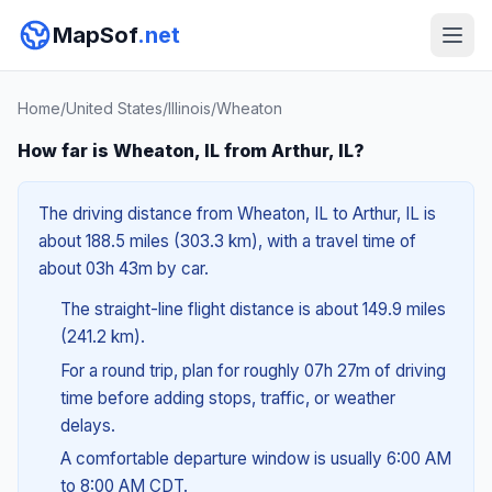
MapSof
.net
Home
/
United States
/
Illinois
/
Wheaton
How far is Wheaton, IL from Arthur, IL?
The driving distance from Wheaton, IL to Arthur, IL is
about 188.5 miles (303.3 km), with a travel time of
about 03h 43m by car.
The straight-line flight distance is about 149.9 miles
(241.2 km).
For a round trip, plan for roughly 07h 27m of driving
time before adding stops, traffic, or weather
delays.
A comfortable departure window is usually 6:00 AM
to 8:00 AM CDT.