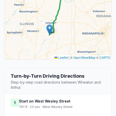
Leaflet
|
©
OpenStreetMap
©
CARTO
Turn-by-Turn Driving Directions
Step-by-step road directions between Wheaton and
Arthur.
Start on West Wesley Street
1
761 ft · 23 sec · West Wesley Street