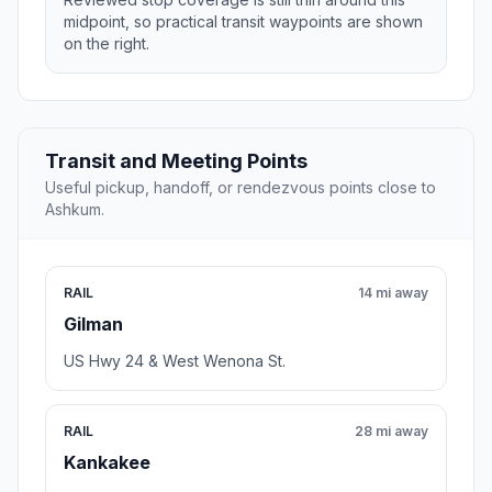
midpoint, so practical transit waypoints are shown
on the right.
Transit and Meeting Points
Useful pickup, handoff, or rendezvous points close to
Ashkum.
RAIL
14 mi away
Gilman
US Hwy 24 & West Wenona St.
RAIL
28 mi away
Kankakee