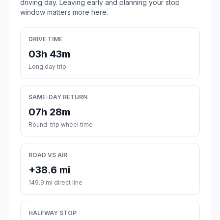
driving day. Leaving early and planning your stop
window matters more here.
DRIVE TIME
03h 43m
Long day trip
SAME-DAY RETURN
07h 28m
Round-trip wheel time
ROAD VS AIR
+38.6 mi
149.9 mi direct line
HALFWAY STOP