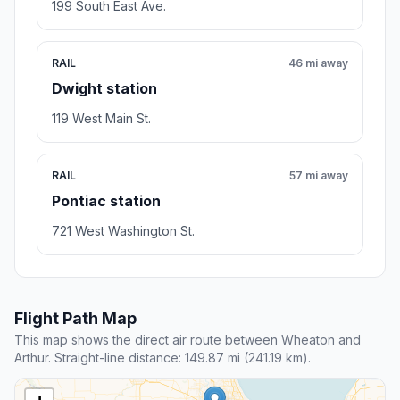
199 South East Ave.
RAIL
46 mi away
Dwight station
119 West Main St.
RAIL
57 mi away
Pontiac station
721 West Washington St.
Flight Path Map
This map shows the direct air route between Wheaton and
Arthur. Straight-line distance: 149.87 mi (241.19 km).