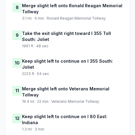
Merge slight left onto Ronald Reagan Memorial
8
Tollway
3.1 mi · 4 min · Ronald Reagan Memorial Tollway
Take the exit slight right toward I 355 Toll
9
South: Joliet
1961 ft · 48 sec
Keep slight left to continue on I 355 South:
10
Joliet
2223 ft · 54 sec
Merge slight left onto Veterans Memorial
11
Tollway
19.4 mi · 22 min · Veterans Memorial Tollway
Keep slight left to continue on I 80 East:
12
Indiana
1.3 mi · 3 min