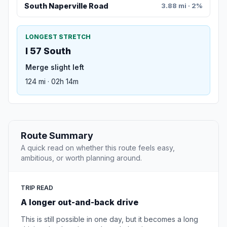
South Naperville Road
3.88 mi · 2%
LONGEST STRETCH
I 57 South
Merge slight left
124 mi · 02h 14m
Route Summary
A quick read on whether this route feels easy,
ambitious, or worth planning around.
TRIP READ
A longer out-and-back drive
This is still possible in one day, but it becomes a long