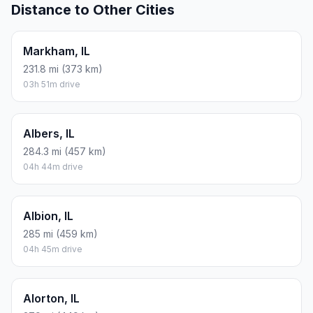
Distance to Other Cities
Markham, IL
231.8 mi (373 km)
03h 51m drive
Albers, IL
284.3 mi (457 km)
04h 44m drive
Albion, IL
285 mi (459 km)
04h 45m drive
Alorton, IL