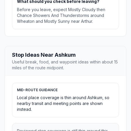
What should you check before leaving?
Before you leave, expect Mostly Cloudy then
Chance Showers And Thunderstorms around
Wheaton and Mostly Sunny near Arthur.
Stop Ideas Near Ashkum
Useful break, food, and waypoint ideas within about 15
miles of the route midpoint.
MID-ROUTE GUIDANCE
Local place coverage is thin around Ashkum, so
nearby transit and meeting points are shown
instead.
Reviewed stop coverage is still thin around this