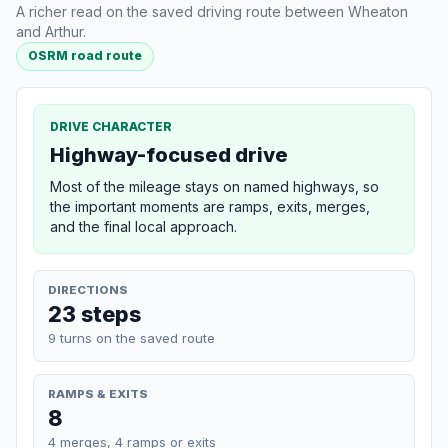
A richer read on the saved driving route between Wheaton
and Arthur.
OSRM road route
DRIVE CHARACTER
Highway-focused drive
Most of the mileage stays on named highways, so
the important moments are ramps, exits, merges,
and the final local approach.
DIRECTIONS
23 steps
9 turns on the saved route
RAMPS & EXITS
8
4 merges, 4 ramps or exits