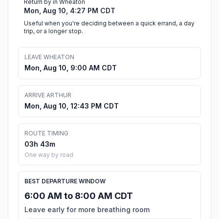
Return by in Wheaton
Mon, Aug 10, 4:27 PM CDT
Useful when you're deciding between a quick errand, a day
trip, or a longer stop.
LEAVE WHEATON
Mon, Aug 10, 9:00 AM CDT
ARRIVE ARTHUR
Mon, Aug 10, 12:43 PM CDT
ROUTE TIMING
03h 43m
One way by road
BEST DEPARTURE WINDOW
6:00 AM to 8:00 AM CDT
Leave early for more breathing room