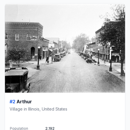
#2
Arthur
Village in Illinois, United States
Population
2,192