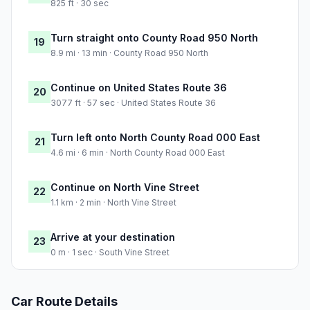
825 ft · 30 sec
Turn straight onto County Road 950 North
19
8.9 mi · 13 min · County Road 950 North
Continue on United States Route 36
20
3077 ft · 57 sec · United States Route 36
Turn left onto North County Road 000 East
21
4.6 mi · 6 min · North County Road 000 East
Continue on North Vine Street
22
1.1 km · 2 min · North Vine Street
Arrive at your destination
23
0 m · 1 sec · South Vine Street
Car Route Details