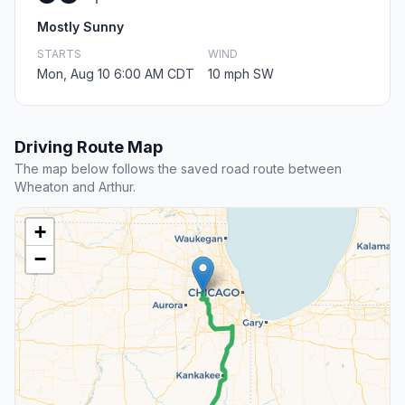
Mostly Sunny
STARTS
WIND
Mon, Aug 10 6:00 AM CDT
10 mph SW
Driving Route Map
The map below follows the saved road route between
Wheaton and Arthur.
+
−