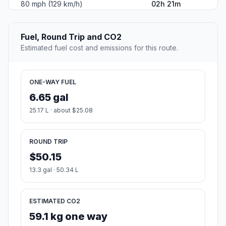
80 mph (129 km/h)
02h 21m
Fuel, Round Trip and CO2
Estimated fuel cost and emissions for this route.
ONE-WAY FUEL
6.65 gal
25.17 L · about $25.08
ROUND TRIP
$50.15
13.3 gal · 50.34 L
ESTIMATED CO2
59.1 kg one way