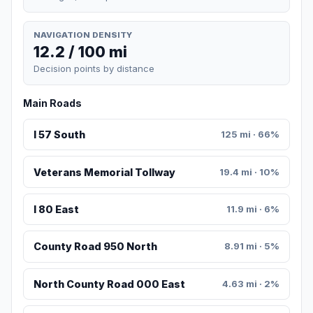
NAVIGATION DENSITY
12.2 / 100 mi
Decision points by distance
Main Roads
I 57 South
125 mi · 66%
Veterans Memorial Tollway
19.4 mi · 10%
I 80 East
11.9 mi · 6%
County Road 950 North
8.91 mi · 5%
North County Road 000 East
4.63 mi · 2%