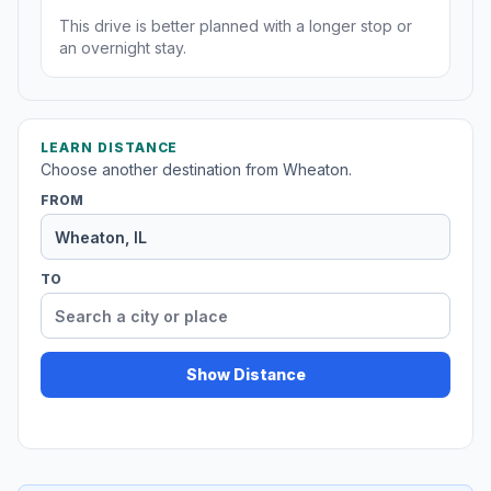
This drive is better planned with a longer stop or
an overnight stay.
LEARN DISTANCE
Choose another destination from Wheaton.
FROM
TO
Show Distance