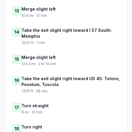
Merge slight left
13
10.6 mi · 12 min
Take the exit slight right toward I 57 South:
14
Memphis
3222 ft · 1 min
Merge slight left
15
124.3 mi · 2 hr 14 min
Take the exit slight right toward US 45: Tolono,
16
Pesotum, Tuscola
1328 ft · 28 sec
Turn straight
17
8 mi · 12 min
Turn right
18