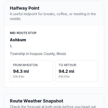
Halfway Point
A useful midpoint for breaks, coffee, or meeting in the
middle.
MID-ROUTE STOP
Ashkum
IL
Township in Iroquois County, Illinois
FROM WHEATON
TO ARTHUR
94.3 mi
94.2 mi
01h 51m
01h 51m
Route Weather Snapshot
Check the forecast at both ends before you head out.