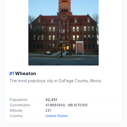
#1
Wheaton
The most populous city in DuPage County, Illinois.
Population
52,451
Coordinates
41.8661400, -88.1070100
Altitude
231
Country
United States