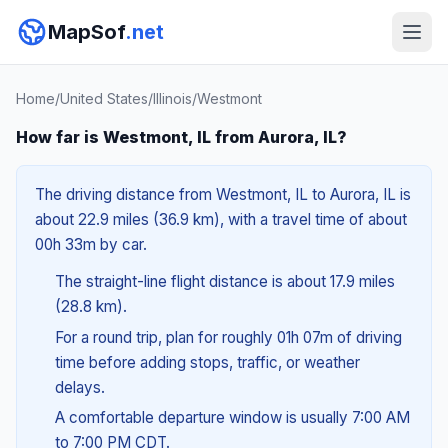
MapSof
.net
Home
/
United States
/
Illinois
/
Westmont
How far is Westmont, IL from Aurora, IL?
The driving distance from Westmont, IL to Aurora, IL is
about 22.9 miles (36.9 km), with a travel time of about
00h 33m by car.
The straight-line flight distance is about 17.9 miles
(28.8 km).
For a round trip, plan for roughly 01h 07m of driving
time before adding stops, traffic, or weather
delays.
A comfortable departure window is usually 7:00 AM
to 7:00 PM CDT.