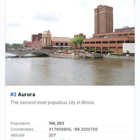
#2
Aurora
The second most populous city in Illinois.
Population
196,383
Coordinates
41.7605800, -88.3200700
Altitude
207