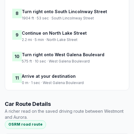
Turn right onto South Lincolnway Street
8
1904 ft · 53 sec · South Lincolnway Street
Continue on North Lake Street
9
2.2 mi · 5 min · North Lake Street
Turn right onto West Galena Boulevard
10
575 ft · 10 sec · West Galena Boulevard
Arrive at your destination
11
0 m · 1 sec · West Galena Boulevard
Car Route Details
A richer read on the saved driving route between Westmont
and Aurora.
OSRM road route