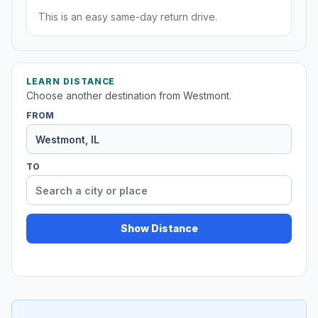
This is an easy same-day return drive.
LEARN DISTANCE
Choose another destination from Westmont.
FROM
TO
Show Distance