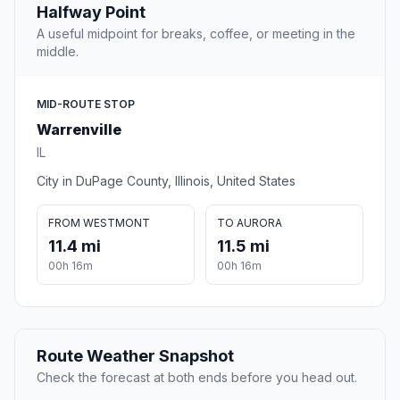
Halfway Point
A useful midpoint for breaks, coffee, or meeting in the
middle.
MID-ROUTE STOP
Warrenville
IL
City in DuPage County, Illinois, United States
FROM WESTMONT
TO AURORA
11.4 mi
11.5 mi
00h 16m
00h 16m
Route Weather Snapshot
Check the forecast at both ends before you head out.