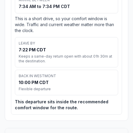
7:34 AM to 7:34 PM CDT
This is a short drive, so your comfort window is
wide. Traffic and current weather matter more than
the clock.
LEAVE BY
7:22 PM CDT
Keeps a same-day return open with about 01h 30m at
the destination.
BACK IN WESTMONT
10:00 PM CDT
Flexible departure
This departure sits inside the recommended
comfort window for the route.