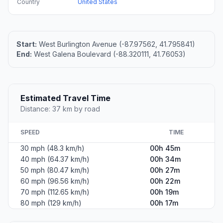
Country
United States
Start:
West Burlington Avenue (-87.97562, 41.795841)
End:
West Galena Boulevard (-88.320111, 41.76053)
Estimated Travel Time
Distance: 37 km by road
SPEED
TIME
30 mph (48.3 km/h)
00h 45m
40 mph (64.37 km/h)
00h 34m
50 mph (80.47 km/h)
00h 27m
60 mph (96.56 km/h)
00h 22m
70 mph (112.65 km/h)
00h 19m
80 mph (129 km/h)
00h 17m