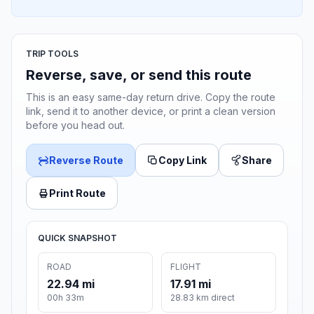
TRIP TOOLS
Reverse, save, or send this route
This is an easy same-day return drive. Copy the route
link, send it to another device, or print a clean version
before you head out.
Reverse Route
Copy Link
Share
Print Route
QUICK SNAPSHOT
ROAD
FLIGHT
22.94 mi
17.91 mi
00h 33m
28.83 km direct