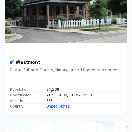
#1
Westmont
City in DuPage County, Illinois, United States of America
Population
24,266
Coordinates
41.7958600, -87.9756200
Altitude
228
Country
United States