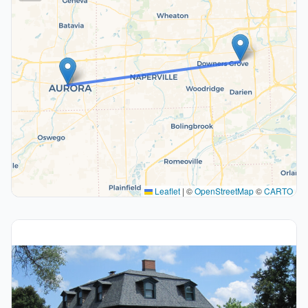
Leaflet
|
©
OpenStreetMap
©
CARTO