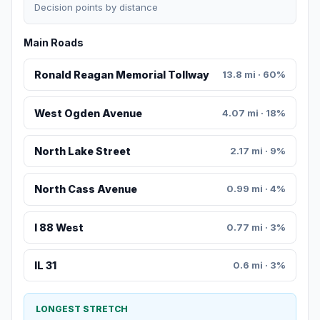
Decision points by distance
Main Roads
Ronald Reagan Memorial Tollway
13.8 mi · 60%
West Ogden Avenue
4.07 mi · 18%
North Lake Street
2.17 mi · 9%
North Cass Avenue
0.99 mi · 4%
I 88 West
0.77 mi · 3%
IL 31
0.6 mi · 3%
LONGEST STRETCH