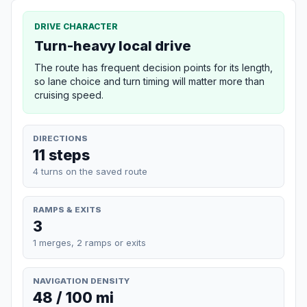
DRIVE CHARACTER
Turn-heavy local drive
The route has frequent decision points for its length,
so lane choice and turn timing will matter more than
cruising speed.
DIRECTIONS
11 steps
4 turns on the saved route
RAMPS & EXITS
3
1 merges, 2 ramps or exits
NAVIGATION DENSITY
48 / 100 mi