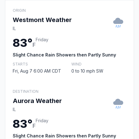
ORIGIN
Westmont Weather
IL
83°
Friday
F
Slight Chance Rain Showers then Partly Sunny
STARTS
WIND
Fri, Aug 7 6:00 AM CDT
0 to 10 mph SW
DESTINATION
Aurora Weather
IL
83°
Friday
F
Slight Chance Rain Showers then Partly Sunny