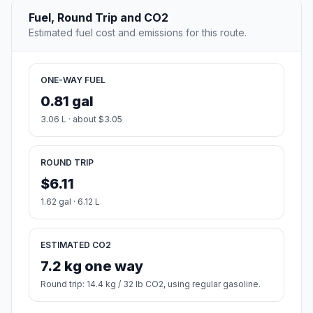
Fuel, Round Trip and CO2
Estimated fuel cost and emissions for this route.
ONE-WAY FUEL
0.81 gal
3.06 L · about $3.05
ROUND TRIP
$6.11
1.62 gal · 6.12 L
ESTIMATED CO2
7.2 kg one way
Round trip: 14.4 kg / 32 lb CO2, using regular gasoline.