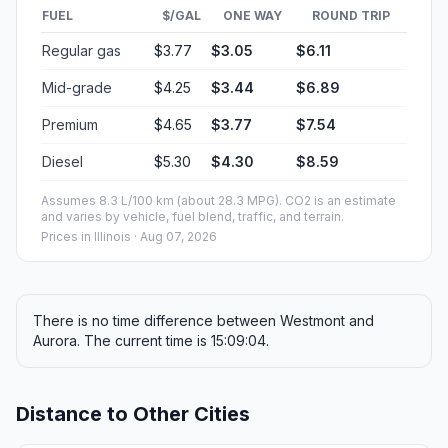
FUEL
$/GAL
ONE WAY
ROUND TRIP
Regular gas
$3.77
$3.05
$6.11
Mid-grade
$4.25
$3.44
$6.89
Premium
$4.65
$3.77
$7.54
Diesel
$5.30
$4.30
$8.59
Assumes 8.3 L/100 km (about 28.3 MPG). CO2 is an estimate
and varies by vehicle, fuel blend, traffic, and terrain.
Prices in
Illinois
· Aug 07, 2026
There is no time difference between Westmont and
Aurora. The current time is 15:09:04.
Distance to Other Cities