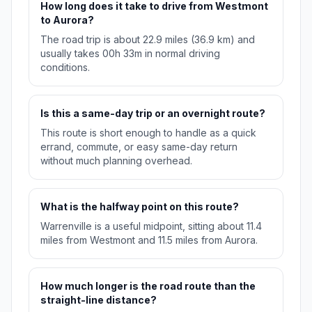
How long does it take to drive from Westmont
to Aurora?
The road trip is about 22.9 miles (36.9 km) and
usually takes 00h 33m in normal driving
conditions.
Is this a same-day trip or an overnight route?
This route is short enough to handle as a quick
errand, commute, or easy same-day return
without much planning overhead.
What is the halfway point on this route?
Warrenville is a useful midpoint, sitting about 11.4
miles from Westmont and 11.5 miles from Aurora.
How much longer is the road route than the
straight-line distance?