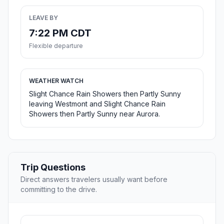
LEAVE BY
7:22 PM CDT
Flexible departure
WEATHER WATCH
Slight Chance Rain Showers then Partly Sunny
leaving Westmont and Slight Chance Rain
Showers then Partly Sunny near Aurora.
Trip Questions
Direct answers travelers usually want before
committing to the drive.