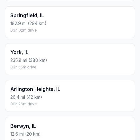
Springfield, IL
182.9 mi (294 km)
03h 02m drive
York, IL
235.8 mi (380 km)
03h 55m drive
Arlington Heights, IL
26.4 mi (42 km)
00h 26m drive
Berwyn, IL
12.6 mi (20 km)