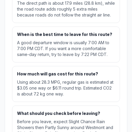
The direct path is about 17.9 miles (28.8 km), while
the road route adds roughly 5 extra miles
because roads do not follow the straight air line.
When is the best time to leave for this route?
A good departure window is usually 7:00 AM to
7:00 PM CDT. If you want a more comfortable
same-day return, try to leave by 7:22 PM CDT.
How much will gas cost for this route?
Using about 28.3 MPG, regular gas is estimated at
$3.05 one way or $6.11 round trip. Estimated CO2
is about 7.2 kg one way.
What should you check before leaving?
Before you leave, expect Slight Chance Rain
Showers then Partly Sunny around Westmont and