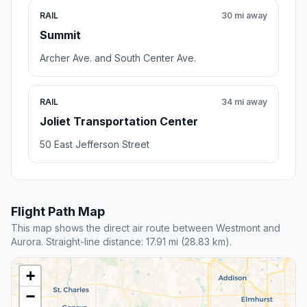
RAIL
30 mi away
Summit
Archer Ave. and South Center Ave.
RAIL
34 mi away
Joliet Transportation Center
50 East Jefferson Street
Flight Path Map
This map shows the direct air route between Westmont and
Aurora. Straight-line distance: 17.91 mi (28.83 km).
+
−