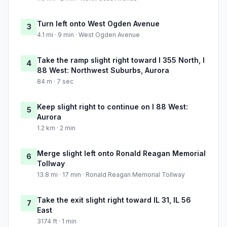
Turn left onto West Ogden Avenue
3
4.1 mi · 9 min · West Ogden Avenue
Take the ramp slight right toward I 355 North, I
4
88 West: Northwest Suburbs, Aurora
84 m · 7 sec
Keep slight right to continue on I 88 West:
5
Aurora
1.2 km · 2 min
Merge slight left onto Ronald Reagan Memorial
6
Tollway
13.8 mi · 17 min · Ronald Reagan Memorial Tollway
Take the exit slight right toward IL 31, IL 56
7
East
3174 ft · 1 min