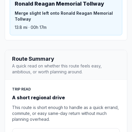
Ronald Reagan Memorial Tollway
Merge slight left onto Ronald Reagan Memorial
Tollway
13.8 mi · 00h 17m
Route Summary
A quick read on whether this route feels easy,
ambitious, or worth planning around.
TRIP READ
A short regional drive
This route is short enough to handle as a quick errand,
commute, or easy same-day return without much
planning overhead.