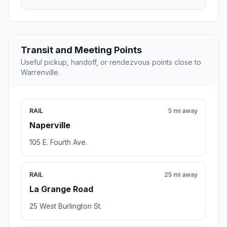
Transit and Meeting Points
Useful pickup, handoff, or rendezvous points close to
Warrenville.
RAIL
5 mi away
Naperville
105 E. Fourth Ave.
RAIL
25 mi away
La Grange Road
25 West Burlington St.