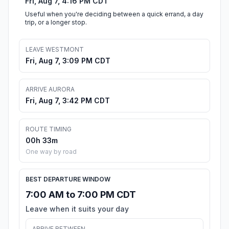
Fri, Aug 7, 4:16 PM CDT
Useful when you're deciding between a quick errand, a day
trip, or a longer stop.
LEAVE WESTMONT
Fri, Aug 7, 3:09 PM CDT
ARRIVE AURORA
Fri, Aug 7, 3:42 PM CDT
ROUTE TIMING
00h 33m
One way by road
BEST DEPARTURE WINDOW
7:00 AM to 7:00 PM CDT
Leave when it suits your day
ARRIVE BETWEEN