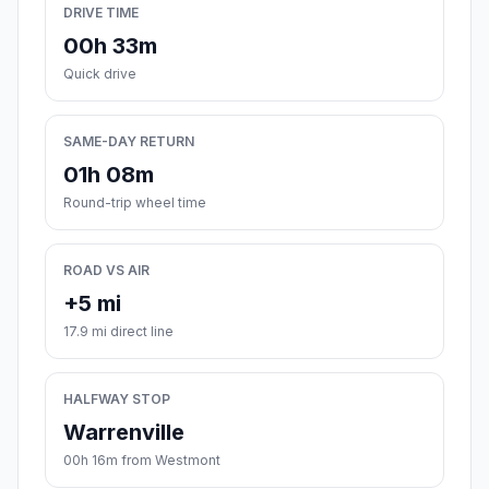
DRIVE TIME
00h 33m
Quick drive
SAME-DAY RETURN
01h 08m
Round-trip wheel time
ROAD VS AIR
+5 mi
17.9 mi direct line
HALFWAY STOP
Warrenville
00h 16m from Westmont