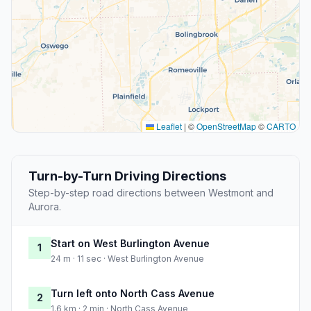
Leaflet
|
©
OpenStreetMap
©
CARTO
Turn-by-Turn Driving Directions
Step-by-step road directions between Westmont and
Aurora.
Start on West Burlington Avenue
1
24 m · 11 sec · West Burlington Avenue
Turn left onto North Cass Avenue
2
1.6 km · 2 min · North Cass Avenue