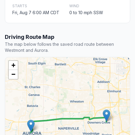
STARTS
WIND
Fri, Aug 7 6:00 AM CDT
0 to 10 mph SSW
Driving Route Map
The map below follows the saved road route between
Westmont and Aurora.
+
−