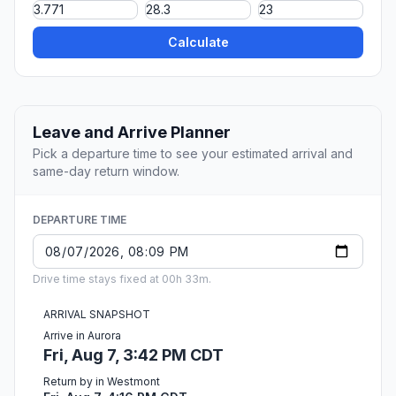
Calculate
Leave and Arrive Planner
Pick a departure time to see your estimated arrival and
same-day return window.
DEPARTURE TIME
Drive time stays fixed at 00h 33m.
ARRIVAL SNAPSHOT
Arrive in Aurora
Fri, Aug 7, 3:42 PM CDT
Return by in Westmont