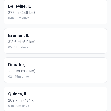
Belleville, IL
277 mi (446 km)
04h 36m drive
Bremen, IL
318.6 mi (513 km)
05h 18m drive
Decatur, IL
165.1 mi (266 km)
02h 45m drive
Quincy, IL
269.7 mi (434 km)
04h 29m drive