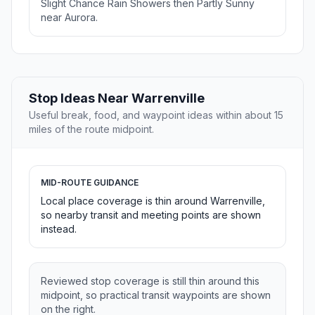
Slight Chance Rain Showers then Partly Sunny
near Aurora.
Stop Ideas Near Warrenville
Useful break, food, and waypoint ideas within about 15
miles of the route midpoint.
MID-ROUTE GUIDANCE
Local place coverage is thin around Warrenville,
so nearby transit and meeting points are shown
instead.
Reviewed stop coverage is still thin around this
midpoint, so practical transit waypoints are shown
on the right.