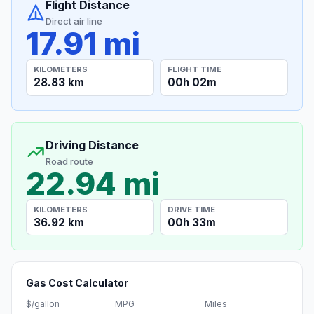
Flight Distance
Direct air line
17.91 mi
KILOMETERS
FLIGHT TIME
28.83 km
00h 02m
Driving Distance
Road route
22.94 mi
KILOMETERS
DRIVE TIME
36.92 km
00h 33m
Gas Cost Calculator
$/gallon
MPG
Miles