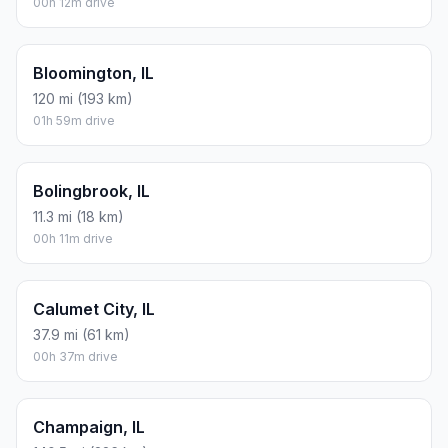
00h 12m drive
Bloomington, IL
120 mi (193 km)
01h 59m drive
Bolingbrook, IL
11.3 mi (18 km)
00h 11m drive
Calumet City, IL
37.9 mi (61 km)
00h 37m drive
Champaign, IL