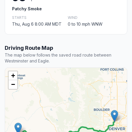
Patchy Smoke
STARTS
WIND
Thu, Aug 6 8:00 AM MDT
0 to 10 mph WNW
Driving Route Map
The map below follows the saved road route between
Westminster and Eagle.
+
−