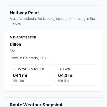
Halfway Point
A useful midpoint for breaks, coffee, or meeting in the
middle.
MID-ROUTE STOP
Dillon
CO
Town in Colorado, USA
FROM WESTMINSTER
TO EAGLE
64.1 mi
64.2 mi
01h 15m
01h 15m
Route Weather Snapshot