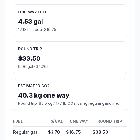
ONE-WAY FUEL
4.53 gal
17.13 L · about $16.75
ROUND TRIP
$33.50
9.06 gal · 34.26 L
ESTIMATED CO2
40.3 kg one way
Round trip: 80.5 kg / 177 lb CO2, using regular gasoline.
FUEL
$/GAL
ONE WAY
ROUND TRIP
Regular gas
$3.70
$16.75
$33.50