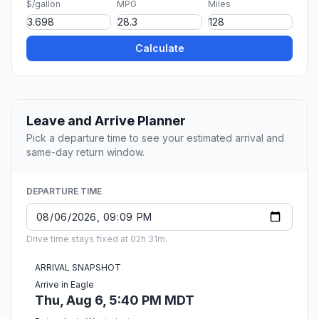
$/gallon
MPG
Miles
Calculate
Leave and Arrive Planner
Pick a departure time to see your estimated arrival and
same-day return window.
DEPARTURE TIME
Drive time stays fixed at 02h 31m.
ARRIVAL SNAPSHOT
Arrive in Eagle
Thu, Aug 6, 5:40 PM MDT