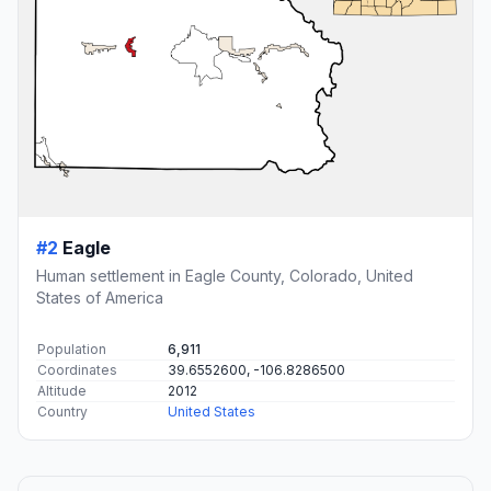
#2
Eagle
Human settlement in Eagle County, Colorado, United
States of America
Population
6,911
Coordinates
39.6552600, -106.8286500
Altitude
2012
Country
United States