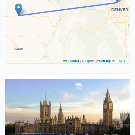
Leaflet
|
©
OpenStreetMap
©
CARTO