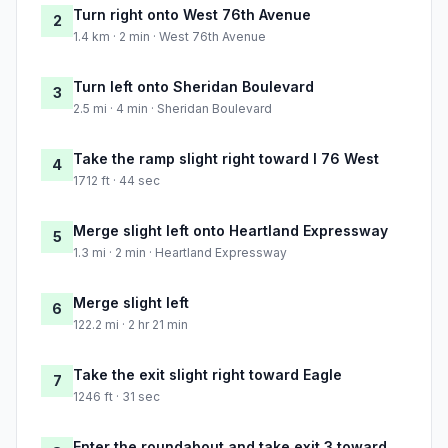
Turn right onto West 76th Avenue
2
1.4 km · 2 min · West 76th Avenue
Turn left onto Sheridan Boulevard
3
2.5 mi · 4 min · Sheridan Boulevard
Take the ramp slight right toward I 76 West
4
1712 ft · 44 sec
Merge slight left onto Heartland Expressway
5
1.3 mi · 2 min · Heartland Expressway
Merge slight left
6
122.2 mi · 2 hr 21 min
Take the exit slight right toward Eagle
7
1246 ft · 31 sec
Enter the roundabout and take exit 3 toward