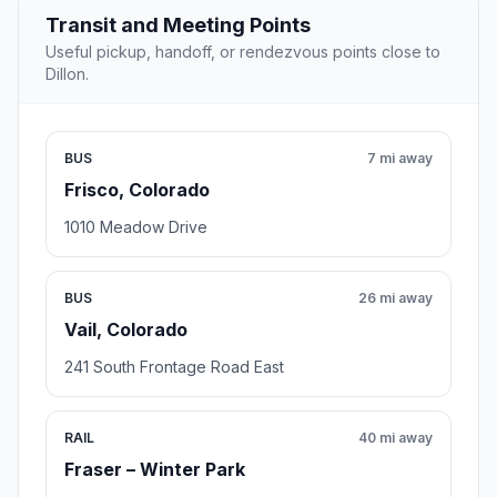
Transit and Meeting Points
Useful pickup, handoff, or rendezvous points close to
Dillon.
BUS
7 mi away
Frisco, Colorado
1010 Meadow Drive
BUS
26 mi away
Vail, Colorado
241 South Frontage Road East
RAIL
40 mi away
Fraser – Winter Park