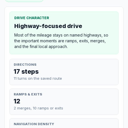
DRIVE CHARACTER
Highway-focused drive
Most of the mileage stays on named highways, so
the important moments are ramps, exits, merges,
and the final local approach.
DIRECTIONS
17 steps
11 turns on the saved route
RAMPS & EXITS
12
2 merges, 10 ramps or exits
NAVIGATION DENSITY