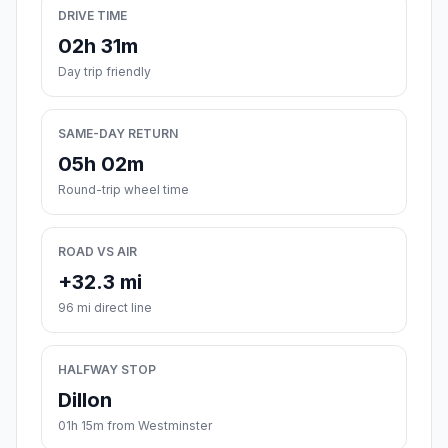
DRIVE TIME
02h 31m
Day trip friendly
SAME-DAY RETURN
05h 02m
Round-trip wheel time
ROAD VS AIR
+32.3 mi
96 mi direct line
HALFWAY STOP
Dillon
01h 15m from Westminster