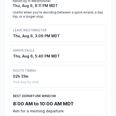
Return by in Westminster
Thu, Aug 6, 8:11 PM MDT
Useful when you're deciding between a quick errand, a day
trip, or a longer stop.
LEAVE WESTMINSTER
Thu, Aug 6, 3:09 PM MDT
ARRIVE EAGLE
Thu, Aug 6, 5:40 PM MDT
ROUTE TIMING
02h 31m
One way by road
BEST DEPARTURE WINDOW
8:00 AM to 10:00 AM MDT
Aim for a morning departure