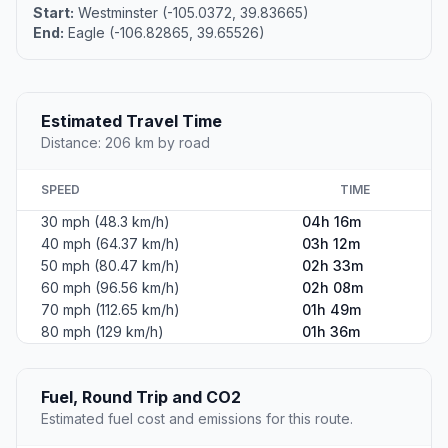
Start:
Westminster (-105.0372, 39.83665)
End:
Eagle (-106.82865, 39.65526)
Estimated Travel Time
Distance: 206 km by road
SPEED
TIME
30 mph (48.3 km/h)
04h 16m
40 mph (64.37 km/h)
03h 12m
50 mph (80.47 km/h)
02h 33m
60 mph (96.56 km/h)
02h 08m
70 mph (112.65 km/h)
01h 49m
80 mph (129 km/h)
01h 36m
Fuel, Round Trip and CO2
Estimated fuel cost and emissions for this route.