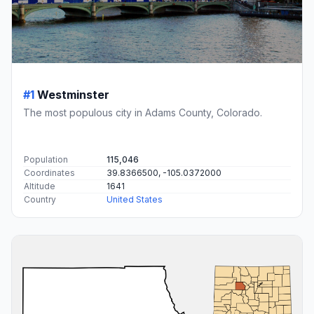
#1
Westminster
The most populous city in Adams County, Colorado.
Population
115,046
Coordinates
39.8366500, -105.0372000
Altitude
1641
Country
United States