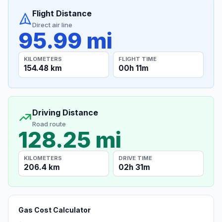
Flight Distance
Direct air line
95.99 mi
KILOMETERS
FLIGHT TIME
154.48 km
00h 11m
Driving Distance
Road route
128.25 mi
KILOMETERS
DRIVE TIME
206.4 km
02h 31m
Gas Cost Calculator