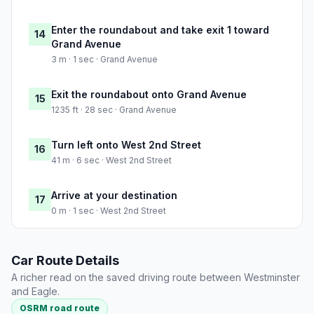
Enter the roundabout and take exit 1 toward
14
Grand Avenue
3 m · 1 sec · Grand Avenue
Exit the roundabout onto Grand Avenue
15
1235 ft · 28 sec · Grand Avenue
Turn left onto West 2nd Street
16
41 m · 6 sec · West 2nd Street
Arrive at your destination
17
0 m · 1 sec · West 2nd Street
Car Route Details
A richer read on the saved driving route between Westminster
and Eagle.
OSRM road route