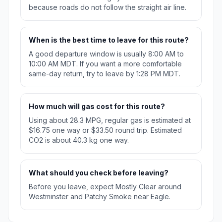
because roads do not follow the straight air line.
When is the best time to leave for this route?
A good departure window is usually 8:00 AM to
10:00 AM MDT. If you want a more comfortable
same-day return, try to leave by 1:28 PM MDT.
How much will gas cost for this route?
Using about 28.3 MPG, regular gas is estimated at
$16.75 one way or $33.50 round trip. Estimated
CO2 is about 40.3 kg one way.
What should you check before leaving?
Before you leave, expect Mostly Clear around
Westminster and Patchy Smoke near Eagle.