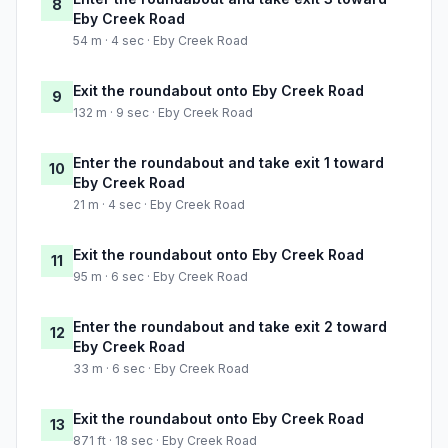
8
Eby Creek Road
54 m · 4 sec · Eby Creek Road
Exit the roundabout onto Eby Creek Road
9
132 m · 9 sec · Eby Creek Road
Enter the roundabout and take exit 1 toward
10
Eby Creek Road
21 m · 4 sec · Eby Creek Road
Exit the roundabout onto Eby Creek Road
11
95 m · 6 sec · Eby Creek Road
Enter the roundabout and take exit 2 toward
12
Eby Creek Road
33 m · 6 sec · Eby Creek Road
Exit the roundabout onto Eby Creek Road
13
871 ft · 18 sec · Eby Creek Road