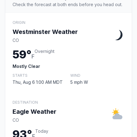
Check the forecast at both ends before you head out.
ORIGIN
Westminster Weather
CO
59°
Overnight
F
Mostly Clear
STARTS
WIND
Thu, Aug 6 1:00 AM MDT
5 mph W
DESTINATION
Eagle Weather
CO
93°
Today
F