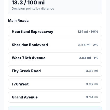
13.3 / 100 mi
Decision points by distance
Main Roads
Heartland Expressway
124 mi · 96%
Sheridan Boulevard
2.55 mi · 2%
West 76th Avenue
0.84 mi · 1%
Eby Creek Road
0.37 mi
I 76 West
0.32 mi
Grand Avenue
0.24 mi