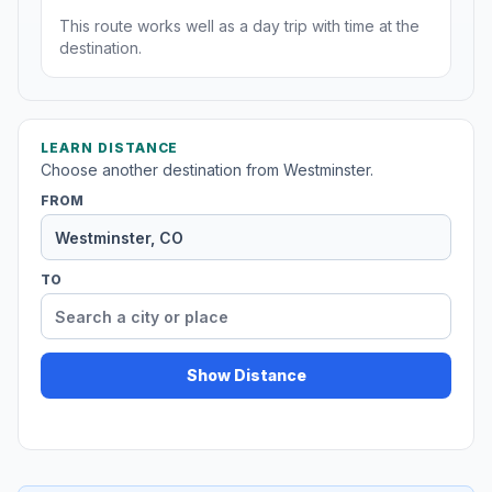
This route works well as a day trip with time at the
destination.
LEARN DISTANCE
Choose another destination from Westminster.
FROM
TO
Show Distance