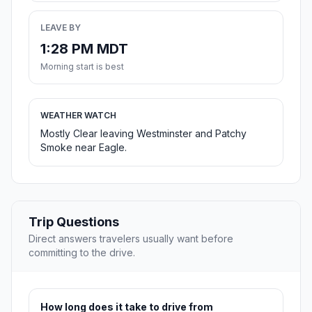
LEAVE BY
1:28 PM MDT
Morning start is best
WEATHER WATCH
Mostly Clear leaving Westminster and Patchy
Smoke near Eagle.
Trip Questions
Direct answers travelers usually want before
committing to the drive.
How long does it take to drive from