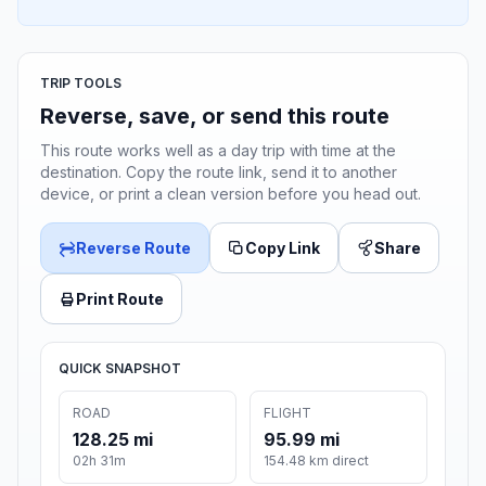
TRIP TOOLS
Reverse, save, or send this route
This route works well as a day trip with time at the
destination. Copy the route link, send it to another
device, or print a clean version before you head out.
Reverse Route
Copy Link
Share
Print Route
QUICK SNAPSHOT
ROAD
FLIGHT
128.25 mi
95.99 mi
02h 31m
154.48 km direct