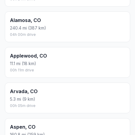
Alamosa, CO
240.4 mi (387 km)
04h 00m drive
Applewood, CO
11.1 mi (18 km)
00h 11m drive
Arvada, CO
5.3 mi (9 km)
00h 05m drive
Aspen, CO
160.8 mi (259 km)