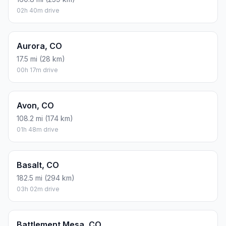
02h 40m drive
Aurora, CO
17.5 mi (28 km)
00h 17m drive
Avon, CO
108.2 mi (174 km)
01h 48m drive
Basalt, CO
182.5 mi (294 km)
03h 02m drive
Battlement Mesa, CO