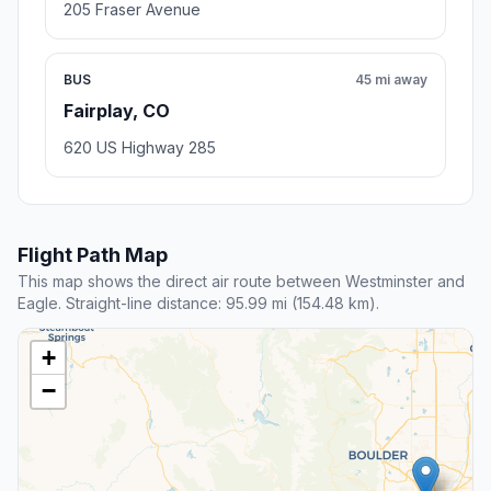
205 Fraser Avenue
BUS
45 mi away
Fairplay, CO
620 US Highway 285
Flight Path Map
This map shows the direct air route between Westminster and
Eagle. Straight-line distance: 95.99 mi (154.48 km).
+
−