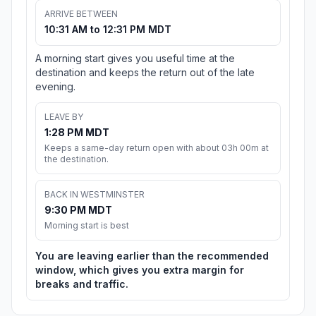
ARRIVE BETWEEN
10:31 AM to 12:31 PM MDT
A morning start gives you useful time at the
destination and keeps the return out of the late
evening.
LEAVE BY
1:28 PM MDT
Keeps a same-day return open with about 03h 00m at
the destination.
BACK IN WESTMINSTER
9:30 PM MDT
Morning start is best
You are leaving earlier than the recommended
window, which gives you extra margin for
breaks and traffic.