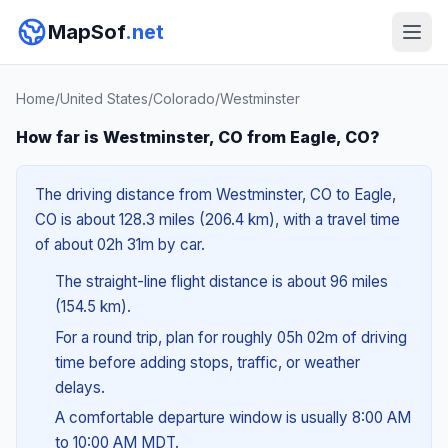
MapSof
.net
Home
/
United States
/
Colorado
/
Westminster
How far is Westminster, CO from Eagle, CO?
The driving distance from Westminster, CO to Eagle,
CO is about 128.3 miles (206.4 km), with a travel time
of about 02h 31m by car.
The straight-line flight distance is about 96 miles
(154.5 km).
For a round trip, plan for roughly 05h 02m of driving
time before adding stops, traffic, or weather
delays.
A comfortable departure window is usually 8:00 AM
to 10:00 AM MDT.