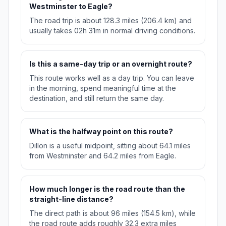
Westminster to Eagle?
The road trip is about 128.3 miles (206.4 km) and
usually takes 02h 31m in normal driving conditions.
Is this a same-day trip or an overnight route?
This route works well as a day trip. You can leave
in the morning, spend meaningful time at the
destination, and still return the same day.
What is the halfway point on this route?
Dillon is a useful midpoint, sitting about 64.1 miles
from Westminster and 64.2 miles from Eagle.
How much longer is the road route than the
straight-line distance?
The direct path is about 96 miles (154.5 km), while
the road route adds roughly 32.3 extra miles