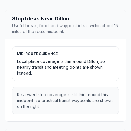
Stop Ideas Near Dillon
Useful break, food, and waypoint ideas within about 15
miles of the route midpoint.
MID-ROUTE GUIDANCE
Local place coverage is thin around Dillon, so
nearby transit and meeting points are shown
instead.
Reviewed stop coverage is still thin around this
midpoint, so practical transit waypoints are shown
on the right.