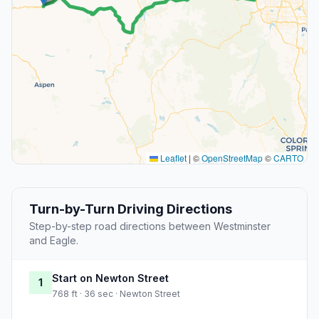
Leaflet
|
©
OpenStreetMap
©
CARTO
Turn-by-Turn Driving Directions
Step-by-step road directions between Westminster
and Eagle.
Start on Newton Street
1
768 ft · 36 sec · Newton Street