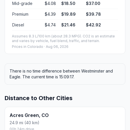
Mid-grade
$4.08
$18.50
$37.00
Premium
$4.39
$19.89
$39.78
Diesel
$4.74
$21.46
$42.92
Assumes 8.3 L/100 km (about 28.3 MPG). CO2 is an estimate
and varies by vehicle, fuel blend, traffic, and terrain.
Prices in
Colorado
· Aug 06, 2026
There is no time difference between Westminster and
Eagle. The current time is 15:09:17.
Distance to Other Cities
Acres Green, CO
24.9 mi (40 km)
00h 24m drive