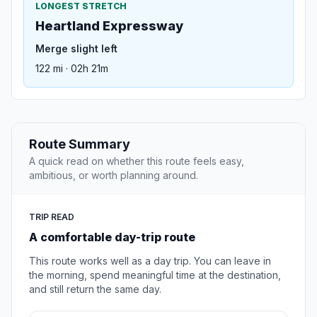
LONGEST STRETCH
Heartland Expressway
Merge slight left
122 mi · 02h 21m
Route Summary
A quick read on whether this route feels easy,
ambitious, or worth planning around.
TRIP READ
A comfortable day-trip route
This route works well as a day trip. You can leave in
the morning, spend meaningful time at the destination,
and still return the same day.