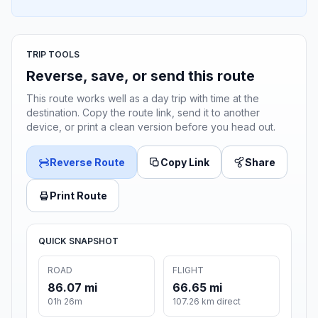
TRIP TOOLS
Reverse, save, or send this route
This route works well as a day trip with time at the
destination. Copy the route link, send it to another
device, or print a clean version before you head out.
Reverse Route
Copy Link
Share
Print Route
QUICK SNAPSHOT
ROAD
FLIGHT
86.07 mi
66.65 mi
01h 26m
107.26 km direct