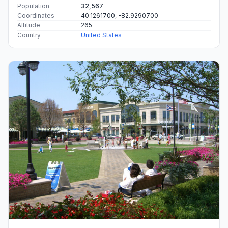
Population
32,567
Coordinates
40.1261700, -82.9290700
Altitude
265
Country
United States