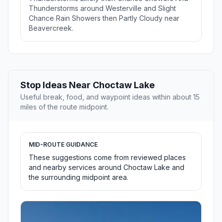
Thunderstorms around Westerville and Slight
Chance Rain Showers then Partly Cloudy near
Beavercreek.
Stop Ideas Near Choctaw Lake
Useful break, food, and waypoint ideas within about 15
miles of the route midpoint.
MID-ROUTE GUIDANCE
These suggestions come from reviewed places
and nearby services around Choctaw Lake and
the surrounding midpoint area.