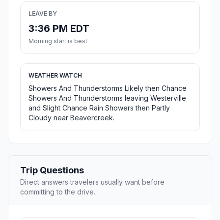
LEAVE BY
3:36 PM EDT
Morning start is best
WEATHER WATCH
Showers And Thunderstorms Likely then Chance
Showers And Thunderstorms leaving Westerville
and Slight Chance Rain Showers then Partly
Cloudy near Beavercreek.
Trip Questions
Direct answers travelers usually want before
committing to the drive.