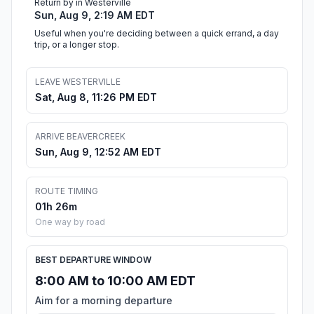
Return by in Westerville
Sun, Aug 9, 2:19 AM EDT
Useful when you're deciding between a quick errand, a day
trip, or a longer stop.
LEAVE WESTERVILLE
Sat, Aug 8, 11:26 PM EDT
ARRIVE BEAVERCREEK
Sun, Aug 9, 12:52 AM EDT
ROUTE TIMING
01h 26m
One way by road
BEST DEPARTURE WINDOW
8:00 AM to 10:00 AM EDT
Aim for a morning departure