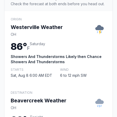
Check the forecast at both ends before you head out.
ORIGIN
Westerville Weather
OH
86°
Saturday
F
Showers And Thunderstorms Likely then Chance
Showers And Thunderstorms
STARTS
WIND
Sat, Aug 8 6:00 AM EDT
6 to 12 mph SW
DESTINATION
Beavercreek Weather
OH