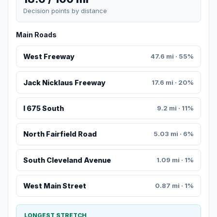
Decision points by distance
Main Roads
West Freeway
47.6 mi · 55%
Jack Nicklaus Freeway
17.6 mi · 20%
I 675 South
9.2 mi · 11%
North Fairfield Road
5.03 mi · 6%
South Cleveland Avenue
1.09 mi · 1%
West Main Street
0.87 mi · 1%
LONGEST STRETCH