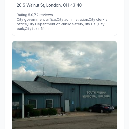
20 S Walnut St, London, OH 43140
Rating 5.0/5
2 reviews
City government office,City administration,City clerk's
office,City Department of Public Safety,City Hall,City
park,City tax office