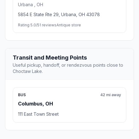
Urbana , OH
5854 E State Rte 29, Urbana, OH 43078
Rating 5.0/5
1 reviews
Antique store
Transit and Meeting Points
Useful pickup, handoff, or rendezvous points close to
Choctaw Lake.
BUS
42 mi away
Columbus, OH
111 East Town Street