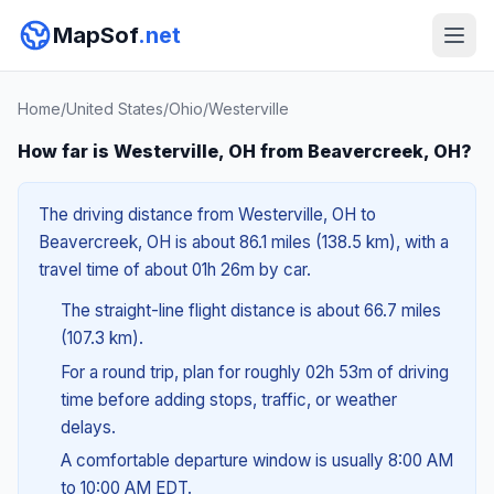
MapSof
.net
Home
/
United States
/
Ohio
/
Westerville
How far is Westerville, OH from Beavercreek, OH?
The driving distance from Westerville, OH to
Beavercreek, OH is about 86.1 miles (138.5 km), with a
travel time of about 01h 26m by car.
The straight-line flight distance is about 66.7 miles
(107.3 km).
For a round trip, plan for roughly 02h 53m of driving
time before adding stops, traffic, or weather
delays.
A comfortable departure window is usually 8:00 AM
to 10:00 AM EDT.