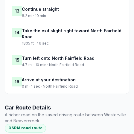
Continue straight
13
8.2 mi · 10 min
Take the exit slight right toward North Fairfield
14
Road
1805 ft · 46 sec
Turn left onto North Fairfield Road
15
4.7 mi · 10 min · North Fairfield Road
Arrive at your destination
16
0 m · 1 sec · North Fairfield Road
Car Route Details
A richer read on the saved driving route between Westerville
and Beavercreek.
OSRM road route