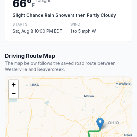
66°
Tonight
F
Slight Chance Rain Showers then Partly Cloudy
STARTS
WIND
Sat, Aug 8 10:00 PM EDT
1 to 5 mph W
Driving Route Map
The map below follows the saved road route between
Westerville and Beavercreek.
+
−