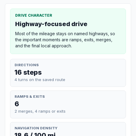
DRIVE CHARACTER
Highway-focused drive
Most of the mileage stays on named highways, so
the important moments are ramps, exits, merges,
and the final local approach.
DIRECTIONS
16 steps
4 turns on the saved route
RAMPS & EXITS
6
2 merges, 4 ramps or exits
NAVIGATION DENSITY
18.6 / 100 mi