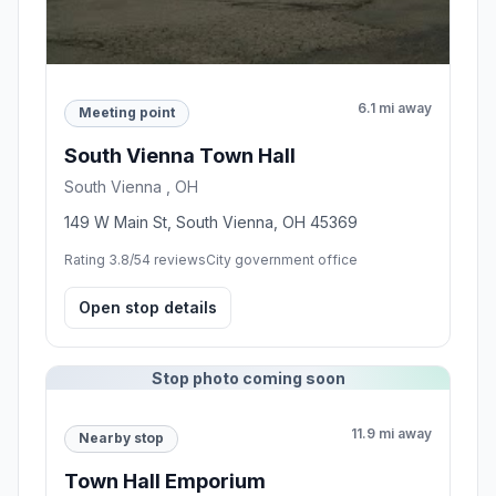
6.1 mi away
Meeting point
South Vienna Town Hall
South Vienna , OH
149 W Main St, South Vienna, OH 45369
Rating 3.8/5
4 reviews
City government office
Open stop details
Stop photo coming soon
11.9 mi away
Nearby stop
Town Hall Emporium