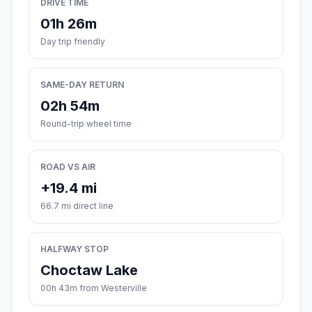
DRIVE TIME
01h 26m
Day trip friendly
SAME-DAY RETURN
02h 54m
Round-trip wheel time
ROAD VS AIR
+19.4 mi
66.7 mi direct line
HALFWAY STOP
Choctaw Lake
00h 43m from Westerville