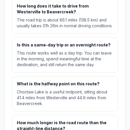
How long does it take to drive from
Westerville to Beavercreek?
The road trip is about 86.1 miles (138.5 km) and
usually takes 01h 26m in normal driving conditions.
Is this a same-day trip or an overnight route?
This route works well as a day trip. You can leave
in the morning, spend meaningful time at the
destination, and still return the same day.
What is the halfway point on this route?
Choctaw Lake is a useful midpoint, sitting about
41.4 miles from Westerville and 44.6 miles from
Beavercreek.
How much longer is the road route than the
straight-line distance?