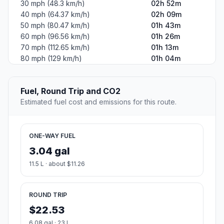
30 mph (48.3 km/h)
02h 52m
40 mph (64.37 km/h)
02h 09m
50 mph (80.47 km/h)
01h 43m
60 mph (96.56 km/h)
01h 26m
70 mph (112.65 km/h)
01h 13m
80 mph (129 km/h)
01h 04m
Fuel, Round Trip and CO2
Estimated fuel cost and emissions for this route.
ONE-WAY FUEL
3.04 gal
11.5 L · about $11.26
ROUND TRIP
$22.53
6.08 gal · 23 L