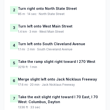
Turn right onto North State Street
2
85 m · 14 sec · North State Street
Turn left onto West Main Street
3
1.4 km · 3 min · West Main Street
Turn left onto South Cleveland Avenue
4
1.1 mi · 2 min · South Cleveland Avenue
Take the ramp slight right toward I 270 West
5
3219 ft · 1 min
Merge slight left onto Jack Nicklaus Freeway
6
17.6 mi · 20 min · Jack Nicklaus Freeway
Take the exit slight right toward I 70 East, I 70
7
West: Columbus, Dayton
1336 ft · 33 sec