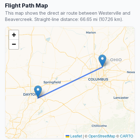
Flight Path Map
This map shows the direct air route between Westerville and
Beavercreek. Straight-line distance: 66.65 mi (107.26 km).
+
−
Leaflet
|
©
OpenStreetMap
©
CARTO