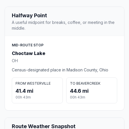
Halfway Point
A useful midpoint for breaks, coffee, or meeting in the
middle.
MID-ROUTE STOP
Choctaw Lake
OH
Census-designated place in Madison County, Ohio
FROM WESTERVILLE
TO BEAVERCREEK
41.4 mi
44.6 mi
00h 43m
00h 43m
Route Weather Snapshot