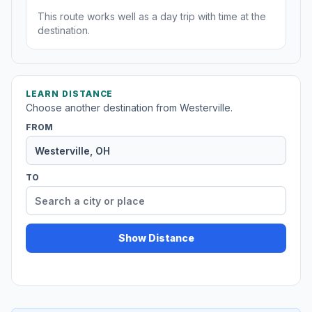
This route works well as a day trip with time at the
destination.
LEARN DISTANCE
Choose another destination from Westerville.
FROM
TO
Show Distance