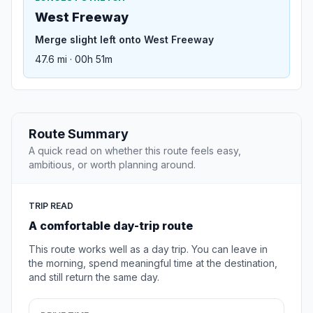
West Freeway
Merge slight left onto West Freeway
47.6 mi · 00h 51m
Route Summary
A quick read on whether this route feels easy,
ambitious, or worth planning around.
TRIP READ
A comfortable day-trip route
This route works well as a day trip. You can leave in
the morning, spend meaningful time at the destination,
and still return the same day.