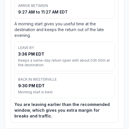
ARRIVE BETWEEN
9:27 AM to 11:27 AM EDT
A morning start gives you useful time at the
destination and keeps the return out of the late
evening.
LEAVE BY
3:36 PM EDT
Keeps a same-day return open with about 03h 00m at
the destination.
BACK IN WESTERVILLE
9:30 PM EDT
Morning start is best
You are leaving earlier than the recommended
window, which gives you extra margin for
breaks and traffic.