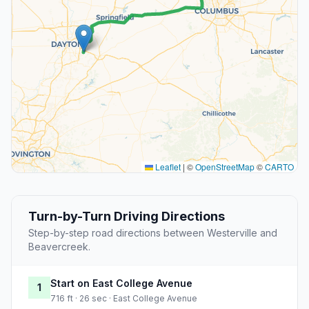
Leaflet
|
©
OpenStreetMap
©
CARTO
Turn-by-Turn Driving Directions
Step-by-step road directions between Westerville and
Beavercreek.
Start on East College Avenue
1
716 ft · 26 sec · East College Avenue