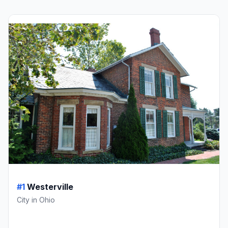
#1
Westerville
City in Ohio