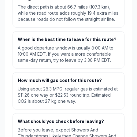
The direct path is about 66.7 miles (107.3 km),
while the road route adds roughly 19.4 extra miles
because roads do not follow the straight air line.
When is the best time to leave for this route?
A good departure window is usually 8:00 AM to
10:00 AM EDT. If you want a more comfortable
same-day return, try to leave by 3:36 PM EDT.
How much will gas cost for this route?
Using about 28.3 MPG, regular gas is estimated at
$11.26 one way or $22.53 round trip. Estimated
CO2 is about 27 kg one way.
What should you check before leaving?
Before you leave, expect Showers And
Thunderstorms Likely then Chance Showers And