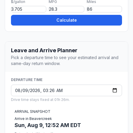
$/gallon
MPG
Miles
Calculate
Leave and Arrive Planner
Pick a departure time to see your estimated arrival and
same-day return window.
DEPARTURE TIME
Drive time stays fixed at 01h 26m.
ARRIVAL SNAPSHOT
Arrive in Beavercreek
Sun, Aug 9, 12:52 AM EDT