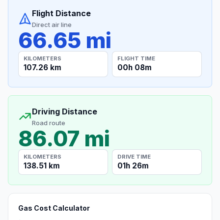
Flight Distance
Direct air line
66.65 mi
KILOMETERS
FLIGHT TIME
107.26 km
00h 08m
Driving Distance
Road route
86.07 mi
KILOMETERS
DRIVE TIME
138.51 km
01h 26m
Gas Cost Calculator