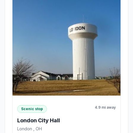
4.9 mi away
Scenic stop
London City Hall
London , OH