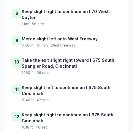
Keep slight right to continue on I 70 West:
8
Dayton
1 km · 56 sec
Merge slight left onto West Freeway
9
47.6 mi · 51 min · West Freeway
Take the exit slight right toward I 675 South:
10
Spangler Road, Cincinnati
1480 ft · 36 sec
Keep slight left to continue on I 675 South:
11
Cincinnati
1948 ft · 47 sec
Keep slight right to continue on I 675 South:
12
Cincinnati
1618 ft · 46 sec