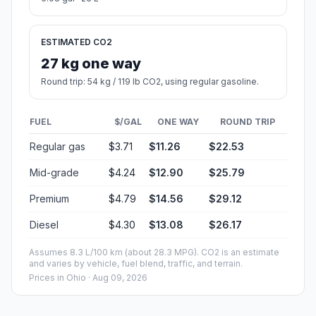
ESTIMATED CO2
27 kg one way
Round trip: 54 kg / 119 lb CO2, using regular gasoline.
FUEL
$/GAL
ONE WAY
ROUND TRIP
Regular gas
$3.71
$11.26
$22.53
Mid-grade
$4.24
$12.90
$25.79
Premium
$4.79
$14.56
$29.12
Diesel
$4.30
$13.08
$26.17
Assumes 8.3 L/100 km (about 28.3 MPG). CO2 is an estimate
and varies by vehicle, fuel blend, traffic, and terrain.
Prices in
Ohio
· Aug 09, 2026