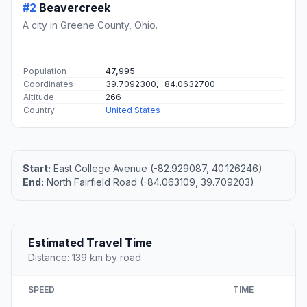
#2
Beavercreek
A city in Greene County, Ohio.
Population
47,995
Coordinates
39.7092300, -84.0632700
Altitude
266
Country
United States
Start:
East College Avenue (-82.929087, 40.126246)
End:
North Fairfield Road (-84.063109, 39.709203)
Estimated Travel Time
Distance: 139 km by road
SPEED
TIME