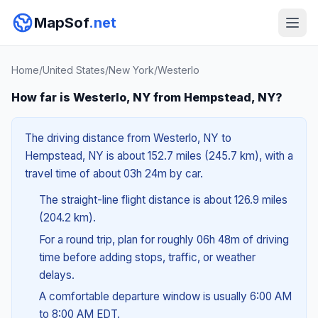
MapSof
.net
Home
/
United States
/
New York
/
Westerlo
How far is Westerlo, NY from Hempstead, NY?
The driving distance from Westerlo, NY to
Hempstead, NY is about 152.7 miles (245.7 km), with a
travel time of about 03h 24m by car.
The straight-line flight distance is about 126.9 miles
(204.2 km).
For a round trip, plan for roughly 06h 48m of driving
time before adding stops, traffic, or weather
delays.
A comfortable departure window is usually 6:00 AM
to 8:00 AM EDT.