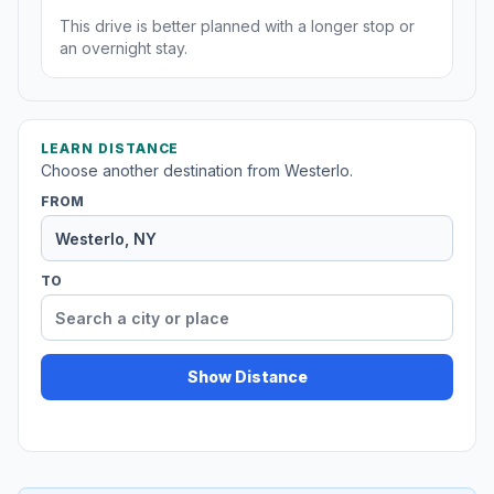
This drive is better planned with a longer stop or
an overnight stay.
LEARN DISTANCE
Choose another destination from Westerlo.
FROM
TO
Show Distance