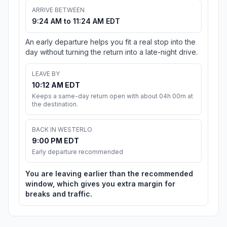
ARRIVE BETWEEN
9:24 AM to 11:24 AM EDT
An early departure helps you fit a real stop into the
day without turning the return into a late-night drive.
LEAVE BY
10:12 AM EDT
Keeps a same-day return open with about 04h 00m at
the destination.
BACK IN WESTERLO
9:00 PM EDT
Early departure recommended
You are leaving earlier than the recommended
window, which gives you extra margin for
breaks and traffic.