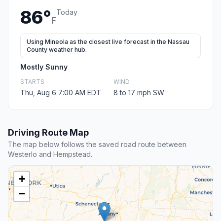
86°
Today
F
Using Mineola as the closest live forecast in the Nassau
County weather hub.
Mostly Sunny
STARTS
WIND
Thu, Aug 6 7:00 AM EDT
8 to 17 mph SW
Driving Route Map
The map below follows the saved road route between
Westerlo and Hempstead.
+
−