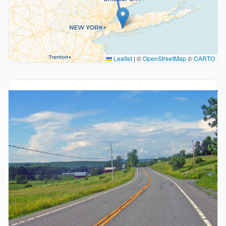
Leaflet
|
©
OpenStreetMap
©
CARTO