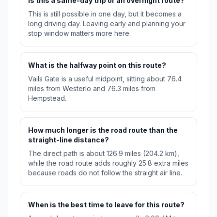
Is this a same-day trip or an overnight route?
This is still possible in one day, but it becomes a
long driving day. Leaving early and planning your
stop window matters more here.
What is the halfway point on this route?
Vails Gate is a useful midpoint, sitting about 76.4
miles from Westerlo and 76.3 miles from
Hempstead.
How much longer is the road route than the
straight-line distance?
The direct path is about 126.9 miles (204.2 km),
while the road route adds roughly 25.8 extra miles
because roads do not follow the straight air line.
When is the best time to leave for this route?