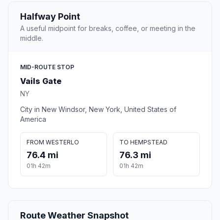
Halfway Point
A useful midpoint for breaks, coffee, or meeting in the
middle.
MID-ROUTE STOP
Vails Gate
NY
City in New Windsor, New York, United States of
America
FROM WESTERLO
TO HEMPSTEAD
76.4 mi
76.3 mi
01h 42m
01h 42m
Route Weather Snapshot