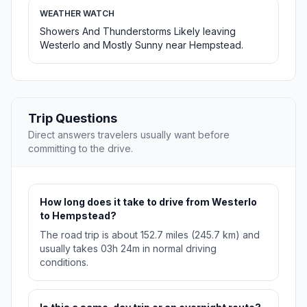
WEATHER WATCH
Showers And Thunderstorms Likely leaving
Westerlo and Mostly Sunny near Hempstead.
Trip Questions
Direct answers travelers usually want before
committing to the drive.
How long does it take to drive from Westerlo
to Hempstead?
The road trip is about 152.7 miles (245.7 km) and
usually takes 03h 24m in normal driving
conditions.