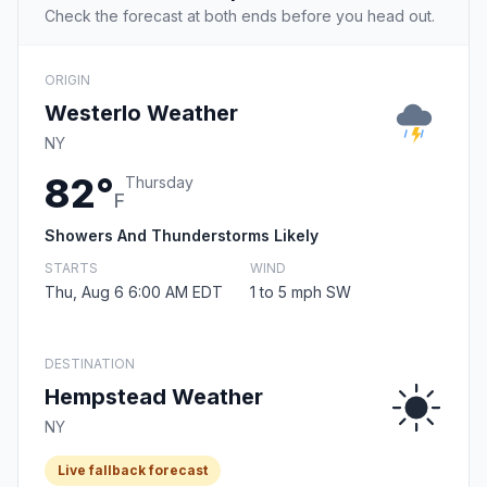
Check the forecast at both ends before you head out.
ORIGIN
Westerlo Weather
NY
82°
Thursday
F
Showers And Thunderstorms Likely
STARTS
WIND
Thu, Aug 6 6:00 AM EDT
1 to 5 mph SW
DESTINATION
Hempstead Weather
NY
Live fallback forecast