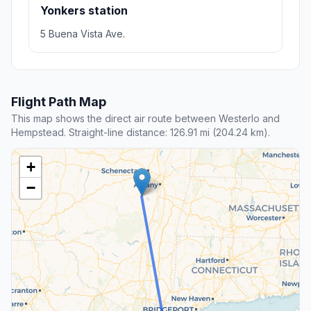
Yonkers station
5 Buena Vista Ave.
Flight Path Map
This map shows the direct air route between Westerlo and
Hempstead. Straight-line distance: 126.91 mi (204.24 km).
+
−