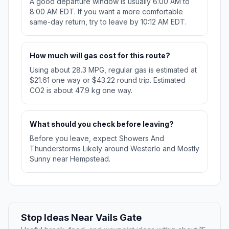
A good departure window is usually 6:00 AM to
8:00 AM EDT. If you want a more comfortable
same-day return, try to leave by 10:12 AM EDT.
How much will gas cost for this route?
Using about 28.3 MPG, regular gas is estimated at
$21.61 one way or $43.22 round trip. Estimated
CO2 is about 47.9 kg one way.
What should you check before leaving?
Before you leave, expect Showers And
Thunderstorms Likely around Westerlo and Mostly
Sunny near Hempstead.
Stop Ideas Near Vails Gate