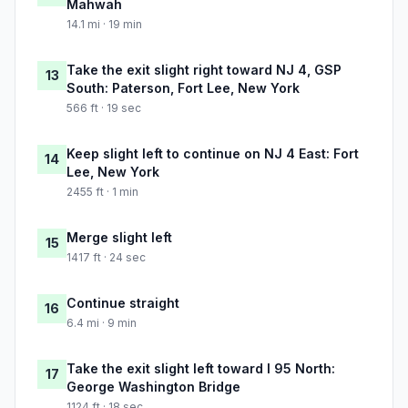
Mahwah
14.1 mi · 19 min
Take the exit slight right toward NJ 4, GSP
13
South: Paterson, Fort Lee, New York
566 ft · 19 sec
Keep slight left to continue on NJ 4 East: Fort
14
Lee, New York
2455 ft · 1 min
Merge slight left
15
1417 ft · 24 sec
Continue straight
16
6.4 mi · 9 min
Take the exit slight left toward I 95 North:
17
George Washington Bridge
1124 ft · 18 sec