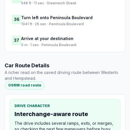
548 ft · 11 sec · Greenwich Street
Turn left onto Peninsula Boulevard
36
1041 ft · 26 sec · Peninsula Boulevard
Arrive at your destination
37
0 m · 1 sec · Peninsula Boulevard
Car Route Details
A richer read on the saved driving route between Westerlo
and Hempstead.
OSRM road route
DRIVE CHARACTER
Interchange-aware route
The drive includes several ramps, exits, or merges,
so checking the next few maneuvers before busy