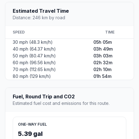
Estimated Travel Time
Distance: 246 km by road
SPEED
TIME
30 mph (48.3 km/h)
05h 05m
40 mph (64.37 km/h)
03h 49m
50 mph (80.47 km/h)
03h 03m
60 mph (96.56 km/h)
02h 32m
70 mph (112.65 km/h)
02h 10m
80 mph (129 km/h)
01h 54m
Fuel, Round Trip and CO2
Estimated fuel cost and emissions for this route.
ONE-WAY FUEL
5.39 gal