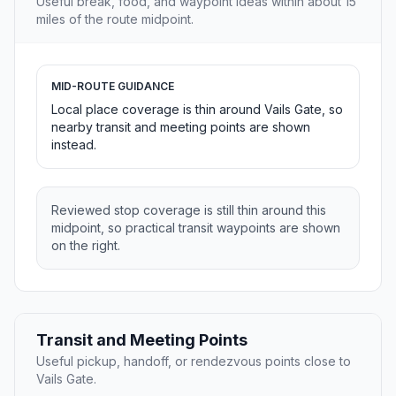
Useful break, food, and waypoint ideas within about 15
miles of the route midpoint.
MID-ROUTE GUIDANCE
Local place coverage is thin around Vails Gate, so
nearby transit and meeting points are shown
instead.
Reviewed stop coverage is still thin around this
midpoint, so practical transit waypoints are shown
on the right.
Transit and Meeting Points
Useful pickup, handoff, or rendezvous points close to
Vails Gate.