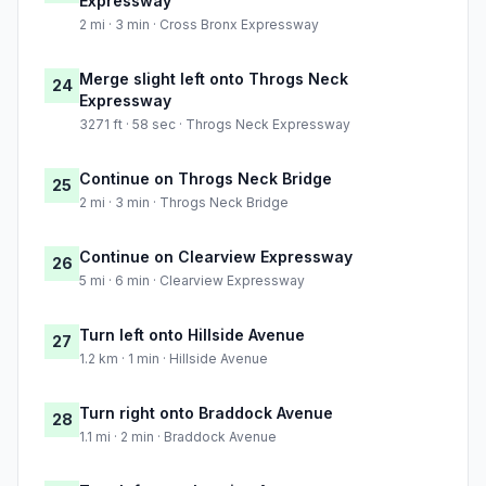
Expressway
2 mi · 3 min · Cross Bronx Expressway
Merge slight left onto Throgs Neck
24
Expressway
3271 ft · 58 sec · Throgs Neck Expressway
Continue on Throgs Neck Bridge
25
2 mi · 3 min · Throgs Neck Bridge
Continue on Clearview Expressway
26
5 mi · 6 min · Clearview Expressway
Turn left onto Hillside Avenue
27
1.2 km · 1 min · Hillside Avenue
Turn right onto Braddock Avenue
28
1.1 mi · 2 min · Braddock Avenue