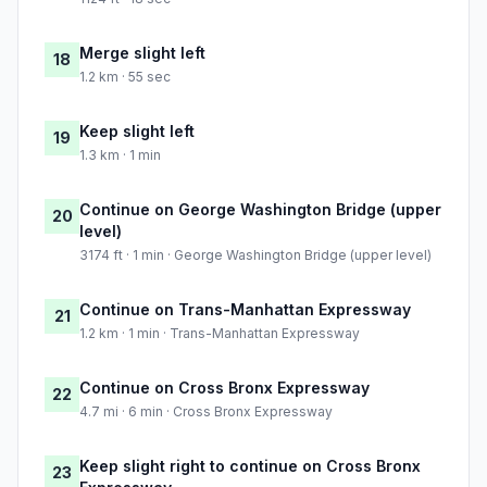
Merge slight left
18
1.2 km · 55 sec
Keep slight left
19
1.3 km · 1 min
Continue on George Washington Bridge (upper
20
level)
3174 ft · 1 min · George Washington Bridge (upper level)
Continue on Trans-Manhattan Expressway
21
1.2 km · 1 min · Trans-Manhattan Expressway
Continue on Cross Bronx Expressway
22
4.7 mi · 6 min · Cross Bronx Expressway
Keep slight right to continue on Cross Bronx
23