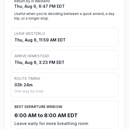
Return by in Westerlo
Thu, Aug 6, 6:47 PM EDT
Useful when you're deciding between a quick errand, a day
trip, or a longer stop.
LEAVE WESTERLO
Thu, Aug 6, 11:59 AM EDT
ARRIVE HEMPSTEAD
Thu, Aug 6, 3:23 PM EDT
ROUTE TIMING
03h 24m
One way by road
BEST DEPARTURE WINDOW
6:00 AM to 8:00 AM EDT
Leave early for more breathing room