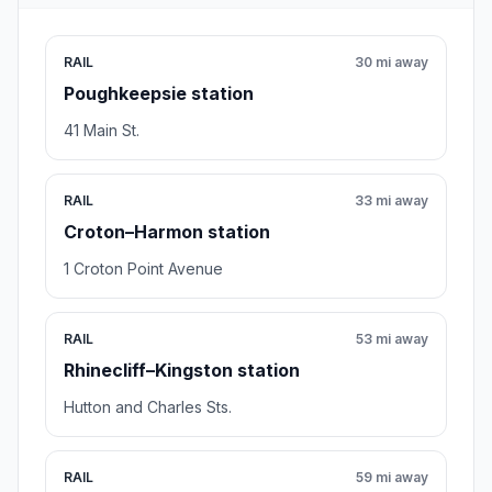
RAIL
30 mi away
Poughkeepsie station
41 Main St.
RAIL
33 mi away
Croton–Harmon station
1 Croton Point Avenue
RAIL
53 mi away
Rhinecliff–Kingston station
Hutton and Charles Sts.
RAIL
59 mi away