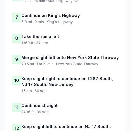
9.2 mi · 14 min · State Highway 32
Continue on King's Highway
7
6.8 mi · 9 min · King's Highway
Take the ramp left
8
1369 ft · 34 sec
Merge slight left onto New York State Thruway
9
70.5 mi · 1 hr 21 min · New York State Thruway
Keep slight right to continue on I 287 South,
10
NJ 17 South: New Jersey
1.5 km · 60 sec
Continue straight
11
2496 ft · 39 sec
Keep slight left to continue on NJ 17 South:
12