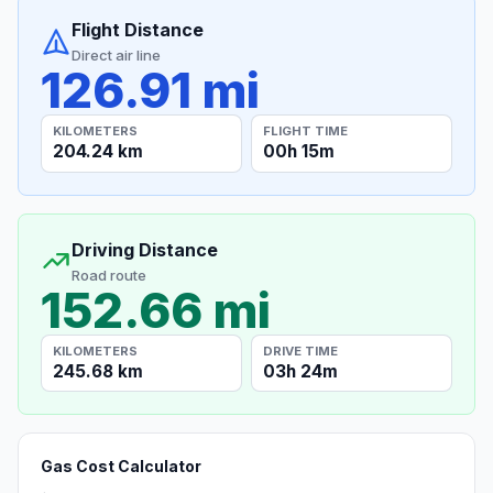
Flight Distance
Direct air line
126.91 mi
KILOMETERS
FLIGHT TIME
204.24 km
00h 15m
Driving Distance
Road route
152.66 mi
KILOMETERS
DRIVE TIME
245.68 km
03h 24m
Gas Cost Calculator