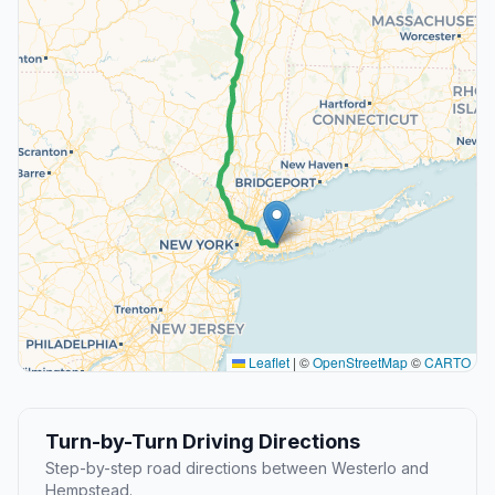
Leaflet
|
©
OpenStreetMap
©
CARTO
Turn-by-Turn Driving Directions
Step-by-step road directions between Westerlo and
Hempstead.