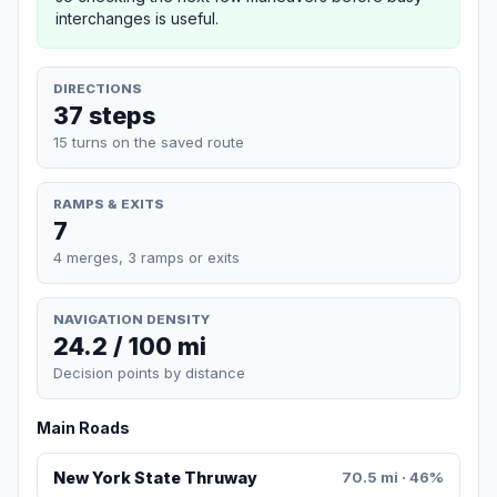
interchanges is useful.
DIRECTIONS
37 steps
15 turns on the saved route
RAMPS & EXITS
7
4 merges, 3 ramps or exits
NAVIGATION DENSITY
24.2 / 100 mi
Decision points by distance
Main Roads
New York State Thruway
70.5 mi · 46%