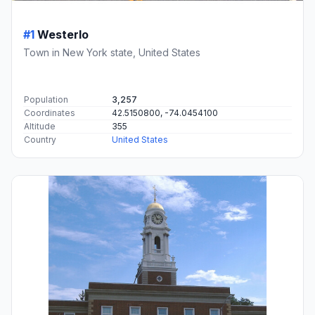
#1
Westerlo
Town in New York state, United States
Population
3,257
Coordinates
42.5150800, -74.0454100
Altitude
355
Country
United States