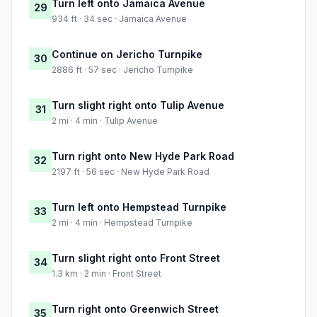
Turn left onto Jamaica Avenue
29
934 ft · 34 sec · Jamaica Avenue
Continue on Jericho Turnpike
30
2886 ft · 57 sec · Jericho Turnpike
Turn slight right onto Tulip Avenue
31
2 mi · 4 min · Tulip Avenue
Turn right onto New Hyde Park Road
32
2197 ft · 56 sec · New Hyde Park Road
Turn left onto Hempstead Turnpike
33
2 mi · 4 min · Hempstead Turnpike
Turn slight right onto Front Street
34
1.3 km · 2 min · Front Street
Turn right onto Greenwich Street
35