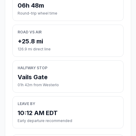
06h 48m
Round-trip wheel time
ROAD VS AIR
+25.8 mi
126.9 mi direct line
HALFWAY STOP
Vails Gate
01h 42m from Westerlo
LEAVE BY
10:12 AM EDT
Early departure recommended