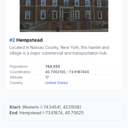
#2
Hempstead
Located in Nassau County, New York, this hamlet and
village is a major commercial and transportation hub.
Population
764,055
Coordinates
40.7062100, -73.6187400
Altitude
17
Country
United States
Start:
Westerlo (-74.04541, 42.51508)
End:
Hempstead (-73.61874, 40.70621)