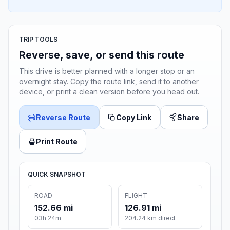
TRIP TOOLS
Reverse, save, or send this route
This drive is better planned with a longer stop or an
overnight stay. Copy the route link, send it to another
device, or print a clean version before you head out.
Reverse Route
Copy Link
Share
Print Route
QUICK SNAPSHOT
ROAD
FLIGHT
152.66 mi
126.91 mi
03h 24m
204.24 km direct