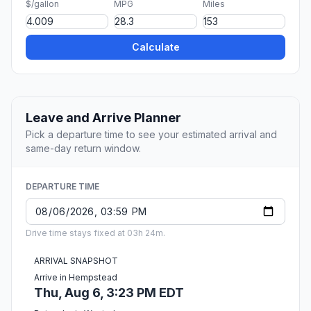
$/gallon
MPG
Miles
Calculate
Leave and Arrive Planner
Pick a departure time to see your estimated arrival and
same-day return window.
DEPARTURE TIME
Drive time stays fixed at 03h 24m.
ARRIVAL SNAPSHOT
Arrive in Hempstead
Thu, Aug 6, 3:23 PM EDT