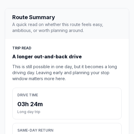
Route Summary
A quick read on whether this route feels easy,
ambitious, or worth planning around.
TRIP READ
A longer out-and-back drive
This is still possible in one day, but it becomes a long
driving day. Leaving early and planning your stop
window matters more here.
DRIVE TIME
03h 24m
Long day trip
SAME-DAY RETURN