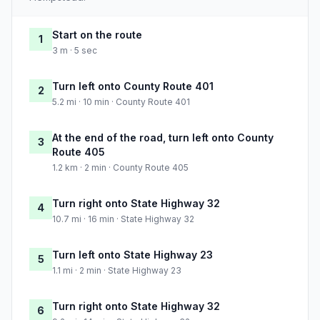
Start on the route
1
3 m · 5 sec
Turn left onto County Route 401
2
5.2 mi · 10 min · County Route 401
At the end of the road, turn left onto County
3
Route 405
1.2 km · 2 min · County Route 405
Turn right onto State Highway 32
4
10.7 mi · 16 min · State Highway 32
Turn left onto State Highway 23
5
1.1 mi · 2 min · State Highway 23
Turn right onto State Highway 32
6