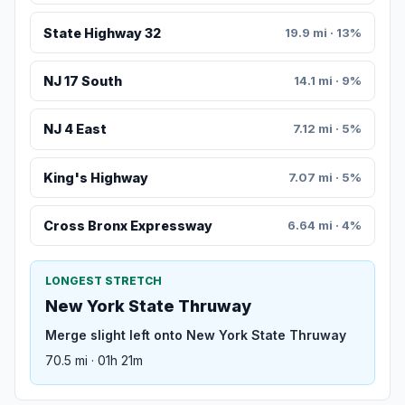
State Highway 32
19.9 mi · 13%
NJ 17 South
14.1 mi · 9%
NJ 4 East
7.12 mi · 5%
King's Highway
7.07 mi · 5%
Cross Bronx Expressway
6.64 mi · 4%
LONGEST STRETCH
New York State Thruway
Merge slight left onto New York State Thruway
70.5 mi · 01h 21m