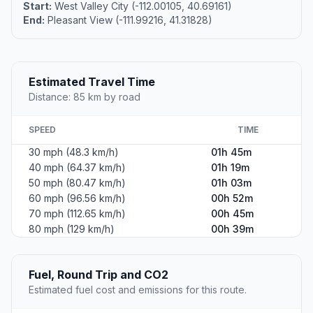
Start:
West Valley City (-112.00105, 40.69161)
End:
Pleasant View (-111.99216, 41.31828)
Estimated Travel Time
Distance: 85 km by road
SPEED
TIME
30 mph (48.3 km/h)
01h 45m
40 mph (64.37 km/h)
01h 19m
50 mph (80.47 km/h)
01h 03m
60 mph (96.56 km/h)
00h 52m
70 mph (112.65 km/h)
00h 45m
80 mph (129 km/h)
00h 39m
Fuel, Round Trip and CO2
Estimated fuel cost and emissions for this route.