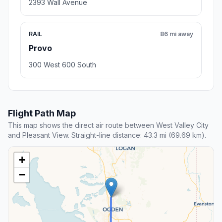
2393 Wall Avenue
RAIL
86 mi away
Provo
300 West 600 South
Flight Path Map
This map shows the direct air route between West Valley City
and Pleasant View. Straight-line distance: 43.3 mi (69.69 km).
+
−