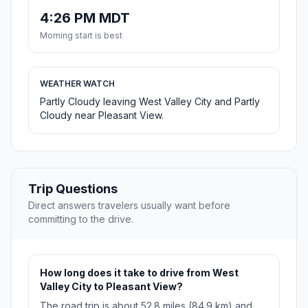
4:26 PM MDT
Morning start is best
WEATHER WATCH
Partly Cloudy leaving West Valley City and Partly
Cloudy near Pleasant View.
Trip Questions
Direct answers travelers usually want before
committing to the drive.
How long does it take to drive from West
Valley City to Pleasant View?
The road trip is about 52.8 miles (84.9 km) and