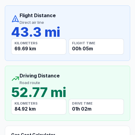
Flight Distance
Direct air line
43.3 mi
KILOMETERS
FLIGHT TIME
69.69 km
00h 05m
Driving Distance
Road route
52.77 mi
KILOMETERS
DRIVE TIME
84.92 km
01h 02m
Gas Cost Calculator