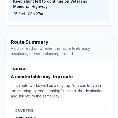
Keep slight left to continue on Veterans
Memorial Highway
25.2 mi · 00h 27m
Route Summary
A quick read on whether this route feels easy,
ambitious, or worth planning around.
TRIP READ
A comfortable day-trip route
This route works well as a day trip. You can leave in
the morning, spend meaningful time at the destination,
and still return the same day.
DRIVE TIME