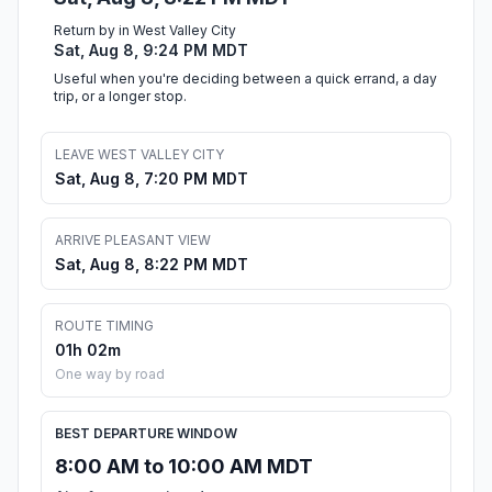
Return by in West Valley City
Sat, Aug 8, 9:24 PM MDT
Useful when you're deciding between a quick errand, a day
trip, or a longer stop.
LEAVE WEST VALLEY CITY
Sat, Aug 8, 7:20 PM MDT
ARRIVE PLEASANT VIEW
Sat, Aug 8, 8:22 PM MDT
ROUTE TIMING
01h 02m
One way by road
BEST DEPARTURE WINDOW
8:00 AM to 10:00 AM MDT