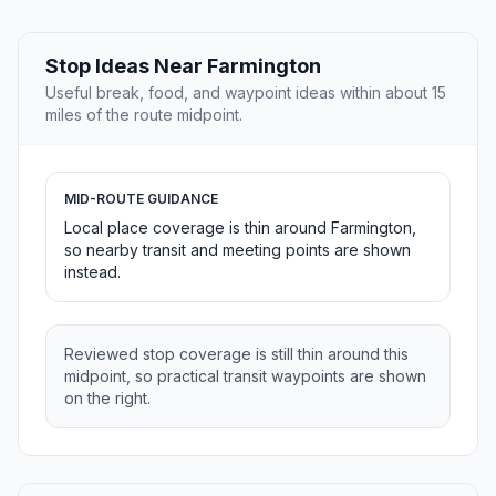
Stop Ideas Near Farmington
Useful break, food, and waypoint ideas within about 15
miles of the route midpoint.
MID-ROUTE GUIDANCE
Local place coverage is thin around Farmington,
so nearby transit and meeting points are shown
instead.
Reviewed stop coverage is still thin around this
midpoint, so practical transit waypoints are shown
on the right.