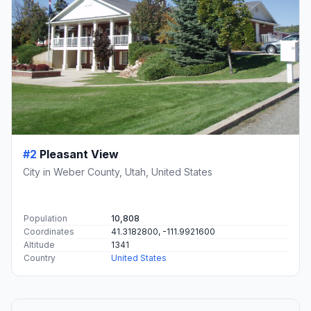
#2
Pleasant View
City in Weber County, Utah, United States
Population
10,808
Coordinates
41.3182800, -111.9921600
Altitude
1341
Country
United States