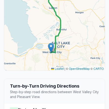
Leaflet
|
©
OpenStreetMap
©
CARTO
Turn-by-Turn Driving Directions
Step-by-step road directions between West Valley City
and Pleasant View.