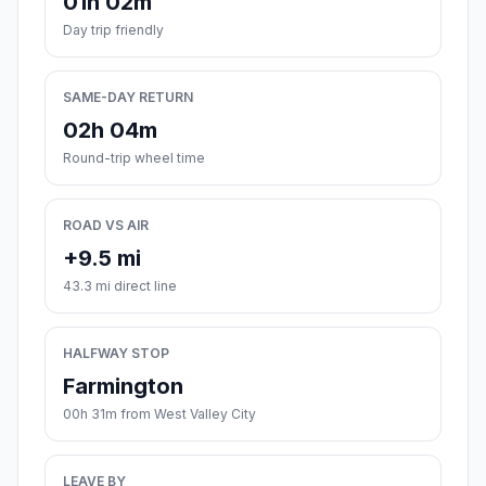
01h 02m
Day trip friendly
SAME-DAY RETURN
02h 04m
Round-trip wheel time
ROAD VS AIR
+9.5 mi
43.3 mi direct line
HALFWAY STOP
Farmington
00h 31m from West Valley City
LEAVE BY