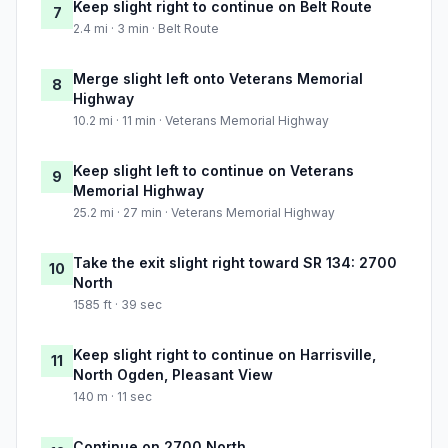
Keep slight right to continue on Belt Route
7
2.4 mi · 3 min · Belt Route
Merge slight left onto Veterans Memorial
8
Highway
10.2 mi · 11 min · Veterans Memorial Highway
Keep slight left to continue on Veterans
9
Memorial Highway
25.2 mi · 27 min · Veterans Memorial Highway
Take the exit slight right toward SR 134: 2700
10
North
1585 ft · 39 sec
Keep slight right to continue on Harrisville,
11
North Ogden, Pleasant View
140 m · 11 sec
Continue on 2700 North