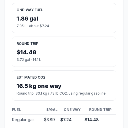
ONE-WAY FUEL
1.86 gal
7.05 L · about $7.24
ROUND TRIP
$14.48
3.72 gal · 14.1 L
ESTIMATED CO2
16.5 kg one way
Round trip: 33.1 kg / 73 lb CO2, using regular gasoline.
FUEL
$/GAL
ONE WAY
ROUND TRIP
Regular gas
$3.89
$7.24
$14.48