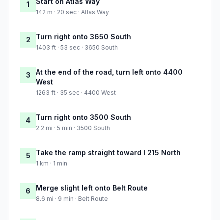
Start on Atlas Way
1
142 m · 20 sec · Atlas Way
Turn right onto 3650 South
2
1403 ft · 53 sec · 3650 South
At the end of the road, turn left onto 4400
3
West
1263 ft · 35 sec · 4400 West
Turn right onto 3500 South
4
2.2 mi · 5 min · 3500 South
Take the ramp straight toward I 215 North
5
1 km · 1 min
Merge slight left onto Belt Route
6
8.6 mi · 9 min · Belt Route