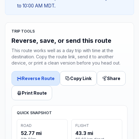
to 10:00 AM MDT.
TRIP TOOLS
Reverse, save, or send this route
This route works well as a day trip with time at the
destination. Copy the route link, send it to another
device, or print a clean version before you head out.
Reverse Route
Copy Link
Share
Print Route
QUICK SNAPSHOT
ROAD
FLIGHT
52.77 mi
43.3 mi