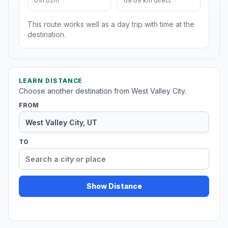
01h 02m
69.69 km direct
This route works well as a day trip with time at the
destination.
LEARN DISTANCE
Choose another destination from West Valley City.
FROM
TO
Show Distance