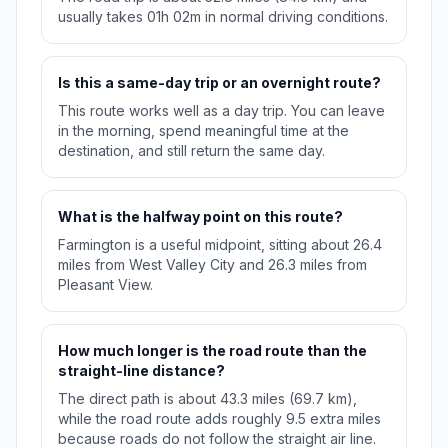
usually takes 01h 02m in normal driving conditions.
Is this a same-day trip or an overnight route?
This route works well as a day trip. You can leave
in the morning, spend meaningful time at the
destination, and still return the same day.
What is the halfway point on this route?
Farmington is a useful midpoint, sitting about 26.4
miles from West Valley City and 26.3 miles from
Pleasant View.
How much longer is the road route than the
straight-line distance?
The direct path is about 43.3 miles (69.7 km),
while the road route adds roughly 9.5 extra miles
because roads do not follow the straight air line.