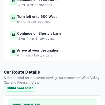
12
1.7 mi · 3 min · 2700 North
Turn left onto 600 West
13
641 ft · 13 sec · 600 West
Continue on Shorty's Lane
14
1.1 km · 1 min · Shorty's Lane
Arrive at your destination
15
0 m · 1 sec · Shorty's Lane
Car Route Details
A richer read on the saved driving route between West Valley
City and Pleasant View.
OSRM road route
DRIVE CHARACTER