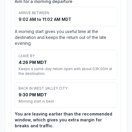
Aim for a morning departure
ARRIVE BETWEEN
9:02 AM to 11:02 AM MDT
A morning start gives you useful time at the
destination and keeps the return out of the late
evening.
LEAVE BY
4:26 PM MDT
Keeps a same-day return open with about 03h 00m at
the destination.
BACK IN WEST VALLEY CITY
9:30 PM MDT
Morning start is best
You are leaving earlier than the recommended
window, which gives you extra margin for
breaks and traffic.