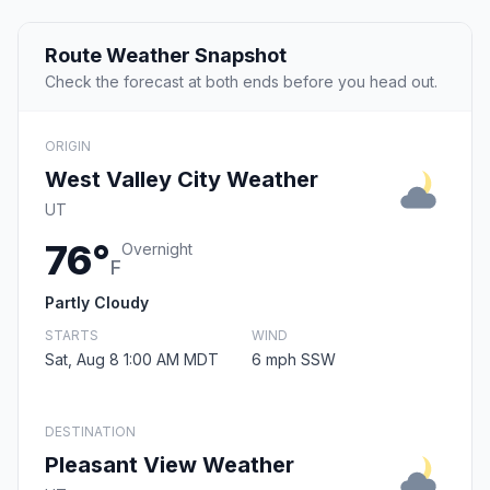
Route Weather Snapshot
Check the forecast at both ends before you head out.
ORIGIN
West Valley City Weather
UT
76°
Overnight
F
Partly Cloudy
STARTS
WIND
Sat, Aug 8 1:00 AM MDT
6 mph SSW
DESTINATION
Pleasant View Weather