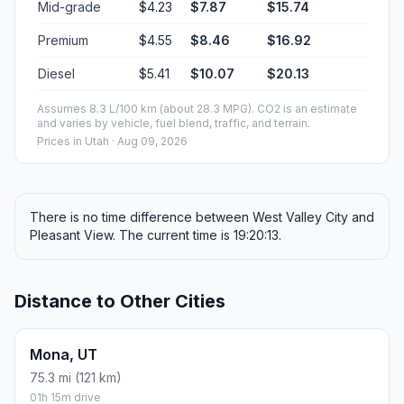
Mid-grade
$4.23
$7.87
$15.74
Premium
$4.55
$8.46
$16.92
Diesel
$5.41
$10.07
$20.13
Assumes 8.3 L/100 km (about 28.3 MPG). CO2 is an estimate
and varies by vehicle, fuel blend, traffic, and terrain.
Prices in
Utah
· Aug 09, 2026
There is no time difference between West Valley City and
Pleasant View. The current time is 19:20:13.
Distance to Other Cities
Mona, UT
75.3 mi (121 km)
01h 15m drive