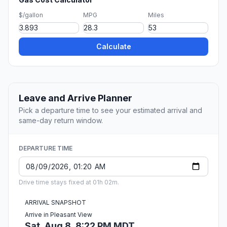
$/gallon
MPG
Miles
Calculate
Leave and Arrive Planner
Pick a departure time to see your estimated arrival and
same-day return window.
DEPARTURE TIME
Drive time stays fixed at 01h 02m.
ARRIVAL SNAPSHOT
Arrive in Pleasant View
Sat, Aug 8, 8:22 PM MDT