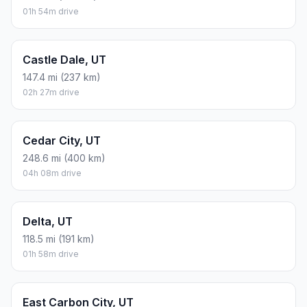
01h 54m drive
Castle Dale, UT
147.4 mi (237 km)
02h 27m drive
Cedar City, UT
248.6 mi (400 km)
04h 08m drive
Delta, UT
118.5 mi (191 km)
01h 58m drive
East Carbon City, UT