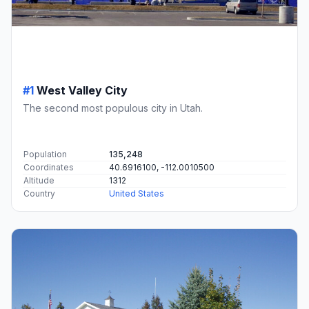
#1
West Valley City
The second most populous city in Utah.
Population
135,248
Coordinates
40.6916100, -112.0010500
Altitude
1312
Country
United States