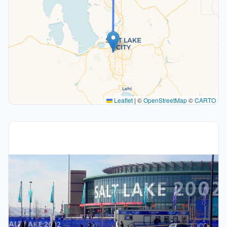
Leaflet
|
©
OpenStreetMap
©
CARTO