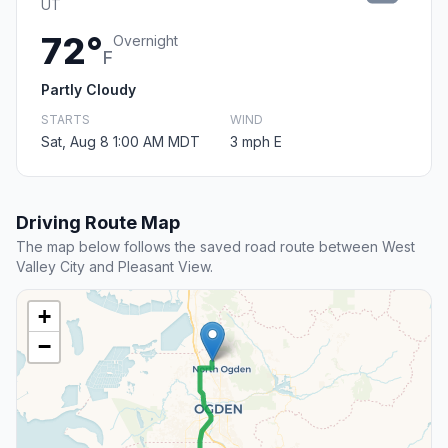
UT
72°
Overnight
F
Partly Cloudy
STARTS
WIND
Sat, Aug 8 1:00 AM MDT
3 mph E
Driving Route Map
The map below follows the saved road route between West
Valley City and Pleasant View.
+
−