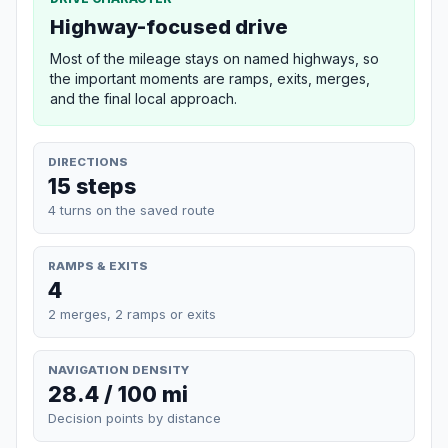
Highway-focused drive
Most of the mileage stays on named highways, so
the important moments are ramps, exits, merges,
and the final local approach.
DIRECTIONS
15 steps
4 turns on the saved route
RAMPS & EXITS
4
2 merges, 2 ramps or exits
NAVIGATION DENSITY
28.4 / 100 mi
Decision points by distance