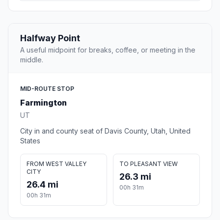
Halfway Point
A useful midpoint for breaks, coffee, or meeting in the
middle.
MID-ROUTE STOP
Farmington
UT
City in and county seat of Davis County, Utah, United
States
FROM WEST VALLEY
TO PLEASANT VIEW
CITY
26.3 mi
26.4 mi
00h 31m
00h 31m