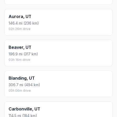
Aurora, UT
146.4 mi (236 km)
02h 26m drive
Beaver, UT
196.9 mi (317 km)
03h 16m drive
Blanding, UT
306.7 mi (494 km)
05h 06m drive
Carbonville, UT
114.5 mi (184 km)