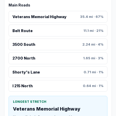
Main Roads
Veterans Memorial Highway
35.4 mi · 67%
Belt Route
11.1 mi · 21%
3500 South
2.24 mi · 4%
2700 North
1.65 mi · 3%
Shorty's Lane
0.71 mi · 1%
I 215 North
0.64 mi · 1%
LONGEST STRETCH
Veterans Memorial Highway