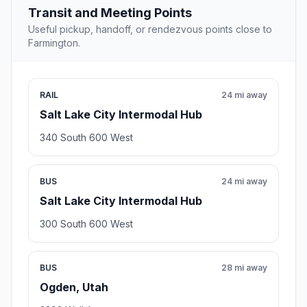
Transit and Meeting Points
Useful pickup, handoff, or rendezvous points close to
Farmington.
RAIL
24 mi away
Salt Lake City Intermodal Hub
340 South 600 West
BUS
24 mi away
Salt Lake City Intermodal Hub
300 South 600 West
BUS
28 mi away
Ogden, Utah