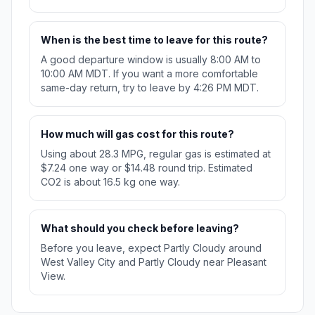
When is the best time to leave for this route?
A good departure window is usually 8:00 AM to
10:00 AM MDT. If you want a more comfortable
same-day return, try to leave by 4:26 PM MDT.
How much will gas cost for this route?
Using about 28.3 MPG, regular gas is estimated at
$7.24 one way or $14.48 round trip. Estimated
CO2 is about 16.5 kg one way.
What should you check before leaving?
Before you leave, expect Partly Cloudy around
West Valley City and Partly Cloudy near Pleasant
View.