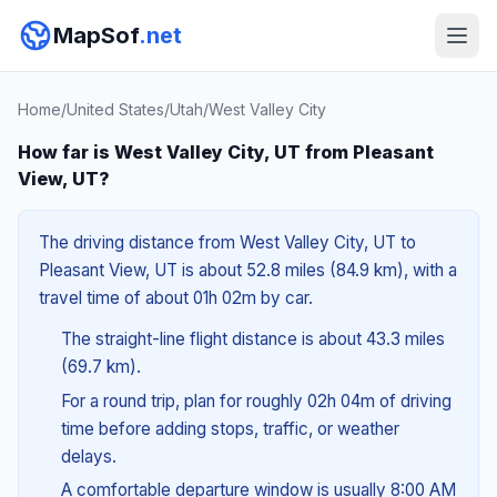
MapSof
.net
Home
/
United States
/
Utah
/
West Valley City
How far is West Valley City, UT from Pleasant
View, UT?
The driving distance from West Valley City, UT to
Pleasant View, UT is about 52.8 miles (84.9 km), with a
travel time of about 01h 02m by car.
The straight-line flight distance is about 43.3 miles
(69.7 km).
For a round trip, plan for roughly 02h 04m of driving
time before adding stops, traffic, or weather
delays.
A comfortable departure window is usually 8:00 AM