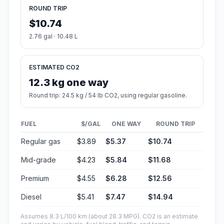
ROUND TRIP
$10.74
2.76 gal · 10.48 L
ESTIMATED CO2
12.3 kg one way
Round trip: 24.5 kg / 54 lb CO2, using regular gasoline.
FUEL
$/GAL
ONE WAY
ROUND TRIP
Regular gas
$3.89
$5.37
$10.74
Mid-grade
$4.23
$5.84
$11.68
Premium
$4.55
$6.28
$12.56
Diesel
$5.41
$7.47
$14.94
Assumes 8.3 L/100 km (about 28.3 MPG). CO2 is an estimate