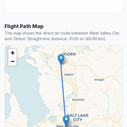
Flight Path Map
This map shows the direct air route between West Valley City
and Clinton. Straight-line distance: 31.06 mi (49.99 km).
+
−