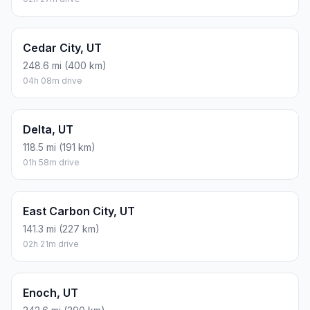
Cedar City, UT
248.6 mi (400 km)
04h 08m drive
Delta, UT
118.5 mi (191 km)
01h 58m drive
East Carbon City, UT
141.3 mi (227 km)
02h 21m drive
Enoch, UT