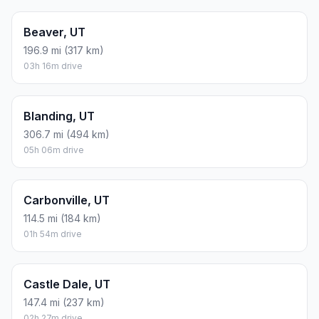
Beaver, UT
196.9 mi (317 km)
03h 16m drive
Blanding, UT
306.7 mi (494 km)
05h 06m drive
Carbonville, UT
114.5 mi (184 km)
01h 54m drive
Castle Dale, UT
147.4 mi (237 km)
02h 27m drive