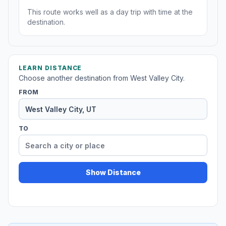
This route works well as a day trip with time at the
destination.
LEARN DISTANCE
Choose another destination from West Valley City.
FROM
TO
Show Distance