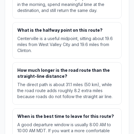
in the morning, spend meaningful time at the
destination, and still return the same day.
What is the halfway point on this route?
Centerville is a useful midpoint, sitting about 19.6
miles from West Valley City and 19.6 miles from
Clinton.
How much longer is the road route than the
straight-line distance?
The direct path is about 31.1 miles (50 km), while
the road route adds roughly 8.2 extra miles
because roads do not follow the straight air line.
When is the best time to leave for this route?
A good departure window is usually 8:00 AM to
10:00 AM MDT. If you want a more comfortable