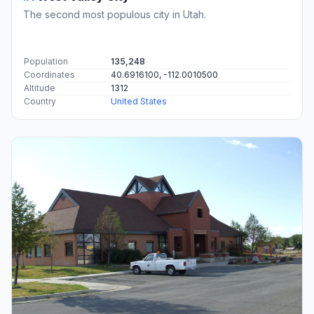
The second most populous city in Utah.
Population
135,248
Coordinates
40.6916100, -112.0010500
Altitude
1312
Country
United States