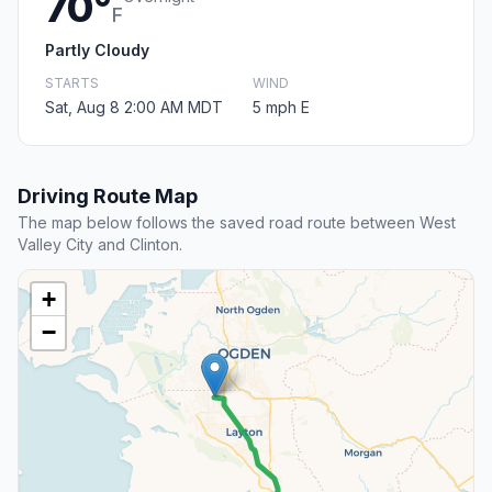
70°
F
Partly Cloudy
STARTS
WIND
Sat, Aug 8 2:00 AM MDT
5 mph E
Driving Route Map
The map below follows the saved road route between West
Valley City and Clinton.
+
−