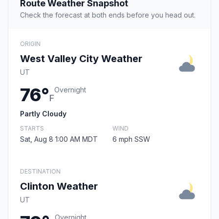
Route Weather Snapshot
Check the forecast at both ends before you head out.
ORIGIN
West Valley City Weather
UT
76°
Overnight
F
Partly Cloudy
STARTS
WIND
Sat, Aug 8 1:00 AM MDT
6 mph SSW
DESTINATION
Clinton Weather
UT
Overnight