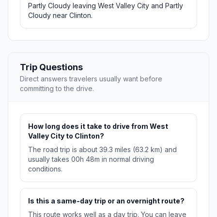
Partly Cloudy leaving West Valley City and Partly
Cloudy near Clinton.
Trip Questions
Direct answers travelers usually want before
committing to the drive.
How long does it take to drive from West
Valley City to Clinton?
The road trip is about 39.3 miles (63.2 km) and
usually takes 00h 48m in normal driving
conditions.
Is this a same-day trip or an overnight route?
This route works well as a day trip. You can leave