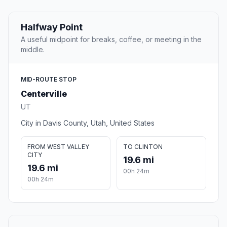
Halfway Point
A useful midpoint for breaks, coffee, or meeting in the
middle.
MID-ROUTE STOP
Centerville
UT
City in Davis County, Utah, United States
FROM WEST VALLEY
TO CLINTON
CITY
19.6 mi
19.6 mi
00h 24m
00h 24m