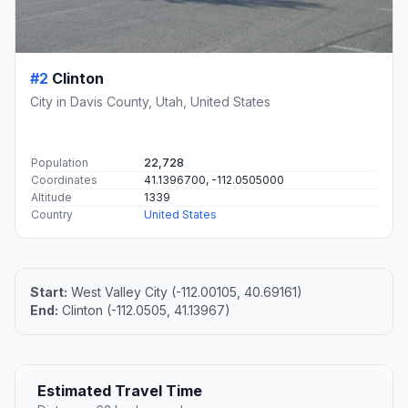
#2
Clinton
City in Davis County, Utah, United States
Population
22,728
Coordinates
41.1396700, -112.0505000
Altitude
1339
Country
United States
Start:
West Valley City (-112.00105, 40.69161)
End:
Clinton (-112.0505, 41.13967)
Estimated Travel Time