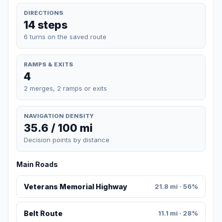
DIRECTIONS
14 steps
6 turns on the saved route
RAMPS & EXITS
4
2 merges, 2 ramps or exits
NAVIGATION DENSITY
35.6 / 100 mi
Decision points by distance
Main Roads
Veterans Memorial Highway
21.8 mi · 56%
Belt Route
11.1 mi · 28%