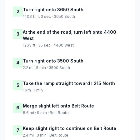
Turn right onto 3650 South
2
1403 ft · 53 sec · 3650 South
At the end of the road, turn left onto 4400
3
West
1263 ft · 35 sec · 4400 West
Turn right onto 3500 South
4
2.2 mi · 5 min · 3500 South
Take the ramp straight toward I 215 North
5
1 km · 1 min
Merge slight left onto Belt Route
6
8.6 mi · 9 min · Belt Route
Keep slight right to continue on Belt Route
7
2.4 mi · 3 min · Belt Route