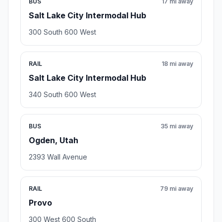
BUS
17 mi away
Salt Lake City Intermodal Hub
300 South 600 West
RAIL
18 mi away
Salt Lake City Intermodal Hub
340 South 600 West
BUS
35 mi away
Ogden, Utah
2393 Wall Avenue
RAIL
79 mi away
Provo
300 West 600 South