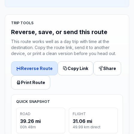
TRIP TOOLS
Reverse, save, or send this route
This route works well as a day trip with time at the
destination. Copy the route link, send it to another
device, or print a clean version before you head out.
Reverse Route
Copy Link
Share
Print Route
QUICK SNAPSHOT
ROAD
FLIGHT
39.26 mi
31.06 mi
00h 48m
49.99 km direct