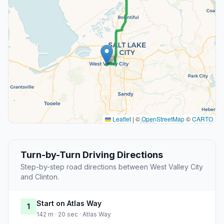
Leaflet
|
©
OpenStreetMap
©
CARTO
Turn-by-Turn Driving Directions
Step-by-step road directions between West Valley City
and Clinton.
Start on Atlas Way
1
142 m · 20 sec · Atlas Way