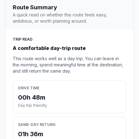
Route Summary
A quick read on whether this route feels easy,
ambitious, or worth planning around.
TRIP READ
A comfortable day-trip route
This route works well as a day trip. You can leave in
the morning, spend meaningful time at the destination,
and still return the same day.
DRIVE TIME
00h 48m
Day trip friendly
SAME-DAY RETURN
01h 36m