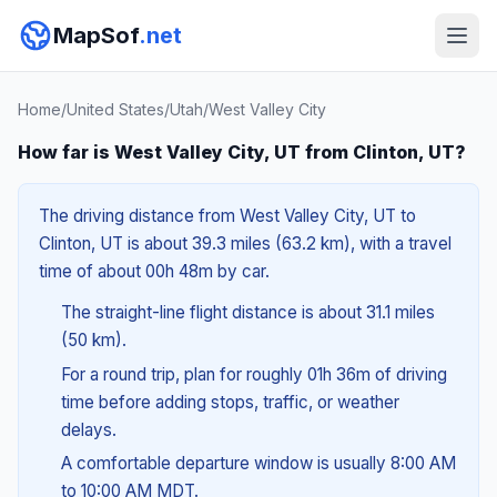
MapSof
.net
Home
/
United States
/
Utah
/
West Valley City
How far is West Valley City, UT from Clinton, UT?
The driving distance from West Valley City, UT to
Clinton, UT is about 39.3 miles (63.2 km), with a travel
time of about 00h 48m by car.
The straight-line flight distance is about 31.1 miles
(50 km).
For a round trip, plan for roughly 01h 36m of driving
time before adding stops, traffic, or weather
delays.
A comfortable departure window is usually 8:00 AM
to 10:00 AM MDT.