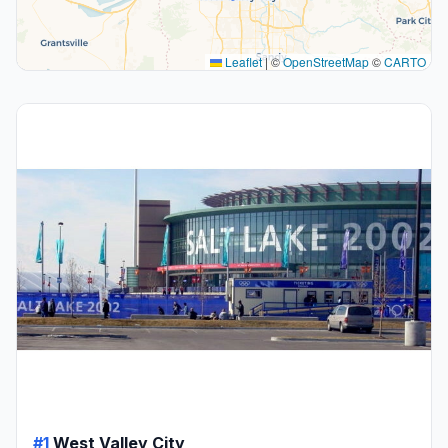
Leaflet
|
©
OpenStreetMap
©
CARTO
#1
West Valley City