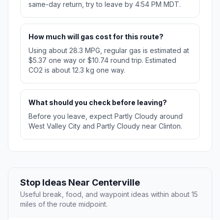
same-day return, try to leave by 4:54 PM MDT.
How much will gas cost for this route?
Using about 28.3 MPG, regular gas is estimated at
$5.37 one way or $10.74 round trip. Estimated
CO2 is about 12.3 kg one way.
What should you check before leaving?
Before you leave, expect Partly Cloudy around
West Valley City and Partly Cloudy near Clinton.
Stop Ideas Near Centerville
Useful break, food, and waypoint ideas within about 15
miles of the route midpoint.