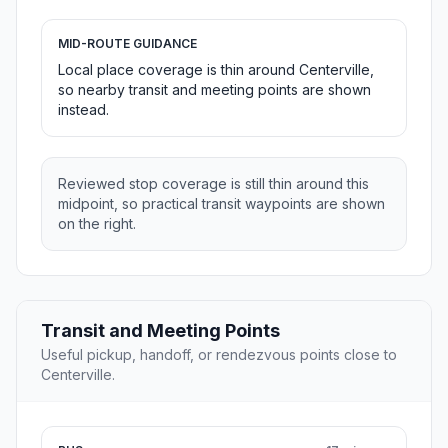
MID-ROUTE GUIDANCE
Local place coverage is thin around Centerville,
so nearby transit and meeting points are shown
instead.
Reviewed stop coverage is still thin around this
midpoint, so practical transit waypoints are shown
on the right.
Transit and Meeting Points
Useful pickup, handoff, or rendezvous points close to
Centerville.