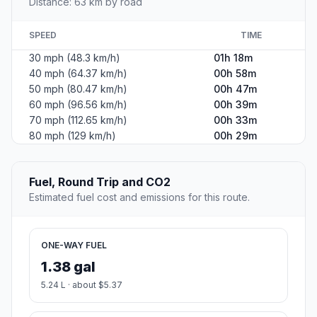
Distance: 63 km by road
SPEED
TIME
30 mph (48.3 km/h)
01h 18m
40 mph (64.37 km/h)
00h 58m
50 mph (80.47 km/h)
00h 47m
60 mph (96.56 km/h)
00h 39m
70 mph (112.65 km/h)
00h 33m
80 mph (129 km/h)
00h 29m
Fuel, Round Trip and CO2
Estimated fuel cost and emissions for this route.
ONE-WAY FUEL
1.38 gal
5.24 L · about $5.37