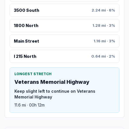
3500 South
2.24 mi · 6%
1800 North
1.28 mi · 3%
Main Street
1.16 mi · 3%
I 215 North
0.64 mi · 2%
LONGEST STRETCH
Veterans Memorial Highway
Keep slight left to continue on Veterans
Memorial Highway
11.6 mi · 00h 12m