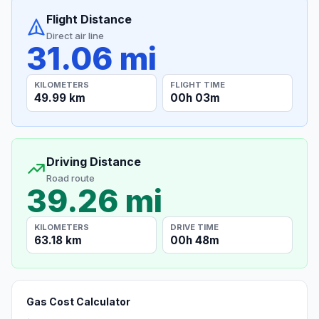
Flight Distance
Direct air line
31.06 mi
KILOMETERS
FLIGHT TIME
49.99 km
00h 03m
Driving Distance
Road route
39.26 mi
KILOMETERS
DRIVE TIME
63.18 km
00h 48m
Gas Cost Calculator