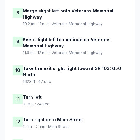
Merge slight left onto Veterans Memorial
8
Highway
10.2 mi · 11 min · Veterans Memorial Highway
Keep slight left to continue on Veterans
9
Memorial Highway
11.6 mi · 12 min · Veterans Memorial Highway
Take the exit slight right toward SR 103: 650
10
North
1623 ft · 47 sec
Turn left
11
906 ft · 24 sec
Turn right onto Main Street
12
1.2 mi · 2 min · Main Street