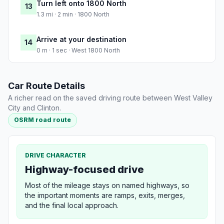
Turn left onto 1800 North
13
1.3 mi · 2 min · 1800 North
Arrive at your destination
14
0 m · 1 sec · West 1800 North
Car Route Details
A richer read on the saved driving route between West Valley
City and Clinton.
OSRM road route
DRIVE CHARACTER
Highway-focused drive
Most of the mileage stays on named highways, so
the important moments are ramps, exits, merges,
and the final local approach.