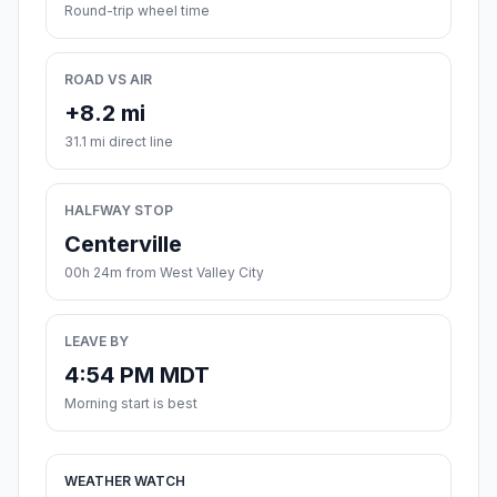
Round-trip wheel time
ROAD VS AIR
+8.2 mi
31.1 mi direct line
HALFWAY STOP
Centerville
00h 24m from West Valley City
LEAVE BY
4:54 PM MDT
Morning start is best
WEATHER WATCH