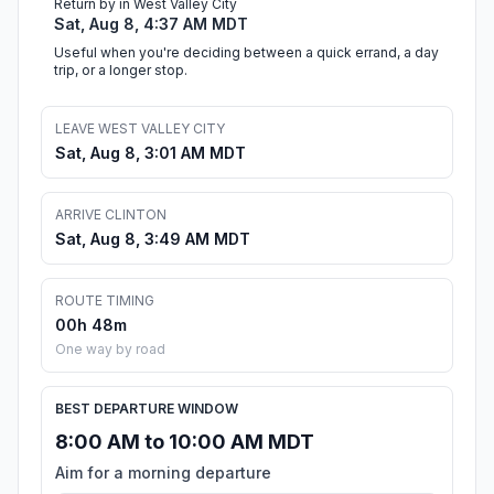
Return by in West Valley City
Sat, Aug 8, 4:37 AM MDT
Useful when you're deciding between a quick errand, a day
trip, or a longer stop.
LEAVE WEST VALLEY CITY
Sat, Aug 8, 3:01 AM MDT
ARRIVE CLINTON
Sat, Aug 8, 3:49 AM MDT
ROUTE TIMING
00h 48m
One way by road
BEST DEPARTURE WINDOW
8:00 AM to 10:00 AM MDT
Aim for a morning departure