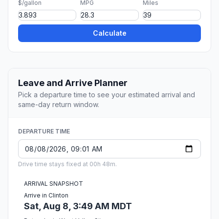
$/gallon
MPG
Miles
Calculate
Leave and Arrive Planner
Pick a departure time to see your estimated arrival and
same-day return window.
DEPARTURE TIME
Drive time stays fixed at 00h 48m.
ARRIVAL SNAPSHOT
Arrive in Clinton
Sat, Aug 8, 3:49 AM MDT