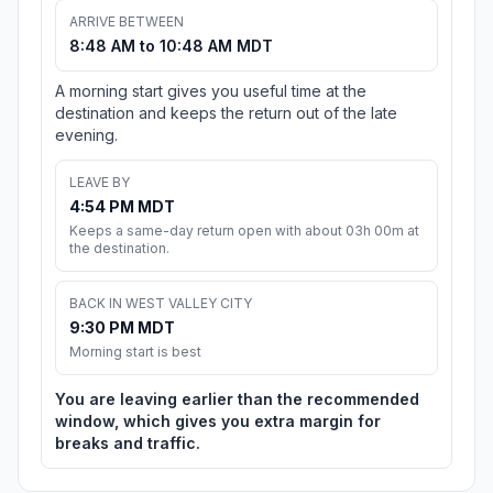
ARRIVE BETWEEN
8:48 AM to 10:48 AM MDT
A morning start gives you useful time at the
destination and keeps the return out of the late
evening.
LEAVE BY
4:54 PM MDT
Keeps a same-day return open with about 03h 00m at
the destination.
BACK IN WEST VALLEY CITY
9:30 PM MDT
Morning start is best
You are leaving earlier than the recommended
window, which gives you extra margin for
breaks and traffic.