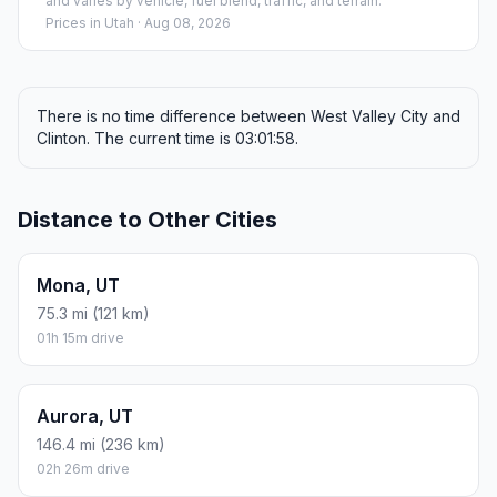
and varies by vehicle, fuel blend, traffic, and terrain.
Prices in
Utah
· Aug 08, 2026
There is no time difference between West Valley City and
Clinton. The current time is 03:01:58.
Distance to Other Cities
Mona, UT
75.3 mi (121 km)
01h 15m drive
Aurora, UT
146.4 mi (236 km)
02h 26m drive