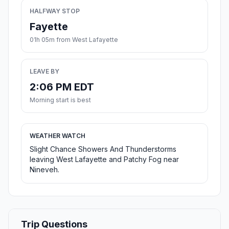
HALFWAY STOP
Fayette
01h 05m from West Lafayette
LEAVE BY
2:06 PM EDT
Morning start is best
WEATHER WATCH
Slight Chance Showers And Thunderstorms
leaving West Lafayette and Patchy Fog near
Nineveh.
Trip Questions