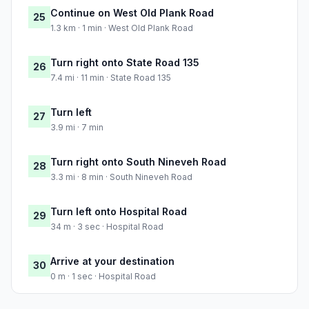
Continue on West Old Plank Road
25
1.3 km · 1 min · West Old Plank Road
Turn right onto State Road 135
26
7.4 mi · 11 min · State Road 135
Turn left
27
3.9 mi · 7 min
Turn right onto South Nineveh Road
28
3.3 mi · 8 min · South Nineveh Road
Turn left onto Hospital Road
29
34 m · 3 sec · Hospital Road
Arrive at your destination
30
0 m · 1 sec · Hospital Road