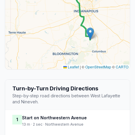
Leaflet
|
©
OpenStreetMap
©
CARTO
Turn-by-Turn Driving Directions
Step-by-step road directions between West Lafayette
and Nineveh.
Start on Northwestern Avenue
1
13 m · 2 sec · Northwestern Avenue