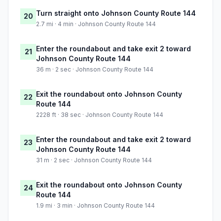
Turn straight onto Johnson County Route 144
20
2.7 mi · 4 min · Johnson County Route 144
Enter the roundabout and take exit 2 toward
21
Johnson County Route 144
36 m · 2 sec · Johnson County Route 144
Exit the roundabout onto Johnson County
22
Route 144
2228 ft · 38 sec · Johnson County Route 144
Enter the roundabout and take exit 2 toward
23
Johnson County Route 144
31 m · 2 sec · Johnson County Route 144
Exit the roundabout onto Johnson County
24
Route 144
1.9 mi · 3 min · Johnson County Route 144