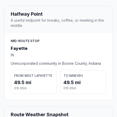
Halfway Point
A useful midpoint for breaks, coffee, or meeting in the
middle.
MID-ROUTE STOP
Fayette
IN
Unincorporated community in Boone County, Indiana
FROM WEST LAFAYETTE
TO NINEVEH
49.5 mi
49.5 mi
01h 05m
01h 05m
Route Weather Snapshot