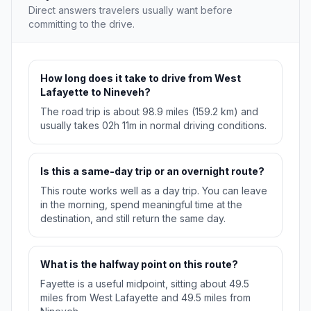
Direct answers travelers usually want before
committing to the drive.
How long does it take to drive from West
Lafayette to Nineveh?
The road trip is about 98.9 miles (159.2 km) and
usually takes 02h 11m in normal driving conditions.
Is this a same-day trip or an overnight route?
This route works well as a day trip. You can leave
in the morning, spend meaningful time at the
destination, and still return the same day.
What is the halfway point on this route?
Fayette is a useful midpoint, sitting about 49.5
miles from West Lafayette and 49.5 miles from