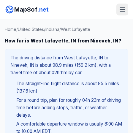
MapSof
.net
Home
/
United States
/
Indiana
/
West Lafayette
How far is West Lafayette, IN from Nineveh, IN?
The driving distance from West Lafayette, IN to
Nineveh, IN is about 98.9 miles (159.2 km), with a
travel time of about 02h 11m by car.
The straight-line flight distance is about 85.5 miles
(137.6 km).
For a round trip, plan for roughly 04h 23m of driving
time before adding stops, traffic, or weather
delays.
A comfortable departure window is usually 8:00 AM
to 10:00 AM EDT.