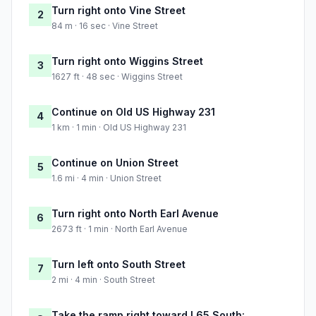
Turn right onto Vine Street
2
84 m · 16 sec · Vine Street
Turn right onto Wiggins Street
3
1627 ft · 48 sec · Wiggins Street
Continue on Old US Highway 231
4
1 km · 1 min · Old US Highway 231
Continue on Union Street
5
1.6 mi · 4 min · Union Street
Turn right onto North Earl Avenue
6
2673 ft · 1 min · North Earl Avenue
Turn left onto South Street
7
2 mi · 4 min · South Street
Take the ramp right toward I 65 South: