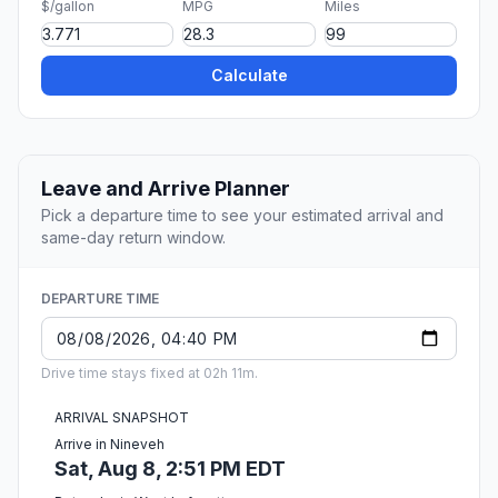
$/gallon
MPG
Miles
Calculate
Leave and Arrive Planner
Pick a departure time to see your estimated arrival and
same-day return window.
DEPARTURE TIME
Drive time stays fixed at 02h 11m.
ARRIVAL SNAPSHOT
Arrive in Nineveh
Sat, Aug 8, 2:51 PM EDT