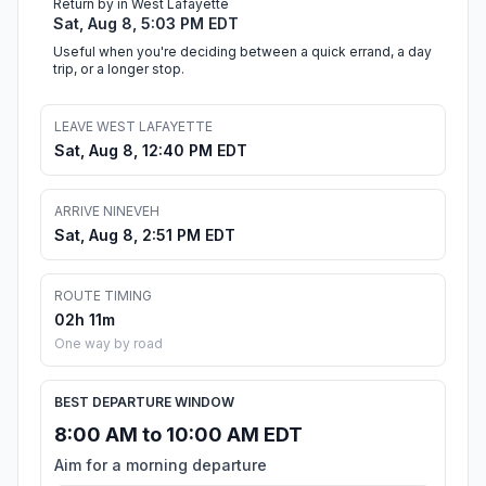
Return by in West Lafayette
Sat, Aug 8, 5:03 PM EDT
Useful when you're deciding between a quick errand, a day
trip, or a longer stop.
LEAVE WEST LAFAYETTE
Sat, Aug 8, 12:40 PM EDT
ARRIVE NINEVEH
Sat, Aug 8, 2:51 PM EDT
ROUTE TIMING
02h 11m
One way by road
BEST DEPARTURE WINDOW
8:00 AM to 10:00 AM EDT
Aim for a morning departure