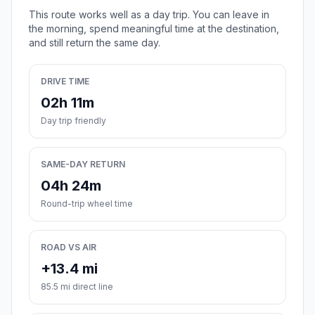
This route works well as a day trip. You can leave in
the morning, spend meaningful time at the destination,
and still return the same day.
DRIVE TIME
02h 11m
Day trip friendly
SAME-DAY RETURN
04h 24m
Round-trip wheel time
ROAD VS AIR
+13.4 mi
85.5 mi direct line