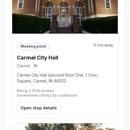
11.1 mi away
Meeting point
Carmel City Hall
Carmel , IN
Carmel City Hall (second floor One, 1 Civic
Square, Carmel, IN 46032
Rating 3.1/5
18 reviews
Government office,City courthouse
Open stop details