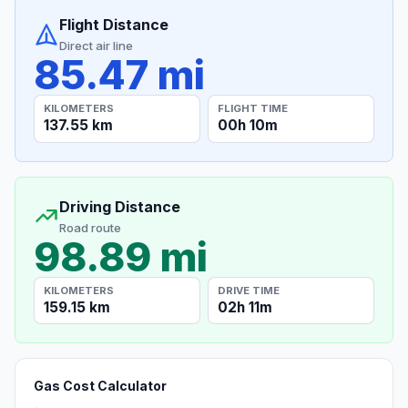
Flight Distance
Direct air line
85.47 mi
KILOMETERS
FLIGHT TIME
137.55 km
00h 10m
Driving Distance
Road route
98.89 mi
KILOMETERS
DRIVE TIME
159.15 km
02h 11m
Gas Cost Calculator