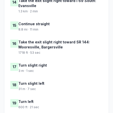
Take the exit slight right toward I 69 South:
14
Evansville
1.3 km · 2 min
Continue straight
15
8.8 mi · 11 min
Take the exit slight right toward SR 144:
16
Mooresville, Bargersville
1718 ft · 53 sec
Turn slight right
17
3 m · 1 sec
Turn slight left
18
31 m · 7 sec
Turn left
19
600 ft · 21 sec