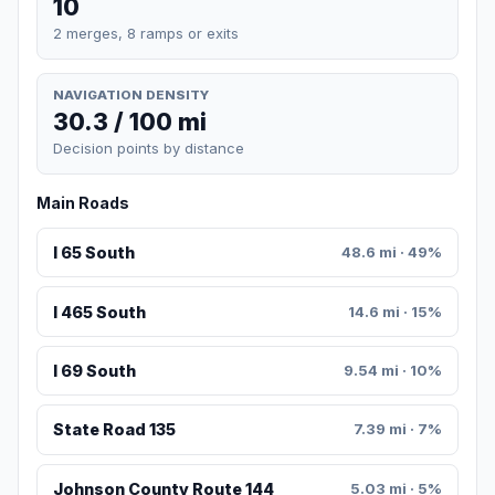
10
2 merges, 8 ramps or exits
NAVIGATION DENSITY
30.3 / 100 mi
Decision points by distance
Main Roads
I 65 South
48.6 mi · 49%
I 465 South
14.6 mi · 15%
I 69 South
9.54 mi · 10%
State Road 135
7.39 mi · 7%
Johnson County Route 144
5.03 mi · 5%