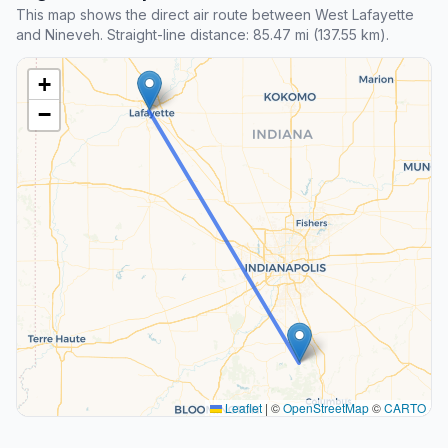
This map shows the direct air route between West Lafayette
and Nineveh. Straight-line distance: 85.47 mi (137.55 km).
+
−
Leaflet
|
©
OpenStreetMap
©
CARTO