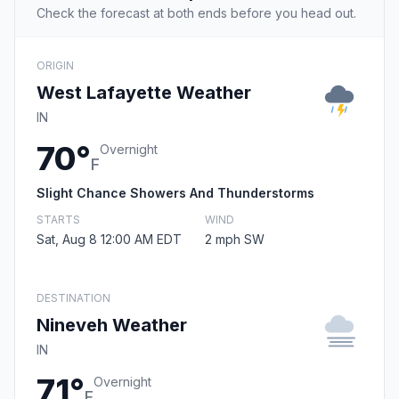
Check the forecast at both ends before you head out.
ORIGIN
West Lafayette Weather
IN
70°
Overnight
F
Slight Chance Showers And Thunderstorms
STARTS
WIND
Sat, Aug 8 12:00 AM EDT
2 mph SW
DESTINATION
Nineveh Weather
IN
71°
Overnight
F