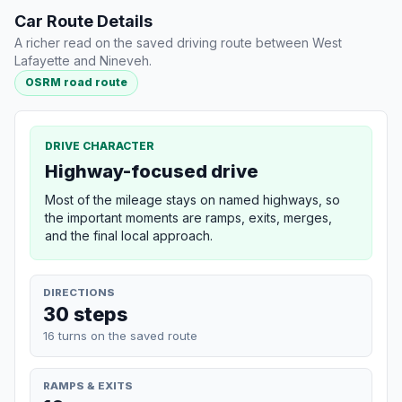
Car Route Details
A richer read on the saved driving route between West
Lafayette and Nineveh.
OSRM road route
DRIVE CHARACTER
Highway-focused drive
Most of the mileage stays on named highways, so
the important moments are ramps, exits, merges,
and the final local approach.
DIRECTIONS
30 steps
16 turns on the saved route
RAMPS & EXITS