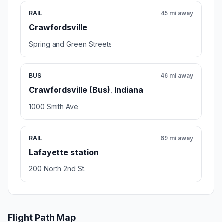
RAIL
45 mi away
Crawfordsville
Spring and Green Streets
BUS
46 mi away
Crawfordsville (Bus), Indiana
1000 Smith Ave
RAIL
69 mi away
Lafayette station
200 North 2nd St.
Flight Path Map