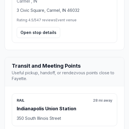
Carmel , IN
3 Civic Square, Carmel, IN 46032
Rating 4.5/5
47 reviews
Event venue
Open stop details
Transit and Meeting Points
Useful pickup, handoff, or rendezvous points close to
Fayette.
RAIL
28 mi away
Indianapolis Union Station
350 South Illinois Street