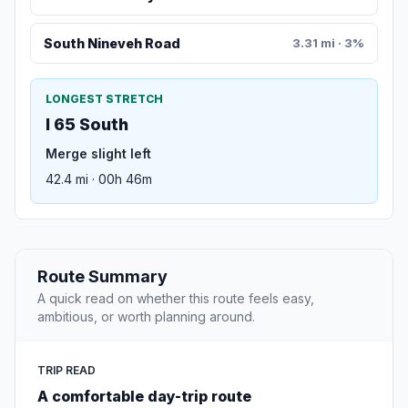
South Nineveh Road
3.31 mi · 3%
LONGEST STRETCH
I 65 South
Merge slight left
42.4 mi · 00h 46m
Route Summary
A quick read on whether this route feels easy,
ambitious, or worth planning around.
TRIP READ
A comfortable day-trip route