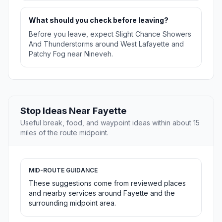
What should you check before leaving?
Before you leave, expect Slight Chance Showers
And Thunderstorms around West Lafayette and
Patchy Fog near Nineveh.
Stop Ideas Near Fayette
Useful break, food, and waypoint ideas within about 15
miles of the route midpoint.
MID-ROUTE GUIDANCE
These suggestions come from reviewed places
and nearby services around Fayette and the
surrounding midpoint area.