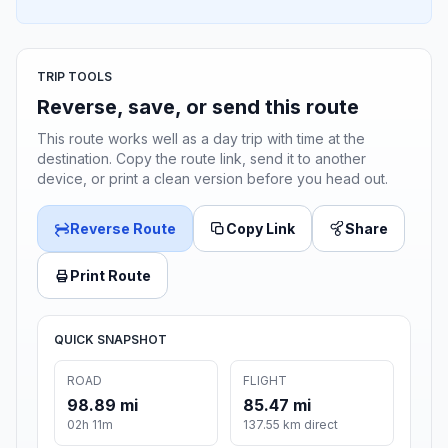
TRIP TOOLS
Reverse, save, or send this route
This route works well as a day trip with time at the
destination. Copy the route link, send it to another
device, or print a clean version before you head out.
Reverse Route
Copy Link
Share
Print Route
QUICK SNAPSHOT
ROAD
FLIGHT
98.89 mi
85.47 mi
02h 11m
137.55 km direct