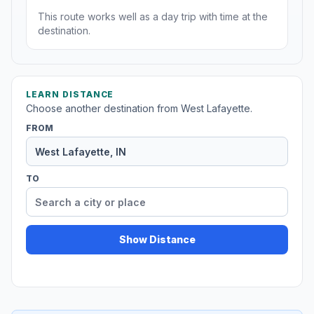
This route works well as a day trip with time at the
destination.
LEARN DISTANCE
Choose another destination from West Lafayette.
FROM
TO
Show Distance