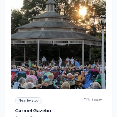
11.1 mi away
Nearby stop
Carmel Gazebo