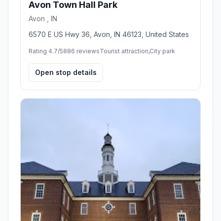
Avon Town Hall Park
Avon , IN
6570 E US Hwy 36, Avon, IN 46123, United States
Rating 4.7/5
886 reviews
Tourist attraction,City park
Open stop details