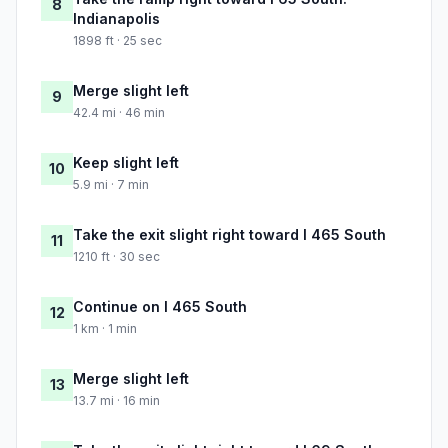
8
Indianapolis
1898 ft · 25 sec
Merge slight left
9
42.4 mi · 46 min
Keep slight left
10
5.9 mi · 7 min
Take the exit slight right toward I 465 South
11
1210 ft · 30 sec
Continue on I 465 South
12
1 km · 1 min
Merge slight left
13
13.7 mi · 16 min