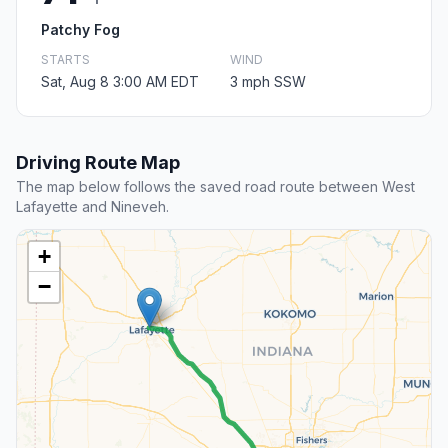
Patchy Fog
STARTS
WIND
Sat, Aug 8 3:00 AM EDT
3 mph SSW
Driving Route Map
The map below follows the saved road route between West
Lafayette and Nineveh.
+
−