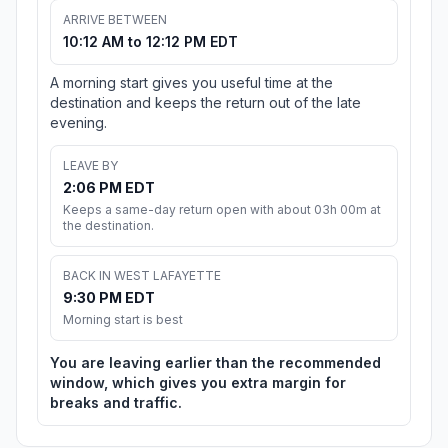
ARRIVE BETWEEN
10:12 AM to 12:12 PM EDT
A morning start gives you useful time at the
destination and keeps the return out of the late
evening.
LEAVE BY
2:06 PM EDT
Keeps a same-day return open with about 03h 00m at
the destination.
BACK IN WEST LAFAYETTE
9:30 PM EDT
Morning start is best
You are leaving earlier than the recommended
window, which gives you extra margin for
breaks and traffic.