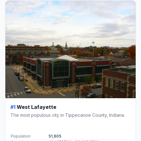
#1
West Lafayette
The most populous city in Tippecanoe County, Indiana.
Population
51,605