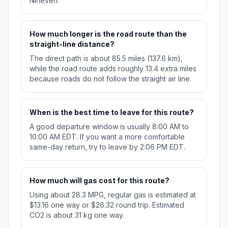
Nineveh.
How much longer is the road route than the
straight-line distance?
The direct path is about 85.5 miles (137.6 km),
while the road route adds roughly 13.4 extra miles
because roads do not follow the straight air line.
When is the best time to leave for this route?
A good departure window is usually 8:00 AM to
10:00 AM EDT. If you want a more comfortable
same-day return, try to leave by 2:06 PM EDT.
How much will gas cost for this route?
Using about 28.3 MPG, regular gas is estimated at
$13.16 one way or $26.32 round trip. Estimated
CO2 is about 31 kg one way.