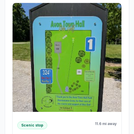
11.6 mi away
Scenic stop