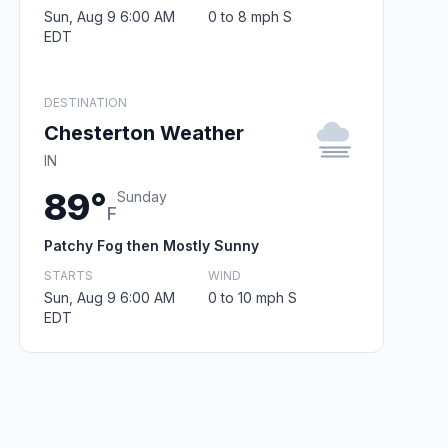
Sun, Aug 9 6:00 AM
0 to 8 mph S
EDT
DESTINATION
Chesterton Weather
IN
89°
Sunday
F
Patchy Fog then Mostly Sunny
STARTS
WIND
Sun, Aug 9 6:00 AM
0 to 10 mph S
EDT