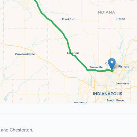
 and Chesterton.