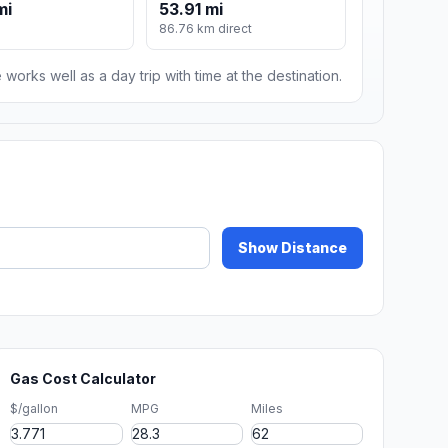
mi
53.91 mi
86.76 km direct
 works well as a day trip with time at the destination.
Show Distance
Gas Cost Calculator
$/gallon
MPG
Miles