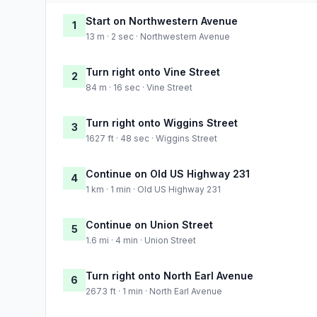
Start on Northwestern Avenue
1
13 m · 2 sec · Northwestern Avenue
Turn right onto Vine Street
2
84 m · 16 sec · Vine Street
Turn right onto Wiggins Street
3
1627 ft · 48 sec · Wiggins Street
Continue on Old US Highway 231
4
1 km · 1 min · Old US Highway 231
Continue on Union Street
5
1.6 mi · 4 min · Union Street
Turn right onto North Earl Avenue
6
2673 ft · 1 min · North Earl Avenue