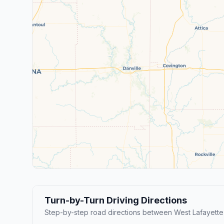
Turn-by-Turn Driving Directions
Step-by-step road directions between West Lafayette