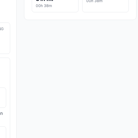
00h 38m
00h 38m
NG
on