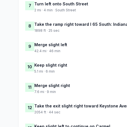
Turn left onto South Street
7
2 mi · 4 min · South Street
Take the ramp right toward I 65 South: Indian
8
1898 ft · 25 sec
Merge slight left
9
42.4 mi · 46 min
Keep slight right
10
5.1 mi · 6 min
Merge slight right
11
7.6 mi · 9 min
Take the exit slight right toward Keystone Av
12
2054 ft · 44 sec
Keep slight left to continue on Carmel