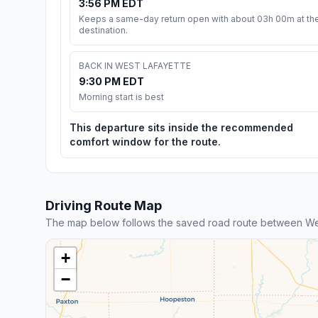
3:56 PM EDT
Keeps a same-day return open with about 03h 00m at th
destination.
BACK IN WEST LAFAYETTE
9:30 PM EDT
Morning start is best
This departure sits inside the recommended
comfort window for the route.
Driving Route Map
The map below follows the saved road route between Wes
+
−