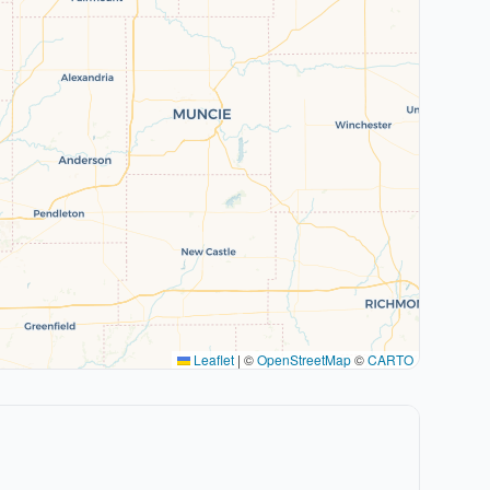
Leaflet
|
©
OpenStreetMap
©
CARTO