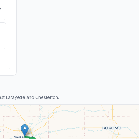
e
t Lafayette and Chesterton.