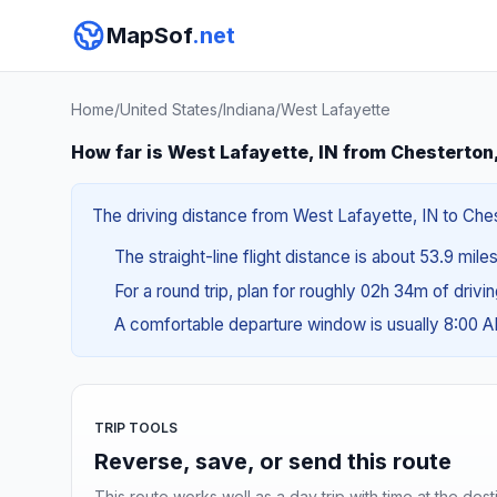
MapSof
.net
Home
/
United States
/
Indiana
/
West Lafayette
How far is West Lafayette, IN from Chesterton
The driving distance from West Lafayette, IN to Chest
The straight-line flight distance is about 53.9 mile
For a round trip, plan for roughly 02h 34m of drivi
A comfortable departure window is usually 8:00 
TRIP TOOLS
Reverse, save, or send this route
This route works well as a day trip with time at the dest