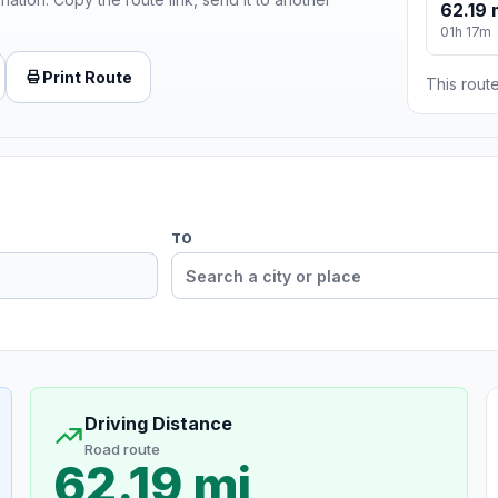
62.19 
01h 17m
Print Route
This route
TO
Driving Distance
Road route
62.19 mi