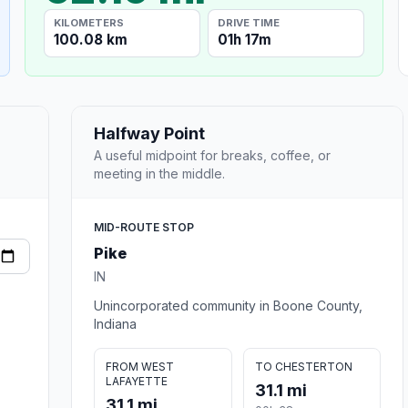
KILOMETERS
DRIVE TIME
100.08 km
01h 17m
Halfway Point
A useful midpoint for breaks, coffee, or
meeting in the middle.
MID-ROUTE STOP
Pike
IN
Unincorporated community in Boone County,
Indiana
FROM WEST
TO CHESTERTON
LAFAYETTE
31.1 mi
31.1 mi