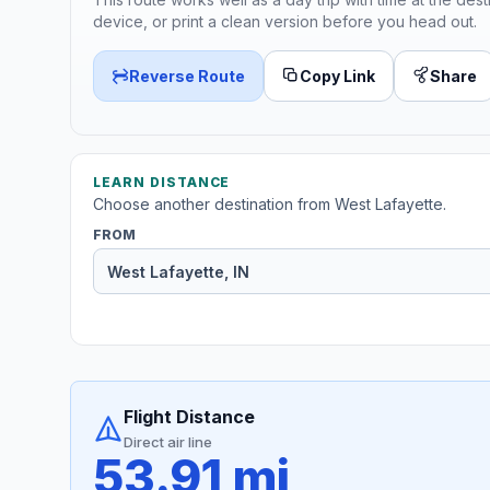
device, or print a clean version before you head out.
Reverse Route
Copy Link
Share
LEARN DISTANCE
Choose another destination from West Lafayette.
FROM
Flight Distance
Direct air line
53.91 mi