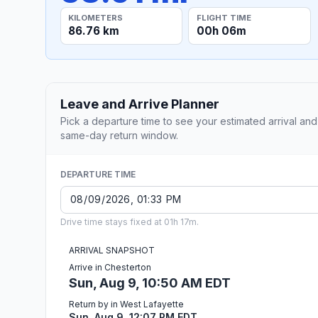
KILOMETERS
FLIGHT TIME
86.76 km
00h 06m
Leave and Arrive Planner
Pick a departure time to see your estimated arrival and
same-day return window.
DEPARTURE TIME
Drive time stays fixed at 01h 17m.
ARRIVAL SNAPSHOT
Arrive in Chesterton
Sun, Aug 9, 10:50 AM EDT
Return by in West Lafayette
Sun, Aug 9, 12:07 PM EDT