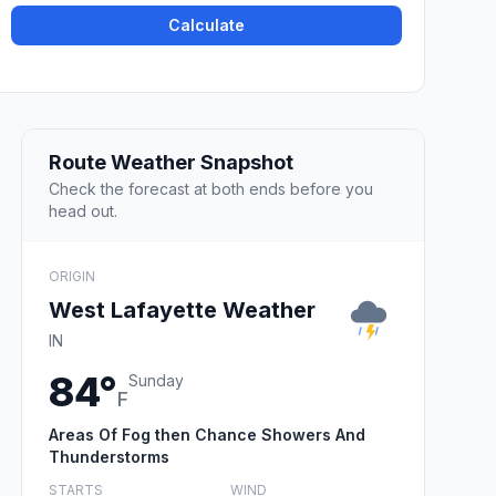
Calculate
Route Weather Snapshot
Check the forecast at both ends before you
head out.
ORIGIN
West Lafayette Weather
IN
84°
Sunday
F
Areas Of Fog then Chance Showers And
Thunderstorms
STARTS
WIND