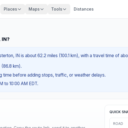
Places
Maps
Tools
Distances
, IN?
erton, IN is about 62.2 miles (100.1 km), with a travel time of abo
s (86.8 km).
ng time before adding stops, traffic, or weather delays.
AM to 10:00 AM EDT.
QUICK SN
ROAD
ination. Copy the route link, send it to another