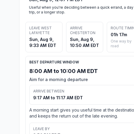
Useful when you're deciding between a quick errand, a day
trip, or a longer stop.
LEAVE WEST
ARRIVE
ROUTE TIMI
LAFAYETTE
CHESTERTON
01h 17m
Sun, Aug 9,
Sun, Aug 9,
One way by
9:33 AM EDT
10:50 AM EDT
road
BEST DEPARTURE WINDOW
8:00 AM to 10:00 AM EDT
Aim for a morning departure
ARRIVE BETWEEN
9:17 AM to 11:17 AM EDT
A morning start gives you useful time at the destinati
and keeps the return out of the late evening.
LEAVE BY