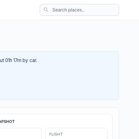
ut 01h 17m by car.
APSHOT
FLIGHT