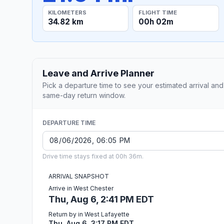
KILOMETERS
FLIGHT TIME
34.82 km
00h 02m
Leave and Arrive Planner
Pick a departure time to see your estimated arrival and
same-day return window.
DEPARTURE TIME
Drive time stays fixed at 00h 36m.
ARRIVAL SNAPSHOT
Arrive in West Chester
Thu, Aug 6, 2:41 PM EDT
Return by in West Lafayette
Thu, Aug 6, 3:17 PM EDT