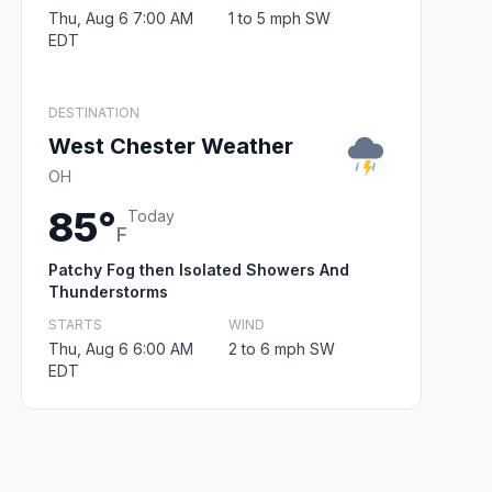
Thu, Aug 6 7:00 AM
1 to 5 mph SW
EDT
DESTINATION
West Chester Weather
OH
85°
Today
F
Patchy Fog then Isolated Showers And
Thunderstorms
STARTS
WIND
Thu, Aug 6 6:00 AM
2 to 6 mph SW
EDT