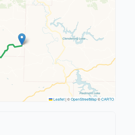
Leaflet
|
©
OpenStreetMap
©
CARTO