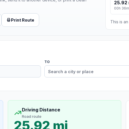
25.92 
00h 36
Print Route
This is a
TO
Driving Distance
Road route
25.92 mi