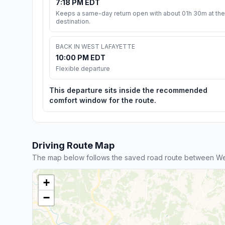
7:18 PM EDT
Keeps a same-day return open with about 01h 30m at the
destination.
BACK IN WEST LAFAYETTE
10:00 PM EDT
Flexible departure
This departure sits inside the recommended
comfort window for the route.
Driving Route Map
The map below follows the saved road route between Wes
+
−