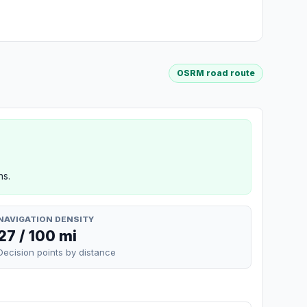
OSRM road route
ns.
NAVIGATION DENSITY
27 / 100 mi
Decision points by distance