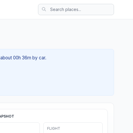
f about 00h 36m by car.
APSHOT
FLIGHT