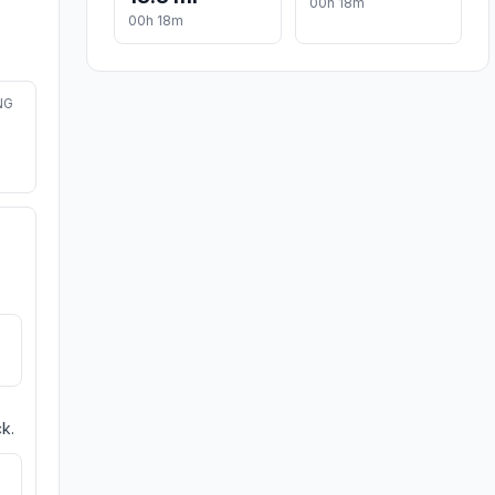
00h 18m
00h 18m
NG
k.