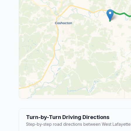
Turn-by-Turn Driving Directions
Step-by-step road directions between West Lafayette