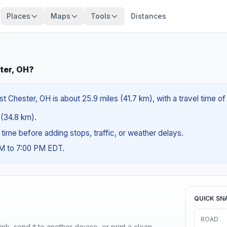
Places
Maps
Tools
Distances
ter, OH?
 Chester, OH is about 25.9 miles (41.7 km), with a travel time o
s (34.8 km).
g time before adding stops, traffic, or weather delays.
AM to 7:00 PM EDT.
QUICK SN
ROAD
nk, send it to another device, or print a clean