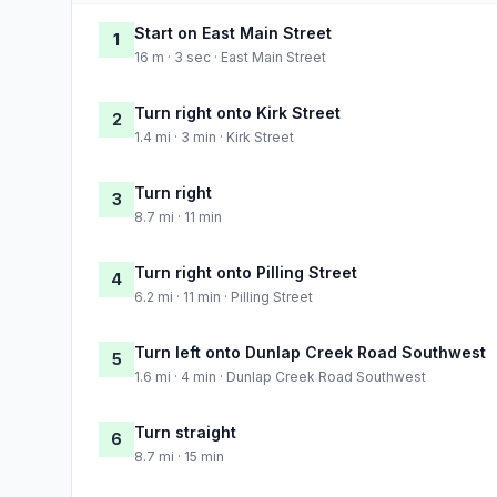
Start on East Main Street
1
16 m · 3 sec · East Main Street
Turn right onto Kirk Street
2
1.4 mi · 3 min · Kirk Street
Turn right
3
8.7 mi · 11 min
Turn right onto Pilling Street
4
6.2 mi · 11 min · Pilling Street
Turn left onto Dunlap Creek Road Southwest
5
1.6 mi · 4 min · Dunlap Creek Road Southwest
Turn straight
6
8.7 mi · 15 min