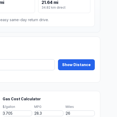
mi
21.64 mi
m
34.82 km direct
n easy same-day return drive.
Show Distance
Gas Cost Calculator
$/gallon
MPG
Miles