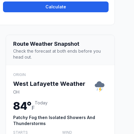
Calculate
Route Weather Snapshot
Check the forecast at both ends before you
head out.
ORIGIN
West Lafayette Weather
OH
84°
Today
F
Patchy Fog then Isolated Showers And
Thunderstorms
STARTS
WIND