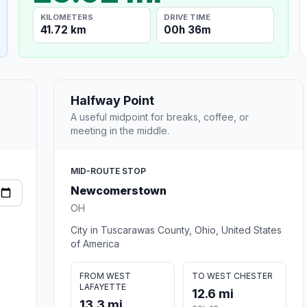
KILOMETERS
DRIVE TIME
41.72 km
00h 36m
Halfway Point
A useful midpoint for breaks, coffee, or
meeting in the middle.
MID-ROUTE STOP
Newcomerstown
OH
City in Tuscarawas County, Ohio, United States
of America
FROM WEST
TO WEST CHESTER
LAFAYETTE
12.6 mi
13.3 mi