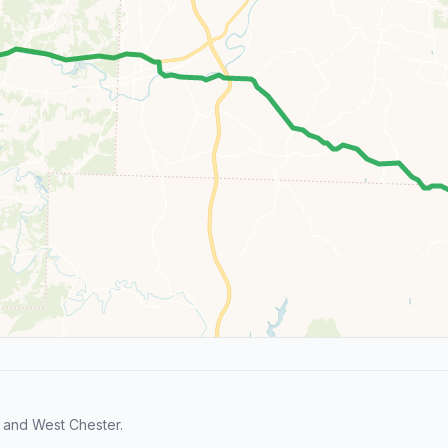
 and West Chester.