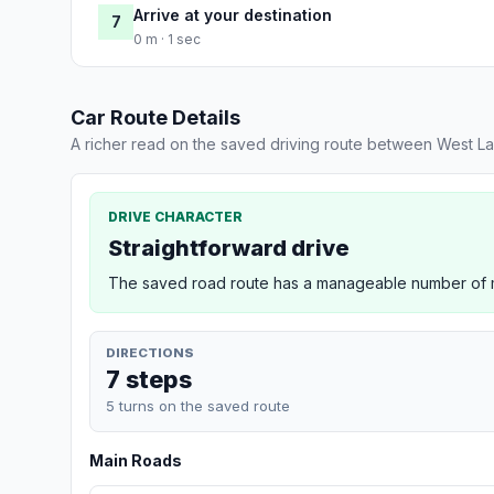
Arrive at your destination
7
0 m · 1 sec
Car Route Details
A richer read on the saved driving route between West La
DRIVE CHARACTER
Straightforward drive
The saved road route has a manageable number of ma
DIRECTIONS
7 steps
5 turns on the saved route
Main Roads