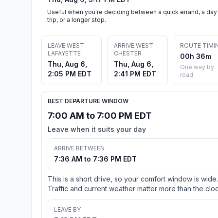
Useful when you're deciding between a quick errand, a day
trip, or a longer stop.
LEAVE WEST
ARRIVE WEST
ROUTE TIMI
LAFAYETTE
CHESTER
00h 36m
Thu, Aug 6,
Thu, Aug 6,
One way by
2:05 PM EDT
2:41 PM EDT
road
BEST DEPARTURE WINDOW
7:00 AM to 7:00 PM EDT
Leave when it suits your day
ARRIVE BETWEEN
7:36 AM to 7:36 PM EDT
This is a short drive, so your comfort window is wide.
Traffic and current weather matter more than the cloc
LEAVE BY