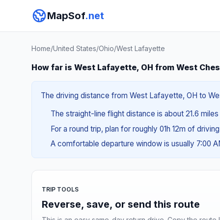
MapSof
.net
Home
/
United States
/
Ohio
/
West Lafayette
How far is West Lafayette, OH from West Ches
The driving distance from West Lafayette, OH to West
The straight-line flight distance is about 21.6 mile
For a round trip, plan for roughly 01h 12m of drivin
A comfortable departure window is usually 7:00 
TRIP TOOLS
Reverse, save, or send this route
This is an easy same-day return drive. Copy the route li