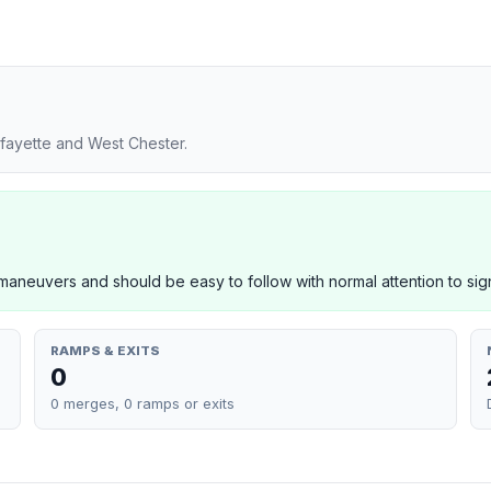
fayette and West Chester.
neuvers and should be easy to follow with normal attention to sig
RAMPS & EXITS
0
0 merges, 0 ramps or exits