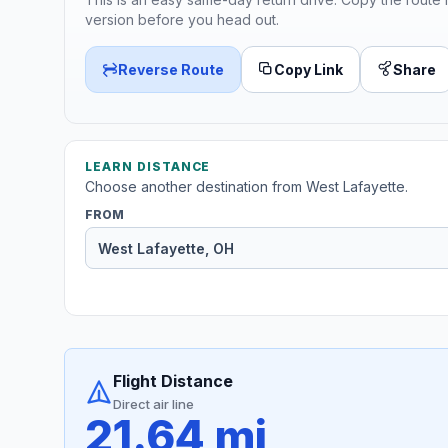
version before you head out.
Reverse Route
Copy Link
Share
LEARN DISTANCE
Choose another destination from West Lafayette.
FROM
Flight Distance
Direct air line
21.64 mi