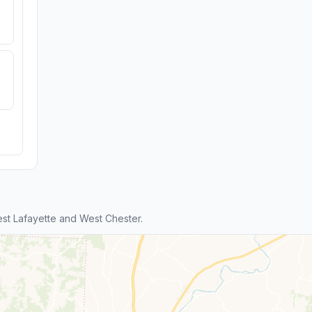
t Lafayette and West Chester.