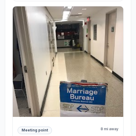
8 mi away
Meeting point