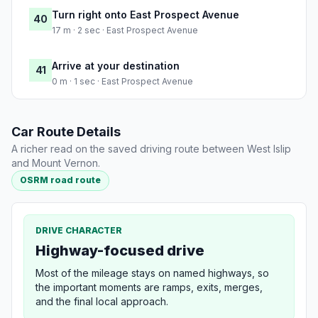
Turn right onto East Prospect Avenue
40
17 m · 2 sec · East Prospect Avenue
Arrive at your destination
41
0 m · 1 sec · East Prospect Avenue
Car Route Details
A richer read on the saved driving route between West Islip
and Mount Vernon.
OSRM road route
DRIVE CHARACTER
Highway-focused drive
Most of the mileage stays on named highways, so
the important moments are ramps, exits, merges,
and the final local approach.