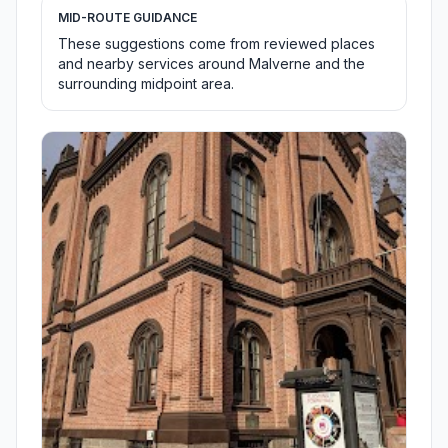
MID-ROUTE GUIDANCE
These suggestions come from reviewed places
and nearby services around Malverne and the
surrounding midpoint area.