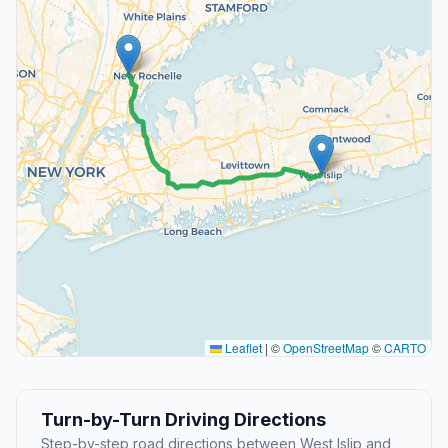
Leaflet
|
©
OpenStreetMap
©
CARTO
Turn-by-Turn Driving Directions
Step-by-step road directions between West Islip and