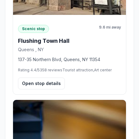
9.6 mi away
Scenic stop
Flushing Town Hall
Queens , NY
137-35 Northern Blvd, Queens, NY 11354
Rating 4.4/5
358 reviews
Tourist attraction,Art center
Open stop details