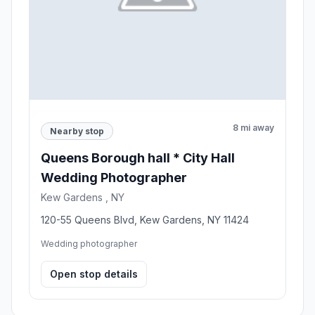
8 mi away
Nearby stop
Queens Borough hall * City Hall
Wedding Photographer
Kew Gardens , NY
120-55 Queens Blvd, Kew Gardens, NY 11424
Wedding photographer
Open stop details