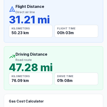
Flight Distance
Direct air line
31.21 mi
KILOMETERS
FLIGHT TIME
50.23 km
00h 03m
Driving Distance
Road route
47.28 mi
KILOMETERS
DRIVE TIME
76.09 km
01h 08m
Gas Cost Calculator