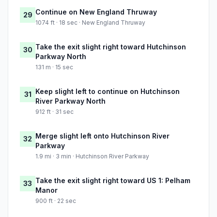
Continue on New England Thruway
29
1074 ft · 18 sec · New England Thruway
Take the exit slight right toward Hutchinson
30
Parkway North
131 m · 15 sec
Keep slight left to continue on Hutchinson
31
River Parkway North
912 ft · 31 sec
Merge slight left onto Hutchinson River
32
Parkway
1.9 mi · 3 min · Hutchinson River Parkway
Take the exit slight right toward US 1: Pelham
33
Manor
900 ft · 22 sec