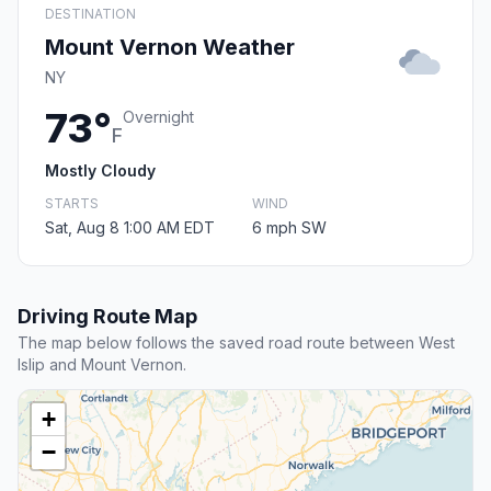
DESTINATION
Mount Vernon Weather
NY
73°
Overnight
F
Mostly Cloudy
STARTS
WIND
Sat, Aug 8 1:00 AM EDT
6 mph SW
Driving Route Map
The map below follows the saved road route between West
Islip and Mount Vernon.
+
−