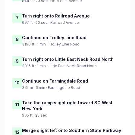
844 ft · 20 sec · Deer Park Avenue
Turn right onto Railroad Avenue
7
997 ft · 20 sec · Railroad Avenue
Continue on Trolley Line Road
8
3190 ft · 1 min · Trolley Line Road
Turn right onto Little East Neck Road North
9
3016 ft · 1 min · Little East Neck Road North
Continue on Farmingdale Road
10
3.6 mi · 6 min · Farmingdale Road
Take the ramp slight right toward SO West:
11
New York
965 ft · 25 sec
Merge slight left onto Southern State Parkway
12