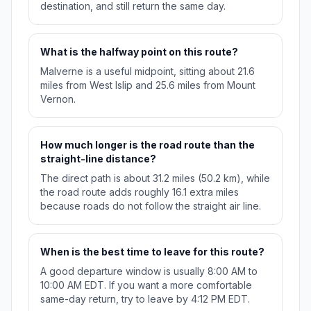
destination, and still return the same day.
What is the halfway point on this route?
Malverne is a useful midpoint, sitting about 21.6
miles from West Islip and 25.6 miles from Mount
Vernon.
How much longer is the road route than the
straight-line distance?
The direct path is about 31.2 miles (50.2 km), while
the road route adds roughly 16.1 extra miles
because roads do not follow the straight air line.
When is the best time to leave for this route?
A good departure window is usually 8:00 AM to
10:00 AM EDT. If you want a more comfortable
same-day return, try to leave by 4:12 PM EDT.