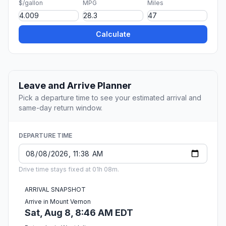
$/gallon
MPG
Miles
Calculate
Leave and Arrive Planner
Pick a departure time to see your estimated arrival and
same-day return window.
DEPARTURE TIME
Drive time stays fixed at 01h 08m.
ARRIVAL SNAPSHOT
Arrive in Mount Vernon
Sat, Aug 8, 8:46 AM EDT