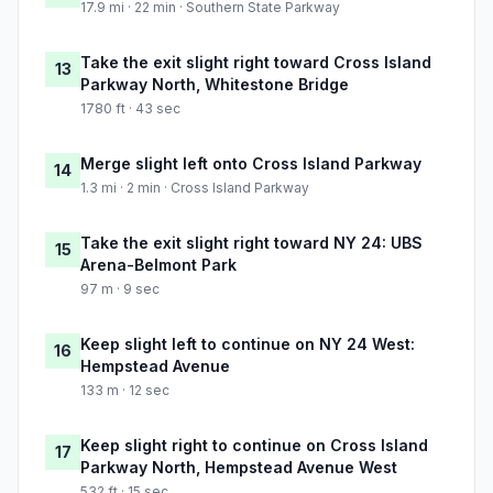
17.9 mi · 22 min · Southern State Parkway
Take the exit slight right toward Cross Island
13
Parkway North, Whitestone Bridge
1780 ft · 43 sec
Merge slight left onto Cross Island Parkway
14
1.3 mi · 2 min · Cross Island Parkway
Take the exit slight right toward NY 24: UBS
15
Arena-Belmont Park
97 m · 9 sec
Keep slight left to continue on NY 24 West:
16
Hempstead Avenue
133 m · 12 sec
Keep slight right to continue on Cross Island
17
Parkway North, Hempstead Avenue West
532 ft · 15 sec