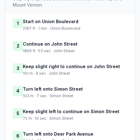
Mount Vernon.
Start on Union Boulevard
1
2187 ft · 1 min · Union Boulevard
Continue on John Street
2
1859 ft · 53 sec · John Street
Keep slight right to continue on John Street
3
101 m · 9 sec · John Street
Turn left onto Simon Street
4
103 m · 7 sec · Simon Street
Keep slight left to continue on Simon Street
5
72 m · 10 sec · Simon Street
Turn left onto Deer Park Avenue
6