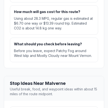
How much will gas cost for this route?
Using about 28.3 MPG, regular gas is estimated at
$6.70 one way or $13.39 round trip. Estimated
CO2 is about 14.8 kg one way.
What should you check before leaving?
Before you leave, expect Patchy Fog around
West Islip and Mostly Cloudy near Mount Vernon.
Stop Ideas Near Malverne
Useful break, food, and waypoint ideas within about 15
miles of the route midpoint.