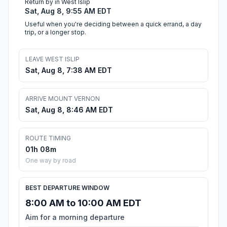
Return by in West Islip
Sat, Aug 8, 9:55 AM EDT
Useful when you're deciding between a quick errand, a day
trip, or a longer stop.
LEAVE WEST ISLIP
Sat, Aug 8, 7:38 AM EDT
ARRIVE MOUNT VERNON
Sat, Aug 8, 8:46 AM EDT
ROUTE TIMING
01h 08m
One way by road
BEST DEPARTURE WINDOW
8:00 AM to 10:00 AM EDT
Aim for a morning departure