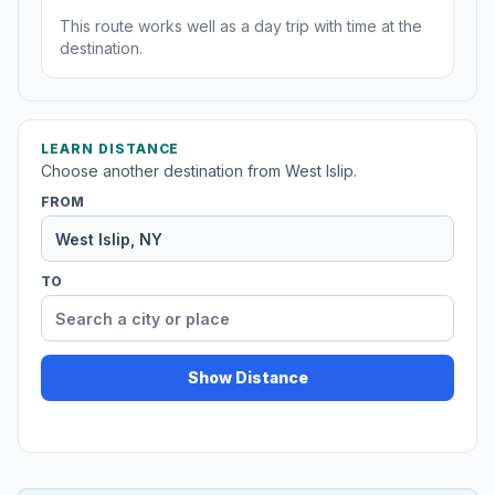
This route works well as a day trip with time at the
destination.
LEARN DISTANCE
Choose another destination from West Islip.
FROM
TO
Show Distance