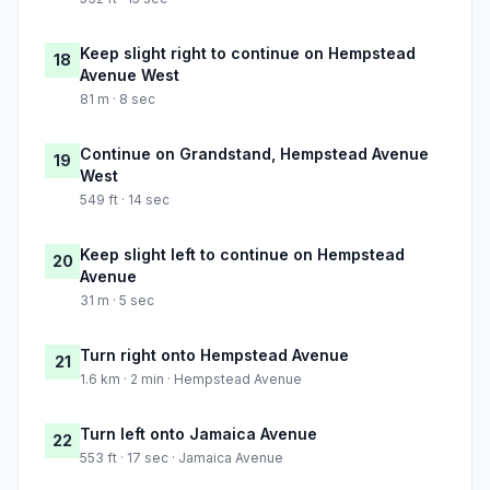
Keep slight right to continue on Hempstead
18
Avenue West
81 m · 8 sec
Continue on Grandstand, Hempstead Avenue
19
West
549 ft · 14 sec
Keep slight left to continue on Hempstead
20
Avenue
31 m · 5 sec
Turn right onto Hempstead Avenue
21
1.6 km · 2 min · Hempstead Avenue
Turn left onto Jamaica Avenue
22
553 ft · 17 sec · Jamaica Avenue