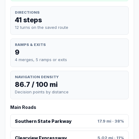
DIRECTIONS
41 steps
12 turns on the saved route
RAMPS & EXITS
9
4 merges, 5 ramps or exits
NAVIGATION DENSITY
86.7 / 100 mi
Decision points by distance
Main Roads
Southern State Parkway
17.9 mi · 38%
Clearview Expressway
5.02 mi · 11%