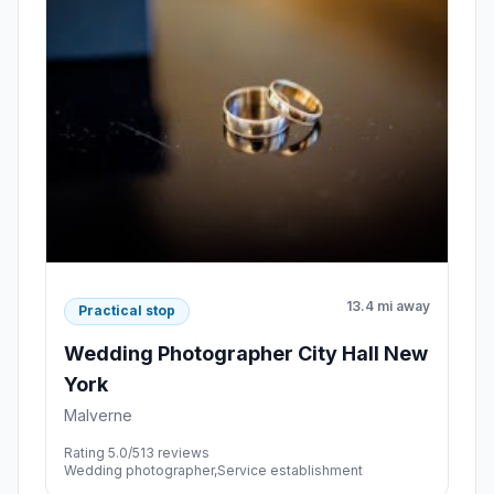
13.4 mi away
Practical stop
Wedding Photographer City Hall New
York
Malverne
Rating 5.0/5
13 reviews
Wedding photographer,Service establishment