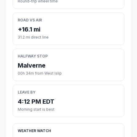
Round-trip wheel time
ROAD VS AIR
+16.1 mi
31.2 mi direct line
HALFWAY STOP
Malverne
00h 34m from West Islip
LEAVE BY
4:12 PM EDT
Morning start is best
WEATHER WATCH