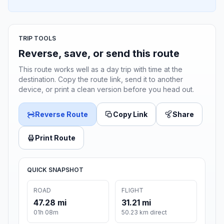
TRIP TOOLS
Reverse, save, or send this route
This route works well as a day trip with time at the
destination. Copy the route link, send it to another
device, or print a clean version before you head out.
Reverse Route
Copy Link
Share
Print Route
QUICK SNAPSHOT
ROAD
FLIGHT
47.28 mi
31.21 mi
01h 08m
50.23 km direct