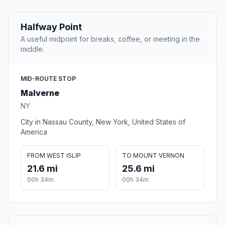
Halfway Point
A useful midpoint for breaks, coffee, or meeting in the
middle.
MID-ROUTE STOP
Malverne
NY
City in Nassau County, New York, United States of
America
FROM WEST ISLIP
TO MOUNT VERNON
21.6 mi
25.6 mi
00h 34m
00h 34m