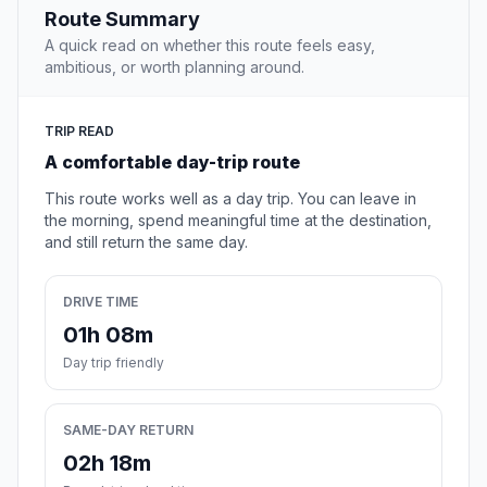
Route Summary
A quick read on whether this route feels easy,
ambitious, or worth planning around.
TRIP READ
A comfortable day-trip route
This route works well as a day trip. You can leave in
the morning, spend meaningful time at the destination,
and still return the same day.
DRIVE TIME
01h 08m
Day trip friendly
SAME-DAY RETURN
02h 18m