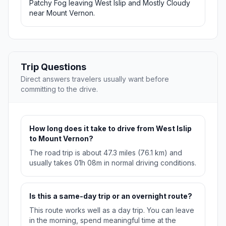
Patchy Fog leaving West Islip and Mostly Cloudy
near Mount Vernon.
Trip Questions
Direct answers travelers usually want before
committing to the drive.
How long does it take to drive from West Islip
to Mount Vernon?
The road trip is about 47.3 miles (76.1 km) and
usually takes 01h 08m in normal driving conditions.
Is this a same-day trip or an overnight route?
This route works well as a day trip. You can leave
in the morning, spend meaningful time at the