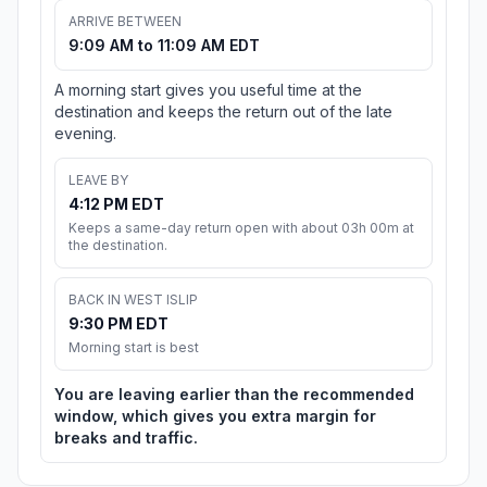
ARRIVE BETWEEN
9:09 AM to 11:09 AM EDT
A morning start gives you useful time at the
destination and keeps the return out of the late
evening.
LEAVE BY
4:12 PM EDT
Keeps a same-day return open with about 03h 00m at
the destination.
BACK IN WEST ISLIP
9:30 PM EDT
Morning start is best
You are leaving earlier than the recommended
window, which gives you extra margin for
breaks and traffic.