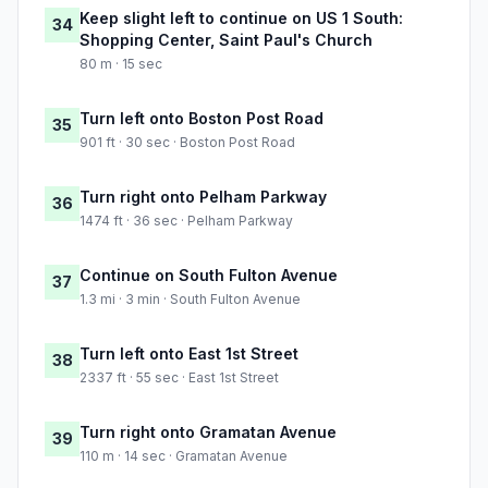
Keep slight left to continue on US 1 South:
34
Shopping Center, Saint Paul's Church
80 m · 15 sec
Turn left onto Boston Post Road
35
901 ft · 30 sec · Boston Post Road
Turn right onto Pelham Parkway
36
1474 ft · 36 sec · Pelham Parkway
Continue on South Fulton Avenue
37
1.3 mi · 3 min · South Fulton Avenue
Turn left onto East 1st Street
38
2337 ft · 55 sec · East 1st Street
Turn right onto Gramatan Avenue
39
110 m · 14 sec · Gramatan Avenue