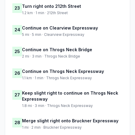
Turn right onto 212th Street
23
1.2 km · 1 min · 212th Street
Continue on Clearview Expressway
24
5 mi · 5 min · Clearview Expressway
Continue on Throgs Neck Bridge
25
2 mi · 3 min · Throgs Neck Bridge
Continue on Throgs Neck Expressway
26
1.1 km · 1 min · Throgs Neck Expressway
Keep slight right to continue on Throgs Neck
27
Expressway
1.8 mi · 3 min · Throgs Neck Expressway
Merge slight right onto Bruckner Expressway
28
1 mi · 2 min · Bruckner Expressway