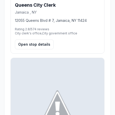
Queens City Clerk
Jamaica , NY
12055 Queens Blvd # 7, Jamaica, NY 11424
Rating 2.8/5
74 reviews
City clerk's office,City government office
Open stop details