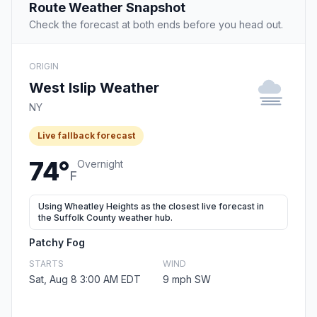
Route Weather Snapshot
Check the forecast at both ends before you head out.
ORIGIN
West Islip Weather
NY
Live fallback forecast
74°
Overnight
F
Using Wheatley Heights as the closest live forecast in
the Suffolk County weather hub.
Patchy Fog
STARTS
WIND
Sat, Aug 8 3:00 AM EDT
9 mph SW