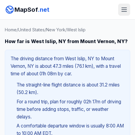
MapSof
.net
Home
/
United States
/
New York
/
West Islip
How far is West Islip, NY from Mount Vernon, NY?
The driving distance from West Islip, NY to Mount
Vernon, NY is about 47.3 miles (76.1 km), with a travel
time of about 01h 08m by car.
The straight-line flight distance is about 31.2 miles
(50.2 km).
For a round trip, plan for roughly 02h 17m of driving
time before adding stops, traffic, or weather
delays.
A comfortable departure window is usually 8:00 AM
to 10:00 AM EDT.