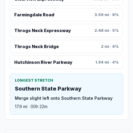
Farmingdale Road
3.59 mi · 8%
Throgs Neck Expressway
2.48 mi · 5%
Throgs Neck Bridge
2 mi · 4%
Hutchinson River Parkway
1.94 mi · 4%
LONGEST STRETCH
Southern State Parkway
Merge slight left onto Southern State Parkway
17.9 mi · 00h 22m