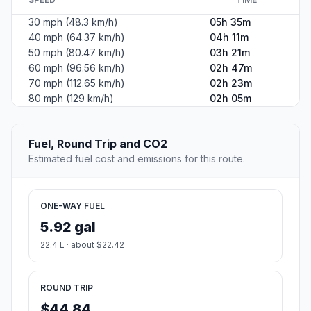
30 mph (48.3 km/h)
05h 35m
40 mph (64.37 km/h)
04h 11m
50 mph (80.47 km/h)
03h 21m
60 mph (96.56 km/h)
02h 47m
70 mph (112.65 km/h)
02h 23m
80 mph (129 km/h)
02h 05m
Fuel, Round Trip and CO2
Estimated fuel cost and emissions for this route.
ONE-WAY FUEL
5.92 gal
22.4 L · about $22.42
ROUND TRIP
$44.84