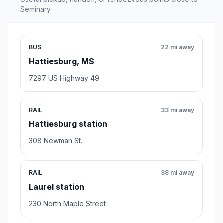
Seminary.
BUS
22 mi away
Hattiesburg, MS
7297 US Highway 49
RAIL
33 mi away
Hattiesburg station
308 Newman St.
RAIL
38 mi away
Laurel station
230 North Maple Street