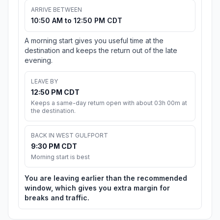
ARRIVE BETWEEN
10:50 AM to 12:50 PM CDT
A morning start gives you useful time at the
destination and keeps the return out of the late
evening.
LEAVE BY
12:50 PM CDT
Keeps a same-day return open with about 03h 00m at
the destination.
BACK IN WEST GULFPORT
9:30 PM CDT
Morning start is best
You are leaving earlier than the recommended
window, which gives you extra margin for
breaks and traffic.