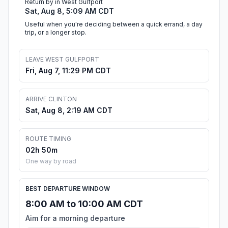
Return by in West Gulfport
Sat, Aug 8, 5:09 AM CDT
Useful when you're deciding between a quick errand, a day
trip, or a longer stop.
LEAVE WEST GULFPORT
Fri, Aug 7, 11:29 PM CDT
ARRIVE CLINTON
Sat, Aug 8, 2:19 AM CDT
ROUTE TIMING
02h 50m
One way by road
BEST DEPARTURE WINDOW
8:00 AM to 10:00 AM CDT
Aim for a morning departure