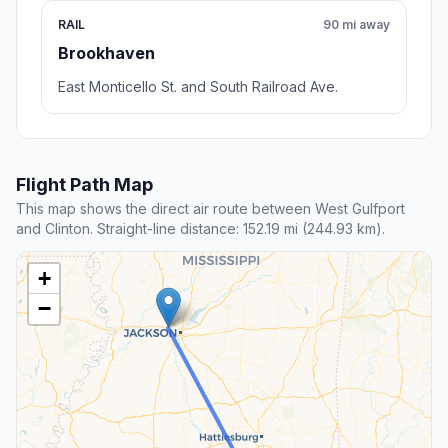
RAIL
90 mi away
Brookhaven
East Monticello St. and South Railroad Ave.
Flight Path Map
This map shows the direct air route between West Gulfport
and Clinton. Straight-line distance: 152.19 mi (244.93 km).
+
−