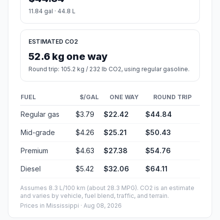
11.84 gal · 44.8 L
ESTIMATED CO2
52.6 kg one way
Round trip: 105.2 kg / 232 lb CO2, using regular gasoline.
FUEL
$/GAL
ONE WAY
ROUND TRIP
Regular gas
$3.79
$22.42
$44.84
Mid-grade
$4.26
$25.21
$50.43
Premium
$4.63
$27.38
$54.76
Diesel
$5.42
$32.06
$64.11
Assumes 8.3 L/100 km (about 28.3 MPG). CO2 is an estimate
and varies by vehicle, fuel blend, traffic, and terrain.
Prices in
Mississippi
· Aug 08, 2026