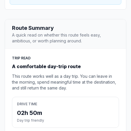
Route Summary
A quick read on whether this route feels easy,
ambitious, or worth planning around.
TRIP READ
A comfortable day-trip route
This route works well as a day trip. You can leave in
the morning, spend meaningful time at the destination,
and still return the same day.
DRIVE TIME
02h 50m
Day trip friendly