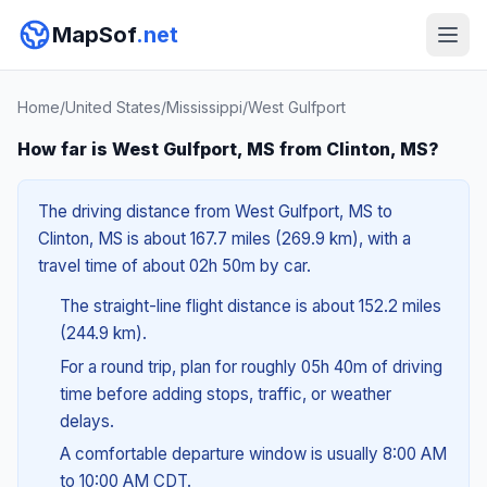
MapSof
.net
Home
/
United States
/
Mississippi
/
West Gulfport
How far is West Gulfport, MS from Clinton, MS?
The driving distance from West Gulfport, MS to
Clinton, MS is about 167.7 miles (269.9 km), with a
travel time of about 02h 50m by car.
The straight-line flight distance is about 152.2 miles
(244.9 km).
For a round trip, plan for roughly 05h 40m of driving
time before adding stops, traffic, or weather
delays.
A comfortable departure window is usually 8:00 AM
to 10:00 AM CDT.