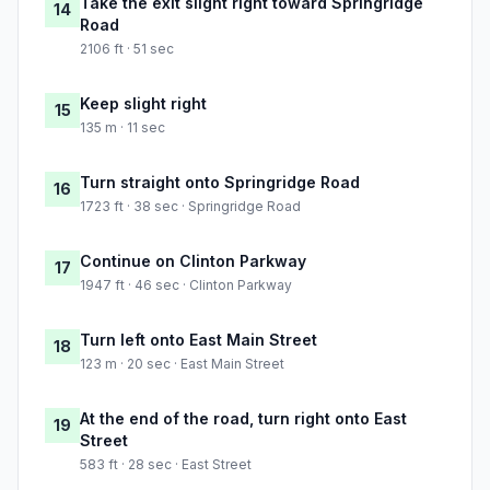
Take the exit slight right toward Springridge
14
Road
2106 ft · 51 sec
Keep slight right
15
135 m · 11 sec
Turn straight onto Springridge Road
16
1723 ft · 38 sec · Springridge Road
Continue on Clinton Parkway
17
1947 ft · 46 sec · Clinton Parkway
Turn left onto East Main Street
18
123 m · 20 sec · East Main Street
At the end of the road, turn right onto East
19
Street
583 ft · 28 sec · East Street