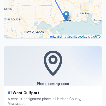
Leaflet
|
©
OpenStreetMap
©
CARTO
Photo coming soon
#1
West Gulfport
A census-designated place in Harrison County,
Mississippi.