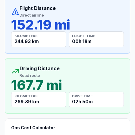
Flight Distance
Direct air line
152.19 mi
KILOMETERS
FLIGHT TIME
244.93 km
00h 18m
Driving Distance
Road route
167.7 mi
KILOMETERS
DRIVE TIME
269.89 km
02h 50m
Gas Cost Calculator