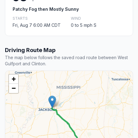
Patchy Fog then Mostly Sunny
STARTS
WIND
Fri, Aug 7 6:00 AM CDT
0 to 5 mph S
Driving Route Map
The map below follows the saved road route between West
Gulfport and Clinton.
+
−