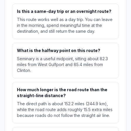
Is this a same-day trip or an overnight route?
This route works well as a day trip. You can leave
in the morning, spend meaningful time at the
destination, and still return the same day.
What is the halfway point on this route?
Seminary is a useful midpoint, sitting about 82.3
miles from West Gulfport and 85.4 miles from
Clinton.
How much longer is the road route than the
straight-line distance?
The direct path is about 152.2 miles (244.9 km),
while the road route adds roughly 15.5 extra miles
because roads do not follow the straight air line.