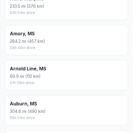
233.5 mi (376 km)
03h 53m drive
Amory, MS
284.2 mi (457 km)
04h 44m drive
Arnold Line, MS
69.9 mi (112 km)
01h 09m drive
Auburn, MS
304.8 mi (490 km)
05h 04m drive