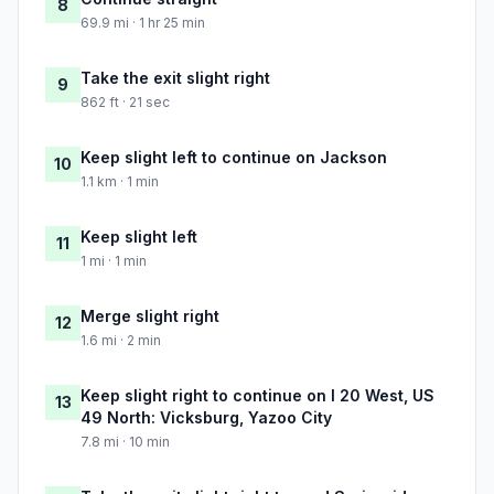
8
69.9 mi · 1 hr 25 min
Take the exit slight right
9
862 ft · 21 sec
Keep slight left to continue on Jackson
10
1.1 km · 1 min
Keep slight left
11
1 mi · 1 min
Merge slight right
12
1.6 mi · 2 min
Keep slight right to continue on I 20 West, US
13
49 North: Vicksburg, Yazoo City
7.8 mi · 10 min