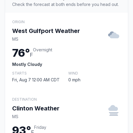
Check the forecast at both ends before you head out.
ORIGIN
West Gulfport Weather
MS
76°
Overnight
F
Mostly Cloudy
STARTS
WIND
Fri, Aug 7 12:00 AM CDT
0 mph
DESTINATION
Clinton Weather
MS
93°
Friday
F