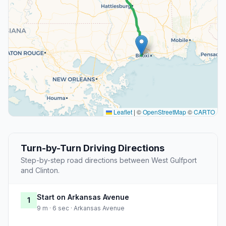
Leaflet
|
©
OpenStreetMap
©
CARTO
Turn-by-Turn Driving Directions
Step-by-step road directions between West Gulfport
and Clinton.
Start on Arkansas Avenue
1
9 m · 6 sec · Arkansas Avenue