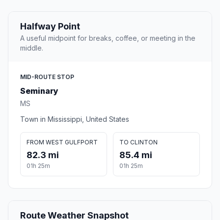
Halfway Point
A useful midpoint for breaks, coffee, or meeting in the
middle.
MID-ROUTE STOP
Seminary
MS
Town in Mississippi, United States
FROM WEST GULFPORT
TO CLINTON
82.3 mi
85.4 mi
01h 25m
01h 25m
Route Weather Snapshot