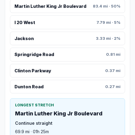
Martin Luther King Jr Boulevard
83.4 mi · 50%
I 20 West
7.79 mi · 5%
Jackson
3.33 mi · 2%
Springridge Road
0.81 mi
Clinton Parkway
0.37 mi
Dunton Road
0.27 mi
LONGEST STRETCH
Martin Luther King Jr Boulevard
Continue straight
69.9 mi · 01h 25m