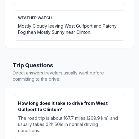
WEATHER WATCH
Mostly Cloudy leaving West Gulfport and Patchy
Fog then Mostly Sunny near Clinton.
Trip Questions
Direct answers travelers usually want before
committing to the drive.
How long does it take to drive from West
Gulfport to Clinton?
The road trip is about 167.7 miles (269.9 km) and
usually takes 02h 50m in normal driving
conditions.