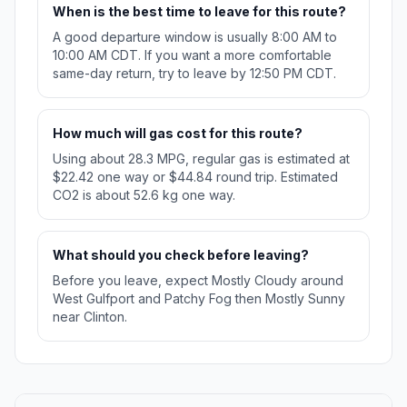
When is the best time to leave for this route?
A good departure window is usually 8:00 AM to
10:00 AM CDT. If you want a more comfortable
same-day return, try to leave by 12:50 PM CDT.
How much will gas cost for this route?
Using about 28.3 MPG, regular gas is estimated at
$22.42 one way or $44.84 round trip. Estimated
CO2 is about 52.6 kg one way.
What should you check before leaving?
Before you leave, expect Mostly Cloudy around
West Gulfport and Patchy Fog then Mostly Sunny
near Clinton.