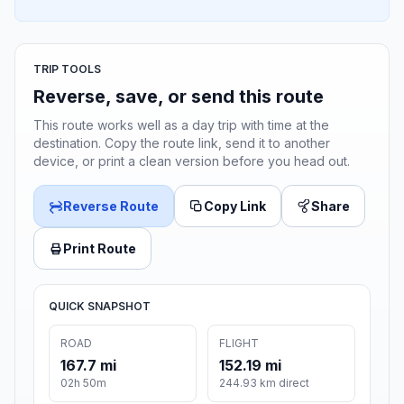
TRIP TOOLS
Reverse, save, or send this route
This route works well as a day trip with time at the
destination. Copy the route link, send it to another
device, or print a clean version before you head out.
Reverse Route
Copy Link
Share
Print Route
QUICK SNAPSHOT
ROAD
FLIGHT
167.7 mi
152.19 mi
02h 50m
244.93 km direct