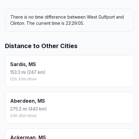
There is no time difference between West Gulfport and
Clinton. The current time is 23:29:05.
Distance to Other Cities
Sardis, MS
153.3 mi (247 km)
02h 33m drive
Aberdeen, MS
275.2 mi (443 km)
04h 35m drive
Ackerman, MS