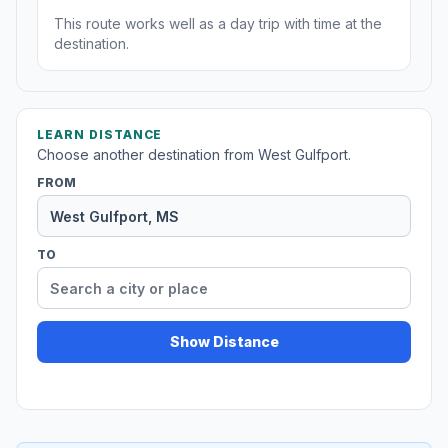
This route works well as a day trip with time at the
destination.
LEARN DISTANCE
Choose another destination from West Gulfport.
FROM
TO
Show Distance