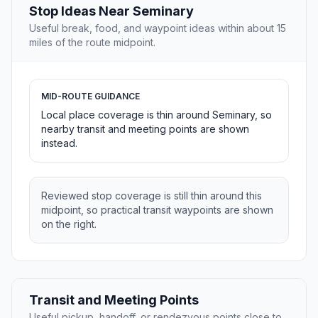
Stop Ideas Near Seminary
Useful break, food, and waypoint ideas within about 15
miles of the route midpoint.
MID-ROUTE GUIDANCE
Local place coverage is thin around Seminary, so
nearby transit and meeting points are shown
instead.
Reviewed stop coverage is still thin around this
midpoint, so practical transit waypoints are shown
on the right.
Transit and Meeting Points
Useful pickup, handoff, or rendezvous points close to