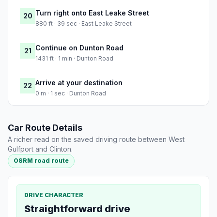
Turn right onto East Leake Street
20
880 ft · 39 sec · East Leake Street
Continue on Dunton Road
21
1431 ft · 1 min · Dunton Road
Arrive at your destination
22
0 m · 1 sec · Dunton Road
Car Route Details
A richer read on the saved driving route between West
Gulfport and Clinton.
OSRM road route
DRIVE CHARACTER
Straightforward drive