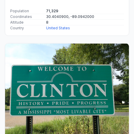
Population
71,329
Coordinates
30.4040900, -89.0942000
Altitude
8
Country
United States