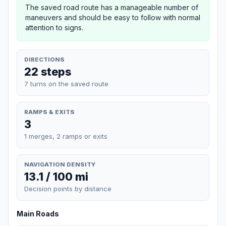
The saved road route has a manageable number of
maneuvers and should be easy to follow with normal
attention to signs.
DIRECTIONS
22 steps
7 turns on the saved route
RAMPS & EXITS
3
1 merges, 2 ramps or exits
NAVIGATION DENSITY
13.1 / 100 mi
Decision points by distance
Main Roads