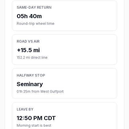
SAME-DAY RETURN
05h 40m
Round-trip wheel time
ROAD VS AIR
+15.5 mi
152.2 mi direct line
HALFWAY STOP
Seminary
01h 25m from West Gulfport
LEAVE BY
12:50 PM CDT
Morning start is best