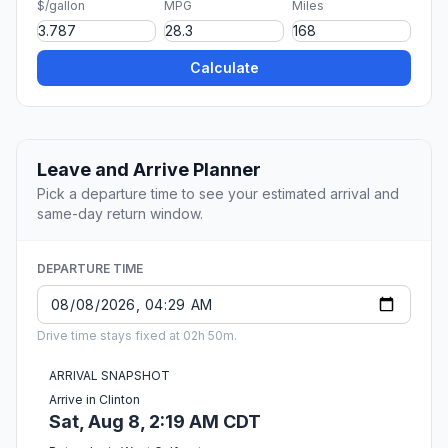
$/gallon
MPG
Miles
Calculate
Leave and Arrive Planner
Pick a departure time to see your estimated arrival and
same-day return window.
DEPARTURE TIME
Drive time stays fixed at 02h 50m.
ARRIVAL SNAPSHOT
Arrive in Clinton
Sat, Aug 8, 2:19 AM CDT