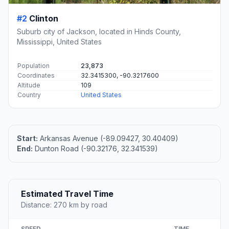
#2
Clinton
Suburb city of Jackson, located in Hinds County,
Mississippi, United States
Population
23,873
Coordinates
32.3415300, -90.3217600
Altitude
109
Country
United States
Start:
Arkansas Avenue (-89.09427, 30.40409)
End:
Dunton Road (-90.32176, 32.341539)
Estimated Travel Time
Distance: 270 km by road
SPEED
TIME