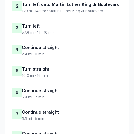
Turn left onto Martin Luther King Jr Boulevard
2
129 m · 14 sec · Martin Luther King Jr Boulevard
Turn left
3
57.6 mi · 1 hr 10 min
Continue straight
4
2.4 mi · 3 min
Turn straight
5
10.3 mi · 16 min
Continue straight
6
5.4 mi · 7 min
Continue straight
7
5.5 mi · 6 min
Continue straight