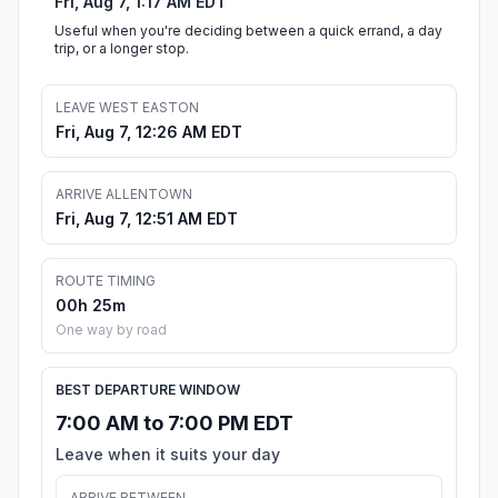
Fri, Aug 7, 1:17 AM EDT
Useful when you're deciding between a quick errand, a day
trip, or a longer stop.
LEAVE WEST EASTON
Fri, Aug 7, 12:26 AM EDT
ARRIVE ALLENTOWN
Fri, Aug 7, 12:51 AM EDT
ROUTE TIMING
00h 25m
One way by road
BEST DEPARTURE WINDOW
7:00 AM to 7:00 PM EDT
Leave when it suits your day
ARRIVE BETWEEN