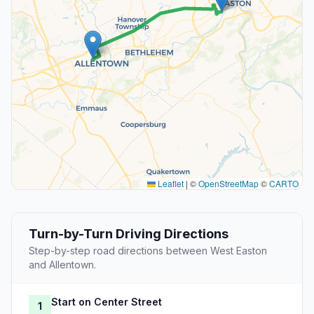
Leaflet
|
©
OpenStreetMap
©
CARTO
Turn-by-Turn Driving Directions
Step-by-step road directions between West Easton
and Allentown.
Start on Center Street
1