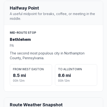
Halfway Point
A useful midpoint for breaks, coffee, or meeting in the
middle.
MID-ROUTE STOP
Bethlehem
PA
The second most populous city in Northampton
County, Pennsylvania.
FROM WEST EASTON
TO ALLENTOWN
8.5 mi
8.6 mi
00h 12m
00h 12m
Route Weather Snapshot