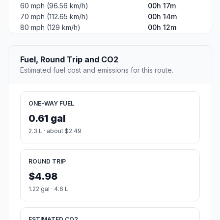
60 mph (96.56 km/h)
00h 17m
70 mph (112.65 km/h)
00h 14m
80 mph (129 km/h)
00h 12m
Fuel, Round Trip and CO2
Estimated fuel cost and emissions for this route.
ONE-WAY FUEL
0.61 gal
2.3 L · about $2.49
ROUND TRIP
$4.98
1.22 gal · 4.6 L
ESTIMATED CO2