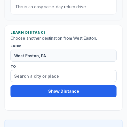
This is an easy same-day return drive.
LEARN DISTANCE
Choose another destination from West Easton.
FROM
TO
Show Distance