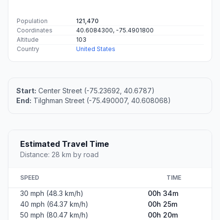
Population
121,470
Coordinates
40.6084300, -75.4901800
Altitude
103
Country
United States
Start:
Center Street (-75.23692, 40.6787)
End:
Tilghman Street (-75.490007, 40.608068)
Estimated Travel Time
Distance: 28 km by road
SPEED
TIME
30 mph (48.3 km/h)
00h 34m
40 mph (64.37 km/h)
00h 25m
50 mph (80.47 km/h)
00h 20m