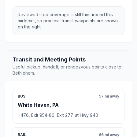
Reviewed stop coverage is still thin around this
midpoint, so practical transit waypoints are shown
on the right.
Transit and Meeting Points
Useful pickup, handoff, or rendezvous points close to
Bethlehem.
BUS
57 mi away
White Haven, PA
I-476, Exit 95/I-80, Exit 277, at Hwy 940
RAIL
66 mi away