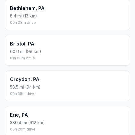
Bethlehem, PA
8.4 mi (13 km)
00h 08m drive
Bristol, PA
60.6 mi (98 km)
01h 00m drive
Croydon, PA
58.5 mi (94 km)
00h 58m drive
Erie, PA
380.4 mi (612 km)
06h 20m drive