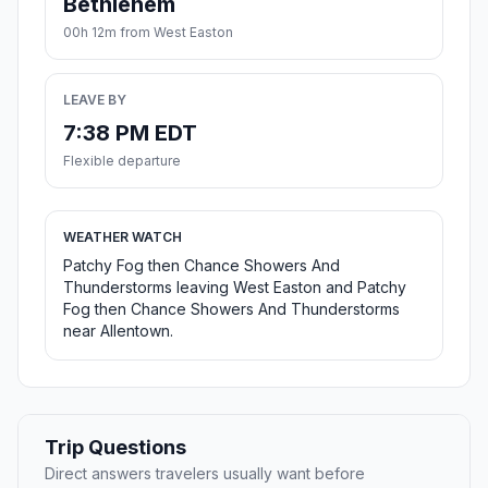
Bethlehem
00h 12m from West Easton
LEAVE BY
7:38 PM EDT
Flexible departure
WEATHER WATCH
Patchy Fog then Chance Showers And
Thunderstorms leaving West Easton and Patchy
Fog then Chance Showers And Thunderstorms
near Allentown.
Trip Questions
Direct answers travelers usually want before