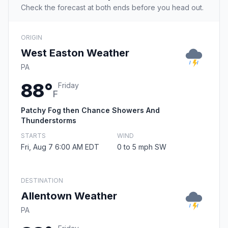
Check the forecast at both ends before you head out.
ORIGIN
West Easton Weather
PA
88°
Friday
F
Patchy Fog then Chance Showers And
Thunderstorms
STARTS
WIND
Fri, Aug 7 6:00 AM EDT
0 to 5 mph SW
DESTINATION
Allentown Weather
PA