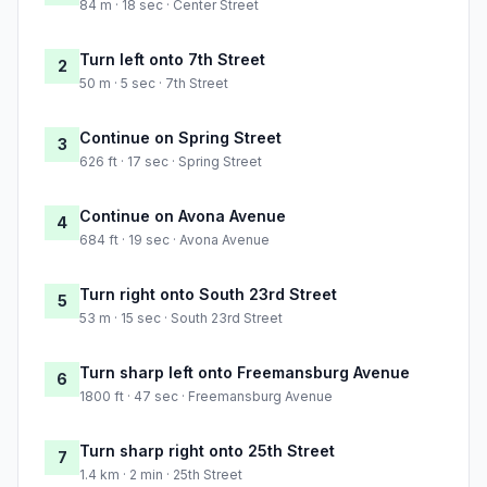
84 m · 18 sec · Center Street
Turn left onto 7th Street
2
50 m · 5 sec · 7th Street
Continue on Spring Street
3
626 ft · 17 sec · Spring Street
Continue on Avona Avenue
4
684 ft · 19 sec · Avona Avenue
Turn right onto South 23rd Street
5
53 m · 15 sec · South 23rd Street
Turn sharp left onto Freemansburg Avenue
6
1800 ft · 47 sec · Freemansburg Avenue
Turn sharp right onto 25th Street
7
1.4 km · 2 min · 25th Street