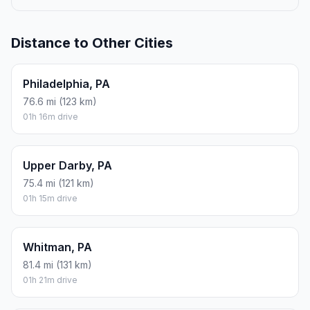
Distance to Other Cities
Philadelphia, PA
76.6 mi (123 km)
01h 16m drive
Upper Darby, PA
75.4 mi (121 km)
01h 15m drive
Whitman, PA
81.4 mi (131 km)
01h 21m drive