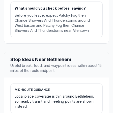
What should you check before leaving?
Before you leave, expect Patchy Fog then
Chance Showers And Thunderstorms around
West Easton and Patchy Fog then Chance
Showers And Thunderstorms near Allentown.
Stop Ideas Near Bethlehem
Useful break, food, and waypoint ideas within about 15
miles of the route midpoint.
MID-ROUTE GUIDANCE
Local place coverage is thin around Bethlehem,
so nearby transit and meeting points are shown
instead.