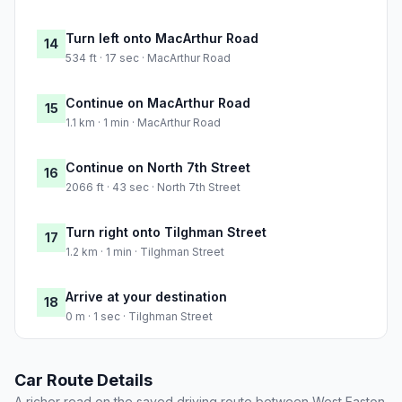
Turn left onto MacArthur Road
14
534 ft · 17 sec · MacArthur Road
Continue on MacArthur Road
15
1.1 km · 1 min · MacArthur Road
Continue on North 7th Street
16
2066 ft · 43 sec · North 7th Street
Turn right onto Tilghman Street
17
1.2 km · 1 min · Tilghman Street
Arrive at your destination
18
0 m · 1 sec · Tilghman Street
Car Route Details
A richer read on the saved driving route between West Easton