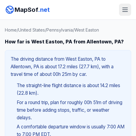
MapSof
.net
Home
/
United States
/
Pennsylvania
/
West Easton
How far is West Easton, PA from Allentown, PA?
The driving distance from West Easton, PA to
Allentown, PA is about 17.2 miles (27.7 km), with a
travel time of about 00h 25m by car.
The straight-line flight distance is about 14.2 miles
(22.8 km).
For a round trip, plan for roughly 00h 51m of driving
time before adding stops, traffic, or weather
delays.
A comfortable departure window is usually 7:00 AM
to 7:00 PM EDT.