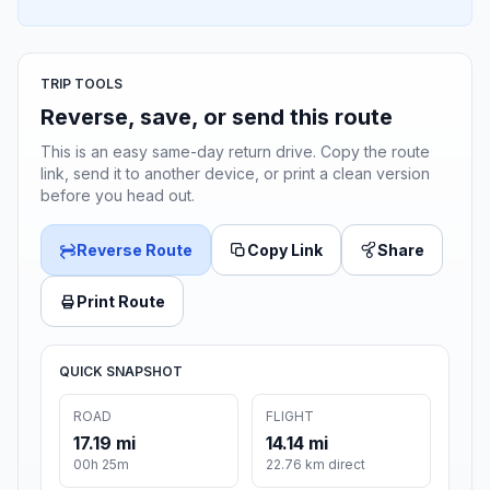
TRIP TOOLS
Reverse, save, or send this route
This is an easy same-day return drive. Copy the route
link, send it to another device, or print a clean version
before you head out.
Reverse Route
Copy Link
Share
Print Route
QUICK SNAPSHOT
ROAD
FLIGHT
17.19 mi
14.14 mi
00h 25m
22.76 km direct