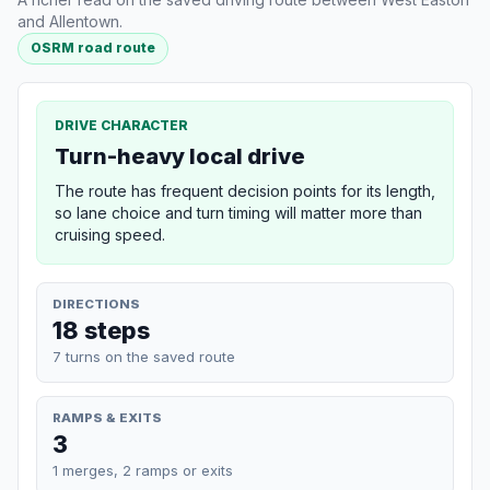
and Allentown.
OSRM road route
DRIVE CHARACTER
Turn-heavy local drive
The route has frequent decision points for its length,
so lane choice and turn timing will matter more than
cruising speed.
DIRECTIONS
18 steps
7 turns on the saved route
RAMPS & EXITS
3
1 merges, 2 ramps or exits