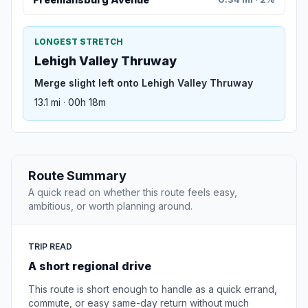
LONGEST STRETCH
Lehigh Valley Thruway
Merge slight left onto Lehigh Valley Thruway
13.1 mi · 00h 18m
Route Summary
A quick read on whether this route feels easy,
ambitious, or worth planning around.
TRIP READ
A short regional drive
This route is short enough to handle as a quick errand,
commute, or easy same-day return without much