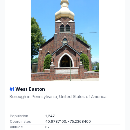
#1
West Easton
Borough in Pennsylvania, United States of America
Population
1,247
Coordinates
40.6787100, -75.2368400
Altitude
82