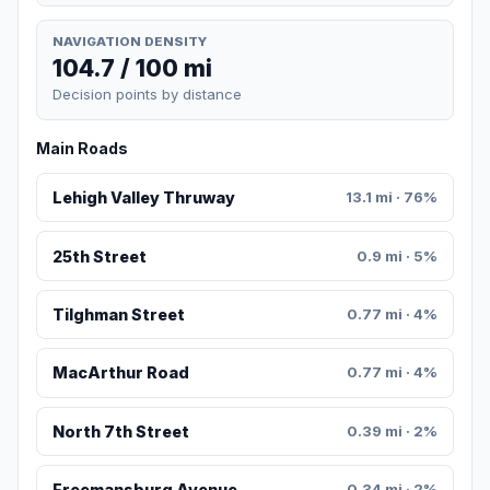
NAVIGATION DENSITY
104.7 / 100 mi
Decision points by distance
Main Roads
Lehigh Valley Thruway
13.1 mi · 76%
25th Street
0.9 mi · 5%
Tilghman Street
0.77 mi · 4%
MacArthur Road
0.77 mi · 4%
North 7th Street
0.39 mi · 2%
Freemansburg Avenue
0.34 mi · 2%