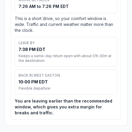
7:26 AM to 7:26 PM EDT
This is a short drive, so your comfort window is
wide. Traffic and current weather matter more than
the clock.
LEAVE BY
7:38 PM EDT
Keeps a same-day return open with about 01h 30m at
the destination.
BACK IN WEST EASTON
10:00 PM EDT
Flexible departure
You are leaving earlier than the recommended
window, which gives you extra margin for
breaks and traffic.