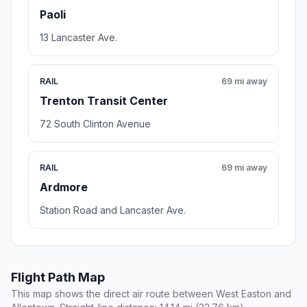
Paoli
13 Lancaster Ave.
RAIL
69 mi away
Trenton Transit Center
72 South Clinton Avenue
RAIL
69 mi away
Ardmore
Station Road and Lancaster Ave.
Flight Path Map
This map shows the direct air route between West Easton and