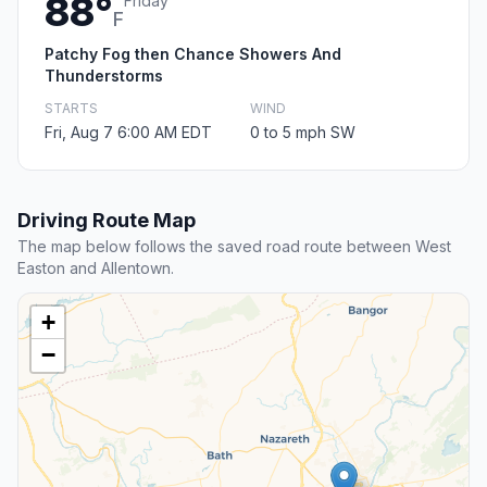
88°
Friday
F
Patchy Fog then Chance Showers And
Thunderstorms
STARTS
WIND
Fri, Aug 7 6:00 AM EDT
0 to 5 mph SW
Driving Route Map
The map below follows the saved road route between West
Easton and Allentown.
+
−