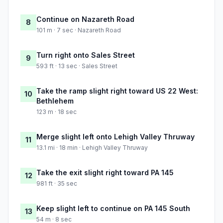
Continue on Nazareth Road
8
101 m · 7 sec · Nazareth Road
Turn right onto Sales Street
9
593 ft · 13 sec · Sales Street
Take the ramp slight right toward US 22 West:
10
Bethlehem
123 m · 18 sec
Merge slight left onto Lehigh Valley Thruway
11
13.1 mi · 18 min · Lehigh Valley Thruway
Take the exit slight right toward PA 145
12
981 ft · 35 sec
Keep slight left to continue on PA 145 South
13
54 m · 8 sec