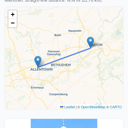
Allentown. Straight-line distance: 14.14 mi (22.76 km).
+
−
Leaflet
|
©
OpenStreetMap
©
CARTO