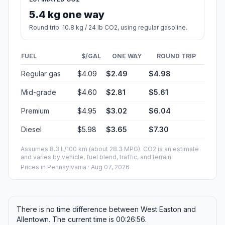
5.4 kg one way
Round trip: 10.8 kg / 24 lb CO2, using regular gasoline.
FUEL
$/GAL
ONE WAY
ROUND TRIP
Regular gas
$4.09
$2.49
$4.98
Mid-grade
$4.60
$2.81
$5.61
Premium
$4.95
$3.02
$6.04
Diesel
$5.98
$3.65
$7.30
Assumes 8.3 L/100 km (about 28.3 MPG). CO2 is an estimate
and varies by vehicle, fuel blend, traffic, and terrain.
Prices in
Pennsylvania
· Aug 07, 2026
There is no time difference between West Easton and
Allentown. The current time is 00:26:56.