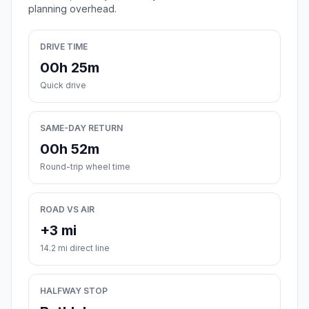
planning overhead.
DRIVE TIME
00h 25m
Quick drive
SAME-DAY RETURN
00h 52m
Round-trip wheel time
ROAD VS AIR
+3 mi
14.2 mi direct line
HALFWAY STOP