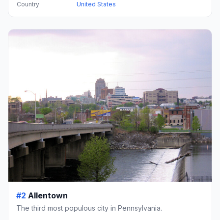
Country
United States
#2
Allentown
The third most populous city in Pennsylvania.