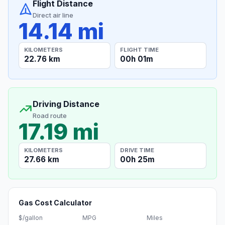
Flight Distance
Direct air line
14.14 mi
KILOMETERS
FLIGHT TIME
22.76 km
00h 01m
Driving Distance
Road route
17.19 mi
KILOMETERS
DRIVE TIME
27.66 km
00h 25m
Gas Cost Calculator
$/gallon
MPG
Miles