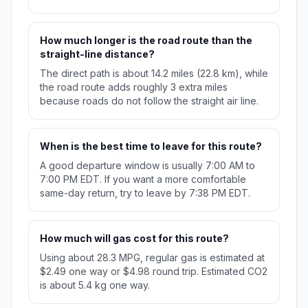
How much longer is the road route than the
straight-line distance?
The direct path is about 14.2 miles (22.8 km), while
the road route adds roughly 3 extra miles
because roads do not follow the straight air line.
When is the best time to leave for this route?
A good departure window is usually 7:00 AM to
7:00 PM EDT. If you want a more comfortable
same-day return, try to leave by 7:38 PM EDT.
How much will gas cost for this route?
Using about 28.3 MPG, regular gas is estimated at
$2.49 one way or $4.98 round trip. Estimated CO2
is about 5.4 kg one way.