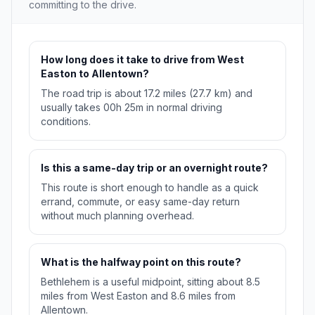
committing to the drive.
How long does it take to drive from West
Easton to Allentown?
The road trip is about 17.2 miles (27.7 km) and
usually takes 00h 25m in normal driving
conditions.
Is this a same-day trip or an overnight route?
This route is short enough to handle as a quick
errand, commute, or easy same-day return
without much planning overhead.
What is the halfway point on this route?
Bethlehem is a useful midpoint, sitting about 8.5
miles from West Easton and 8.6 miles from
Allentown.