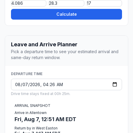
Calculate
Leave and Arrive Planner
Pick a departure time to see your estimated arrival and
same-day return window.
DEPARTURE TIME
Drive time stays fixed at 00h 25m.
ARRIVAL SNAPSHOT
Arrive in Allentown
Fri, Aug 7, 12:51 AM EDT
Return by in West Easton