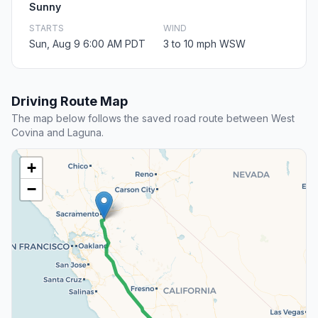
Sunny
STARTS
WIND
Sun, Aug 9 6:00 AM PDT
3 to 10 mph WSW
Driving Route Map
The map below follows the saved road route between West
Covina and Laguna.
+
−