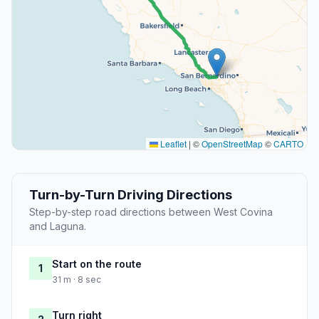
Leaflet
|
©
OpenStreetMap
©
CARTO
Turn-by-Turn Driving Directions
Step-by-step road directions between West Covina
and Laguna.
Start on the route
1
31 m · 8 sec
Turn right