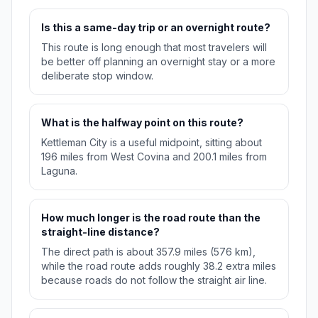
Is this a same-day trip or an overnight route?
This route is long enough that most travelers will
be better off planning an overnight stay or a more
deliberate stop window.
What is the halfway point on this route?
Kettleman City is a useful midpoint, sitting about
196 miles from West Covina and 200.1 miles from
Laguna.
How much longer is the road route than the
straight-line distance?
The direct path is about 357.9 miles (576 km),
while the road route adds roughly 38.2 extra miles
because roads do not follow the straight air line.