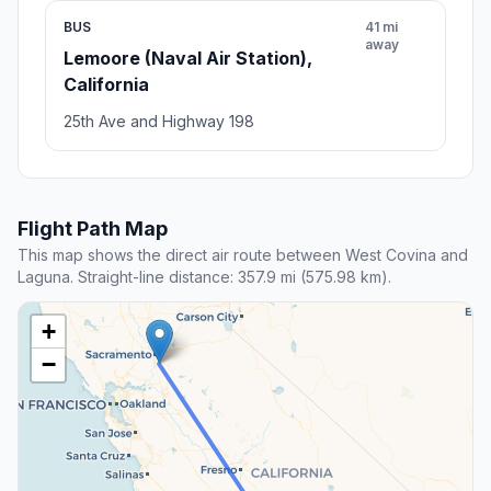
BUS
41 mi
away
Lemoore (Naval Air Station),
California
25th Ave and Highway 198
Flight Path Map
This map shows the direct air route between West Covina and
Laguna. Straight-line distance: 357.9 mi (575.98 km).
+
−