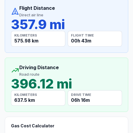
Flight Distance
Direct air line
357.9 mi
KILOMETERS
FLIGHT TIME
575.98 km
00h 43m
Driving Distance
Road route
396.12 mi
KILOMETERS
DRIVE TIME
637.5 km
06h 16m
Gas Cost Calculator