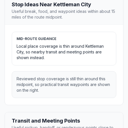
Stop Ideas Near Kettleman City
Useful break, food, and waypoint ideas within about 15
miles of the route midpoint.
MID-ROUTE GUIDANCE
Local place coverage is thin around Kettleman
City, so nearby transit and meeting points are
shown instead.
Reviewed stop coverage is still thin around this
midpoint, so practical transit waypoints are shown
on the right.
Transit and Meeting Points
Useful pickup, handoff, or rendezvous points close to