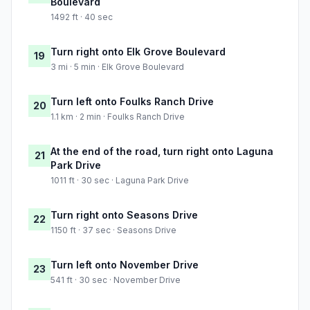
Boulevard
1492 ft · 40 sec
Turn right onto Elk Grove Boulevard
19
3 mi · 5 min · Elk Grove Boulevard
Turn left onto Foulks Ranch Drive
20
1.1 km · 2 min · Foulks Ranch Drive
At the end of the road, turn right onto Laguna
21
Park Drive
1011 ft · 30 sec · Laguna Park Drive
Turn right onto Seasons Drive
22
1150 ft · 37 sec · Seasons Drive
Turn left onto November Drive
23
541 ft · 30 sec · November Drive