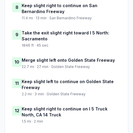
Keep slight right to continue on San
8
Bernardino Freeway
11.4 mi · 13 min · San Bernardino Freeway
Take the exit slight right toward I 5 North:
9
Sacramento
1846 ft · 45 sec
Merge slight left onto Golden State Freeway
10
22.7 mi · 27 min · Golden State Freeway
Keep slight left to continue on Golden State
11
Freeway
2.2 mi · 3 min · Golden State Freeway
Keep slight right to continue on I 5 Truck
12
North, CA 14 Truck
1.5 mi · 2 min