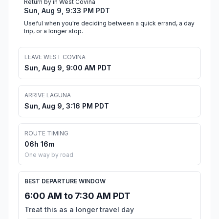
Return by in West Covina
Sun, Aug 9, 9:33 PM PDT
Useful when you're deciding between a quick errand, a day
trip, or a longer stop.
LEAVE WEST COVINA
Sun, Aug 9, 9:00 AM PDT
ARRIVE LAGUNA
Sun, Aug 9, 3:16 PM PDT
ROUTE TIMING
06h 16m
One way by road
BEST DEPARTURE WINDOW
6:00 AM to 7:30 AM PDT
Treat this as a longer travel day