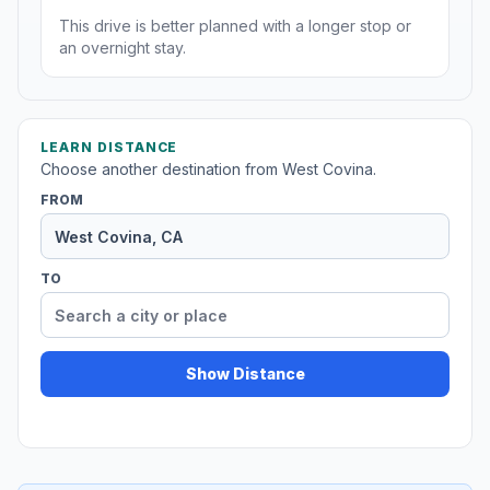
This drive is better planned with a longer stop or
an overnight stay.
LEARN DISTANCE
Choose another destination from West Covina.
FROM
TO
Show Distance