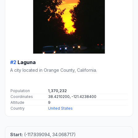
#2
Laguna
A city located in Orange County, California.
Population
1,370,232
Coordinates
38.4210200, -121.4238400
Altitude
9
Country
United States
Start:
(-117.939094, 34.068717)