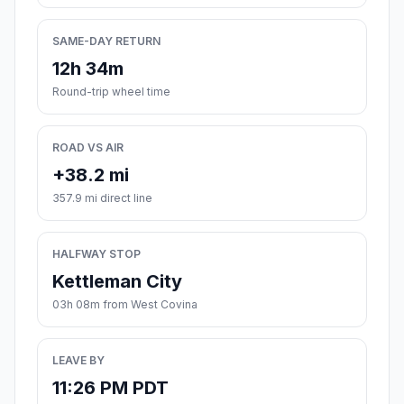
SAME-DAY RETURN
12h 34m
Round-trip wheel time
ROAD VS AIR
+38.2 mi
357.9 mi direct line
HALFWAY STOP
Kettleman City
03h 08m from West Covina
LEAVE BY
11:26 PM PDT