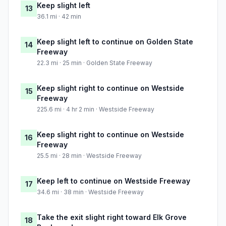
Keep slight left
13
36.1 mi · 42 min
Keep slight left to continue on Golden State
14
Freeway
22.3 mi · 25 min · Golden State Freeway
Keep slight right to continue on Westside
15
Freeway
225.6 mi · 4 hr 2 min · Westside Freeway
Keep slight right to continue on Westside
16
Freeway
25.5 mi · 28 min · Westside Freeway
Keep left to continue on Westside Freeway
17
34.6 mi · 38 min · Westside Freeway
Take the exit slight right toward Elk Grove
18