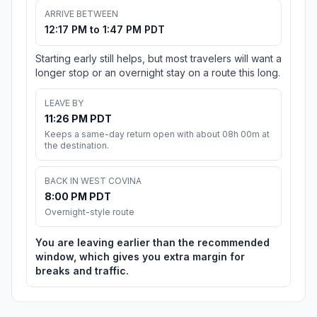
ARRIVE BETWEEN
12:17 PM to 1:47 PM PDT
Starting early still helps, but most travelers will want a
longer stop or an overnight stay on a route this long.
LEAVE BY
11:26 PM PDT
Keeps a same-day return open with about 08h 00m at
the destination.
BACK IN WEST COVINA
8:00 PM PDT
Overnight-style route
You are leaving earlier than the recommended
window, which gives you extra margin for
breaks and traffic.