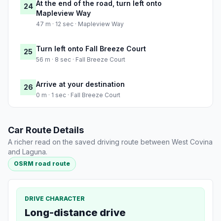
At the end of the road, turn left onto
24
Mapleview Way
47 m · 12 sec · Mapleview Way
Turn left onto Fall Breeze Court
25
56 m · 8 sec · Fall Breeze Court
Arrive at your destination
26
0 m · 1 sec · Fall Breeze Court
Car Route Details
A richer read on the saved driving route between West Covina
and Laguna.
OSRM road route
DRIVE CHARACTER
Long-distance drive