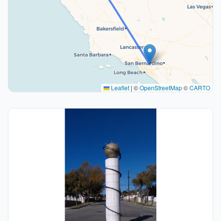
Leaflet
|
©
OpenStreetMap
©
CARTO