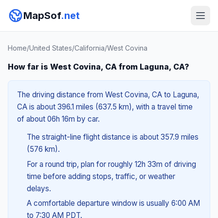
MapSof
.net
Home
/
United States
/
California
/
West Covina
How far is West Covina, CA from Laguna, CA?
The driving distance from West Covina, CA to Laguna,
CA is about 396.1 miles (637.5 km), with a travel time
of about 06h 16m by car.
The straight-line flight distance is about 357.9 miles
(576 km).
For a round trip, plan for roughly 12h 33m of driving
time before adding stops, traffic, or weather
delays.
A comfortable departure window is usually 6:00 AM
to 7:30 AM PDT.