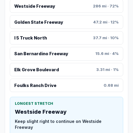
Westside Freeway
286 mi · 72%
Golden State Freeway
47.2 mi · 12%
I 5 Truck North
37.7 mi · 10%
San Bernardino Freeway
15.6 mi · 4%
Elk Grove Boulevard
3.31 mi · 1%
Foulks Ranch Drive
0.68 mi
LONGEST STRETCH
Westside Freeway
Keep slight right to continue on Westside
Freeway