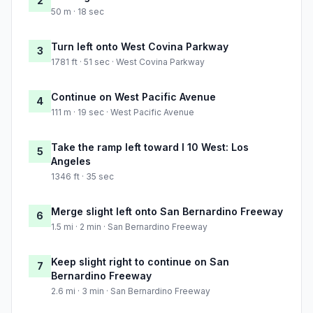
2
50 m · 18 sec
Turn left onto West Covina Parkway
3
1781 ft · 51 sec · West Covina Parkway
Continue on West Pacific Avenue
4
111 m · 19 sec · West Pacific Avenue
Take the ramp left toward I 10 West: Los
5
Angeles
1346 ft · 35 sec
Merge slight left onto San Bernardino Freeway
6
1.5 mi · 2 min · San Bernardino Freeway
Keep slight right to continue on San
7
Bernardino Freeway
2.6 mi · 3 min · San Bernardino Freeway