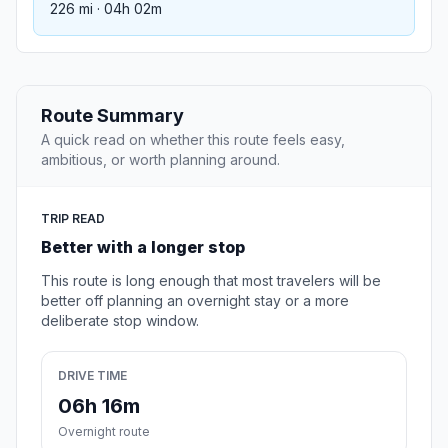
226 mi · 04h 02m
Route Summary
A quick read on whether this route feels easy,
ambitious, or worth planning around.
TRIP READ
Better with a longer stop
This route is long enough that most travelers will be
better off planning an overnight stay or a more
deliberate stop window.
DRIVE TIME
06h 16m
Overnight route