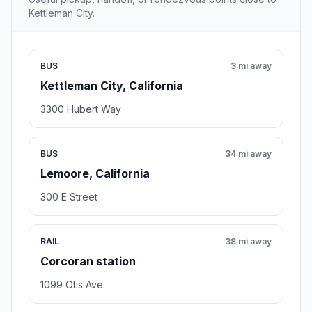
Kettleman City.
BUS
3 mi away
Kettleman City, California
3300 Hubert Way
BUS
34 mi away
Lemoore, California
300 E Street
RAIL
38 mi away
Corcoran station
1099 Otis Ave.