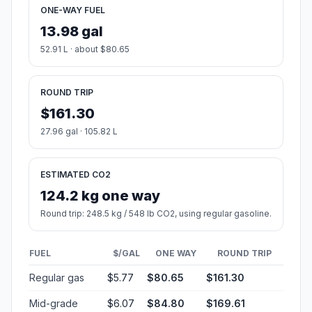
ONE-WAY FUEL
13.98 gal
52.91 L · about $80.65
ROUND TRIP
$161.30
27.96 gal · 105.82 L
ESTIMATED CO2
124.2 kg one way
Round trip: 248.5 kg / 548 lb CO2, using regular gasoline.
FUEL
$/GAL
ONE WAY
ROUND TRIP
Regular gas
$5.77
$80.65
$161.30
Mid-grade
$6.07
$84.80
$169.61