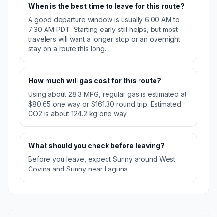
When is the best time to leave for this route?
A good departure window is usually 6:00 AM to
7:30 AM PDT. Starting early still helps, but most
travelers will want a longer stop or an overnight
stay on a route this long.
How much will gas cost for this route?
Using about 28.3 MPG, regular gas is estimated at
$80.65 one way or $161.30 round trip. Estimated
CO2 is about 124.2 kg one way.
What should you check before leaving?
Before you leave, expect Sunny around West
Covina and Sunny near Laguna.