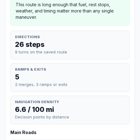
This route is long enough that fuel, rest stops,
weather, and timing matter more than any single
maneuver.
DIRECTIONS
26 steps
9 turns on the saved route
RAMPS & EXITS
5
2 merges, 3 ramps or exits
NAVIGATION DENSITY
6.6 / 100 mi
Decision points by distance
Main Roads