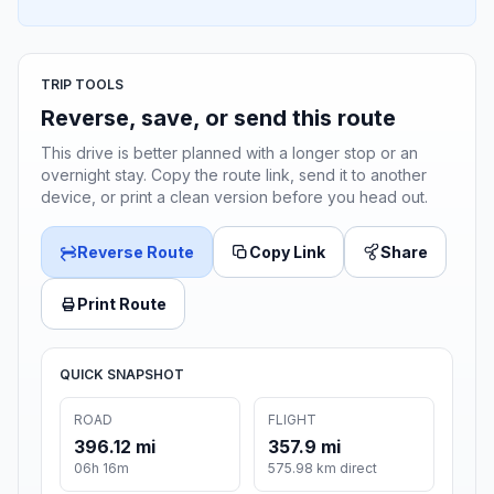
TRIP TOOLS
Reverse, save, or send this route
This drive is better planned with a longer stop or an
overnight stay. Copy the route link, send it to another
device, or print a clean version before you head out.
Reverse Route
Copy Link
Share
Print Route
QUICK SNAPSHOT
ROAD
FLIGHT
396.12 mi
357.9 mi
06h 16m
575.98 km direct