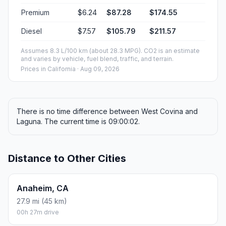
Premium
$6.24
$87.28
$174.55
Diesel
$7.57
$105.79
$211.57
Assumes 8.3 L/100 km (about 28.3 MPG). CO2 is an estimate
and varies by vehicle, fuel blend, traffic, and terrain.
Prices in
California
· Aug 09, 2026
There is no time difference between West Covina and
Laguna. The current time is 09:00:02.
Distance to Other Cities
Anaheim, CA
27.9 mi (45 km)
00h 27m drive