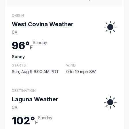
ORIGIN
West Covina Weather
CA
96°
Sunday
F
Sunny
STARTS
WIND
Sun, Aug 9 6:00 AM PDT
0 to 10 mph SW
DESTINATION
Laguna Weather
CA
102°
Sunday
F