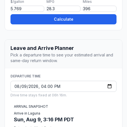
$/gallon
MPG
Miles
Calculate
Leave and Arrive Planner
Pick a departure time to see your estimated arrival and
same-day return window.
DEPARTURE TIME
Drive time stays fixed at 06h 16m.
ARRIVAL SNAPSHOT
Arrive in Laguna
Sun, Aug 9, 3:16 PM PDT