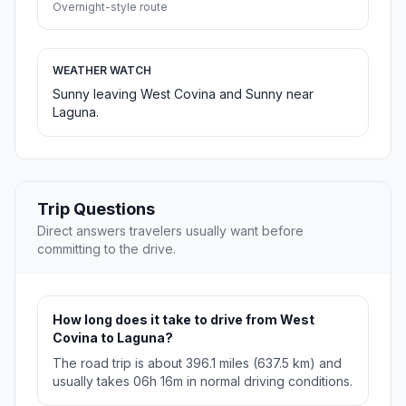
Overnight-style route
WEATHER WATCH
Sunny leaving West Covina and Sunny near
Laguna.
Trip Questions
Direct answers travelers usually want before
committing to the drive.
How long does it take to drive from West
Covina to Laguna?
The road trip is about 396.1 miles (637.5 km) and
usually takes 06h 16m in normal driving conditions.