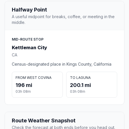
Halfway Point
A useful midpoint for breaks, coffee, or meeting in the
middle.
MID-ROUTE STOP
Kettleman City
CA
Census-designated place in Kings County, California
FROM WEST COVINA
TO LAGUNA
196 mi
200.1 mi
03h 08m
03h 08m
Route Weather Snapshot
Check the forecast at both ends before you head out.