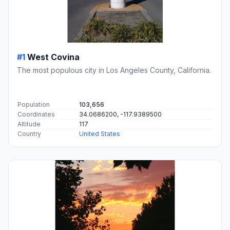
#1
West Covina
The most populous city in Los Angeles County, California.
Population
103,656
Coordinates
34.0686200, -117.9389500
Altitude
117
Country
United States