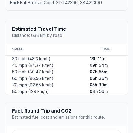
End:
Fall Breeze Court (-121.42396, 38.421309)
Estimated Travel Time
Distance: 638 km by road
SPEED
TIME
30 mph (48.3 km/h)
13h 11m
40 mph (64.37 km/h)
09h 54m
50 mph (80.47 km/h)
07h 55m
60 mph (96.56 km/h)
06h 36m
70 mph (112.65 km/h)
05h 39m
80 mph (129 km/h)
04h 56m
Fuel, Round Trip and CO2
Estimated fuel cost and emissions for this route.