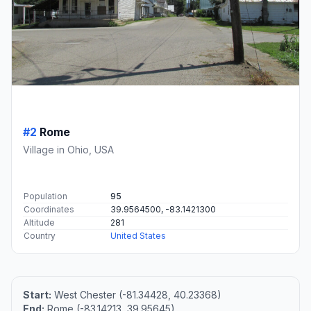
#2
Rome
Village in Ohio, USA
Population
95
Coordinates
39.9564500, -83.1421300
Altitude
281
Country
United States
Start:
West Chester (-81.34428, 40.23368)
End:
Rome (-83.14213, 39.95645)