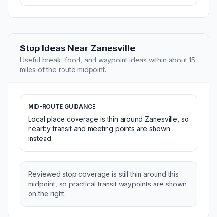
Stop Ideas Near Zanesville
Useful break, food, and waypoint ideas within about 15
miles of the route midpoint.
MID-ROUTE GUIDANCE
Local place coverage is thin around Zanesville, so
nearby transit and meeting points are shown
instead.
Reviewed stop coverage is still thin around this
midpoint, so practical transit waypoints are shown
on the right.