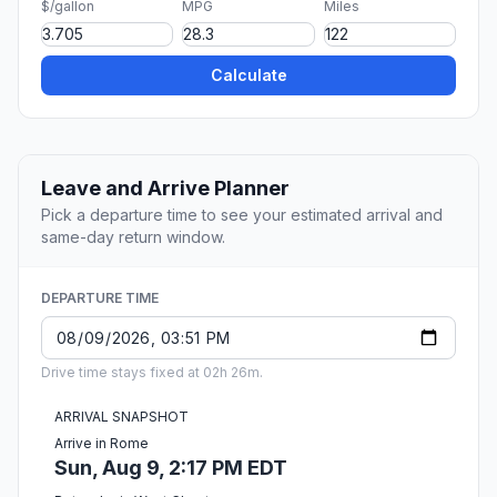
$/gallon
MPG
Miles
Calculate
Leave and Arrive Planner
Pick a departure time to see your estimated arrival and
same-day return window.
DEPARTURE TIME
Drive time stays fixed at 02h 26m.
ARRIVAL SNAPSHOT
Arrive in Rome
Sun, Aug 9, 2:17 PM EDT