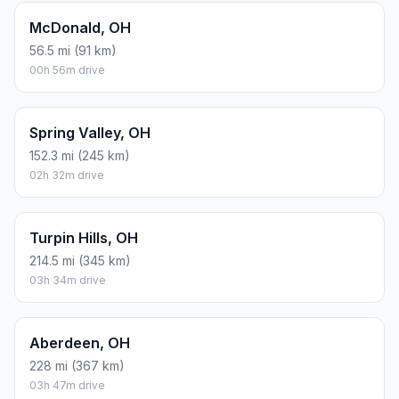
McDonald, OH
56.5 mi (91 km)
00h 56m drive
Spring Valley, OH
152.3 mi (245 km)
02h 32m drive
Turpin Hills, OH
214.5 mi (345 km)
03h 34m drive
Aberdeen, OH
228 mi (367 km)
03h 47m drive