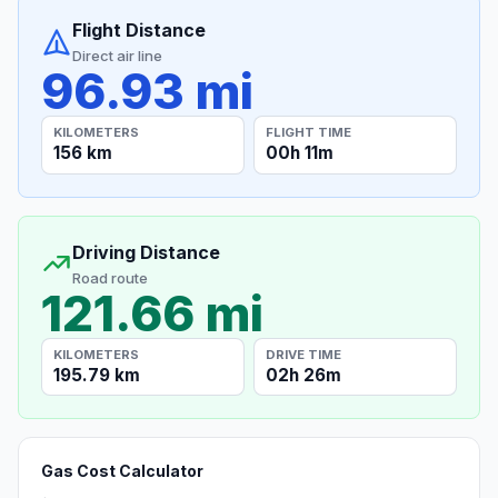
Flight Distance
Direct air line
96.93 mi
KILOMETERS
FLIGHT TIME
156 km
00h 11m
Driving Distance
Road route
121.66 mi
KILOMETERS
DRIVE TIME
195.79 km
02h 26m
Gas Cost Calculator