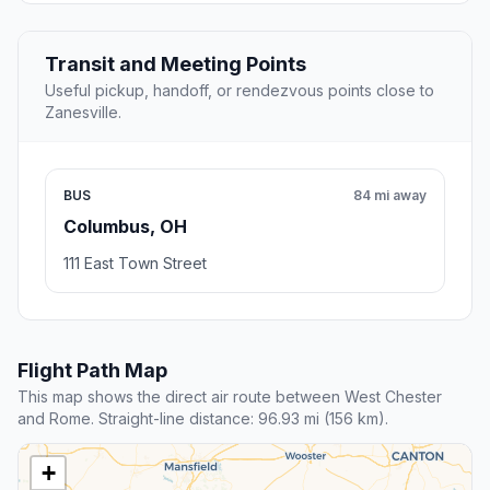
Transit and Meeting Points
Useful pickup, handoff, or rendezvous points close to
Zanesville.
BUS
84 mi away
Columbus, OH
111 East Town Street
Flight Path Map
This map shows the direct air route between West Chester
and Rome. Straight-line distance: 96.93 mi (156 km).
+