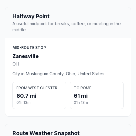
Halfway Point
A useful midpoint for breaks, coffee, or meeting in the
middle.
MID-ROUTE STOP
Zanesville
OH
City in Muskingum County, Ohio, United States
FROM WEST CHESTER
TO ROME
60.7 mi
61 mi
01h 13m
01h 13m
Route Weather Snapshot