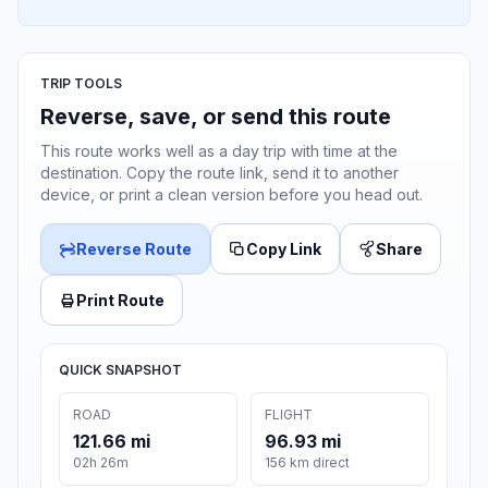
TRIP TOOLS
Reverse, save, or send this route
This route works well as a day trip with time at the
destination. Copy the route link, send it to another
device, or print a clean version before you head out.
Reverse Route
Copy Link
Share
Print Route
QUICK SNAPSHOT
ROAD
FLIGHT
121.66 mi
96.93 mi
02h 26m
156 km direct