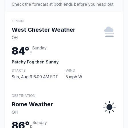
Check the forecast at both ends before you head out.
ORIGIN
West Chester Weather
OH
84°
Sunday
F
Patchy Fog then Sunny
STARTS
WIND
Sun, Aug 9 6:00 AM EDT
5 mph W
DESTINATION
Rome Weather
OH
86°
Sunday
F