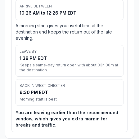
ARRIVE BETWEEN
10:26 AM to 12:26 PM EDT
A morning start gives you useful time at the
destination and keeps the return out of the late
evening.
LEAVE BY
1:38 PM EDT
Keeps a same-day return open with about 03h 00m at
the destination.
BACK IN WEST CHESTER
9:30 PM EDT
Morning start is best
You are leaving earlier than the recommended
window, which gives you extra margin for
breaks and traffic.