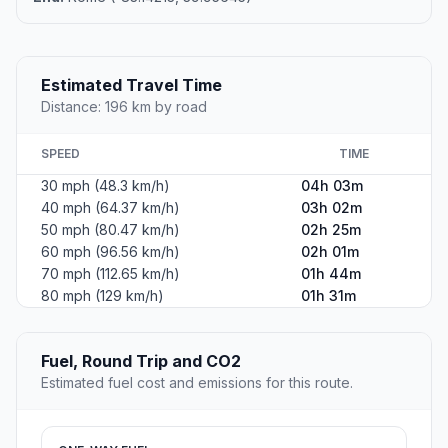
Estimated Travel Time
Distance: 196 km by road
SPEED
TIME
30 mph (48.3 km/h)
04h 03m
40 mph (64.37 km/h)
03h 02m
50 mph (80.47 km/h)
02h 25m
60 mph (96.56 km/h)
02h 01m
70 mph (112.65 km/h)
01h 44m
80 mph (129 km/h)
01h 31m
Fuel, Round Trip and CO2
Estimated fuel cost and emissions for this route.