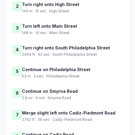
Turn right onto High Street
2
144 m · 15 sec · High Street
Turn left onto Main Street
3
148 m · 14 sec · Main Street
Turn right onto South Philadelphia Street
4
2494 ft · 42 sec · South Philadelphia Street
Continue on Philadelphia Street
5
53 m · 3 sec · Philadelphia Street
Continue on Smyrna Road
6
2.8 mi · 4 min · Smyrna Road
Merge slight left onto Cadiz-Piedmont Road
7
2762 ft · 36 sec · Cadiz-Piedmont Road
Continue on Cadiz Road