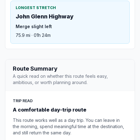
LONGEST STRETCH
John Glenn Highway
Merge slight left
75.9 mi · 01h 24m
Route Summary
A quick read on whether this route feels easy,
ambitious, or worth planning around.
TRIP READ
A comfortable day-trip route
This route works well as a day trip. You can leave in
the morning, spend meaningful time at the destination,
and still return the same day.