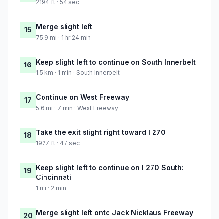
2194 ft · 54 sec
Merge slight left
15
75.9 mi · 1 hr 24 min
Keep slight left to continue on South Innerbelt
16
1.5 km · 1 min · South Innerbelt
Continue on West Freeway
17
5.6 mi · 7 min · West Freeway
Take the exit slight right toward I 270
18
1927 ft · 47 sec
Keep slight left to continue on I 270 South:
19
Cincinnati
1 mi · 2 min
Merge slight left onto Jack Nicklaus Freeway
20