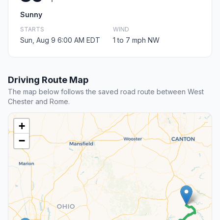
Sunny
STARTS
WIND
Sun, Aug 9 6:00 AM EDT
1 to 7 mph NW
Driving Route Map
The map below follows the saved road route between West
Chester and Rome.
+
−