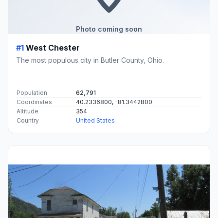
Photo coming soon
#1
West Chester
The most populous city in Butler County, Ohio.
Population
62,791
Coordinates
40.2336800, -81.3442800
Altitude
354
Country
United States