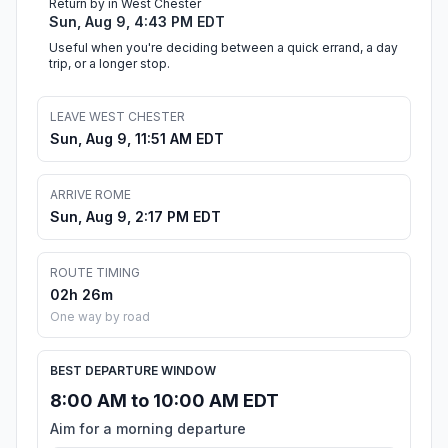
Return by in West Chester
Sun, Aug 9, 4:43 PM EDT
Useful when you're deciding between a quick errand, a day
trip, or a longer stop.
LEAVE WEST CHESTER
Sun, Aug 9, 11:51 AM EDT
ARRIVE ROME
Sun, Aug 9, 2:17 PM EDT
ROUTE TIMING
02h 26m
One way by road
BEST DEPARTURE WINDOW
8:00 AM to 10:00 AM EDT
Aim for a morning departure