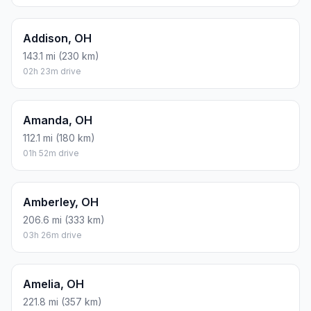
Addison, OH
143.1 mi (230 km)
02h 23m drive
Amanda, OH
112.1 mi (180 km)
01h 52m drive
Amberley, OH
206.6 mi (333 km)
03h 26m drive
Amelia, OH
221.8 mi (357 km)