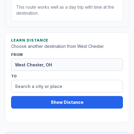
This route works well as a day trip with time at the
destination.
LEARN DISTANCE
Choose another destination from West Chester.
FROM
TO
Show Distance