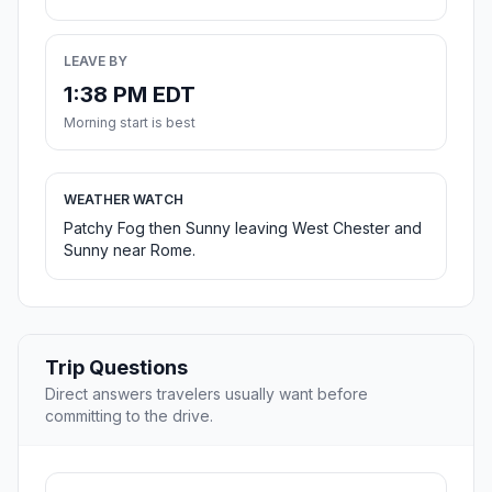
LEAVE BY
1:38 PM EDT
Morning start is best
WEATHER WATCH
Patchy Fog then Sunny leaving West Chester and
Sunny near Rome.
Trip Questions
Direct answers travelers usually want before
committing to the drive.