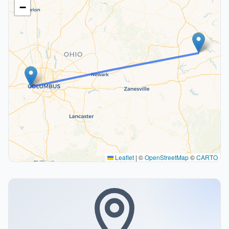
−
Leaflet
|
©
OpenStreetMap
©
CARTO