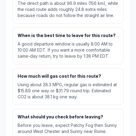
The direct path is about 96.9 miles (156 km), while
the road route adds roughly 24.8 extra miles
because roads do not follow the straight air line.
When is the best time to leave for this route?
A good departure window is usually 8:00 AM to
10:00 AM EDT. If you want a more comfortable
same-day return, try to leave by 1:38 PM EDT.
How much will gas cost for this route?
Using about 28.3 MPG, regular gas is estimated at
$15.89 one way or $31.79 round trip. Estimated
CO2 is about 38.1 kg one way.
What should you check before leaving?
Before you leave, expect Patchy Fog then Sunny
around West Chester and Sunny near Rome.