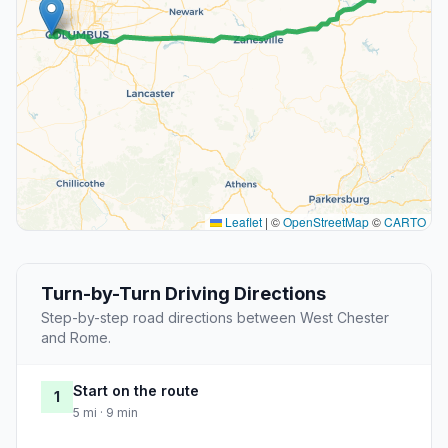
Leaflet
|
©
OpenStreetMap
©
CARTO
Turn-by-Turn Driving Directions
Step-by-step road directions between West Chester
and Rome.
Start on the route
1
5 mi · 9 min