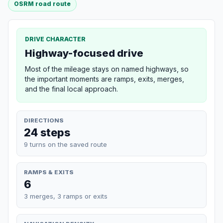
OSRM road route
DRIVE CHARACTER
Highway-focused drive
Most of the mileage stays on named highways, so
the important moments are ramps, exits, merges,
and the final local approach.
DIRECTIONS
24 steps
9 turns on the saved route
RAMPS & EXITS
6
3 merges, 3 ramps or exits