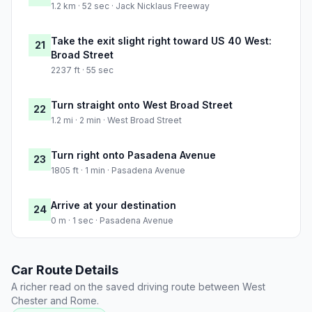
1.2 km · 52 sec · Jack Nicklaus Freeway
Take the exit slight right toward US 40 West:
21
Broad Street
2237 ft · 55 sec
Turn straight onto West Broad Street
22
1.2 mi · 2 min · West Broad Street
Turn right onto Pasadena Avenue
23
1805 ft · 1 min · Pasadena Avenue
Arrive at your destination
24
0 m · 1 sec · Pasadena Avenue
Car Route Details
A richer read on the saved driving route between West
Chester and Rome.