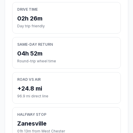
DRIVE TIME
02h 26m
Day trip friendly
SAME-DAY RETURN
04h 52m
Round-trip wheel time
ROAD VS AIR
+24.8 mi
96.9 mi direct line
HALFWAY STOP
Zanesville
01h 13m from West Chester