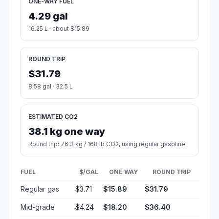
ONE-WAY FUEL
4.29 gal
16.25 L · about $15.89
ROUND TRIP
$31.79
8.58 gal · 32.5 L
ESTIMATED CO2
38.1 kg one way
Round trip: 76.3 kg / 168 lb CO2, using regular gasoline.
FUEL
$/GAL
ONE WAY
ROUND TRIP
Regular gas
$3.71
$15.89
$31.79
Mid-grade
$4.24
$18.20
$36.40