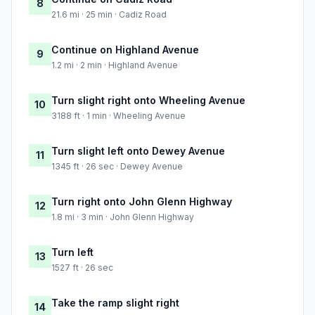
8
21.6 mi · 25 min · Cadiz Road
Continue on Highland Avenue
9
1.2 mi · 2 min · Highland Avenue
Turn slight right onto Wheeling Avenue
10
3188 ft · 1 min · Wheeling Avenue
Turn slight left onto Dewey Avenue
11
1345 ft · 26 sec · Dewey Avenue
Turn right onto John Glenn Highway
12
1.8 mi · 3 min · John Glenn Highway
Turn left
13
1527 ft · 26 sec
Take the ramp slight right
14