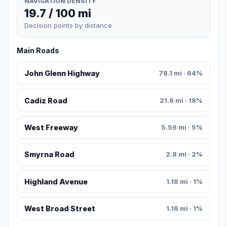
NAVIGATION DENSITY
19.7 / 100 mi
Decision points by distance
Main Roads
John Glenn Highway
78.1 mi · 64%
Cadiz Road
21.6 mi · 18%
West Freeway
5.56 mi · 5%
Smyrna Road
2.8 mi · 2%
Highland Avenue
1.18 mi · 1%
West Broad Street
1.16 mi · 1%