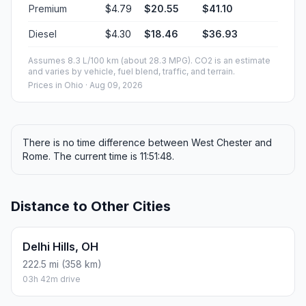
Premium
$4.79
$20.55
$41.10
Diesel
$4.30
$18.46
$36.93
Assumes 8.3 L/100 km (about 28.3 MPG). CO2 is an estimate
and varies by vehicle, fuel blend, traffic, and terrain.
Prices in
Ohio
· Aug 09, 2026
There is no time difference between West Chester and
Rome. The current time is 11:51:48.
Distance to Other Cities
Delhi Hills, OH
222.5 mi (358 km)
03h 42m drive