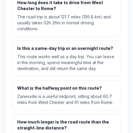
How long does it take to drive from West
Chester to Rome?
The road trip is about 121.7 miles (195.8 km) and
usually takes 02h 26m in normal driving
conditions.
Is this a same-day trip or an overnight route?
This route works well as a day trip. You can leave
in the morning, spend meaningful time at the
destination, and still return the same day.
What is the halfway point on this route?
Zanesville is a useful midpoint, sitting about 60.7
miles from West Chester and 61 miles from Rome.
How much longer is the road route than the
straight-line distance?