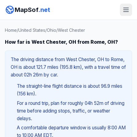
MapSof
.net
Home
/
United States
/
Ohio
/
West Chester
How far is West Chester, OH from Rome, OH?
The driving distance from West Chester, OH to Rome,
OH is about 121.7 miles (195.8 km), with a travel time of
about 02h 26m by car.
The straight-line flight distance is about 96.9 miles
(156 km).
For a round trip, plan for roughly 04h 52m of driving
time before adding stops, traffic, or weather
delays.
A comfortable departure window is usually 8:00 AM
to 10:00 AM EDT.