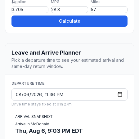
$/gallon
MPG
Miles
Calculate
Leave and Arrive Planner
Pick a departure time to see your estimated arrival and
same-day return window.
DEPARTURE TIME
Drive time stays fixed at 01h 27m.
ARRIVAL SNAPSHOT
Arrive in McDonald
Thu, Aug 6, 9:03 PM EDT