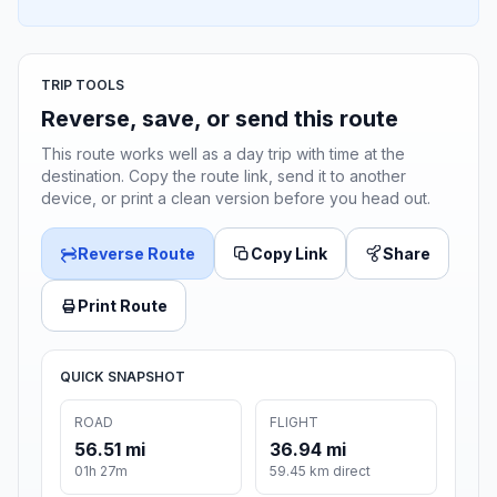
TRIP TOOLS
Reverse, save, or send this route
This route works well as a day trip with time at the
destination. Copy the route link, send it to another
device, or print a clean version before you head out.
Reverse Route
Copy Link
Share
Print Route
QUICK SNAPSHOT
ROAD
FLIGHT
56.51 mi
36.94 mi
01h 27m
59.45 km direct