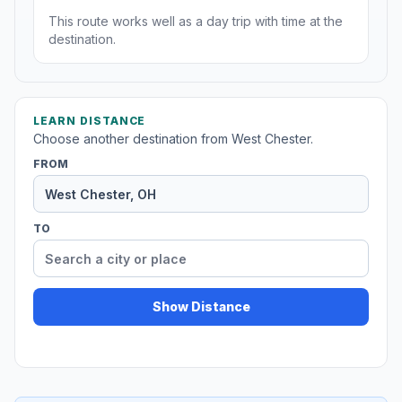
This route works well as a day trip with time at the
destination.
LEARN DISTANCE
Choose another destination from West Chester.
FROM
TO
Show Distance