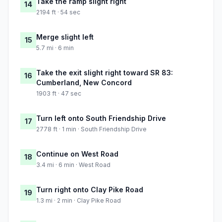
Take the ramp slight right
14
2194 ft · 54 sec
Merge slight left
15
5.7 mi · 6 min
Take the exit slight right toward SR 83:
16
Cumberland, New Concord
1903 ft · 47 sec
Turn left onto South Friendship Drive
17
2778 ft · 1 min · South Friendship Drive
Continue on West Road
18
3.4 mi · 6 min · West Road
Turn right onto Clay Pike Road
19
1.3 mi · 2 min · Clay Pike Road