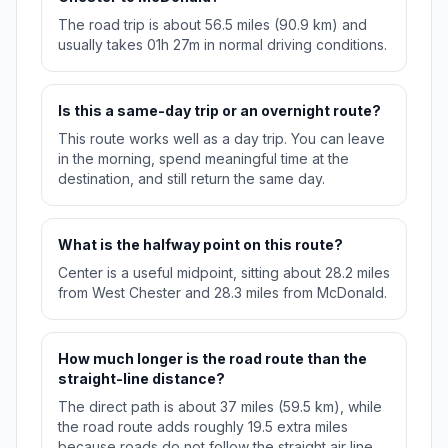
The road trip is about 56.5 miles (90.9 km) and
usually takes 01h 27m in normal driving conditions.
Is this a same-day trip or an overnight route?
This route works well as a day trip. You can leave
in the morning, spend meaningful time at the
destination, and still return the same day.
What is the halfway point on this route?
Center is a useful midpoint, sitting about 28.2 miles
from West Chester and 28.3 miles from McDonald.
How much longer is the road route than the
straight-line distance?
The direct path is about 37 miles (59.5 km), while
the road route adds roughly 19.5 extra miles
because roads do not follow the straight air line.