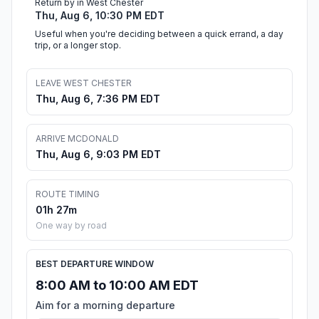
Return by in West Chester
Thu, Aug 6, 10:30 PM EDT
Useful when you're deciding between a quick errand, a day
trip, or a longer stop.
LEAVE WEST CHESTER
Thu, Aug 6, 7:36 PM EDT
ARRIVE MCDONALD
Thu, Aug 6, 9:03 PM EDT
ROUTE TIMING
01h 27m
One way by road
BEST DEPARTURE WINDOW
8:00 AM to 10:00 AM EDT
Aim for a morning departure