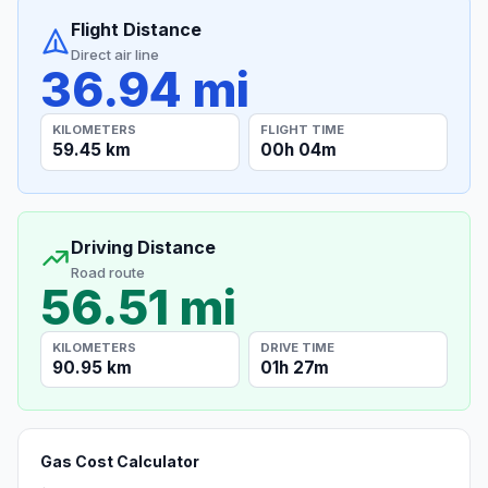
Flight Distance
Direct air line
36.94 mi
KILOMETERS
FLIGHT TIME
59.45 km
00h 04m
Driving Distance
Road route
56.51 mi
KILOMETERS
DRIVE TIME
90.95 km
01h 27m
Gas Cost Calculator