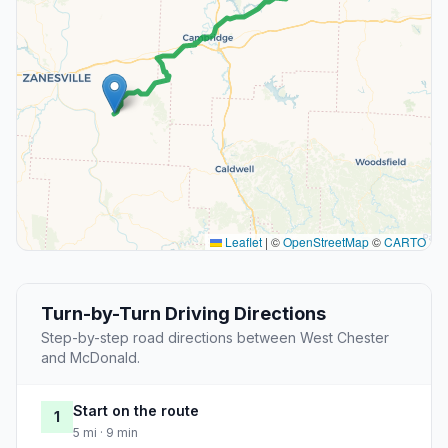
Leaflet
|
©
OpenStreetMap
©
CARTO
Turn-by-Turn Driving Directions
Step-by-step road directions between West Chester
and McDonald.
Start on the route
1
5 mi · 9 min