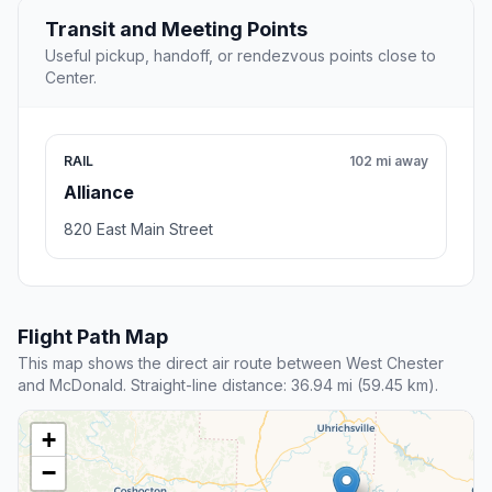
Transit and Meeting Points
Useful pickup, handoff, or rendezvous points close to
Center.
RAIL
102 mi away
Alliance
820 East Main Street
Flight Path Map
This map shows the direct air route between West Chester
and McDonald. Straight-line distance: 36.94 mi (59.45 km).
+
−