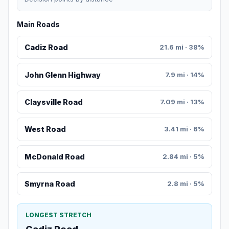
Main Roads
Cadiz Road
21.6 mi · 38%
John Glenn Highway
7.9 mi · 14%
Claysville Road
7.09 mi · 13%
West Road
3.41 mi · 6%
McDonald Road
2.84 mi · 5%
Smyrna Road
2.8 mi · 5%
LONGEST STRETCH