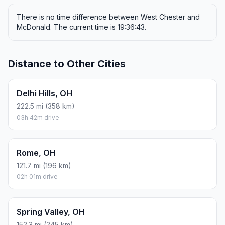
There is no time difference between West Chester and
McDonald. The current time is 19:36:43.
Distance to Other Cities
Delhi Hills, OH
222.5 mi (358 km)
03h 42m drive
Rome, OH
121.7 mi (196 km)
02h 01m drive
Spring Valley, OH
152.3 mi (245 km)