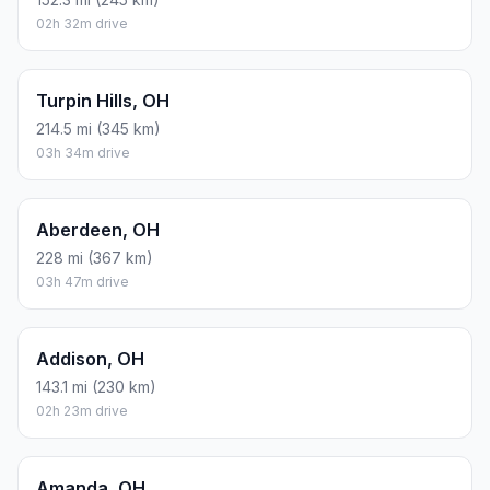
02h 32m drive
Turpin Hills, OH
214.5 mi (345 km)
03h 34m drive
Aberdeen, OH
228 mi (367 km)
03h 47m drive
Addison, OH
143.1 mi (230 km)
02h 23m drive
Amanda, OH