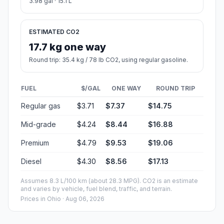
3.98 gal · 15.1 L
ESTIMATED CO2
17.7 kg one way
Round trip: 35.4 kg / 78 lb CO2, using regular gasoline.
FUEL
$/GAL
ONE WAY
ROUND TRIP
Regular gas
$3.71
$7.37
$14.75
Mid-grade
$4.24
$8.44
$16.88
Premium
$4.79
$9.53
$19.06
Diesel
$4.30
$8.56
$17.13
Assumes 8.3 L/100 km (about 28.3 MPG). CO2 is an estimate
and varies by vehicle, fuel blend, traffic, and terrain.
Prices in
Ohio
· Aug 06, 2026