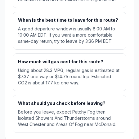
When is the best time to leave for this route?
A good departure window is usually 8:00 AM to
10:00 AM EDT. If you want a more comfortable
same-day return, try to leave by 3:36 PM EDT.
How much will gas cost for this route?
Using about 28.3 MPG, regular gas is estimated at
$7.37 one way or $14.75 round trip. Estimated
CO2 is about 17.7 kg one way.
What should you check before leaving?
Before you leave, expect Patchy Fog then
Isolated Showers And Thunderstorms around
West Chester and Areas Of Fog near McDonald.