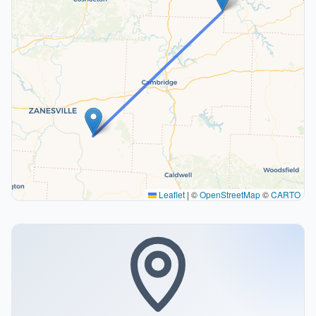
Leaflet
|
©
OpenStreetMap
©
CARTO