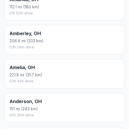
112.1 mi (180 km)
01h 52m drive
Amberley, OH
206.6 mi (333 km)
03h 26m drive
Amelia, OH
221.8 mi (357 km)
03h 41m drive
Anderson, OH
151 mi (243 km)
02h 30m drive