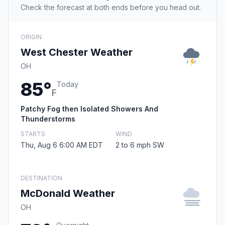
Check the forecast at both ends before you head out.
ORIGIN
West Chester Weather
OH
85°
Today
F
Patchy Fog then Isolated Showers And
Thunderstorms
STARTS
WIND
Thu, Aug 6 6:00 AM EDT
2 to 6 mph SW
DESTINATION
McDonald Weather
OH