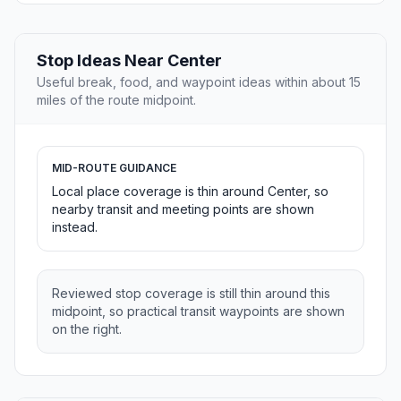
Stop Ideas Near Center
Useful break, food, and waypoint ideas within about 15
miles of the route midpoint.
MID-ROUTE GUIDANCE
Local place coverage is thin around Center, so
nearby transit and meeting points are shown
instead.
Reviewed stop coverage is still thin around this
midpoint, so practical transit waypoints are shown
on the right.