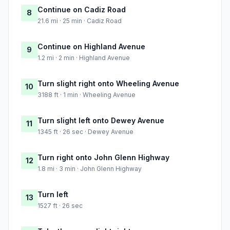
Continue on Cadiz Road
8
21.6 mi · 25 min · Cadiz Road
Continue on Highland Avenue
9
1.2 mi · 2 min · Highland Avenue
Turn slight right onto Wheeling Avenue
10
3188 ft · 1 min · Wheeling Avenue
Turn slight left onto Dewey Avenue
11
1345 ft · 26 sec · Dewey Avenue
Turn right onto John Glenn Highway
12
1.8 mi · 3 min · John Glenn Highway
Turn left
13
1527 ft · 26 sec