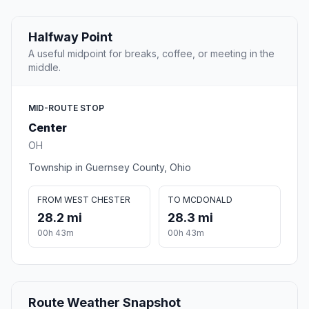
Halfway Point
A useful midpoint for breaks, coffee, or meeting in the
middle.
MID-ROUTE STOP
Center
OH
Township in Guernsey County, Ohio
FROM WEST CHESTER
TO MCDONALD
28.2 mi
28.3 mi
00h 43m
00h 43m
Route Weather Snapshot