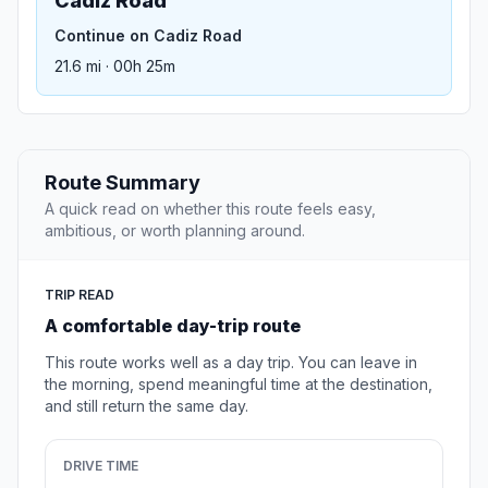
Cadiz Road
Continue on Cadiz Road
21.6 mi · 00h 25m
Route Summary
A quick read on whether this route feels easy,
ambitious, or worth planning around.
TRIP READ
A comfortable day-trip route
This route works well as a day trip. You can leave in
the morning, spend meaningful time at the destination,
and still return the same day.
DRIVE TIME