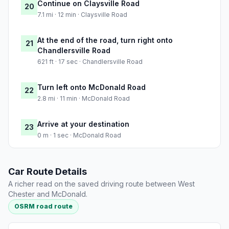
Continue on Claysville Road
20
7.1 mi · 12 min · Claysville Road
At the end of the road, turn right onto
21
Chandlersville Road
621 ft · 17 sec · Chandlersville Road
Turn left onto McDonald Road
22
2.8 mi · 11 min · McDonald Road
Arrive at your destination
23
0 m · 1 sec · McDonald Road
Car Route Details
A richer read on the saved driving route between West
Chester and McDonald.
OSRM road route