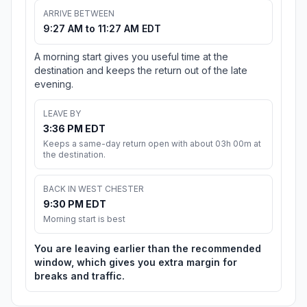
ARRIVE BETWEEN
9:27 AM to 11:27 AM EDT
A morning start gives you useful time at the
destination and keeps the return out of the late
evening.
LEAVE BY
3:36 PM EDT
Keeps a same-day return open with about 03h 00m at
the destination.
BACK IN WEST CHESTER
9:30 PM EDT
Morning start is best
You are leaving earlier than the recommended
window, which gives you extra margin for
breaks and traffic.