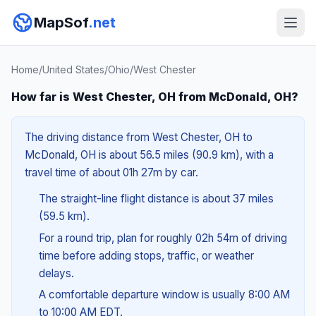
MapSof
.net
Home
/
United States
/
Ohio
/
West Chester
How far is West Chester, OH from McDonald, OH?
The driving distance from West Chester, OH to
McDonald, OH is about 56.5 miles (90.9 km), with a
travel time of about 01h 27m by car.
The straight-line flight distance is about 37 miles
(59.5 km).
For a round trip, plan for roughly 02h 54m of driving
time before adding stops, traffic, or weather
delays.
A comfortable departure window is usually 8:00 AM
to 10:00 AM EDT.