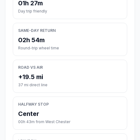
01h 27m
Day trip friendly
SAME-DAY RETURN
02h 54m
Round-trip wheel time
ROAD VS AIR
+19.5 mi
37 mi direct line
HALFWAY STOP
Center
00h 43m from West Chester