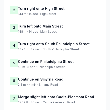
Turn right onto High Street
2
144 m · 15 sec · High Street
Turn left onto Main Street
3
148 m · 14 sec · Main Street
Turn right onto South Philadelphia Street
4
2494 ft · 42 sec · South Philadelphia Street
Continue on Philadelphia Street
5
53 m · 3 sec · Philadelphia Street
Continue on Smyrna Road
6
2.8 mi · 4 min · Smyrna Road
Merge slight left onto Cadiz-Piedmont Road
7
2762 ft · 36 sec · Cadiz-Piedmont Road