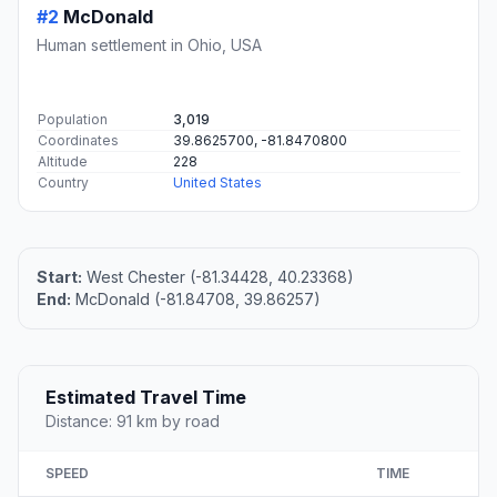
#2
McDonald
Human settlement in Ohio, USA
Population
3,019
Coordinates
39.8625700, -81.8470800
Altitude
228
Country
United States
Start:
West Chester (-81.34428, 40.23368)
End:
McDonald (-81.84708, 39.86257)
Estimated Travel Time
Distance: 91 km by road
SPEED
TIME