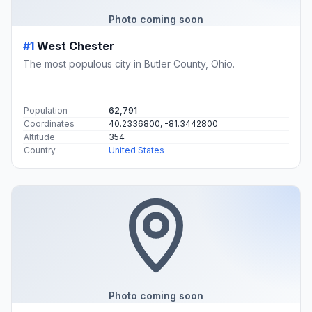
Photo coming soon
#1
West Chester
The most populous city in Butler County, Ohio.
Population
62,791
Coordinates
40.2336800, -81.3442800
Altitude
354
Country
United States
Photo coming soon