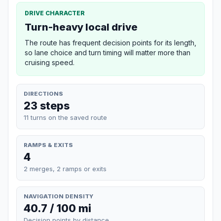
DRIVE CHARACTER
Turn-heavy local drive
The route has frequent decision points for its length,
so lane choice and turn timing will matter more than
cruising speed.
DIRECTIONS
23 steps
11 turns on the saved route
RAMPS & EXITS
4
2 merges, 2 ramps or exits
NAVIGATION DENSITY
40.7 / 100 mi
Decision points by distance