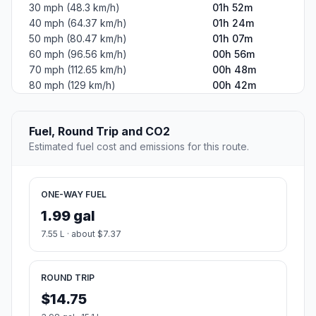
30 mph (48.3 km/h)
01h 52m
40 mph (64.37 km/h)
01h 24m
50 mph (80.47 km/h)
01h 07m
60 mph (96.56 km/h)
00h 56m
70 mph (112.65 km/h)
00h 48m
80 mph (129 km/h)
00h 42m
Fuel, Round Trip and CO2
Estimated fuel cost and emissions for this route.
ONE-WAY FUEL
1.99 gal
7.55 L · about $7.37
ROUND TRIP
$14.75