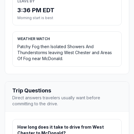
LEAVE BY
3:36 PM EDT
Morning start is best
WEATHER WATCH
Patchy Fog then Isolated Showers And
Thunderstorms leaving West Chester and Areas
Of Fog near McDonald.
Trip Questions
Direct answers travelers usually want before
committing to the drive.
How long does it take to drive from West
Chester to McDonald?