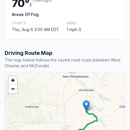
70°
Overnight
F
Areas Of Fog
STARTS
WIND
Thu, Aug 6 3:00 AM EDT
1 mph S
Driving Route Map
The map below follows the saved road route between West
Chester and McDonald.
+
−