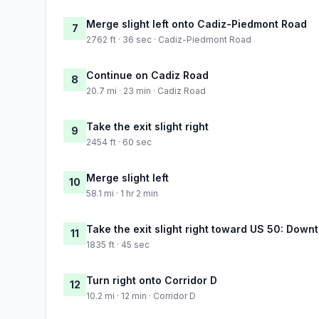
Merge slight left onto Cadiz-Piedmont Road
7
2762 ft · 36 sec · Cadiz-Piedmont Road
Continue on Cadiz Road
8
20.7 mi · 23 min · Cadiz Road
Take the exit slight right
9
2454 ft · 60 sec
Merge slight left
10
58.1 mi · 1 hr 2 min
Take the exit slight right toward US 50: Dow
11
1835 ft · 45 sec
Turn right onto Corridor D
12
10.2 mi · 12 min · Corridor D