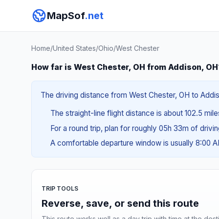
MapSof
.net
Home
/
United States
/
Ohio
/
West Chester
How far is West Chester, OH from Addison, OH
The driving distance from West Chester, OH to Addiso
The straight-line flight distance is about 102.5 mil
For a round trip, plan for roughly 05h 33m of drivi
A comfortable departure window is usually 8:00 
TRIP TOOLS
Reverse, save, or send this route
This route works well as a day trip with time at the dest