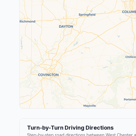
Turn-by-Turn Driving Directions
Step-by-step road directions between West Chester 