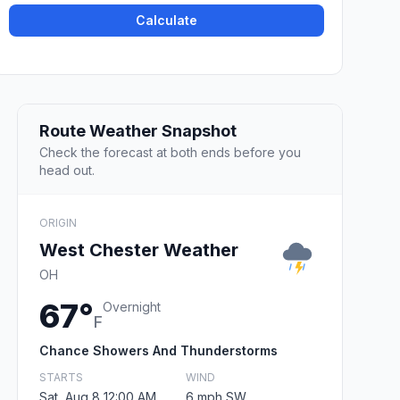
Calculate
Route Weather Snapshot
Check the forecast at both ends before you
head out.
ORIGIN
West Chester Weather
OH
67°
Overnight
F
Chance Showers And Thunderstorms
STARTS
WIND
Sat, Aug 8 12:00 AM
6 mph SW