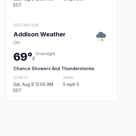
EDT
DESTINATION
Addison Weather
OH
69°
Overnight
F
Chance Showers And Thunderstorms
STARTS
WIND
Sat, Aug 8 12:00 AM
5 mph S
EDT