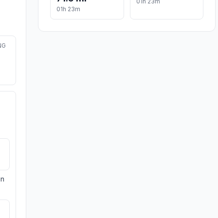
01h 23m
01h 23m
NG
on