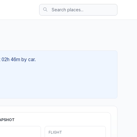
t 02h 46m by car.
APSHOT
FLIGHT