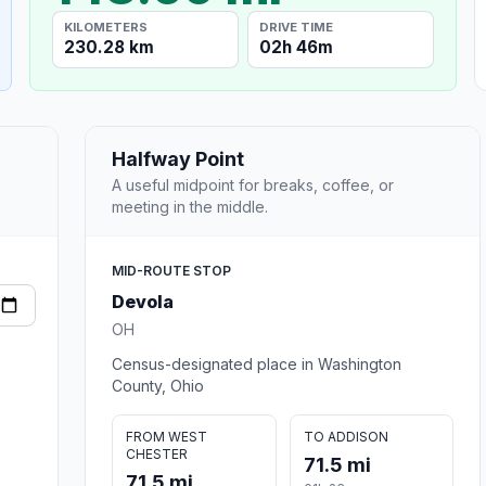
KILOMETERS
DRIVE TIME
230.28 km
02h 46m
Halfway Point
A useful midpoint for breaks, coffee, or
meeting in the middle.
MID-ROUTE STOP
Devola
OH
Census-designated place in Washington
County, Ohio
FROM WEST
TO ADDISON
CHESTER
71.5 mi
71.5 mi