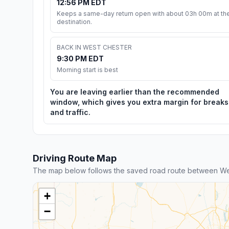
12:56 PM EDT
Keeps a same-day return open with about 03h 00m at th
destination.
BACK IN WEST CHESTER
9:30 PM EDT
Morning start is best
You are leaving earlier than the recommended
window, which gives you extra margin for breaks
and traffic.
Driving Route Map
The map below follows the saved road route between We
+
−