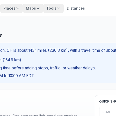
Places
Maps
Tools
Distances
?
n, OH is about 143.1 miles (230.3 km), with a travel time of abou
es (164.9 km).
ng time before adding stops, traffic, or weather delays.
AM to 10:00 AM EDT.
QUICK SN
ROAD
ination. Copy the route link, send it to another