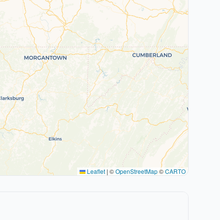
Leaflet
|
©
OpenStreetMap
©
CARTO