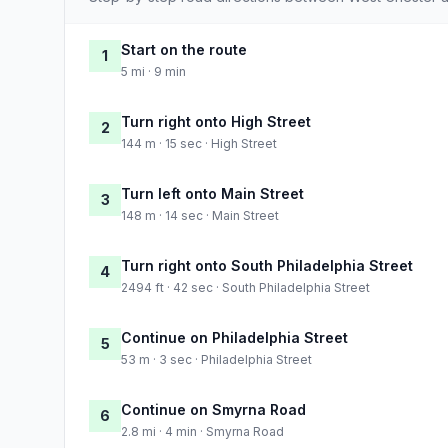
Start on the route
1
5 mi · 9 min
Turn right onto High Street
2
144 m · 15 sec · High Street
Turn left onto Main Street
3
148 m · 14 sec · Main Street
Turn right onto South Philadelphia Street
4
2494 ft · 42 sec · South Philadelphia Street
Continue on Philadelphia Street
5
53 m · 3 sec · Philadelphia Street
Continue on Smyrna Road
6
2.8 mi · 4 min · Smyrna Road