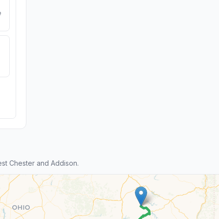
e
st Chester and Addison.