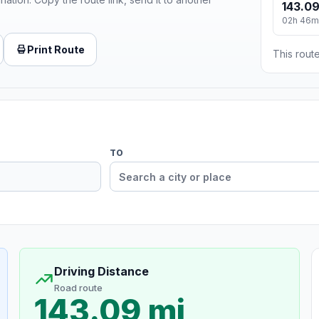
143.09
02h 46m
Print Route
This route
TO
Driving Distance
Road route
143.09 mi