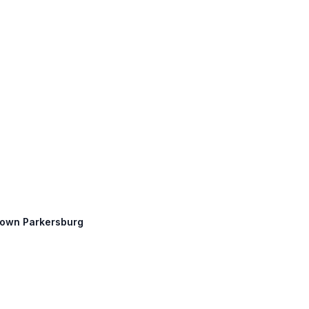
ntown Parkersburg