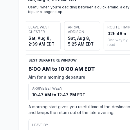
Useful when you're deciding between a quick errand, a day
trip, or a longer stop.
LEAVE WEST
ARRIVE
ROUTE TIMI
CHESTER
ADDISON
02h 46m
Sat, Aug 8,
Sat, Aug 8,
One way by
2:39 AM EDT
5:25 AM EDT
road
BEST DEPARTURE WINDOW
8:00 AM to 10:00 AM EDT
Aim for a morning departure
ARRIVE BETWEEN
10:47 AM to 12:47 PM EDT
A morning start gives you useful time at the destinati
and keeps the return out of the late evening.
LEAVE BY