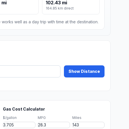
 mi
102.43 mi
164.85 km direct
 works well as a day trip with time at the destination.
Show Distance
Gas Cost Calculator
$/gallon
MPG
Miles