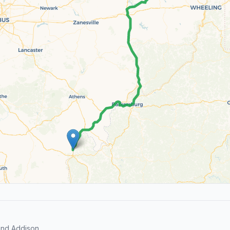
and Addison.