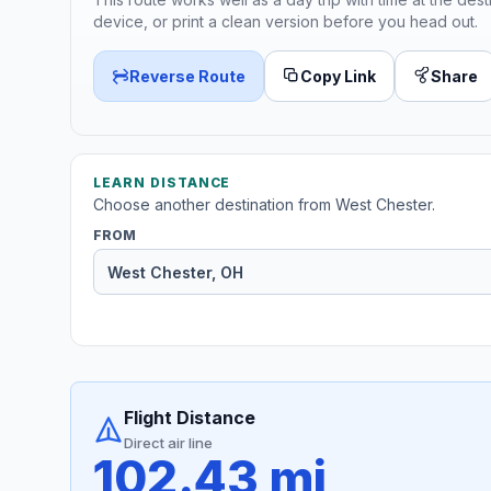
device, or print a clean version before you head out.
Reverse Route
Copy Link
Share
LEARN DISTANCE
Choose another destination from West Chester.
FROM
Flight Distance
Direct air line
102.43 mi