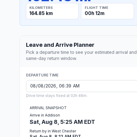
KILOMETERS
FLIGHT TIME
164.85 km
00h 12m
Leave and Arrive Planner
Pick a departure time to see your estimated arrival and
same-day return window.
DEPARTURE TIME
Drive time stays fixed at 02h 46m.
ARRIVAL SNAPSHOT
Arrive in Addison
Sat, Aug 8, 5:25 AM EDT
Return by in West Chester
Sat, Aug 8, 8:12 AM EDT