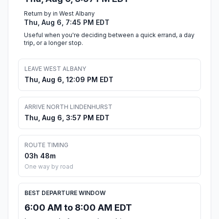
Return by in West Albany
Thu, Aug 6, 7:45 PM EDT
Useful when you're deciding between a quick errand, a day
trip, or a longer stop.
LEAVE WEST ALBANY
Thu, Aug 6, 12:09 PM EDT
ARRIVE NORTH LINDENHURST
Thu, Aug 6, 3:57 PM EDT
ROUTE TIMING
03h 48m
One way by road
BEST DEPARTURE WINDOW
6:00 AM to 8:00 AM EDT