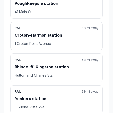
Poughkeepsie station
41 Main St.
RAIL
33 mi away
Croton–Harmon station
1 Croton Point Avenue
RAIL
53 mi away
Rhinecliff–Kingston station
Hutton and Charles Sts.
RAIL
59 mi away
Yonkers station
5 Buena Vista Ave.