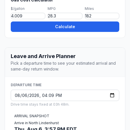
$/gallon
MPG
Miles
Calculate
Leave and Arrive Planner
Pick a departure time to see your estimated arrival and
same-day return window.
DEPARTURE TIME
Drive time stays fixed at 03h 48m.
ARRIVAL SNAPSHOT
Arrive in North Lindenhurst
Thu, Aug 6, 3:57 PM EDT