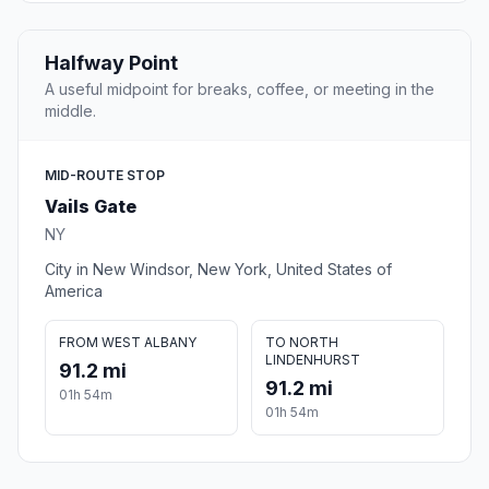
Halfway Point
A useful midpoint for breaks, coffee, or meeting in the
middle.
MID-ROUTE STOP
Vails Gate
NY
City in New Windsor, New York, United States of
America
FROM WEST ALBANY
TO NORTH
LINDENHURST
91.2 mi
91.2 mi
01h 54m
01h 54m