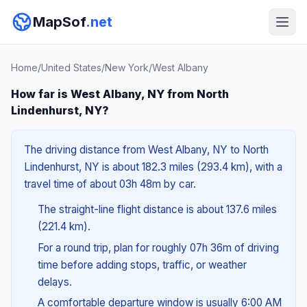
MapSof
.net
Home
/
United States
/
New York
/
West Albany
How far is West Albany, NY from North
Lindenhurst, NY?
The driving distance from West Albany, NY to North
Lindenhurst, NY is about 182.3 miles (293.4 km), with a
travel time of about 03h 48m by car.
The straight-line flight distance is about 137.6 miles
(221.4 km).
For a round trip, plan for roughly 07h 36m of driving
time before adding stops, traffic, or weather
delays.
A comfortable departure window is usually 6:00 AM