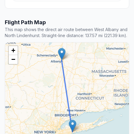
Flight Path Map
This map shows the direct air route between West Albany and
North Lindenhurst. Straight-line distance: 137.57 mi (221.39 km).
+
−