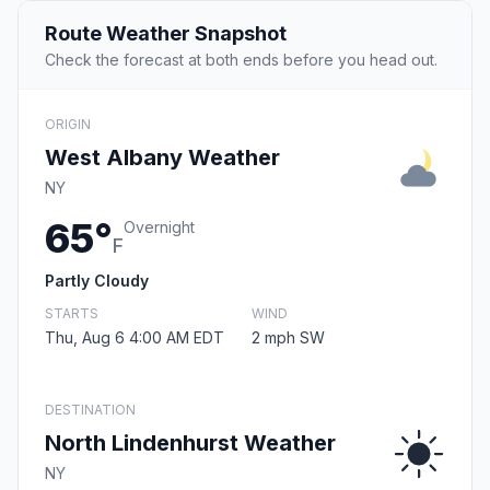
Route Weather Snapshot
Check the forecast at both ends before you head out.
ORIGIN
West Albany Weather
NY
65°
Overnight
F
Partly Cloudy
STARTS
WIND
Thu, Aug 6 4:00 AM EDT
2 mph SW
DESTINATION
North Lindenhurst Weather
NY