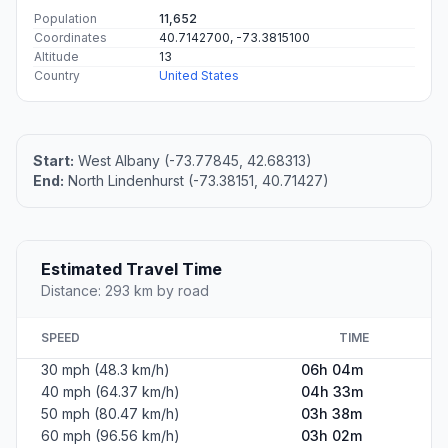
Population
11,652
Coordinates
40.7142700, -73.3815100
Altitude
13
Country
United States
Start:
West Albany (-73.77845, 42.68313)
End:
North Lindenhurst (-73.38151, 40.71427)
Estimated Travel Time
Distance: 293 km by road
SPEED
TIME
30 mph (48.3 km/h)
06h 04m
40 mph (64.37 km/h)
04h 33m
50 mph (80.47 km/h)
03h 38m
60 mph (96.56 km/h)
03h 02m