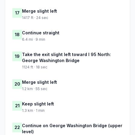
Merge slight left
17
1417 ft · 24 sec
Continue straight
18
6.4 mi · 9 min
Take the exit slight left toward I 95 North:
19
George Washington Bridge
1124 ft · 18 sec
Merge slight left
20
1.2 km · 55 sec
Keep slight left
21
1.3 km · 1 min
Continue on George Washington Bridge (upper
22
level)