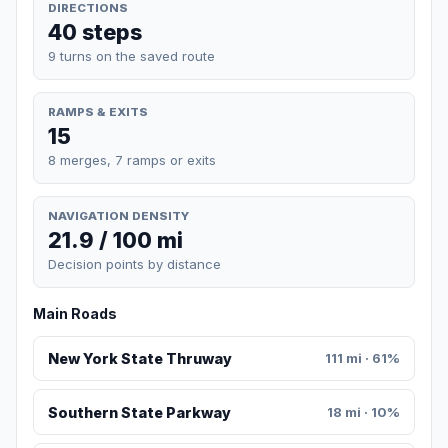
DIRECTIONS
40 steps
9 turns on the saved route
RAMPS & EXITS
15
8 merges, 7 ramps or exits
NAVIGATION DENSITY
21.9 / 100 mi
Decision points by distance
Main Roads
New York State Thruway
111 mi · 61%
Southern State Parkway
18 mi · 10%