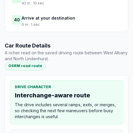
42 m · 10 sec
Arrive at your destination
40
0 m · 1 sec
Car Route Details
A richer read on the saved driving route between West Albany
and North Lindenhurst.
OSRM road route
DRIVE CHARACTER
Interchange-aware route
The drive includes several ramps, exits, or merges,
so checking the next few maneuvers before busy
interchanges is useful.