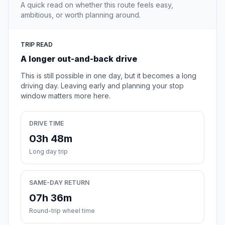
A quick read on whether this route feels easy,
ambitious, or worth planning around.
TRIP READ
A longer out-and-back drive
This is still possible in one day, but it becomes a long
driving day. Leaving early and planning your stop
window matters more here.
DRIVE TIME
03h 48m
Long day trip
SAME-DAY RETURN
07h 36m
Round-trip wheel time