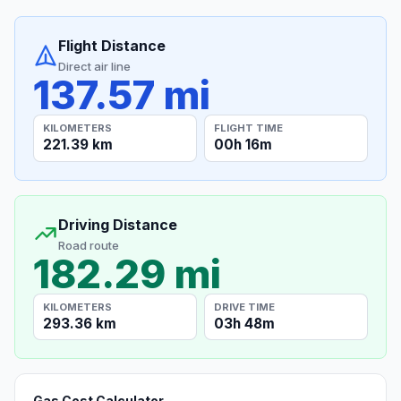
Flight Distance
Direct air line
137.57 mi
KILOMETERS
FLIGHT TIME
221.39 km
00h 16m
Driving Distance
Road route
182.29 mi
KILOMETERS
DRIVE TIME
293.36 km
03h 48m
Gas Cost Calculator