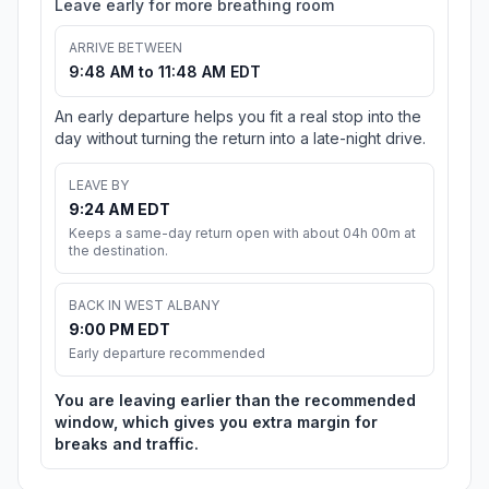
Leave early for more breathing room
ARRIVE BETWEEN
9:48 AM to 11:48 AM EDT
An early departure helps you fit a real stop into the
day without turning the return into a late-night drive.
LEAVE BY
9:24 AM EDT
Keeps a same-day return open with about 04h 00m at
the destination.
BACK IN WEST ALBANY
9:00 PM EDT
Early departure recommended
You are leaving earlier than the recommended
window, which gives you extra margin for
breaks and traffic.