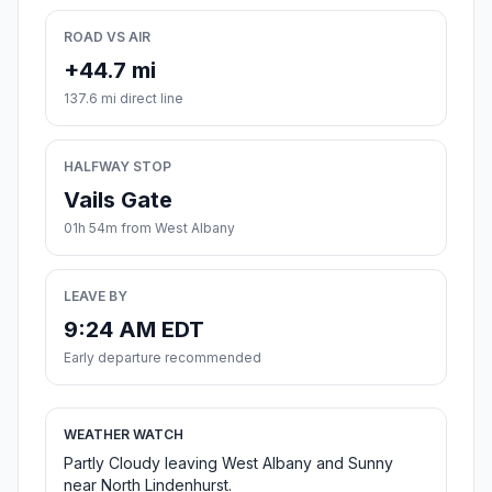
ROAD VS AIR
+44.7 mi
137.6 mi direct line
HALFWAY STOP
Vails Gate
01h 54m from West Albany
LEAVE BY
9:24 AM EDT
Early departure recommended
WEATHER WATCH
Partly Cloudy leaving West Albany and Sunny
near North Lindenhurst.