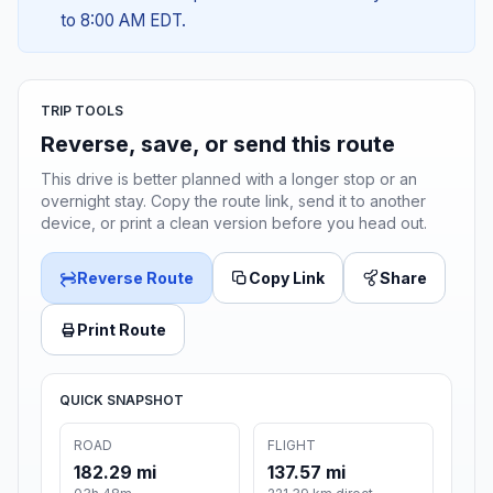
to 8:00 AM EDT.
TRIP TOOLS
Reverse, save, or send this route
This drive is better planned with a longer stop or an
overnight stay. Copy the route link, send it to another
device, or print a clean version before you head out.
Reverse Route
Copy Link
Share
Print Route
QUICK SNAPSHOT
ROAD
FLIGHT
182.29 mi
137.57 mi