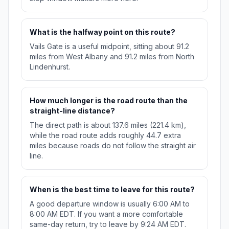
What is the halfway point on this route?
Vails Gate is a useful midpoint, sitting about 91.2
miles from West Albany and 91.2 miles from North
Lindenhurst.
How much longer is the road route than the
straight-line distance?
The direct path is about 137.6 miles (221.4 km),
while the road route adds roughly 44.7 extra
miles because roads do not follow the straight air
line.
When is the best time to leave for this route?
A good departure window is usually 6:00 AM to
8:00 AM EDT. If you want a more comfortable
same-day return, try to leave by 9:24 AM EDT.