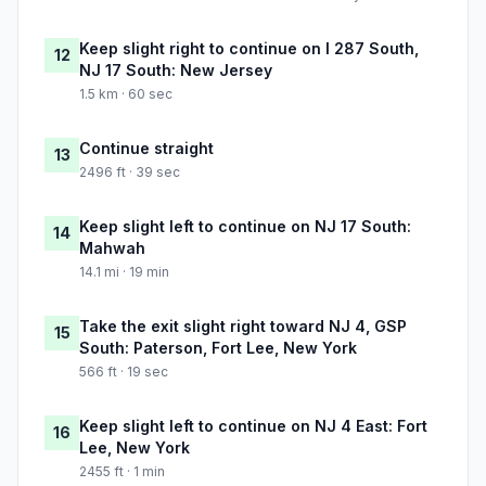
Keep slight right to continue on I 287 South,
12
NJ 17 South: New Jersey
1.5 km · 60 sec
Continue straight
13
2496 ft · 39 sec
Keep slight left to continue on NJ 17 South:
14
Mahwah
14.1 mi · 19 min
Take the exit slight right toward NJ 4, GSP
15
South: Paterson, Fort Lee, New York
566 ft · 19 sec
Keep slight left to continue on NJ 4 East: Fort
16
Lee, New York
2455 ft · 1 min