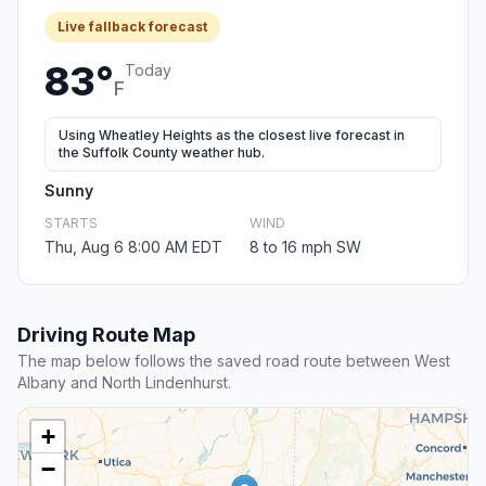
Live fallback forecast
83°
Today
F
Using Wheatley Heights as the closest live forecast in
the Suffolk County weather hub.
Sunny
STARTS
WIND
Thu, Aug 6 8:00 AM EDT
8 to 16 mph SW
Driving Route Map
The map below follows the saved road route between West
Albany and North Lindenhurst.
+
−