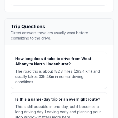
Trip Questions
Direct answers travelers usually want before
committing to the drive.
How long does it take to drive from West
Albany to North Lindenhurst?
The road trip is about 182.3 miles (293.4 km) and
usually takes 03h 48m in normal driving
conditions.
Is this a same-day trip or an overnight route?
This is still possible in one day, but it becomes a
long driving day. Leaving early and planning your
stop window matters more here.