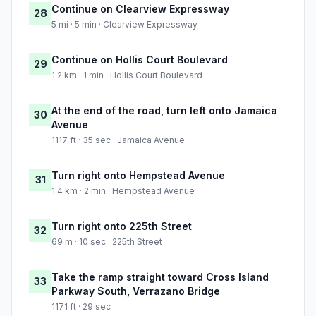
Continue on Clearview Expressway
28
5 mi · 5 min · Clearview Expressway
Continue on Hollis Court Boulevard
29
1.2 km · 1 min · Hollis Court Boulevard
At the end of the road, turn left onto Jamaica
30
Avenue
1117 ft · 35 sec · Jamaica Avenue
Turn right onto Hempstead Avenue
31
1.4 km · 2 min · Hempstead Avenue
Turn right onto 225th Street
32
69 m · 10 sec · 225th Street
Take the ramp straight toward Cross Island
33
Parkway South, Verrazano Bridge
1171 ft · 29 sec