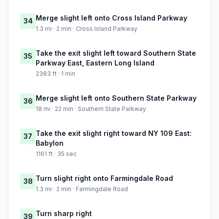
Merge slight left onto Cross Island Parkway
34
1.3 mi · 2 min · Cross Island Parkway
Take the exit slight left toward Southern State
35
Parkway East, Eastern Long Island
2383 ft · 1 min
Merge slight left onto Southern State Parkway
36
18 mi · 22 min · Southern State Parkway
Take the exit slight right toward NY 109 East:
37
Babylon
1161 ft · 35 sec
Turn slight right onto Farmingdale Road
38
1.3 mi · 2 min · Farmingdale Road
Turn sharp right
39