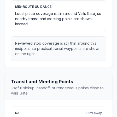
MID-ROUTE GUIDANCE
Local place coverage is thin around Vails Gate, so
nearby transit and meeting points are shown
instead.
Reviewed stop coverage is still thin around this
midpoint, so practical transit waypoints are shown
on the right.
Transit and Meeting Points
Useful pickup, handoff, or rendezvous points close to
Vails Gate.
RAIL
30 mi away