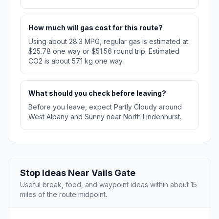
How much will gas cost for this route?
Using about 28.3 MPG, regular gas is estimated at
$25.78 one way or $51.56 round trip. Estimated
CO2 is about 57.1 kg one way.
What should you check before leaving?
Before you leave, expect Partly Cloudy around
West Albany and Sunny near North Lindenhurst.
Stop Ideas Near Vails Gate
Useful break, food, and waypoint ideas within about 15
miles of the route midpoint.