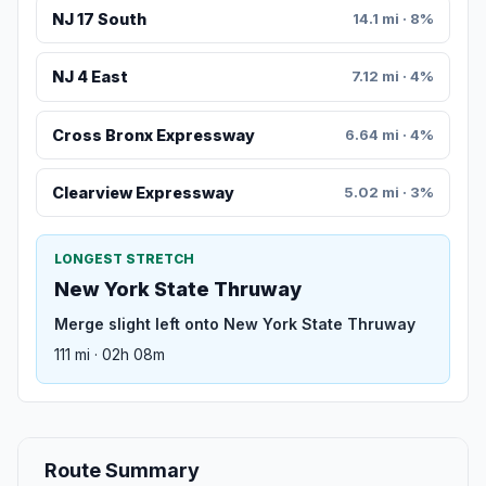
NJ 17 South
14.1 mi · 8%
NJ 4 East
7.12 mi · 4%
Cross Bronx Expressway
6.64 mi · 4%
Clearview Expressway
5.02 mi · 3%
LONGEST STRETCH
New York State Thruway
Merge slight left onto New York State Thruway
111 mi · 02h 08m
Route Summary