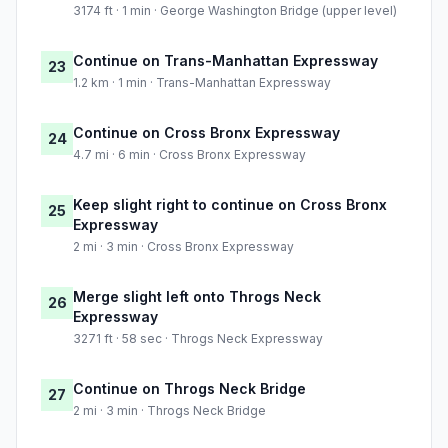
3174 ft · 1 min · George Washington Bridge (upper level)
Continue on Trans-Manhattan Expressway
23
1.2 km · 1 min · Trans-Manhattan Expressway
Continue on Cross Bronx Expressway
24
4.7 mi · 6 min · Cross Bronx Expressway
Keep slight right to continue on Cross Bronx
25
Expressway
2 mi · 3 min · Cross Bronx Expressway
Merge slight left onto Throgs Neck
26
Expressway
3271 ft · 58 sec · Throgs Neck Expressway
Continue on Throgs Neck Bridge
27
2 mi · 3 min · Throgs Neck Bridge