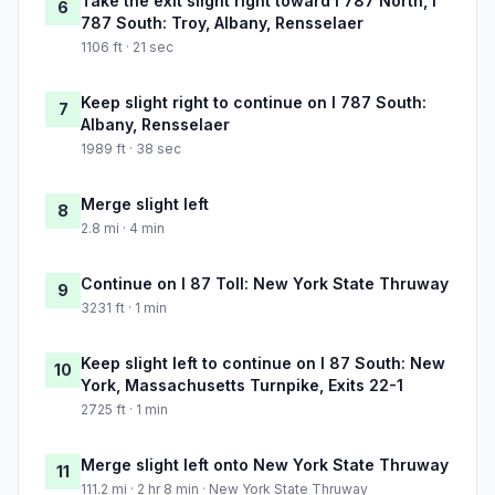
Take the exit slight right toward I 787 North, I
6
787 South: Troy, Albany, Rensselaer
1106 ft · 21 sec
Keep slight right to continue on I 787 South:
7
Albany, Rensselaer
1989 ft · 38 sec
Merge slight left
8
2.8 mi · 4 min
Continue on I 87 Toll: New York State Thruway
9
3231 ft · 1 min
Keep slight left to continue on I 87 South: New
10
York, Massachusetts Turnpike, Exits 22-1
2725 ft · 1 min
Merge slight left onto New York State Thruway
11
111.2 mi · 2 hr 8 min · New York State Thruway