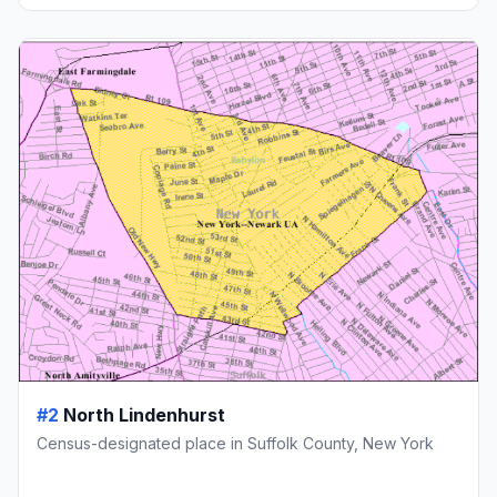
#2
North Lindenhurst
Census-designated place in Suffolk County, New York