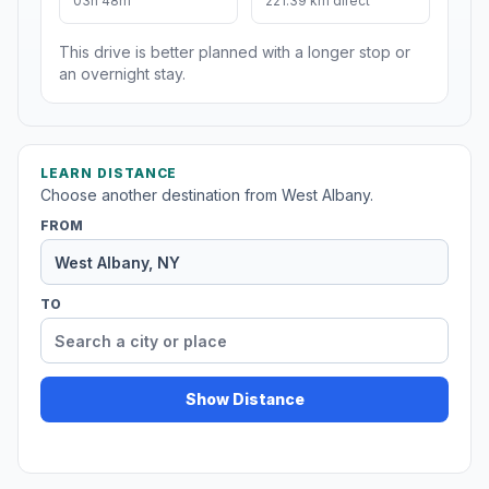
03h 48m
221.39 km direct
This drive is better planned with a longer stop or
an overnight stay.
LEARN DISTANCE
Choose another destination from West Albany.
FROM
TO
Show Distance