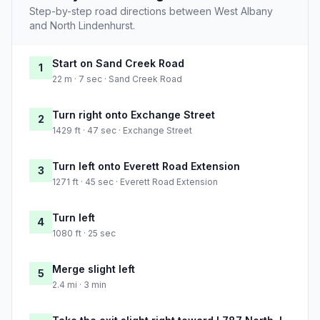
Step-by-step road directions between West Albany
and North Lindenhurst.
Start on Sand Creek Road
1
22 m · 7 sec · Sand Creek Road
Turn right onto Exchange Street
2
1429 ft · 47 sec · Exchange Street
Turn left onto Everett Road Extension
3
1271 ft · 45 sec · Everett Road Extension
Turn left
4
1080 ft · 25 sec
Merge slight left
5
2.4 mi · 3 min