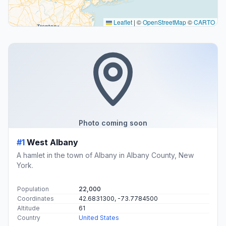
Leaflet
|
©
OpenStreetMap
©
CARTO
Photo coming soon
#1
West Albany
A hamlet in the town of Albany in Albany County, New
York.
Population
22,000
Coordinates
42.6831300, -73.7784500
Altitude
61
Country
United States