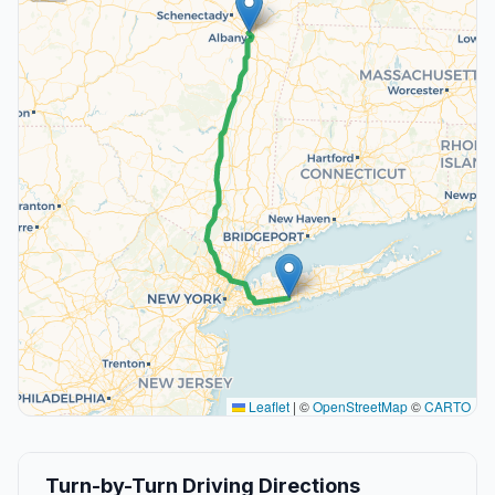
Leaflet
|
©
OpenStreetMap
©
CARTO
Turn-by-Turn Driving Directions