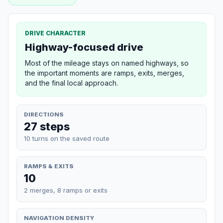
DRIVE CHARACTER
Highway-focused drive
Most of the mileage stays on named highways, so
the important moments are ramps, exits, merges,
and the final local approach.
DIRECTIONS
27 steps
10 turns on the saved route
RAMPS & EXITS
10
2 merges, 8 ramps or exits
NAVIGATION DENSITY