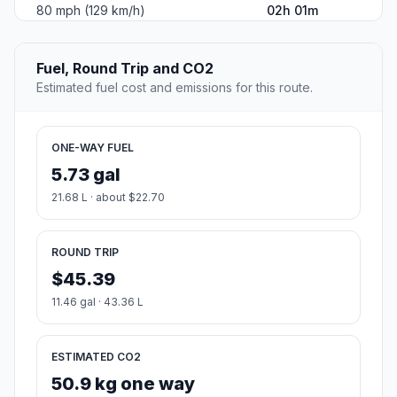
80 mph (129 km/h)
02h 01m
Fuel, Round Trip and CO2
Estimated fuel cost and emissions for this route.
ONE-WAY FUEL
5.73 gal
21.68 L · about $22.70
ROUND TRIP
$45.39
11.46 gal · 43.36 L
ESTIMATED CO2
50.9 kg one way