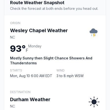
Route Weather Snapshot
Check the forecast at both ends before you head out.
ORIGIN
Wesley Chapel Weather
NC
93°
Monday
F
Mostly Sunny then Slight Chance Showers And
Thunderstorms
STARTS
WIND
Mon, Aug 10 6:00 AM EDT
3 to 8 mph WSW
DESTINATION
Durham Weather
NC