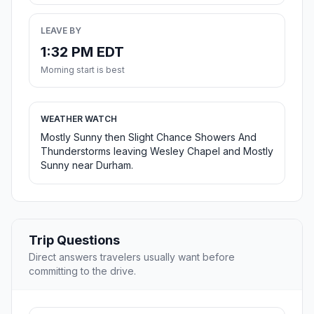
LEAVE BY
1:32 PM EDT
Morning start is best
WEATHER WATCH
Mostly Sunny then Slight Chance Showers And
Thunderstorms leaving Wesley Chapel and Mostly
Sunny near Durham.
Trip Questions
Direct answers travelers usually want before
committing to the drive.