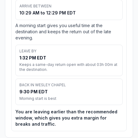
ARRIVE BETWEEN
10:29 AM to 12:29 PM EDT
A morning start gives you useful time at the
destination and keeps the return out of the late
evening.
LEAVE BY
1:32 PM EDT
Keeps a same-day return open with about 03h 00m at
the destination.
BACK IN WESLEY CHAPEL
9:30 PM EDT
Morning start is best
You are leaving earlier than the recommended
window, which gives you extra margin for
breaks and traffic.