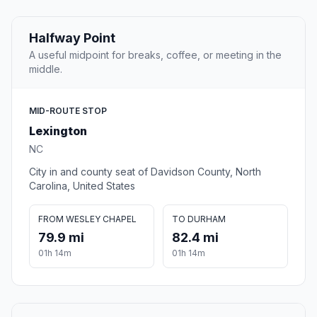
Halfway Point
A useful midpoint for breaks, coffee, or meeting in the
middle.
MID-ROUTE STOP
Lexington
NC
City in and county seat of Davidson County, North
Carolina, United States
FROM WESLEY CHAPEL
TO DURHAM
79.9 mi
82.4 mi
01h 14m
01h 14m