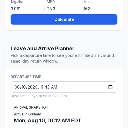
$/gallon
MPG
Miles
Calculate
Leave and Arrive Planner
Pick a departure time to see your estimated arrival and
same-day return window.
DEPARTURE TIME
Drive time stays fixed at 02h 29m.
ARRIVAL SNAPSHOT
Arrive in Durham
Mon, Aug 10, 10:12 AM EDT