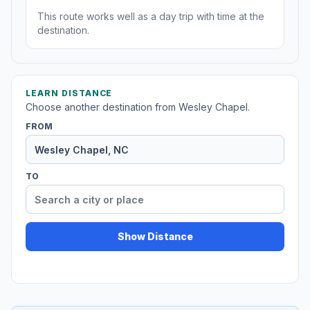
This route works well as a day trip with time at the
destination.
LEARN DISTANCE
Choose another destination from Wesley Chapel.
FROM
TO
Show Distance