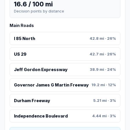
16.6 / 100 mi
Decision points by distance
Main Roads
I 85 North
42.8 mi · 26%
US 29
42.7 mi · 26%
Jeff Gordon Expressway
38.9 mi · 24%
Governor James G Martin Freeway
19.2 mi · 12%
Durham Freeway
5.21 mi · 3%
Independence Boulevard
4.44 mi · 3%