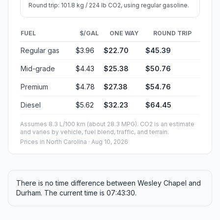
Round trip: 101.8 kg / 224 lb CO2, using regular gasoline.
FUEL
$/GAL
ONE WAY
ROUND TRIP
Regular gas
$3.96
$22.70
$45.39
Mid-grade
$4.43
$25.38
$50.76
Premium
$4.78
$27.38
$54.76
Diesel
$5.62
$32.23
$64.45
Assumes 8.3 L/100 km (about 28.3 MPG). CO2 is an estimate
and varies by vehicle, fuel blend, traffic, and terrain.
Prices in
North Carolina
· Aug 10, 2026
There is no time difference between Wesley Chapel and
Durham. The current time is 07:43:30.