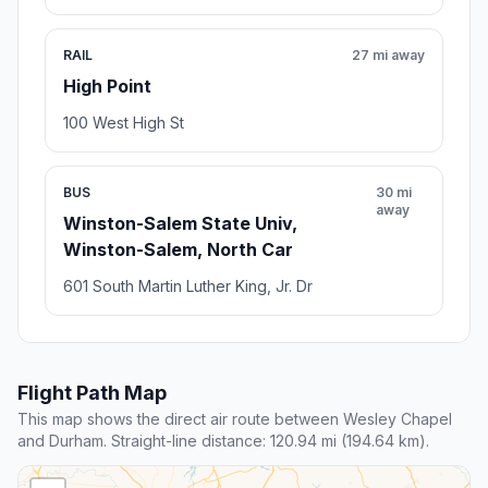
RAIL
27 mi away
High Point
100 West High St
BUS
30 mi
away
Winston-Salem State Univ,
Winston-Salem, North Car
601 South Martin Luther King, Jr. Dr
Flight Path Map
This map shows the direct air route between Wesley Chapel
and Durham. Straight-line distance: 120.94 mi (194.64 km).