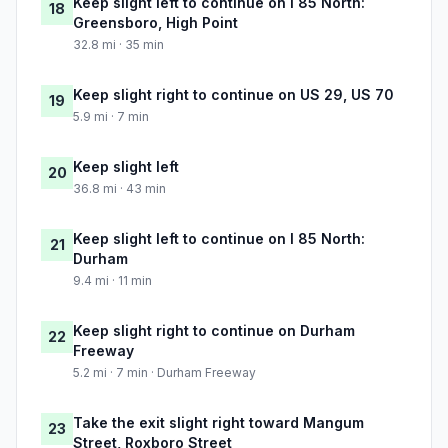
Keep slight left to continue on I 85 North:
18
Greensboro, High Point
32.8 mi · 35 min
Keep slight right to continue on US 29, US 70
19
5.9 mi · 7 min
Keep slight left
20
36.8 mi · 43 min
Keep slight left to continue on I 85 North:
21
Durham
9.4 mi · 11 min
Keep slight right to continue on Durham
22
Freeway
5.2 mi · 7 min · Durham Freeway
Take the exit slight right toward Mangum
23
Street, Roxboro Street