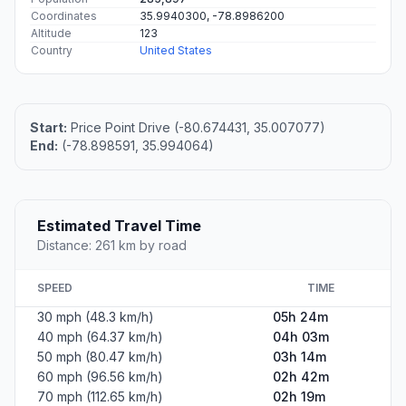
Coordinates
35.9940300, -78.8986200
Altitude
123
Country
United States
Start:
Price Point Drive (-80.674431, 35.007077)
End:
(-78.898591, 35.994064)
Estimated Travel Time
Distance: 261 km by road
SPEED
TIME
30 mph (48.3 km/h)
05h 24m
40 mph (64.37 km/h)
04h 03m
50 mph (80.47 km/h)
03h 14m
60 mph (96.56 km/h)
02h 42m
70 mph (112.65 km/h)
02h 19m