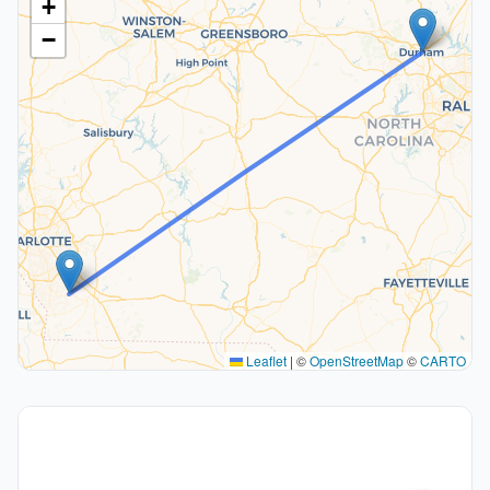
+
−
Leaflet
|
©
OpenStreetMap
©
CARTO