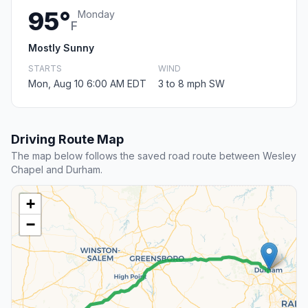
95°
Monday
F
Mostly Sunny
STARTS
WIND
Mon, Aug 10 6:00 AM EDT
3 to 8 mph SW
Driving Route Map
The map below follows the saved road route between Wesley
Chapel and Durham.
+
−