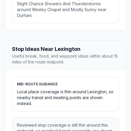
Slight Chance Showers And Thunderstorms
around Wesley Chapel and Mostly Sunny near
Durham.
Stop Ideas Near Lexington
Useful break, food, and waypoint ideas within about 15
miles of the route midpoint.
MID-ROUTE GUIDANCE
Local place coverage is thin around Lexington, so
nearby transit and meeting points are shown
instead.
Reviewed stop coverage is still thin around this
midpoint, so practical transit waypoints are shown