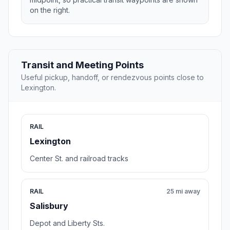
on the right.
Transit and Meeting Points
Useful pickup, handoff, or rendezvous points close to
Lexington.
RAIL
Lexington
Center St. and railroad tracks
RAIL
25 mi away
Salisbury
Depot and Liberty Sts.