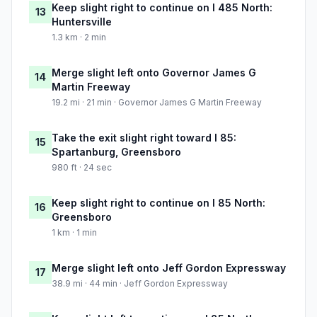
Keep slight right to continue on I 485 North:
13
Huntersville
1.3 km · 2 min
Merge slight left onto Governor James G
14
Martin Freeway
19.2 mi · 21 min · Governor James G Martin Freeway
Take the exit slight right toward I 85:
15
Spartanburg, Greensboro
980 ft · 24 sec
Keep slight right to continue on I 85 North:
16
Greensboro
1 km · 1 min
Merge slight left onto Jeff Gordon Expressway
17
38.9 mi · 44 min · Jeff Gordon Expressway