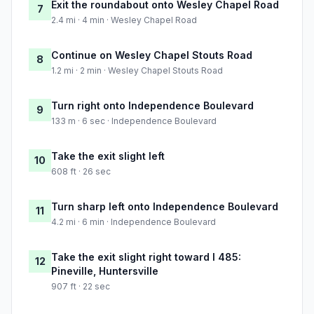
Exit the roundabout onto Wesley Chapel Road
7
2.4 mi · 4 min · Wesley Chapel Road
Continue on Wesley Chapel Stouts Road
8
1.2 mi · 2 min · Wesley Chapel Stouts Road
Turn right onto Independence Boulevard
9
133 m · 6 sec · Independence Boulevard
Take the exit slight left
10
608 ft · 26 sec
Turn sharp left onto Independence Boulevard
11
4.2 mi · 6 min · Independence Boulevard
Take the exit slight right toward I 485:
12
Pineville, Huntersville
907 ft · 22 sec