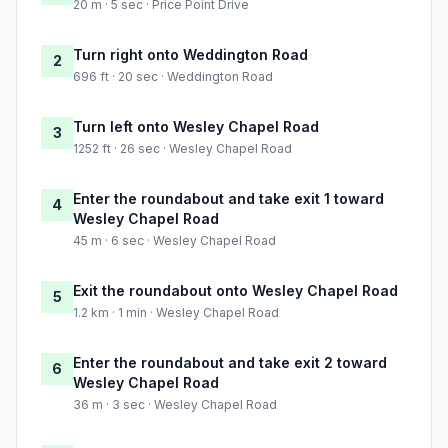
20 m · 5 sec · Price Point Drive
Turn right onto Weddington Road
2
696 ft · 20 sec · Weddington Road
Turn left onto Wesley Chapel Road
3
1252 ft · 26 sec · Wesley Chapel Road
Enter the roundabout and take exit 1 toward
4
Wesley Chapel Road
45 m · 6 sec · Wesley Chapel Road
Exit the roundabout onto Wesley Chapel Road
5
1.2 km · 1 min · Wesley Chapel Road
Enter the roundabout and take exit 2 toward
6
Wesley Chapel Road
36 m · 3 sec · Wesley Chapel Road