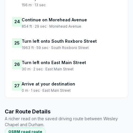
156 m · 13 sec
Continue on Morehead Avenue
24
854 ft · 29 sec · Morehead Avenue
Turn left onto South Roxboro Street
25
1963 ft · 59 sec · South Roxboro Street
Turn left onto East Main Street
26
30 m · 2 sec · East Main Street
Arrive at your destination
27
0 m · 1 sec · East Main Street
Car Route Details
A richer read on the saved driving route between Wesley
Chapel and Durham.
OSRM road route