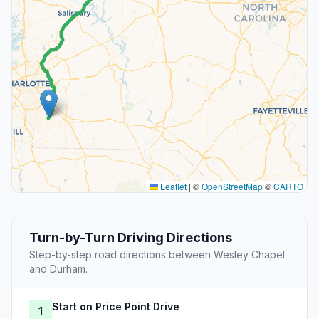
Leaflet
|
©
OpenStreetMap
©
CARTO
Turn-by-Turn Driving Directions
Step-by-step road directions between Wesley Chapel
and Durham.
Start on Price Point Drive
1