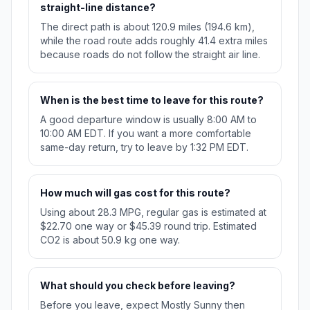
straight-line distance?
The direct path is about 120.9 miles (194.6 km),
while the road route adds roughly 41.4 extra miles
because roads do not follow the straight air line.
When is the best time to leave for this route?
A good departure window is usually 8:00 AM to
10:00 AM EDT. If you want a more comfortable
same-day return, try to leave by 1:32 PM EDT.
How much will gas cost for this route?
Using about 28.3 MPG, regular gas is estimated at
$22.70 one way or $45.39 round trip. Estimated
CO2 is about 50.9 kg one way.
What should you check before leaving?
Before you leave, expect Mostly Sunny then