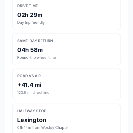
DRIVE TIME
02h 29m
Day trip friendly
SAME-DAY RETURN
04h 58m
Round-trip wheel time
ROAD VS AIR
+41.4 mi
120.9 mi direct line
HALFWAY STOP
Lexington
01h 14m from Wesley Chapel