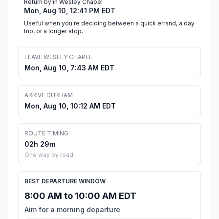
Return by in Wesley Chapel
Mon, Aug 10, 12:41 PM EDT
Useful when you're deciding between a quick errand, a day
trip, or a longer stop.
LEAVE WESLEY CHAPEL
Mon, Aug 10, 7:43 AM EDT
ARRIVE DURHAM
Mon, Aug 10, 10:12 AM EDT
ROUTE TIMING
02h 29m
One way by road
BEST DEPARTURE WINDOW
8:00 AM to 10:00 AM EDT
Aim for a morning departure