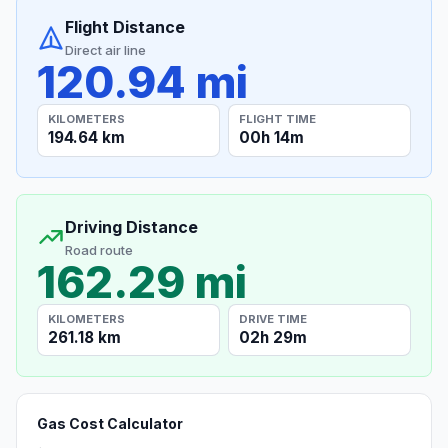
Flight Distance
Direct air line
120.94 mi
KILOMETERS
FLIGHT TIME
194.64 km
00h 14m
Driving Distance
Road route
162.29 mi
KILOMETERS
DRIVE TIME
261.18 km
02h 29m
Gas Cost Calculator