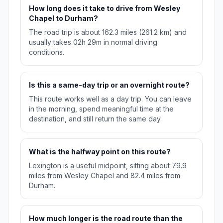
How long does it take to drive from Wesley
Chapel to Durham?
The road trip is about 162.3 miles (261.2 km) and
usually takes 02h 29m in normal driving
conditions.
Is this a same-day trip or an overnight route?
This route works well as a day trip. You can leave
in the morning, spend meaningful time at the
destination, and still return the same day.
What is the halfway point on this route?
Lexington is a useful midpoint, sitting about 79.9
miles from Wesley Chapel and 82.4 miles from
Durham.
How much longer is the road route than the