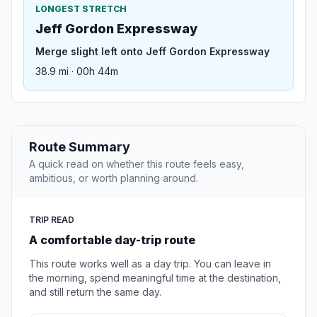
LONGEST STRETCH
Jeff Gordon Expressway
Merge slight left onto Jeff Gordon Expressway
38.9 mi · 00h 44m
Route Summary
A quick read on whether this route feels easy,
ambitious, or worth planning around.
TRIP READ
A comfortable day-trip route
This route works well as a day trip. You can leave in
the morning, spend meaningful time at the destination,
and still return the same day.