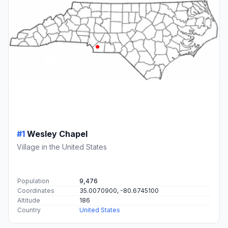
#1
Wesley Chapel
Village in the United States
Population
9,476
Coordinates
35.0070900, -80.6745100
Altitude
186
Country
United States