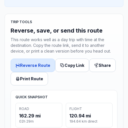
TRIP TOOLS
Reverse, save, or send this route
This route works well as a day trip with time at the
destination. Copy the route link, send it to another
device, or print a clean version before you head out.
Reverse Route
Copy Link
Share
Print Route
QUICK SNAPSHOT
ROAD
FLIGHT
162.29 mi
120.94 mi
02h 29m
194.64 km direct