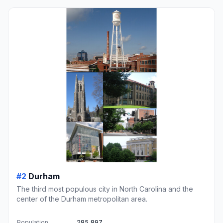
#2
Durham
The third most populous city in North Carolina and the
center of the Durham metropolitan area.
Population
285,897