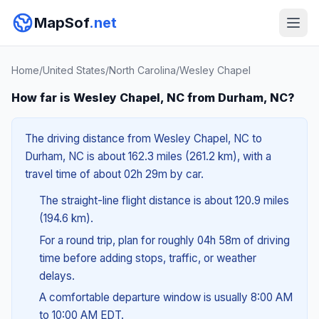
MapSof
.net
Home
/
United States
/
North Carolina
/
Wesley Chapel
How far is Wesley Chapel, NC from Durham, NC?
The driving distance from Wesley Chapel, NC to
Durham, NC is about 162.3 miles (261.2 km), with a
travel time of about 02h 29m by car.
The straight-line flight distance is about 120.9 miles
(194.6 km).
For a round trip, plan for roughly 04h 58m of driving
time before adding stops, traffic, or weather
delays.
A comfortable departure window is usually 8:00 AM
to 10:00 AM EDT.