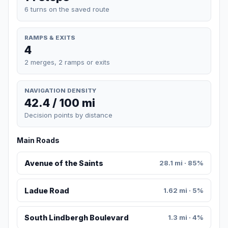
6 turns on the saved route
RAMPS & EXITS
4
2 merges, 2 ramps or exits
NAVIGATION DENSITY
42.4 / 100 mi
Decision points by distance
Main Roads
Avenue of the Saints
28.1 mi · 85%
Ladue Road
1.62 mi · 5%
South Lindbergh Boulevard
1.3 mi · 4%