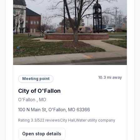
10.3 mi away
Meeting point
City of O'Fallon
O'Fallon , MO
100 N Main St, O'Fallon, MO 63366
Rating 3.3/5
22 reviews
City Hall,Water utility company
Open stop details