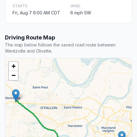
STARTS
WIND
Fri, Aug 7 6:00 AM CDT
6 mph SW
Driving Route Map
The map below follows the saved road route between
Wentzville and Olivette.
+
−