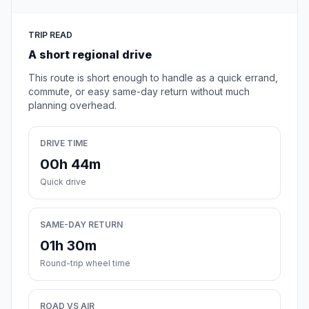
TRIP READ
A short regional drive
This route is short enough to handle as a quick errand,
commute, or easy same-day return without much
planning overhead.
DRIVE TIME
00h 44m
Quick drive
SAME-DAY RETURN
01h 30m
Round-trip wheel time
ROAD VS AIR