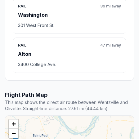
RAIL
39 mi away
Washington
301 West Front St.
RAIL
47 mi away
Alton
3400 College Ave.
Flight Path Map
This map shows the direct air route between Wentzville and
Olivette. Straight-line distance: 27.61 mi (44.44 km).
+
−