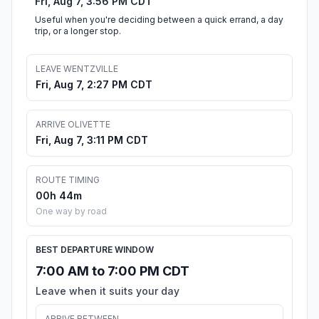
Fri, Aug 7, 3:56 PM CDT
Useful when you're deciding between a quick errand, a day
trip, or a longer stop.
LEAVE WENTZVILLE
Fri, Aug 7, 2:27 PM CDT
ARRIVE OLIVETTE
Fri, Aug 7, 3:11 PM CDT
ROUTE TIMING
00h 44m
One way by road
BEST DEPARTURE WINDOW
7:00 AM to 7:00 PM CDT
Leave when it suits your day
ARRIVE BETWEEN