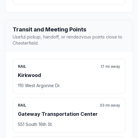
Transit and Meeting Points
Useful pickup, handoff, or rendezvous points close to
Chesterfield.
RAIL
17 mi away
Kirkwood
110 West Argonne Dr.
RAIL
33 mi away
Gateway Transportation Center
551 South 16th St.