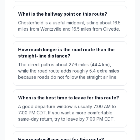
What is the halfway point on this route?
Chesterfield is a useful midpoint, sitting about 16.5
miles from Wentzville and 16.5 miles from Olivette.
How much longer is the road route than the
straight-line distance?
The direct path is about 27.6 miles (44.4 km),
while the road route adds roughly 5.4 extra miles
because roads do not follow the straight air line.
When is the best time to leave for this route?
A good departure window is usually 7:00 AM to
7:00 PM CDT. If you want a more comfortable
same-day return, try to leave by 7:00 PM CDT.
How much will gas cost for this route?