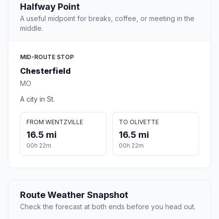
Halfway Point
A useful midpoint for breaks, coffee, or meeting in the
middle.
MID-ROUTE STOP
Chesterfield
MO
A city in St.
FROM WENTZVILLE
TO OLIVETTE
16.5 mi
16.5 mi
00h 22m
00h 22m
Route Weather Snapshot
Check the forecast at both ends before you head out.