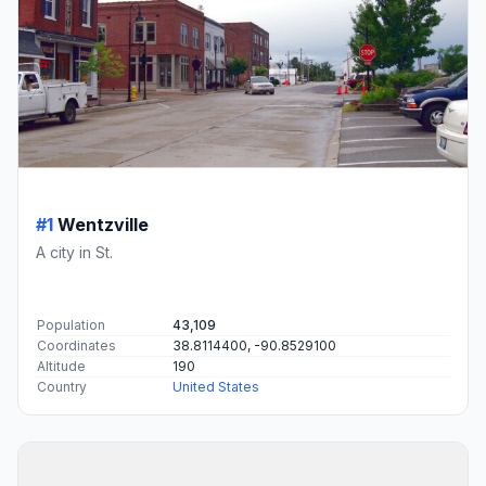
#1
Wentzville
A city in St.
Population
43,109
Coordinates
38.8114400, -90.8529100
Altitude
190
Country
United States