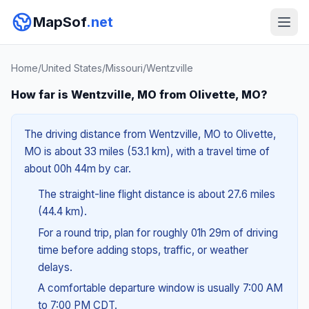
MapSof
.net
Home
/
United States
/
Missouri
/
Wentzville
How far is Wentzville, MO from Olivette, MO?
The driving distance from Wentzville, MO to Olivette,
MO is about 33 miles (53.1 km), with a travel time of
about 00h 44m by car.
The straight-line flight distance is about 27.6 miles
(44.4 km).
For a round trip, plan for roughly 01h 29m of driving
time before adding stops, traffic, or weather
delays.
A comfortable departure window is usually 7:00 AM
to 7:00 PM CDT.