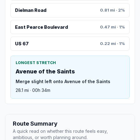
Dielman Road
0.81 mi · 2%
East Pearce Boulevard
0.47 mi · 1%
US 67
0.22 mi · 1%
LONGEST STRETCH
Avenue of the Saints
Merge slight left onto Avenue of the Saints
28.1 mi · 00h 34m
Route Summary
A quick read on whether this route feels easy,
ambitious, or worth planning around.