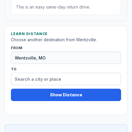
This is an easy same-day return drive.
LEARN DISTANCE
Choose another destination from Wentzville.
FROM
TO
Show Distance