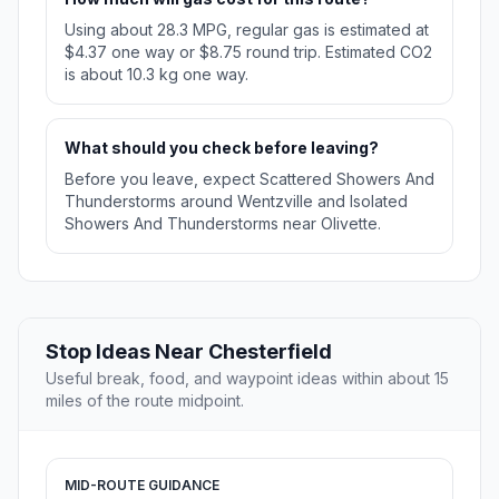
Using about 28.3 MPG, regular gas is estimated at
$4.37 one way or $8.75 round trip. Estimated CO2
is about 10.3 kg one way.
What should you check before leaving?
Before you leave, expect Scattered Showers And
Thunderstorms around Wentzville and Isolated
Showers And Thunderstorms near Olivette.
Stop Ideas Near Chesterfield
Useful break, food, and waypoint ideas within about 15
miles of the route midpoint.
MID-ROUTE GUIDANCE