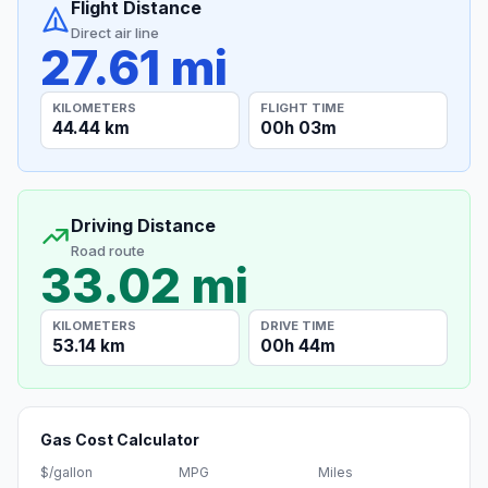
Flight Distance
Direct air line
27.61 mi
KILOMETERS
FLIGHT TIME
44.44 km
00h 03m
Driving Distance
Road route
33.02 mi
KILOMETERS
DRIVE TIME
53.14 km
00h 44m
Gas Cost Calculator
$/gallon
MPG
Miles