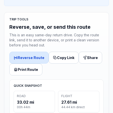
TRIP TOOLS
Reverse, save, or send this route
This is an easy same-day return drive. Copy the route
link, send it to another device, or print a clean version
before you head out.
Reverse Route
Copy Link
Share
Print Route
QUICK SNAPSHOT
ROAD
FLIGHT
33.02 mi
27.61 mi
00h 44m
44.44 km direct