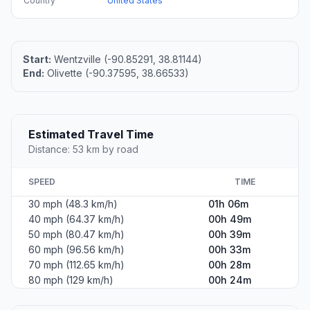
Country
United States
Start:
Wentzville (-90.85291, 38.81144)
End:
Olivette (-90.37595, 38.66533)
Estimated Travel Time
Distance: 53 km by road
SPEED
TIME
30 mph (48.3 km/h)
01h 06m
40 mph (64.37 km/h)
00h 49m
50 mph (80.47 km/h)
00h 39m
60 mph (96.56 km/h)
00h 33m
70 mph (112.65 km/h)
00h 28m
80 mph (129 km/h)
00h 24m