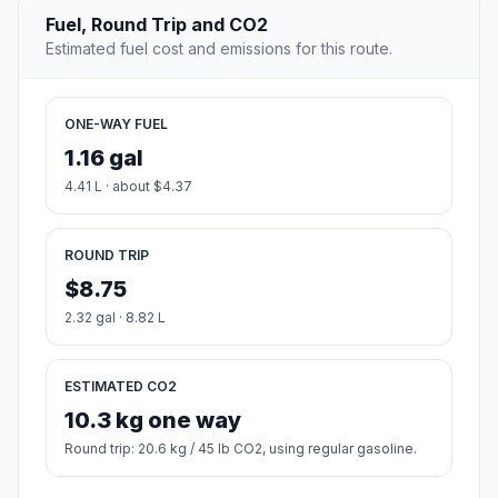
Fuel, Round Trip and CO2
Estimated fuel cost and emissions for this route.
ONE-WAY FUEL
1.16 gal
4.41 L · about $4.37
ROUND TRIP
$8.75
2.32 gal · 8.82 L
ESTIMATED CO2
10.3 kg one way
Round trip: 20.6 kg / 45 lb CO2, using regular gasoline.