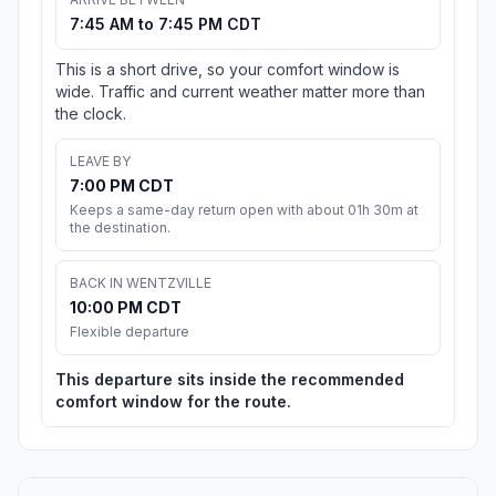
7:45 AM to 7:45 PM CDT
This is a short drive, so your comfort window is
wide. Traffic and current weather matter more than
the clock.
LEAVE BY
7:00 PM CDT
Keeps a same-day return open with about 01h 30m at
the destination.
BACK IN WENTZVILLE
10:00 PM CDT
Flexible departure
This departure sits inside the recommended
comfort window for the route.