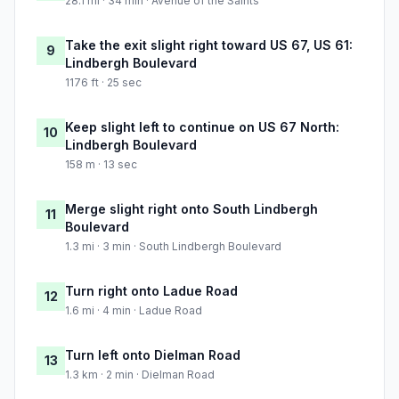
28.1 mi · 34 min · Avenue of the Saints
Take the exit slight right toward US 67, US 61:
9
Lindbergh Boulevard
1176 ft · 25 sec
Keep slight left to continue on US 67 North:
10
Lindbergh Boulevard
158 m · 13 sec
Merge slight right onto South Lindbergh
11
Boulevard
1.3 mi · 3 min · South Lindbergh Boulevard
Turn right onto Ladue Road
12
1.6 mi · 4 min · Ladue Road
Turn left onto Dielman Road
13
1.3 km · 2 min · Dielman Road