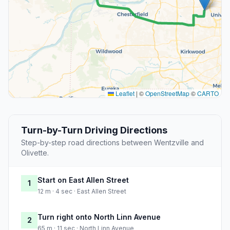
Leaflet
|
©
OpenStreetMap
©
CARTO
Turn-by-Turn Driving Directions
Step-by-step road directions between Wentzville and
Olivette.
Start on East Allen Street
1
12 m · 4 sec · East Allen Street
Turn right onto North Linn Avenue
2
65 m · 11 sec · North Linn Avenue