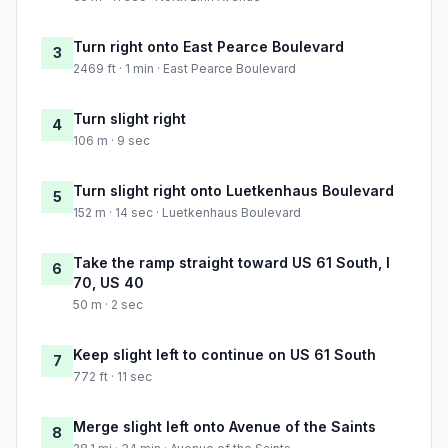
Turn right onto East Pearce Boulevard
3
2469 ft · 1 min · East Pearce Boulevard
Turn slight right
4
106 m · 9 sec
Turn slight right onto Luetkenhaus Boulevard
5
152 m · 14 sec · Luetkenhaus Boulevard
Take the ramp straight toward US 61 South, I
6
70, US 40
50 m · 2 sec
Keep slight left to continue on US 61 South
7
772 ft · 11 sec
Merge slight left onto Avenue of the Saints
8