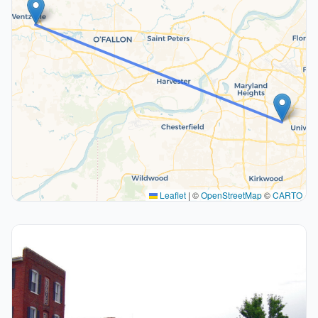
Leaflet
|
©
OpenStreetMap
©
CARTO