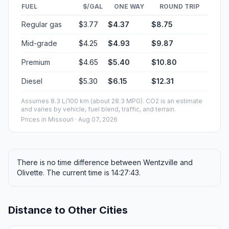
FUEL
$/GAL
ONE WAY
ROUND TRIP
Regular gas
$3.77
$4.37
$8.75
Mid-grade
$4.25
$4.93
$9.87
Premium
$4.65
$5.40
$10.80
Diesel
$5.30
$6.15
$12.31
Assumes 8.3 L/100 km (about 28.3 MPG). CO2 is an estimate
and varies by vehicle, fuel blend, traffic, and terrain.
Prices in
Missouri
· Aug 07, 2026
There is no time difference between Wentzville and
Olivette. The current time is 14:27:43.
Distance to Other Cities