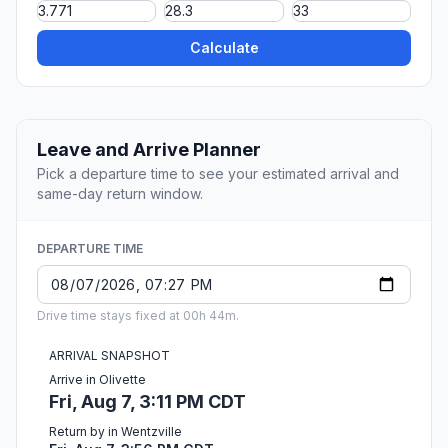
Calculate
Leave and Arrive Planner
Pick a departure time to see your estimated arrival and
same-day return window.
DEPARTURE TIME
Drive time stays fixed at 00h 44m.
ARRIVAL SNAPSHOT
Arrive in Olivette
Fri, Aug 7, 3:11 PM CDT
Return by in Wentzville