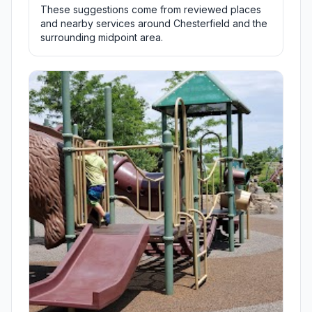
These suggestions come from reviewed places
and nearby services around Chesterfield and the
surrounding midpoint area.