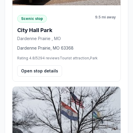
9.5 mi away
Scenic stop
City Hall Park
Dardenne Prairie , MO
Dardenne Prairie, MO 63368
Rating 4.8/5
294 reviews
Tourist attraction,Park
Open stop details