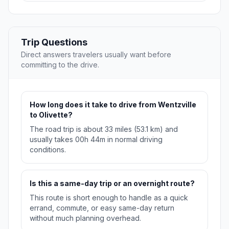
Trip Questions
Direct answers travelers usually want before
committing to the drive.
How long does it take to drive from Wentzville
to Olivette?
The road trip is about 33 miles (53.1 km) and
usually takes 00h 44m in normal driving
conditions.
Is this a same-day trip or an overnight route?
This route is short enough to handle as a quick
errand, commute, or easy same-day return
without much planning overhead.