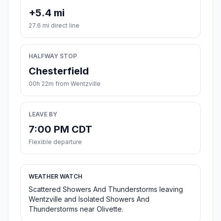
+5.4 mi
27.6 mi direct line
HALFWAY STOP
Chesterfield
00h 22m from Wentzville
LEAVE BY
7:00 PM CDT
Flexible departure
WEATHER WATCH
Scattered Showers And Thunderstorms leaving
Wentzville and Isolated Showers And
Thunderstorms near Olivette.