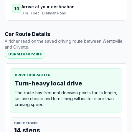
Arrive at your destination
14
0 m · 1 sec · Dielman Road
Car Route Details
A richer read on the saved driving route between Wentzville
and Olivette.
OSRM road route
DRIVE CHARACTER
Turn-heavy local drive
The route has frequent decision points for its length,
so lane choice and turn timing will matter more than
cruising speed.
DIRECTIONS
14 steps