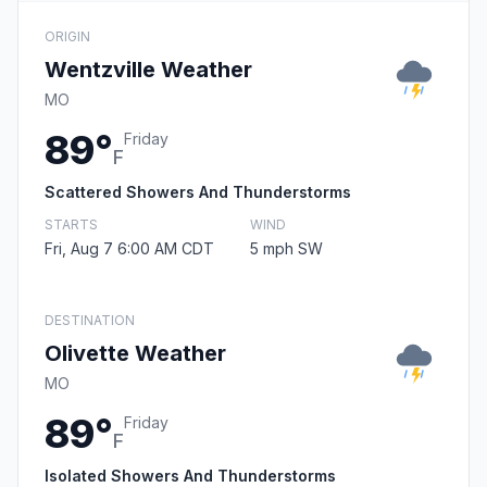
ORIGIN
Wentzville Weather
MO
89°
Friday
F
Scattered Showers And Thunderstorms
STARTS
WIND
Fri, Aug 7 6:00 AM CDT
5 mph SW
DESTINATION
Olivette Weather
MO
89°
Friday
F
Isolated Showers And Thunderstorms