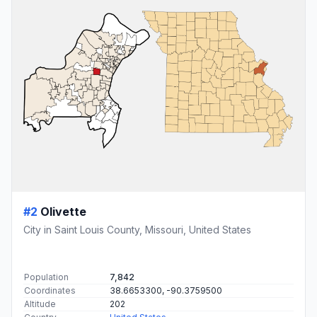
#2
Olivette
City in Saint Louis County, Missouri, United States
Population
7,842
Coordinates
38.6653300, -90.3759500
Altitude
202