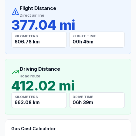
Flight Distance
Direct air line
377.04 mi
KILOMETERS
FLIGHT TIME
606.78 km
00h 45m
Driving Distance
Road route
412.02 mi
KILOMETERS
DRIVE TIME
663.08 km
06h 39m
Gas Cost Calculator