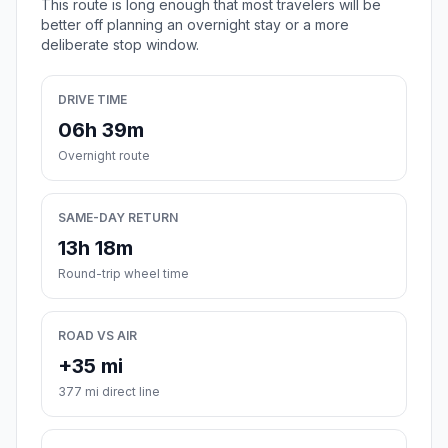
This route is long enough that most travelers will be
better off planning an overnight stay or a more
deliberate stop window.
DRIVE TIME
06h 39m
Overnight route
SAME-DAY RETURN
13h 18m
Round-trip wheel time
ROAD VS AIR
+35 mi
377 mi direct line