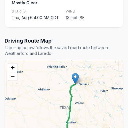
Mostly Clear
STARTS
WIND
Thu, Aug 6 4:00 AM CDT
13 mph SE
Driving Route Map
The map below follows the saved road route between
Weatherford and Laredo.
+
−