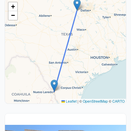
+
−
Leaflet
|
©
OpenStreetMap
©
CARTO