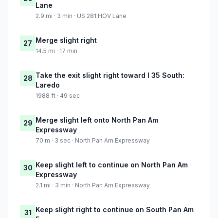
Lane
2.9 mi · 3 min · US 281 HOV Lane
Merge slight right
27
14.5 mi · 17 min
Take the exit slight right toward I 35 South:
28
Laredo
1988 ft · 49 sec
Merge slight left onto North Pan Am
29
Expressway
70 m · 3 sec · North Pan Am Expressway
Keep slight left to continue on North Pan Am
30
Expressway
2.1 mi · 3 min · North Pan Am Expressway
Keep slight right to continue on South Pan Am
31