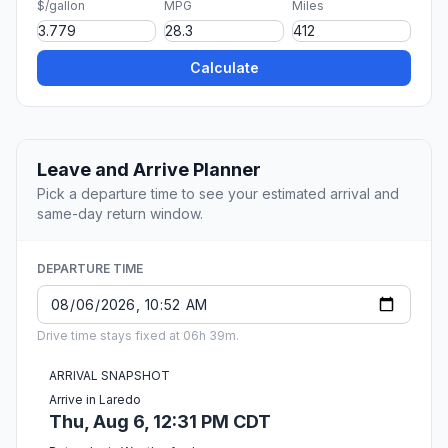
$/gallon
MPG
Miles
Calculate
Leave and Arrive Planner
Pick a departure time to see your estimated arrival and
same-day return window.
DEPARTURE TIME
Drive time stays fixed at 06h 39m.
ARRIVAL SNAPSHOT
Arrive in Laredo
Thu, Aug 6, 12:31 PM CDT