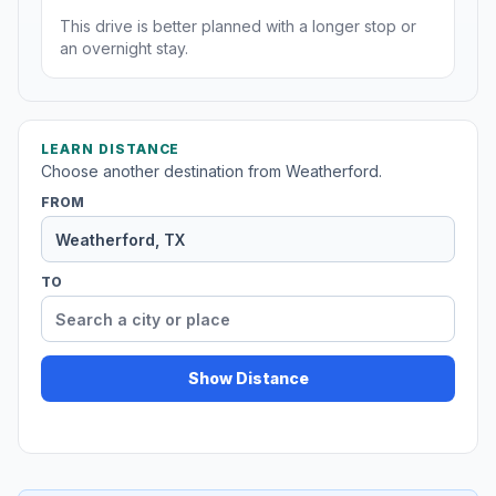
This drive is better planned with a longer stop or
an overnight stay.
LEARN DISTANCE
Choose another destination from Weatherford.
FROM
TO
Show Distance