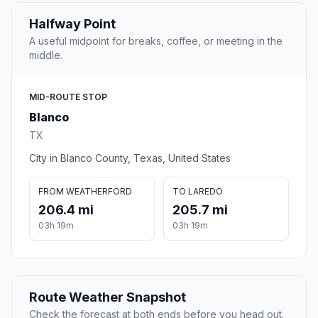
Halfway Point
A useful midpoint for breaks, coffee, or meeting in the
middle.
MID-ROUTE STOP
Blanco
TX
City in Blanco County, Texas, United States
FROM WEATHERFORD
TO LAREDO
206.4 mi
205.7 mi
03h 19m
03h 19m
Route Weather Snapshot
Check the forecast at both ends before you head out.