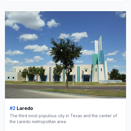
#2
Laredo
The third most populous city in Texas and the center of
the Laredo metropolitan area.