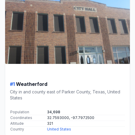
#1
Weatherford
City in and county east of Parker County, Texas, United
States
Population
34,698
Coordinates
32.7593000, -97.7972500
Altitude
321
Country
United States