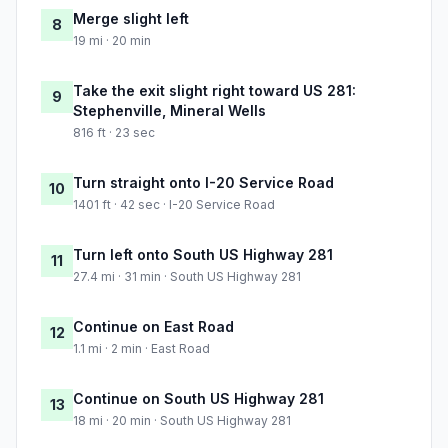
Merge slight left
8
19 mi · 20 min
Take the exit slight right toward US 281:
9
Stephenville, Mineral Wells
816 ft · 23 sec
Turn straight onto I-20 Service Road
10
1401 ft · 42 sec · I-20 Service Road
Turn left onto South US Highway 281
11
27.4 mi · 31 min · South US Highway 281
Continue on East Road
12
1.1 mi · 2 min · East Road
Continue on South US Highway 281
13
18 mi · 20 min · South US Highway 281