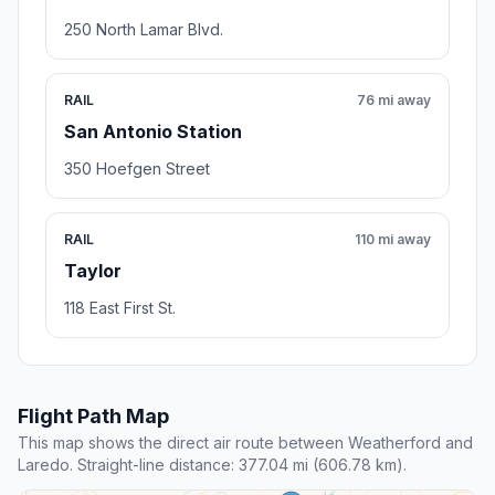
250 North Lamar Blvd.
RAIL
76 mi away
San Antonio Station
350 Hoefgen Street
RAIL
110 mi away
Taylor
118 East First St.
Flight Path Map
This map shows the direct air route between Weatherford and
Laredo. Straight-line distance: 377.04 mi (606.78 km).