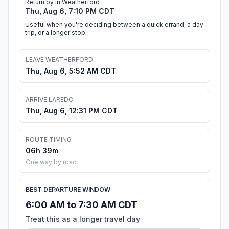
Return by in Weatherford
Thu, Aug 6, 7:10 PM CDT
Useful when you're deciding between a quick errand, a day
trip, or a longer stop.
LEAVE WEATHERFORD
Thu, Aug 6, 5:52 AM CDT
ARRIVE LAREDO
Thu, Aug 6, 12:31 PM CDT
ROUTE TIMING
06h 39m
One way by road
BEST DEPARTURE WINDOW
6:00 AM to 7:30 AM CDT
Treat this as a longer travel day