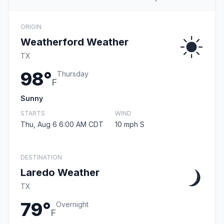
ORIGIN
Weatherford Weather
TX
98°
Thursday
F
Sunny
STARTS
WIND
Thu, Aug 6 6:00 AM CDT
10 mph S
DESTINATION
Laredo Weather
TX
79°
Overnight
F