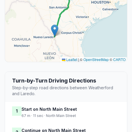
Leaflet
|
©
OpenStreetMap
©
CARTO
Turn-by-Turn Driving Directions
Step-by-step road directions between Weatherford
and Laredo.
Start on North Main Street
1
67 m · 11 sec · North Main Street
Continue on North Main Street