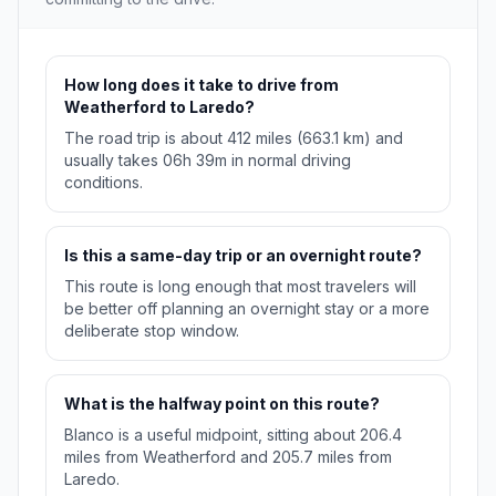
How long does it take to drive from
Weatherford to Laredo?
The road trip is about 412 miles (663.1 km) and
usually takes 06h 39m in normal driving
conditions.
Is this a same-day trip or an overnight route?
This route is long enough that most travelers will
be better off planning an overnight stay or a more
deliberate stop window.
What is the halfway point on this route?
Blanco is a useful midpoint, sitting about 206.4
miles from Weatherford and 205.7 miles from
Laredo.