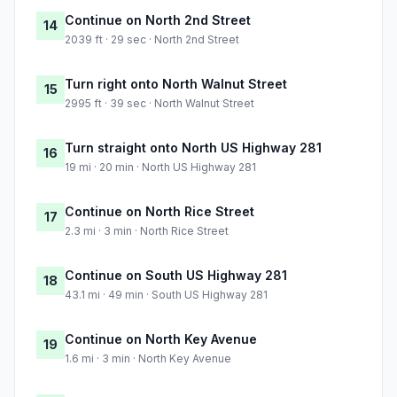
Continue on North 2nd Street
14
2039 ft · 29 sec · North 2nd Street
Turn right onto North Walnut Street
15
2995 ft · 39 sec · North Walnut Street
Turn straight onto North US Highway 281
16
19 mi · 20 min · North US Highway 281
Continue on North Rice Street
17
2.3 mi · 3 min · North Rice Street
Continue on South US Highway 281
18
43.1 mi · 49 min · South US Highway 281
Continue on North Key Avenue
19
1.6 mi · 3 min · North Key Avenue