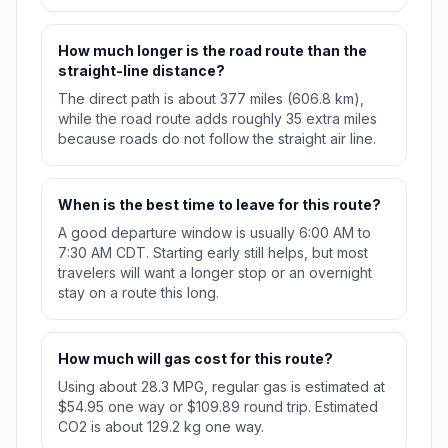
How much longer is the road route than the
straight-line distance?
The direct path is about 377 miles (606.8 km),
while the road route adds roughly 35 extra miles
because roads do not follow the straight air line.
When is the best time to leave for this route?
A good departure window is usually 6:00 AM to
7:30 AM CDT. Starting early still helps, but most
travelers will want a longer stop or an overnight
stay on a route this long.
How much will gas cost for this route?
Using about 28.3 MPG, regular gas is estimated at
$54.95 one way or $109.89 round trip. Estimated
CO2 is about 129.2 kg one way.