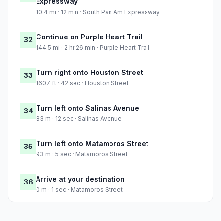
Expressway
10.4 mi · 12 min · South Pan Am Expressway
Continue on Purple Heart Trail
32
144.5 mi · 2 hr 26 min · Purple Heart Trail
Turn right onto Houston Street
33
1607 ft · 42 sec · Houston Street
Turn left onto Salinas Avenue
34
83 m · 12 sec · Salinas Avenue
Turn left onto Matamoros Street
35
93 m · 5 sec · Matamoros Street
Arrive at your destination
36
0 m · 1 sec · Matamoros Street