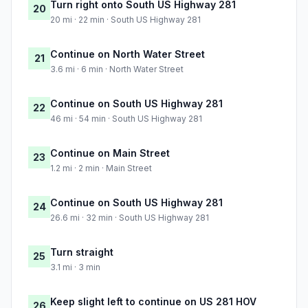
Turn right onto South US Highway 281
20
20 mi · 22 min · South US Highway 281
Continue on North Water Street
21
3.6 mi · 6 min · North Water Street
Continue on South US Highway 281
22
46 mi · 54 min · South US Highway 281
Continue on Main Street
23
1.2 mi · 2 min · Main Street
Continue on South US Highway 281
24
26.6 mi · 32 min · South US Highway 281
Turn straight
25
3.1 mi · 3 min
Keep slight left to continue on US 281 HOV
26