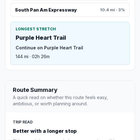
South Pan Am Expressway
10.4 mi · 3%
LONGEST STRETCH
Purple Heart Trail
Continue on Purple Heart Trail
144 mi · 02h 26m
Route Summary
A quick read on whether this route feels easy,
ambitious, or worth planning around.
TRIP READ
Better with a longer stop