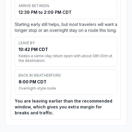
ARRIVE BETWEEN
12:39 PM to 2:09 PM CDT
Starting early still helps, but most travelers will want a
longer stop or an overnight stay on a route this long.
LEAVE BY
10:42 PM CDT
Keeps a same-day return open with about 08h 00m at
the destination.
BACK IN WEATHERFORD
8:00 PM CDT
Overnight-style route
You are leaving earlier than the recommended
window, which gives you extra margin for
breaks and traffic.