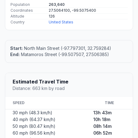
Population
263,640
Coordinates
27.5064100, -99.5075400
Altitude
126
Country
United States
Start:
North Main Street (-97.797301, 32.759284)
End:
Matamoros Street (-99.507507, 27.506385)
Estimated Travel Time
Distance: 663 km by road
SPEED
TIME
30 mph (48.3 km/h)
13h 43m
40 mph (64.37 km/h)
10h 18m
50 mph (80.47 km/h)
08h 14m
60 mph (96.56 km/h)
06h 52m