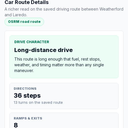
Car Route Details
A richer read on the saved driving route between Weatherford
and Laredo.
OSRM road route
DRIVE CHARACTER
Long-distance drive
This route is long enough that fuel, rest stops,
weather, and timing matter more than any single
maneuver.
DIRECTIONS
36 steps
13 turns on the saved route
RAMPS & EXITS
8