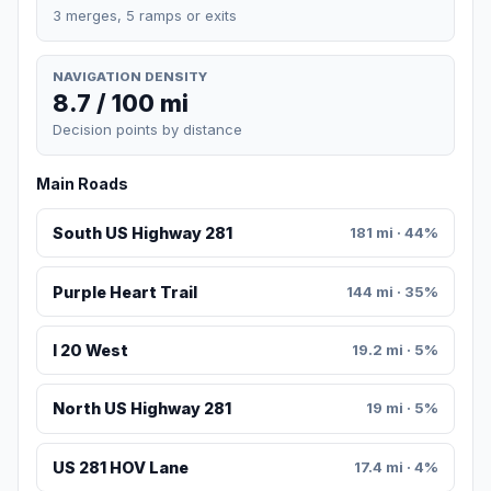
3 merges, 5 ramps or exits
NAVIGATION DENSITY
8.7 / 100 mi
Decision points by distance
Main Roads
South US Highway 281
181 mi · 44%
Purple Heart Trail
144 mi · 35%
I 20 West
19.2 mi · 5%
North US Highway 281
19 mi · 5%
US 281 HOV Lane
17.4 mi · 4%