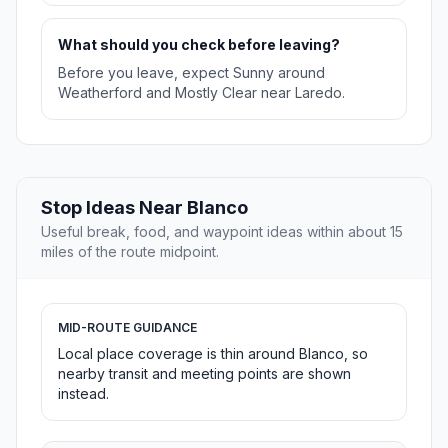
What should you check before leaving?
Before you leave, expect Sunny around
Weatherford and Mostly Clear near Laredo.
Stop Ideas Near Blanco
Useful break, food, and waypoint ideas within about 15
miles of the route midpoint.
MID-ROUTE GUIDANCE
Local place coverage is thin around Blanco, so
nearby transit and meeting points are shown
instead.