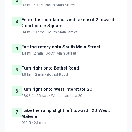
2
83 m · 7 sec · North Main Street
Enter the roundabout and take exit 2 toward
3
Courthouse Square
84 m · 10 sec · South Main Street
Exit the rotary onto South Main Street
4
1.4 mi · 2 min · South Main Street
Turn right onto Bethel Road
5
1.6 km · 2 min · Bethel Road
Turn right onto West Interstate 20
6
2802 ft · 56 sec · West Interstate 20
Take the ramp slight left toward I 20 West:
7
Abilene
919 ft · 23 sec