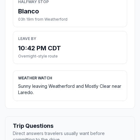
HALFWAY STOP
Blanco
03h 19m from Weatherford
LEAVE BY
10:42 PM CDT
Overnight-style route
WEATHER WATCH
Sunny leaving Weatherford and Mostly Clear near
Laredo.
Trip Questions
Direct answers travelers usually want before
committing to the drive.