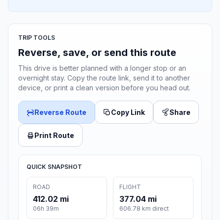
TRIP TOOLS
Reverse, save, or send this route
This drive is better planned with a longer stop or an
overnight stay. Copy the route link, send it to another
device, or print a clean version before you head out.
Reverse Route
Copy Link
Share
Print Route
QUICK SNAPSHOT
ROAD
FLIGHT
412.02 mi
377.04 mi
06h 39m
606.78 km direct