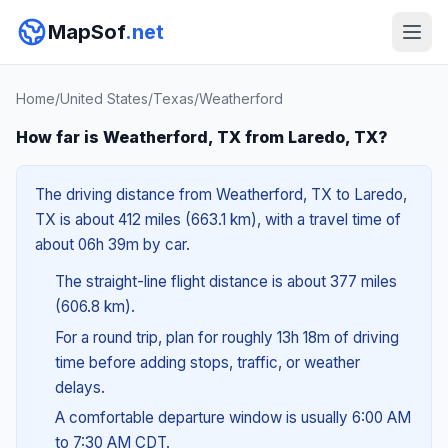
MapSof
.net
Home
/
United States
/
Texas
/
Weatherford
How far is Weatherford, TX from Laredo, TX?
The driving distance from Weatherford, TX to Laredo,
TX is about 412 miles (663.1 km), with a travel time of
about 06h 39m by car.
The straight-line flight distance is about 377 miles
(606.8 km).
For a round trip, plan for roughly 13h 18m of driving
time before adding stops, traffic, or weather
delays.
A comfortable departure window is usually 6:00 AM
to 7:30 AM CDT.