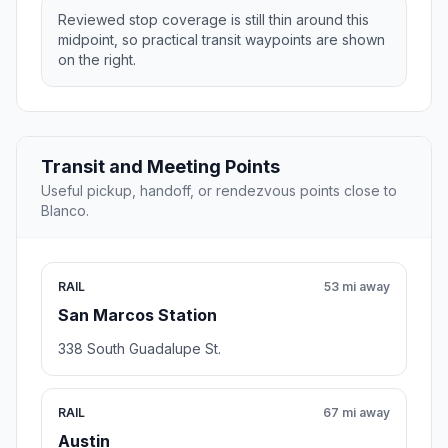
Reviewed stop coverage is still thin around this
midpoint, so practical transit waypoints are shown
on the right.
Transit and Meeting Points
Useful pickup, handoff, or rendezvous points close to
Blanco.
RAIL
53 mi away
San Marcos Station
338 South Guadalupe St.
RAIL
67 mi away
Austin