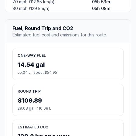
70 mph (112.65 km/h)
05h 53m
80 mph (129 km/h)
05h 08m
Fuel, Round Trip and CO2
Estimated fuel cost and emissions for this route.
ONE-WAY FUEL
14.54 gal
55.04 L · about $54.95
ROUND TRIP
$109.89
29.08 gal · 110.08 L
ESTIMATED CO2