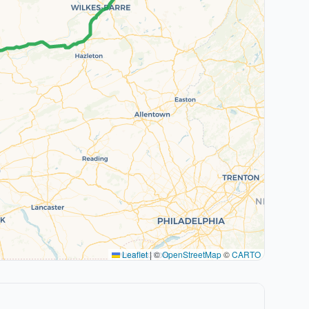
Leaflet
|
©
OpenStreetMap
©
CARTO