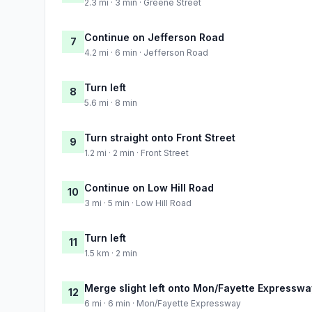
2.3 mi · 3 min · Greene Street
Continue on Jefferson Road
7
4.2 mi · 6 min · Jefferson Road
Turn left
8
5.6 mi · 8 min
Turn straight onto Front Street
9
1.2 mi · 2 min · Front Street
Continue on Low Hill Road
10
3 mi · 5 min · Low Hill Road
Turn left
11
1.5 km · 2 min
Merge slight left onto Mon/Fayette Expresswa
12
6 mi · 6 min · Mon/Fayette Expressway