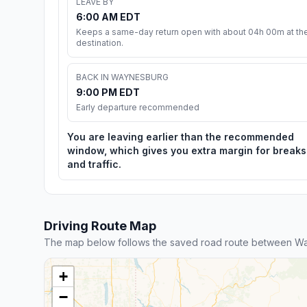
LEAVE BY
6:00 AM EDT
Keeps a same-day return open with about 04h 00m at th
destination.
BACK IN WAYNESBURG
9:00 PM EDT
Early departure recommended
You are leaving earlier than the recommended
window, which gives you extra margin for breaks
and traffic.
Driving Route Map
The map below follows the saved road route between Wa
+
−