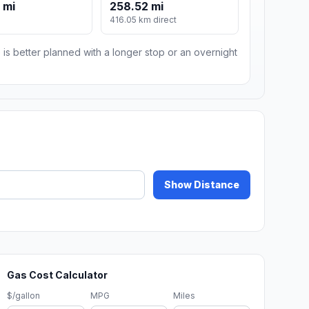
 mi
258.52 mi
416.05 km direct
 is better planned with a longer stop or an overnight
Show Distance
Gas Cost Calculator
$/gallon
MPG
Miles