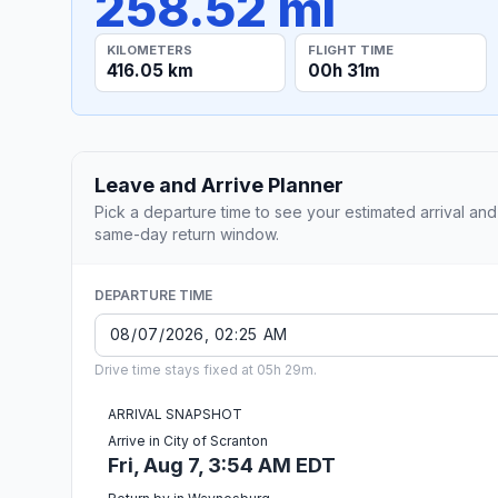
258.52 mi
KILOMETERS
FLIGHT TIME
416.05 km
00h 31m
Leave and Arrive Planner
Pick a departure time to see your estimated arrival and
same-day return window.
DEPARTURE TIME
Drive time stays fixed at 05h 29m.
ARRIVAL SNAPSHOT
Arrive in City of Scranton
Fri, Aug 7, 3:54 AM EDT