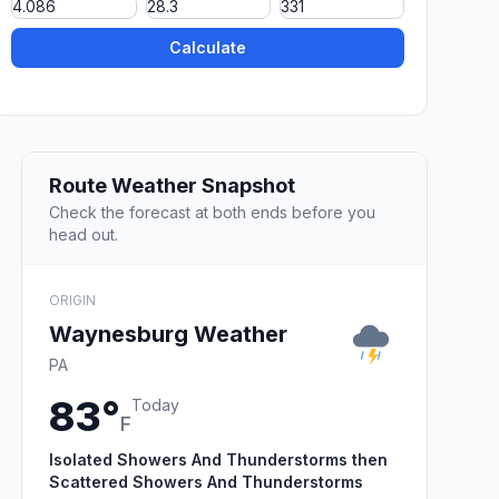
Calculate
Route Weather Snapshot
Check the forecast at both ends before you
head out.
ORIGIN
Waynesburg Weather
PA
83°
Today
F
Isolated Showers And Thunderstorms then
Scattered Showers And Thunderstorms