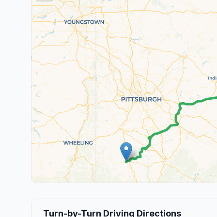
Turn-by-Turn Driving Directions