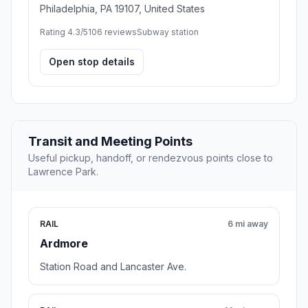
Philadelphia, PA 19107, United States
Rating 4.3/5
106 reviews
Subway station
Open stop details
Transit and Meeting Points
Useful pickup, handoff, or rendezvous points close to
Lawrence Park.
RAIL
6 mi away
Ardmore
Station Road and Lancaster Ave.