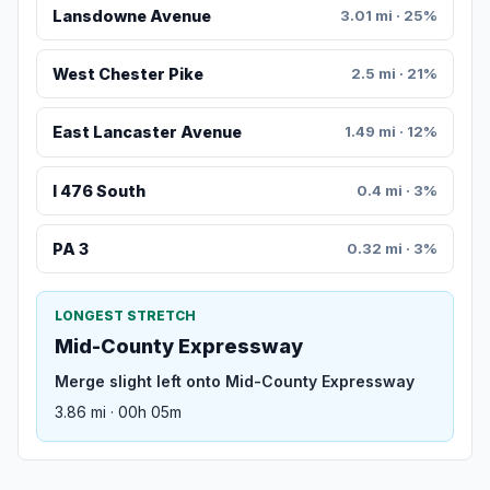
Lansdowne Avenue
3.01 mi · 25%
West Chester Pike
2.5 mi · 21%
East Lancaster Avenue
1.49 mi · 12%
I 476 South
0.4 mi · 3%
PA 3
0.32 mi · 3%
LONGEST STRETCH
Mid-County Expressway
Merge slight left onto Mid-County Expressway
3.86 mi · 00h 05m