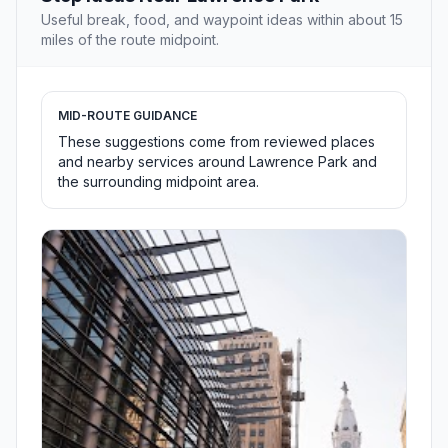
Useful break, food, and waypoint ideas within about 15
miles of the route midpoint.
MID-ROUTE GUIDANCE
These suggestions come from reviewed places
and nearby services around Lawrence Park and
the surrounding midpoint area.