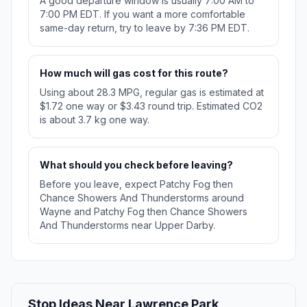
A good departure window is usually 7:00 AM to
7:00 PM EDT. If you want a more comfortable
same-day return, try to leave by 7:36 PM EDT.
How much will gas cost for this route?
Using about 28.3 MPG, regular gas is estimated at
$1.72 one way or $3.43 round trip. Estimated CO2
is about 3.7 kg one way.
What should you check before leaving?
Before you leave, expect Patchy Fog then
Chance Showers And Thunderstorms around
Wayne and Patchy Fog then Chance Showers
And Thunderstorms near Upper Darby.
Stop Ideas Near Lawrence Park