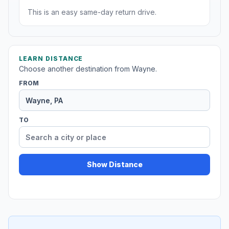
This is an easy same-day return drive.
LEARN DISTANCE
Choose another destination from Wayne.
FROM
TO
Show Distance