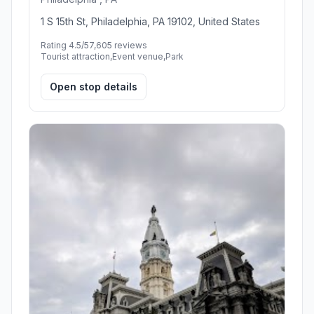
1 S 15th St, Philadelphia, PA 19102, United States
Rating 4.5/5
7,605 reviews
Tourist attraction,Event venue,Park
Open stop details