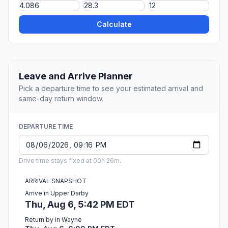
Calculate
Leave and Arrive Planner
Pick a departure time to see your estimated arrival and
same-day return window.
DEPARTURE TIME
Drive time stays fixed at 00h 26m.
ARRIVAL SNAPSHOT
Arrive in Upper Darby
Thu, Aug 6, 5:42 PM EDT
Return by in Wayne