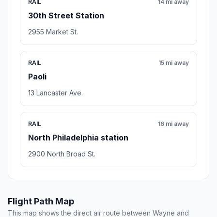
RAIL
14 mi away
30th Street Station
2955 Market St.
RAIL
15 mi away
Paoli
13 Lancaster Ave.
RAIL
16 mi away
North Philadelphia station
2900 North Broad St.
Flight Path Map
This map shows the direct air route between Wayne and