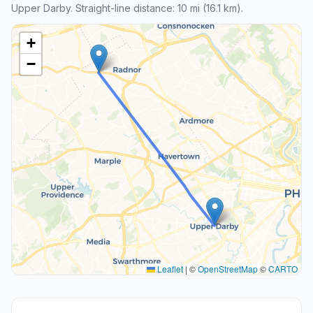
Upper Darby. Straight-line distance: 10 mi (16.1 km).
+
−
Leaflet
|
©
OpenStreetMap
©
CARTO