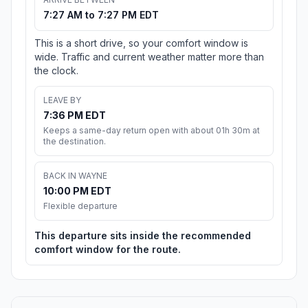
7:27 AM to 7:27 PM EDT
This is a short drive, so your comfort window is
wide. Traffic and current weather matter more than
the clock.
LEAVE BY
7:36 PM EDT
Keeps a same-day return open with about 01h 30m at
the destination.
BACK IN WAYNE
10:00 PM EDT
Flexible departure
This departure sits inside the recommended
comfort window for the route.