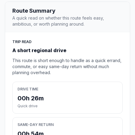
Route Summary
A quick read on whether this route feels easy,
ambitious, or worth planning around.
TRIP READ
A short regional drive
This route is short enough to handle as a quick errand,
commute, or easy same-day return without much
planning overhead.
DRIVE TIME
00h 26m
Quick drive
SAME-DAY RETURN
00h 54m