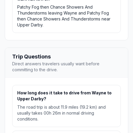
Patchy Fog then Chance Showers And
Thunderstorms leaving Wayne and Patchy Fog
then Chance Showers And Thunderstorms near
Upper Darby.
Trip Questions
Direct answers travelers usually want before
committing to the drive.
How long does it take to drive from Wayne to
Upper Darby?
The road trip is about 11.9 miles (19.2 km) and
usually takes 00h 26m in normal driving
conditions.