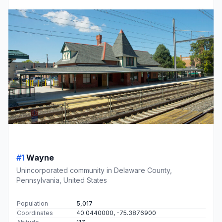
#1
Wayne
Unincorporated community in Delaware County,
Pennsylvania, United States
Population
5,017
Coordinates
40.0440000, -75.3876900