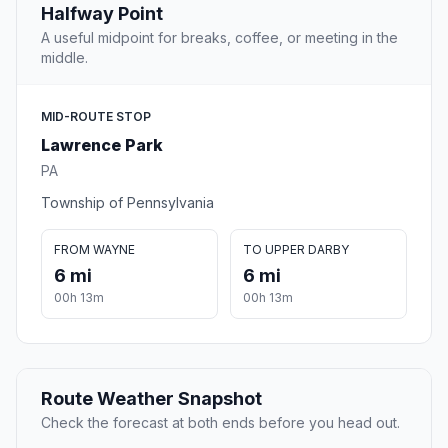
Halfway Point
A useful midpoint for breaks, coffee, or meeting in the
middle.
MID-ROUTE STOP
Lawrence Park
PA
Township of Pennsylvania
FROM WAYNE
TO UPPER DARBY
6 mi
6 mi
00h 13m
00h 13m
Route Weather Snapshot
Check the forecast at both ends before you head out.