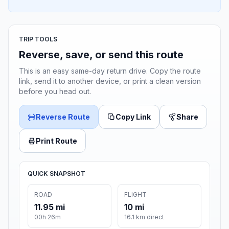
TRIP TOOLS
Reverse, save, or send this route
This is an easy same-day return drive. Copy the route
link, send it to another device, or print a clean version
before you head out.
Reverse Route
Copy Link
Share
Print Route
QUICK SNAPSHOT
ROAD
FLIGHT
11.95 mi
10 mi
00h 26m
16.1 km direct