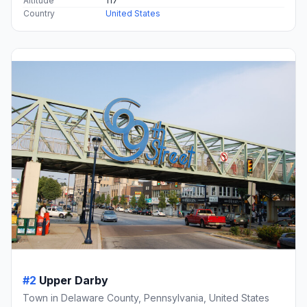
Altitude
117
Country
United States
#2
Upper Darby
Town in Delaware County, Pennsylvania, United States