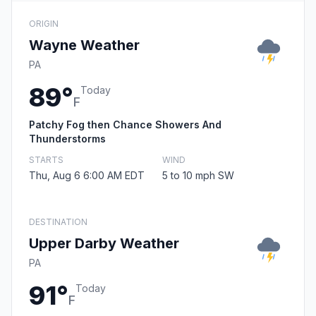
ORIGIN
Wayne Weather
PA
89°
Today
F
Patchy Fog then Chance Showers And
Thunderstorms
STARTS
WIND
Thu, Aug 6 6:00 AM EDT
5 to 10 mph SW
DESTINATION
Upper Darby Weather
PA
91°
Today
F