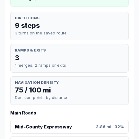
DIRECTIONS
9 steps
3 turns on the saved route
RAMPS & EXITS
3
1 merges, 2 ramps or exits
NAVIGATION DENSITY
75 / 100 mi
Decision points by distance
Main Roads
Mid-County Expressway
3.86 mi · 32%