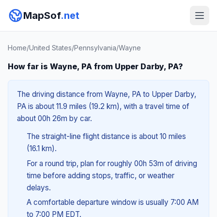
MapSof
.net
Home
/
United States
/
Pennsylvania
/
Wayne
How far is Wayne, PA from Upper Darby, PA?
The driving distance from Wayne, PA to Upper Darby,
PA is about 11.9 miles (19.2 km), with a travel time of
about 00h 26m by car.
The straight-line flight distance is about 10 miles
(16.1 km).
For a round trip, plan for roughly 00h 53m of driving
time before adding stops, traffic, or weather
delays.
A comfortable departure window is usually 7:00 AM
to 7:00 PM EDT.