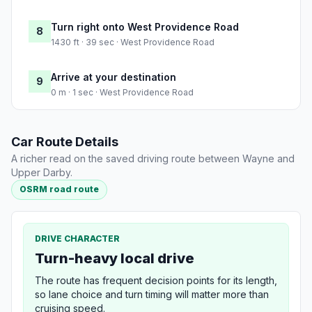
Turn right onto West Providence Road
8
1430 ft · 39 sec · West Providence Road
Arrive at your destination
9
0 m · 1 sec · West Providence Road
Car Route Details
A richer read on the saved driving route between Wayne and
Upper Darby.
OSRM road route
DRIVE CHARACTER
Turn-heavy local drive
The route has frequent decision points for its length,
so lane choice and turn timing will matter more than
cruising speed.