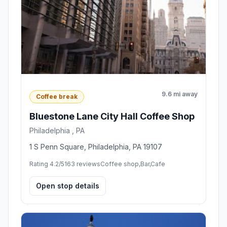
9.6 mi away
Coffee break
Bluestone Lane City Hall Coffee Shop
Philadelphia , PA
1 S Penn Square, Philadelphia, PA 19107
Rating 4.2/5
163 reviews
Coffee shop,Bar,Cafe
Open stop details