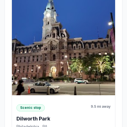
9.5 mi away
Scenic stop
Dilworth Park
Philadelphia , PA