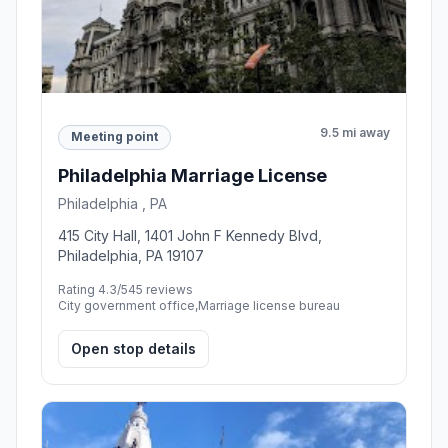
9.5 mi away
Meeting point
Philadelphia Marriage License
Philadelphia , PA
415 City Hall, 1401 John F Kennedy Blvd,
Philadelphia, PA 19107
Rating 4.3/5
45 reviews
City government office,Marriage license bureau
Open stop details