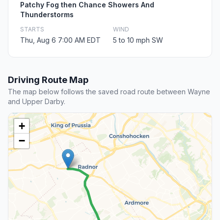
Patchy Fog then Chance Showers And
Thunderstorms
STARTS
WIND
Thu, Aug 6 7:00 AM EDT
5 to 10 mph SW
Driving Route Map
The map below follows the saved road route between Wayne
and Upper Darby.
+
−