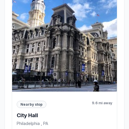
9.6 mi away
Nearby stop
City Hall
Philadelphia , PA