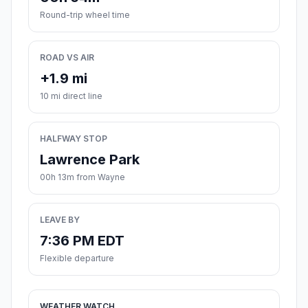
Round-trip wheel time
ROAD VS AIR
+1.9 mi
10 mi direct line
HALFWAY STOP
Lawrence Park
00h 13m from Wayne
LEAVE BY
7:36 PM EDT
Flexible departure
WEATHER WATCH