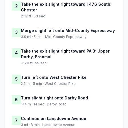
Take the exit slight right toward I 476 South:
2
Chester
2112 ft · 53 sec
Merge slight left onto Mid-County Expressway
3
3.9 mi · 5 min · Mid-County Expressway
Take the exit slight right toward PA 3: Upper
4
Darby, Broomall
1670 ft · 59 sec
Turn left onto West Chester Pike
5
2.5 mi · 5 min · West Chester Pike
Turn slight right onto Darby Road
6
144 m · 14 sec · Darby Road
Continue on Lansdowne Avenue
7
3 mi · 8 min · Lansdowne Avenue