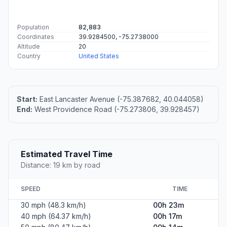
Population
82,883
Coordinates
39.9284500, -75.2738000
Altitude
20
Country
United States
Start:
East Lancaster Avenue (-75.387682, 40.044058)
End:
West Providence Road (-75.273806, 39.928457)
Estimated Travel Time
Distance: 19 km by road
SPEED
TIME
30 mph (48.3 km/h)
00h 23m
40 mph (64.37 km/h)
00h 17m