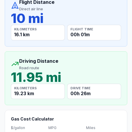
Flight Distance
Direct air line
10 mi
KILOMETERS
FLIGHT TIME
16.1 km
00h 01m
Driving Distance
Road route
11.95 mi
KILOMETERS
DRIVE TIME
19.23 km
00h 26m
Gas Cost Calculator
$/gallon
MPG
Miles