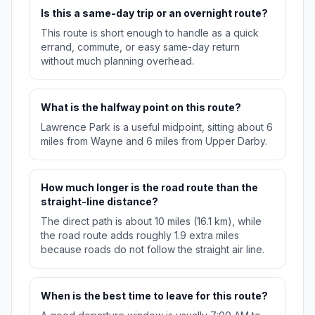
Is this a same-day trip or an overnight route?
This route is short enough to handle as a quick
errand, commute, or easy same-day return
without much planning overhead.
What is the halfway point on this route?
Lawrence Park is a useful midpoint, sitting about 6
miles from Wayne and 6 miles from Upper Darby.
How much longer is the road route than the
straight-line distance?
The direct path is about 10 miles (16.1 km), while
the road route adds roughly 1.9 extra miles
because roads do not follow the straight air line.
When is the best time to leave for this route?