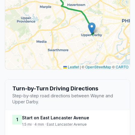
Leaflet
|
©
OpenStreetMap
©
CARTO
Turn-by-Turn Driving Directions
Step-by-step road directions between Wayne and
Upper Darby.
Start on East Lancaster Avenue
1
1.5 mi · 4 min · East Lancaster Avenue