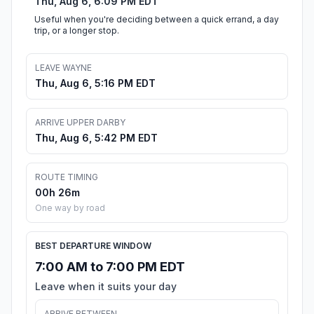
Thu, Aug 6, 6:09 PM EDT
Useful when you're deciding between a quick errand, a day
trip, or a longer stop.
LEAVE WAYNE
Thu, Aug 6, 5:16 PM EDT
ARRIVE UPPER DARBY
Thu, Aug 6, 5:42 PM EDT
ROUTE TIMING
00h 26m
One way by road
BEST DEPARTURE WINDOW
7:00 AM to 7:00 PM EDT
Leave when it suits your day
ARRIVE BETWEEN