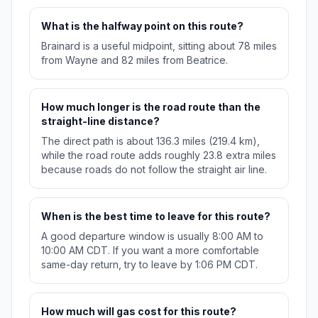
What is the halfway point on this route?
Brainard is a useful midpoint, sitting about 78 miles
from Wayne and 82 miles from Beatrice.
How much longer is the road route than the
straight-line distance?
The direct path is about 136.3 miles (219.4 km),
while the road route adds roughly 23.8 extra miles
because roads do not follow the straight air line.
When is the best time to leave for this route?
A good departure window is usually 8:00 AM to
10:00 AM CDT. If you want a more comfortable
same-day return, try to leave by 1:06 PM CDT.
How much will gas cost for this route?