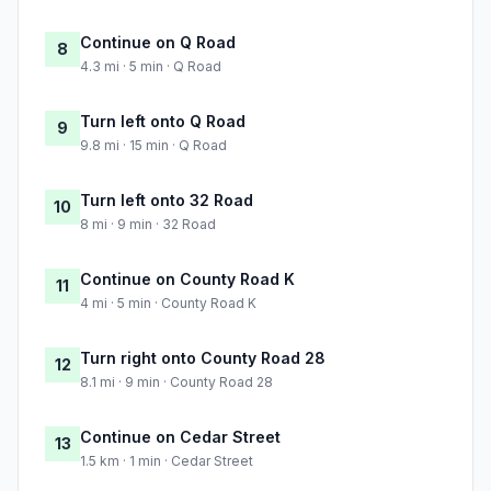
Continue on Q Road
8
4.3 mi · 5 min · Q Road
Turn left onto Q Road
9
9.8 mi · 15 min · Q Road
Turn left onto 32 Road
10
8 mi · 9 min · 32 Road
Continue on County Road K
11
4 mi · 5 min · County Road K
Turn right onto County Road 28
12
8.1 mi · 9 min · County Road 28
Continue on Cedar Street
13
1.5 km · 1 min · Cedar Street