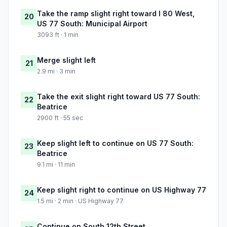
Take the ramp slight right toward I 80 West,
20
US 77 South: Municipal Airport
3093 ft · 1 min
Merge slight left
21
2.9 mi · 3 min
Take the exit slight right toward US 77 South:
22
Beatrice
2900 ft · 55 sec
Keep slight left to continue on US 77 South:
23
Beatrice
9.1 mi · 11 min
Keep slight right to continue on US Highway 77
24
1.5 mi · 2 min · US Highway 77
Continue on South 12th Street