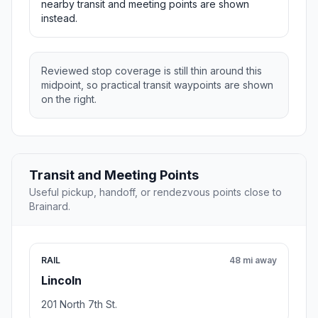
nearby transit and meeting points are shown
instead.
Reviewed stop coverage is still thin around this
midpoint, so practical transit waypoints are shown
on the right.
Transit and Meeting Points
Useful pickup, handoff, or rendezvous points close to
Brainard.
RAIL
48 mi away
Lincoln
201 North 7th St.