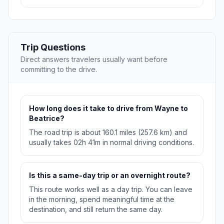
Trip Questions
Direct answers travelers usually want before
committing to the drive.
How long does it take to drive from Wayne to
Beatrice?
The road trip is about 160.1 miles (257.6 km) and
usually takes 02h 41m in normal driving conditions.
Is this a same-day trip or an overnight route?
This route works well as a day trip. You can leave
in the morning, spend meaningful time at the
destination, and still return the same day.