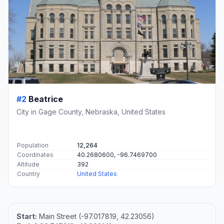
#2
Beatrice
City in Gage County, Nebraska, United States
Population
12,264
Coordinates
40.2680600, -96.7469700
Altitude
392
Country
United States
Start:
Main Street (-97.017819, 42.23056)