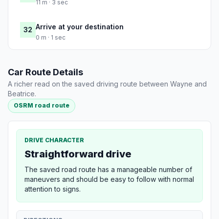
11 m · 3 sec
Arrive at your destination
32
0 m · 1 sec
Car Route Details
A richer read on the saved driving route between Wayne and
Beatrice.
OSRM road route
DRIVE CHARACTER
Straightforward drive
The saved road route has a manageable number of
maneuvers and should be easy to follow with normal
attention to signs.