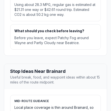
Using about 28.3 MPG, regular gas is estimated at
$21.31 one way or $42.61 round trip. Estimated
CO2 is about 50.2 kg one way.
What should you check before leaving?
Before you leave, expect Patchy Fog around
Wayne and Partly Cloudy near Beatrice.
Stop Ideas Near Brainard
Useful break, food, and waypoint ideas within about 15
miles of the route midpoint.
MID-ROUTE GUIDANCE
Local place coverage is thin around Brainard, so