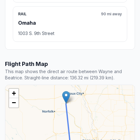
RAIL
90 mi away
Omaha
1003 S. 9th Street
Flight Path Map
This map shows the direct air route between Wayne and
Beatrice. Straight-line distance: 136.32 mi (219.39 km).
+
−