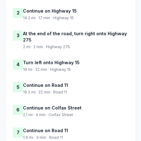
Continue on Highway 15
2
14.2 mi · 17 min · Highway 15
At the end of the road, turn right onto Highway
3
275
2 mi · 2 min · Highway 275
Turn left onto Highway 15
4
19 mi · 22 min · Highway 15
Continue on Road 11
5
19.2 mi · 22 min · Road 11
Continue on Colfax Street
6
2.1 mi · 4 min · Colfax Street
Continue on Road 11
7
1.6 mi · 3 min · Road 11