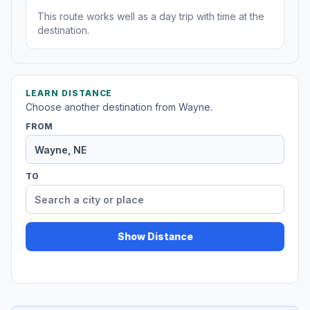
This route works well as a day trip with time at the
destination.
LEARN DISTANCE
Choose another destination from Wayne.
FROM
TO
Show Distance