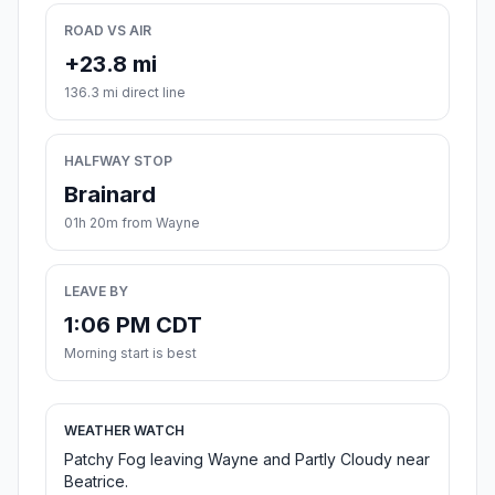
ROAD VS AIR
+23.8 mi
136.3 mi direct line
HALFWAY STOP
Brainard
01h 20m from Wayne
LEAVE BY
1:06 PM CDT
Morning start is best
WEATHER WATCH
Patchy Fog leaving Wayne and Partly Cloudy near
Beatrice.