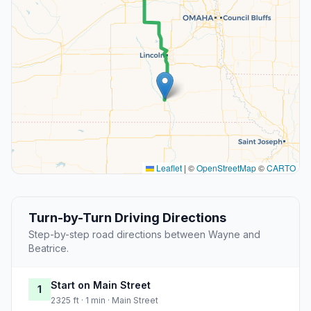
Leaflet
|
©
OpenStreetMap
©
CARTO
Turn-by-Turn Driving Directions
Step-by-step road directions between Wayne and
Beatrice.
Start on Main Street
1
2325 ft · 1 min · Main Street