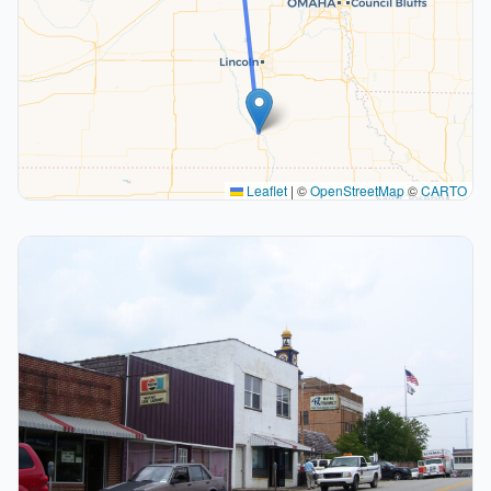
Leaflet
|
©
OpenStreetMap
©
CARTO