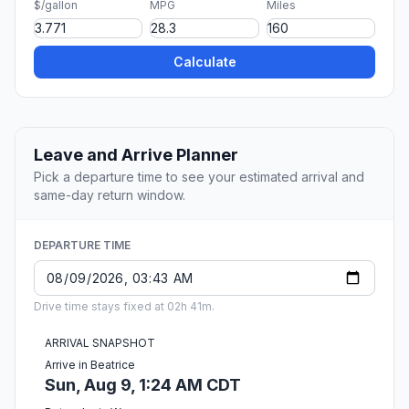
$/gallon
MPG
Miles
Calculate
Leave and Arrive Planner
Pick a departure time to see your estimated arrival and
same-day return window.
DEPARTURE TIME
Drive time stays fixed at 02h 41m.
ARRIVAL SNAPSHOT
Arrive in Beatrice
Sun, Aug 9, 1:24 AM CDT