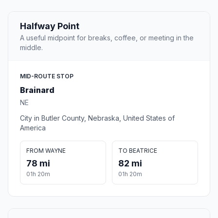
Halfway Point
A useful midpoint for breaks, coffee, or meeting in the
middle.
MID-ROUTE STOP
Brainard
NE
City in Butler County, Nebraska, United States of
America
FROM WAYNE
TO BEATRICE
78 mi
82 mi
01h 20m
01h 20m