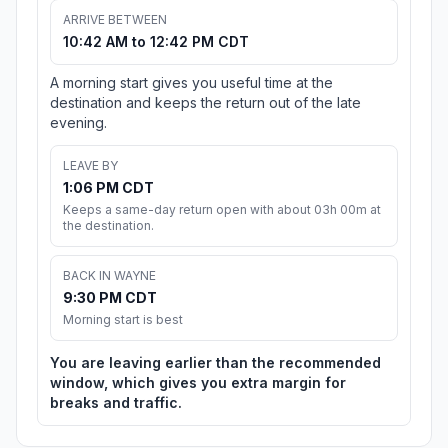
ARRIVE BETWEEN
10:42 AM to 12:42 PM CDT
A morning start gives you useful time at the
destination and keeps the return out of the late
evening.
LEAVE BY
1:06 PM CDT
Keeps a same-day return open with about 03h 00m at
the destination.
BACK IN WAYNE
9:30 PM CDT
Morning start is best
You are leaving earlier than the recommended
window, which gives you extra margin for
breaks and traffic.