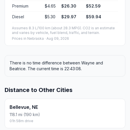
Premium
$4.65
$26.30
$52.59
Diesel
$5.30
$29.97
$59.94
Assumes 8.3 L/100 km (about 28.3 MPG). CO2 is an estimate
and varies by vehicle, fuel blend, traffic, and terrain.
Prices in
Nebraska
· Aug 09, 2026
There is no time difference between Wayne and
Beatrice. The current time is 22:43:08.
Distance to Other Cities
Bellevue, NE
118.1 mi (190 km)
01h 58m drive