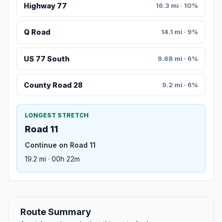
Highway 77
16.3 mi · 10%
Q Road
14.1 mi · 9%
US 77 South
9.68 mi · 6%
County Road 28
9.2 mi · 6%
LONGEST STRETCH
Road 11
Continue on Road 11
19.2 mi · 00h 22m
Route Summary