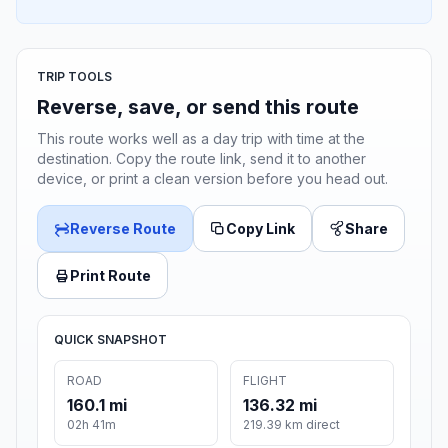
TRIP TOOLS
Reverse, save, or send this route
This route works well as a day trip with time at the
destination. Copy the route link, send it to another
device, or print a clean version before you head out.
Reverse Route
Copy Link
Share
Print Route
QUICK SNAPSHOT
ROAD
FLIGHT
160.1 mi
136.32 mi
02h 41m
219.39 km direct