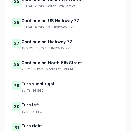
25
6.8 mi · 7 min · South 12th Street
Continue on US Highway 77
26
3.8 mi · 4 min · US Highway 77
Continue on Highway 77
27
16.3 mi · 18 min · Highway 77
Continue on North 6th Street
28
2.8 mi · 5 min · North 6th Street
Turn slight right
29
28 m · 14 sec
Turn left
30
25 m · 7 sec
Turn right
31