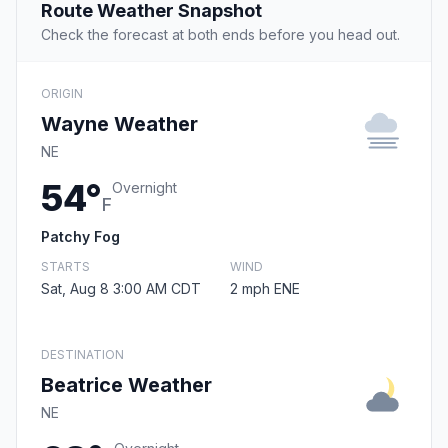
Route Weather Snapshot
Check the forecast at both ends before you head out.
ORIGIN
Wayne Weather
NE
54°
Overnight
F
Patchy Fog
STARTS
WIND
Sat, Aug 8 3:00 AM CDT
2 mph ENE
DESTINATION
Beatrice Weather
NE