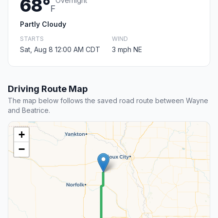
68°
Overnight
F
Partly Cloudy
STARTS
WIND
Sat, Aug 8 12:00 AM CDT
3 mph NE
Driving Route Map
The map below follows the saved road route between Wayne
and Beatrice.
+
−