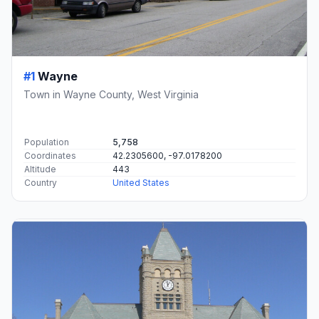
#1
Wayne
Town in Wayne County, West Virginia
Population
5,758
Coordinates
42.2305600, -97.0178200
Altitude
443
Country
United States