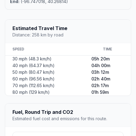
End:
(-96.747018, 40.26814)
Estimated Travel Time
Distance: 258 km by road
SPEED
TIME
30 mph (48.3 km/h)
05h 20m
40 mph (64.37 km/h)
04h 00m
50 mph (80.47 km/h)
03h 12m
60 mph (96.56 km/h)
02h 40m
70 mph (112.65 km/h)
02h 17m
80 mph (129 km/h)
01h 59m
Fuel, Round Trip and CO2
Estimated fuel cost and emissions for this route.