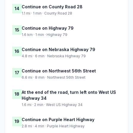
Continue on County Road 28
14
1.1 mi · 1 min · County Road 28
Continue on Highway 79
15
1.6 km · 1 min · Highway 79
Continue on Nebraska Highway 79
16
4.8 mi · 6 min · Nebraska Highway 79
Continue on Northwest 56th Street
17
6.6 mi · 8 min · Northwest 56th Street
At the end of the road, turn left onto West US
18
Highway 34
1.6 mi · 2 min · West US Highway 34
Continue on Purple Heart Highway
19
2.8 mi · 4 min · Purple Heart Highway