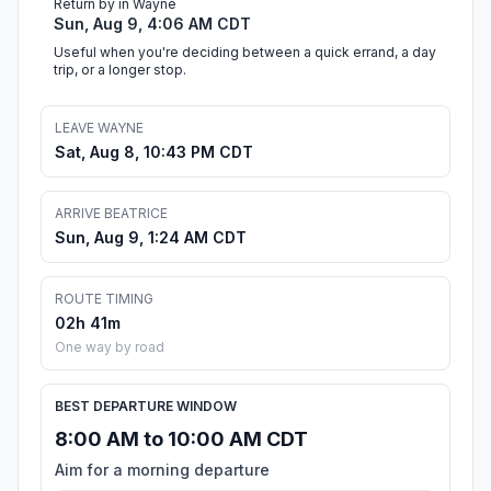
Return by in Wayne
Sun, Aug 9, 4:06 AM CDT
Useful when you're deciding between a quick errand, a day
trip, or a longer stop.
LEAVE WAYNE
Sat, Aug 8, 10:43 PM CDT
ARRIVE BEATRICE
Sun, Aug 9, 1:24 AM CDT
ROUTE TIMING
02h 41m
One way by road
BEST DEPARTURE WINDOW
8:00 AM to 10:00 AM CDT
Aim for a morning departure