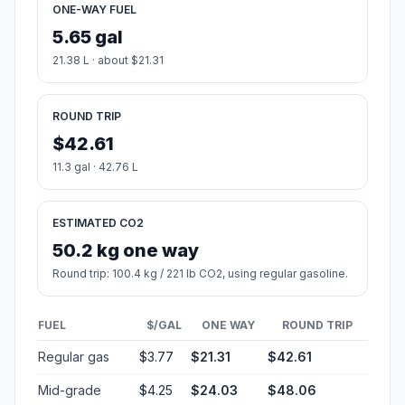
ONE-WAY FUEL
5.65 gal
21.38 L · about $21.31
ROUND TRIP
$42.61
11.3 gal · 42.76 L
ESTIMATED CO2
50.2 kg one way
Round trip: 100.4 kg / 221 lb CO2, using regular gasoline.
FUEL
$/GAL
ONE WAY
ROUND TRIP
Regular gas
$3.77
$21.31
$42.61
Mid-grade
$4.25
$24.03
$48.06