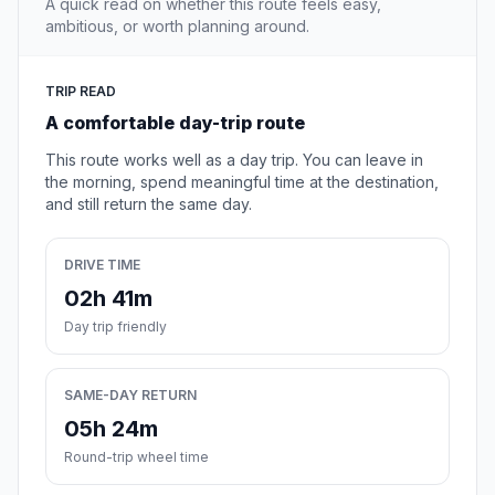
A quick read on whether this route feels easy,
ambitious, or worth planning around.
TRIP READ
A comfortable day-trip route
This route works well as a day trip. You can leave in
the morning, spend meaningful time at the destination,
and still return the same day.
DRIVE TIME
02h 41m
Day trip friendly
SAME-DAY RETURN
05h 24m
Round-trip wheel time