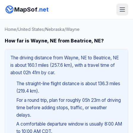
MapSof
.net
Home
/
United States
/
Nebraska
/
Wayne
How far is Wayne, NE from Beatrice, NE?
The driving distance from Wayne, NE to Beatrice, NE
is about 160.1 miles (257.6 km), with a travel time of
about 02h 41m by car.
The straight-line flight distance is about 136.3 miles
(219.4 km).
For a round trip, plan for roughly 05h 23m of driving
time before adding stops, traffic, or weather
delays.
A comfortable departure window is usually 8:00 AM
to 10:00 AM CDT.