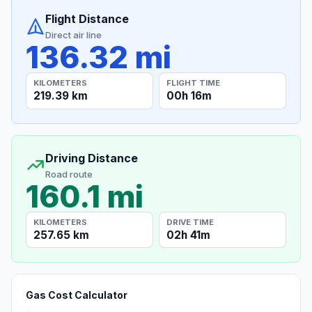
Flight Distance
Direct air line
136.32 mi
KILOMETERS
FLIGHT TIME
219.39 km
00h 16m
Driving Distance
Road route
160.1 mi
KILOMETERS
DRIVE TIME
257.65 km
02h 41m
Gas Cost Calculator