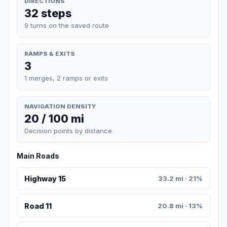
DIRECTIONS
32 steps
9 turns on the saved route
RAMPS & EXITS
3
1 merges, 2 ramps or exits
NAVIGATION DENSITY
20 / 100 mi
Decision points by distance
Main Roads
Highway 15
33.2 mi · 21%
Road 11
20.8 mi · 13%