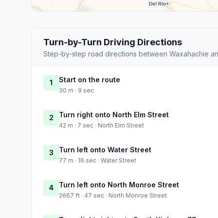
Turn-by-Turn Driving Directions
Step-by-step road directions between Waxahachie and
Start on the route
1
30 m · 9 sec
Turn right onto North Elm Street
2
42 m · 7 sec · North Elm Street
Turn left onto Water Street
3
77 m · 16 sec · Water Street
Turn left onto North Monroe Street
4
2667 ft · 47 sec · North Monroe Street