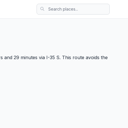
 and 29 minutes via I-35 S. This route avoids the