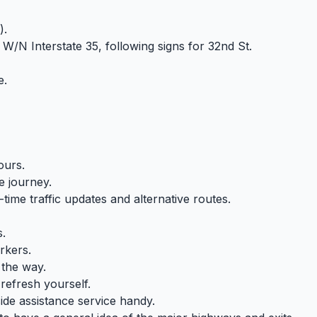
).
 W/N Interstate 35, following signs for 32nd St.
e.
ours.
e journey.
time traffic updates and alternative routes.
s.
rkers.
 the way.
refresh yourself.
e assistance service handy.