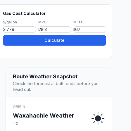
Gas Cost Calculator
$/gallon
MPG
Miles
Calculate
Route Weather Snapshot
Check the forecast at both ends before you
head out.
ORIGIN
Waxahachie Weather
TX