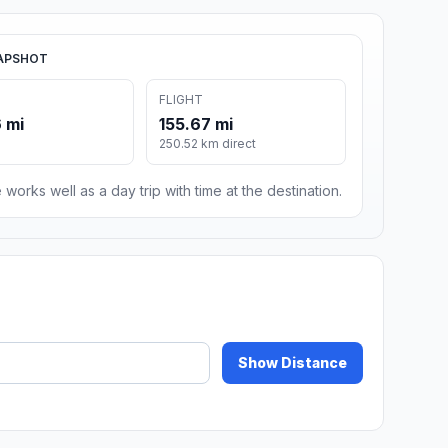
APSHOT
FLIGHT
 mi
155.67 mi
250.52 km direct
 works well as a day trip with time at the destination.
Show Distance