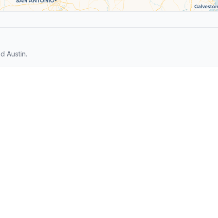
 Austin.