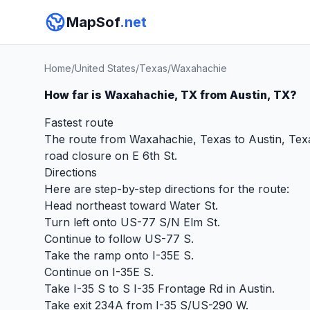
MapSof
.net
Home
/
United States
/
Texas
/
Waxahachie
How far is Waxahachie, TX from Austin, TX?
Fastest route
The route from Waxahachie, Texas to Austin, Texas
road closure on E 6th St.
Directions
Here are step-by-step directions for the route:
Head northeast toward Water St.
Turn left onto US-77 S/N Elm St.
Continue to follow US-77 S.
Take the ramp onto I-35E S.
Continue on I-35E S.
Take I-35 S to S I-35 Frontage Rd in Austin.
Take exit 234A from I-35 S/US-290 W.