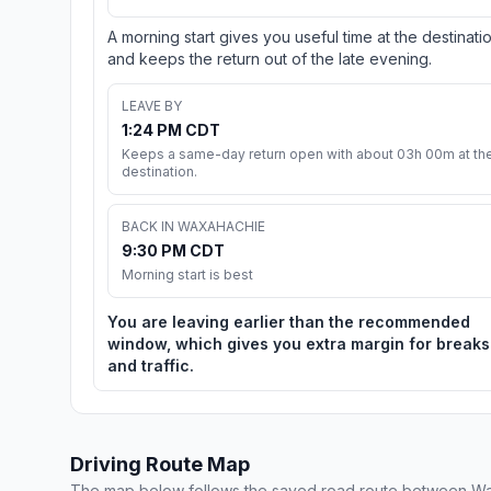
A morning start gives you useful time at the destinati
and keeps the return out of the late evening.
LEAVE BY
1:24 PM CDT
Keeps a same-day return open with about 03h 00m at th
destination.
BACK IN WAXAHACHIE
9:30 PM CDT
Morning start is best
You are leaving earlier than the recommended
window, which gives you extra margin for breaks
and traffic.
Driving Route Map
The map below follows the saved road route between Wa