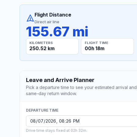
Flight Distance
Direct air line
155.67 mi
KILOMETERS
FLIGHT TIME
250.52 km
00h 18m
Leave and Arrive Planner
Pick a departure time to see your estimated arrival and
same-day return window.
DEPARTURE TIME
Drive time stays fixed at 02h 32m.