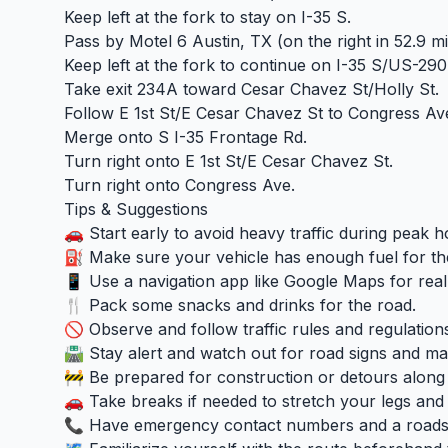
Keep left at the fork to stay on I-35 S.
Pass by Motel 6 Austin, TX (on the right in 52.9 mi
Keep left at the fork to continue on I-35 S/US-290
Take exit 234A toward Cesar Chavez St/Holly St.
Follow E 1st St/E Cesar Chavez St to Congress Av
Merge onto S I-35 Frontage Rd.
Turn right onto E 1st St/E Cesar Chavez St.
Turn right onto Congress Ave.
Tips & Suggestions
🚗 Start early to avoid heavy traffic during peak h
⛽ Make sure your vehicle has enough fuel for th
📱 Use a navigation app like Google Maps for real-
🍴 Pack some snacks and drinks for the road.
🚫 Observe and follow traffic rules and regulation
🛣️ Stay alert and watch out for road signs and ma
🚧 Be prepared for construction or detours along
🚗 Take breaks if needed to stretch your legs and 
📞 Have emergency contact numbers and a roadsid