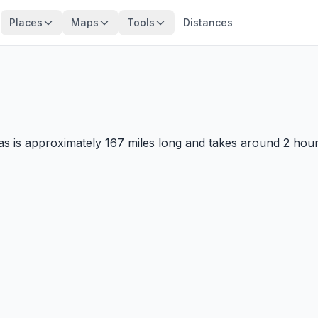
Places
Maps
Tools
Distances
 is approximately 167 miles long and takes around 2 hours