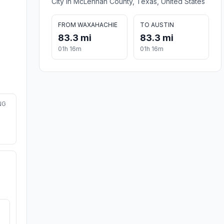
City in McLennan County, Texas, United States
FROM WAXAHACHIE
TO AUSTIN
83.3 mi
83.3 mi
01h 16m
01h 16m
NG