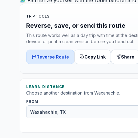
🗺️ Familiarize yourself with the route beforehand
TRIP TOOLS
Reverse, save, or send this route
This route works well as a day trip with time at the dest
device, or print a clean version before you head out.
Reverse Route
Copy Link
Share
LEARN DISTANCE
Choose another destination from Waxahachie.
FROM