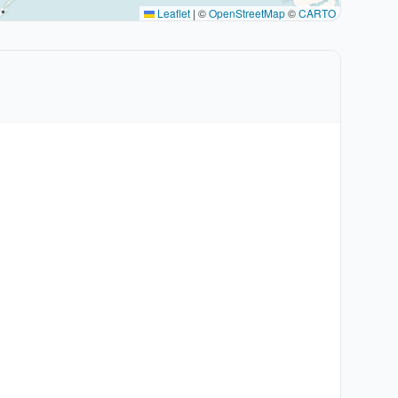
Leaflet
|
©
OpenStreetMap
©
CARTO