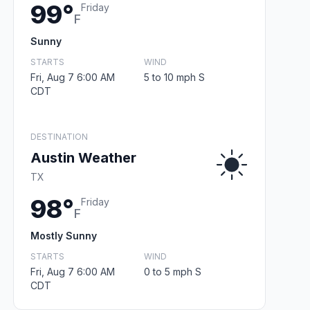
99°
Friday
F
Sunny
STARTS
WIND
Fri, Aug 7 6:00 AM
5 to 10 mph S
CDT
DESTINATION
Austin Weather
TX
98°
Friday
F
Mostly Sunny
STARTS
WIND
Fri, Aug 7 6:00 AM
0 to 5 mph S
CDT