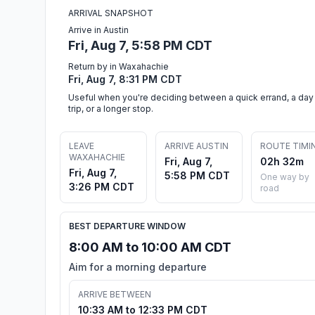
ARRIVAL SNAPSHOT
Arrive in Austin
Fri, Aug 7, 5:58 PM CDT
Return by in Waxahachie
Fri, Aug 7, 8:31 PM CDT
Useful when you're deciding between a quick errand, a day
trip, or a longer stop.
LEAVE
ARRIVE AUSTIN
ROUTE TIMI
WAXAHACHIE
Fri, Aug 7,
02h 32m
Fri, Aug 7,
5:58 PM CDT
One way by
3:26 PM CDT
road
BEST DEPARTURE WINDOW
8:00 AM to 10:00 AM CDT
Aim for a morning departure
ARRIVE BETWEEN
10:33 AM to 12:33 PM CDT