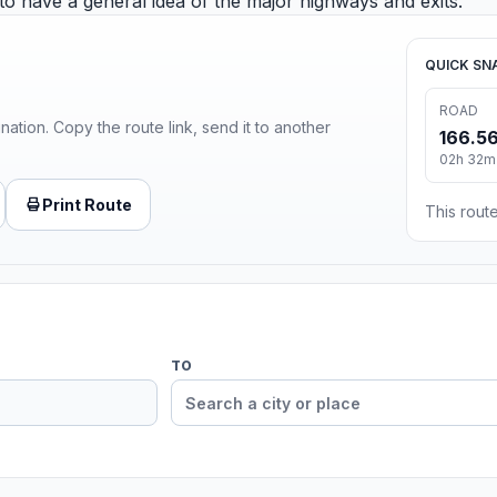
 to have a general idea of the major highways and exits.
QUICK SN
ROAD
ination. Copy the route link, send it to another
166.56
02h 32m
Print Route
This route
TO