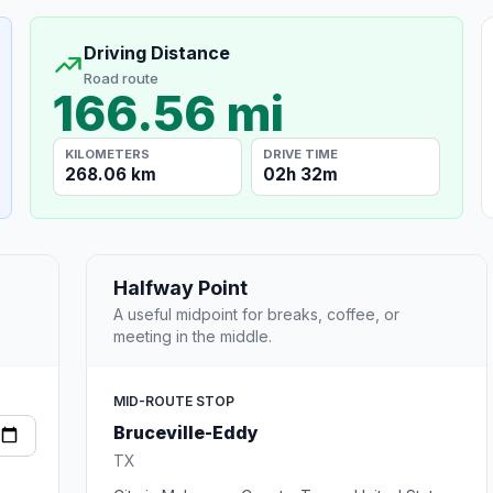
Driving Distance
Road route
166.56 mi
KILOMETERS
DRIVE TIME
268.06 km
02h 32m
Halfway Point
A useful midpoint for breaks, coffee, or
meeting in the middle.
MID-ROUTE STOP
Bruceville-Eddy
TX