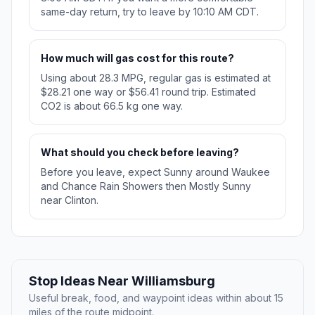
same-day return, try to leave by 10:10 AM CDT.
How much will gas cost for this route?
Using about 28.3 MPG, regular gas is estimated at
$28.21 one way or $56.41 round trip. Estimated
CO2 is about 66.5 kg one way.
What should you check before leaving?
Before you leave, expect Sunny around Waukee
and Chance Rain Showers then Mostly Sunny
near Clinton.
Stop Ideas Near Williamsburg
Useful break, food, and waypoint ideas within about 15
miles of the route midpoint.