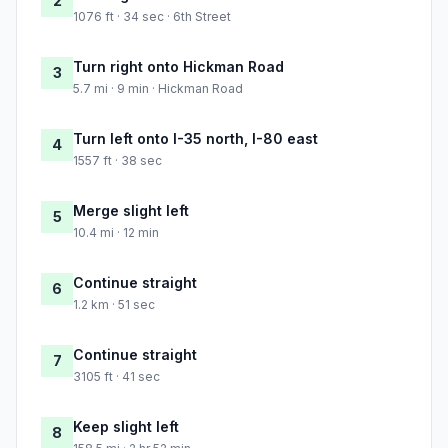
2
1076 ft · 34 sec · 6th Street
Turn right onto Hickman Road
3
5.7 mi · 9 min · Hickman Road
Turn left onto I-35 north, I-80 east
4
1557 ft · 38 sec
Merge slight left
5
10.4 mi · 12 min
Continue straight
6
1.2 km · 51 sec
Continue straight
7
3105 ft · 41 sec
Keep slight left
8