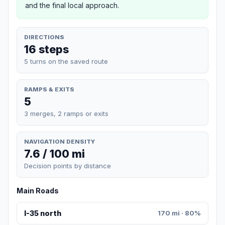
and the final local approach.
DIRECTIONS
16 steps
5 turns on the saved route
RAMPS & EXITS
5
3 merges, 2 ramps or exits
NAVIGATION DENSITY
7.6 / 100 mi
Decision points by distance
Main Roads
I-35 north
170 mi · 80%