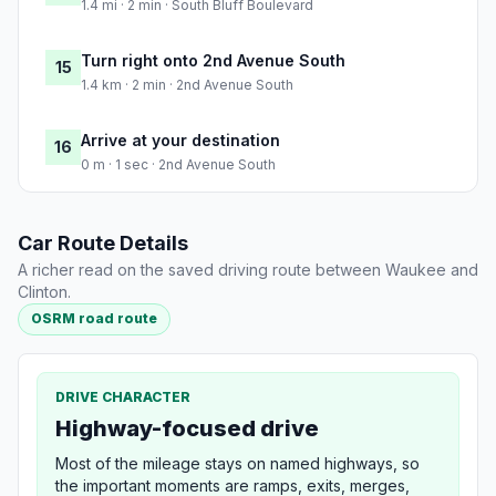
1.4 mi · 2 min · South Bluff Boulevard
Turn right onto 2nd Avenue South
15
1.4 km · 2 min · 2nd Avenue South
Arrive at your destination
16
0 m · 1 sec · 2nd Avenue South
Car Route Details
A richer read on the saved driving route between Waukee and
Clinton.
OSRM road route
DRIVE CHARACTER
Highway-focused drive
Most of the mileage stays on named highways, so
the important moments are ramps, exits, merges,