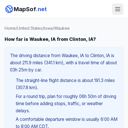
MapSof
.net
Home
/
United States
/
Iowa
/
Waukee
How far is Waukee, IA from Clinton, IA?
The driving distance from Waukee, IA to Clinton, IA is
about 211.9 miles (341.1 km), with a travel time of about
03h 25m by car.
The straight-line flight distance is about 191.3 miles
(307.8 km).
For a round trip, plan for roughly 06h 50m of driving
time before adding stops, traffic, or weather
delays.
A comfortable departure window is usually 6:00 AM
to 8:00 AM CDT.