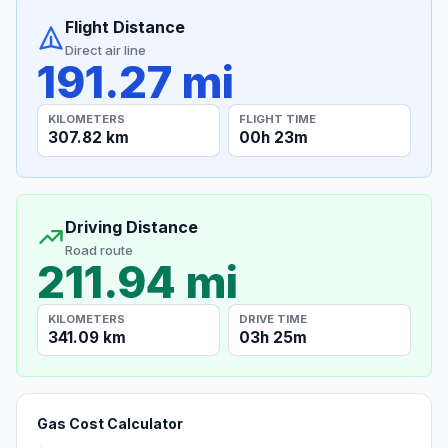
Flight Distance
Direct air line
191.27 mi
KILOMETERS
FLIGHT TIME
307.82 km
00h 23m
Driving Distance
Road route
211.94 mi
KILOMETERS
DRIVE TIME
341.09 km
03h 25m
Gas Cost Calculator