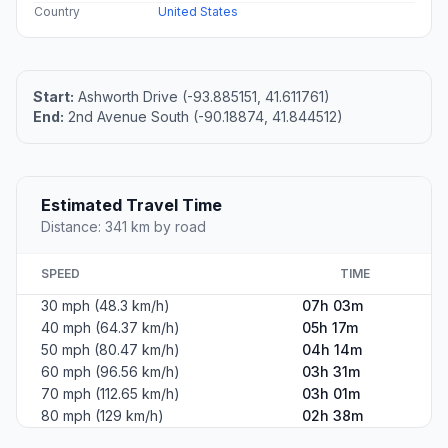
Country
United States
Start:
Ashworth Drive (-93.885151, 41.611761)
End:
2nd Avenue South (-90.18874, 41.844512)
Estimated Travel Time
Distance: 341 km by road
SPEED
TIME
30 mph (48.3 km/h)
07h 03m
40 mph (64.37 km/h)
05h 17m
50 mph (80.47 km/h)
04h 14m
60 mph (96.56 km/h)
03h 31m
70 mph (112.65 km/h)
03h 01m
80 mph (129 km/h)
02h 38m