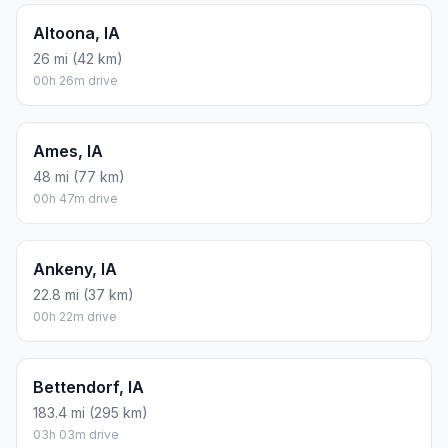
Altoona, IA
26 mi (42 km)
00h 26m drive
Ames, IA
48 mi (77 km)
00h 47m drive
Ankeny, IA
22.8 mi (37 km)
00h 22m drive
Bettendorf, IA
183.4 mi (295 km)
03h 03m drive