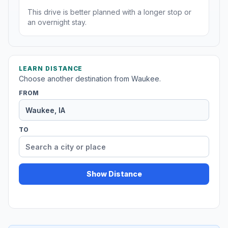
This drive is better planned with a longer stop or
an overnight stay.
LEARN DISTANCE
Choose another destination from Waukee.
FROM
TO
Show Distance