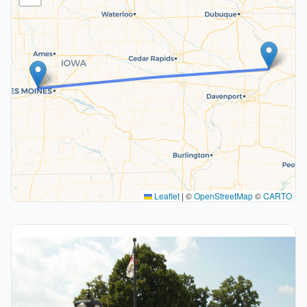
Leaflet
|
©
OpenStreetMap
©
CARTO