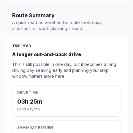
Route Summary
A quick read on whether this route feels easy,
ambitious, or worth planning around.
TRIP READ
A longer out-and-back drive
This is still possible in one day, but it becomes a long
driving day. Leaving early and planning your stop
window matters more here.
DRIVE TIME
03h 25m
Long day trip
SAME-DAY RETURN