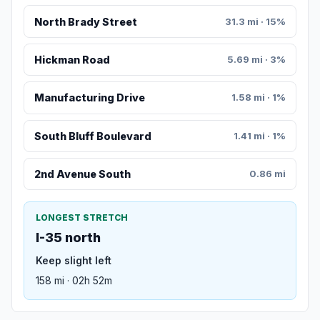
North Brady Street
31.3 mi · 15%
Hickman Road
5.69 mi · 3%
Manufacturing Drive
1.58 mi · 1%
South Bluff Boulevard
1.41 mi · 1%
2nd Avenue South
0.86 mi
LONGEST STRETCH
I-35 north
Keep slight left
158 mi · 02h 52m