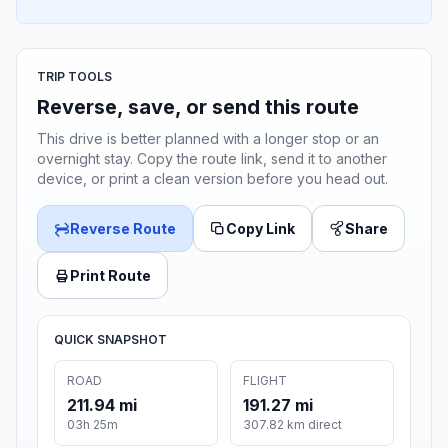
TRIP TOOLS
Reverse, save, or send this route
This drive is better planned with a longer stop or an
overnight stay. Copy the route link, send it to another
device, or print a clean version before you head out.
Reverse Route
Copy Link
Share
Print Route
QUICK SNAPSHOT
ROAD
FLIGHT
211.94 mi
191.27 mi
03h 25m
307.82 km direct