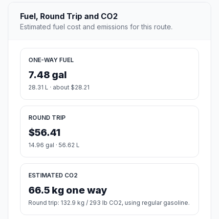
Fuel, Round Trip and CO2
Estimated fuel cost and emissions for this route.
ONE-WAY FUEL
7.48 gal
28.31 L · about $28.21
ROUND TRIP
$56.41
14.96 gal · 56.62 L
ESTIMATED CO2
66.5 kg one way
Round trip: 132.9 kg / 293 lb CO2, using regular gasoline.