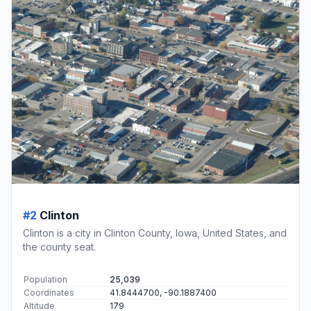
#2
Clinton
Clinton is a city in Clinton County, Iowa, United States, and
the county seat.
Population
25,039
Coordinates
41.8444700, -90.1887400
Altitude
179