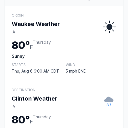
ORIGIN
Waukee Weather
IA
80°
Thursday
F
Sunny
STARTS
WIND
Thu, Aug 6 6:00 AM CDT
5 mph ENE
DESTINATION
Clinton Weather
IA
80°
Thursday
F