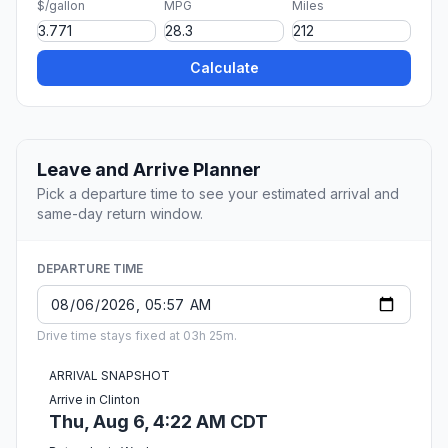
$/gallon
MPG
Miles
Calculate
Leave and Arrive Planner
Pick a departure time to see your estimated arrival and
same-day return window.
DEPARTURE TIME
Drive time stays fixed at 03h 25m.
ARRIVAL SNAPSHOT
Arrive in Clinton
Thu, Aug 6, 4:22 AM CDT