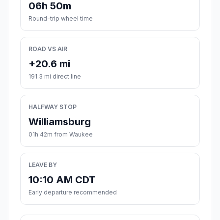
06h 50m
Round-trip wheel time
ROAD VS AIR
+20.6 mi
191.3 mi direct line
HALFWAY STOP
Williamsburg
01h 42m from Waukee
LEAVE BY
10:10 AM CDT
Early departure recommended