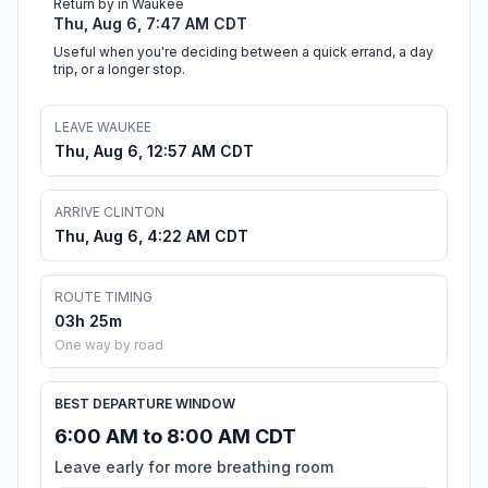
Return by in Waukee
Thu, Aug 6, 7:47 AM CDT
Useful when you're deciding between a quick errand, a day
trip, or a longer stop.
LEAVE WAUKEE
Thu, Aug 6, 12:57 AM CDT
ARRIVE CLINTON
Thu, Aug 6, 4:22 AM CDT
ROUTE TIMING
03h 25m
One way by road
BEST DEPARTURE WINDOW
6:00 AM to 8:00 AM CDT
Leave early for more breathing room