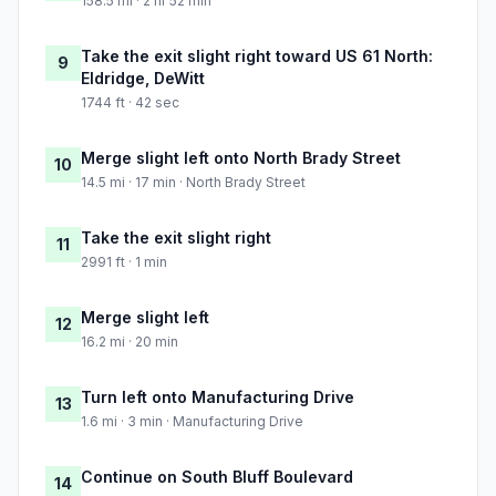
158.5 mi · 2 hr 52 min
Take the exit slight right toward US 61 North:
9
Eldridge, DeWitt
1744 ft · 42 sec
Merge slight left onto North Brady Street
10
14.5 mi · 17 min · North Brady Street
Take the exit slight right
11
2991 ft · 1 min
Merge slight left
12
16.2 mi · 20 min
Turn left onto Manufacturing Drive
13
1.6 mi · 3 min · Manufacturing Drive
Continue on South Bluff Boulevard
14