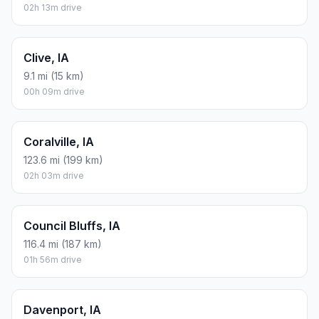
02h 13m drive
Clive, IA
9.1 mi (15 km)
00h 09m drive
Coralville, IA
123.6 mi (199 km)
02h 03m drive
Council Bluffs, IA
116.4 mi (187 km)
01h 56m drive
Davenport, IA