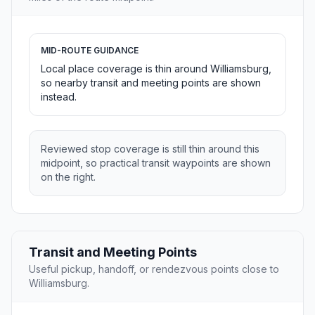
MID-ROUTE GUIDANCE
Local place coverage is thin around Williamsburg,
so nearby transit and meeting points are shown
instead.
Reviewed stop coverage is still thin around this
midpoint, so practical transit waypoints are shown
on the right.
Transit and Meeting Points
Useful pickup, handoff, or rendezvous points close to
Williamsburg.