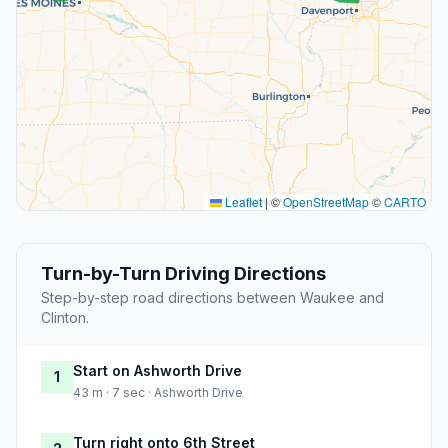
Leaflet
|
©
OpenStreetMap
©
CARTO
Turn-by-Turn Driving Directions
Step-by-step road directions between Waukee and
Clinton.
Start on Ashworth Drive
1
43 m · 7 sec · Ashworth Drive
Turn right onto 6th Street