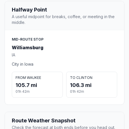
Halfway Point
A useful midpoint for breaks, coffee, or meeting in the
middle.
MID-ROUTE STOP
Williamsburg
IA
City in Iowa
FROM WAUKEE
TO CLINTON
105.7 mi
106.3 mi
01h 42m
01h 42m
Route Weather Snapshot
Check the forecast at both ends before you head out.