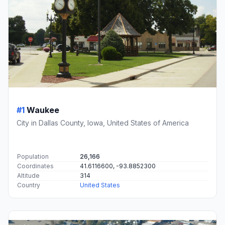
#1
Waukee
City in Dallas County, Iowa, United States of America
Population
26,166
Coordinates
41.6116600, -93.8852300
Altitude
314
Country
United States