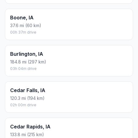
Boone, IA
37.6 mi (60 km)
00h 37m drive
Burlington, IA
184.8 mi (297 km)
03h 04m drive
Cedar Falls, IA
120.3 mi (194 km)
02h 00m drive
Cedar Rapids, IA
133.8 mi (215 km)