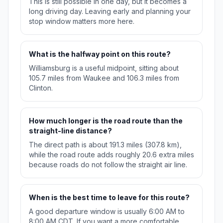
This is still possible in one day, but it becomes a
long driving day. Leaving early and planning your
stop window matters more here.
What is the halfway point on this route?
Williamsburg is a useful midpoint, sitting about
105.7 miles from Waukee and 106.3 miles from
Clinton.
How much longer is the road route than the
straight-line distance?
The direct path is about 191.3 miles (307.8 km),
while the road route adds roughly 20.6 extra miles
because roads do not follow the straight air line.
When is the best time to leave for this route?
A good departure window is usually 6:00 AM to
8:00 AM CDT. If you want a more comfortable