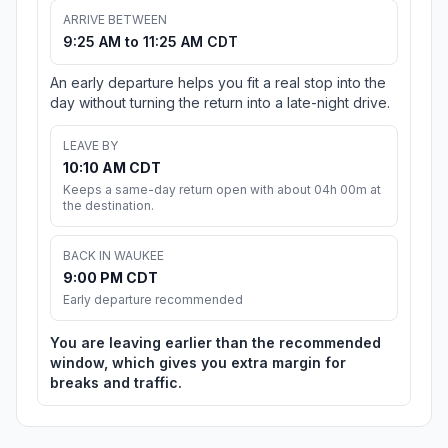
ARRIVE BETWEEN
9:25 AM to 11:25 AM CDT
An early departure helps you fit a real stop into the
day without turning the return into a late-night drive.
LEAVE BY
10:10 AM CDT
Keeps a same-day return open with about 04h 00m at
the destination.
BACK IN WAUKEE
9:00 PM CDT
Early departure recommended
You are leaving earlier than the recommended
window, which gives you extra margin for
breaks and traffic.