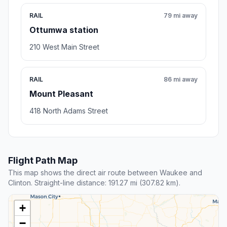
RAIL
79 mi away
Ottumwa station
210 West Main Street
RAIL
86 mi away
Mount Pleasant
418 North Adams Street
Flight Path Map
This map shows the direct air route between Waukee and
Clinton. Straight-line distance: 191.27 mi (307.82 km).
+
−