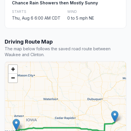
Chance Rain Showers then Mostly Sunny
STARTS
WIND
Thu, Aug 6 6:00 AM CDT
0 to 5 mph NE
Driving Route Map
The map below follows the saved road route between
Waukee and Clinton.
+
−