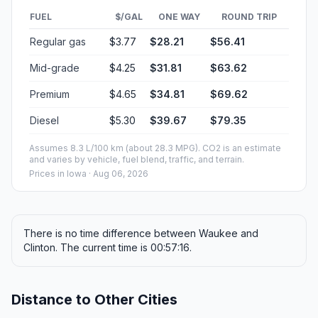
FUEL
$/GAL
ONE WAY
ROUND TRIP
Regular gas
$3.77
$28.21
$56.41
Mid-grade
$4.25
$31.81
$63.62
Premium
$4.65
$34.81
$69.62
Diesel
$5.30
$39.67
$79.35
Assumes 8.3 L/100 km (about 28.3 MPG). CO2 is an estimate
and varies by vehicle, fuel blend, traffic, and terrain.
Prices in
Iowa
· Aug 06, 2026
There is no time difference between Waukee and
Clinton. The current time is 00:57:16.
Distance to Other Cities