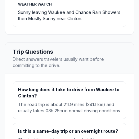
WEATHER WATCH
Sunny leaving Waukee and Chance Rain Showers
then Mostly Sunny near Clinton.
Trip Questions
Direct answers travelers usually want before
committing to the drive.
How long does it take to drive from Waukee to
Clinton?
The road trip is about 211.9 miles (341.1 km) and
usually takes 03h 25m in normal driving conditions.
Is this a same-day trip or an overnight route?