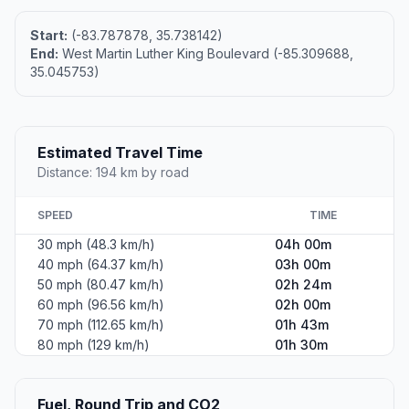
Start:
(-83.787878, 35.738142)
End:
West Martin Luther King Boulevard (-85.309688,
35.045753)
Estimated Travel Time
Distance: 194 km by road
SPEED
TIME
30 mph (48.3 km/h)
04h 00m
40 mph (64.37 km/h)
03h 00m
50 mph (80.47 km/h)
02h 24m
60 mph (96.56 km/h)
02h 00m
70 mph (112.65 km/h)
01h 43m
80 mph (129 km/h)
01h 30m
Fuel, Round Trip and CO2