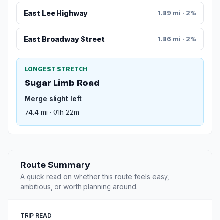
East Lee Highway
1.89 mi · 2%
East Broadway Street
1.86 mi · 2%
LONGEST STRETCH
Sugar Limb Road
Merge slight left
74.4 mi · 01h 22m
Route Summary
A quick read on whether this route feels easy,
ambitious, or worth planning around.
TRIP READ