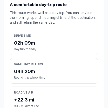
A comfortable day-trip route
This route works well as a day trip. You can leave in
the morning, spend meaningful time at the destination,
and still return the same day.
DRIVE TIME
02h 09m
Day trip friendly
SAME-DAY RETURN
04h 20m
Round-trip wheel time
ROAD VS AIR
+22.3 mi
98.2 mi direct line