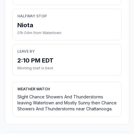
HALFWAY STOP
Niota
01h 04m from Watertown
LEAVE BY
2:10 PM EDT
Morning start is best
WEATHER WATCH
Slight Chance Showers And Thunderstorms
leaving Watertown and Mostly Sunny then Chance
Showers And Thunderstorms near Chattanooga.