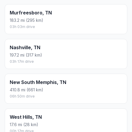
Murfreesboro, TN
183.2 mi (295 km)
03h 03m drive
Nashville, TN
197.2 mi (317 km)
03h 17m drive
New South Memphis, TN
410.8 mi (661 km)
06h 50m drive
West Hills, TN
17.6 mi (28 km)
00h 17m drive