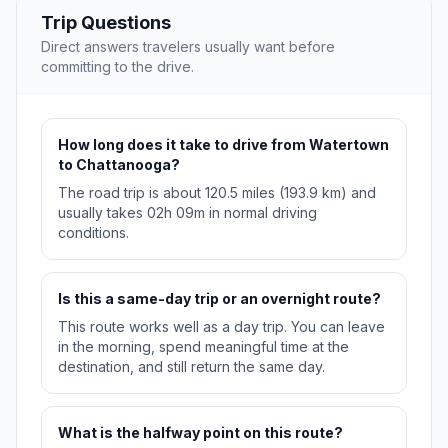
Trip Questions
Direct answers travelers usually want before
committing to the drive.
How long does it take to drive from Watertown
to Chattanooga?
The road trip is about 120.5 miles (193.9 km) and
usually takes 02h 09m in normal driving
conditions.
Is this a same-day trip or an overnight route?
This route works well as a day trip. You can leave
in the morning, spend meaningful time at the
destination, and still return the same day.
What is the halfway point on this route?