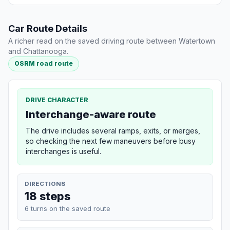
Car Route Details
A richer read on the saved driving route between Watertown
and Chattanooga.
OSRM road route
DRIVE CHARACTER
Interchange-aware route
The drive includes several ramps, exits, or merges,
so checking the next few maneuvers before busy
interchanges is useful.
DIRECTIONS
18 steps
6 turns on the saved route