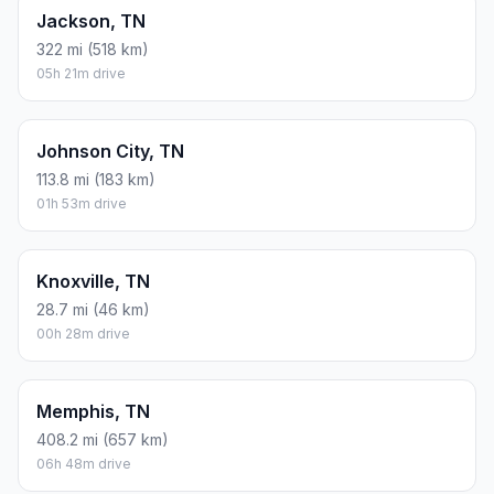
Jackson, TN
322 mi (518 km)
05h 21m drive
Johnson City, TN
113.8 mi (183 km)
01h 53m drive
Knoxville, TN
28.7 mi (46 km)
00h 28m drive
Memphis, TN
408.2 mi (657 km)
06h 48m drive