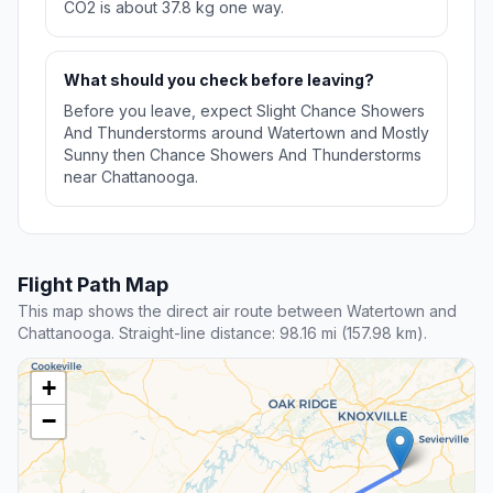
CO2 is about 37.8 kg one way.
What should you check before leaving?
Before you leave, expect Slight Chance Showers
And Thunderstorms around Watertown and Mostly
Sunny then Chance Showers And Thunderstorms
near Chattanooga.
Flight Path Map
This map shows the direct air route between Watertown and
Chattanooga. Straight-line distance: 98.16 mi (157.98 km).
+
−