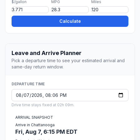
$/gallon
MPG
Miles
Calculate
Leave and Arrive Planner
Pick a departure time to see your estimated arrival and
same-day return window.
DEPARTURE TIME
Drive time stays fixed at 02h 09m.
ARRIVAL SNAPSHOT
Arrive in Chattanooga
Fri, Aug 7, 6:15 PM EDT