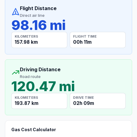
Flight Distance
Direct air line
98.16 mi
KILOMETERS
FLIGHT TIME
157.98 km
00h 11m
Driving Distance
Road route
120.47 mi
KILOMETERS
DRIVE TIME
193.87 km
02h 09m
Gas Cost Calculator