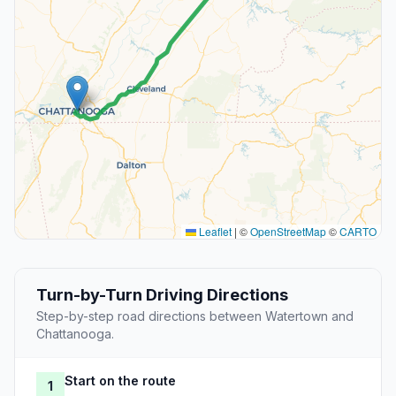
Leaflet
|
©
OpenStreetMap
©
CARTO
Turn-by-Turn Driving Directions
Step-by-step road directions between Watertown and
Chattanooga.
Start on the route
1