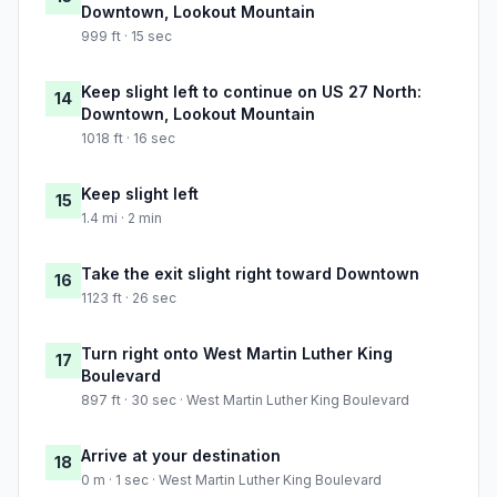
Downtown, Lookout Mountain
999 ft · 15 sec
Keep slight left to continue on US 27 North:
14
Downtown, Lookout Mountain
1018 ft · 16 sec
Keep slight left
15
1.4 mi · 2 min
Take the exit slight right toward Downtown
16
1123 ft · 26 sec
Turn right onto West Martin Luther King
17
Boulevard
897 ft · 30 sec · West Martin Luther King Boulevard
Arrive at your destination
18
0 m · 1 sec · West Martin Luther King Boulevard