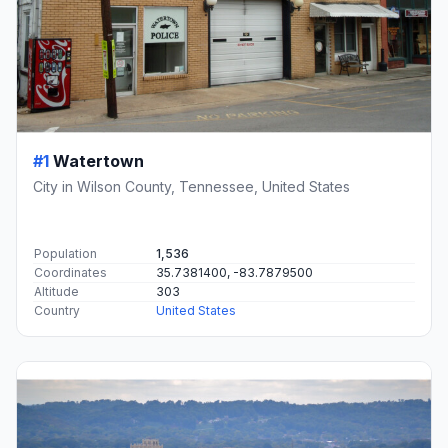
#1
Watertown
City in Wilson County, Tennessee, United States
Population
1,536
Coordinates
35.7381400, -83.7879500
Altitude
303
Country
United States