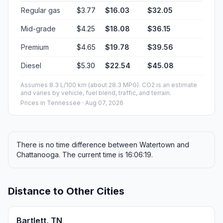
Regular gas
$3.77
$16.03
$32.05
Mid-grade
$4.25
$18.08
$36.15
Premium
$4.65
$19.78
$39.56
Diesel
$5.30
$22.54
$45.08
Assumes 8.3 L/100 km (about 28.3 MPG). CO2 is an estimate
and varies by vehicle, fuel blend, traffic, and terrain.
Prices in
Tennessee
· Aug 07, 2026
There is no time difference between Watertown and
Chattanooga. The current time is 16:06:19.
Distance to Other Cities
Bartlett, TN