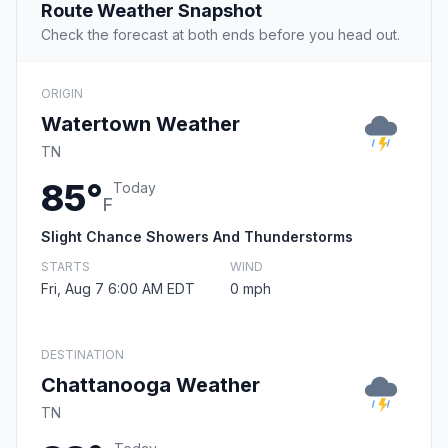
Route Weather Snapshot
Check the forecast at both ends before you head out.
ORIGIN
Watertown Weather
TN
85°
Today
F
Slight Chance Showers And Thunderstorms
STARTS
WIND
Fri, Aug 7 6:00 AM EDT
0 mph
DESTINATION
Chattanooga Weather
TN