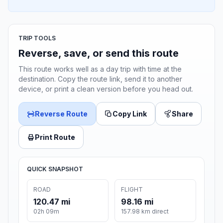
TRIP TOOLS
Reverse, save, or send this route
This route works well as a day trip with time at the
destination. Copy the route link, send it to another
device, or print a clean version before you head out.
Reverse Route
Copy Link
Share
Print Route
QUICK SNAPSHOT
ROAD
FLIGHT
120.47 mi
98.16 mi
02h 09m
157.98 km direct