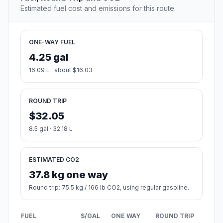
Estimated fuel cost and emissions for this route.
ONE-WAY FUEL
4.25 gal
16.09 L · about $16.03
ROUND TRIP
$32.05
8.5 gal · 32.18 L
ESTIMATED CO2
37.8 kg one way
Round trip: 75.5 kg / 166 lb CO2, using regular gasoline.
FUEL
$/GAL
ONE WAY
ROUND TRIP