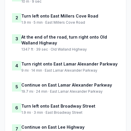
10 m · 9 sec
Turn left onto East Millers Cove Road
2
1.9 mi · 5 min · East Millers Cove Road
At the end of the road, turn right onto Old
3
Walland Highway
1347 ft · 39 sec · Old Walland Highway
Turn right onto East Lamar Alexander Parkway
4
9 mi · 14 min · East Lamar Alexander Parkway
Continue on East Lamar Alexander Parkway
5
19.7 mi · 24 min · East Lamar Alexander Parkway
Turn left onto East Broadway Street
6
1.9 mi · 3 min · East Broadway Street
Continue on East Lee Highway
7