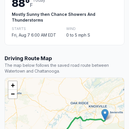
88°
Today
F
Mostly Sunny then Chance Showers And
Thunderstorms
STARTS
WIND
Fri, Aug 7 6:00 AM EDT
0 to 5 mph S
Driving Route Map
The map below follows the saved road route between
Watertown and Chattanooga.
+
−