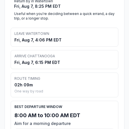
Return by in Watertown
Fri, Aug 7, 8:25 PM EDT
Useful when you're deciding between a quick errand, a day
trip, or a longer stop.
LEAVE WATERTOWN
Fri, Aug 7, 4:06 PM EDT
ARRIVE CHATTANOOGA
Fri, Aug 7, 6:15 PM EDT
ROUTE TIMING
02h 09m
One way by road
BEST DEPARTURE WINDOW
8:00 AM to 10:00 AM EDT
Aim for a morning departure