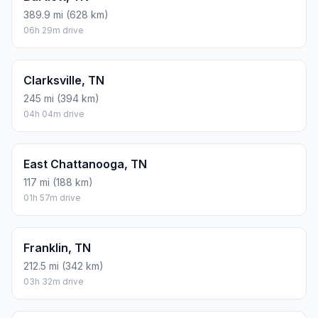
389.9 mi (628 km)
06h 29m drive
Clarksville, TN
245 mi (394 km)
04h 04m drive
East Chattanooga, TN
117 mi (188 km)
01h 57m drive
Franklin, TN
212.5 mi (342 km)
03h 32m drive