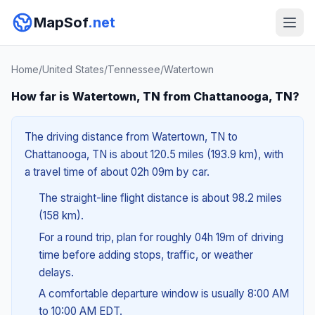
MapSof
.net
Home
/
United States
/
Tennessee
/
Watertown
How far is Watertown, TN from Chattanooga, TN?
The driving distance from Watertown, TN to
Chattanooga, TN is about 120.5 miles (193.9 km), with
a travel time of about 02h 09m by car.
The straight-line flight distance is about 98.2 miles
(158 km).
For a round trip, plan for roughly 04h 19m of driving
time before adding stops, traffic, or weather
delays.
A comfortable departure window is usually 8:00 AM
to 10:00 AM EDT.