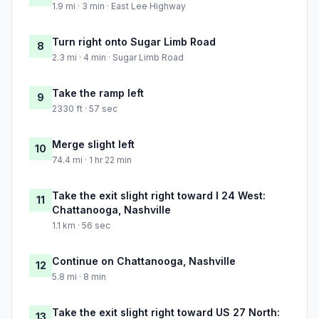
1.9 mi · 3 min · East Lee Highway
Turn right onto Sugar Limb Road
8
2.3 mi · 4 min · Sugar Limb Road
Take the ramp left
9
2330 ft · 57 sec
Merge slight left
10
74.4 mi · 1 hr 22 min
Take the exit slight right toward I 24 West:
11
Chattanooga, Nashville
1.1 km · 56 sec
Continue on Chattanooga, Nashville
12
5.8 mi · 8 min
Take the exit slight right toward US 27 North:
13