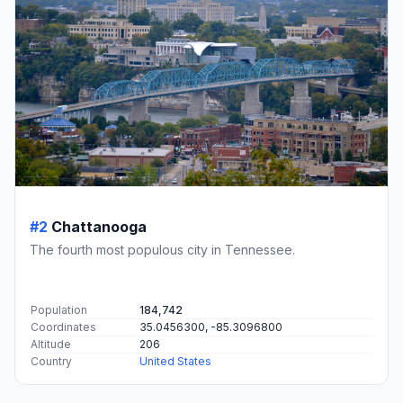
#2
Chattanooga
The fourth most populous city in Tennessee.
Population
184,742
Coordinates
35.0456300, -85.3096800
Altitude
206
Country
United States