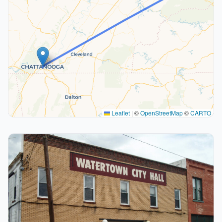
Leaflet
|
©
OpenStreetMap
©
CARTO