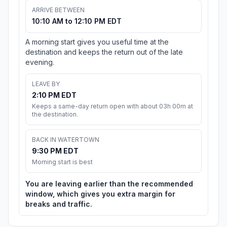
ARRIVE BETWEEN
10:10 AM to 12:10 PM EDT
A morning start gives you useful time at the
destination and keeps the return out of the late
evening.
LEAVE BY
2:10 PM EDT
Keeps a same-day return open with about 03h 00m at
the destination.
BACK IN WATERTOWN
9:30 PM EDT
Morning start is best
You are leaving earlier than the recommended
window, which gives you extra margin for
breaks and traffic.