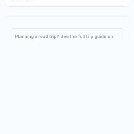
Planning a road trip?
See the full trip guide on
Trip.ovh
— stops, fuel costs, weather, and
departure timing.
How did we calculate?
Place names are translated into
coordinates. The Haversine formula calculates straight-line
distance; driving distance uses road network data.
PLACES
MAPS
Countries
Physical Maps
States
Political Maps
Capital Cities
Historical Maps