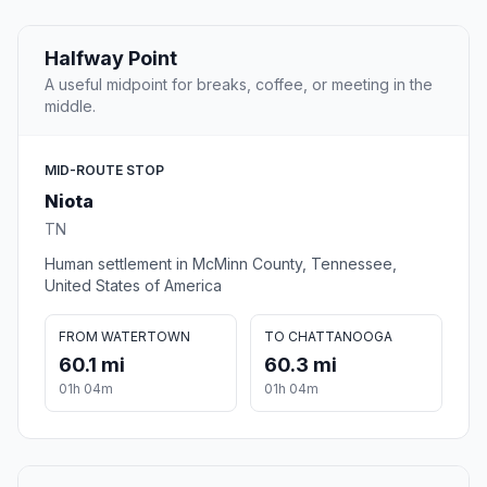
Halfway Point
A useful midpoint for breaks, coffee, or meeting in the
middle.
MID-ROUTE STOP
Niota
TN
Human settlement in McMinn County, Tennessee,
United States of America
FROM WATERTOWN
TO CHATTANOOGA
60.1 mi
60.3 mi
01h 04m
01h 04m