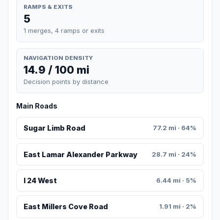
RAMPS & EXITS
5
1 merges, 4 ramps or exits
NAVIGATION DENSITY
14.9 / 100 mi
Decision points by distance
Main Roads
Sugar Limb Road
77.2 mi · 64%
East Lamar Alexander Parkway
28.7 mi · 24%
I 24 West
6.44 mi · 5%
East Millers Cove Road
1.91 mi · 2%