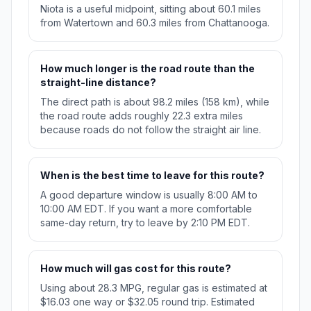
Niota is a useful midpoint, sitting about 60.1 miles
from Watertown and 60.3 miles from Chattanooga.
How much longer is the road route than the
straight-line distance?
The direct path is about 98.2 miles (158 km), while
the road route adds roughly 22.3 extra miles
because roads do not follow the straight air line.
When is the best time to leave for this route?
A good departure window is usually 8:00 AM to
10:00 AM EDT. If you want a more comfortable
same-day return, try to leave by 2:10 PM EDT.
How much will gas cost for this route?
Using about 28.3 MPG, regular gas is estimated at
$16.03 one way or $32.05 round trip. Estimated