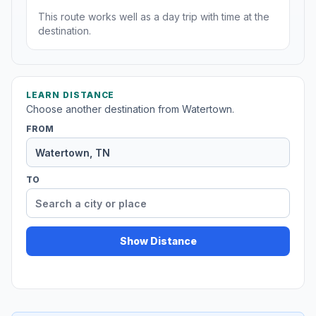
This route works well as a day trip with time at the
destination.
LEARN DISTANCE
Choose another destination from Watertown.
FROM
TO
Show Distance