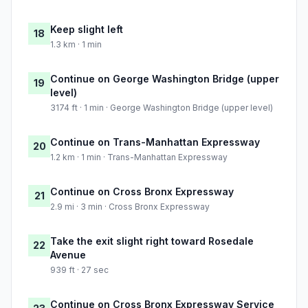
Keep slight left
18
1.3 km · 1 min
Continue on George Washington Bridge (upper
19
level)
3174 ft · 1 min · George Washington Bridge (upper level)
Continue on Trans-Manhattan Expressway
20
1.2 km · 1 min · Trans-Manhattan Expressway
Continue on Cross Bronx Expressway
21
2.9 mi · 3 min · Cross Bronx Expressway
Take the exit slight right toward Rosedale
22
Avenue
939 ft · 27 sec
Continue on Cross Bronx Expressway Service