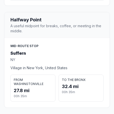
Halfway Point
A useful midpoint for breaks, coffee, or meeting in the
middle.
MID-ROUTE STOP
Suffern
NY
Village in New York, United States
FROM
TO THE BRONX
WASHINGTONVILLE
32.4 mi
27.8 mi
00h 35m
00h 35m