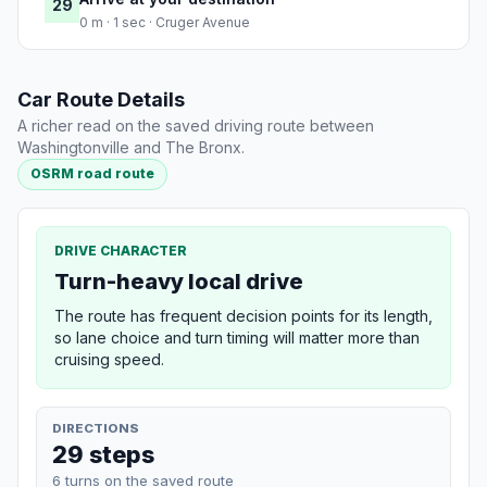
29
0 m · 1 sec · Cruger Avenue
Car Route Details
A richer read on the saved driving route between
Washingtonville and The Bronx.
OSRM road route
DRIVE CHARACTER
Turn-heavy local drive
The route has frequent decision points for its length,
so lane choice and turn timing will matter more than
cruising speed.
DIRECTIONS
29 steps
6 turns on the saved route