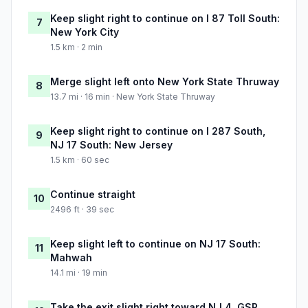
Keep slight right to continue on I 87 Toll South:
7
New York City
1.5 km · 2 min
Merge slight left onto New York State Thruway
8
13.7 mi · 16 min · New York State Thruway
Keep slight right to continue on I 287 South,
9
NJ 17 South: New Jersey
1.5 km · 60 sec
Continue straight
10
2496 ft · 39 sec
Keep slight left to continue on NJ 17 South:
11
Mahwah
14.1 mi · 19 min
Take the exit slight right toward NJ 4, GSP