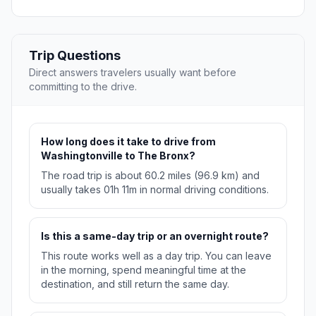
Trip Questions
Direct answers travelers usually want before
committing to the drive.
How long does it take to drive from
Washingtonville to The Bronx?
The road trip is about 60.2 miles (96.9 km) and
usually takes 01h 11m in normal driving conditions.
Is this a same-day trip or an overnight route?
This route works well as a day trip. You can leave
in the morning, spend meaningful time at the
destination, and still return the same day.