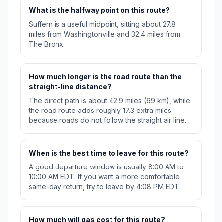
What is the halfway point on this route?
Suffern is a useful midpoint, sitting about 27.8
miles from Washingtonville and 32.4 miles from
The Bronx.
How much longer is the road route than the
straight-line distance?
The direct path is about 42.9 miles (69 km), while
the road route adds roughly 17.3 extra miles
because roads do not follow the straight air line.
When is the best time to leave for this route?
A good departure window is usually 8:00 AM to
10:00 AM EDT. If you want a more comfortable
same-day return, try to leave by 4:08 PM EDT.
How much will gas cost for this route?