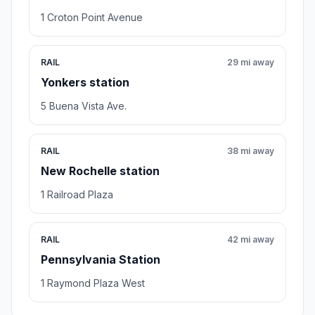
1 Croton Point Avenue
RAIL
29 mi away
Yonkers station
5 Buena Vista Ave.
RAIL
38 mi away
New Rochelle station
1 Railroad Plaza
RAIL
42 mi away
Pennsylvania Station
1 Raymond Plaza West