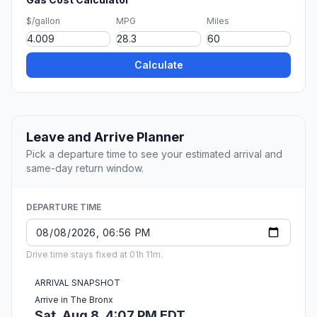
$/gallon
MPG
Miles
Calculate
Leave and Arrive Planner
Pick a departure time to see your estimated arrival and
same-day return window.
DEPARTURE TIME
Drive time stays fixed at 01h 11m.
ARRIVAL SNAPSHOT
Arrive in The Bronx
Sat, Aug 8, 4:07 PM EDT