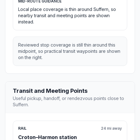
MID-ROUTE GUIDANCE
Local place coverage is thin around Suffern, so
nearby transit and meeting points are shown
instead.
Reviewed stop coverage is still thin around this
midpoint, so practical transit waypoints are shown
on the right.
Transit and Meeting Points
Useful pickup, handoff, or rendezvous points close to
Suffern.
RAIL
24 mi away
Croton–Harmon station