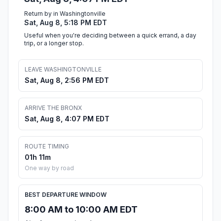
Return by in Washingtonville
Sat, Aug 8, 5:18 PM EDT
Useful when you're deciding between a quick errand, a day
trip, or a longer stop.
LEAVE WASHINGTONVILLE
Sat, Aug 8, 2:56 PM EDT
ARRIVE THE BRONX
Sat, Aug 8, 4:07 PM EDT
ROUTE TIMING
01h 11m
One way by road
BEST DEPARTURE WINDOW
8:00 AM to 10:00 AM EDT