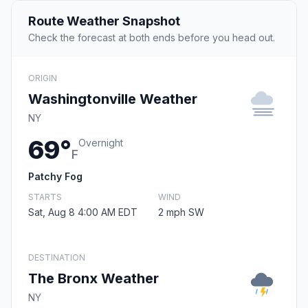
Route Weather Snapshot
Check the forecast at both ends before you head out.
ORIGIN
Washingtonville Weather
NY
69°
Overnight
F
Patchy Fog
STARTS
WIND
Sat, Aug 8 4:00 AM EDT
2 mph SW
DESTINATION
The Bronx Weather
NY