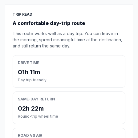
TRIP READ
A comfortable day-trip route
This route works well as a day trip. You can leave in
the morning, spend meaningful time at the destination,
and still return the same day.
DRIVE TIME
01h 11m
Day trip friendly
SAME-DAY RETURN
02h 22m
Round-trip wheel time
ROAD VS AIR