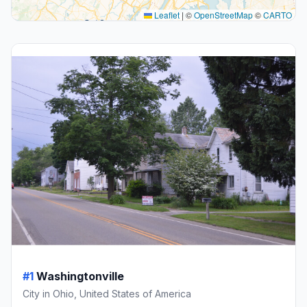
Leaflet
|
©
OpenStreetMap
©
CARTO
#1
Washingtonville
City in Ohio, United States of America