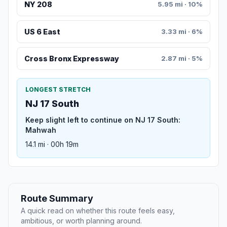
NY 208
5.95 mi · 10%
US 6 East
3.33 mi · 6%
Cross Bronx Expressway
2.87 mi · 5%
LONGEST STRETCH
NJ 17 South
Keep slight left to continue on NJ 17 South:
Mahwah
14.1 mi · 00h 19m
Route Summary
A quick read on whether this route feels easy,
ambitious, or worth planning around.