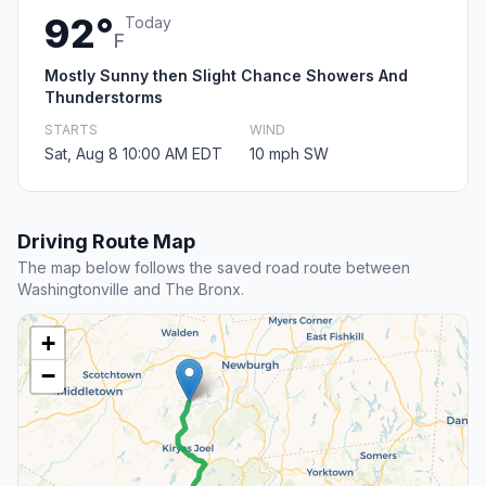
92°
Today
F
Mostly Sunny then Slight Chance Showers And
Thunderstorms
STARTS
WIND
Sat, Aug 8 10:00 AM EDT
10 mph SW
Driving Route Map
The map below follows the saved road route between
Washingtonville and The Bronx.
+
−