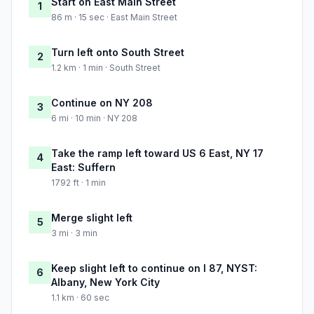
Start on East Main Street
1
86 m · 15 sec · East Main Street
Turn left onto South Street
2
1.2 km · 1 min · South Street
Continue on NY 208
3
6 mi · 10 min · NY 208
Take the ramp left toward US 6 East, NY 17
4
East: Suffern
1792 ft · 1 min
Merge slight left
5
3 mi · 3 min
Keep slight left to continue on I 87, NYST:
6
Albany, New York City
1.1 km · 60 sec