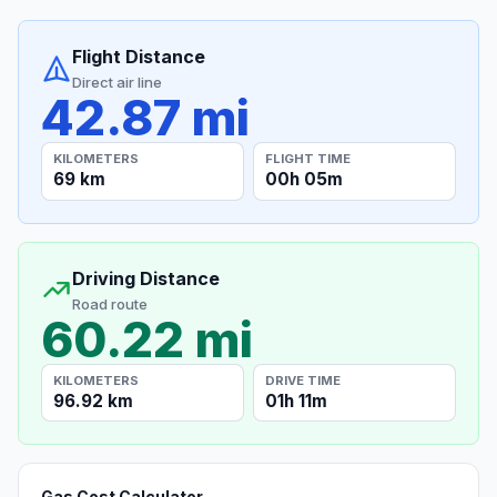
Flight Distance
Direct air line
42.87 mi
KILOMETERS
FLIGHT TIME
69 km
00h 05m
Driving Distance
Road route
60.22 mi
KILOMETERS
DRIVE TIME
96.92 km
01h 11m
Gas Cost Calculator