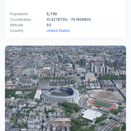
Population
5,730
Coordinates
41.4278700, -74.1659800
Altitude
93
Country
United States