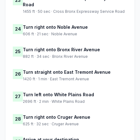
23
Road
1455 ft · 50 sec · Cross Bronx Expressway Service Road
Turn right onto Noble Avenue
24
606 ft · 21 sec · Noble Avenue
Turn right onto Bronx River Avenue
25
882 ft · 34 sec · Bronx River Avenue
Turn straight onto East Tremont Avenue
26
1420 ft · 1 min · East Tremont Avenue
Turn left onto White Plains Road
27
2696 ft · 2 min · White Plains Road
Turn right onto Cruger Avenue
28
625 ft · 32 sec · Cruger Avenue
Arrive at your destination