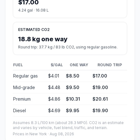
$17.00
4.24 gal · 16.08 L
ESTIMATED CO2
18.8 kg one way
Round trip: 37.7 kg / 83 lb CO2, using regular gasoline.
FUEL
$/GAL
ONE WAY
ROUND TRIP
Regular gas
$4.01
$8.50
$17.00
Mid-grade
$4.48
$9.50
$19.00
Premium
$4.86
$10.31
$20.61
Diesel
$4.69
$9.95
$19.90
Assumes 8.3 L/100 km (about 28.3 MPG). CO2 is an estimate
and varies by vehicle, fuel blend, traffic, and terrain.
Prices in
New York
· Aug 08, 2026