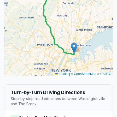
Leaflet
|
©
OpenStreetMap
©
CARTO
Turn-by-Turn Driving Directions
Step-by-step road directions between Washingtonville
and The Bronx.