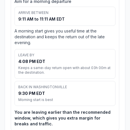
Aim for a morning departure
ARRIVE BETWEEN
9:11 AM to 11:11 AM EDT
A morning start gives you useful time at the
destination and keeps the return out of the late
evening.
LEAVE BY
4:08 PM EDT
Keeps a same-day return open with about 03h 00m at
the destination.
BACK IN WASHINGTONVILLE
9:30 PM EDT
Morning start is best
You are leaving earlier than the recommended
window, which gives you extra margin for
breaks and traffic.