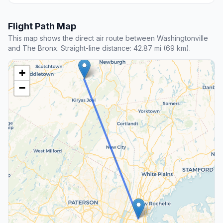
Flight Path Map
This map shows the direct air route between Washingtonville
and The Bronx. Straight-line distance: 42.87 mi (69 km).
+
−