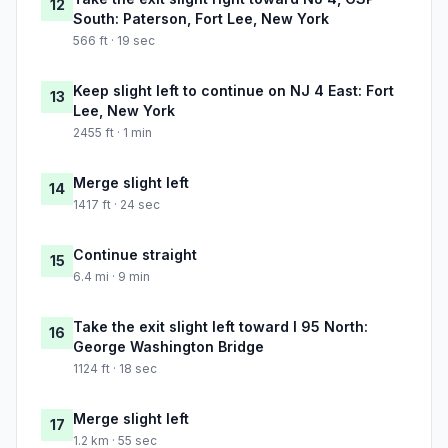
12
South: Paterson, Fort Lee, New York
566 ft · 19 sec
Keep slight left to continue on NJ 4 East: Fort
13
Lee, New York
2455 ft · 1 min
Merge slight left
14
1417 ft · 24 sec
Continue straight
15
6.4 mi · 9 min
Take the exit slight left toward I 95 North:
16
George Washington Bridge
1124 ft · 18 sec
Merge slight left
17
1.2 km · 55 sec