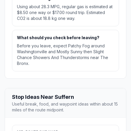
Using about 28.3 MPG, regular gas is estimated at
$8.50 one way or $17.00 round trip. Estimated
CO2 is about 18.8 kg one way.
What should you check before leaving?
Before you leave, expect Patchy Fog around
Washingtonville and Mostly Sunny then Slight
Chance Showers And Thunderstorms near The
Bronx.
Stop Ideas Near Suffern
Useful break, food, and waypoint ideas within about 15
miles of the route midpoint.