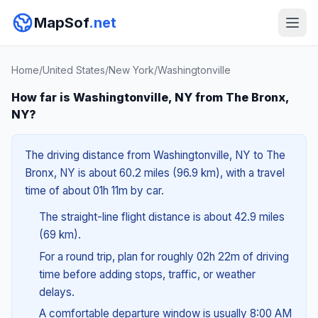
MapSof
.net
Home
/
United States
/
New York
/
Washingtonville
How far is Washingtonville, NY from The Bronx,
NY?
The driving distance from Washingtonville, NY to The
Bronx, NY is about 60.2 miles (96.9 km), with a travel
time of about 01h 11m by car.
The straight-line flight distance is about 42.9 miles
(69 km).
For a round trip, plan for roughly 02h 22m of driving
time before adding stops, traffic, or weather
delays.
A comfortable departure window is usually 8:00 AM