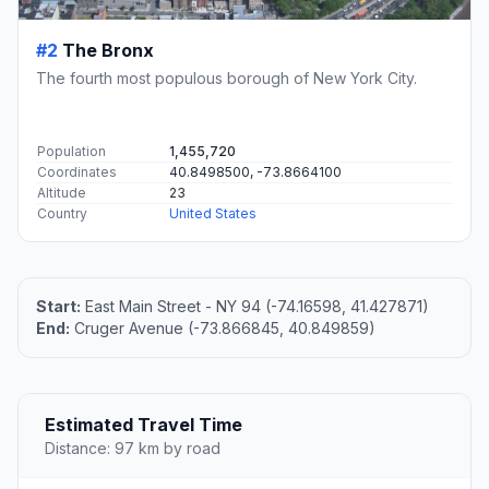
#2
The Bronx
The fourth most populous borough of New York City.
Population
1,455,720
Coordinates
40.8498500, -73.8664100
Altitude
23
Country
United States
Start:
East Main Street - NY 94 (-74.16598, 41.427871)
End:
Cruger Avenue (-73.866845, 40.849859)
Estimated Travel Time
Distance: 97 km by road