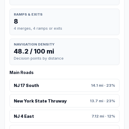
RAMPS & EXITS
8
4 merges, 4 ramps or exits
NAVIGATION DENSITY
48.2 / 100 mi
Decision points by distance
Main Roads
NJ 17 South
14.1 mi · 23%
New York State Thruway
13.7 mi · 23%
NJ 4 East
7.12 mi · 12%