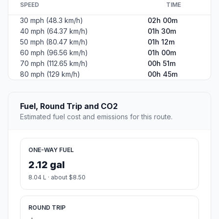
SPEED
TIME
30 mph (48.3 km/h)
02h 00m
40 mph (64.37 km/h)
01h 30m
50 mph (80.47 km/h)
01h 12m
60 mph (96.56 km/h)
01h 00m
70 mph (112.65 km/h)
00h 51m
80 mph (129 km/h)
00h 45m
Fuel, Round Trip and CO2
Estimated fuel cost and emissions for this route.
ONE-WAY FUEL
2.12 gal
8.04 L · about $8.50
ROUND TRIP