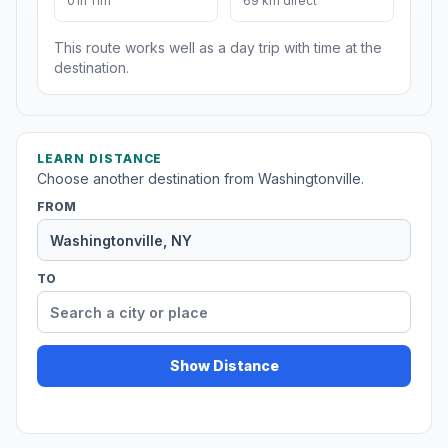
01h 11m
69 km direct
This route works well as a day trip with time at the
destination.
LEARN DISTANCE
Choose another destination from Washingtonville.
FROM
TO
Show Distance