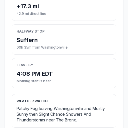
+17.3 mi
42.9 mi direct line
HALFWAY STOP
Suffern
00h 35m from Washingtonville
LEAVE BY
4:08 PM EDT
Morning start is best
WEATHER WATCH
Patchy Fog leaving Washingtonville and Mostly
Sunny then Slight Chance Showers And
Thunderstorms near The Bronx.