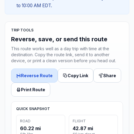
to 10:00 AM EDT.
TRIP TOOLS
Reverse, save, or send this route
This route works well as a day trip with time at the
destination. Copy the route link, send it to another
device, or print a clean version before you head out.
Reverse Route
Copy Link
Share
Print Route
QUICK SNAPSHOT
ROAD
FLIGHT
60.22 mi
42.87 mi