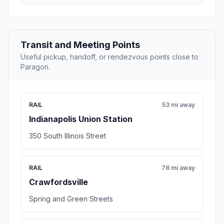
Transit and Meeting Points
Useful pickup, handoff, or rendezvous points close to
Paragon.
RAIL
53 mi away
Indianapolis Union Station
350 South Illinois Street
RAIL
78 mi away
Crawfordsville
Spring and Green Streets