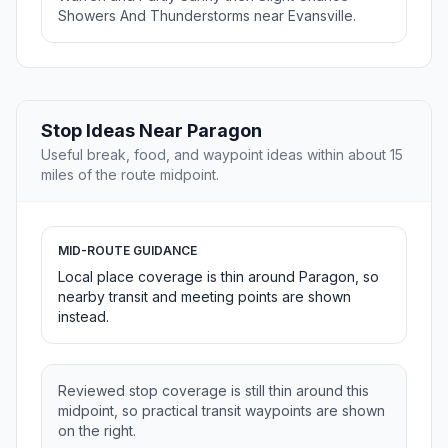
Showers And Thunderstorms near Evansville.
Stop Ideas Near Paragon
Useful break, food, and waypoint ideas within about 15
miles of the route midpoint.
MID-ROUTE GUIDANCE
Local place coverage is thin around Paragon, so
nearby transit and meeting points are shown
instead.
Reviewed stop coverage is still thin around this
midpoint, so practical transit waypoints are shown
on the right.