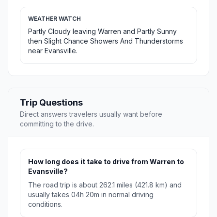
WEATHER WATCH
Partly Cloudy leaving Warren and Partly Sunny
then Slight Chance Showers And Thunderstorms
near Evansville.
Trip Questions
Direct answers travelers usually want before
committing to the drive.
How long does it take to drive from Warren to
Evansville?
The road trip is about 262.1 miles (421.8 km) and
usually takes 04h 20m in normal driving
conditions.