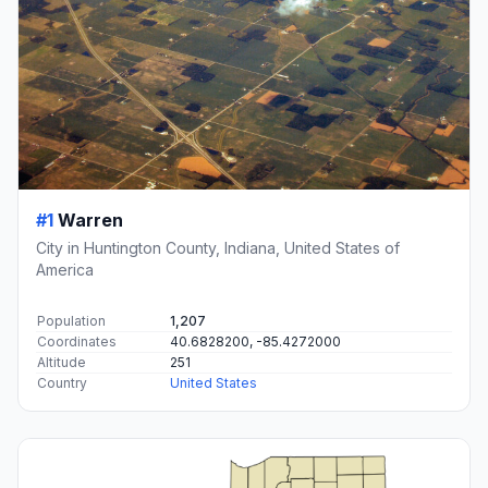
#1
Warren
City in Huntington County, Indiana, United States of
America
Population
1,207
Coordinates
40.6828200, -85.4272000
Altitude
251
Country
United States