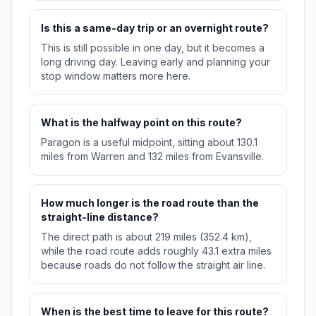
Is this a same-day trip or an overnight route?
This is still possible in one day, but it becomes a
long driving day. Leaving early and planning your
stop window matters more here.
What is the halfway point on this route?
Paragon is a useful midpoint, sitting about 130.1
miles from Warren and 132 miles from Evansville.
How much longer is the road route than the
straight-line distance?
The direct path is about 219 miles (352.4 km),
while the road route adds roughly 43.1 extra miles
because roads do not follow the straight air line.
When is the best time to leave for this route?