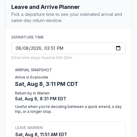
Leave and Arrive Planner
Pick a departure time to see your estimated arrival and
same-day return window.
DEPARTURE TIME
Drive time stays fixed at 04h 20m.
ARRIVAL SNAPSHOT
Arrive in Evansville
Sat, Aug 8, 3:11 PM CDT
Return by in Warren
Sat, Aug 8, 8:31 PM EDT
Useful when you're deciding between a quick errand, a day
trip, or a longer stop.
LEAVE WARREN
Sat, Aug 8, 11:51 AM EDT