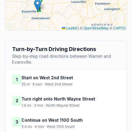
Leaflet
|
©
OpenStreetMap
©
CARTO
Turn-by-Turn Driving Directions
Step-by-step road directions between Warren and
Evansville.
Start on West 2nd Street
1
25 m · 6 sec · West 2nd Street
Turn right onto North Wayne Street
2
1.9 mi · 3 min · North Wayne Street
Continue on West 1100 South
3
2.4 mi · 4 min · West 1100 South