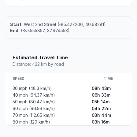
Start:
West 2nd Street (-85.427206, 40.68281)
End:
(-87.555857, 37.974553)
Estimated Travel Time
Distance: 422 km by road
SPEED
TIME
30 mph (48.3 km/h)
08h 43m
40 mph (64.37 km/h)
06h 33m
50 mph (80.47 km/h)
05h 14m
60 mph (96.56 km/h)
04h 22m
70 mph (112.65 km/h)
03h 44m
80 mph (129 km/h)
03h 16m