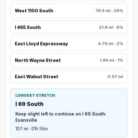
West 1100 South
74.6 mi · 28%
I 465 South
21.8 mi · 8%
East Lloyd Expressway
4.76 mi · 2%
North Wayne Street
1.86 mi · 1%
East Walnut Street
0.67 mi
LONGEST STRETCH
I 69 South
Keep slight left to continue on I 69 South:
Evansville
107 mi · 01h 55m