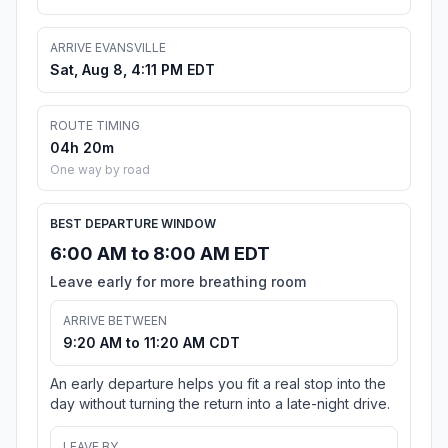
ARRIVE EVANSVILLE
Sat, Aug 8, 4:11 PM EDT
ROUTE TIMING
04h 20m
One way by road
BEST DEPARTURE WINDOW
6:00 AM to 8:00 AM EDT
Leave early for more breathing room
ARRIVE BETWEEN
9:20 AM to 11:20 AM CDT
An early departure helps you fit a real stop into the
day without turning the return into a late-night drive.
LEAVE BY