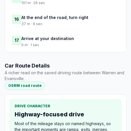
101 m · 26 sec
At the end of the road, turn right
16
37 m · 9 sec
Arrive at your destination
17
0 m · 1 sec
Car Route Details
A richer read on the saved driving route between Warren and
Evansville.
OSRM road route
DRIVE CHARACTER
Highway-focused drive
Most of the mileage stays on named highways, so
the important moments are ramps, exits, merges,