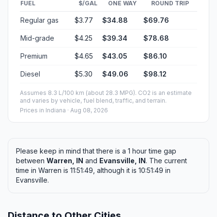
FUEL
$/GAL
ONE WAY
ROUND TRIP
Regular gas
$3.77
$34.88
$69.76
Mid-grade
$4.25
$39.34
$78.68
Premium
$4.65
$43.05
$86.10
Diesel
$5.30
$49.06
$98.12
Assumes 8.3 L/100 km (about 28.3 MPG). CO2 is an estimate
and varies by vehicle, fuel blend, traffic, and terrain.
Prices in
Indiana
· Aug 08, 2026
Please keep in mind that there is a 1 hour time gap
between
Warren, IN
and
Evansville, IN
. The current
time in Warren is 11:51:49, although it is 10:51:49 in
Evansville.
Distance to Other Cities