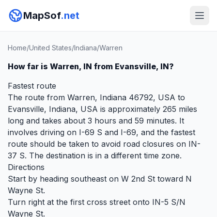
MapSof
.net
Home
/
United States
/
Indiana
/
Warren
How far is Warren, IN from Evansville, IN?
Fastest route
The route from Warren, Indiana 46792, USA to
Evansville, Indiana, USA is approximately 265 miles
long and takes about 3 hours and 59 minutes. It
involves driving on I-69 S and I-69, and the fastest
route should be taken to avoid road closures on IN-
37 S. The destination is in a different time zone.
Directions
Start by heading southeast on W 2nd St toward N
Wayne St.
Turn right at the first cross street onto IN-5 S/N
Wayne St.