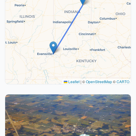
Leaflet
|
©
OpenStreetMap
©
CARTO