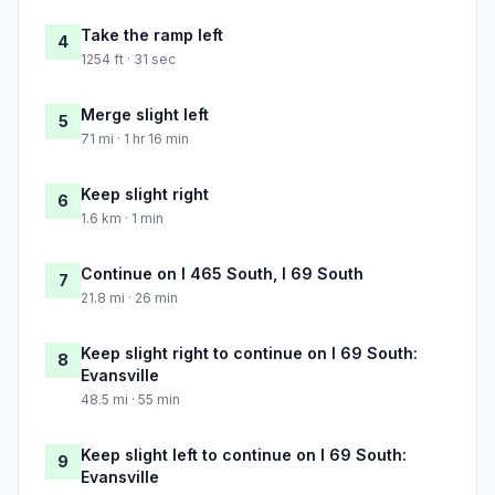
Take the ramp left
4
1254 ft · 31 sec
Merge slight left
5
71 mi · 1 hr 16 min
Keep slight right
6
1.6 km · 1 min
Continue on I 465 South, I 69 South
7
21.8 mi · 26 min
Keep slight right to continue on I 69 South:
8
Evansville
48.5 mi · 55 min
Keep slight left to continue on I 69 South:
9
Evansville