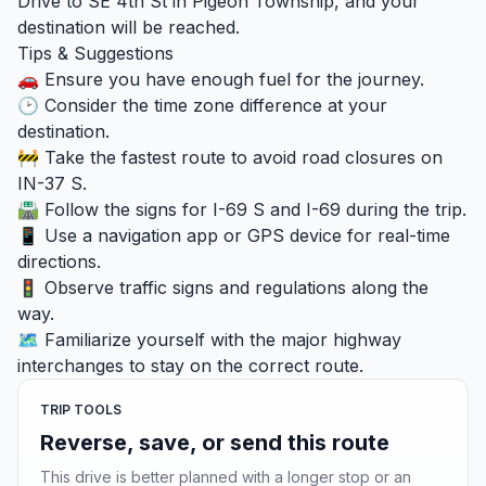
Drive to SE 4th St in Pigeon Township, and your
destination will be reached.
Tips & Suggestions
🚗 Ensure you have enough fuel for the journey.
🕑 Consider the time zone difference at your
destination.
🚧 Take the fastest route to avoid road closures on
IN-37 S.
🛣️ Follow the signs for I-69 S and I-69 during the trip.
📱 Use a navigation app or GPS device for real-time
directions.
🚦 Observe traffic signs and regulations along the
way.
🗺️ Familiarize yourself with the major highway
interchanges to stay on the correct route.
TRIP TOOLS
Reverse, save, or send this route
This drive is better planned with a longer stop or an