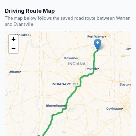
Driving Route Map
The map below follows the saved road route between Warren
and Evansville.
+
−