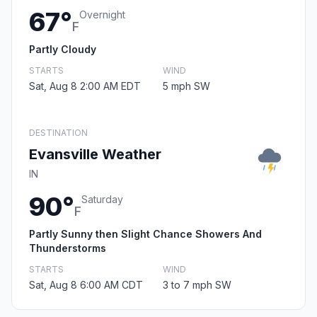
67°
Overnight
F
Partly Cloudy
STARTS
WIND
Sat, Aug 8 2:00 AM EDT
5 mph SW
DESTINATION
Evansville Weather
IN
90°
Saturday
F
Partly Sunny then Slight Chance Showers And
Thunderstorms
STARTS
WIND
Sat, Aug 8 6:00 AM CDT
3 to 7 mph SW