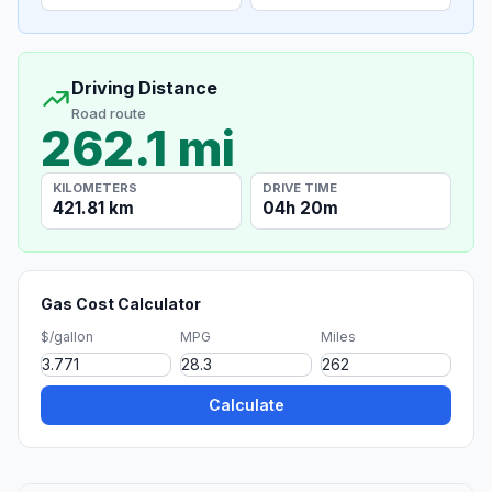
Driving Distance
Road route
262.1 mi
KILOMETERS
DRIVE TIME
421.81 km
04h 20m
Gas Cost Calculator
$/gallon
MPG
Miles
Calculate