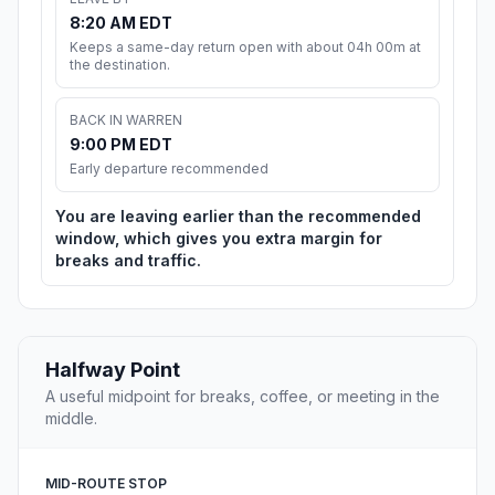
8:20 AM EDT
Keeps a same-day return open with about 04h 00m at
the destination.
BACK IN WARREN
9:00 PM EDT
Early departure recommended
You are leaving earlier than the recommended
window, which gives you extra margin for
breaks and traffic.
Halfway Point
A useful midpoint for breaks, coffee, or meeting in the
middle.
MID-ROUTE STOP