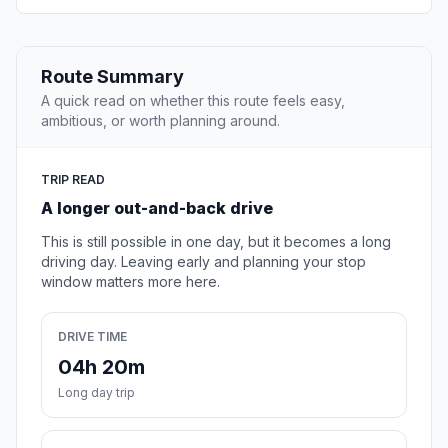
Route Summary
A quick read on whether this route feels easy,
ambitious, or worth planning around.
TRIP READ
A longer out-and-back drive
This is still possible in one day, but it becomes a long
driving day. Leaving early and planning your stop
window matters more here.
DRIVE TIME
04h 20m
Long day trip