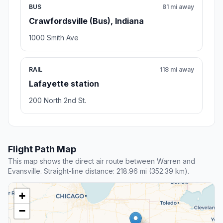
BUS
81 mi away
Crawfordsville (Bus), Indiana
1000 Smith Ave
RAIL
118 mi away
Lafayette station
200 North 2nd St.
Flight Path Map
This map shows the direct air route between Warren and
Evansville. Straight-line distance: 218.96 mi (352.39 km).
+
−