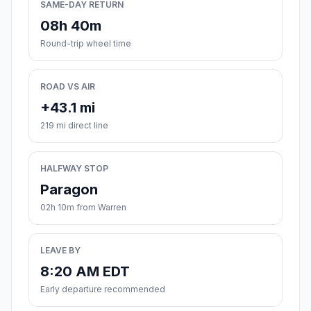
SAME-DAY RETURN
08h 40m
Round-trip wheel time
ROAD VS AIR
+43.1 mi
219 mi direct line
HALFWAY STOP
Paragon
02h 10m from Warren
LEAVE BY
8:20 AM EDT
Early departure recommended