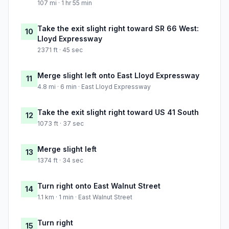
107 mi · 1 hr 55 min
Take the exit slight right toward SR 66 West:
10
Lloyd Expressway
2371 ft · 45 sec
Merge slight left onto East Lloyd Expressway
11
4.8 mi · 6 min · East Lloyd Expressway
Take the exit slight right toward US 41 South
12
1073 ft · 37 sec
Merge slight left
13
1374 ft · 34 sec
Turn right onto East Walnut Street
14
1.1 km · 1 min · East Walnut Street
Turn right
15