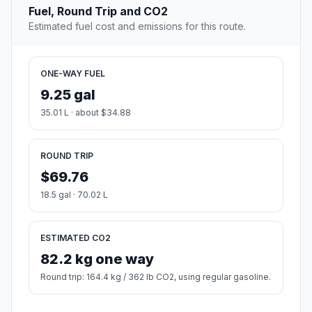
Fuel, Round Trip and CO2
Estimated fuel cost and emissions for this route.
ONE-WAY FUEL
9.25 gal
35.01 L · about $34.88
ROUND TRIP
$69.76
18.5 gal · 70.02 L
ESTIMATED CO2
82.2 kg one way
Round trip: 164.4 kg / 362 lb CO2, using regular gasoline.