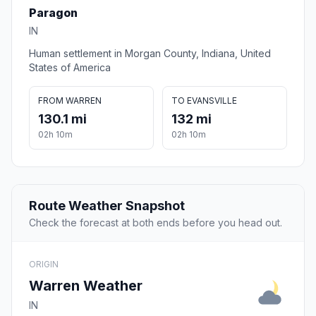
Paragon
IN
Human settlement in Morgan County, Indiana, United
States of America
FROM WARREN
TO EVANSVILLE
130.1 mi
132 mi
02h 10m
02h 10m
Route Weather Snapshot
Check the forecast at both ends before you head out.
ORIGIN
Warren Weather
IN