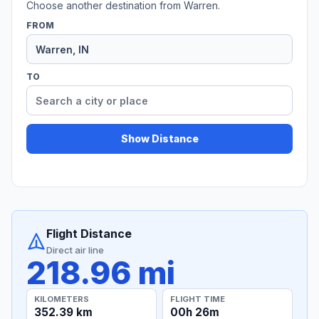
Choose another destination from Warren.
FROM
TO
Show Distance
Flight Distance
Direct air line
218.96 mi
KILOMETERS
FLIGHT TIME
352.39 km
00h 26m