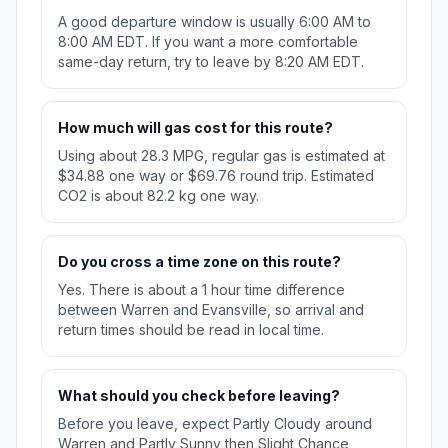
A good departure window is usually 6:00 AM to
8:00 AM EDT. If you want a more comfortable
same-day return, try to leave by 8:20 AM EDT.
How much will gas cost for this route?
Using about 28.3 MPG, regular gas is estimated at
$34.88 one way or $69.76 round trip. Estimated
CO2 is about 82.2 kg one way.
Do you cross a time zone on this route?
Yes. There is about a 1 hour time difference
between Warren and Evansville, so arrival and
return times should be read in local time.
What should you check before leaving?
Before you leave, expect Partly Cloudy around
Warren and Partly Sunny then Slight Chance