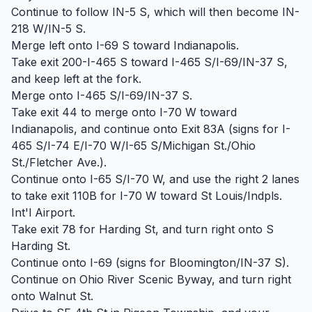
Continue to follow IN-5 S, which will then become IN-
218 W/IN-5 S.
Merge left onto I-69 S toward Indianapolis.
Take exit 200-I-465 S toward I-465 S/I-69/IN-37 S,
and keep left at the fork.
Merge onto I-465 S/I-69/IN-37 S.
Take exit 44 to merge onto I-70 W toward
Indianapolis, and continue onto Exit 83A (signs for I-
465 S/I-74 E/I-70 W/I-65 S/Michigan St./Ohio
St./Fletcher Ave.).
Continue onto I-65 S/I-70 W, and use the right 2 lanes
to take exit 110B for I-70 W toward St Louis/Indpls.
Int'l Airport.
Take exit 78 for Harding St, and turn right onto S
Harding St.
Continue onto I-69 (signs for Bloomington/IN-37 S).
Continue on Ohio River Scenic Byway, and turn right
onto Walnut St.