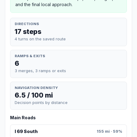
and the final local approach.
DIRECTIONS
17 steps
4 turns on the saved route
RAMPS & EXITS
6
3 merges, 3 ramps or exits
NAVIGATION DENSITY
6.5 / 100 mi
Decision points by distance
Main Roads
I 69 South
155 mi · 59%