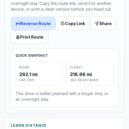
overnight stay. Copy the route link, send it to another
device, or print a clean version before you head out.
Reverse Route
Copy Link
Share
Print Route
QUICK SNAPSHOT
ROAD
FLIGHT
262.1 mi
218.96 mi
04h 20m
352.39 km direct
This drive is better planned with a longer stop or
an overnight stay.
LEARN DISTANCE