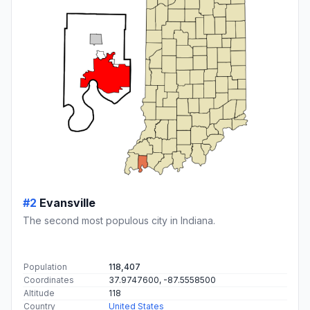
#2
Evansville
The second most populous city in Indiana.
Population
118,407
Coordinates
37.9747600, -87.5558500
Altitude
118
Country
United States