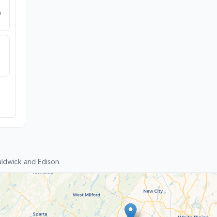
e
ldwick and Edison.