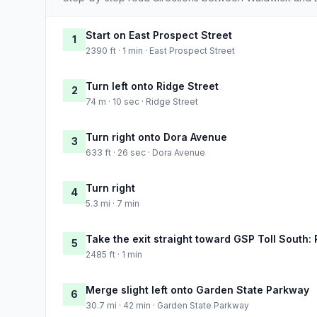
Start on East Prospect Street
1
2390 ft · 1 min · East Prospect Street
Turn left onto Ridge Street
2
74 m · 10 sec · Ridge Street
Turn right onto Dora Avenue
3
633 ft · 26 sec · Dora Avenue
Turn right
4
5.3 mi · 7 min
Take the exit straight toward GSP Toll South:
5
2485 ft · 1 min
Merge slight left onto Garden State Parkway
6
30.7 mi · 42 min · Garden State Parkway