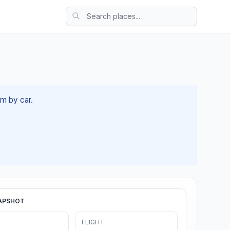
6m by car.
APSHOT
FLIGHT