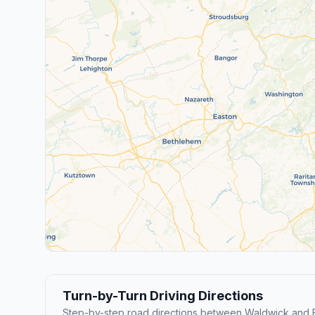
Turn-by-Turn Driving Directions
Step-by-step road directions between Waldwick and 