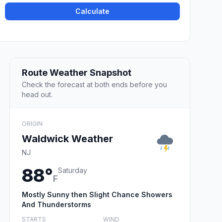
Calculate
Route Weather Snapshot
Check the forecast at both ends before you
head out.
ORIGIN
Waldwick Weather
NJ
88°
Saturday
F
Mostly Sunny then Slight Chance Showers
And Thunderstorms
STARTS
WIND