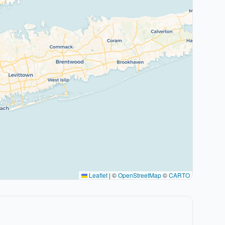
Leaflet
|
©
OpenStreetMap
©
CARTO