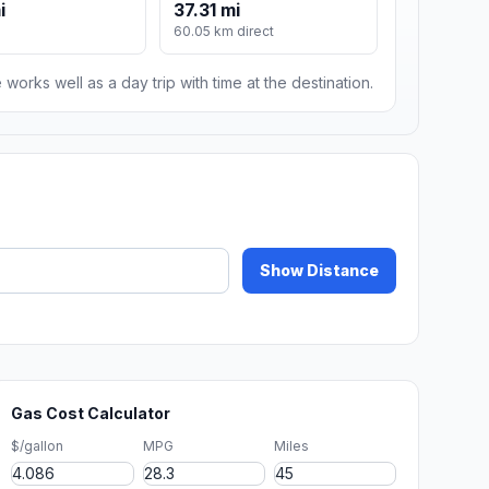
i
37.31 mi
60.05 km direct
 works well as a day trip with time at the destination.
Show Distance
Gas Cost Calculator
$/gallon
MPG
Miles