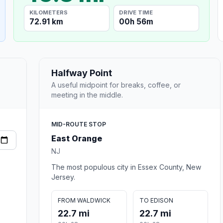
KILOMETERS
DRIVE TIME
72.91 km
00h 56m
Halfway Point
A useful midpoint for breaks, coffee, or
meeting in the middle.
MID-ROUTE STOP
East Orange
NJ
The most populous city in Essex County, New
Jersey.
FROM WALDWICK
TO EDISON
22.7 mi
22.7 mi