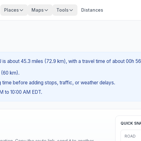
Places
Maps
Tools
Distances
 is about 45.3 miles (72.9 km), with a travel time of about 00h 5
s (60 km).
ng time before adding stops, traffic, or weather delays.
AM to 10:00 AM EDT.
QUICK SN
ROAD
ination. Copy the route link, send it to another