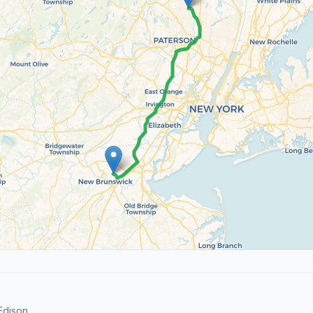
Edison.