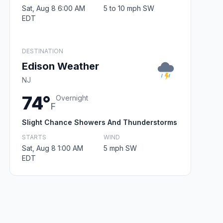
Sat, Aug 8 6:00 AM
5 to 10 mph SW
EDT
DESTINATION
Edison Weather
NJ
74°
Overnight
F
Slight Chance Showers And Thunderstorms
STARTS
WIND
Sat, Aug 8 1:00 AM
5 mph SW
EDT