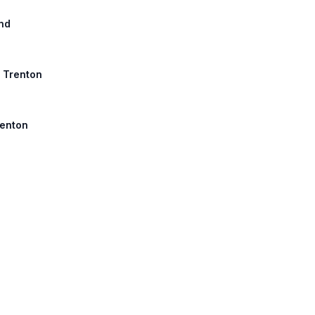
nd
, Trenton
renton