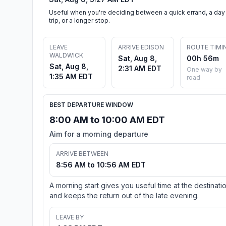
Useful when you're deciding between a quick errand, a day
trip, or a longer stop.
LEAVE
ARRIVE EDISON
ROUTE TIMI
WALDWICK
Sat, Aug 8,
00h 56m
Sat, Aug 8,
2:31 AM EDT
One way by
1:35 AM EDT
road
BEST DEPARTURE WINDOW
8:00 AM to 10:00 AM EDT
Aim for a morning departure
ARRIVE BETWEEN
8:56 AM to 10:56 AM EDT
A morning start gives you useful time at the destinati
and keeps the return out of the late evening.
LEAVE BY