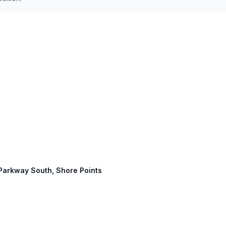
 Parkway South, Shore Points