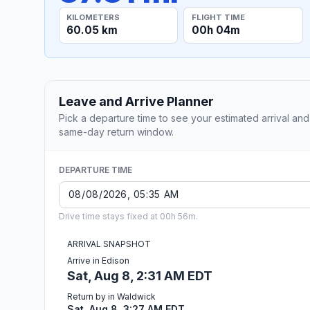
KILOMETERS
FLIGHT TIME
60.05 km
00h 04m
Leave and Arrive Planner
Pick a departure time to see your estimated arrival and
same-day return window.
DEPARTURE TIME
Drive time stays fixed at 00h 56m.
ARRIVAL SNAPSHOT
Arrive in Edison
Sat, Aug 8, 2:31 AM EDT
Return by in Waldwick
Sat, Aug 8, 3:27 AM EDT