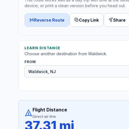
device, or print a clean version before you head out.
Reverse Route
Copy Link
Share
LEARN DISTANCE
Choose another destination from Waldwick.
FROM
Flight Distance
Direct air line
37.31 mi