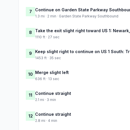
Continue on Garden State Parkway Southbou
7
1.3 mi · 2 min · Garden State Parkway Southbound
Take the exit slight right toward US 1: Newark
8
1110 ft · 27 sec
Keep slight right to continue on US 1 South: T
9
1453 ft · 35 sec
Merge slight left
10
636 ft · 13 sec
Continue straight
11
2.1 mi · 3 min
Continue straight
12
2.8 mi · 4 min