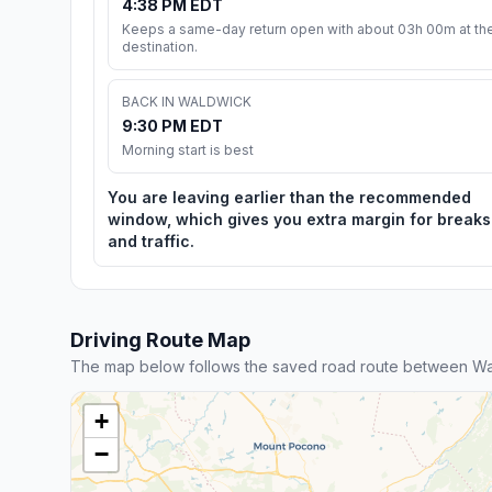
4:38 PM EDT
Keeps a same-day return open with about 03h 00m at th
destination.
BACK IN WALDWICK
9:30 PM EDT
Morning start is best
You are leaving earlier than the recommended
window, which gives you extra margin for breaks
and traffic.
Driving Route Map
The map below follows the saved road route between Wa
+
−