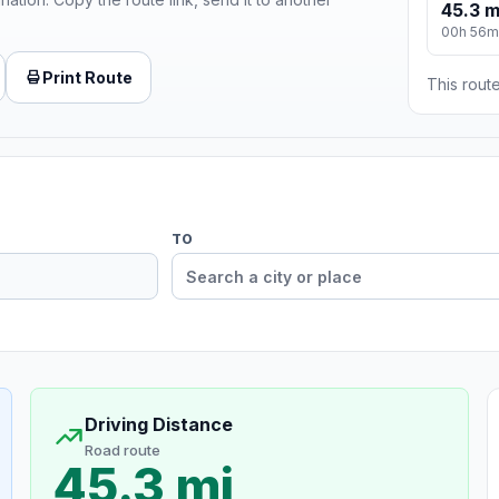
45.3 m
00h 56m
Print Route
This route
TO
Driving Distance
Road route
45.3 mi