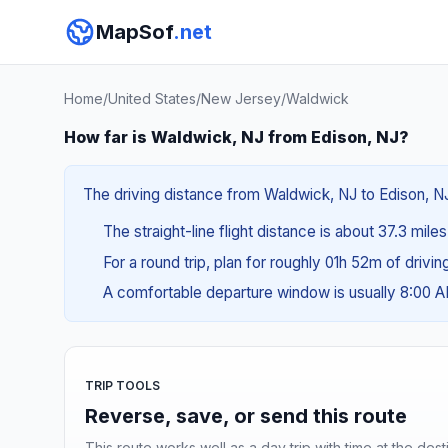
MapSof
.net
Home
/
United States
/
New Jersey
/
Waldwick
How far is Waldwick, NJ from Edison, NJ?
The driving distance from Waldwick, NJ to Edison, NJ
The straight-line flight distance is about 37.3 mile
For a round trip, plan for roughly 01h 52m of drivi
A comfortable departure window is usually 8:00 
TRIP TOOLS
Reverse, save, or send this route
This route works well as a day trip with time at the dest