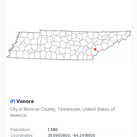
#1
Vonore
City in Monroe County, Tennessee, United States of
America
Population
1,580
Coordinates
35.5900800, -84.2418600