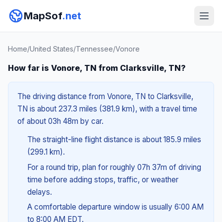
MapSof
.net
Home
/
United States
/
Tennessee
/
Vonore
How far is Vonore, TN from Clarksville, TN?
The driving distance from Vonore, TN to Clarksville,
TN is about 237.3 miles (381.9 km), with a travel time
of about 03h 48m by car.
The straight-line flight distance is about 185.9 miles
(299.1 km).
For a round trip, plan for roughly 07h 37m of driving
time before adding stops, traffic, or weather
delays.
A comfortable departure window is usually 6:00 AM
to 8:00 AM EDT.