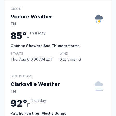
ORIGIN
Vonore Weather
TN
85°
Thursday
F
Chance Showers And Thunderstorms
STARTS
WIND
Thu, Aug 6 6:00 AM EDT
0 to 5 mph S
DESTINATION
Clarksville Weather
TN
92°
Thursday
F
Patchy Fog then Mostly Sunny