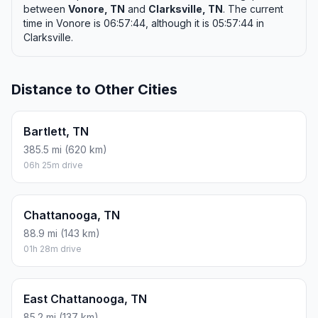
between
Vonore, TN
and
Clarksville, TN
. The current
time in Vonore is 06:57:44, although it is 05:57:44 in
Clarksville.
Distance to Other Cities
Bartlett, TN
385.5 mi (620 km)
06h 25m drive
Chattanooga, TN
88.9 mi (143 km)
01h 28m drive
East Chattanooga, TN
85.2 mi (137 km)