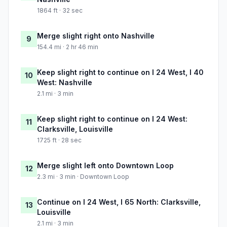
1864 ft · 32 sec
Merge slight right onto Nashville
9
154.4 mi · 2 hr 46 min
Keep slight right to continue on I 24 West, I 40
10
West: Nashville
2.1 mi · 3 min
Keep slight right to continue on I 24 West:
11
Clarksville, Louisville
1725 ft · 28 sec
Merge slight left onto Downtown Loop
12
2.3 mi · 3 min · Downtown Loop
Continue on I 24 West, I 65 North: Clarksville,
13
Louisville
2.1 mi · 3 min