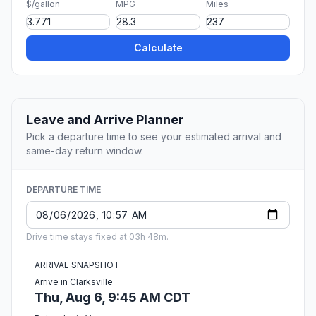
$/gallon
MPG
Miles
Calculate
Leave and Arrive Planner
Pick a departure time to see your estimated arrival and
same-day return window.
DEPARTURE TIME
Drive time stays fixed at 03h 48m.
ARRIVAL SNAPSHOT
Arrive in Clarksville
Thu, Aug 6, 9:45 AM CDT