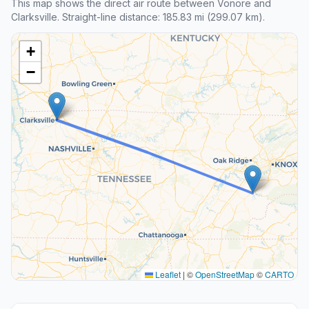
This map shows the direct air route between Vonore and
Clarksville. Straight-line distance: 185.83 mi (299.07 km).
+
−
Leaflet
|
©
OpenStreetMap
©
CARTO