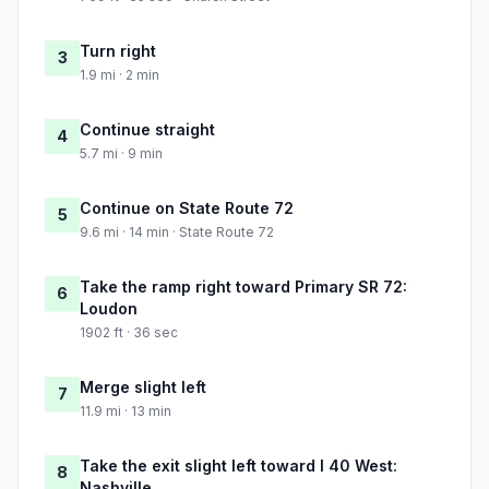
Turn right
3
1.9 mi · 2 min
Continue straight
4
5.7 mi · 9 min
Continue on State Route 72
5
9.6 mi · 14 min · State Route 72
Take the ramp right toward Primary SR 72:
6
Loudon
1902 ft · 36 sec
Merge slight left
7
11.9 mi · 13 min
Take the exit slight left toward I 40 West:
8
Nashville