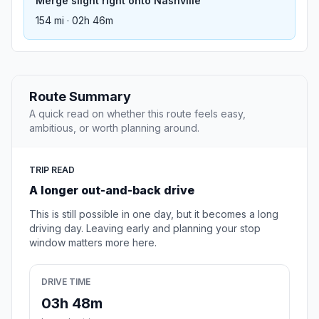
Merge slight right onto Nashville
154 mi · 02h 46m
Route Summary
A quick read on whether this route feels easy,
ambitious, or worth planning around.
TRIP READ
A longer out-and-back drive
This is still possible in one day, but it becomes a long
driving day. Leaving early and planning your stop
window matters more here.
DRIVE TIME
03h 48m