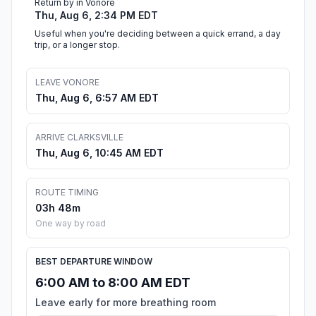
Return by in Vonore
Thu, Aug 6, 2:34 PM EDT
Useful when you're deciding between a quick errand, a day
trip, or a longer stop.
LEAVE VONORE
Thu, Aug 6, 6:57 AM EDT
ARRIVE CLARKSVILLE
Thu, Aug 6, 10:45 AM EDT
ROUTE TIMING
03h 48m
One way by road
BEST DEPARTURE WINDOW
6:00 AM to 8:00 AM EDT
Leave early for more breathing room