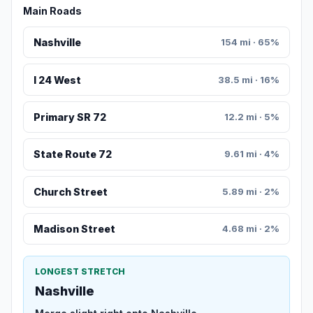
Main Roads
Nashville
154 mi · 65%
I 24 West
38.5 mi · 16%
Primary SR 72
12.2 mi · 5%
State Route 72
9.61 mi · 4%
Church Street
5.89 mi · 2%
Madison Street
4.68 mi · 2%
LONGEST STRETCH
Nashville