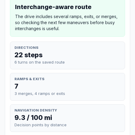
Interchange-aware route
The drive includes several ramps, exits, or merges,
so checking the next few maneuvers before busy
interchanges is useful.
DIRECTIONS
22 steps
6 turns on the saved route
RAMPS & EXITS
7
3 merges, 4 ramps or exits
NAVIGATION DENSITY
9.3 / 100 mi
Decision points by distance