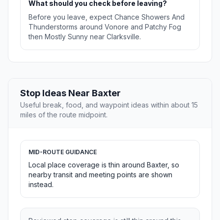
What should you check before leaving?
Before you leave, expect Chance Showers And
Thunderstorms around Vonore and Patchy Fog
then Mostly Sunny near Clarksville.
Stop Ideas Near Baxter
Useful break, food, and waypoint ideas within about 15
miles of the route midpoint.
MID-ROUTE GUIDANCE
Local place coverage is thin around Baxter, so
nearby transit and meeting points are shown
instead.