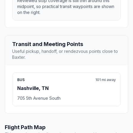
Reviewed stop coverage is still thin around this
midpoint, so practical transit waypoints are shown
on the right.
Transit and Meeting Points
Useful pickup, handoff, or rendezvous points close to
Baxter.
BUS
101 mi away
Nashville, TN
705 5th Avenue South
Flight Path Map