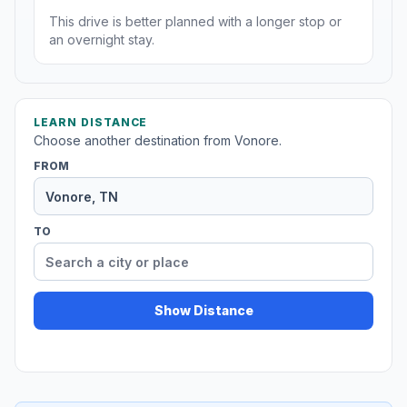
This drive is better planned with a longer stop or
an overnight stay.
LEARN DISTANCE
Choose another destination from Vonore.
FROM
TO
Show Distance