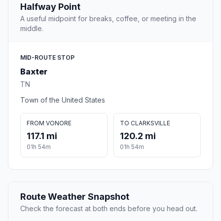
Halfway Point
A useful midpoint for breaks, coffee, or meeting in the
middle.
MID-ROUTE STOP
Baxter
TN
Town of the United States
FROM VONORE
TO CLARKSVILLE
117.1 mi
120.2 mi
01h 54m
01h 54m
Route Weather Snapshot
Check the forecast at both ends before you head out.