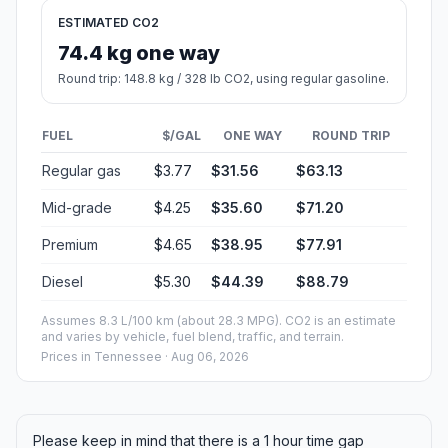
ESTIMATED CO2
74.4 kg one way
Round trip: 148.8 kg / 328 lb CO2, using regular gasoline.
FUEL
$/GAL
ONE WAY
ROUND TRIP
Regular gas
$3.77
$31.56
$63.13
Mid-grade
$4.25
$35.60
$71.20
Premium
$4.65
$38.95
$77.91
Diesel
$5.30
$44.39
$88.79
Assumes 8.3 L/100 km (about 28.3 MPG). CO2 is an estimate
and varies by vehicle, fuel blend, traffic, and terrain.
Prices in
Tennessee
· Aug 06, 2026
Please keep in mind that there is a 1 hour time gap