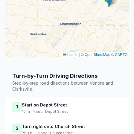
Leaflet
|
©
OpenStreetMap
©
CARTO
Turn-by-Turn Driving Directions
Step-by-step road directions between Vonore and
Clarksville.
Start on Depot Street
1
10 m · 4 sec · Depot Street
Turn right onto Church Street
2
769 ft · 35 sec · Church Street