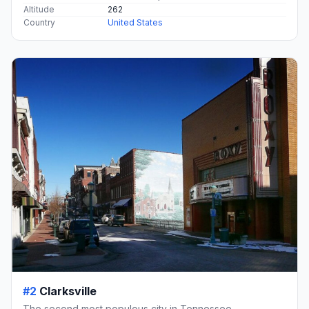
Altitude
262
Country
United States
#2
Clarksville
The second most populous city in Tennessee.