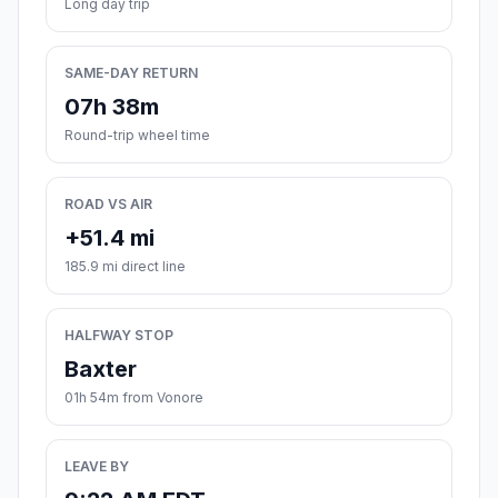
Long day trip
SAME-DAY RETURN
07h 38m
Round-trip wheel time
ROAD VS AIR
+51.4 mi
185.9 mi direct line
HALFWAY STOP
Baxter
01h 54m from Vonore
LEAVE BY