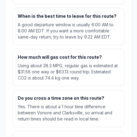
When is the best time to leave for this route?
A good departure window is usually 6:00 AM to
8:00 AM EDT. If you want a more comfortable
same-day return, try to leave by 9:22 AM EDT.
How much will gas cost for this route?
Using about 28.3 MPG, regular gas is estimated at
$31.56 one way or $63.13 round trip. Estimated
CO2 is about 74.4 kg one way.
Do you cross a time zone on this route?
Yes. There is about a 1 hour time difference
between Vonore and Clarksville, so arrival and
return times should be read in local time.