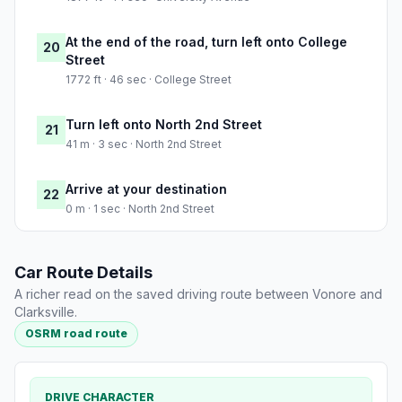
At the end of the road, turn left onto College
20
Street
1772 ft · 46 sec · College Street
Turn left onto North 2nd Street
21
41 m · 3 sec · North 2nd Street
Arrive at your destination
22
0 m · 1 sec · North 2nd Street
Car Route Details
A richer read on the saved driving route between Vonore and
Clarksville.
OSRM road route
DRIVE CHARACTER