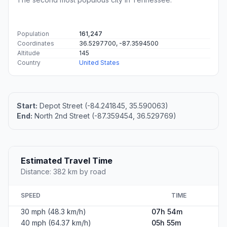
Population
161,247
Coordinates
36.5297700, -87.3594500
Altitude
145
Country
United States
Start:
Depot Street (-84.241845, 35.590063)
End:
North 2nd Street (-87.359454, 36.529769)
Estimated Travel Time
Distance: 382 km by road
SPEED
TIME
30 mph (48.3 km/h)
07h 54m
40 mph (64.37 km/h)
05h 55m