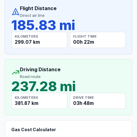
Flight Distance
Direct air line
185.83 mi
KILOMETERS
FLIGHT TIME
299.07 km
00h 22m
Driving Distance
Road route
237.28 mi
KILOMETERS
DRIVE TIME
381.87 km
03h 48m
Gas Cost Calculator