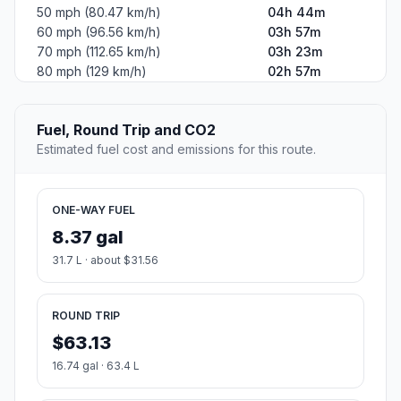
50 mph (80.47 km/h)
04h 44m
60 mph (96.56 km/h)
03h 57m
70 mph (112.65 km/h)
03h 23m
80 mph (129 km/h)
02h 57m
Fuel, Round Trip and CO2
Estimated fuel cost and emissions for this route.
ONE-WAY FUEL
8.37 gal
31.7 L · about $31.56
ROUND TRIP
$63.13
16.74 gal · 63.4 L