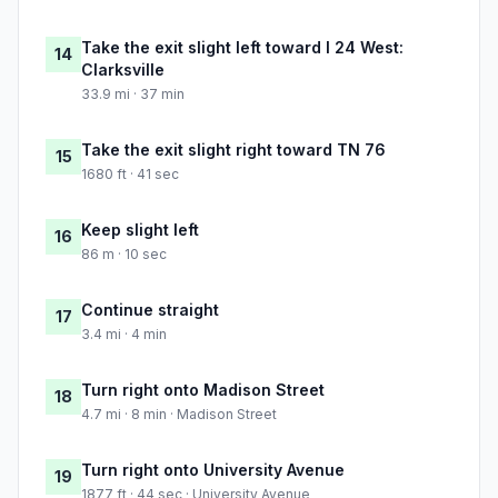
Take the exit slight left toward I 24 West:
14
Clarksville
33.9 mi · 37 min
Take the exit slight right toward TN 76
15
1680 ft · 41 sec
Keep slight left
16
86 m · 10 sec
Continue straight
17
3.4 mi · 4 min
Turn right onto Madison Street
18
4.7 mi · 8 min · Madison Street
Turn right onto University Avenue
19
1877 ft · 44 sec · University Avenue