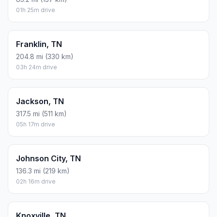
01h 25m drive
Franklin, TN
204.8 mi (330 km)
03h 24m drive
Jackson, TN
317.5 mi (511 km)
05h 17m drive
Johnson City, TN
136.3 mi (219 km)
02h 16m drive
Knoxville, TN