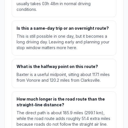
usually takes 03h 48m in normal driving
conditions.
Is this a same-day trip or an overnight route?
This is still possible in one day, but it becomes a
long driving day. Leaving early and planning your
stop window matters more here.
What is the halfway point on this route?
Baxter is a useful midpoint, sitting about 117.1 miles
from Vonore and 120.2 miles from Clarksville.
How much longer is the road route than the
straight-line distance?
The direct path is about 185.9 miles (299.1 km),
while the road route adds roughly 51.4 extra miles
because roads do not follow the straight air line.