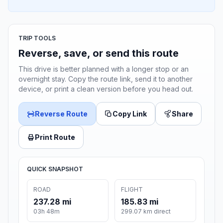
TRIP TOOLS
Reverse, save, or send this route
This drive is better planned with a longer stop or an
overnight stay. Copy the route link, send it to another
device, or print a clean version before you head out.
Reverse Route
Copy Link
Share
Print Route
QUICK SNAPSHOT
ROAD
FLIGHT
237.28 mi
185.83 mi
03h 48m
299.07 km direct