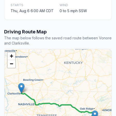
STARTS
WIND
Thu, Aug 6 6:00 AM CDT
0 to 5 mph SSW
Driving Route Map
The map below follows the saved road route between Vonore
and Clarksville.
+
−