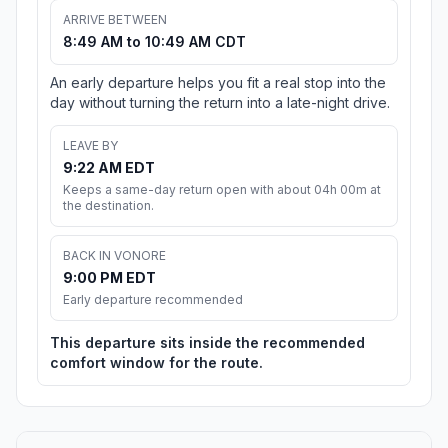
ARRIVE BETWEEN
8:49 AM to 10:49 AM CDT
An early departure helps you fit a real stop into the
day without turning the return into a late-night drive.
LEAVE BY
9:22 AM EDT
Keeps a same-day return open with about 04h 00m at
the destination.
BACK IN VONORE
9:00 PM EDT
Early departure recommended
This departure sits inside the recommended
comfort window for the route.