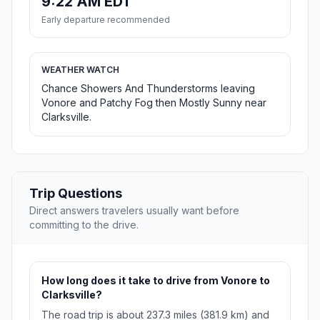
9:22 AM EDT
Early departure recommended
WEATHER WATCH
Chance Showers And Thunderstorms leaving
Vonore and Patchy Fog then Mostly Sunny near
Clarksville.
Trip Questions
Direct answers travelers usually want before
committing to the drive.
How long does it take to drive from Vonore to
Clarksville?
The road trip is about 237.3 miles (381.9 km) and