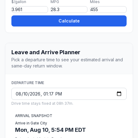
$/gallon
MPG
Miles
Calculate
Leave and Arrive Planner
Pick a departure time to see your estimated arrival and
same-day return window.
DEPARTURE TIME
Drive time stays fixed at 08h 37m.
ARRIVAL SNAPSHOT
Arrive in Gate City
Mon, Aug 10, 5:54 PM EDT