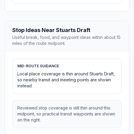
Stop Ideas Near Stuarts Draft
Useful break, food, and waypoint ideas within about 15
miles of the route midpoint.
MID-ROUTE GUIDANCE
Local place coverage is thin around Stuarts Draft,
so nearby transit and meeting points are shown
instead.
Reviewed stop coverage is still thin around this
midpoint, so practical transit waypoints are shown
on the right.