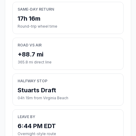
SAME-DAY RETURN
17h 16m
Round-trip wheel time
ROAD VS AIR
+88.7 mi
365.8 mi direct line
HALFWAY STOP
Stuarts Draft
04h 19m from Virginia Beach
LEAVE BY
6:44 PM EDT
Overnight-style route