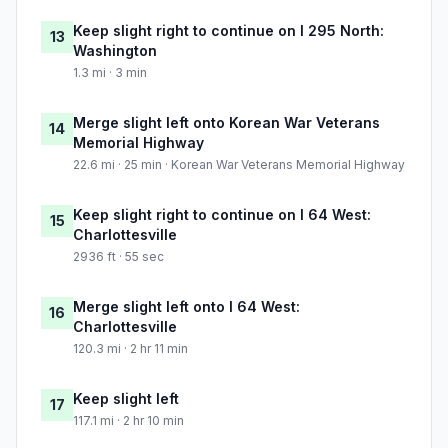
Keep slight right to continue on I 295 North:
13
Washington
1.3 mi · 3 min
Merge slight left onto Korean War Veterans
14
Memorial Highway
22.6 mi · 25 min · Korean War Veterans Memorial Highway
Keep slight right to continue on I 64 West:
15
Charlottesville
2936 ft · 55 sec
Merge slight left onto I 64 West:
16
Charlottesville
120.3 mi · 2 hr 11 min
Keep slight left
17
117.1 mi · 2 hr 10 min