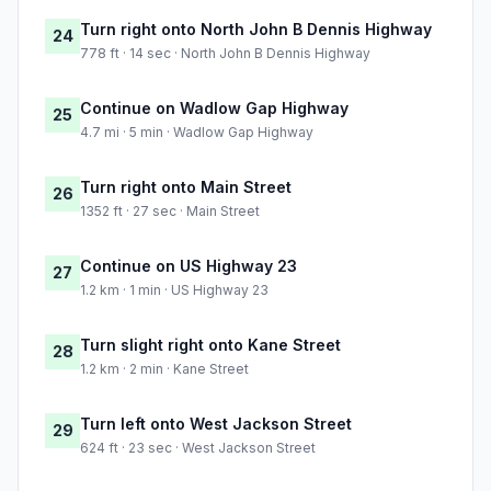
Turn right onto North John B Dennis Highway
24
778 ft · 14 sec · North John B Dennis Highway
Continue on Wadlow Gap Highway
25
4.7 mi · 5 min · Wadlow Gap Highway
Turn right onto Main Street
26
1352 ft · 27 sec · Main Street
Continue on US Highway 23
27
1.2 km · 1 min · US Highway 23
Turn slight right onto Kane Street
28
1.2 km · 2 min · Kane Street
Turn left onto West Jackson Street
29
624 ft · 23 sec · West Jackson Street