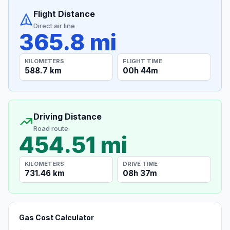
Flight Distance
Direct air line
365.8 mi
KILOMETERS
FLIGHT TIME
588.7 km
00h 44m
Driving Distance
Road route
454.51 mi
KILOMETERS
DRIVE TIME
731.46 km
08h 37m
Gas Cost Calculator