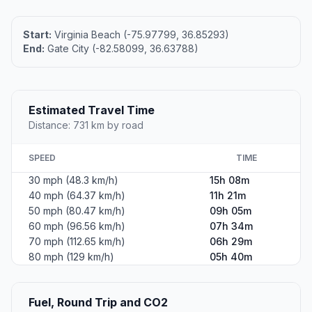
Start:
Virginia Beach (-75.97799, 36.85293)
End:
Gate City (-82.58099, 36.63788)
Estimated Travel Time
Distance: 731 km by road
SPEED
TIME
30 mph (48.3 km/h)
15h 08m
40 mph (64.37 km/h)
11h 21m
50 mph (80.47 km/h)
09h 05m
60 mph (96.56 km/h)
07h 34m
70 mph (112.65 km/h)
06h 29m
80 mph (129 km/h)
05h 40m
Fuel, Round Trip and CO2