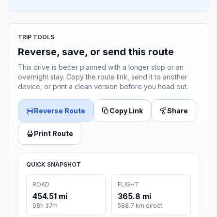
TRIP TOOLS
Reverse, save, or send this route
This drive is better planned with a longer stop or an
overnight stay. Copy the route link, send it to another
device, or print a clean version before you head out.
Reverse Route
Copy Link
Share
Print Route
QUICK SNAPSHOT
ROAD
FLIGHT
454.51 mi
365.8 mi
08h 37m
588.7 km direct