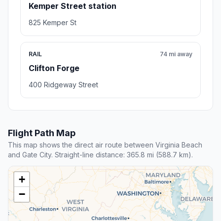
Kemper Street station
825 Kemper St
RAIL
74 mi away
Clifton Forge
400 Ridgeway Street
Flight Path Map
This map shows the direct air route between Virginia Beach
and Gate City. Straight-line distance: 365.8 mi (588.7 km).
+
−