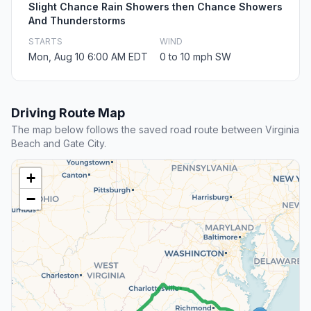
Slight Chance Rain Showers then Chance Showers
And Thunderstorms
STARTS
WIND
Mon, Aug 10 6:00 AM EDT
0 to 10 mph SW
Driving Route Map
The map below follows the saved road route between Virginia
Beach and Gate City.
+
−