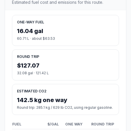
Estimated fuel cost and emissions for this route.
ONE-WAY FUEL
16.04 gal
60.71 L · about $63.53
ROUND TRIP
$127.07
32.08 gal · 121.42 L
ESTIMATED CO2
142.5 kg one way
Round trip: 285.1 kg / 629 lb CO2, using regular gasoline.
FUEL
$/GAL
ONE WAY
ROUND TRIP