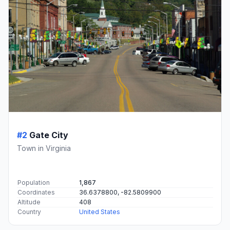
#2
Gate City
Town in Virginia
Population
1,867
Coordinates
36.6378800, -82.5809900
Altitude
408
Country
United States