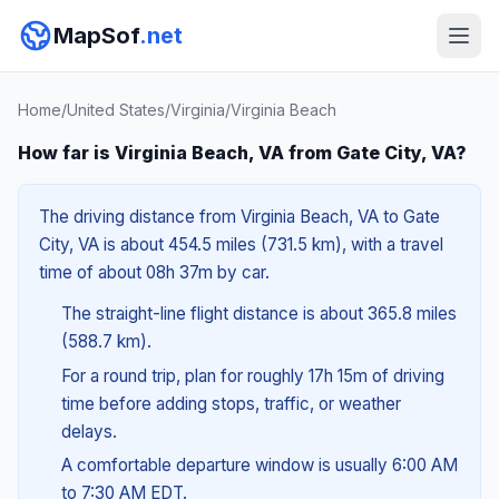
MapSof
.net
Home
/
United States
/
Virginia
/
Virginia Beach
How far is Virginia Beach, VA from Gate City, VA?
The driving distance from Virginia Beach, VA to Gate
City, VA is about 454.5 miles (731.5 km), with a travel
time of about 08h 37m by car.
The straight-line flight distance is about 365.8 miles
(588.7 km).
For a round trip, plan for roughly 17h 15m of driving
time before adding stops, traffic, or weather
delays.
A comfortable departure window is usually 6:00 AM
to 7:30 AM EDT.