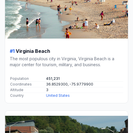
#1
Virginia Beach
The most populous city in Virginia, Virginia Beach is a
major center for tourism, military, and business.
Population
451,231
Coordinates
36.8529300, -75.9779900
Altitude
3
Country
United States