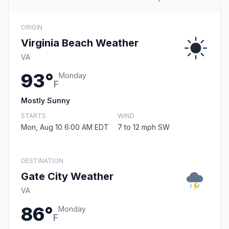
ORIGIN
Virginia Beach Weather
VA
93°
Monday
F
Mostly Sunny
STARTS
WIND
Mon, Aug 10 6:00 AM EDT
7 to 12 mph SW
DESTINATION
Gate City Weather
VA
86°
Monday
F