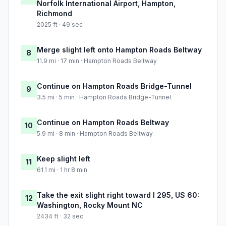
Norfolk International Airport, Hampton,
Richmond
2025 ft · 49 sec
Merge slight left onto Hampton Roads Beltway
8
11.9 mi · 17 min · Hampton Roads Beltway
Continue on Hampton Roads Bridge-Tunnel
9
3.5 mi · 5 min · Hampton Roads Bridge-Tunnel
Continue on Hampton Roads Beltway
10
5.9 mi · 8 min · Hampton Roads Beltway
Keep slight left
11
61.1 mi · 1 hr 8 min
Take the exit slight right toward I 295, US 60:
12
Washington, Rocky Mount NC
2434 ft · 32 sec