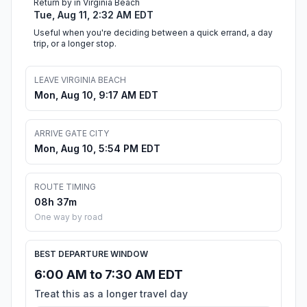
Return by in Virginia Beach
Tue, Aug 11, 2:32 AM EDT
Useful when you're deciding between a quick errand, a day
trip, or a longer stop.
LEAVE VIRGINIA BEACH
Mon, Aug 10, 9:17 AM EDT
ARRIVE GATE CITY
Mon, Aug 10, 5:54 PM EDT
ROUTE TIMING
08h 37m
One way by road
BEST DEPARTURE WINDOW
6:00 AM to 7:30 AM EDT
Treat this as a longer travel day