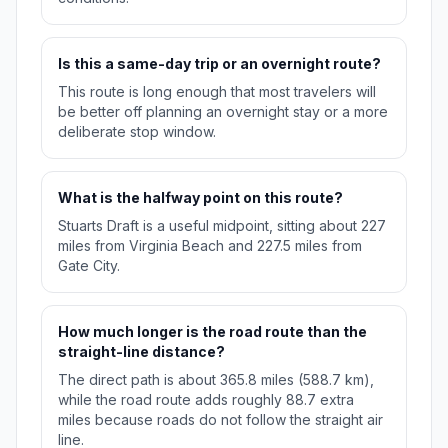
Is this a same-day trip or an overnight route?
This route is long enough that most travelers will
be better off planning an overnight stay or a more
deliberate stop window.
What is the halfway point on this route?
Stuarts Draft is a useful midpoint, sitting about 227
miles from Virginia Beach and 227.5 miles from
Gate City.
How much longer is the road route than the
straight-line distance?
The direct path is about 365.8 miles (588.7 km),
while the road route adds roughly 88.7 extra
miles because roads do not follow the straight air
line.