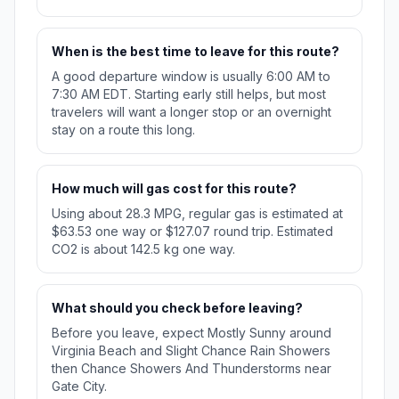
When is the best time to leave for this route?
A good departure window is usually 6:00 AM to
7:30 AM EDT. Starting early still helps, but most
travelers will want a longer stop or an overnight
stay on a route this long.
How much will gas cost for this route?
Using about 28.3 MPG, regular gas is estimated at
$63.53 one way or $127.07 round trip. Estimated
CO2 is about 142.5 kg one way.
What should you check before leaving?
Before you leave, expect Mostly Sunny around
Virginia Beach and Slight Chance Rain Showers
then Chance Showers And Thunderstorms near
Gate City.