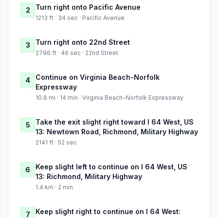
Turn right onto Pacific Avenue
2
1213 ft · 34 sec · Pacific Avenue
Turn right onto 22nd Street
3
2796 ft · 46 sec · 22nd Street
Continue on Virginia Beach-Norfolk
4
Expressway
10.6 mi · 14 min · Virginia Beach-Norfolk Expressway
Take the exit slight right toward I 64 West, US
5
13: Newtown Road, Richmond, Military Highway
2141 ft · 52 sec
Keep slight left to continue on I 64 West, US
6
13: Richmond, Military Highway
1.4 km · 2 min
Keep slight right to continue on I 64 West:
7