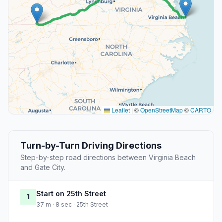
Leaflet
|
©
OpenStreetMap
©
CARTO
Turn-by-Turn Driving Directions
Step-by-step road directions between Virginia Beach
and Gate City.
Start on 25th Street
1
37 m · 8 sec · 25th Street