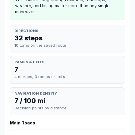
weather, and timing matter more than any single
maneuver.
DIRECTIONS
32 steps
10 turns on the saved route
RAMPS & EXITS
7
4 merges, 3 ramps or exits
NAVIGATION DENSITY
7 / 100 mi
Decision points by distance
Main Roads