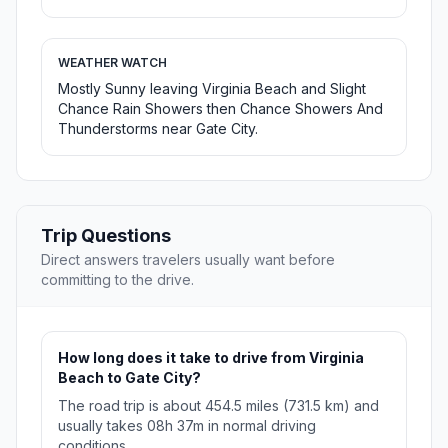
WEATHER WATCH
Mostly Sunny leaving Virginia Beach and Slight
Chance Rain Showers then Chance Showers And
Thunderstorms near Gate City.
Trip Questions
Direct answers travelers usually want before
committing to the drive.
How long does it take to drive from Virginia
Beach to Gate City?
The road trip is about 454.5 miles (731.5 km) and
usually takes 08h 37m in normal driving
conditions.