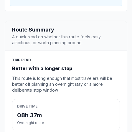
Route Summary
A quick read on whether this route feels easy,
ambitious, or worth planning around.
TRIP READ
Better with a longer stop
This route is long enough that most travelers will be
better off planning an overnight stay or a more
deliberate stop window.
DRIVE TIME
08h 37m
Overnight route