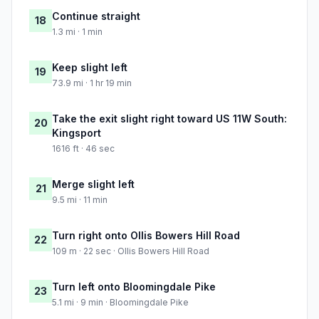
Continue straight
18
1.3 mi · 1 min
Keep slight left
19
73.9 mi · 1 hr 19 min
Take the exit slight right toward US 11W South:
20
Kingsport
1616 ft · 46 sec
Merge slight left
21
9.5 mi · 11 min
Turn right onto Ollis Bowers Hill Road
22
109 m · 22 sec · Ollis Bowers Hill Road
Turn left onto Bloomingdale Pike
23
5.1 mi · 9 min · Bloomingdale Pike