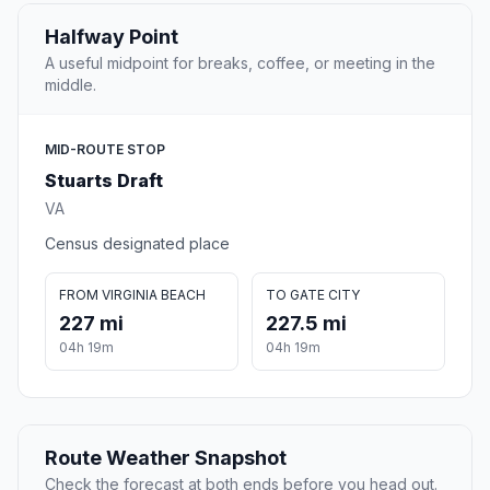
Halfway Point
A useful midpoint for breaks, coffee, or meeting in the
middle.
MID-ROUTE STOP
Stuarts Draft
VA
Census designated place
FROM VIRGINIA BEACH
TO GATE CITY
227 mi
227.5 mi
04h 19m
04h 19m
Route Weather Snapshot
Check the forecast at both ends before you head out.