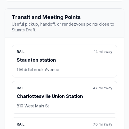
Transit and Meeting Points
Useful pickup, handoff, or rendezvous points close to
Stuarts Draft.
RAIL
14 mi away
Staunton station
1 Middlebrook Avenue
RAIL
47 mi away
Charlottesville Union Station
810 West Main St
RAIL
70 mi away