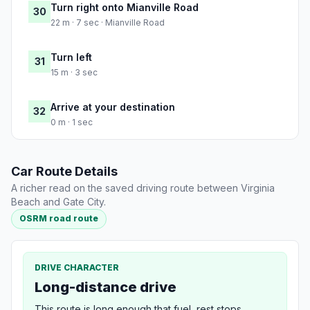
Turn right onto Mianville Road
30
22 m · 7 sec · Mianville Road
Turn left
31
15 m · 3 sec
Arrive at your destination
32
0 m · 1 sec
Car Route Details
A richer read on the saved driving route between Virginia
Beach and Gate City.
OSRM road route
DRIVE CHARACTER
Long-distance drive
This route is long enough that fuel, rest stops,