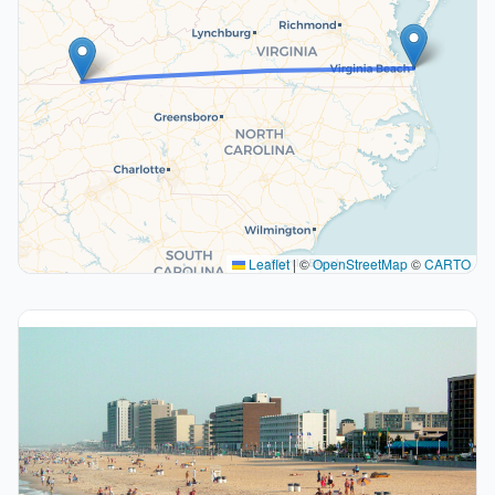
Leaflet
|
©
OpenStreetMap
©
CARTO