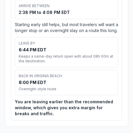
ARRIVE BETWEEN
2:38 PM to 4:08 PM EDT
Starting early still helps, but most travelers will want a
longer stop or an overnight stay on a route this long.
LEAVE BY
6:44 PM EDT
Keeps a same-day return open with about 08h 00m at
the destination.
BACK IN VIRGINIA BEACH
8:00 PM EDT
Overnight-style route
You are leaving earlier than the recommended
window, which gives you extra margin for
breaks and traffic.