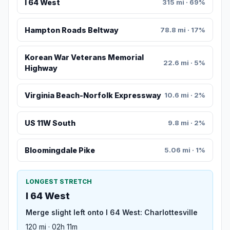
I 64 West
315 mi · 69%
Hampton Roads Beltway
78.8 mi · 17%
Korean War Veterans Memorial
22.6 mi · 5%
Highway
Virginia Beach-Norfolk Expressway
10.6 mi · 2%
US 11W South
9.8 mi · 2%
Bloomingdale Pike
5.06 mi · 1%
LONGEST STRETCH
I 64 West
Merge slight left onto I 64 West: Charlottesville
120 mi · 02h 11m