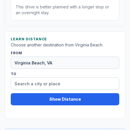
This drive is better planned with a longer stop or
an overnight stay.
LEARN DISTANCE
Choose another destination from Virginia Beach.
FROM
TO
Show Distance