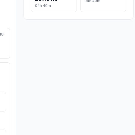
04h 40m
04h 40m
NG