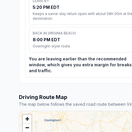
LEAVE BY
5:20 PM EDT
Keeps a same-day return open with about 08h 00m at th
destination.
BACK IN VIRGINIA BEACH
8:00 PM EDT
Overnight-style route
You are leaving earlier than the recommended
window, which gives you extra margin for breaks
and traffic.
Driving Route Map
The map below follows the saved road route between Vir
+
−