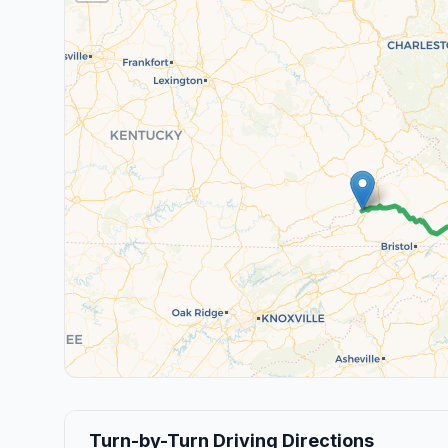
Turn-by-Turn Driving Directions