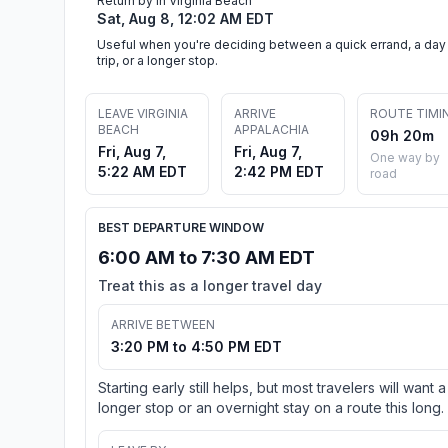
Return by in Virginia Beach
Sat, Aug 8, 12:02 AM EDT
Useful when you're deciding between a quick errand, a day
trip, or a longer stop.
LEAVE VIRGINIA
ARRIVE
ROUTE TIMI
BEACH
APPALACHIA
09h 20m
Fri, Aug 7,
Fri, Aug 7,
One way by
5:22 AM EDT
2:42 PM EDT
road
BEST DEPARTURE WINDOW
6:00 AM to 7:30 AM EDT
Treat this as a longer travel day
ARRIVE BETWEEN
3:20 PM to 4:50 PM EDT
Starting early still helps, but most travelers will want a
longer stop or an overnight stay on a route this long.