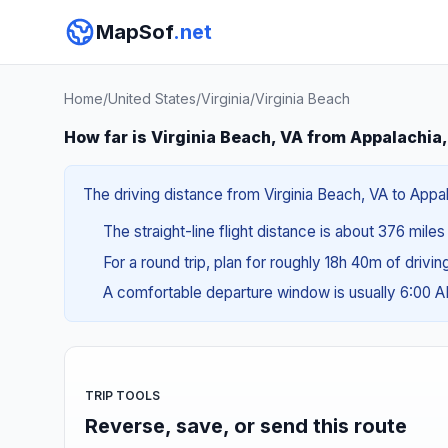
MapSof
.net
Home
/
United States
/
Virginia
/
Virginia Beach
How far is Virginia Beach, VA from Appalachia
The driving distance from Virginia Beach, VA to Appal
The straight-line flight distance is about 376 miles
For a round trip, plan for roughly 18h 40m of drivi
A comfortable departure window is usually 6:00 
TRIP TOOLS
Reverse, save, or send this route