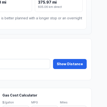
 mi
375.97 mi
605.06 km direct
 is better planned with a longer stop or an overnight
Show Distance
Gas Cost Calculator
$/gallon
MPG
Miles