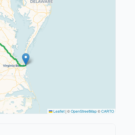
Leaflet
|
©
OpenStreetMap
©
CARTO