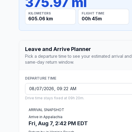
375.97 mi
KILOMETERS
FLIGHT TIME
605.06 km
00h 45m
Leave and Arrive Planner
Pick a departure time to see your estimated arrival and
same-day return window.
DEPARTURE TIME
Drive time stays fixed at 09h 20m.
ARRIVAL SNAPSHOT
Arrive in Appalachia
Fri, Aug 7, 2:42 PM EDT