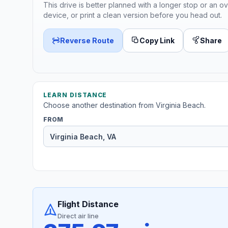
This drive is better planned with a longer stop or an ov
device, or print a clean version before you head out.
Reverse Route
Copy Link
Share
LEARN DISTANCE
Choose another destination from Virginia Beach.
FROM
Flight Distance
Direct air line