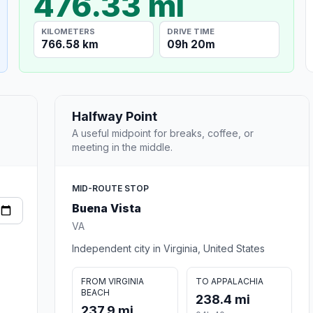
476.33 mi
KILOMETERS
DRIVE TIME
766.58 km
09h 20m
Halfway Point
A useful midpoint for breaks, coffee, or
meeting in the middle.
MID-ROUTE STOP
Buena Vista
VA
Independent city in Virginia, United States
FROM VIRGINIA
TO APPALACHIA
BEACH
238.4 mi
237.9 mi