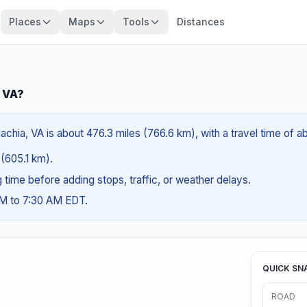
Places
Maps
Tools
Distances
, VA?
achia, VA is about 476.3 miles (766.6 km), with a travel time of 
 (605.1 km).
ng time before adding stops, traffic, or weather delays.
AM to 7:30 AM EDT.
QUICK SN
ROAD