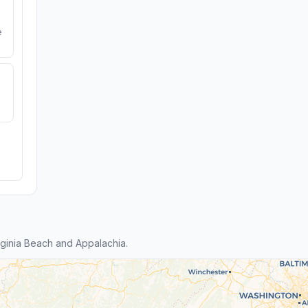
e
ginia Beach and Appalachia.