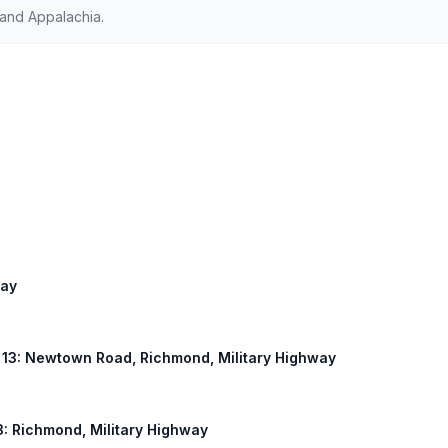
 and Appalachia.
way
US 13: Newtown Road, Richmond, Military Highway
13: Richmond, Military Highway