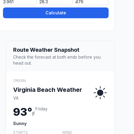
Calculate
Route Weather Snapshot
Check the forecast at both ends before you
head out.
ORIGIN
Virginia Beach Weather
VA
93°
Friday
F
Sunny
STARTS
WIND