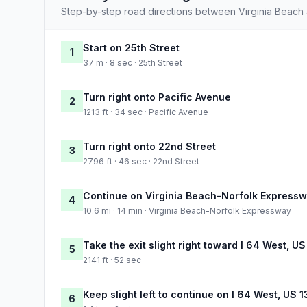
Step-by-step road directions between Virginia Beach
Start on 25th Street
1
37 m · 8 sec · 25th Street
Turn right onto Pacific Avenue
2
1213 ft · 34 sec · Pacific Avenue
Turn right onto 22nd Street
3
2796 ft · 46 sec · 22nd Street
Continue on Virginia Beach-Norfolk Express
4
10.6 mi · 14 min · Virginia Beach-Norfolk Expressway
Take the exit slight right toward I 64 West, 
5
2141 ft · 52 sec
Keep slight left to continue on I 64 West, US 
6