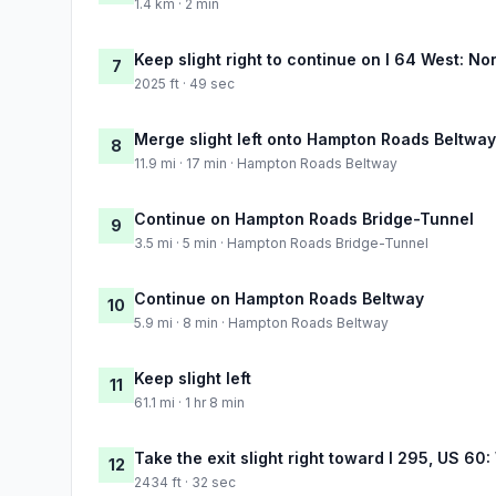
1.4 km · 2 min
Keep slight right to continue on I 64 West: No
7
2025 ft · 49 sec
Merge slight left onto Hampton Roads Beltway
8
11.9 mi · 17 min · Hampton Roads Beltway
Continue on Hampton Roads Bridge-Tunnel
9
3.5 mi · 5 min · Hampton Roads Bridge-Tunnel
Continue on Hampton Roads Beltway
10
5.9 mi · 8 min · Hampton Roads Beltway
Keep slight left
11
61.1 mi · 1 hr 8 min
Take the exit slight right toward I 295, US 6
12
2434 ft · 32 sec