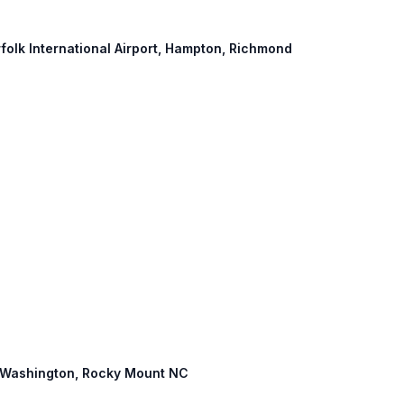
rfolk International Airport, Hampton, Richmond
0: Washington, Rocky Mount NC