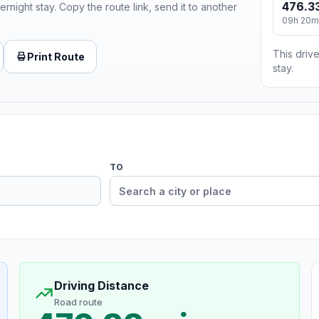
476.33
ernight stay. Copy the route link, send it to another
09h 20m
This drive
Print Route
stay.
TO
Driving Distance
Road route