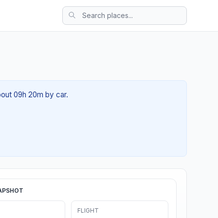
about 09h 20m by car.
APSHOT
FLIGHT