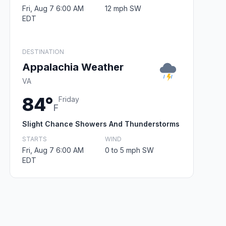
Fri, Aug 7 6:00 AM
12 mph SW
EDT
DESTINATION
Appalachia Weather
VA
84°
Friday
F
Slight Chance Showers And Thunderstorms
STARTS
WIND
Fri, Aug 7 6:00 AM
0 to 5 mph SW
EDT