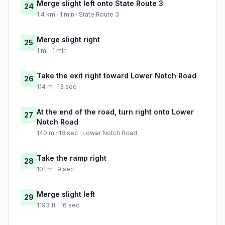
Merge slight left onto State Route 3
24
1.4 km · 1 min · State Route 3
Merge slight right
25
1 mi · 1 min
Take the exit right toward Lower Notch Road
26
114 m · 13 sec
At the end of the road, turn right onto Lower
27
Notch Road
140 m · 18 sec · Lower Notch Road
Take the ramp right
28
101 m · 9 sec
Merge slight left
29
1193 ft · 16 sec