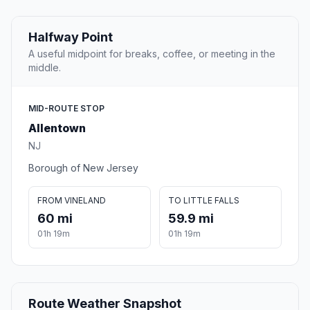
Halfway Point
A useful midpoint for breaks, coffee, or meeting in the
middle.
MID-ROUTE STOP
Allentown
NJ
Borough of New Jersey
FROM VINELAND
TO LITTLE FALLS
60 mi
59.9 mi
01h 19m
01h 19m
Route Weather Snapshot