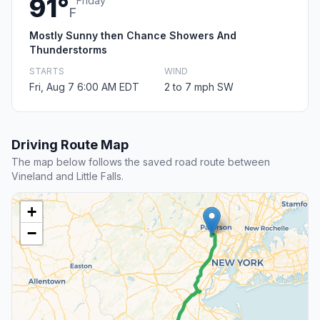
91°
Friday
F
Mostly Sunny then Chance Showers And
Thunderstorms
STARTS
WIND
Fri, Aug 7 6:00 AM EDT
2 to 7 mph SW
Driving Route Map
The map below follows the saved road route between
Vineland and Little Falls.
+
−