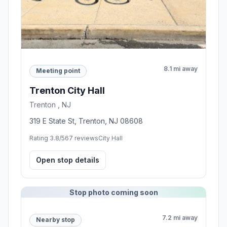
8.1 mi away
Meeting point
Trenton City Hall
Trenton , NJ
319 E State St, Trenton, NJ 08608
Rating 3.8/5
67 reviews
City Hall
Open stop details
Stop photo coming soon
7.2 mi away
Nearby stop