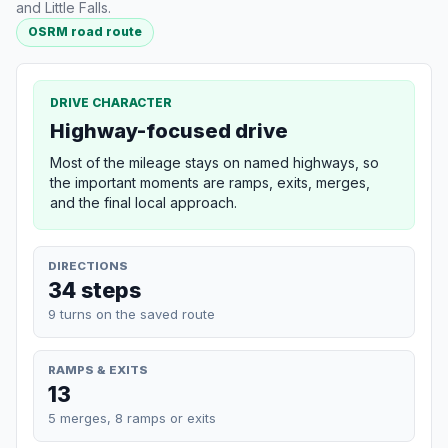
and Little Falls.
OSRM road route
DRIVE CHARACTER
Highway-focused drive
Most of the mileage stays on named highways, so
the important moments are ramps, exits, merges,
and the final local approach.
DIRECTIONS
34 steps
9 turns on the saved route
RAMPS & EXITS
13
5 merges, 8 ramps or exits