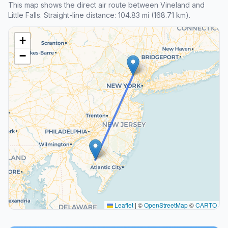
This map shows the direct air route between Vineland and
Little Falls. Straight-line distance: 104.83 mi (168.71 km).
+
−
Leaflet
|
©
OpenStreetMap
©
CARTO