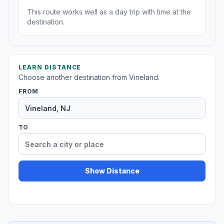
This route works well as a day trip with time at the
destination.
LEARN DISTANCE
Choose another destination from Vineland.
FROM
TO
Show Distance