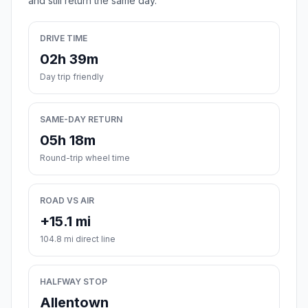
and still return the same day.
DRIVE TIME
02h 39m
Day trip friendly
SAME-DAY RETURN
05h 18m
Round-trip wheel time
ROAD VS AIR
+15.1 mi
104.8 mi direct line
HALFWAY STOP
Allentown