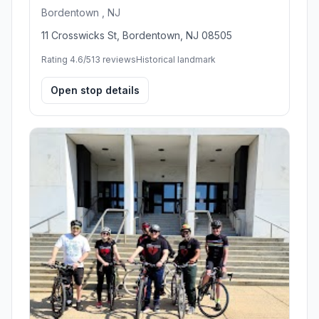
Bordentown , NJ
11 Crosswicks St, Bordentown, NJ 08505
Rating 4.6/5
13 reviews
Historical landmark
Open stop details