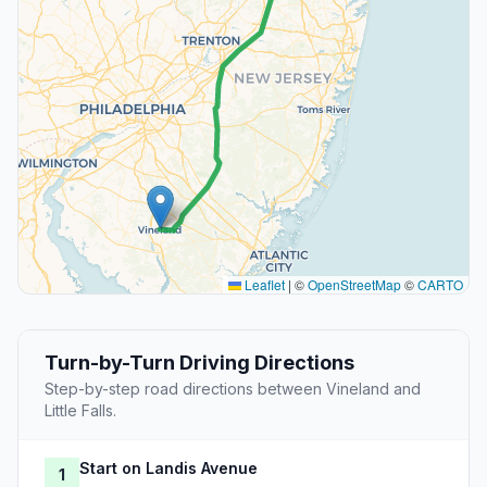
Leaflet
|
©
OpenStreetMap
©
CARTO
Turn-by-Turn Driving Directions
Step-by-step road directions between Vineland and
Little Falls.
Start on Landis Avenue
1