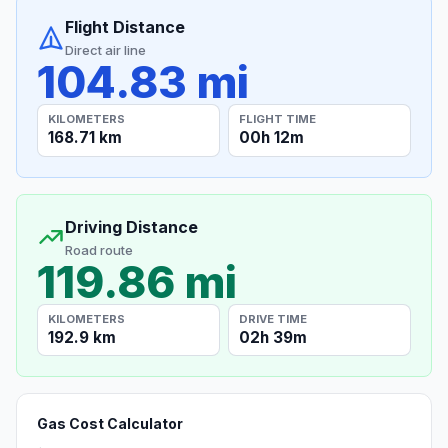
Flight Distance
Direct air line
104.83 mi
KILOMETERS
FLIGHT TIME
168.71 km
00h 12m
Driving Distance
Road route
119.86 mi
KILOMETERS
DRIVE TIME
192.9 km
02h 39m
Gas Cost Calculator