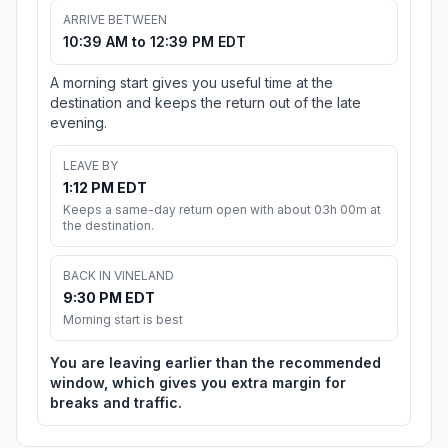
ARRIVE BETWEEN
10:39 AM to 12:39 PM EDT
A morning start gives you useful time at the
destination and keeps the return out of the late
evening.
LEAVE BY
1:12 PM EDT
Keeps a same-day return open with about 03h 00m at
the destination.
BACK IN VINELAND
9:30 PM EDT
Morning start is best
You are leaving earlier than the recommended
window, which gives you extra margin for
breaks and traffic.