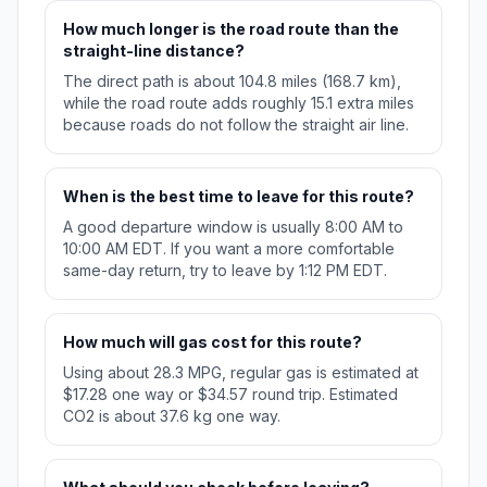
How much longer is the road route than the
straight-line distance?
The direct path is about 104.8 miles (168.7 km),
while the road route adds roughly 15.1 extra miles
because roads do not follow the straight air line.
When is the best time to leave for this route?
A good departure window is usually 8:00 AM to
10:00 AM EDT. If you want a more comfortable
same-day return, try to leave by 1:12 PM EDT.
How much will gas cost for this route?
Using about 28.3 MPG, regular gas is estimated at
$17.28 one way or $34.57 round trip. Estimated
CO2 is about 37.6 kg one way.