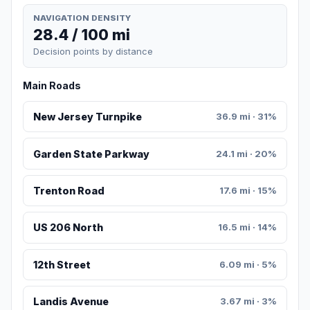
NAVIGATION DENSITY
28.4 / 100 mi
Decision points by distance
Main Roads
New Jersey Turnpike
36.9 mi · 31%
Garden State Parkway
24.1 mi · 20%
Trenton Road
17.6 mi · 15%
US 206 North
16.5 mi · 14%
12th Street
6.09 mi · 5%
Landis Avenue
3.67 mi · 3%