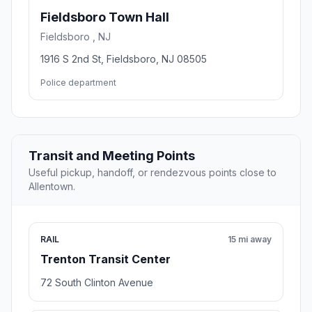
Fieldsboro Town Hall
Fieldsboro , NJ
1916 S 2nd St, Fieldsboro, NJ 08505
Police department
Transit and Meeting Points
Useful pickup, handoff, or rendezvous points close to
Allentown.
RAIL
15 mi away
Trenton Transit Center
72 South Clinton Avenue