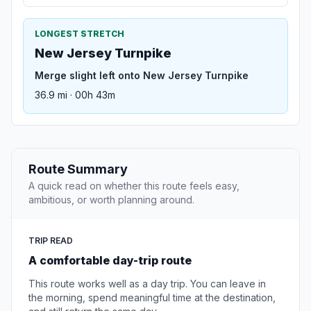
LONGEST STRETCH
New Jersey Turnpike
Merge slight left onto New Jersey Turnpike
36.9 mi · 00h 43m
Route Summary
A quick read on whether this route feels easy,
ambitious, or worth planning around.
TRIP READ
A comfortable day-trip route
This route works well as a day trip. You can leave in
the morning, spend meaningful time at the destination,