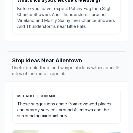
What should you check before leaving?
Before you leave, expect Patchy Fog then Slight
Chance Showers And Thunderstorms around
Vineland and Mostly Sunny then Chance Showers
And Thunderstorms near Little Falls.
Stop Ideas Near Allentown
Useful break, food, and waypoint ideas within about 15
miles of the route midpoint.
MID-ROUTE GUIDANCE
These suggestions come from reviewed places
and nearby services around Allentown and the
surrounding midpoint area.