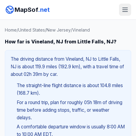
MapSof
.net
Home
/
United States
/
New Jersey
/
Vineland
How far is Vineland, NJ from Little Falls, NJ?
The driving distance from Vineland, NJ to Little Falls,
NJ is about 119.9 miles (192.9 km), with a travel time of
about 02h 39m by car.
The straight-line flight distance is about 104.8 miles
(168.7 km).
For a round trip, plan for roughly 05h 18m of driving
time before adding stops, traffic, or weather
delays.
A comfortable departure window is usually 8:00 AM
to 10:00 AM EDT.