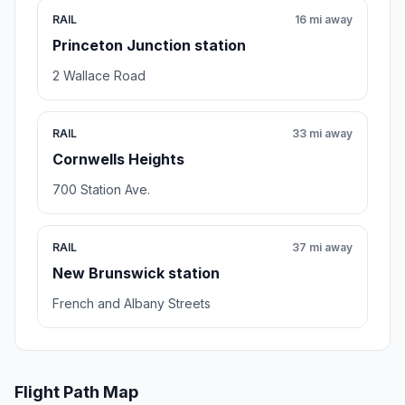
RAIL
16 mi away
Princeton Junction station
2 Wallace Road
RAIL
33 mi away
Cornwells Heights
700 Station Ave.
RAIL
37 mi away
New Brunswick station
French and Albany Streets
Flight Path Map