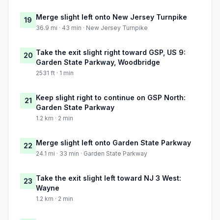
Merge slight left onto New Jersey Turnpike
19
36.9 mi · 43 min · New Jersey Turnpike
Take the exit slight right toward GSP, US 9:
20
Garden State Parkway, Woodbridge
2531 ft · 1 min
Keep slight right to continue on GSP North:
21
Garden State Parkway
1.2 km · 2 min
Merge slight left onto Garden State Parkway
22
24.1 mi · 33 min · Garden State Parkway
Take the exit slight left toward NJ 3 West:
23
Wayne
1.2 km · 2 min