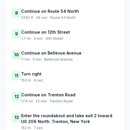
Continue on Route 54 North
8
2260 ft · 29 sec · Route 54 North
Continue on 12th Street
9
1.7 mi · 3 min · 12th Street
Continue on Bellevue Avenue
10
1.1 mi · 3 min · Bellevue Avenue
Turn right
11
153 m · 9 sec
Continue on Trenton Road
12
17.6 mi · 23 min · Trenton Road
Enter the roundabout and take exit 2 toward
13
US 206 North: Trenton, New York
152 m · 7 sec