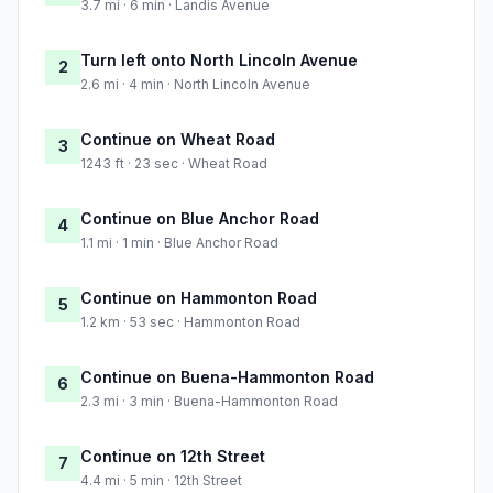
3.7 mi · 6 min · Landis Avenue
Turn left onto North Lincoln Avenue
2
2.6 mi · 4 min · North Lincoln Avenue
Continue on Wheat Road
3
1243 ft · 23 sec · Wheat Road
Continue on Blue Anchor Road
4
1.1 mi · 1 min · Blue Anchor Road
Continue on Hammonton Road
5
1.2 km · 53 sec · Hammonton Road
Continue on Buena-Hammonton Road
6
2.3 mi · 3 min · Buena-Hammonton Road
Continue on 12th Street
7
4.4 mi · 5 min · 12th Street