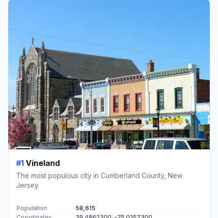
#1
Vineland
The most populous city in Cumberland County, New
Jersey.
Population
58,615
Coordinates
39.4862300, -75.0257300