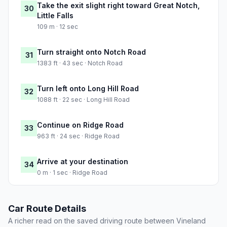
Take the exit slight right toward Great Notch,
30
Little Falls
109 m · 12 sec
Turn straight onto Notch Road
31
1383 ft · 43 sec · Notch Road
Turn left onto Long Hill Road
32
1088 ft · 22 sec · Long Hill Road
Continue on Ridge Road
33
963 ft · 24 sec · Ridge Road
Arrive at your destination
34
0 m · 1 sec · Ridge Road
Car Route Details
A richer read on the saved driving route between Vineland