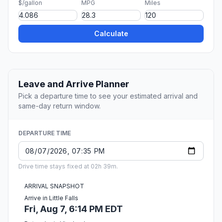
$/gallon
MPG
Miles
Calculate
Leave and Arrive Planner
Pick a departure time to see your estimated arrival and
same-day return window.
DEPARTURE TIME
Drive time stays fixed at 02h 39m.
ARRIVAL SNAPSHOT
Arrive in Little Falls
Fri, Aug 7, 6:14 PM EDT