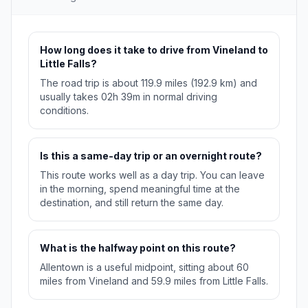
How long does it take to drive from Vineland to
Little Falls?
The road trip is about 119.9 miles (192.9 km) and
usually takes 02h 39m in normal driving
conditions.
Is this a same-day trip or an overnight route?
This route works well as a day trip. You can leave
in the morning, spend meaningful time at the
destination, and still return the same day.
What is the halfway point on this route?
Allentown is a useful midpoint, sitting about 60
miles from Vineland and 59.9 miles from Little Falls.