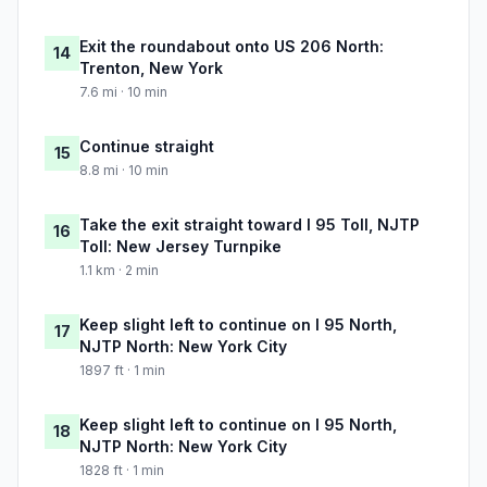
Exit the roundabout onto US 206 North:
14
Trenton, New York
7.6 mi · 10 min
Continue straight
15
8.8 mi · 10 min
Take the exit straight toward I 95 Toll, NJTP
16
Toll: New Jersey Turnpike
1.1 km · 2 min
Keep slight left to continue on I 95 North,
17
NJTP North: New York City
1897 ft · 1 min
Keep slight left to continue on I 95 North,
18
NJTP North: New York City
1828 ft · 1 min