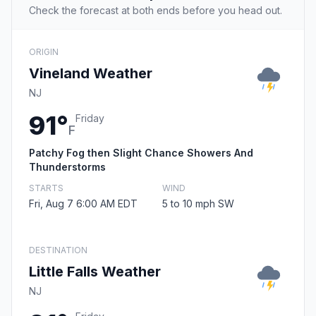
Check the forecast at both ends before you head out.
ORIGIN
Vineland Weather
NJ
91°
Friday
F
Patchy Fog then Slight Chance Showers And
Thunderstorms
STARTS
WIND
Fri, Aug 7 6:00 AM EDT
5 to 10 mph SW
DESTINATION
Little Falls Weather
NJ