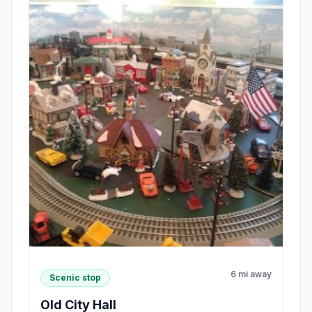
6 mi away
Scenic stop
Old City Hall