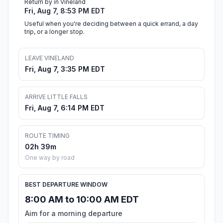
Return by in Vineland
Fri, Aug 7, 8:53 PM EDT
Useful when you're deciding between a quick errand, a day
trip, or a longer stop.
LEAVE VINELAND
Fri, Aug 7, 3:35 PM EDT
ARRIVE LITTLE FALLS
Fri, Aug 7, 6:14 PM EDT
ROUTE TIMING
02h 39m
One way by road
BEST DEPARTURE WINDOW
8:00 AM to 10:00 AM EDT
Aim for a morning departure