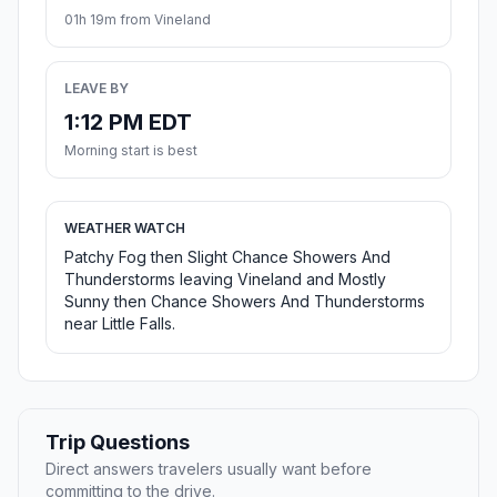
01h 19m from Vineland
LEAVE BY
1:12 PM EDT
Morning start is best
WEATHER WATCH
Patchy Fog then Slight Chance Showers And
Thunderstorms leaving Vineland and Mostly
Sunny then Chance Showers And Thunderstorms
near Little Falls.
Trip Questions
Direct answers travelers usually want before
committing to the drive.