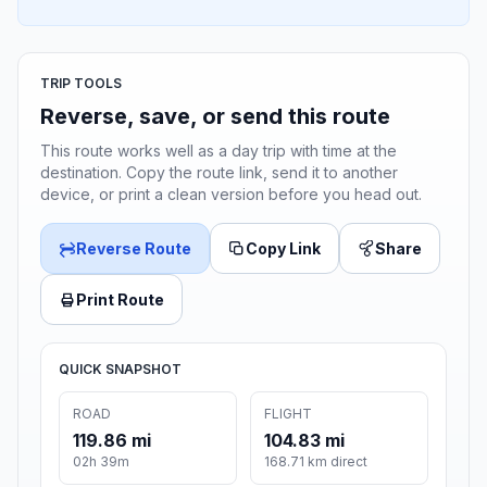
TRIP TOOLS
Reverse, save, or send this route
This route works well as a day trip with time at the
destination. Copy the route link, send it to another
device, or print a clean version before you head out.
Reverse Route
Copy Link
Share
Print Route
QUICK SNAPSHOT
ROAD
FLIGHT
119.86 mi
104.83 mi
02h 39m
168.71 km direct