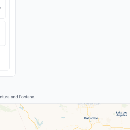
e
ntura and Fontana.