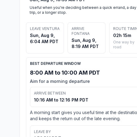
Useful when you're deciding between a quick errand, a day
trip, or a longer stop.
LEAVE VENTURA
ARRIVE
ROUTE TIMI
FONTANA
Sun, Aug 9,
02h 15m
Sun, Aug 9,
6:04 AM PDT
One way by
8:19 AM PDT
road
BEST DEPARTURE WINDOW
8:00 AM to 10:00 AM PDT
Aim for a morning departure
ARRIVE BETWEEN
10:16 AM to 12:16 PM PDT
A morning start gives you useful time at the destinati
and keeps the return out of the late evening.
LEAVE BY