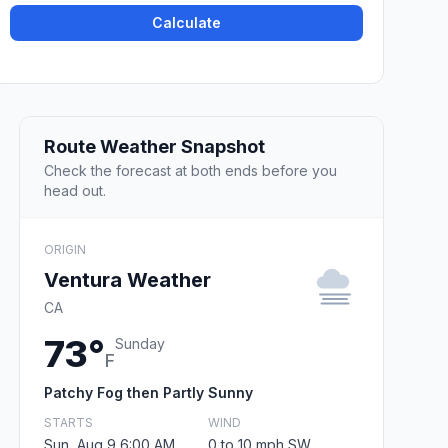
Calculate
Route Weather Snapshot
Check the forecast at both ends before you
head out.
ORIGIN
Ventura Weather
CA
73°
Sunday
F
Patchy Fog then Partly Sunny
STARTS
WIND
Sun, Aug 9 6:00 AM
0 to 10 mph SW