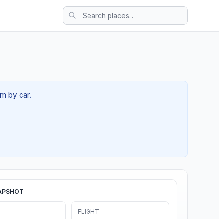
5m by car.
APSHOT
FLIGHT