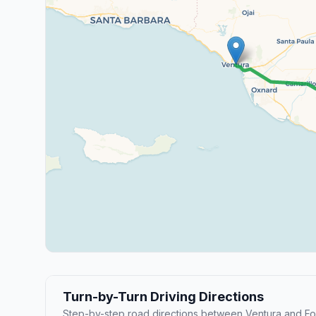
Turn-by-Turn Driving Directions
Step-by-step road directions between Ventura and Fo