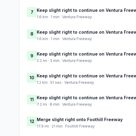
Keep slight right to continue on Ventura Free
7
1.6 km · 1 min · Ventura Freeway
Keep slight right to continue on Ventura Free
8
1.6 km · 1 min · Ventura Freeway
Keep slight right to continue on Ventura Free
9
2.2 mi · 3 min · Ventura Freeway
Keep slight right to continue on Ventura Free
10
1.2 km · 51 sec · Ventura Freeway
Keep slight right to continue on Ventura Free
11
7.2 mi · 8 min · Ventura Freeway
Merge slight right onto Foothill Freeway
12
17.9 mi · 21 min · Foothill Freeway