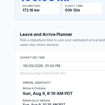
KILOMETERS
FLIGHT TIME
172.16 km
00h 12m
Leave and Arrive Planner
Pick a departure time to see your estimated arrival and
same-day return window.
DEPARTURE TIME
Drive time stays fixed at 02h 15m.
ARRIVAL SNAPSHOT
Arrive in Fontana
Sun, Aug 9, 8:19 AM PDT
Return by in Ventura
Sun, Aug 9, 10:35 AM PDT