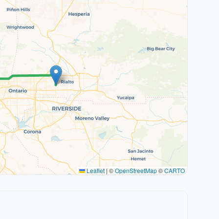
Leaflet
|
©
OpenStreetMap
©
CARTO