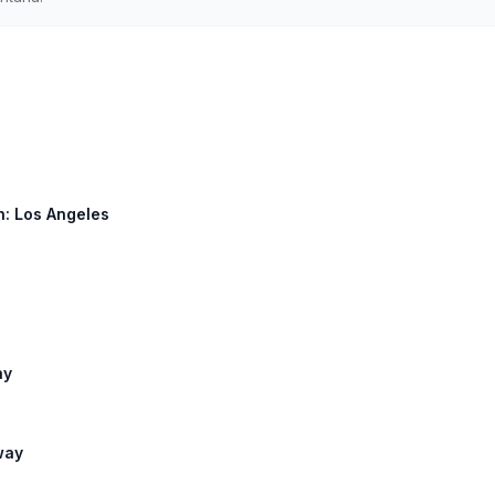
h: Los Angeles
ay
way