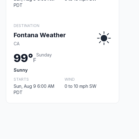
PDT
DESTINATION
Fontana Weather
CA
99°
Sunday
F
Sunny
STARTS
WIND
Sun, Aug 9 6:00 AM
0 to 10 mph SW
PDT