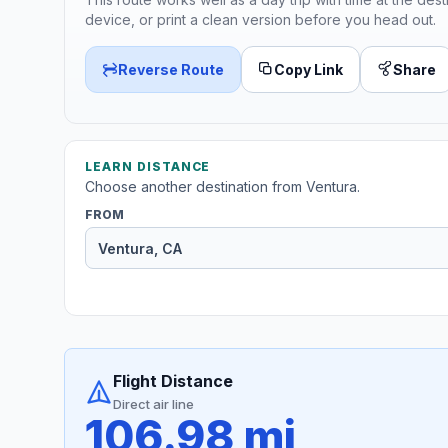
device, or print a clean version before you head out.
Reverse Route
Copy Link
Share
LEARN DISTANCE
Choose another destination from Ventura.
FROM
Flight Distance
Direct air line
106.98 mi