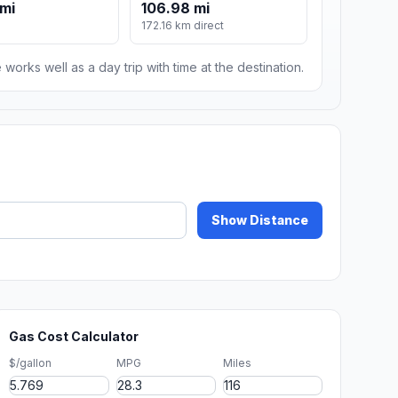
 mi
106.98 mi
172.16 km direct
 works well as a day trip with time at the destination.
Show Distance
Gas Cost Calculator
$/gallon
MPG
Miles