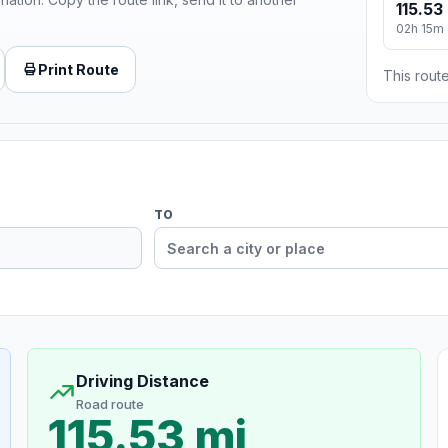
115.53
02h 15m
Print Route
This route
TO
Driving Distance
Road route
115.53 mi