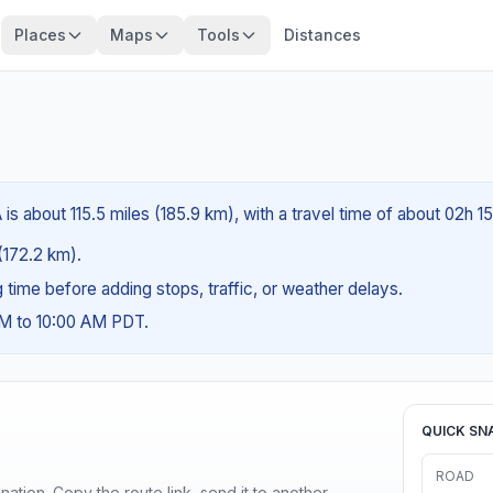
Places
Maps
Tools
Distances
is about 115.5 miles (185.9 km), with a travel time of about 02h 1
 (172.2 km).
ng time before adding stops, traffic, or weather delays.
AM to 10:00 AM PDT.
QUICK SN
ROAD
ination. Copy the route link, send it to another