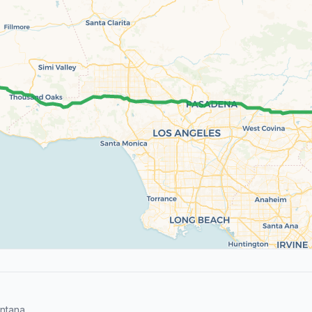
ntana.