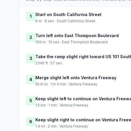
Start on South California Street
1
8 m · 8 sec · South California Street
Turn left onto East Thompson Boulevard
2
109 m · 10 sec · East Thompson Boulevard
Take the ramp slight right toward US 101 Sout
3
2346 ft · 57 sec
Merge slight left onto Ventura Freeway
4
55.8 mi · 1 hr 4 min · Ventura Freeway
Keep slight left to continue on Ventura Freew
5
1.5 km · 1 min · Ventura Freeway
Keep slight right to continue on Ventura Free
6
1.4 mi · 2 min · Ventura Freeway