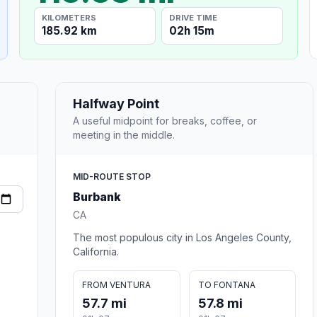
KILOMETERS
DRIVE TIME
185.92 km
02h 15m
Halfway Point
A useful midpoint for breaks, coffee, or
meeting in the middle.
MID-ROUTE STOP
Burbank
CA
The most populous city in Los Angeles County,
California.
FROM VENTURA
TO FONTANA
57.7 mi
57.8 mi