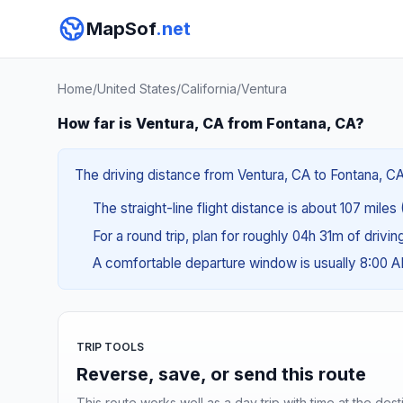
MapSof
.net
Home
/
United States
/
California
/
Ventura
How far is Ventura, CA from Fontana, CA?
The driving distance from Ventura, CA to Fontana, CA 
The straight-line flight distance is about 107 miles
For a round trip, plan for roughly 04h 31m of drivi
A comfortable departure window is usually 8:00 
TRIP TOOLS
Reverse, save, or send this route
This route works well as a day trip with time at the dest