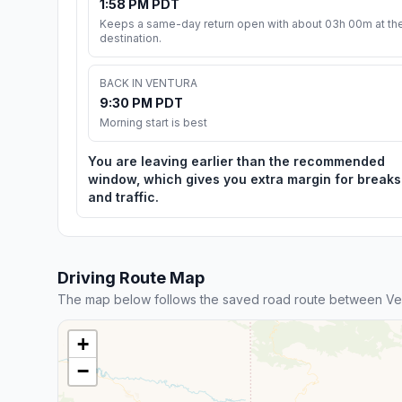
1:58 PM PDT
Keeps a same-day return open with about 03h 00m at th
destination.
BACK IN VENTURA
9:30 PM PDT
Morning start is best
You are leaving earlier than the recommended
window, which gives you extra margin for breaks
and traffic.
Driving Route Map
The map below follows the saved road route between Ve
+
−