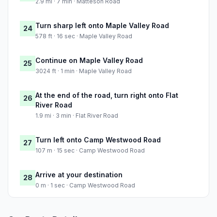
2.9 mi · 7 min · Matteson Road
Turn sharp left onto Maple Valley Road
24
578 ft · 16 sec · Maple Valley Road
Continue on Maple Valley Road
25
3024 ft · 1 min · Maple Valley Road
At the end of the road, turn right onto Flat
26
River Road
1.9 mi · 3 min · Flat River Road
Turn left onto Camp Westwood Road
27
107 m · 15 sec · Camp Westwood Road
Arrive at your destination
28
0 m · 1 sec · Camp Westwood Road