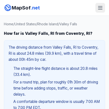
MapSof
.net
Home
/
United States
/
Rhode Island
/
Valley Falls
How far is Valley Falls, RI from Coventry, RI?
The driving distance from Valley Falls, RI to Coventry,
RI is about 24.8 miles (39.9 km), with a travel time of
about 00h 45m by car.
The straight-line flight distance is about 20.8 miles
(33.4 km).
For a round trip, plan for roughly 01h 30m of driving
time before adding stops, traffic, or weather
delays.
A comfortable departure window is usually 7:00 AM
to 7:00 PM EDT.