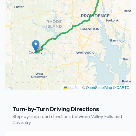
Leaflet
|
©
OpenStreetMap
©
CARTO
Turn-by-Turn Driving Directions
Step-by-step road directions between Valley Falls and
Coventry.