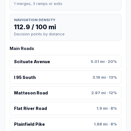
1 merges, 3 ramps or exits
NAVIGATION DENSITY
112.9 / 100 mi
Decision points by distance
Main Roads
Scituate Avenue
5.01 mi · 20%
I 95 South
3.16 mi · 13%
Matteson Road
2.87 mi · 12%
Flat River Road
1.9 mi · 8%
Plainfield Pike
1.88 mi · 8%