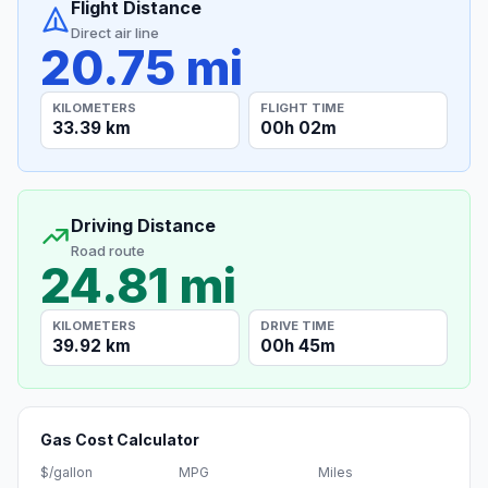
Flight Distance
Direct air line
20.75 mi
KILOMETERS
FLIGHT TIME
33.39 km
00h 02m
Driving Distance
Road route
24.81 mi
KILOMETERS
DRIVE TIME
39.92 km
00h 45m
Gas Cost Calculator
$/gallon
MPG
Miles