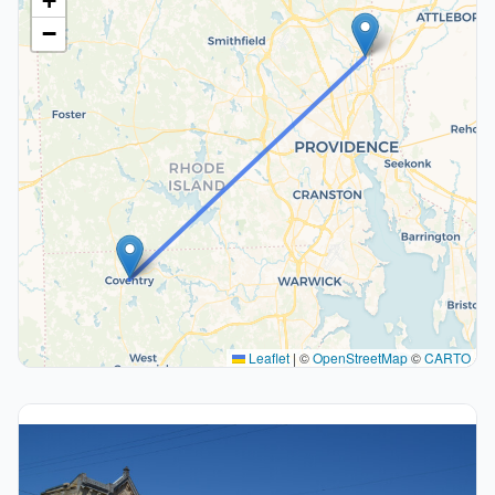
+
−
Leaflet
|
©
OpenStreetMap
©
CARTO