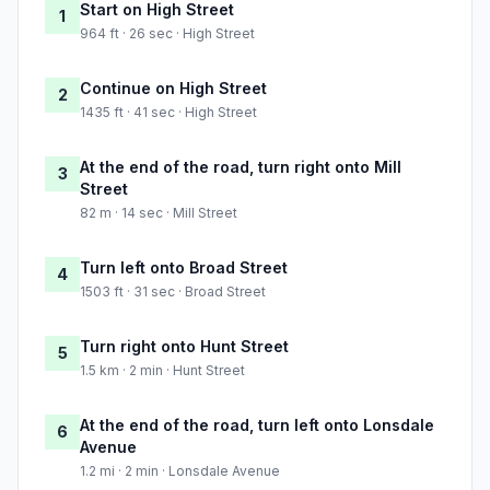
Start on High Street
1
964 ft · 26 sec · High Street
Continue on High Street
2
1435 ft · 41 sec · High Street
At the end of the road, turn right onto Mill
3
Street
82 m · 14 sec · Mill Street
Turn left onto Broad Street
4
1503 ft · 31 sec · Broad Street
Turn right onto Hunt Street
5
1.5 km · 2 min · Hunt Street
At the end of the road, turn left onto Lonsdale
6
Avenue
1.2 mi · 2 min · Lonsdale Avenue