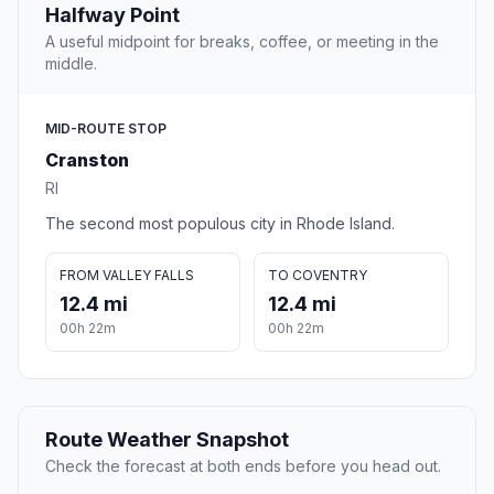
Halfway Point
A useful midpoint for breaks, coffee, or meeting in the
middle.
MID-ROUTE STOP
Cranston
RI
The second most populous city in Rhode Island.
FROM VALLEY FALLS
TO COVENTRY
12.4 mi
12.4 mi
00h 22m
00h 22m
Route Weather Snapshot
Check the forecast at both ends before you head out.