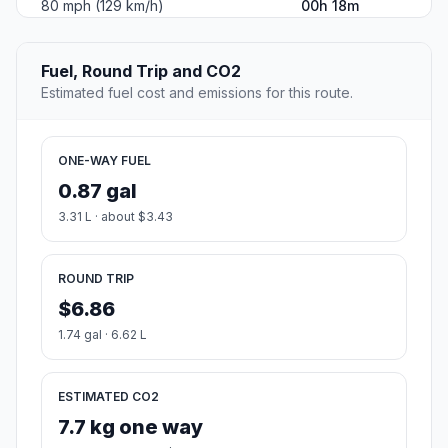
80 mph (129 km/h)
00h 18m
Fuel, Round Trip and CO2
Estimated fuel cost and emissions for this route.
ONE-WAY FUEL
0.87 gal
3.31 L · about $3.43
ROUND TRIP
$6.86
1.74 gal · 6.62 L
ESTIMATED CO2
7.7 kg one way