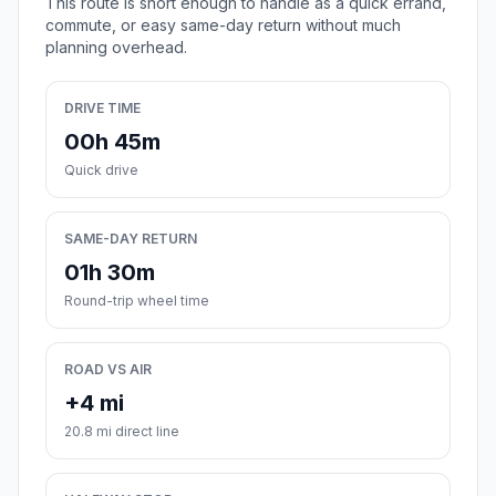
This route is short enough to handle as a quick errand,
commute, or easy same-day return without much
planning overhead.
DRIVE TIME
00h 45m
Quick drive
SAME-DAY RETURN
01h 30m
Round-trip wheel time
ROAD VS AIR
+4 mi
20.8 mi direct line