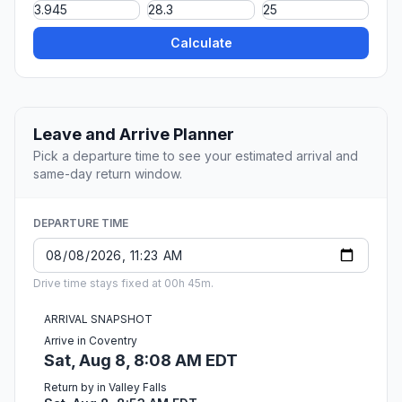
Calculate
Leave and Arrive Planner
Pick a departure time to see your estimated arrival and
same-day return window.
DEPARTURE TIME
Drive time stays fixed at 00h 45m.
ARRIVAL SNAPSHOT
Arrive in Coventry
Sat, Aug 8, 8:08 AM EDT
Return by in Valley Falls