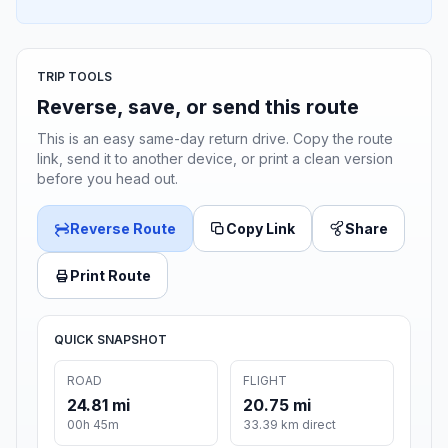
TRIP TOOLS
Reverse, save, or send this route
This is an easy same-day return drive. Copy the route
link, send it to another device, or print a clean version
before you head out.
Reverse Route
Copy Link
Share
Print Route
QUICK SNAPSHOT
ROAD
FLIGHT
24.81 mi
20.75 mi
00h 45m
33.39 km direct