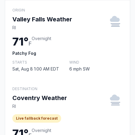
ORIGIN
Valley Falls Weather
RI
71°
Overnight
F
Patchy Fog
STARTS
WIND
Sat, Aug 8 1:00 AM EDT
6 mph SW
DESTINATION
Coventry Weather
RI
Live fallback forecast
71°
Overnight