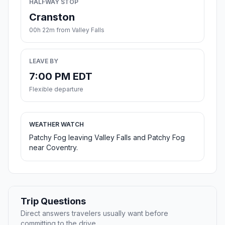
HALFWAY STOP
Cranston
00h 22m from Valley Falls
LEAVE BY
7:00 PM EDT
Flexible departure
WEATHER WATCH
Patchy Fog leaving Valley Falls and Patchy Fog
near Coventry.
Trip Questions
Direct answers travelers usually want before
committing to the drive.