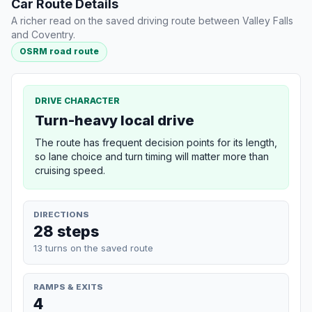
Car Route Details
A richer read on the saved driving route between Valley Falls
and Coventry.
OSRM road route
DRIVE CHARACTER
Turn-heavy local drive
The route has frequent decision points for its length,
so lane choice and turn timing will matter more than
cruising speed.
DIRECTIONS
28 steps
13 turns on the saved route
RAMPS & EXITS
4