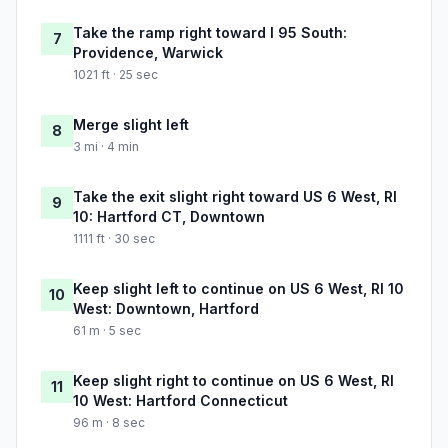
Take the ramp right toward I 95 South:
7
Providence, Warwick
1021 ft · 25 sec
Merge slight left
8
3 mi · 4 min
Take the exit slight right toward US 6 West, RI
9
10: Hartford CT, Downtown
1111 ft · 30 sec
Keep slight left to continue on US 6 West, RI 10
10
West: Downtown, Hartford
61 m · 5 sec
Keep slight right to continue on US 6 West, RI
11
10 West: Hartford Connecticut
96 m · 8 sec