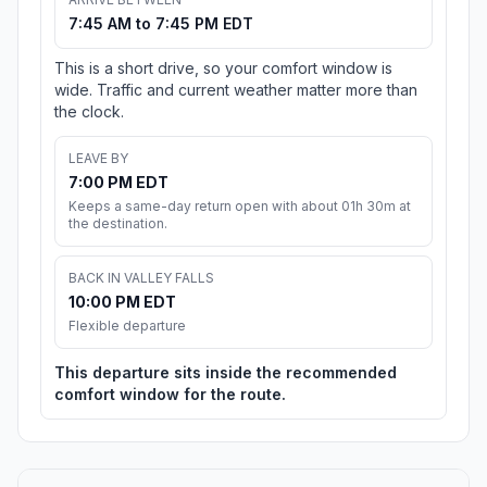
7:45 AM to 7:45 PM EDT
This is a short drive, so your comfort window is
wide. Traffic and current weather matter more than
the clock.
LEAVE BY
7:00 PM EDT
Keeps a same-day return open with about 01h 30m at
the destination.
BACK IN VALLEY FALLS
10:00 PM EDT
Flexible departure
This departure sits inside the recommended
comfort window for the route.