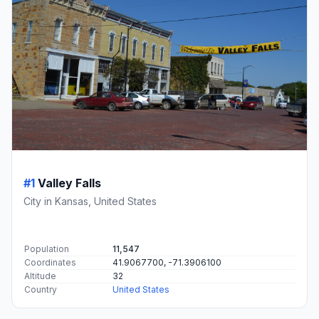
#1
Valley Falls
City in Kansas, United States
Population
11,547
Coordinates
41.9067700, -71.3906100
Altitude
32
Country
United States