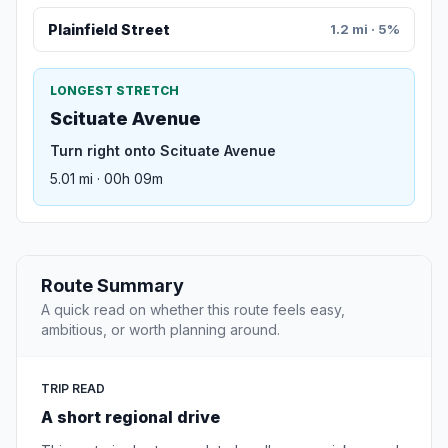
Plainfield Street
1.2 mi · 5%
LONGEST STRETCH
Scituate Avenue
Turn right onto Scituate Avenue
5.01 mi · 00h 09m
Route Summary
A quick read on whether this route feels easy,
ambitious, or worth planning around.
TRIP READ
A short regional drive