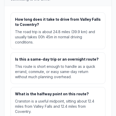
How long does it take to drive from Valley Falls
to Coventry?
The road trip is about 24.8 miles (39.9 km) and
usually takes 00h 45m in normal driving
conditions.
Is this a same-day trip or an overnight route?
This route is short enough to handle as a quick
errand, commute, or easy same-day return
without much planning overhead.
What is the halfway point on this route?
Cranston is a useful midpoint, sitting about 12.4
miles from Valley Falls and 12.4 miles from
Coventry.