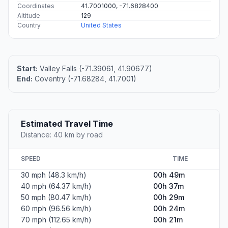
Coordinates
41.7001000, -71.6828400
Altitude
129
Country
United States
Start:
Valley Falls (-71.39061, 41.90677)
End:
Coventry (-71.68284, 41.7001)
Estimated Travel Time
Distance: 40 km by road
SPEED
TIME
30 mph (48.3 km/h)
00h 49m
40 mph (64.37 km/h)
00h 37m
50 mph (80.47 km/h)
00h 29m
60 mph (96.56 km/h)
00h 24m
70 mph (112.65 km/h)
00h 21m