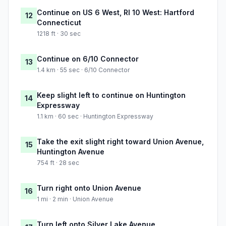
Continue on US 6 West, RI 10 West: Hartford
12
Connecticut
1218 ft · 30 sec
Continue on 6/10 Connector
13
1.4 km · 55 sec · 6/10 Connector
Keep slight left to continue on Huntington
14
Expressway
1.1 km · 60 sec · Huntington Expressway
Take the exit slight right toward Union Avenue,
15
Huntington Avenue
754 ft · 28 sec
Turn right onto Union Avenue
16
1 mi · 2 min · Union Avenue
Turn left onto Silver Lake Avenue