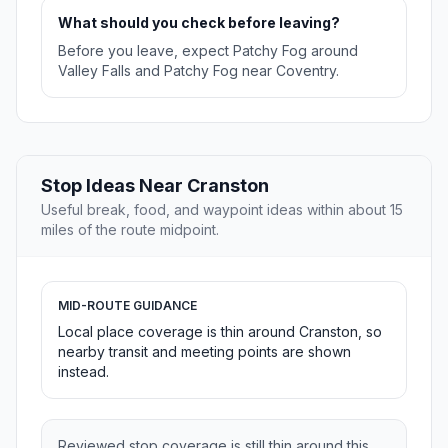
What should you check before leaving?
Before you leave, expect Patchy Fog around
Valley Falls and Patchy Fog near Coventry.
Stop Ideas Near Cranston
Useful break, food, and waypoint ideas within about 15
miles of the route midpoint.
MID-ROUTE GUIDANCE
Local place coverage is thin around Cranston, so
nearby transit and meeting points are shown
instead.
Reviewed stop coverage is still thin around this