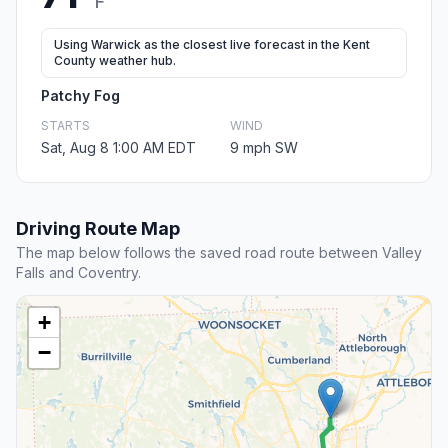
F
Using Warwick as the closest live forecast in the Kent
County weather hub.
Patchy Fog
STARTS
WIND
Sat, Aug 8 1:00 AM EDT
9 mph SW
Driving Route Map
The map below follows the saved road route between Valley
Falls and Coventry.
+
−