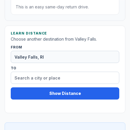
This is an easy same-day return drive.
LEARN DISTANCE
Choose another destination from Valley Falls.
FROM
TO
Show Distance