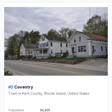
#2
Coventry
Town in Kent County, Rhode Island, United States
Population
34,931