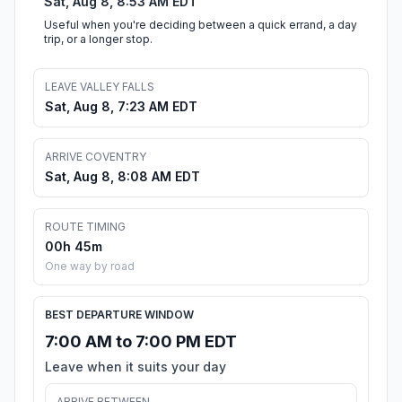
Sat, Aug 8, 8:53 AM EDT
Useful when you're deciding between a quick errand, a day
trip, or a longer stop.
LEAVE VALLEY FALLS
Sat, Aug 8, 7:23 AM EDT
ARRIVE COVENTRY
Sat, Aug 8, 8:08 AM EDT
ROUTE TIMING
00h 45m
One way by road
BEST DEPARTURE WINDOW
7:00 AM to 7:00 PM EDT
Leave when it suits your day
ARRIVE BETWEEN