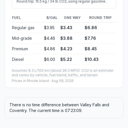
Round trip: 15.5 kg / 34 lb CO2, using regular gasoline.
FUEL
$/GAL
ONE WAY
ROUND TRIP
Regular gas
$3.95
$3.43
$6.86
Mid-grade
$4.46
$3.88
$7.76
Premium
$4.86
$4.23
$8.45
Diesel
$6.00
$5.22
$10.43
Assumes 8.3 L/100 km (about 28.3 MPG). CO2 is an estimate
and varies by vehicle, fuel blend, traffic, and terrain.
Prices in
Rhode Island
· Aug 08, 2026
There is no time difference between Valley Falls and
Coventry. The current time is 07:23:09.