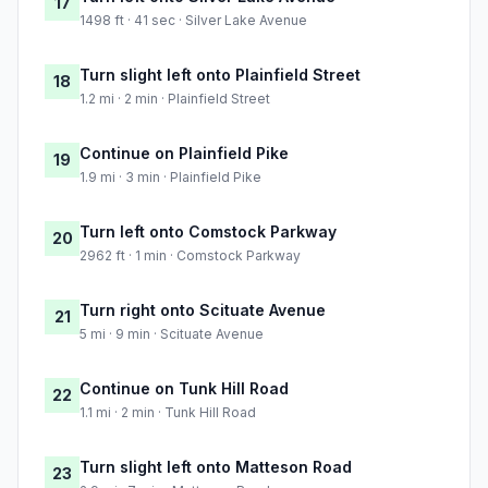
17
1498 ft · 41 sec · Silver Lake Avenue
Turn slight left onto Plainfield Street
18
1.2 mi · 2 min · Plainfield Street
Continue on Plainfield Pike
19
1.9 mi · 3 min · Plainfield Pike
Turn left onto Comstock Parkway
20
2962 ft · 1 min · Comstock Parkway
Turn right onto Scituate Avenue
21
5 mi · 9 min · Scituate Avenue
Continue on Tunk Hill Road
22
1.1 mi · 2 min · Tunk Hill Road
Turn slight left onto Matteson Road
23