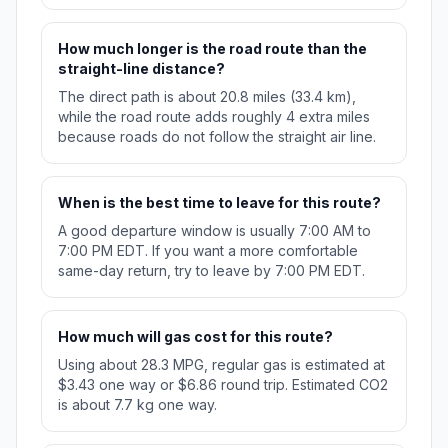
How much longer is the road route than the
straight-line distance?
The direct path is about 20.8 miles (33.4 km),
while the road route adds roughly 4 extra miles
because roads do not follow the straight air line.
When is the best time to leave for this route?
A good departure window is usually 7:00 AM to
7:00 PM EDT. If you want a more comfortable
same-day return, try to leave by 7:00 PM EDT.
How much will gas cost for this route?
Using about 28.3 MPG, regular gas is estimated at
$3.43 one way or $6.86 round trip. Estimated CO2
is about 7.7 kg one way.