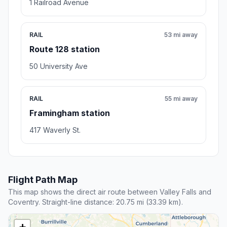
1 Railroad Avenue
RAIL
53 mi away
Route 128 station
50 University Ave
RAIL
55 mi away
Framingham station
417 Waverly St.
Flight Path Map
This map shows the direct air route between Valley Falls and
Coventry. Straight-line distance: 20.75 mi (33.39 km).