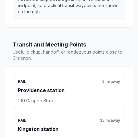
midpoint, so practical transit waypoints are shown
on the right.
Transit and Meeting Points
Useful pickup, handoff, or rendezvous points close to
Cranston.
RAIL
5 mi away
Providence station
100 Gaspee Street
RAIL
35 mi away
Kingston station