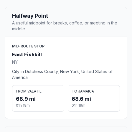
Halfway Point
A useful midpoint for breaks, coffee, or meeting in the
middle.
MID-ROUTE STOP
East Fishkill
NY
City in Dutchess County, New York, United States of
America
FROM VALATIE
TO JAMAICA
68.9 mi
68.6 mi
01h 19m
01h 19m