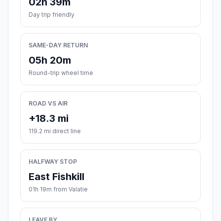
02h 39m
Day trip friendly
SAME-DAY RETURN
05h 20m
Round-trip wheel time
ROAD VS AIR
+18.3 mi
119.2 mi direct line
HALFWAY STOP
East Fishkill
01h 19m from Valatie
LEAVE BY