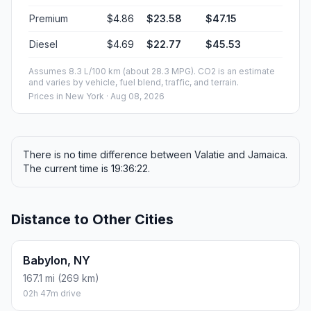
Premium
$4.86
$23.58
$47.15
Diesel
$4.69
$22.77
$45.53
Assumes 8.3 L/100 km (about 28.3 MPG). CO2 is an estimate
and varies by vehicle, fuel blend, traffic, and terrain.
Prices in
New York
· Aug 08, 2026
There is no time difference between Valatie and Jamaica.
The current time is 19:36:22.
Distance to Other Cities
Babylon, NY
167.1 mi (269 km)
02h 47m drive