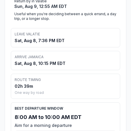
Return by in Valatie
Sun, Aug 9, 12:55 AM EDT
Useful when you're deciding between a quick errand, a day
trip, or a longer stop.
LEAVE VALATIE
Sat, Aug 8, 7:36 PM EDT
ARRIVE JAMAICA
Sat, Aug 8, 10:15 PM EDT
ROUTE TIMING
02h 39m
One way by road
BEST DEPARTURE WINDOW
8:00 AM to 10:00 AM EDT
Aim for a morning departure