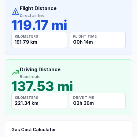
Flight Distance
Direct air line
119.17 mi
KILOMETERS
FLIGHT TIME
191.79 km
00h 14m
Driving Distance
Road route
137.53 mi
KILOMETERS
DRIVE TIME
221.34 km
02h 39m
Gas Cost Calculator