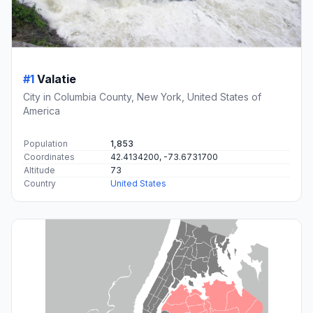
#1
Valatie
City in Columbia County, New York, United States of
America
Population
1,853
Coordinates
42.4134200, -73.6731700
Altitude
73
Country
United States