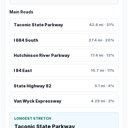
Main Roads
Taconic State Parkway
42.8 mi · 31%
I 684 South
27.4 mi · 20%
Hutchinson River Parkway
17.4 mi · 13%
I 84 East
15.7 mi · 11%
State Highway 82
5.1 mi · 4%
Van Wyck Expressway
4.29 mi · 3%
LONGEST STRETCH
Taconic State Parkway