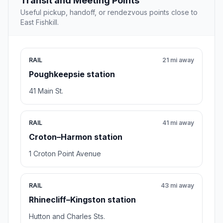
Transit and Meeting Points
Useful pickup, handoff, or rendezvous points close to
East Fishkill.
RAIL
21 mi away
Poughkeepsie station
41 Main St.
RAIL
41 mi away
Croton–Harmon station
1 Croton Point Avenue
RAIL
43 mi away
Rhinecliff–Kingston station
Hutton and Charles Sts.