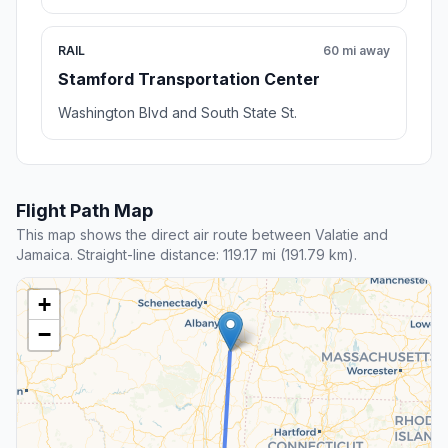
RAIL
60 mi away
Stamford Transportation Center
Washington Blvd and South State St.
Flight Path Map
This map shows the direct air route between Valatie and
Jamaica. Straight-line distance: 119.17 mi (191.79 km).
+
−