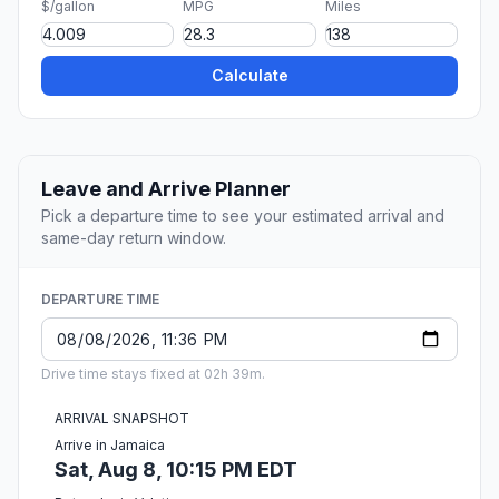
$/gallon
MPG
Miles
Calculate
Leave and Arrive Planner
Pick a departure time to see your estimated arrival and
same-day return window.
DEPARTURE TIME
Drive time stays fixed at 02h 39m.
ARRIVAL SNAPSHOT
Arrive in Jamaica
Sat, Aug 8, 10:15 PM EDT