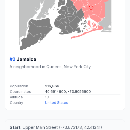
#2
Jamaica
A neighborhood in Queens, New York City.
Population
216,866
Coordinates
40.6914900, -73.8056900
Altitude
13
Country
United States
Start:
Upper Main Street (-73.673173, 42.41341)