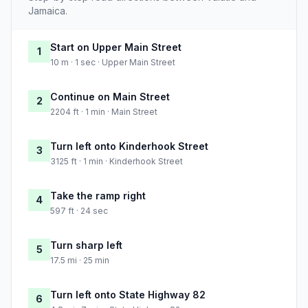
Jamaica.
Start on Upper Main Street
1
10 m · 1 sec · Upper Main Street
Continue on Main Street
2
2204 ft · 1 min · Main Street
Turn left onto Kinderhook Street
3
3125 ft · 1 min · Kinderhook Street
Take the ramp right
4
597 ft · 24 sec
Turn sharp left
5
17.5 mi · 25 min
Turn left onto State Highway 82
6