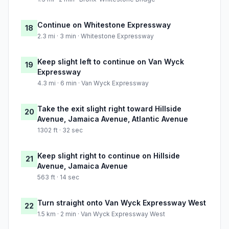
Continue on Whitestone Expressway
18
2.3 mi · 3 min · Whitestone Expressway
Keep slight left to continue on Van Wyck
19
Expressway
4.3 mi · 6 min · Van Wyck Expressway
Take the exit slight right toward Hillside
20
Avenue, Jamaica Avenue, Atlantic Avenue
1302 ft · 32 sec
Keep slight right to continue on Hillside
21
Avenue, Jamaica Avenue
563 ft · 14 sec
Turn straight onto Van Wyck Expressway West
22
1.5 km · 2 min · Van Wyck Expressway West