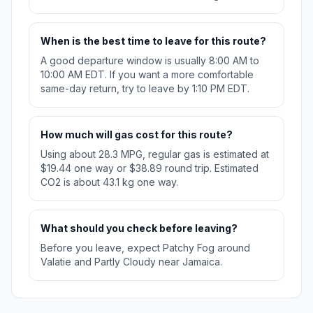
When is the best time to leave for this route?
A good departure window is usually 8:00 AM to
10:00 AM EDT. If you want a more comfortable
same-day return, try to leave by 1:10 PM EDT.
How much will gas cost for this route?
Using about 28.3 MPG, regular gas is estimated at
$19.44 one way or $38.89 round trip. Estimated
CO2 is about 43.1 kg one way.
What should you check before leaving?
Before you leave, expect Patchy Fog around
Valatie and Partly Cloudy near Jamaica.