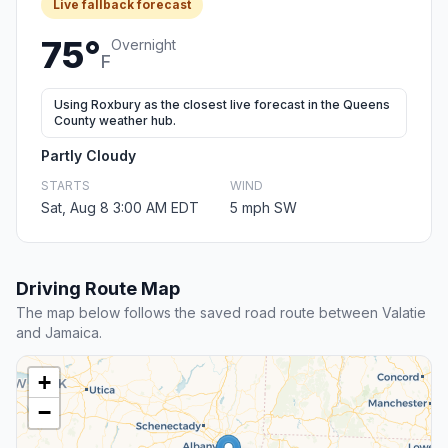
Live fallback forecast
75°
Overnight
F
Using Roxbury as the closest live forecast in the Queens
County weather hub.
Partly Cloudy
STARTS
WIND
Sat, Aug 8 3:00 AM EDT
5 mph SW
Driving Route Map
The map below follows the saved road route between Valatie
and Jamaica.
+
−