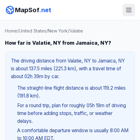
MapSof
.net
Home
/
United States
/
New York
/
Valatie
How far is Valatie, NY from Jamaica, NY?
The driving distance from Valatie, NY to Jamaica, NY
is about 137.5 miles (221.3 km), with a travel time of
about 02h 39m by car.
The straight-line flight distance is about 119.2 miles
(191.8 km).
For a round trip, plan for roughly 05h 19m of driving
time before adding stops, traffic, or weather
delays.
A comfortable departure window is usually 8:00 AM
to 10:00 AM EDT.