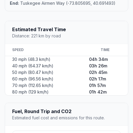
End:
Tuskegee Airmen Way (-73.805695, 40.691493)
Estimated Travel Time
Distance: 221 km by road
SPEED
TIME
30 mph (48.3 km/h)
04h 34m
40 mph (64.37 km/h)
03h 26m
50 mph (80.47 km/h)
02h 45m
60 mph (96.56 km/h)
02h 17m
70 mph (112.65 km/h)
01h 57m
80 mph (129 km/h)
01h 42m
Fuel, Round Trip and CO2
Estimated fuel cost and emissions for this route.