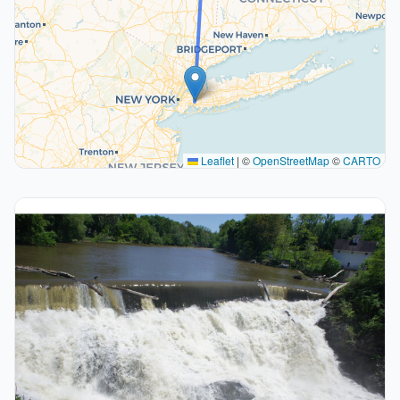
Leaflet
|
©
OpenStreetMap
©
CARTO