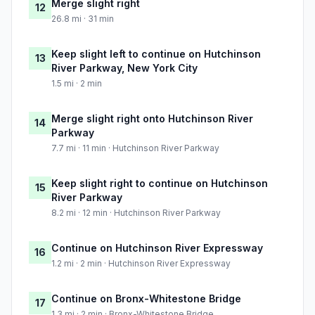
Merge slight right
12
26.8 mi · 31 min
Keep slight left to continue on Hutchinson
13
River Parkway, New York City
1.5 mi · 2 min
Merge slight right onto Hutchinson River
14
Parkway
7.7 mi · 11 min · Hutchinson River Parkway
Keep slight right to continue on Hutchinson
15
River Parkway
8.2 mi · 12 min · Hutchinson River Parkway
Continue on Hutchinson River Expressway
16
1.2 mi · 2 min · Hutchinson River Expressway
Continue on Bronx-Whitestone Bridge
17
1.3 mi · 2 min · Bronx-Whitestone Bridge