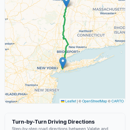
Leaflet
|
©
OpenStreetMap
©
CARTO
Turn-by-Turn Driving Directions
Step-by-step road directions between Valatie and