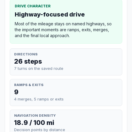
DRIVE CHARACTER
Highway-focused drive
Most of the mileage stays on named highways, so
the important moments are ramps, exits, merges,
and the final local approach.
DIRECTIONS
26 steps
7 turns on the saved route
RAMPS & EXITS
9
4 merges, 5 ramps or exits
NAVIGATION DENSITY
18.9 / 100 mi
Decision points by distance