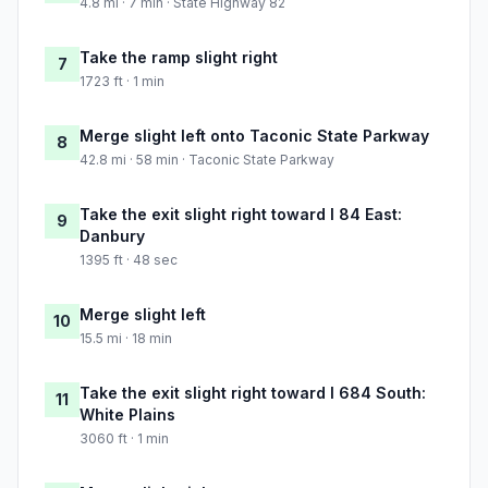
4.8 mi · 7 min · State Highway 82
Take the ramp slight right
7
1723 ft · 1 min
Merge slight left onto Taconic State Parkway
8
42.8 mi · 58 min · Taconic State Parkway
Take the exit slight right toward I 84 East:
9
Danbury
1395 ft · 48 sec
Merge slight left
10
15.5 mi · 18 min
Take the exit slight right toward I 684 South:
11
White Plains
3060 ft · 1 min