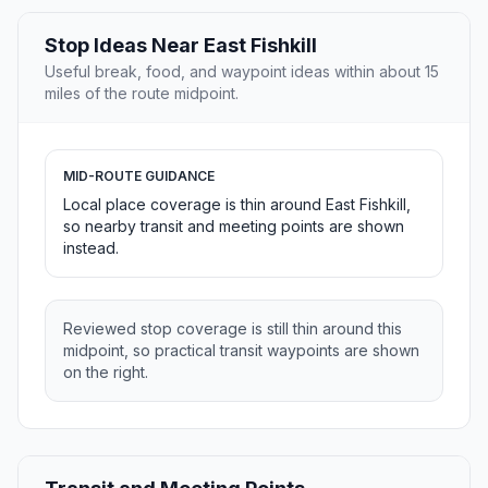
Stop Ideas Near East Fishkill
Useful break, food, and waypoint ideas within about 15
miles of the route midpoint.
MID-ROUTE GUIDANCE
Local place coverage is thin around East Fishkill,
so nearby transit and meeting points are shown
instead.
Reviewed stop coverage is still thin around this
midpoint, so practical transit waypoints are shown
on the right.