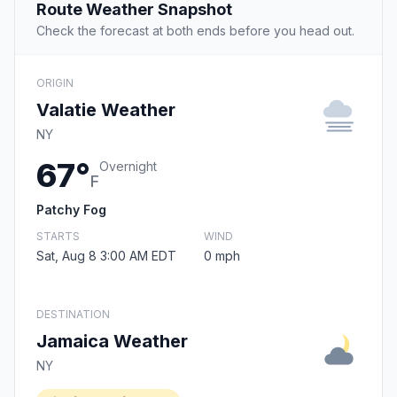
Route Weather Snapshot
Check the forecast at both ends before you head out.
ORIGIN
Valatie Weather
NY
67°
Overnight
F
Patchy Fog
STARTS
WIND
Sat, Aug 8 3:00 AM EDT
0 mph
DESTINATION
Jamaica Weather
NY