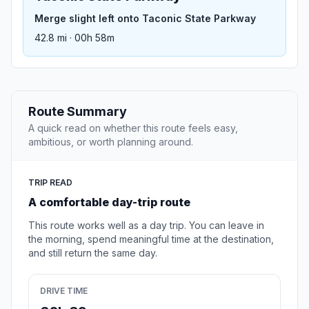
Merge slight left onto Taconic State Parkway
42.8 mi · 00h 58m
Route Summary
A quick read on whether this route feels easy,
ambitious, or worth planning around.
TRIP READ
A comfortable day-trip route
This route works well as a day trip. You can leave in
the morning, spend meaningful time at the destination,
and still return the same day.
DRIVE TIME