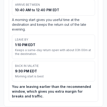
ARRIVE BETWEEN
10:40 AM to 12:40 PM EDT
A morning start gives you useful time at the
destination and keeps the return out of the late
evening.
LEAVE BY
1:10 PM EDT
Keeps a same-day return open with about 03h 00m at
the destination.
BACK IN VALATIE
9:30 PM EDT
Morning start is best
You are leaving earlier than the recommended
window, which gives you extra margin for
breaks and traffic.