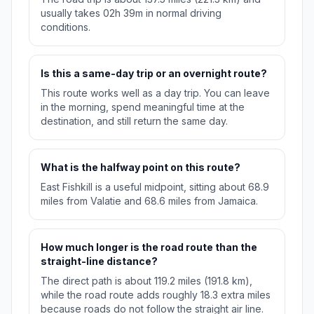
usually takes 02h 39m in normal driving
conditions.
Is this a same-day trip or an overnight route?
This route works well as a day trip. You can leave
in the morning, spend meaningful time at the
destination, and still return the same day.
What is the halfway point on this route?
East Fishkill is a useful midpoint, sitting about 68.9
miles from Valatie and 68.6 miles from Jamaica.
How much longer is the road route than the
straight-line distance?
The direct path is about 119.2 miles (191.8 km),
while the road route adds roughly 18.3 extra miles
because roads do not follow the straight air line.