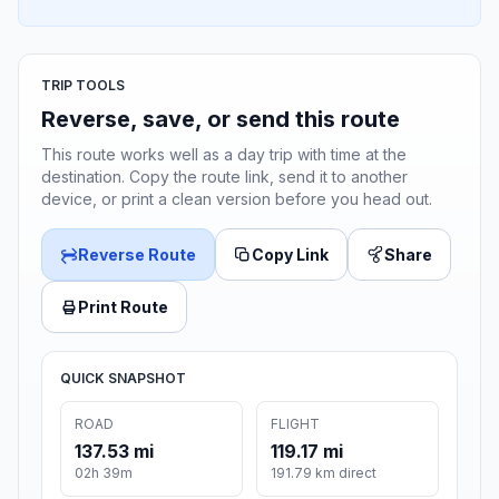
TRIP TOOLS
Reverse, save, or send this route
This route works well as a day trip with time at the
destination. Copy the route link, send it to another
device, or print a clean version before you head out.
Reverse Route
Copy Link
Share
Print Route
QUICK SNAPSHOT
ROAD
FLIGHT
137.53 mi
119.17 mi
02h 39m
191.79 km direct