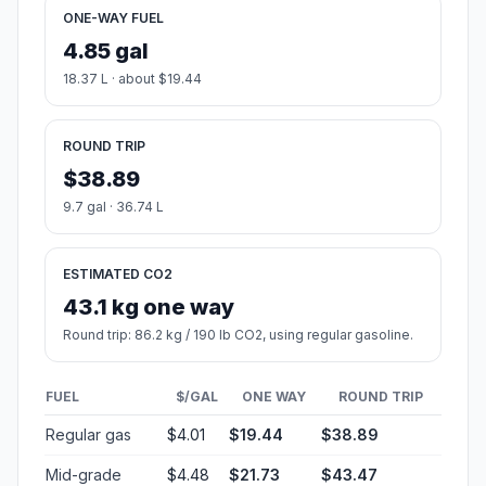
ONE-WAY FUEL
4.85 gal
18.37 L · about $19.44
ROUND TRIP
$38.89
9.7 gal · 36.74 L
ESTIMATED CO2
43.1 kg one way
Round trip: 86.2 kg / 190 lb CO2, using regular gasoline.
FUEL
$/GAL
ONE WAY
ROUND TRIP
Regular gas
$4.01
$19.44
$38.89
Mid-grade
$4.48
$21.73
$43.47