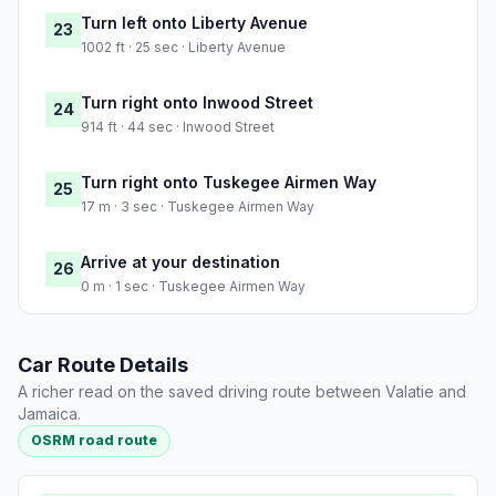
Turn left onto Liberty Avenue
23
1002 ft · 25 sec · Liberty Avenue
Turn right onto Inwood Street
24
914 ft · 44 sec · Inwood Street
Turn right onto Tuskegee Airmen Way
25
17 m · 3 sec · Tuskegee Airmen Way
Arrive at your destination
26
0 m · 1 sec · Tuskegee Airmen Way
Car Route Details
A richer read on the saved driving route between Valatie and
Jamaica.
OSRM road route