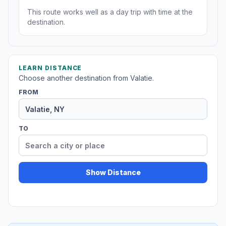
This route works well as a day trip with time at the
destination.
LEARN DISTANCE
Choose another destination from Valatie.
FROM
TO
Show Distance