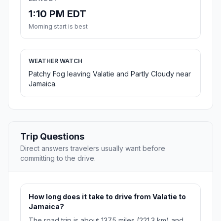
1:10 PM EDT
Morning start is best
WEATHER WATCH
Patchy Fog leaving Valatie and Partly Cloudy near
Jamaica.
Trip Questions
Direct answers travelers usually want before
committing to the drive.
How long does it take to drive from Valatie to
Jamaica?
The road trip is about 137.5 miles (221.3 km) and