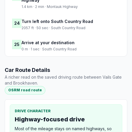
Highway
1.4 km · 2 min · Montauk Highway
Turn left onto South Country Road
24
2057 ft · 50 sec · South Country Road
Arrive at your destination
25
0 m · 1 sec · South Country Road
Car Route Details
A richer read on the saved driving route between Vails Gate
and Brookhaven.
OSRM road route
DRIVE CHARACTER
Highway-focused drive
Most of the mileage stays on named highways, so