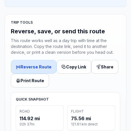
TRIP TOOLS
Reverse, save, or send this route
This route works well as a day trip with time at the
destination. Copy the route link, send it to another
device, or print a clean version before you head out.
Reverse Route
Copy Link
Share
Print Route
QUICK SNAPSHOT
ROAD
FLIGHT
114.92 mi
75.56 mi
02h 37m
121.61 km direct