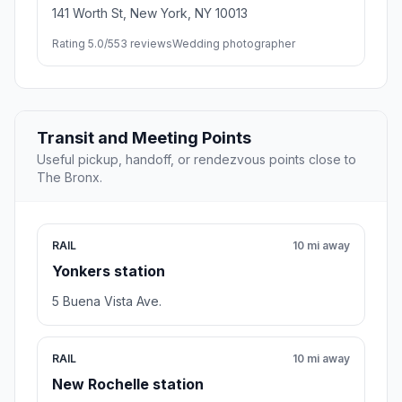
141 Worth St, New York, NY 10013
Rating 5.0/5
53 reviews
Wedding photographer
Transit and Meeting Points
Useful pickup, handoff, or rendezvous points close to
The Bronx.
RAIL
10 mi away
Yonkers station
5 Buena Vista Ave.
RAIL
10 mi away
New Rochelle station