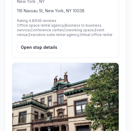
New York , NY
116 Nassau St, New York, NY 10038
Rating 4.8/5
45 reviews
Office space rental agency,Business to business
service,Conference center,Coworking space,Event
venue,Executive suite rental agency,Virtual office rental
Open stop details