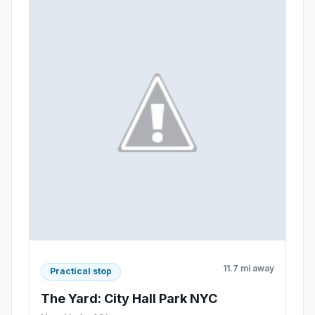
11.7 mi away
Practical stop
The Yard: City Hall Park NYC