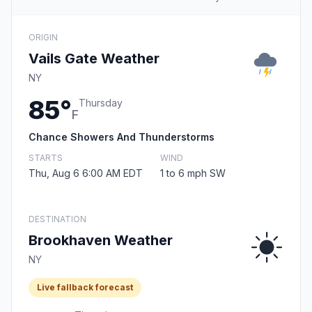
ORIGIN
Vails Gate Weather
NY
85°
Thursday
F
Chance Showers And Thunderstorms
STARTS
WIND
Thu, Aug 6 6:00 AM EDT
1 to 6 mph SW
DESTINATION
Brookhaven Weather
NY
Live fallback forecast