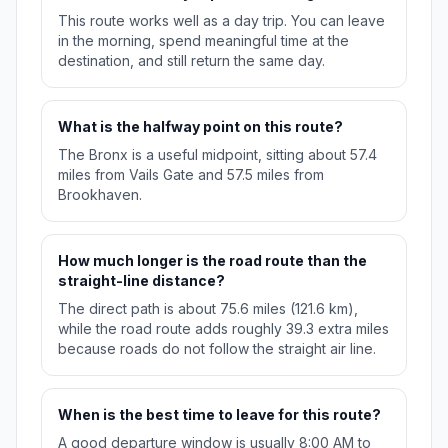
This route works well as a day trip. You can leave
in the morning, spend meaningful time at the
destination, and still return the same day.
What is the halfway point on this route?
The Bronx is a useful midpoint, sitting about 57.4
miles from Vails Gate and 57.5 miles from
Brookhaven.
How much longer is the road route than the
straight-line distance?
The direct path is about 75.6 miles (121.6 km),
while the road route adds roughly 39.3 extra miles
because roads do not follow the straight air line.
When is the best time to leave for this route?
A good departure window is usually 8:00 AM to