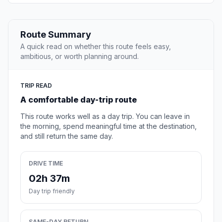
Route Summary
A quick read on whether this route feels easy,
ambitious, or worth planning around.
TRIP READ
A comfortable day-trip route
This route works well as a day trip. You can leave in
the morning, spend meaningful time at the destination,
and still return the same day.
DRIVE TIME
02h 37m
Day trip friendly
SAME-DAY RETURN