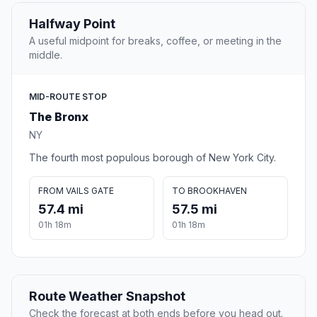
Halfway Point
A useful midpoint for breaks, coffee, or meeting in the
middle.
MID-ROUTE STOP
The Bronx
NY
The fourth most populous borough of New York City.
FROM VAILS GATE
TO BROOKHAVEN
57.4 mi
57.5 mi
01h 18m
01h 18m
Route Weather Snapshot
Check the forecast at both ends before you head out.