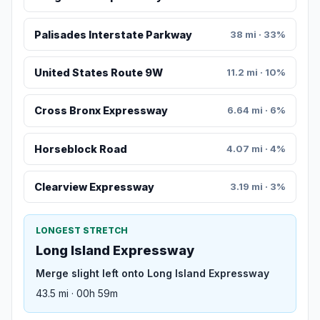
Palisades Interstate Parkway
38 mi · 33%
United States Route 9W
11.2 mi · 10%
Cross Bronx Expressway
6.64 mi · 6%
Horseblock Road
4.07 mi · 4%
Clearview Expressway
3.19 mi · 3%
LONGEST STRETCH
Long Island Expressway
Merge slight left onto Long Island Expressway
43.5 mi · 00h 59m