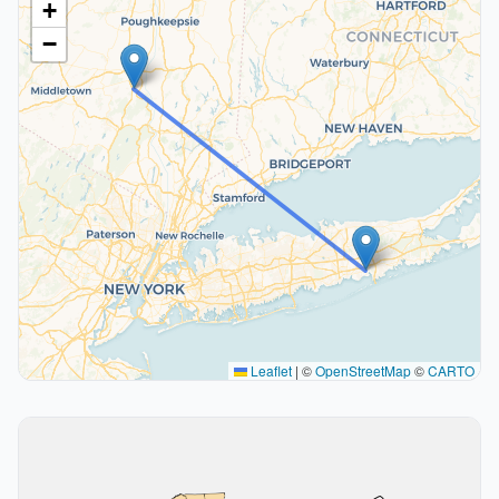
+
−
Leaflet
|
©
OpenStreetMap
©
CARTO