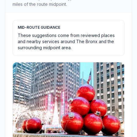
miles of the route midpoint.
MID-ROUTE GUIDANCE
These suggestions come from reviewed places
and nearby services around The Bronx and the
surrounding midpoint area.