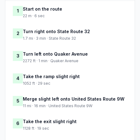
Start on the route
1
22 m · 6 sec
Turn right onto State Route 32
2
1.7 mi · 3 min · State Route 32
Turn left onto Quaker Avenue
3
2272 ft · 1 min · Quaker Avenue
Take the ramp slight right
4
1052 ft · 29 sec
Merge slight left onto United States Route 9W
5
11 mi · 16 min · United States Route 9W
Take the exit slight right
6
1128 ft · 19 sec