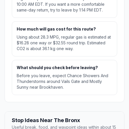
10:00 AM EDT. If you want a more comfortable
same-day return, try to leave by 1:14 PM EDT.
How much will gas cost for this route?
Using about 28.3 MPG, regular gas is estimated at
$16.28 one way or $32.55 round trip. Estimated
CO2 is about 36.1 kg one way.
What should you check before leaving?
Before you leave, expect Chance Showers And
Thunderstorms around Vails Gate and Mostly
Sunny near Brookhaven.
Stop Ideas Near The Bronx
Useful break, food, and waypoint ideas within about 15