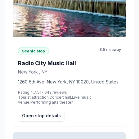
8.5 mi away
Scenic stop
Radio City Music Hall
New York , NY
1260 6th Ave, New York, NY 10020, United States
Rating 4.7/5
17,642 reviews
Tourist attraction,Concert hall,Live music
venue,Performing arts theater
Open stop details