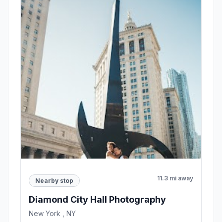
11.3 mi away
Nearby stop
Diamond City Hall Photography
New York , NY