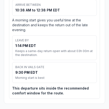
ARRIVE BETWEEN
10:38 AM to 12:38 PM EDT
A morning start gives you useful time at the
destination and keeps the return out of the late
evening.
LEAVE BY
1:14 PM EDT
Keeps a same-day return open with about 03h 00m at
the destination.
BACK IN VAILS GATE
9:30 PM EDT
Morning start is best
This departure sits inside the recommended
comfort window for the route.