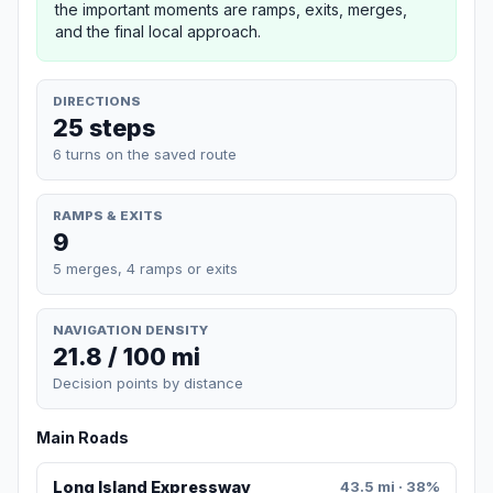
the important moments are ramps, exits, merges,
and the final local approach.
DIRECTIONS
25 steps
6 turns on the saved route
RAMPS & EXITS
9
5 merges, 4 ramps or exits
NAVIGATION DENSITY
21.8 / 100 mi
Decision points by distance
Main Roads
Long Island Expressway
43.5 mi · 38%