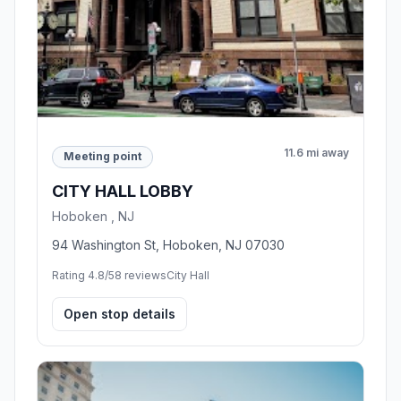
11.6 mi away
Meeting point
CITY HALL LOBBY
Hoboken , NJ
94 Washington St, Hoboken, NJ 07030
Rating 4.8/5
8 reviews
City Hall
Open stop details