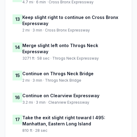
4.7 mi · 6 min · Cross Bronx Expressway
Keep slight right to continue on Cross Bronx
13
Expressway
2 mi · 3 min · Cross Bronx Expressway
Merge slight left onto Throgs Neck
14
Expressway
3271 ft · 58 sec · Throgs Neck Expressway
Continue on Throgs Neck Bridge
15
2 mi · 3 min · Throgs Neck Bridge
Continue on Clearview Expressway
16
3.2 mi · 3 min · Clearview Expressway
Take the exit slight right toward I 495:
17
Manhattan, Eastern Long Island
810 ft · 28 sec