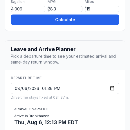
$/gallon
MPG
Miles
Calculate
Leave and Arrive Planner
Pick a departure time to see your estimated arrival and
same-day return window.
DEPARTURE TIME
Drive time stays fixed at 02h 37m.
ARRIVAL SNAPSHOT
Arrive in Brookhaven
Thu, Aug 6, 12:13 PM EDT