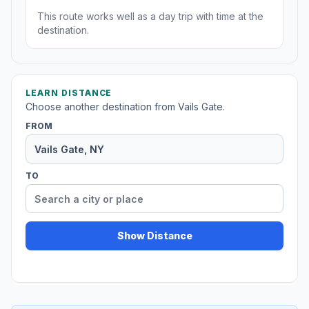
This route works well as a day trip with time at the
destination.
LEARN DISTANCE
Choose another destination from Vails Gate.
FROM
TO
Show Distance