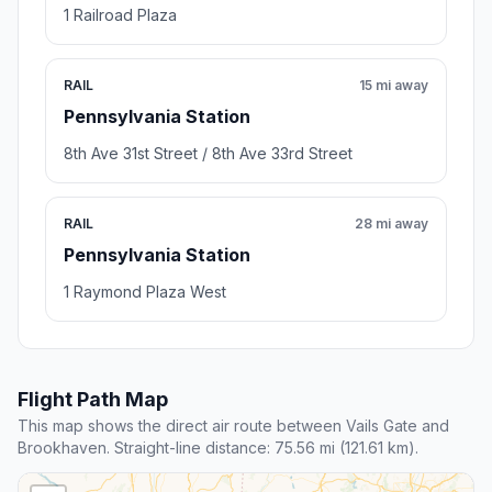
1 Railroad Plaza
RAIL
15 mi away
Pennsylvania Station
8th Ave 31st Street / 8th Ave 33rd Street
RAIL
28 mi away
Pennsylvania Station
1 Raymond Plaza West
Flight Path Map
This map shows the direct air route between Vails Gate and
Brookhaven. Straight-line distance: 75.56 mi (121.61 km).