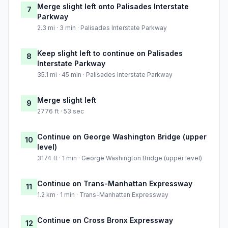
Merge slight left onto Palisades Interstate
7
Parkway
2.3 mi · 3 min · Palisades Interstate Parkway
Keep slight left to continue on Palisades
8
Interstate Parkway
35.1 mi · 45 min · Palisades Interstate Parkway
Merge slight left
9
2776 ft · 53 sec
Continue on George Washington Bridge (upper
10
level)
3174 ft · 1 min · George Washington Bridge (upper level)
Continue on Trans-Manhattan Expressway
11
1.2 km · 1 min · Trans-Manhattan Expressway
Continue on Cross Bronx Expressway
12