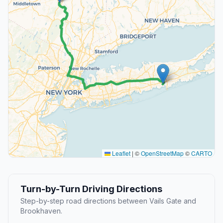
Leaflet
|
©
OpenStreetMap
©
CARTO
Turn-by-Turn Driving Directions
Step-by-step road directions between Vails Gate and
Brookhaven.