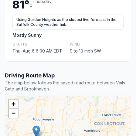
81°
Thursday
F
Using Gordon Heights as the closest live forecast in the
Suffolk County weather hub.
Mostly Sunny
STARTS
WIND
Thu, Aug 6 6:00 AM EDT
9 to 18 mph SW
Driving Route Map
The map below follows the saved road route between Vails
Gate and Brookhaven.
+
−