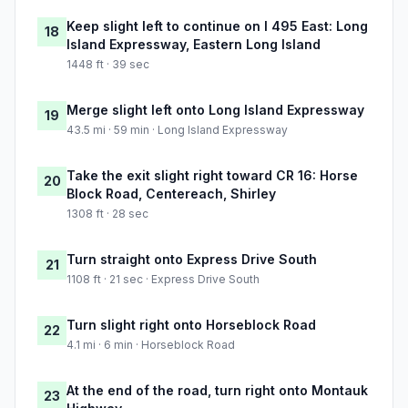
Keep slight left to continue on I 495 East: Long
18
Island Expressway, Eastern Long Island
1448 ft · 39 sec
Merge slight left onto Long Island Expressway
19
43.5 mi · 59 min · Long Island Expressway
Take the exit slight right toward CR 16: Horse
20
Block Road, Centereach, Shirley
1308 ft · 28 sec
Turn straight onto Express Drive South
21
1108 ft · 21 sec · Express Drive South
Turn slight right onto Horseblock Road
22
4.1 mi · 6 min · Horseblock Road
At the end of the road, turn right onto Montauk
23