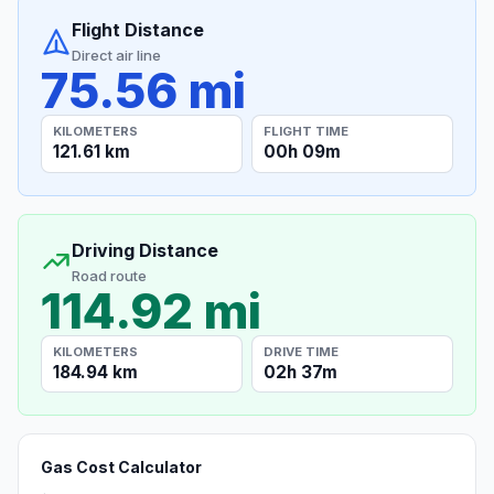
Flight Distance
Direct air line
75.56 mi
KILOMETERS
FLIGHT TIME
121.61 km
00h 09m
Driving Distance
Road route
114.92 mi
KILOMETERS
DRIVE TIME
184.94 km
02h 37m
Gas Cost Calculator