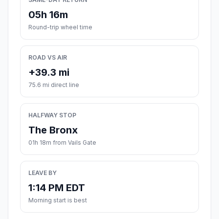
05h 16m
Round-trip wheel time
ROAD VS AIR
+39.3 mi
75.6 mi direct line
HALFWAY STOP
The Bronx
01h 18m from Vails Gate
LEAVE BY
1:14 PM EDT
Morning start is best