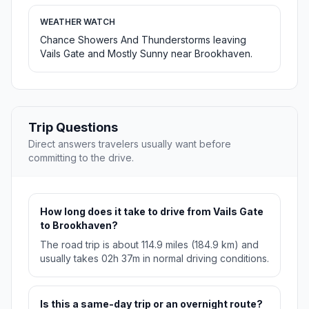
WEATHER WATCH
Chance Showers And Thunderstorms leaving
Vails Gate and Mostly Sunny near Brookhaven.
Trip Questions
Direct answers travelers usually want before
committing to the drive.
How long does it take to drive from Vails Gate
to Brookhaven?
The road trip is about 114.9 miles (184.9 km) and
usually takes 02h 37m in normal driving conditions.
Is this a same-day trip or an overnight route?