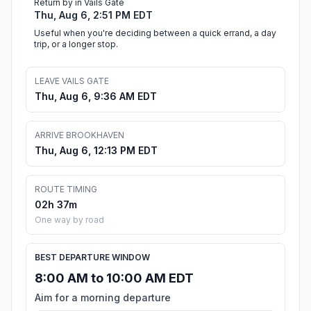
Return by in Vails Gate
Thu, Aug 6, 2:51 PM EDT
Useful when you're deciding between a quick errand, a day
trip, or a longer stop.
LEAVE VAILS GATE
Thu, Aug 6, 9:36 AM EDT
ARRIVE BROOKHAVEN
Thu, Aug 6, 12:13 PM EDT
ROUTE TIMING
02h 37m
One way by road
BEST DEPARTURE WINDOW
8:00 AM to 10:00 AM EDT
Aim for a morning departure