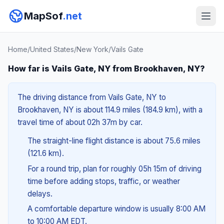
MapSof
.net
Home
/
United States
/
New York
/
Vails Gate
How far is Vails Gate, NY from Brookhaven, NY?
The driving distance from Vails Gate, NY to
Brookhaven, NY is about 114.9 miles (184.9 km), with a
travel time of about 02h 37m by car.
The straight-line flight distance is about 75.6 miles
(121.6 km).
For a round trip, plan for roughly 05h 15m of driving
time before adding stops, traffic, or weather
delays.
A comfortable departure window is usually 8:00 AM
to 10:00 AM EDT.