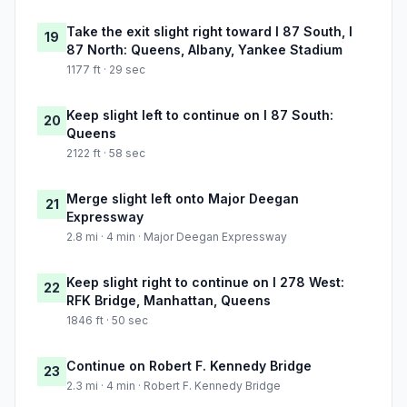
Take the exit slight right toward I 87 South, I
19
87 North: Queens, Albany, Yankee Stadium
1177 ft · 29 sec
Keep slight left to continue on I 87 South:
20
Queens
2122 ft · 58 sec
Merge slight left onto Major Deegan
21
Expressway
2.8 mi · 4 min · Major Deegan Expressway
Keep slight right to continue on I 278 West:
22
RFK Bridge, Manhattan, Queens
1846 ft · 50 sec
Continue on Robert F. Kennedy Bridge
23
2.3 mi · 4 min · Robert F. Kennedy Bridge