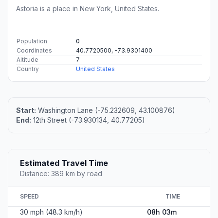
Astoria is a place in New York, United States.
Population
0
Coordinates
40.7720500, -73.9301400
Altitude
7
Country
United States
Start:
Washington Lane (-75.232609, 43.100876)
End:
12th Street (-73.930134, 40.77205)
Estimated Travel Time
Distance: 389 km by road
SPEED
TIME
30 mph (48.3 km/h)
08h 03m