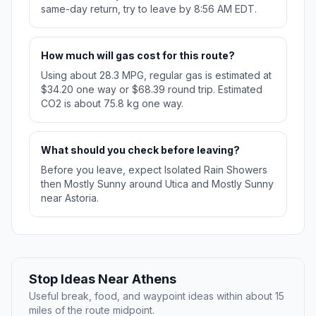
same-day return, try to leave by 8:56 AM EDT.
How much will gas cost for this route?
Using about 28.3 MPG, regular gas is estimated at
$34.20 one way or $68.39 round trip. Estimated
CO2 is about 75.8 kg one way.
What should you check before leaving?
Before you leave, expect Isolated Rain Showers
then Mostly Sunny around Utica and Mostly Sunny
near Astoria.
Stop Ideas Near Athens
Useful break, food, and waypoint ideas within about 15
miles of the route midpoint.