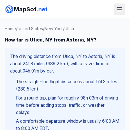
MapSof
.net
Home
/
United States
/
New York
/
Utica
How far is Utica, NY from Astoria, NY?
The driving distance from Utica, NY to Astoria, NY is
about 241.8 miles (389.2 km), with a travel time of
about 04h 01m by car.
The straight-line flight distance is about 174.3 miles
(280.5 km).
For a round trip, plan for roughly 08h 03m of driving
time before adding stops, traffic, or weather
delays.
A comfortable departure window is usually 6:00 AM
to 8:00 AM EDT.