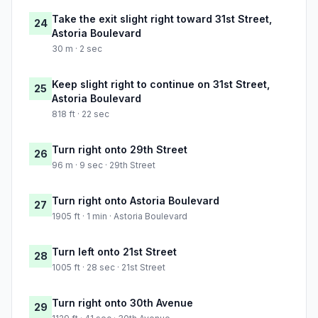
Take the exit slight right toward 31st Street,
24
Astoria Boulevard
30 m · 2 sec
Keep slight right to continue on 31st Street,
25
Astoria Boulevard
818 ft · 22 sec
Turn right onto 29th Street
26
96 m · 9 sec · 29th Street
Turn right onto Astoria Boulevard
27
1905 ft · 1 min · Astoria Boulevard
Turn left onto 21st Street
28
1005 ft · 28 sec · 21st Street
Turn right onto 30th Avenue
29