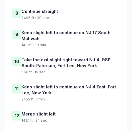
Continue straight
8
2496 ft · 39 sec
Keep slight left to continue on NJ 17 South:
9
Mahwah
14.1 mi · 19 min
Take the exit slight right toward NJ 4, GSP
10
South: Paterson, Fort Lee, New York
566 ft · 19 sec
Keep slight left to continue on NJ 4 East: Fort
11
Lee, New York
2455 ft · 1 min
Merge slight left
12
1417 ft · 24 sec