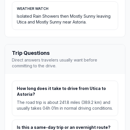
WEATHER WATCH
Isolated Rain Showers then Mostly Sunny leaving
Utica and Mostly Sunny near Astoria.
Trip Questions
Direct answers travelers usually want before
committing to the drive.
How long does it take to drive from Utica to
Astoria?
The road trip is about 241.8 miles (389.2 km) and
usually takes 04h 01m in normal driving conditions.
Is this a same-day trip or an overnight route?