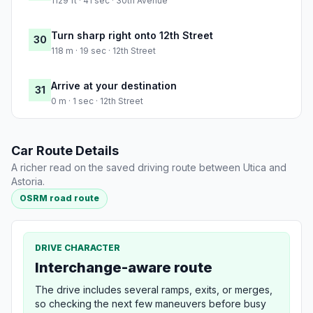
1129 ft · 41 sec · 30th Avenue
Turn sharp right onto 12th Street
30
118 m · 19 sec · 12th Street
Arrive at your destination
31
0 m · 1 sec · 12th Street
Car Route Details
A richer read on the saved driving route between Utica and
Astoria.
OSRM road route
DRIVE CHARACTER
Interchange-aware route
The drive includes several ramps, exits, or merges,
so checking the next few maneuvers before busy