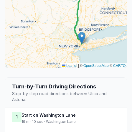
Leaflet
|
©
OpenStreetMap
©
CARTO
Turn-by-Turn Driving Directions
Step-by-step road directions between Utica and
Astoria.
Start on Washington Lane
1
19 m · 10 sec · Washington Lane