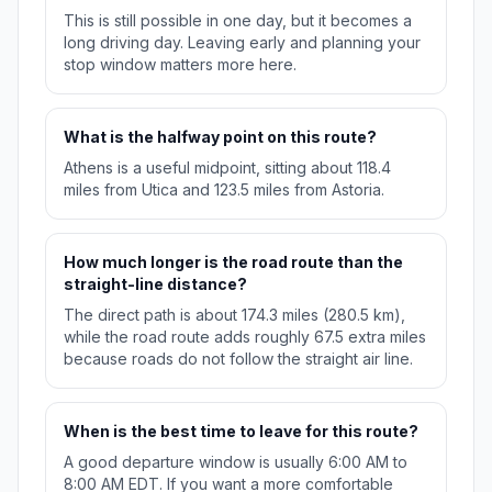
This is still possible in one day, but it becomes a
long driving day. Leaving early and planning your
stop window matters more here.
What is the halfway point on this route?
Athens is a useful midpoint, sitting about 118.4
miles from Utica and 123.5 miles from Astoria.
How much longer is the road route than the
straight-line distance?
The direct path is about 174.3 miles (280.5 km),
while the road route adds roughly 67.5 extra miles
because roads do not follow the straight air line.
When is the best time to leave for this route?
A good departure window is usually 6:00 AM to
8:00 AM EDT. If you want a more comfortable