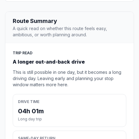
Route Summary
A quick read on whether this route feels easy,
ambitious, or worth planning around.
TRIP READ
A longer out-and-back drive
This is still possible in one day, but it becomes a long
driving day. Leaving early and planning your stop
window matters more here.
DRIVE TIME
04h 01m
Long day trip
SAME-DAY RETURN