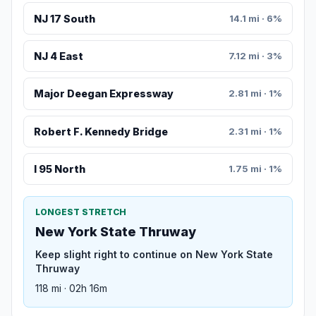
NJ 17 South
14.1 mi · 6%
NJ 4 East
7.12 mi · 3%
Major Deegan Expressway
2.81 mi · 1%
Robert F. Kennedy Bridge
2.31 mi · 1%
I 95 North
1.75 mi · 1%
LONGEST STRETCH
New York State Thruway
Keep slight right to continue on New York State
Thruway
118 mi · 02h 16m