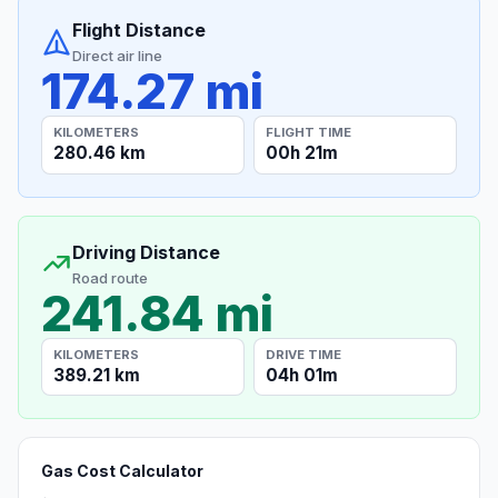
Flight Distance
Direct air line
174.27 mi
KILOMETERS
FLIGHT TIME
280.46 km
00h 21m
Driving Distance
Road route
241.84 mi
KILOMETERS
DRIVE TIME
389.21 km
04h 01m
Gas Cost Calculator