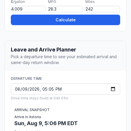
$/gallon
MPG
Miles
Calculate
Leave and Arrive Planner
Pick a departure time to see your estimated arrival and
same-day return window.
DEPARTURE TIME
Drive time stays fixed at 04h 01m.
ARRIVAL SNAPSHOT
Arrive in Astoria
Sun, Aug 9, 5:06 PM EDT