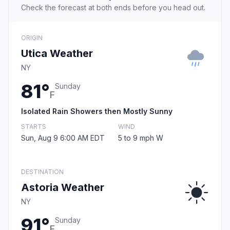
Check the forecast at both ends before you head out.
ORIGIN
Utica Weather
NY
81°
Sunday
F
Isolated Rain Showers then Mostly Sunny
STARTS
WIND
Sun, Aug 9 6:00 AM EDT
5 to 9 mph W
DESTINATION
Astoria Weather
NY
91°
Sunday
F