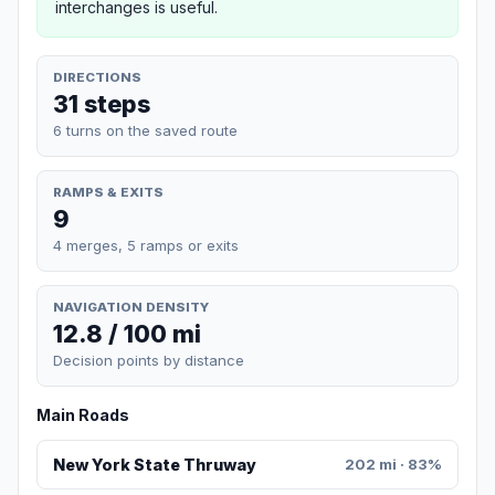
interchanges is useful.
DIRECTIONS
31 steps
6 turns on the saved route
RAMPS & EXITS
9
4 merges, 5 ramps or exits
NAVIGATION DENSITY
12.8 / 100 mi
Decision points by distance
Main Roads
New York State Thruway
202 mi · 83%