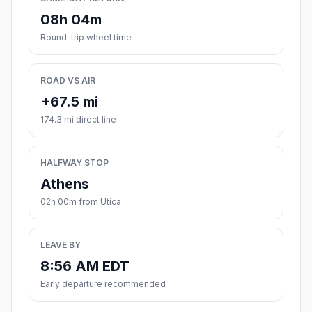
08h 04m
Round-trip wheel time
ROAD VS AIR
+67.5 mi
174.3 mi direct line
HALFWAY STOP
Athens
02h 00m from Utica
LEAVE BY
8:56 AM EDT
Early departure recommended