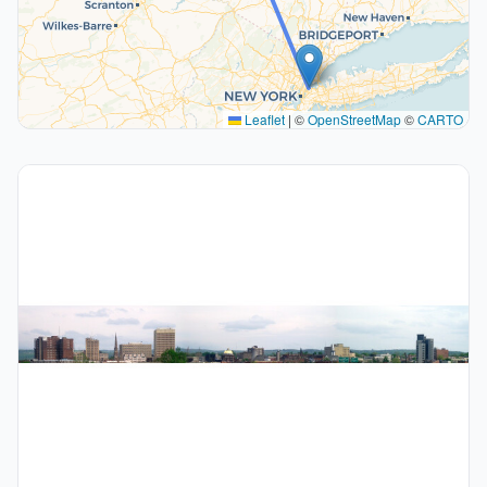
Leaflet
|
©
OpenStreetMap
©
CARTO