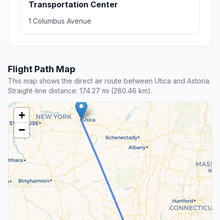
Transportation Center
1 Columbus Avenue
Flight Path Map
This map shows the direct air route between Utica and Astoria.
Straight-line distance: 174.27 mi (280.46 km).
+
−