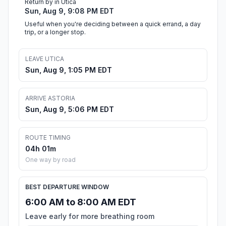
Return by in Utica
Sun, Aug 9, 9:08 PM EDT
Useful when you're deciding between a quick errand, a day
trip, or a longer stop.
LEAVE UTICA
Sun, Aug 9, 1:05 PM EDT
ARRIVE ASTORIA
Sun, Aug 9, 5:06 PM EDT
ROUTE TIMING
04h 01m
One way by road
BEST DEPARTURE WINDOW
6:00 AM to 8:00 AM EDT
Leave early for more breathing room