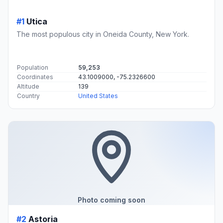
#1
Utica
The most populous city in Oneida County, New York.
Population
59,253
Coordinates
43.1009000, -75.2326600
Altitude
139
Country
United States
Photo coming soon
#2
Astoria