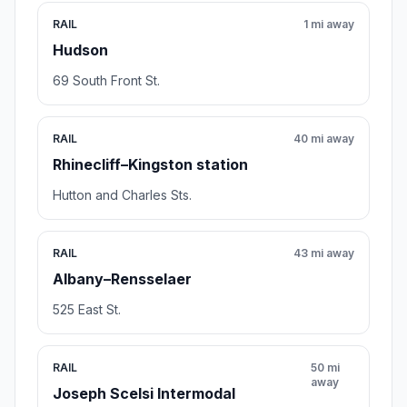
RAIL
1 mi away
Hudson
69 South Front St.
RAIL
40 mi away
Rhinecliff–Kingston station
Hutton and Charles Sts.
RAIL
43 mi away
Albany–Rensselaer
525 East St.
RAIL
50 mi
away
Joseph Scelsi Intermodal