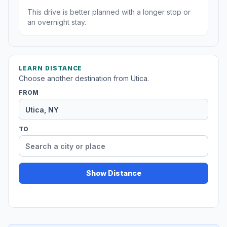
This drive is better planned with a longer stop or
an overnight stay.
LEARN DISTANCE
Choose another destination from Utica.
FROM
TO
Show Distance