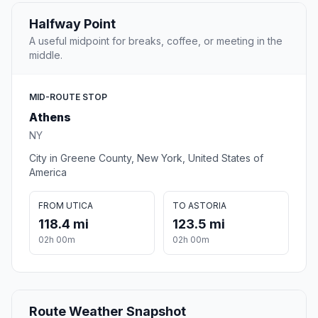
Halfway Point
A useful midpoint for breaks, coffee, or meeting in the
middle.
MID-ROUTE STOP
Athens
NY
City in Greene County, New York, United States of
America
FROM UTICA
TO ASTORIA
118.4 mi
123.5 mi
02h 00m
02h 00m
Route Weather Snapshot