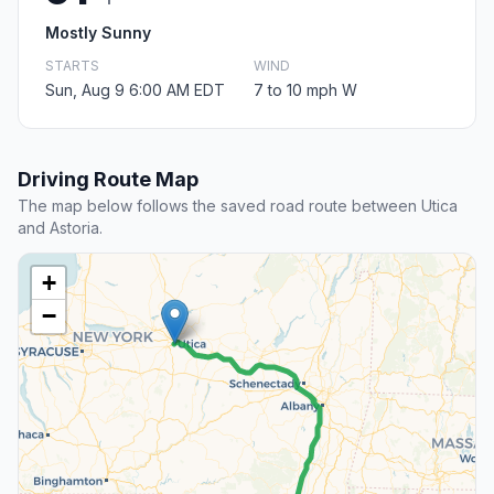
Mostly Sunny
STARTS
WIND
Sun, Aug 9 6:00 AM EDT
7 to 10 mph W
Driving Route Map
The map below follows the saved road route between Utica
and Astoria.
+
−