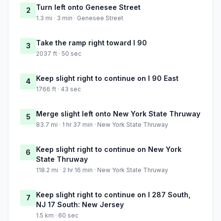
Turn left onto Genesee Street
2
1.3 mi · 3 min · Genesee Street
Take the ramp right toward I 90
3
2037 ft · 50 sec
Keep slight right to continue on I 90 East
4
1766 ft · 43 sec
Merge slight left onto New York State Thruway
5
83.7 mi · 1 hr 37 min · New York State Thruway
Keep slight right to continue on New York
6
State Thruway
118.2 mi · 2 hr 16 min · New York State Thruway
Keep slight right to continue on I 287 South,
7
NJ 17 South: New Jersey
1.5 km · 60 sec