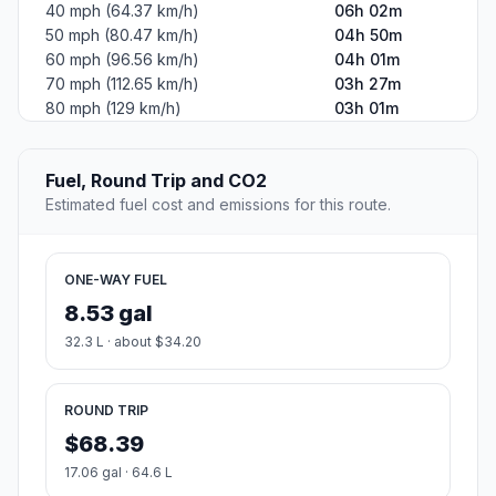
40 mph (64.37 km/h)
06h 02m
50 mph (80.47 km/h)
04h 50m
60 mph (96.56 km/h)
04h 01m
70 mph (112.65 km/h)
03h 27m
80 mph (129 km/h)
03h 01m
Fuel, Round Trip and CO2
Estimated fuel cost and emissions for this route.
ONE-WAY FUEL
8.53 gal
32.3 L · about $34.20
ROUND TRIP
$68.39
17.06 gal · 64.6 L