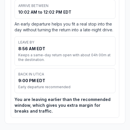
ARRIVE BETWEEN
10:02 AM to 12:02 PM EDT
An early departure helps you fit a real stop into the
day without turning the return into a late-night drive.
LEAVE BY
8:56 AM EDT
Keeps a same-day return open with about 04h 00m at
the destination.
BACK IN UTICA
9:00 PM EDT
Early departure recommended
You are leaving earlier than the recommended
window, which gives you extra margin for
breaks and traffic.