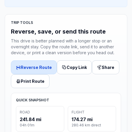
TRIP TOOLS
Reverse, save, or send this route
This drive is better planned with a longer stop or an
overnight stay. Copy the route link, send it to another
device, or print a clean version before you head out.
Reverse Route
Copy Link
Share
Print Route
QUICK SNAPSHOT
ROAD
FLIGHT
241.84 mi
174.27 mi
04h 01m
280.46 km direct