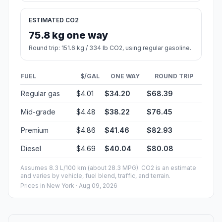
ESTIMATED CO2
75.8 kg one way
Round trip: 151.6 kg / 334 lb CO2, using regular gasoline.
FUEL
$/GAL
ONE WAY
ROUND TRIP
Regular gas
$4.01
$34.20
$68.39
Mid-grade
$4.48
$38.22
$76.45
Premium
$4.86
$41.46
$82.93
Diesel
$4.69
$40.04
$80.08
Assumes 8.3 L/100 km (about 28.3 MPG). CO2 is an estimate
and varies by vehicle, fuel blend, traffic, and terrain.
Prices in
New York
· Aug 09, 2026