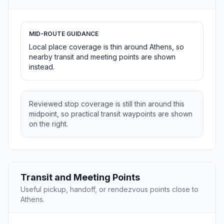
MID-ROUTE GUIDANCE
Local place coverage is thin around Athens, so
nearby transit and meeting points are shown
instead.
Reviewed stop coverage is still thin around this
midpoint, so practical transit waypoints are shown
on the right.
Transit and Meeting Points
Useful pickup, handoff, or rendezvous points close to
Athens.