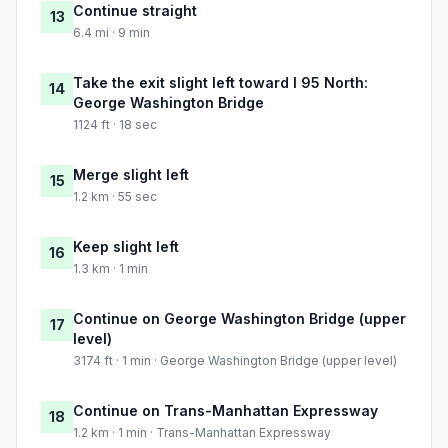
Continue straight
13
6.4 mi · 9 min
Take the exit slight left toward I 95 North:
14
George Washington Bridge
1124 ft · 18 sec
Merge slight left
15
1.2 km · 55 sec
Keep slight left
16
1.3 km · 1 min
Continue on George Washington Bridge (upper
17
level)
3174 ft · 1 min · George Washington Bridge (upper level)
Continue on Trans-Manhattan Expressway
18
1.2 km · 1 min · Trans-Manhattan Expressway