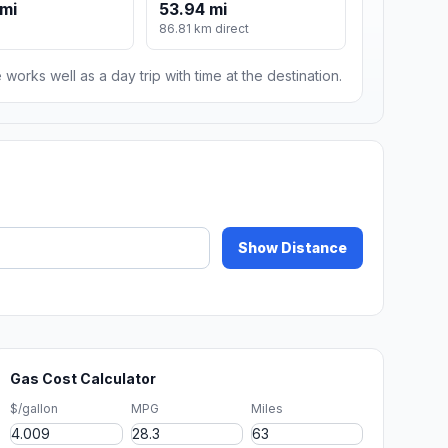
mi
53.94 mi
86.81 km direct
 works well as a day trip with time at the destination.
Show Distance
Gas Cost Calculator
$/gallon
MPG
Miles