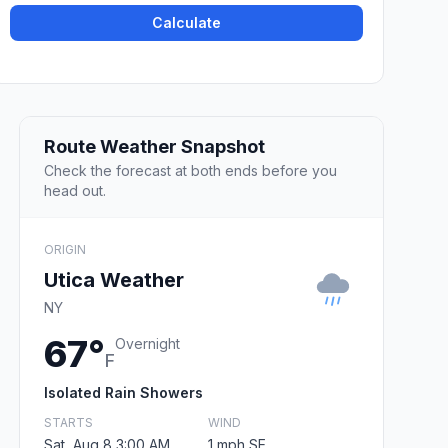
Calculate
Route Weather Snapshot
Check the forecast at both ends before you
head out.
ORIGIN
Utica Weather
NY
67°
Overnight
F
Isolated Rain Showers
STARTS
WIND
Sat, Aug 8 3:00 AM
1 mph SE