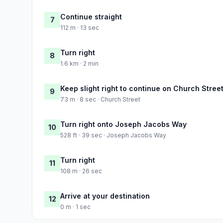
Continue straight
7
112 m · 13 sec
Turn right
8
1.6 km · 2 min
Keep slight right to continue on Church Stree
9
73 m · 8 sec · Church Street
Turn right onto Joseph Jacobs Way
10
528 ft · 39 sec · Joseph Jacobs Way
Turn right
11
108 m · 26 sec
Arrive at your destination
12
0 m · 1 sec