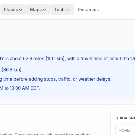
Places
Maps
Tools
Distances
is about 62.8 miles (101.1 km), with a travel time of about 01h 17
s (86.8 km).
ng time before adding stops, traffic, or weather delays.
AM to 10:00 AM EDT.
QUICK SN
ROAD
ination. Copy the route link, send it to another