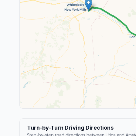
Turn-by-Turn Driving Directions
Step-by-step road directions between Utica and Amst