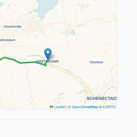
Leaflet
|
©
OpenStreetMap
©
CARTO