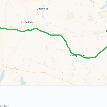
erdam.