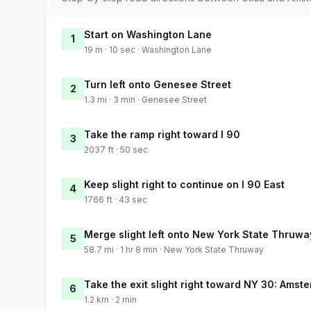
Start on Washington Lane
1
19 m · 10 sec · Washington Lane
Turn left onto Genesee Street
2
1.3 mi · 3 min · Genesee Street
Take the ramp right toward I 90
3
2037 ft · 50 sec
Keep slight right to continue on I 90 East
4
1766 ft · 43 sec
Merge slight left onto New York State Thruwa
5
58.7 mi · 1 hr 8 min · New York State Thruway
Take the exit slight right toward NY 30: Amst
6
1.2 km · 2 min