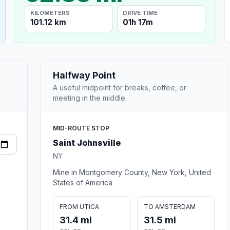
KILOMETERS
DRIVE TIME
101.12 km
01h 17m
Halfway Point
A useful midpoint for breaks, coffee, or
meeting in the middle.
MID-ROUTE STOP
Saint Johnsville
NY
Mine in Montgomery County, New York, United
States of America
FROM UTICA
TO AMSTERDAM
31.4 mi
31.5 mi