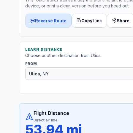
device, or print a clean version before you head out.
Reverse Route
Copy Link
Share
LEARN DISTANCE
Choose another destination from Utica.
FROM
Flight Distance
Direct air line
53.94 mi