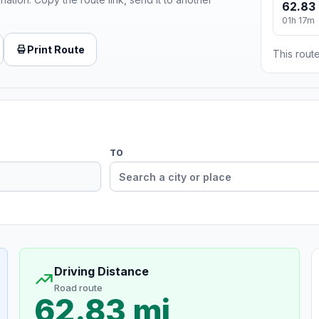
62.83 
01h 17m
Print Route
This route
TO
Driving Distance
Road route
62.83 mi