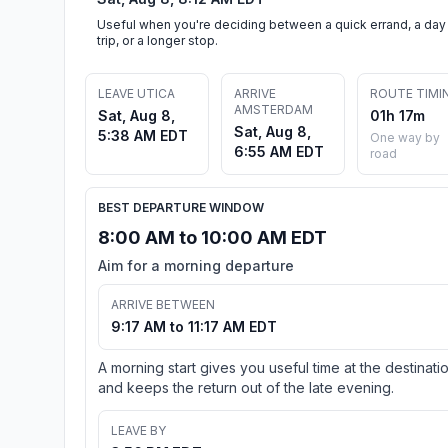
Useful when you're deciding between a quick errand, a day
trip, or a longer stop.
LEAVE UTICA
ARRIVE
ROUTE TIMI
AMSTERDAM
Sat, Aug 8,
01h 17m
Sat, Aug 8,
5:38 AM EDT
One way by
6:55 AM EDT
road
BEST DEPARTURE WINDOW
8:00 AM to 10:00 AM EDT
Aim for a morning departure
ARRIVE BETWEEN
9:17 AM to 11:17 AM EDT
A morning start gives you useful time at the destinati
and keeps the return out of the late evening.
LEAVE BY