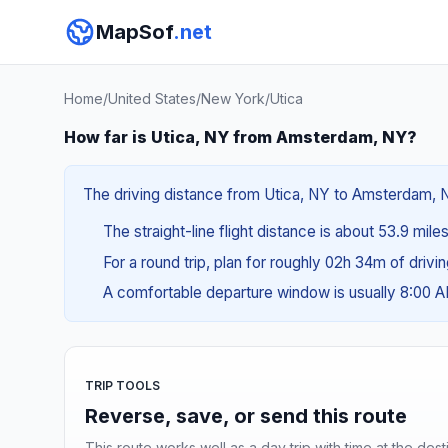
MapSof
.net
Home
/
United States
/
New York
/
Utica
How far is Utica, NY from Amsterdam, NY?
The driving distance from Utica, NY to Amsterdam, NY 
The straight-line flight distance is about 53.9 mile
For a round trip, plan for roughly 02h 34m of drivi
A comfortable departure window is usually 8:00 
TRIP TOOLS
Reverse, save, or send this route
This route works well as a day trip with time at the dest