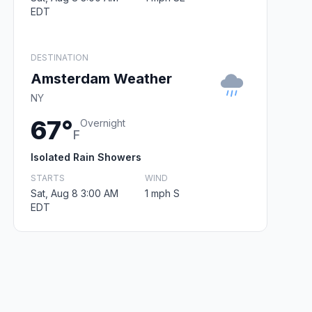
EDT
DESTINATION
Amsterdam Weather
NY
67°
Overnight
F
Isolated Rain Showers
STARTS
WIND
Sat, Aug 8 3:00 AM
1 mph S
EDT