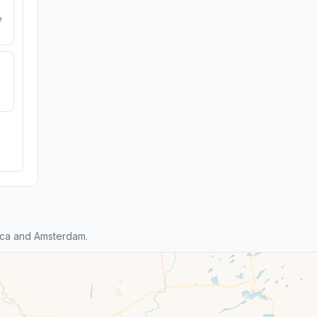
e
ica and Amsterdam.