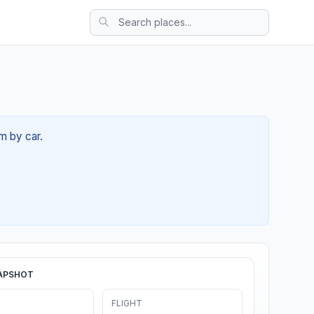
m by car.
APSHOT
FLIGHT