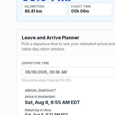
KILOMETERS
FLIGHT TIME
86.81 km
00h 06m
Leave and Arrive Planner
Pick a departure time to see your estimated arrival and
same-day return window.
DEPARTURE TIME
Drive time stays fixed at 01h 17m.
ARRIVAL SNAPSHOT
Arrive in Amsterdam
Sat, Aug 8, 6:55 AM EDT
Return by in Utica
Sat, Aug 8, 8:12 AM EDT