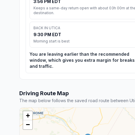
3:56 PM EDT
Keeps a same-day return open with about 03h 00m at th
destination.
BACK IN UTICA
9:30 PM EDT
Morning start is best
You are leaving earlier than the recommended
window, which gives you extra margin for breaks
and traffic.
Driving Route Map
The map below follows the saved road route between Ut
+
−