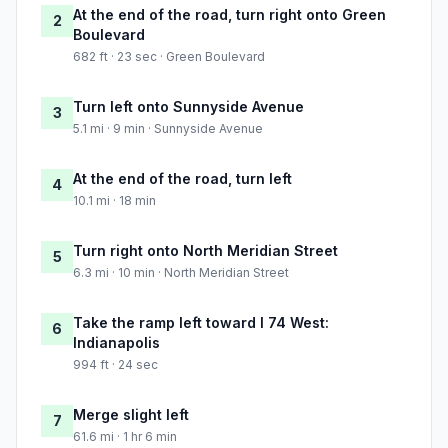
At the end of the road, turn right onto Green
2
Boulevard
682 ft · 23 sec · Green Boulevard
Turn left onto Sunnyside Avenue
3
5.1 mi · 9 min · Sunnyside Avenue
At the end of the road, turn left
4
10.1 mi · 18 min
Turn right onto North Meridian Street
5
6.3 mi · 10 min · North Meridian Street
Take the ramp left toward I 74 West:
6
Indianapolis
994 ft · 24 sec
Merge slight left
7
61.6 mi · 1 hr 6 min