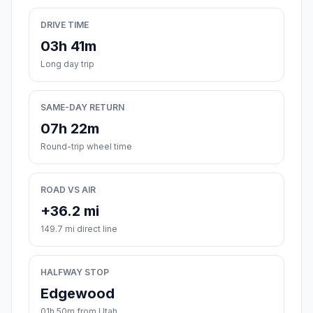
DRIVE TIME
03h 41m
Long day trip
SAME-DAY RETURN
07h 22m
Round-trip wheel time
ROAD VS AIR
+36.2 mi
149.7 mi direct line
HALFWAY STOP
Edgewood
01h 50m from Utah