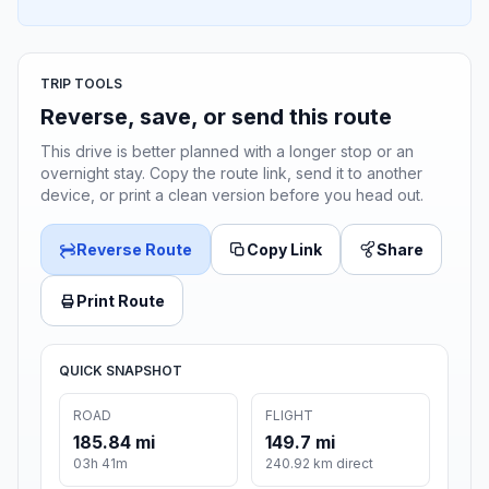
TRIP TOOLS
Reverse, save, or send this route
This drive is better planned with a longer stop or an
overnight stay. Copy the route link, send it to another
device, or print a clean version before you head out.
Reverse Route
Copy Link
Share
Print Route
QUICK SNAPSHOT
ROAD
FLIGHT
185.84 mi
149.7 mi
03h 41m
240.92 km direct