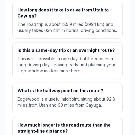
How long does it take to drive from Utah to
Cayuga?
The road trip is about 185.9 miles (299.1 km) and
usually takes 03h 41m in normal driving conditions.
Is this a same-day trip or an overnight route?
This is still possible in one day, but it becomes a
long driving day. Leaving early and planning your
stop window matters more here.
What is the halfway point on this route?
Edgewood is a useful midpoint, sitting about 92.8
miles from Utah and 93 miles from Cayuga.
How much longer is the road route than the
straight-line distance?