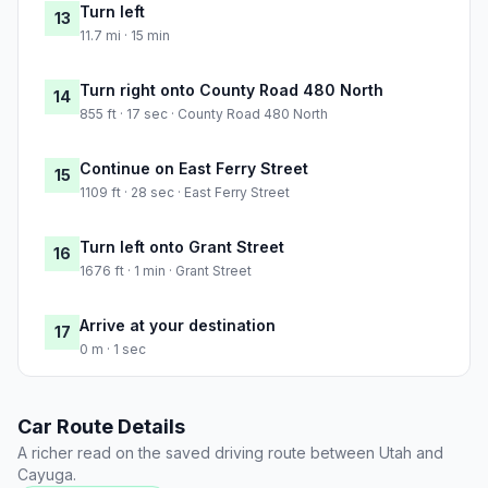
Turn left
13
11.7 mi · 15 min
Turn right onto County Road 480 North
14
855 ft · 17 sec · County Road 480 North
Continue on East Ferry Street
15
1109 ft · 28 sec · East Ferry Street
Turn left onto Grant Street
16
1676 ft · 1 min · Grant Street
Arrive at your destination
17
0 m · 1 sec
Car Route Details
A richer read on the saved driving route between Utah and
Cayuga.