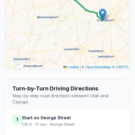
Leaflet
|
©
OpenStreetMap
©
CARTO
Turn-by-Turn Driving Directions
Step-by-step road directions between Utah and
Cayuga.
Start on George Street
1
135 m · 22 sec · George Street