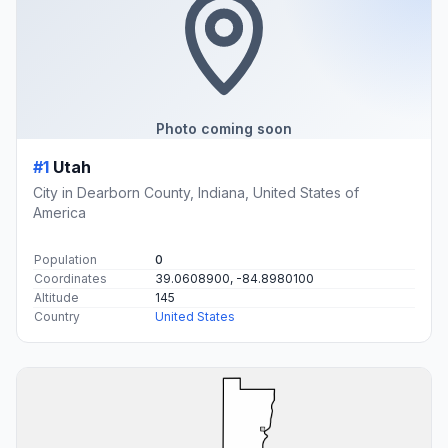
Photo coming soon
#1
Utah
City in Dearborn County, Indiana, United States of
America
Population
0
Coordinates
39.0608900, -84.8980100
Altitude
145
Country
United States