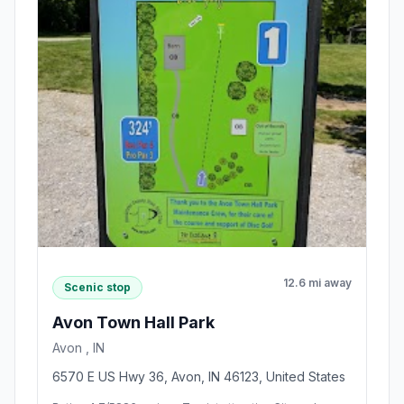
12.6 mi away
Scenic stop
Avon Town Hall Park
Avon , IN
6570 E US Hwy 36, Avon, IN 46123, United States