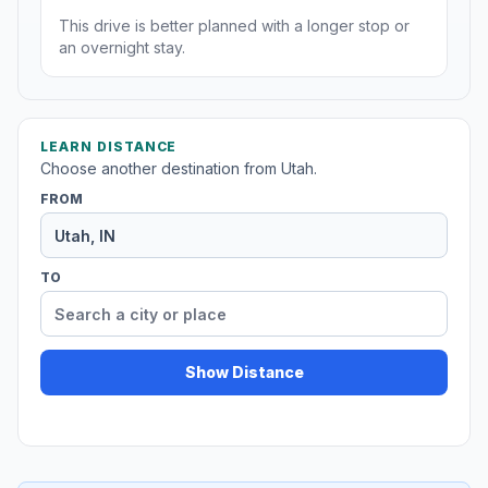
This drive is better planned with a longer stop or
an overnight stay.
LEARN DISTANCE
Choose another destination from Utah.
FROM
TO
Show Distance