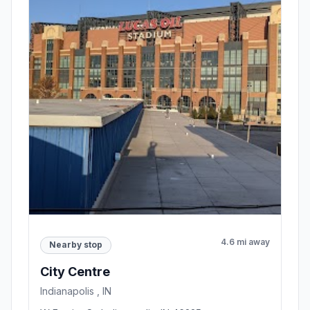
4.6 mi away
Nearby stop
City Centre
Indianapolis , IN