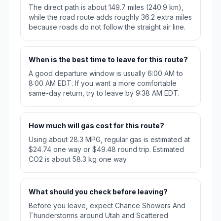
The direct path is about 149.7 miles (240.9 km),
while the road route adds roughly 36.2 extra miles
because roads do not follow the straight air line.
When is the best time to leave for this route?
A good departure window is usually 6:00 AM to
8:00 AM EDT. If you want a more comfortable
same-day return, try to leave by 9:38 AM EDT.
How much will gas cost for this route?
Using about 28.3 MPG, regular gas is estimated at
$24.74 one way or $49.48 round trip. Estimated
CO2 is about 58.3 kg one way.
What should you check before leaving?
Before you leave, expect Chance Showers And
Thunderstorms around Utah and Scattered