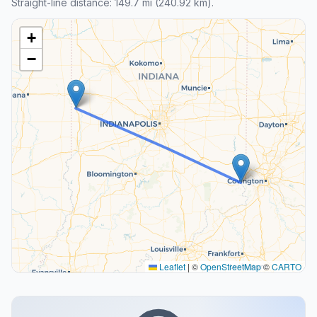
Straight-line distance: 149.7 mi (240.92 km).
+
−
Leaflet
|
©
OpenStreetMap
©
CARTO