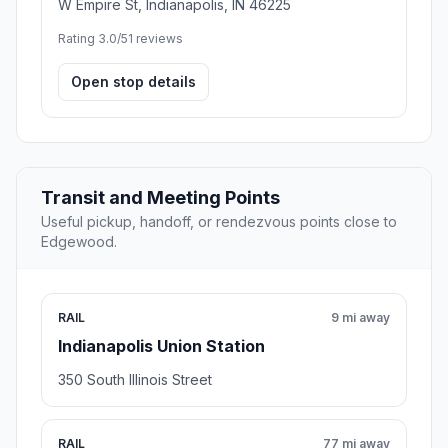
W Empire St, Indianapolis, IN 46225
Rating 3.0/5
1 reviews
Open stop details
Transit and Meeting Points
Useful pickup, handoff, or rendezvous points close to
Edgewood.
RAIL
9 mi away
Indianapolis Union Station
350 South Illinois Street
RAIL
77 mi away