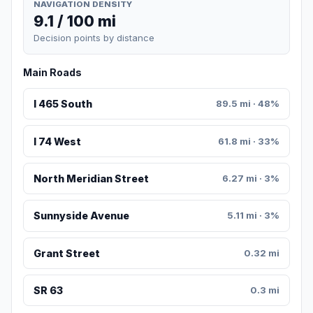
NAVIGATION DENSITY
9.1 / 100 mi
Decision points by distance
Main Roads
I 465 South
89.5 mi · 48%
I 74 West
61.8 mi · 33%
North Meridian Street
6.27 mi · 3%
Sunnyside Avenue
5.11 mi · 3%
Grant Street
0.32 mi
SR 63
0.3 mi