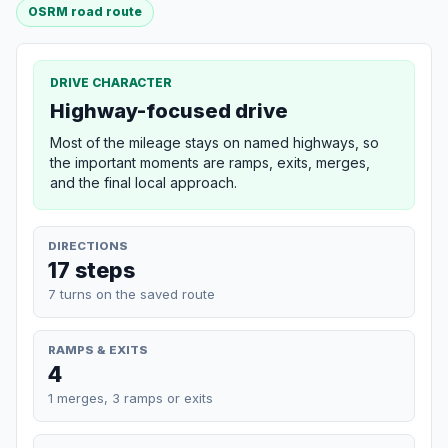
OSRM road route
DRIVE CHARACTER
Highway-focused drive
Most of the mileage stays on named highways, so
the important moments are ramps, exits, merges,
and the final local approach.
DIRECTIONS
17 steps
7 turns on the saved route
RAMPS & EXITS
4
1 merges, 3 ramps or exits