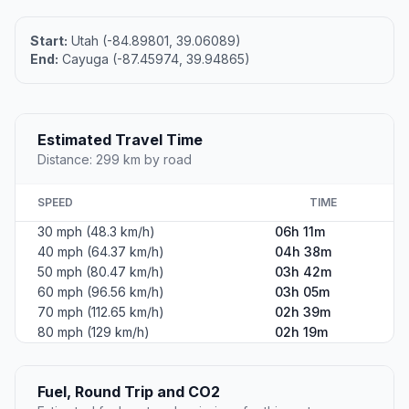
Start:
Utah (-84.89801, 39.06089)
End:
Cayuga (-87.45974, 39.94865)
Estimated Travel Time
Distance: 299 km by road
SPEED
TIME
30 mph (48.3 km/h)
06h 11m
40 mph (64.37 km/h)
04h 38m
50 mph (80.47 km/h)
03h 42m
60 mph (96.56 km/h)
03h 05m
70 mph (112.65 km/h)
02h 39m
80 mph (129 km/h)
02h 19m
Fuel, Round Trip and CO2