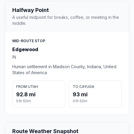
Halfway Point
A useful midpoint for breaks, coffee, or meeting in the
middle.
MID-ROUTE STOP
Edgewood
IN
Human settlement in Madison County, Indiana, United
States of America
FROM UTAH
TO CAYUGA
92.8 mi
93 mi
01h 50m
01h 50m
Route Weather Snapshot