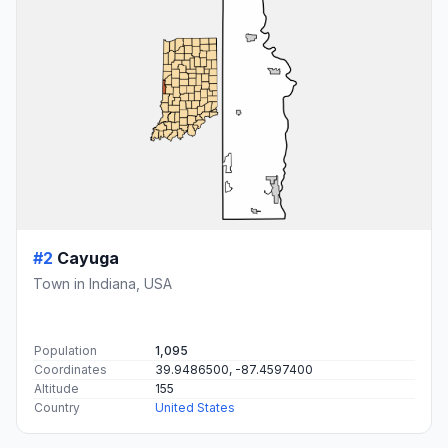
#2
Cayuga
Town in Indiana, USA
Population
1,095
Coordinates
39.9486500, -87.4597400
Altitude
155
Country
United States