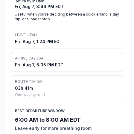
Return by in Utah
Fri, Aug 7, 8:46 PM EDT
Useful when you're deciding between a quick errand, a day
trip, or a longer stop.
LEAVE UTAH
Fri, Aug 7, 1:24 PM EDT
ARRIVE CAYUGA
Fri, Aug 7, 5:05 PM EDT
ROUTE TIMING
03h 41m
One way by road
BEST DEPARTURE WINDOW
6:00 AM to 8:00 AM EDT
Leave early for more breathing room