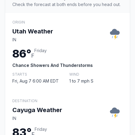
Check the forecast at both ends before you head out.
ORIGIN
Utah Weather
IN
86°
Friday
F
Chance Showers And Thunderstorms
STARTS
WIND
Fri, Aug 7 6:00 AM EDT
1 to 7 mph S
DESTINATION
Cayuga Weather
IN
83°
Friday
F