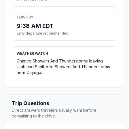
LEAVE BY
9:38 AM EDT
Early departure recommended
WEATHER WATCH
Chance Showers And Thunderstorms leaving
Utah and Scattered Showers And Thunderstorms
near Cayuga.
Trip Questions
Direct answers travelers usually want before
committing to the drive.