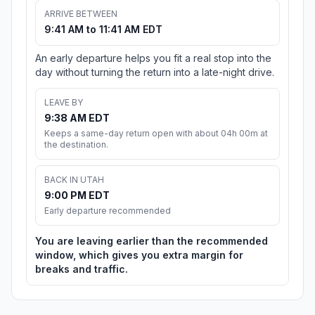
ARRIVE BETWEEN
9:41 AM to 11:41 AM EDT
An early departure helps you fit a real stop into the
day without turning the return into a late-night drive.
LEAVE BY
9:38 AM EDT
Keeps a same-day return open with about 04h 00m at
the destination.
BACK IN UTAH
9:00 PM EDT
Early departure recommended
You are leaving earlier than the recommended
window, which gives you extra margin for
breaks and traffic.