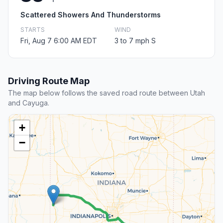
Scattered Showers And Thunderstorms
STARTS
WIND
Fri, Aug 7 6:00 AM EDT
3 to 7 mph S
Driving Route Map
The map below follows the saved road route between Utah
and Cayuga.
+
−