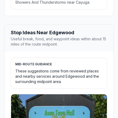
Showers And Thunderstorms near Cayuga.
Stop Ideas Near Edgewood
Useful break, food, and waypoint ideas within about 15
miles of the route midpoint.
MID-ROUTE GUIDANCE
These suggestions come from reviewed places
and nearby services around Edgewood and the
surrounding midpoint area.