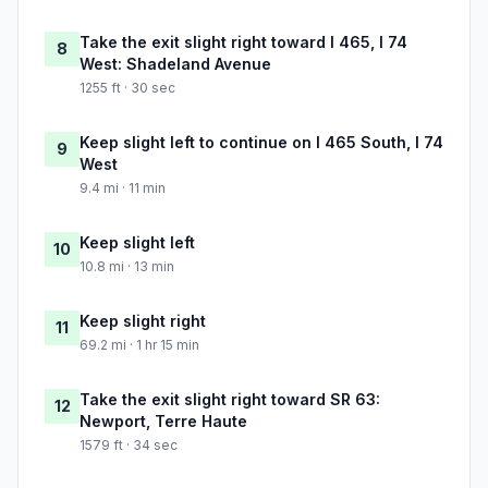
Take the exit slight right toward I 465, I 74
8
West: Shadeland Avenue
1255 ft · 30 sec
Keep slight left to continue on I 465 South, I 74
9
West
9.4 mi · 11 min
Keep slight left
10
10.8 mi · 13 min
Keep slight right
11
69.2 mi · 1 hr 15 min
Take the exit slight right toward SR 63:
12
Newport, Terre Haute
1579 ft · 34 sec