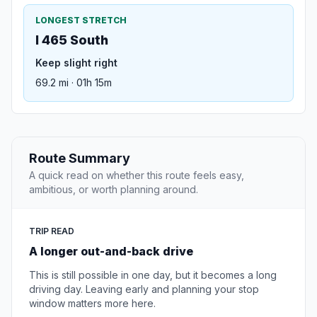
LONGEST STRETCH
I 465 South
Keep slight right
69.2 mi · 01h 15m
Route Summary
A quick read on whether this route feels easy,
ambitious, or worth planning around.
TRIP READ
A longer out-and-back drive
This is still possible in one day, but it becomes a long
driving day. Leaving early and planning your stop
window matters more here.