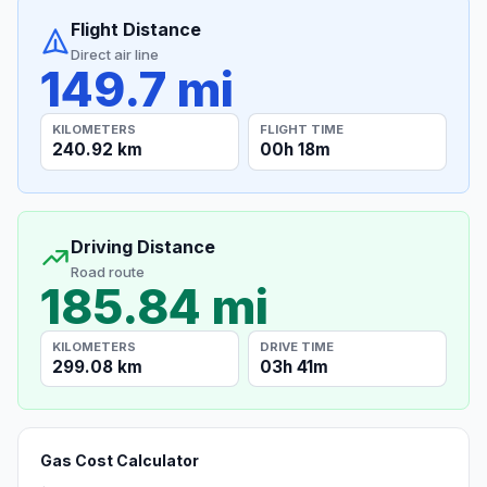
Flight Distance
Direct air line
149.7 mi
KILOMETERS
FLIGHT TIME
240.92 km
00h 18m
Driving Distance
Road route
185.84 mi
KILOMETERS
DRIVE TIME
299.08 km
03h 41m
Gas Cost Calculator