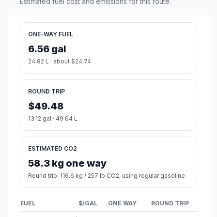
Estimated fuel cost and emissions for this route.
ONE-WAY FUEL
6.56 gal
24.82 L · about $24.74
ROUND TRIP
$49.48
13.12 gal · 49.64 L
ESTIMATED CO2
58.3 kg one way
Round trip: 116.6 kg / 257 lb CO2, using regular gasoline.
FUEL
$/GAL
ONE WAY
ROUND TRIP