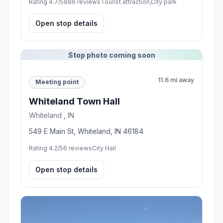
Rating 4.7/5
886 reviews
Tourist attraction,City park
Open stop details
Stop photo coming soon
11.6 mi away
Meeting point
Whiteland Town Hall
Whiteland , IN
549 E Main St, Whiteland, IN 46184
Rating 4.2/5
6 reviews
City Hall
Open stop details