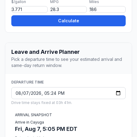
$/gallon
MPG
Miles
Calculate
Leave and Arrive Planner
Pick a departure time to see your estimated arrival and
same-day return window.
DEPARTURE TIME
Drive time stays fixed at 03h 41m.
ARRIVAL SNAPSHOT
Arrive in Cayuga
Fri, Aug 7, 5:05 PM EDT