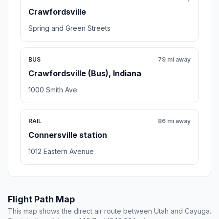
Crawfordsville
Spring and Green Streets
BUS
79 mi away
Crawfordsville (Bus), Indiana
1000 Smith Ave
RAIL
86 mi away
Connersville station
1012 Eastern Avenue
Flight Path Map
This map shows the direct air route between Utah and Cayuga.