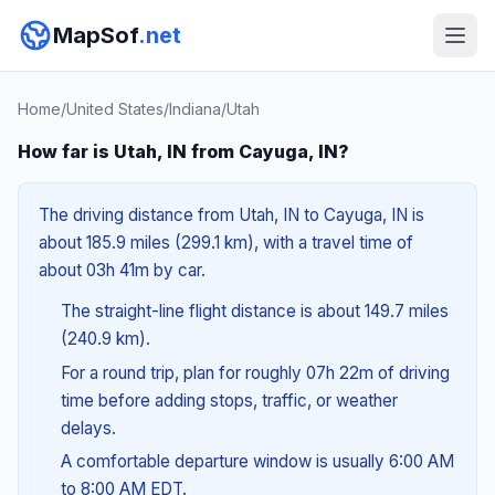
MapSof
.net
Home
/
United States
/
Indiana
/
Utah
How far is Utah, IN from Cayuga, IN?
The driving distance from Utah, IN to Cayuga, IN is
about 185.9 miles (299.1 km), with a travel time of
about 03h 41m by car.
The straight-line flight distance is about 149.7 miles
(240.9 km).
For a round trip, plan for roughly 07h 22m of driving
time before adding stops, traffic, or weather
delays.
A comfortable departure window is usually 6:00 AM
to 8:00 AM EDT.