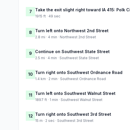
Take the exit slight right toward IA 415: Polk C
7
1915 ft · 49 sec
Turn left onto Northwest 2nd Street
8
2.8 mi · 4 min · Northwest 2nd Street
Continue on Southwest State Street
9
2.5 mi · 4 min · Southwest State Street
Turn right onto Southwest Ordnance Road
10
1.4 km · 2 min · Southwest Ordnance Road
Turn left onto Southwest Walnut Street
11
1897 ft · 1 min · Southwest Walnut Street
Turn right onto Southwest 3rd Street
12
15 m · 2 sec · Southwest 3rd Street