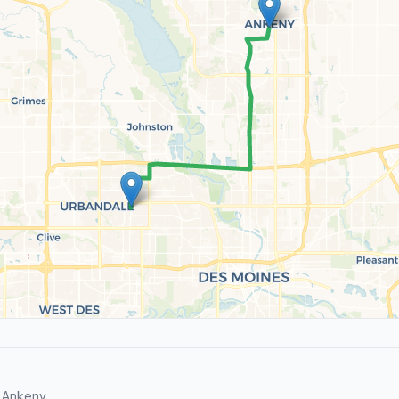
 Ankeny.