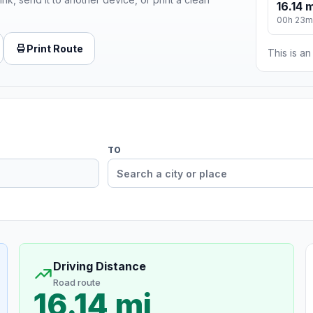
16.14 m
00h 23m
Print Route
This is a
TO
Driving Distance
Road route
16.14 mi