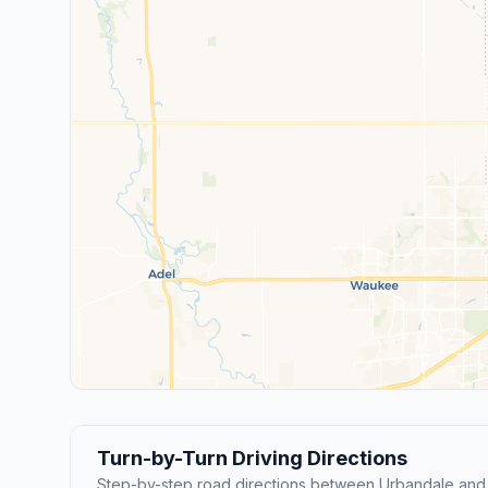
Turn-by-Turn Driving Directions
Step-by-step road directions between Urbandale and