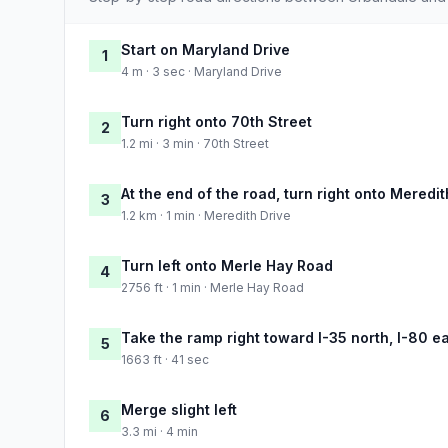
Start on Maryland Drive
1
4 m · 3 sec · Maryland Drive
Turn right onto 70th Street
2
1.2 mi · 3 min · 70th Street
At the end of the road, turn right onto Meredit
3
1.2 km · 1 min · Meredith Drive
Turn left onto Merle Hay Road
4
2756 ft · 1 min · Merle Hay Road
Take the ramp right toward I-35 north, I-80 e
5
1663 ft · 41 sec
Merge slight left
6
3.3 mi · 4 min