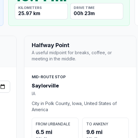
KILOMETERS
DRIVE TIME
25.97 km
00h 23m
Halfway Point
A useful midpoint for breaks, coffee, or
meeting in the middle.
MID-ROUTE STOP
Saylorville
IA
City in Polk County, Iowa, United States of
America
FROM URBANDALE
TO ANKENY
6.5 mi
9.6 mi