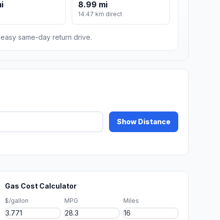
i
8.99 mi
14.47 km direct
n easy same-day return drive.
Show Distance
Gas Cost Calculator
$/gallon
MPG
Miles