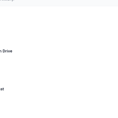
h Drive
ast