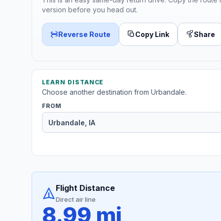
version before you head out.
Reverse Route
Copy Link
Share
LEARN DISTANCE
Choose another destination from Urbandale.
FROM
Flight Distance
Direct air line
8.99 mi