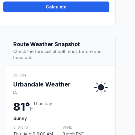
Calculate
Route Weather Snapshot
Check the forecast at both ends before you
head out.
ORIGIN
Urbandale Weather
IA
81°
Thursday
F
Sunny
STARTS
WIND
Thu, Aug 6 6:00 AM
3 mph ENE