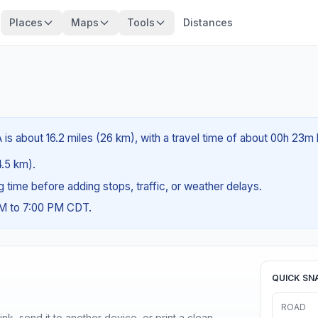
Places
Maps
Tools
Distances
 is about 16.2 miles (26 km), with a travel time of about 00h 23m 
4.5 km).
ng time before adding stops, traffic, or weather delays.
AM to 7:00 PM CDT.
QUICK SN
ROAD
nk, send it to another device, or print a clean