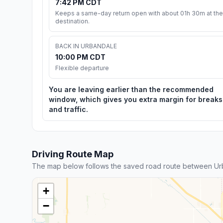
7:42 PM CDT
Keeps a same-day return open with about 01h 30m at the
destination.
BACK IN URBANDALE
10:00 PM CDT
Flexible departure
You are leaving earlier than the recommended
window, which gives you extra margin for breaks
and traffic.
Driving Route Map
The map below follows the saved road route between Ur
+
−