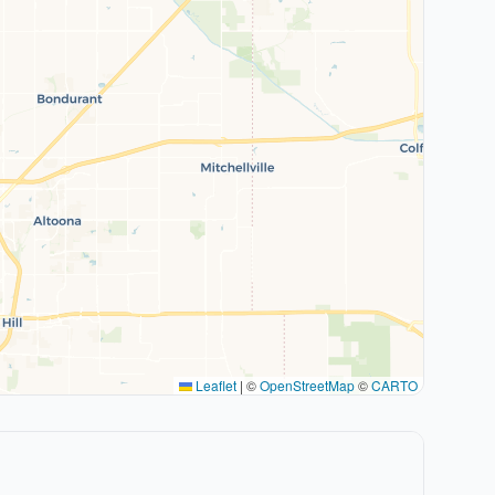
Leaflet
|
©
OpenStreetMap
©
CARTO