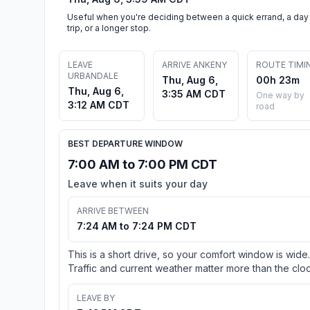
Useful when you're deciding between a quick errand, a day
trip, or a longer stop.
LEAVE
ARRIVE ANKENY
ROUTE TIMI
URBANDALE
Thu, Aug 6,
00h 23m
Thu, Aug 6,
3:35 AM CDT
One way by
3:12 AM CDT
road
BEST DEPARTURE WINDOW
7:00 AM to 7:00 PM CDT
Leave when it suits your day
ARRIVE BETWEEN
7:24 AM to 7:24 PM CDT
This is a short drive, so your comfort window is wide.
Traffic and current weather matter more than the cloc
LEAVE BY