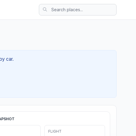
by car.
APSHOT
FLIGHT