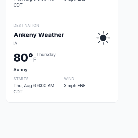
CDT
DESTINATION
Ankeny Weather
IA
80°
Thursday
F
Sunny
STARTS
WIND
Thu, Aug 6 6:00 AM
3 mph ENE
CDT