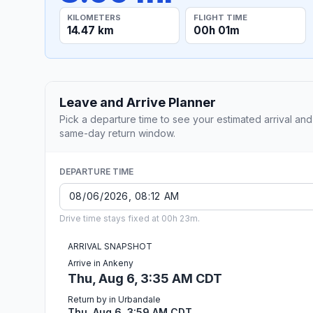
KILOMETERS
FLIGHT TIME
14.47 km
00h 01m
Leave and Arrive Planner
Pick a departure time to see your estimated arrival and
same-day return window.
DEPARTURE TIME
Drive time stays fixed at 00h 23m.
ARRIVAL SNAPSHOT
Arrive in Ankeny
Thu, Aug 6, 3:35 AM CDT
Return by in Urbandale
Thu, Aug 6, 3:59 AM CDT