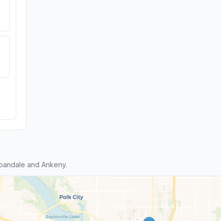
bandale and Ankeny.