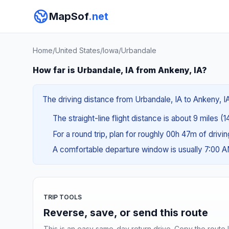
MapSof
.net
Home
/
United States
/
Iowa
/
Urbandale
How far is Urbandale, IA from Ankeny, IA?
The driving distance from Urbandale, IA to Ankeny, IA
The straight-line flight distance is about 9 miles (1
For a round trip, plan for roughly 00h 47m of drivi
A comfortable departure window is usually 7:00 
TRIP TOOLS
Reverse, save, or send this route
This is an easy same-day return drive. Copy the route li