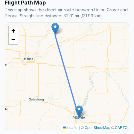
Flight Path Map
This map shows the direct air route between Union Grove and
Peoria. Straight-line distance: 82.01 mi (131.99 km).
+
−
Leaflet
|
©
OpenStreetMap
©
CARTO