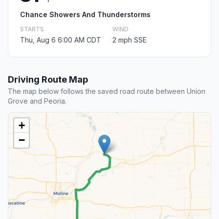
Chance Showers And Thunderstorms
STARTS
WIND
Thu, Aug 6 6:00 AM CDT
2 mph SSE
Driving Route Map
The map below follows the saved road route between Union
Grove and Peoria.
+
−