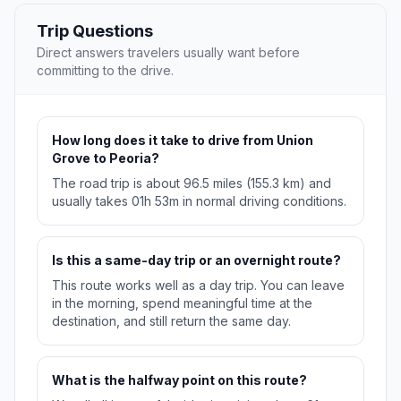
Trip Questions
Direct answers travelers usually want before
committing to the drive.
How long does it take to drive from Union
Grove to Peoria?
The road trip is about 96.5 miles (155.3 km) and
usually takes 01h 53m in normal driving conditions.
Is this a same-day trip or an overnight route?
This route works well as a day trip. You can leave
in the morning, spend meaningful time at the
destination, and still return the same day.
What is the halfway point on this route?