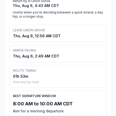
Return by in Union Grove
Thu, Aug 6, 4:43 AM CDT
Useful when you're deciding between a quick errand, a day
trip, or a longer stop.
LEAVE UNION GROVE
Thu, Aug 6, 12:56 AM CDT
ARRIVE PEORIA
Thu, Aug 6, 2:49 AM CDT
ROUTE TIMING
01h 53m
One way by road
BEST DEPARTURE WINDOW
8:00 AM to 10:00 AM CDT
Aim for a morning departure