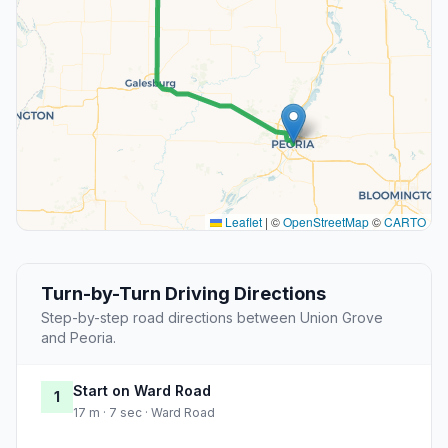
Leaflet
|
©
OpenStreetMap
©
CARTO
Turn-by-Turn Driving Directions
Step-by-step road directions between Union Grove
and Peoria.
Start on Ward Road
1
17 m · 7 sec · Ward Road