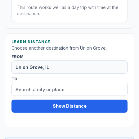
This route works well as a day trip with time at the
destination.
LEARN DISTANCE
Choose another destination from Union Grove.
FROM
TO
Show Distance