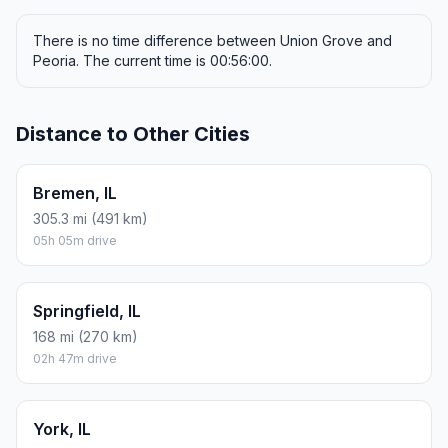
There is no time difference between Union Grove and
Peoria. The current time is 00:56:00.
Distance to Other Cities
Bremen, IL
305.3 mi (491 km)
05h 05m drive
Springfield, IL
168 mi (270 km)
02h 47m drive
York, IL