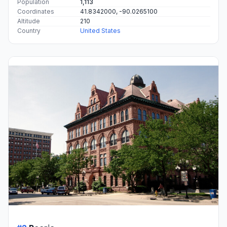
Population
1,113
Coordinates
41.8342000, -90.0265100
Altitude
210
Country
United States