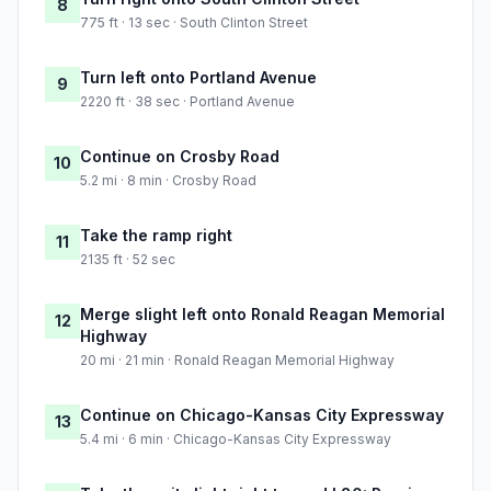
8
775 ft · 13 sec · South Clinton Street
Turn left onto Portland Avenue
9
2220 ft · 38 sec · Portland Avenue
Continue on Crosby Road
10
5.2 mi · 8 min · Crosby Road
Take the ramp right
11
2135 ft · 52 sec
Merge slight left onto Ronald Reagan Memorial
12
Highway
20 mi · 21 min · Ronald Reagan Memorial Highway
Continue on Chicago-Kansas City Expressway
13
5.4 mi · 6 min · Chicago-Kansas City Expressway