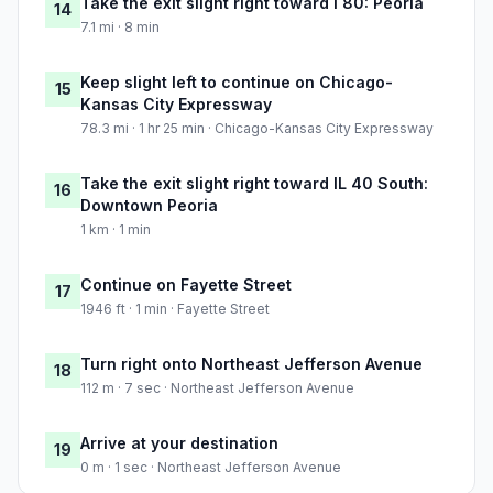
Take the exit slight right toward I 80: Peoria
14
7.1 mi · 8 min
Keep slight left to continue on Chicago-
15
Kansas City Expressway
78.3 mi · 1 hr 25 min · Chicago-Kansas City Expressway
Take the exit slight right toward IL 40 South:
16
Downtown Peoria
1 km · 1 min
Continue on Fayette Street
17
1946 ft · 1 min · Fayette Street
Turn right onto Northeast Jefferson Avenue
18
112 m · 7 sec · Northeast Jefferson Avenue
Arrive at your destination
19
0 m · 1 sec · Northeast Jefferson Avenue