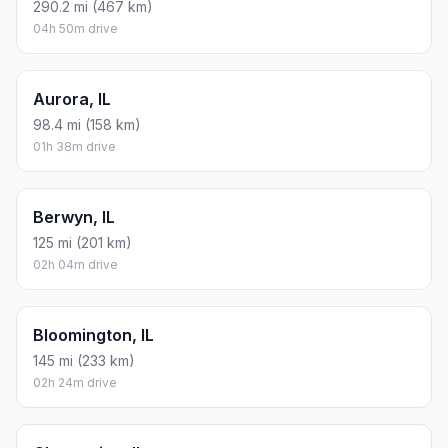
290.2 mi (467 km)
04h 50m drive
Aurora, IL
98.4 mi (158 km)
01h 38m drive
Berwyn, IL
125 mi (201 km)
02h 04m drive
Bloomington, IL
145 mi (233 km)
02h 24m drive