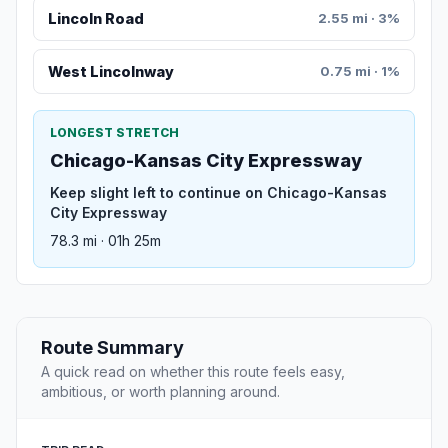
Lincoln Road
2.55 mi · 3%
West Lincolnway
0.75 mi · 1%
LONGEST STRETCH
Chicago-Kansas City Expressway
Keep slight left to continue on Chicago-Kansas
City Expressway
78.3 mi · 01h 25m
Route Summary
A quick read on whether this route feels easy,
ambitious, or worth planning around.