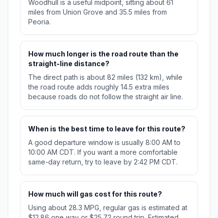
Woodhull is a useful midpoint, sitting about 61
miles from Union Grove and 35.5 miles from
Peoria.
How much longer is the road route than the
straight-line distance?
The direct path is about 82 miles (132 km), while
the road route adds roughly 14.5 extra miles
because roads do not follow the straight air line.
When is the best time to leave for this route?
A good departure window is usually 8:00 AM to
10:00 AM CDT. If you want a more comfortable
same-day return, try to leave by 2:42 PM CDT.
How much will gas cost for this route?
Using about 28.3 MPG, regular gas is estimated at
$12.86 one way or $25.72 round trip. Estimated