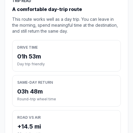
TRIP READ
A comfortable day-trip route
This route works well as a day trip. You can leave in
the morning, spend meaningful time at the destination,
and still return the same day.
DRIVE TIME
01h 53m
Day trip friendly
SAME-DAY RETURN
03h 48m
Round-trip wheel time
ROAD VS AIR
+14.5 mi