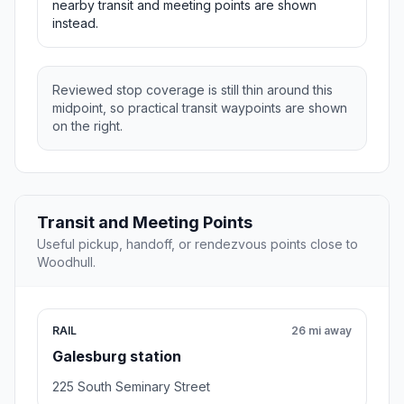
nearby transit and meeting points are shown
instead.
Reviewed stop coverage is still thin around this
midpoint, so practical transit waypoints are shown
on the right.
Transit and Meeting Points
Useful pickup, handoff, or rendezvous points close to
Woodhull.
RAIL
26 mi away
Galesburg station
225 South Seminary Street