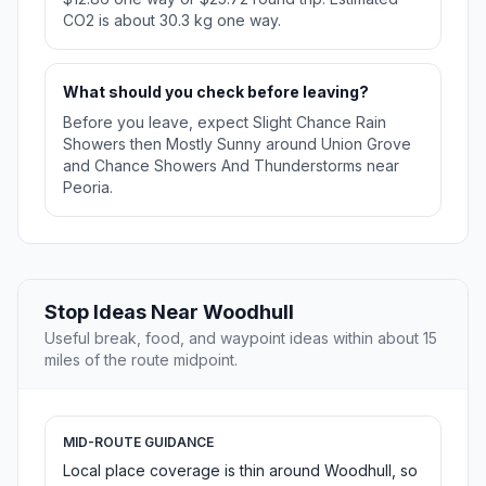
CO2 is about 30.3 kg one way.
What should you check before leaving?
Before you leave, expect Slight Chance Rain
Showers then Mostly Sunny around Union Grove
and Chance Showers And Thunderstorms near
Peoria.
Stop Ideas Near Woodhull
Useful break, food, and waypoint ideas within about 15
miles of the route midpoint.
MID-ROUTE GUIDANCE
Local place coverage is thin around Woodhull, so