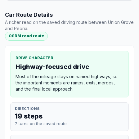
Car Route Details
A richer read on the saved driving route between Union Grove
and Peoria.
OSRM road route
DRIVE CHARACTER
Highway-focused drive
Most of the mileage stays on named highways, so
the important moments are ramps, exits, merges,
and the final local approach.
DIRECTIONS
19 steps
7 turns on the saved route