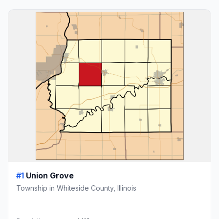
#1
Union Grove
Township in Whiteside County, Illinois