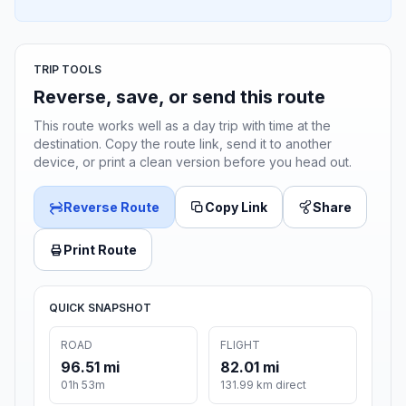
TRIP TOOLS
Reverse, save, or send this route
This route works well as a day trip with time at the
destination. Copy the route link, send it to another
device, or print a clean version before you head out.
Reverse Route
Copy Link
Share
Print Route
QUICK SNAPSHOT
ROAD
FLIGHT
96.51 mi
82.01 mi
01h 53m
131.99 km direct