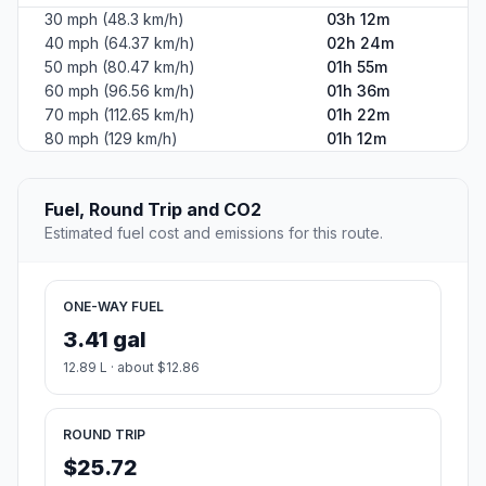
30 mph (48.3 km/h)
03h 12m
40 mph (64.37 km/h)
02h 24m
50 mph (80.47 km/h)
01h 55m
60 mph (96.56 km/h)
01h 36m
70 mph (112.65 km/h)
01h 22m
80 mph (129 km/h)
01h 12m
Fuel, Round Trip and CO2
Estimated fuel cost and emissions for this route.
ONE-WAY FUEL
3.41 gal
12.89 L · about $12.86
ROUND TRIP
$25.72