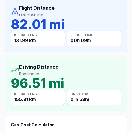
Flight Distance
Direct air line
82.01 mi
KILOMETERS
FLIGHT TIME
131.99 km
00h 09m
Driving Distance
Road route
96.51 mi
KILOMETERS
DRIVE TIME
155.31 km
01h 53m
Gas Cost Calculator