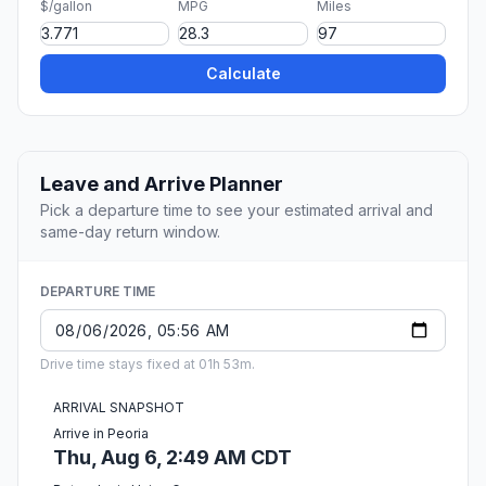
$/gallon
MPG
Miles
Calculate
Leave and Arrive Planner
Pick a departure time to see your estimated arrival and
same-day return window.
DEPARTURE TIME
Drive time stays fixed at 01h 53m.
ARRIVAL SNAPSHOT
Arrive in Peoria
Thu, Aug 6, 2:49 AM CDT