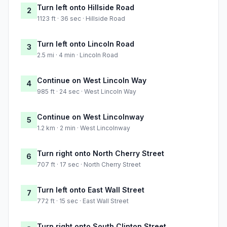
Turn left onto Hillside Road
2
1123 ft · 36 sec · Hillside Road
Turn left onto Lincoln Road
3
2.5 mi · 4 min · Lincoln Road
Continue on West Lincoln Way
4
985 ft · 24 sec · West Lincoln Way
Continue on West Lincolnway
5
1.2 km · 2 min · West Lincolnway
Turn right onto North Cherry Street
6
707 ft · 17 sec · North Cherry Street
Turn left onto East Wall Street
7
772 ft · 15 sec · East Wall Street
Turn right onto South Clinton Street