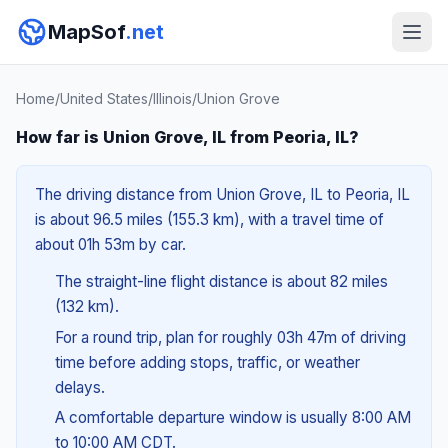
MapSof
.net
Home
/
United States
/
Illinois
/
Union Grove
How far is Union Grove, IL from Peoria, IL?
The driving distance from Union Grove, IL to Peoria, IL
is about 96.5 miles (155.3 km), with a travel time of
about 01h 53m by car.
The straight-line flight distance is about 82 miles
(132 km).
For a round trip, plan for roughly 03h 47m of driving
time before adding stops, traffic, or weather
delays.
A comfortable departure window is usually 8:00 AM
to 10:00 AM CDT.