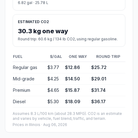
6.82 gal · 25.78 L
ESTIMATED CO2
30.3 kg one way
Round trip: 60.6 kg / 134 lb CO2, using regular gasoline.
FUEL
$/GAL
ONE WAY
ROUND TRIP
Regular gas
$3.77
$12.86
$25.72
Mid-grade
$4.25
$14.50
$29.01
Premium
$4.65
$15.87
$31.74
Diesel
$5.30
$18.09
$36.17
Assumes 8.3 L/100 km (about 28.3 MPG). CO2 is an estimate
and varies by vehicle, fuel blend, traffic, and terrain.
Prices in
Illinois
· Aug 06, 2026