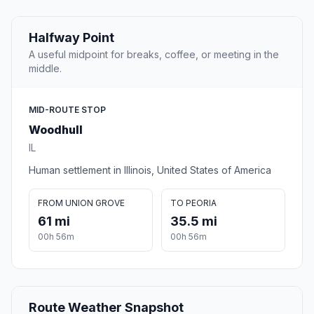
Halfway Point
A useful midpoint for breaks, coffee, or meeting in the
middle.
MID-ROUTE STOP
Woodhull
IL
Human settlement in Illinois, United States of America
FROM UNION GROVE
TO PEORIA
61 mi
35.5 mi
00h 56m
00h 56m
Route Weather Snapshot