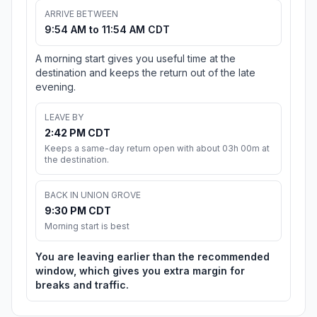
ARRIVE BETWEEN
9:54 AM to 11:54 AM CDT
A morning start gives you useful time at the
destination and keeps the return out of the late
evening.
LEAVE BY
2:42 PM CDT
Keeps a same-day return open with about 03h 00m at
the destination.
BACK IN UNION GROVE
9:30 PM CDT
Morning start is best
You are leaving earlier than the recommended
window, which gives you extra margin for
breaks and traffic.