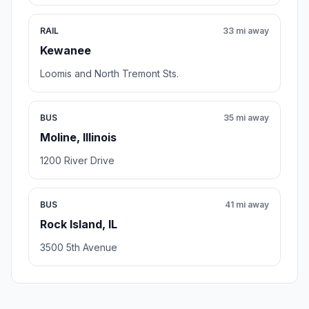
RAIL
33 mi away
Kewanee
Loomis and North Tremont Sts.
BUS
35 mi away
Moline, Illinois
1200 River Drive
BUS
41 mi away
Rock Island, IL
3500 5th Avenue