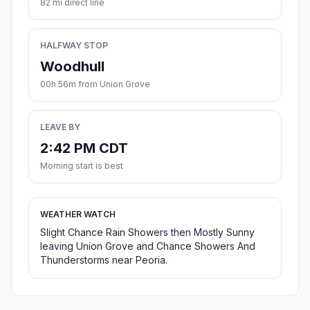
82 mi direct line
HALFWAY STOP
Woodhull
00h 56m from Union Grove
LEAVE BY
2:42 PM CDT
Morning start is best
WEATHER WATCH
Slight Chance Rain Showers then Mostly Sunny
leaving Union Grove and Chance Showers And
Thunderstorms near Peoria.