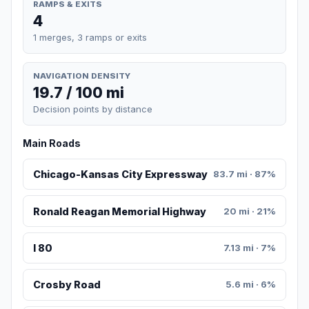
RAMPS & EXITS
4
1 merges, 3 ramps or exits
NAVIGATION DENSITY
19.7 / 100 mi
Decision points by distance
Main Roads
Chicago-Kansas City Expressway
83.7 mi · 87%
Ronald Reagan Memorial Highway
20 mi · 21%
I 80
7.13 mi · 7%
Crosby Road
5.6 mi · 6%