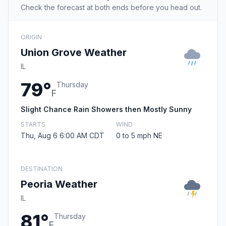
Check the forecast at both ends before you head out.
ORIGIN
Union Grove Weather
IL
79°
Thursday
F
Slight Chance Rain Showers then Mostly Sunny
STARTS
WIND
Thu, Aug 6 6:00 AM CDT
0 to 5 mph NE
DESTINATION
Peoria Weather
IL
81°
Thursday
F