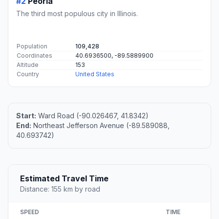
#2
Peoria
The third most populous city in Illinois.
Population
109,428
Coordinates
40.6936500, -89.5889900
Altitude
153
Country
United States
Start:
Ward Road (-90.026467, 41.8342)
End:
Northeast Jefferson Avenue (-89.589088,
40.693742)
Estimated Travel Time
Distance: 155 km by road
SPEED
TIME