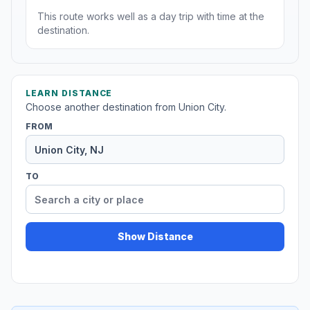
This route works well as a day trip with time at the
destination.
LEARN DISTANCE
Choose another destination from Union City.
FROM
TO
Show Distance