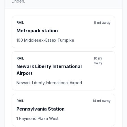
Linden.
RAIL
9 mi away
Metropark station
100 Middlesex-Essex Turnpike
RAIL
10 mi
away
Newark Liberty International
Airport
Newark Liberty International Airport
RAIL
14 mi away
Pennsylvania Station
1 Raymond Plaza West