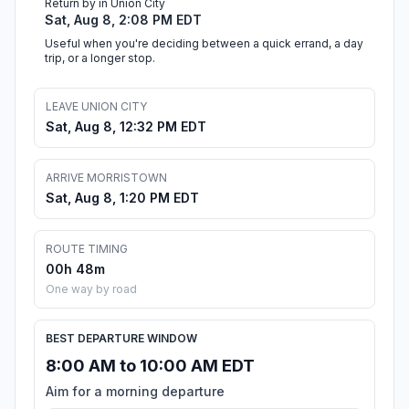
Return by in Union City
Sat, Aug 8, 2:08 PM EDT
Useful when you're deciding between a quick errand, a day
trip, or a longer stop.
LEAVE UNION CITY
Sat, Aug 8, 12:32 PM EDT
ARRIVE MORRISTOWN
Sat, Aug 8, 1:20 PM EDT
ROUTE TIMING
00h 48m
One way by road
BEST DEPARTURE WINDOW
8:00 AM to 10:00 AM EDT
Aim for a morning departure