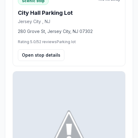
Scenic stop
City Hall Parking Lot
Jersey City , NJ
280 Grove St, Jersey City, NJ 07302
Rating 5.0/5
2 reviews
Parking lot
Open stop details