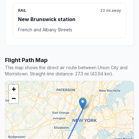
RAIL
22 mi away
New Brunswick station
French and Albany Streets
Flight Path Map
This map shows the direct air route between Union City and
Morristown. Straight-line distance: 27.3 mi (43.94 km).
+
−