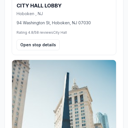
CITY HALL LOBBY
Hoboken , NJ
94 Washington St, Hoboken, NJ 07030
Rating 4.8/5
8 reviews
City Hall
Open stop details