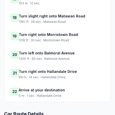
103 m · 12 sec
Turn slight right onto Matawan Road
18
1180 ft · 28 sec · Matawan Road
Turn right onto Morristown Road
19
1216 ft · 30 sec · Morristown Road
Turn left onto Balmoral Avenue
20
1300 ft · 60 sec · Balmoral Avenue
Turn right onto Hallandale Drive
21
96 m · 14 sec · Hallandale Drive
Arrive at your destination
22
0 m · 1 sec · Hallandale Drive
Car Route Details