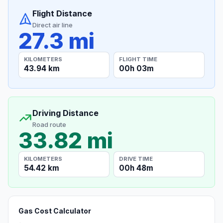
Flight Distance
Direct air line
27.3 mi
KILOMETERS
FLIGHT TIME
43.94 km
00h 03m
Driving Distance
Road route
33.82 mi
KILOMETERS
DRIVE TIME
54.42 km
00h 48m
Gas Cost Calculator