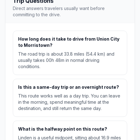
Trip Questions
Direct answers travelers usually want before
committing to the drive.
How long does it take to drive from Union City
to Morristown?
The road trip is about 33.8 miles (54.4 km) and
usually takes 00h 48m in normal driving
conditions.
Is this a same-day trip or an overnight route?
This route works well as a day trip. You can leave
in the morning, spend meaningful time at the
destination, and still return the same day.
What is the halfway point on this route?
Linden is a useful midpoint, sitting about 16.9 miles