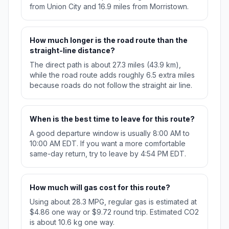
from Union City and 16.9 miles from Morristown.
How much longer is the road route than the
straight-line distance?
The direct path is about 27.3 miles (43.9 km),
while the road route adds roughly 6.5 extra miles
because roads do not follow the straight air line.
When is the best time to leave for this route?
A good departure window is usually 8:00 AM to
10:00 AM EDT. If you want a more comfortable
same-day return, try to leave by 4:54 PM EDT.
How much will gas cost for this route?
Using about 28.3 MPG, regular gas is estimated at
$4.86 one way or $9.72 round trip. Estimated CO2
is about 10.6 kg one way.