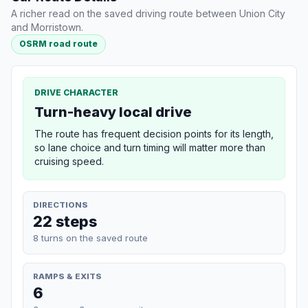
A richer read on the saved driving route between Union City
and Morristown.
OSRM road route
DRIVE CHARACTER
Turn-heavy local drive
The route has frequent decision points for its length,
so lane choice and turn timing will matter more than
cruising speed.
DIRECTIONS
22 steps
8 turns on the saved route
RAMPS & EXITS
6