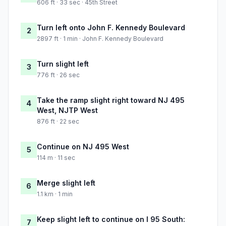
606 ft · 33 sec · 45th Street
Turn left onto John F. Kennedy Boulevard
2
2897 ft · 1 min · John F. Kennedy Boulevard
Turn slight left
3
776 ft · 26 sec
Take the ramp slight right toward NJ 495
4
West, NJTP West
876 ft · 22 sec
Continue on NJ 495 West
5
114 m · 11 sec
Merge slight left
6
1.1 km · 1 min
Keep slight left to continue on I 95 South:
7