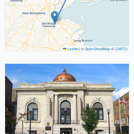
Leaflet
|
©
OpenStreetMap
©
CARTO