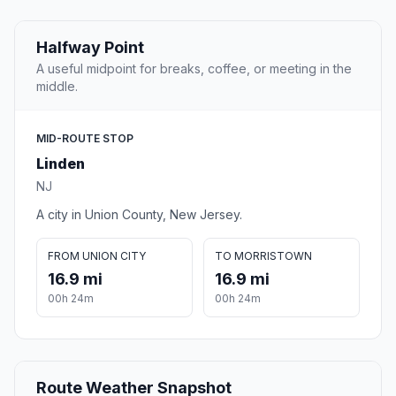
Halfway Point
A useful midpoint for breaks, coffee, or meeting in the
middle.
MID-ROUTE STOP
Linden
NJ
A city in Union County, New Jersey.
FROM UNION CITY
TO MORRISTOWN
16.9 mi
16.9 mi
00h 24m
00h 24m
Route Weather Snapshot