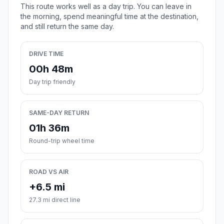
This route works well as a day trip. You can leave in
the morning, spend meaningful time at the destination,
and still return the same day.
DRIVE TIME
00h 48m
Day trip friendly
SAME-DAY RETURN
01h 36m
Round-trip wheel time
ROAD VS AIR
+6.5 mi
27.3 mi direct line