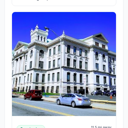
11.5 mi away