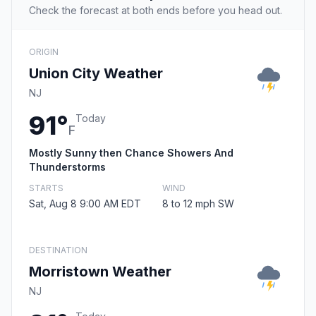
Check the forecast at both ends before you head out.
ORIGIN
Union City Weather
NJ
91°
Today
F
Mostly Sunny then Chance Showers And
Thunderstorms
STARTS
WIND
Sat, Aug 8 9:00 AM EDT
8 to 12 mph SW
DESTINATION
Morristown Weather
NJ