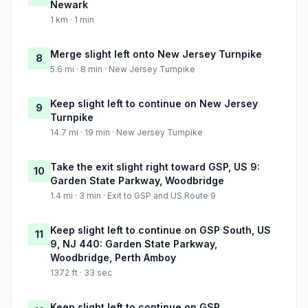
Newark
1 km · 1 min
Merge slight left onto New Jersey Turnpike
8
5.6 mi · 8 min · New Jersey Turnpike
Keep slight left to continue on New Jersey
9
Turnpike
14.7 mi · 19 min · New Jersey Turnpike
Take the exit slight right toward GSP, US 9:
10
Garden State Parkway, Woodbridge
1.4 mi · 3 min · Exit to GSP and US Route 9
Keep slight left to continue on GSP South, US
11
9, NJ 440: Garden State Parkway,
Woodbridge, Perth Amboy
1372 ft · 33 sec
Keep slight left to continue on GSP