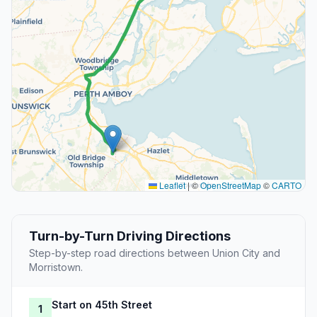
Leaflet
|
©
OpenStreetMap
©
CARTO
Turn-by-Turn Driving Directions
Step-by-step road directions between Union City and
Morristown.
Start on 45th Street
1