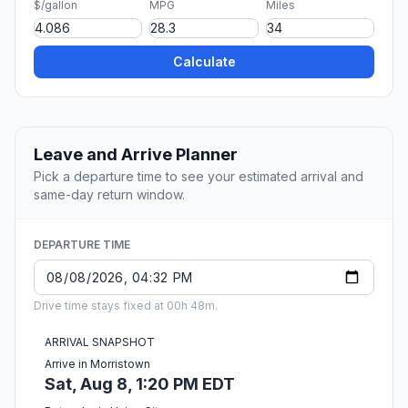
$/gallon
MPG
Miles
Calculate
Leave and Arrive Planner
Pick a departure time to see your estimated arrival and
same-day return window.
DEPARTURE TIME
Drive time stays fixed at 00h 48m.
ARRIVAL SNAPSHOT
Arrive in Morristown
Sat, Aug 8, 1:20 PM EDT