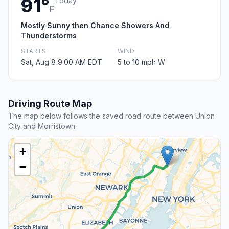
91°
Today
F
Mostly Sunny then Chance Showers And
Thunderstorms
STARTS
WIND
Sat, Aug 8 9:00 AM EDT
5 to 10 mph W
Driving Route Map
The map below follows the saved road route between Union
City and Morristown.
+
−