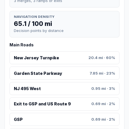
3 merges, 3 ramps or exits
NAVIGATION DENSITY
65.1 / 100 mi
Decision points by distance
Main Roads
New Jersey Turnpike
20.4 mi · 60%
Garden State Parkway
7.85 mi · 23%
NJ 495 West
0.95 mi · 3%
Exit to GSP and US Route 9
0.69 mi · 2%
GSP
0.69 mi · 2%