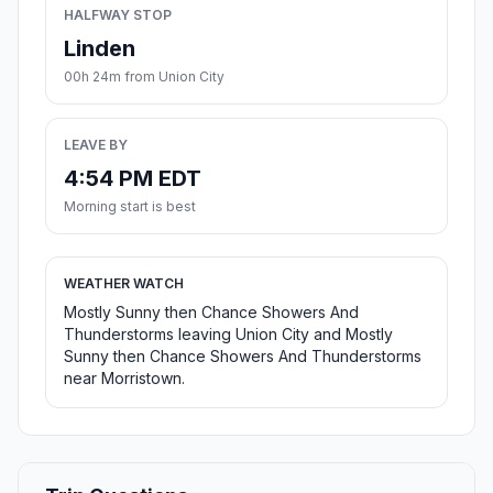
HALFWAY STOP
Linden
00h 24m from Union City
LEAVE BY
4:54 PM EDT
Morning start is best
WEATHER WATCH
Mostly Sunny then Chance Showers And
Thunderstorms leaving Union City and Mostly
Sunny then Chance Showers And Thunderstorms
near Morristown.