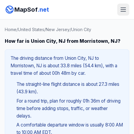
MapSof
.net
Home
/
United States
/
New Jersey
/
Union City
How far is Union City, NJ from Morristown, NJ?
The driving distance from Union City, NJ to
Morristown, NJ is about 33.8 miles (54.4 km), with a
travel time of about 00h 48m by car.
The straight-line flight distance is about 27.3 miles
(43.9 km).
For a round trip, plan for roughly 01h 36m of driving
time before adding stops, traffic, or weather
delays.
A comfortable departure window is usually 8:00 AM
to 10:00 AM EDT.