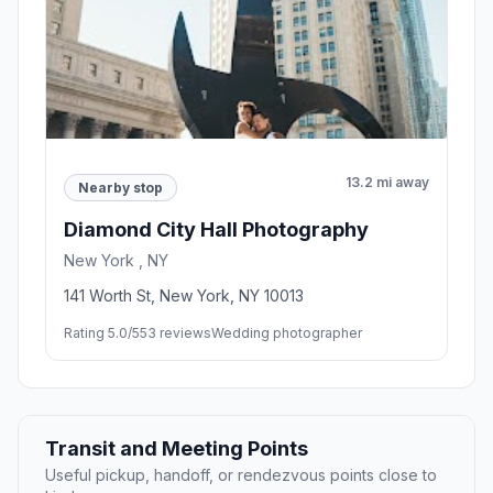
13.2 mi away
Nearby stop
Diamond City Hall Photography
New York , NY
141 Worth St, New York, NY 10013
Rating 5.0/5
53 reviews
Wedding photographer
Transit and Meeting Points
Useful pickup, handoff, or rendezvous points close to