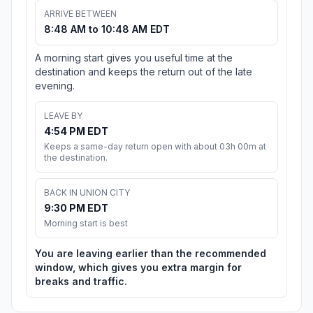
ARRIVE BETWEEN
8:48 AM to 10:48 AM EDT
A morning start gives you useful time at the
destination and keeps the return out of the late
evening.
LEAVE BY
4:54 PM EDT
Keeps a same-day return open with about 03h 00m at
the destination.
BACK IN UNION CITY
9:30 PM EDT
Morning start is best
You are leaving earlier than the recommended
window, which gives you extra margin for
breaks and traffic.