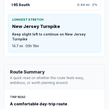
I 95 South
0.64 mi · 2%
LONGEST STRETCH
New Jersey Turnpike
Keep slight left to continue on New Jersey
Turnpike
14.7 mi · 00h 19m
Route Summary
A quick read on whether this route feels easy,
ambitious, or worth planning around.
TRIP READ
A comfortable day-trip route