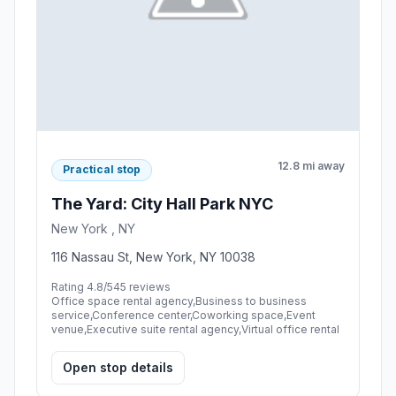
12.8 mi away
Practical stop
The Yard: City Hall Park NYC
New York , NY
116 Nassau St, New York, NY 10038
Rating 4.8/5
45 reviews
Office space rental agency,Business to business
service,Conference center,Coworking space,Event
venue,Executive suite rental agency,Virtual office rental
Open stop details