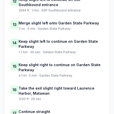
12
Southbound entrance
2594 ft · 1 min · GSP Southbound entrance
Merge slight left onto Garden State Parkway
13
3 mi · 4 min · Garden State Parkway
Keep slight left to continue on Garden State
14
Parkway
1.2 km · 49 sec · Garden State Parkway
Keep slight right to continue on Garden State
15
Parkway
4.1 mi · 5 min · Garden State Parkway
Take the exit slight right toward Laurence
16
Harbor, Matawan
1240 ft · 29 sec
Continue straight
17