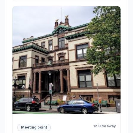
12.8 mi away
Meeting point