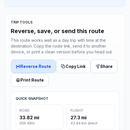
TRIP TOOLS
Reverse, save, or send this route
This route works well as a day trip with time at the
destination. Copy the route link, send it to another
device, or print a clean version before you head out.
Reverse Route
Copy Link
Share
Print Route
QUICK SNAPSHOT
ROAD
FLIGHT
33.82 mi
27.3 mi
00h 48m
43.94 km direct