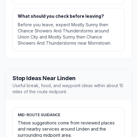
What should you check before leaving?
Before you leave, expect Mostly Sunny then
Chance Showers And Thunderstorms around
Union City and Mostly Sunny then Chance
Showers And Thunderstorms near Morristown.
Stop Ideas Near Linden
Useful break, food, and waypoint ideas within about 15
miles of the route midpoint.
MID-ROUTE GUIDANCE
These suggestions come from reviewed places
and nearby services around Linden and the
surrounding midpoint area.